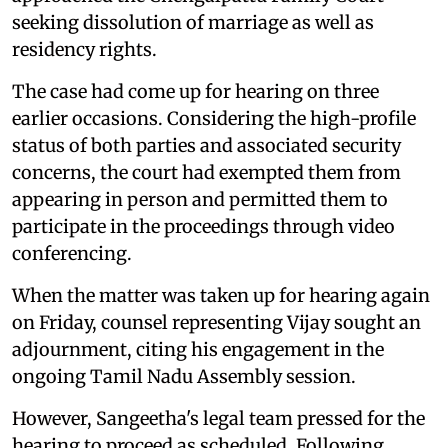
seeking dissolution of marriage as well as
residency rights.
The case had come up for hearing on three
earlier occasions. Considering the high-profile
status of both parties and associated security
concerns, the court had exempted them from
appearing in person and permitted them to
participate in the proceedings through video
conferencing.
When the matter was taken up for hearing again
on Friday, counsel representing Vijay sought an
adjournment, citing his engagement in the
ongoing Tamil Nadu Assembly session.
However, Sangeetha's legal team pressed for the
hearing to proceed as scheduled. Following