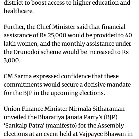
district to boost access to higher education and
healthcare.
Further, the Chief Minister said that financial
assistance of Rs 25,000 would be provided to 40
lakh women, and the monthly assistance under
the Orunodoi scheme would be increased to Rs
3,000.
CM Sarma expressed confidence that these
commitments would secure a decisive mandate
for the BJP in the upcoming elections.
Union Finance Minister Nirmala Sitharaman
unveiled the Bharatiya Janata Party’s (BJP)
‘Sankalp Patra’ (manifesto) for the Assembly
elections at an event held at Vajpayee Bhawan in