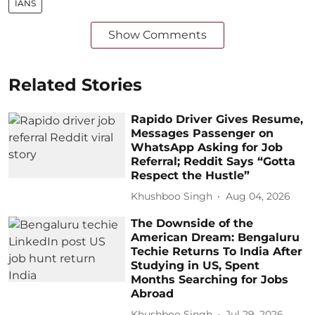
IANS
Show Comments
Related Stories
Rapido Driver Gives Resume,
Messages Passenger on
WhatsApp Asking for Job
Referral; Reddit Says “Gotta
Respect the Hustle”
Khushboo Singh
Aug 04, 2026
The Downside of the
American Dream: Bengaluru
Techie Returns To India After
Studying in US, Spent
Months Searching for Jobs
Abroad
Khushboo Singh
Jul 29, 2026