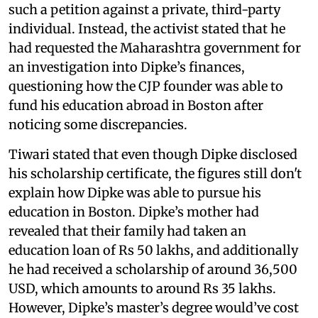
such a petition against a private, third-party
individual. Instead, the activist stated that he
had requested the Maharashtra government for
an investigation into Dipke’s finances,
questioning how the CJP founder was able to
fund his education abroad in Boston after
noticing some discrepancies.
Tiwari stated that even though Dipke disclosed
his scholarship certificate, the figures still don't
explain how Dipke was able to pursue his
education in Boston. Dipke’s mother had
revealed that their family had taken an
education loan of Rs 50 lakhs, and additionally
he had received a scholarship of around 36,500
USD, which amounts to around Rs 35 lakhs.
However, Dipke’s master’s degree would’ve cost