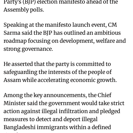
Party’s (BJP) election manifesto ahead of the
Assembly polls.
Speaking at the manifesto launch event, CM
Sarma said the BJP has outlined an ambitious
roadmap focusing on development, welfare and
strong governance.
He asserted that the party is committed to
safeguarding the interests of the people of
Assam while accelerating economic growth.
Among the key announcements, the Chief
Minister said the government would take strict
action against illegal infiltration and pledged
measures to detect and deport illegal
Bangladeshi immigrants within a defined