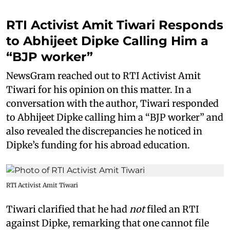
RTI Activist Amit Tiwari Responds
to Abhijeet Dipke Calling Him a
“BJP worker”
NewsGram reached out to RTI Activist Amit
Tiwari for his opinion on this matter. In a
conversation with the author, Tiwari responded
to Abhijeet Dipke calling him a “BJP worker” and
also revealed the discrepancies he noticed in
Dipke’s funding for his abroad education.
RTI Activist Amit Tiwari
Tiwari clarified that he had
not
filed an RTI
against Dipke, remarking that one cannot file