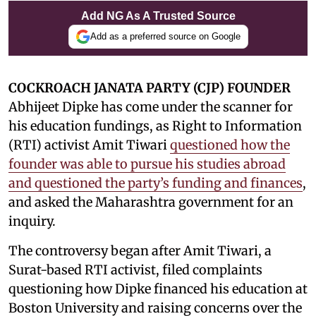
Add NG As A Trusted Source
Add as a preferred source on Google
COCKROACH JANATA PARTY (CJP) FOUNDER
Abhijeet Dipke has come under the scanner for
his education fundings, as Right to Information
(RTI) activist Amit Tiwari
questioned how the
founder was able to pursue his studies abroad
and questioned the party’s funding and finances
,
and asked the Maharashtra government for an
inquiry.
The controversy began after Amit Tiwari, a
Surat-based RTI activist, filed complaints
questioning how Dipke financed his education at
Boston University and raising concerns over the