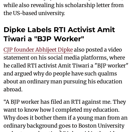
while also revealing his scholarship letter from
the US-based university.
Dipke Labels RTI Activist Amit
Tiwari a "BJP Worker"
CJP founder Abhijeet Dipke
also posted a video
statement on his social media platforms, where
he called RTI activist Amit Tiwari a "BJP worker"
and argued why do people have such qualms
about an ordinary man pursuing his education
abroad.
“A BJP worker has filed an RTI against me. They
want to know how I completed my education.
Why does it bother them if a young man from an
ordinary background goes to Boston University