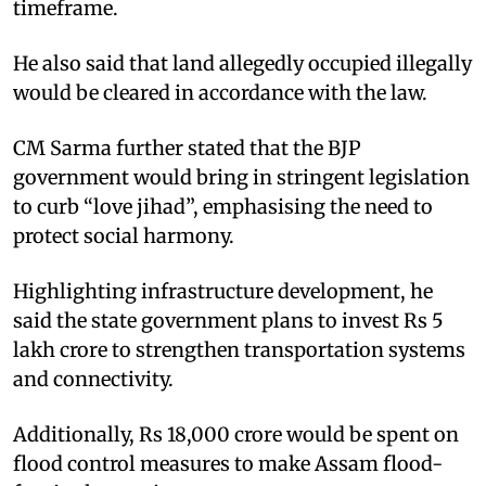
timeframe.
He also said that land allegedly occupied illegally
would be cleared in accordance with the law.
CM Sarma further stated that the BJP
government would bring in stringent legislation
to curb “love jihad”, emphasising the need to
protect social harmony.
Highlighting infrastructure development, he
said the state government plans to invest Rs 5
lakh crore to strengthen transportation systems
and connectivity.
Additionally, Rs 18,000 crore would be spent on
flood control measures to make Assam flood-