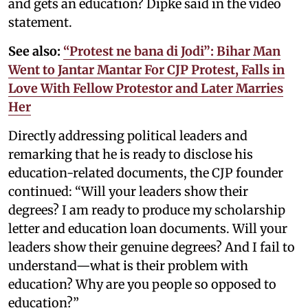
and gets an education? Dipke said in the video
statement.
See also:
“Protest ne bana di Jodi”: Bihar Man
Went to Jantar Mantar For CJP Protest, Falls in
Love With Fellow Protestor and Later Marries
Her
Directly addressing political leaders and
remarking that he is ready to disclose his
education-related documents, the CJP founder
continued: “Will your leaders show their
degrees? I am ready to produce my scholarship
letter and education loan documents. Will your
leaders show their genuine degrees? And I fail to
understand—what is their problem with
education? Why are you people so opposed to
education?”