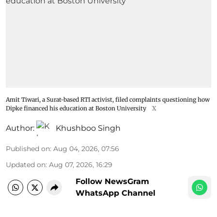
Amit Tiwari, a Surat-based RTI activist, filed complaints questioning how
Dipke financed his education at Boston University
X
Author:
Khushboo Singh
Published on
:
Aug 04, 2026, 07:56
Updated on
:
Aug 07, 2026, 16:29
Follow NewsGram
WhatsApp Channel