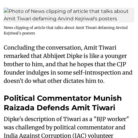
News clipping of article that talks about Amit Tiwari defaming Arvind
Kejriwal's posters
Concluding the conversation, Amit Tiwari
remarked that Abhijeet Dipke is like a younger
brother to him, and that he hopes that the CJP
founder indulges in some self-introspection and
doesn’t do what other dictates him to.
Political Commentator Munish
Raizada Defends Amit Tiwari
Dipke's description of Tiwari as a "BJP worker"
was challenged by political commentator and
India Against Corruption (IAC) volunteer