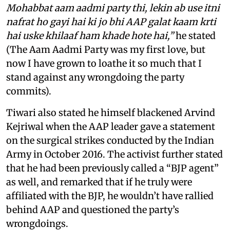
Mohabbat aam aadmi party thi, lekin ab use itni
nafrat ho gayi hai ki jo bhi AAP galat kaam krti
hai uske khilaaf ham khade hote hai,”
he stated
(The Aam Aadmi Party was my first love, but
now I have grown to loathe it so much that I
stand against any wrongdoing the party
commits).
Tiwari also stated he himself blackened Arvind
Kejriwal when the AAP leader gave a statement
on the surgical strikes conducted by the Indian
Army in October 2016. The activist further stated
that he had been previously called a “BJP agent”
as well, and remarked that if he truly were
affiliated with the BJP, he wouldn’t have rallied
behind AAP and questioned the party’s
wrongdoings.