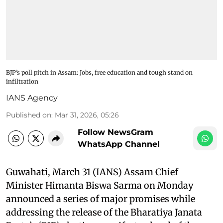
BJP’s poll pitch in Assam: Jobs, free education and tough stand on
infiltration
IANS Agency
Published on
:
Mar 31, 2026, 05:26
Follow NewsGram
WhatsApp Channel
Guwahati, March 31 (IANS) Assam Chief
Minister Himanta Biswa Sarma on Monday
announced a series of major promises while
addressing the release of the Bharatiya Janata