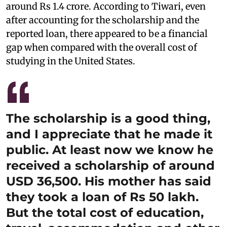
around Rs 1.4 crore. According to Tiwari, even
after accounting for the scholarship and the
reported loan, there appeared to be a financial
gap when compared with the overall cost of
studying in the United States.
The scholarship is a good thing,
and I appreciate that he made it
public. At least now we know he
received a scholarship of around
USD 36,500. His mother has said
they took a loan of Rs 50 lakh.
But the total cost of education,