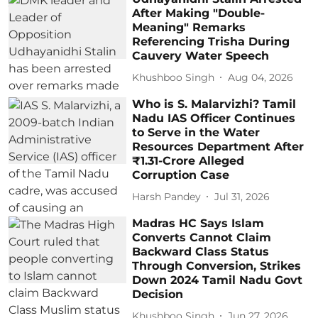
After Making "Double-
Meaning" Remarks
Referencing Trisha During
Cauvery Water Speech
Khushboo Singh
Aug 04, 2026
Who is S. Malarvizhi? Tamil
Nadu IAS Officer Continues
to Serve in the Water
Resources Department After
₹1.31-Crore Alleged
Corruption Case
Harsh Pandey
Jul 31, 2026
Madras HC Says Islam
Converts Cannot Claim
Backward Class Status
Through Conversion, Strikes
Down 2024 Tamil Nadu Govt
Decision
Khushboo Singh
Jun 27, 2026