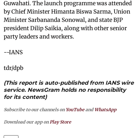
Guwahati. The launch programme was attended
by Chief Minister Himanta Biswa Sarma, Union
Minister Sarbananda Sonowal, and state BJP
president Dilip Saikia, along with other senior
party leaders and workers.
--IANS
tdr/dpb
(This report is auto-published from IANS wire
service. NewsGram holds no responsibility
for its content)
Subscribe to our channels on
YouTube
and
WhatsApp
Download our app on
Play Store