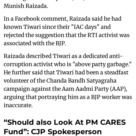
Munish Raizada.
In a Facebook comment, Raizada said he had
known Tiwari since their "IAC days" and
rejected the suggestion that the RTI activist was
associated with the BJP.
Raizada described Tiwari as a dedicated anti-
corruption activist who is "above party garbage."
He further said that Tiwari had been a steadfast
volunteer of the Chanda Bandh Satyagraha
campaign against the Aam Aadmi Party (AAP),
arguing that portraying him as a BJP worker was
inaccurate.
“Should also Look At PM CARES
Fund”: CJP Spokesperson