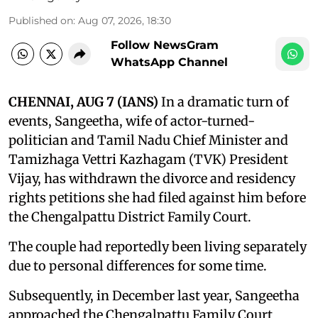
Published on
:
Aug 07, 2026, 18:30
Follow NewsGram
WhatsApp Channel
CHENNAI, AUG 7 (IANS)
In a dramatic turn of
events, Sangeetha, wife of actor-turned-
politician and Tamil Nadu Chief Minister and
Tamizhaga Vettri Kazhagam (TVK) President
Vijay, has withdrawn the divorce and residency
rights petitions she had filed against him before
the Chengalpattu District Family Court.
The couple had reportedly been living separately
due to personal differences for some time.
Subsequently, in December last year, Sangeetha
approached the Chengalpattu Family Court