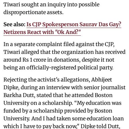
Tiwari sought an inquiry into possible
disproportionate assets.
See also:
Is CJP Spokesperson Saurav Das Gay?
Netizens React with "Ok And?"
In a separate complaint filed against the CJP,
Tiwari alleged that the organization has received
around Rs 1 crore in donations, despite it not
being an officially-registered political party.
Rejecting the activist's allegations, Abhijeet
Dipke, during an interview with senior journalist
Barkha Dutt, stated that he attended Boston
University on a scholarship. “My education was
funded by a scholarship provided by Boston
University. And I had taken some education loan
which I have to pay back now," Dipke told Dutt,