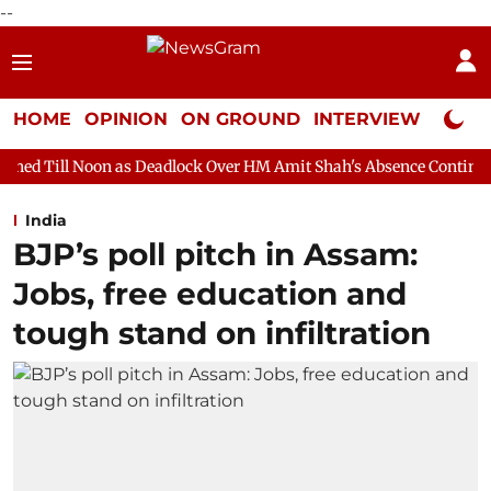
--
HOME
OPINION
ON GROUND
INTERVIEW
Neta P
s Deadlock Over HM Amit Shah's Absence Continues
Question H
India
BJP’s poll pitch in Assam:
Jobs, free education and
tough stand on infiltration