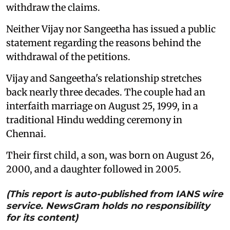
withdraw the claims.
Neither Vijay nor Sangeetha has issued a public
statement regarding the reasons behind the
withdrawal of the petitions.
Vijay and Sangeetha's relationship stretches
back nearly three decades. The couple had an
interfaith marriage on August 25, 1999, in a
traditional Hindu wedding ceremony in
Chennai.
Their first child, a son, was born on August 26,
2000, and a daughter followed in 2005.
(This report is auto-published from IANS wire
service. NewsGram holds no responsibility
for its content)