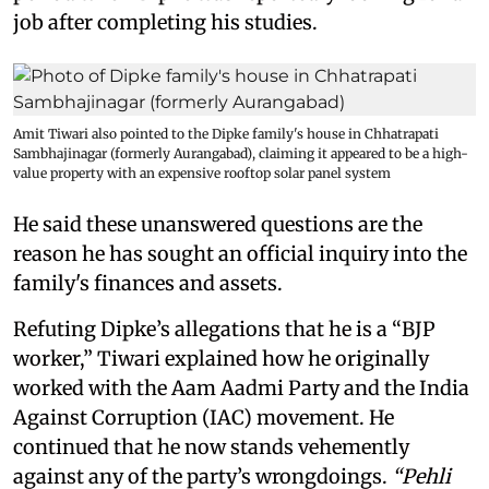
job after completing his studies.
Amit Tiwari also pointed to the Dipke family's house in Chhatrapati
Sambhajinagar (formerly Aurangabad), claiming it appeared to be a high-
value property with an expensive rooftop solar panel system
He said these unanswered questions are the
reason he has sought an official inquiry into the
family's finances and assets.
Refuting Dipke’s allegations that he is a “BJP
worker,” Tiwari explained how he originally
worked with the Aam Aadmi Party and the India
Against Corruption (IAC) movement. He
continued that he now stands vehemently
against any of the party’s wrongdoings.
“Pehli