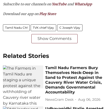
Subscribe to our channels on
YouTube
and
WhatsApp
Download our app on
Play Store
Tamil Nadu CM
TVK chief Vijay
C Joseph Vijay
Show Comments
Related Stories
Tamil Nadu Farmers Bury
Themselves Neck-Deep in
Sand to Protest Against the
Cauvery River Water Crisis,
Demands Governmental
Accountability
NewsGram Desk
Aug 06, 2026
Udhayanidhi Stalin Arrested