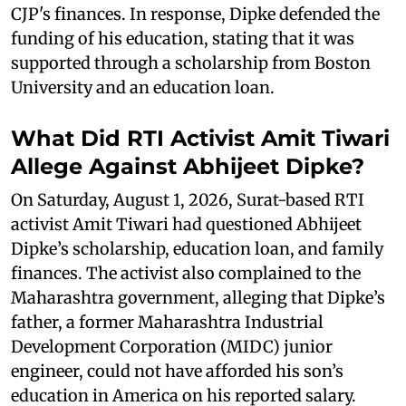
CJP's finances. In response, Dipke defended the
funding of his education, stating that it was
supported through a scholarship from Boston
University and an education loan.
What Did RTI Activist Amit Tiwari
Allege Against Abhijeet Dipke?
On Saturday, August 1, 2026, Surat-based RTI
activist Amit Tiwari had questioned Abhijeet
Dipke’s scholarship, education loan, and family
finances. The activist also complained to the
Maharashtra government, alleging that Dipke’s
father, a former Maharashtra Industrial
Development Corporation (MIDC) junior
engineer, could not have afforded his son’s
education in America on his reported salary.