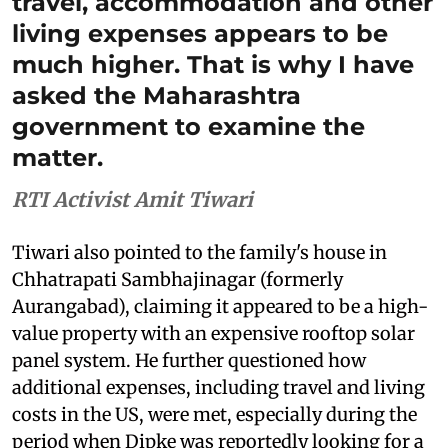
travel, accommodation and other
living expenses appears to be
much higher. That is why I have
asked the Maharashtra
government to examine the
matter.
RTI Activist Amit Tiwari
Tiwari also pointed to the family's house in
Chhatrapati Sambhajinagar (formerly
Aurangabad), claiming it appeared to be a high-
value property with an expensive rooftop solar
panel system. He further questioned how
additional expenses, including travel and living
costs in the US, were met, especially during the
period when Dipke was reportedly looking for a