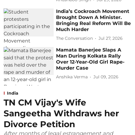
India’s Cockroach Movement
Brought Down A Minister.
Bringing Real Reform Will Be
Much Harder
The Conversation
Jul 27, 2026
Mamata Banerjee Slaps A
Man During Kolkata Rally
Over 12-Year-Old Girl Rape-
Murder Case
Anshika Verma
Jul 09, 2026
India
TN CM Vijay's Wife
Sangeetha Withdraws her
Divorce Petition
After months of legal estrangement and