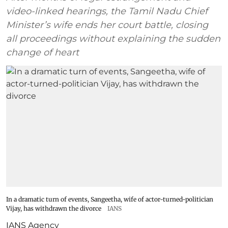
video-linked hearings, the Tamil Nadu Chief
Minister’s wife ends her court battle, closing
all proceedings without explaining the sudden
change of heart
In a dramatic turn of events, Sangeetha, wife of actor-turned-politician
Vijay, has withdrawn the divorce
IANS
IANS Agency