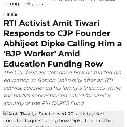
India
RTI Activist Amit Tiwari
Responds to CJP Founder
Abhijeet Dipke Calling Him a
'BJP Worker' Amid
Education Funding Row
The CJP founder defended how he funded his
education at Boston University after an RTI
activist questioned his family's finances, while
the party's spokesperson called for similar
scrutiny of the PM CARES Fund.