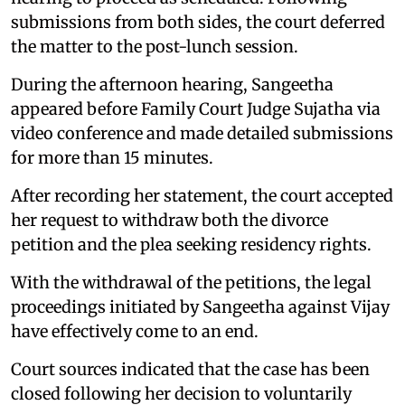
submissions from both sides, the court deferred
the matter to the post-lunch session.
During the afternoon hearing, Sangeetha
appeared before Family Court Judge Sujatha via
video conference and made detailed submissions
for more than 15 minutes.
After recording her statement, the court accepted
her request to withdraw both the divorce
petition and the plea seeking residency rights.
With the withdrawal of the petitions, the legal
proceedings initiated by Sangeetha against Vijay
have effectively come to an end.
Court sources indicated that the case has been
closed following her decision to voluntarily