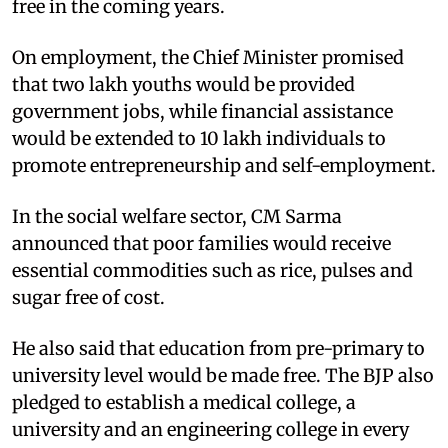
free in the coming years.
On employment, the Chief Minister promised
that two lakh youths would be provided
government jobs, while financial assistance
would be extended to 10 lakh individuals to
promote entrepreneurship and self-employment.
In the social welfare sector, CM Sarma
announced that poor families would receive
essential commodities such as rice, pulses and
sugar free of cost.
He also said that education from pre-primary to
university level would be made free. The BJP also
pledged to establish a medical college, a
university and an engineering college in every