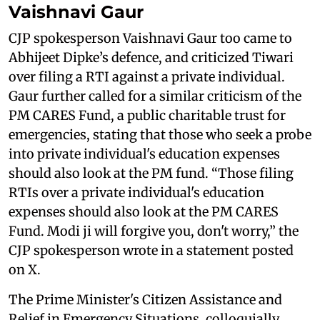
Vaishnavi Gaur
CJP spokesperson Vaishnavi Gaur too came to
Abhijeet Dipke’s defence, and criticized Tiwari
over filing a RTI against a private individual.
Gaur further called for a similar criticism of the
PM CARES Fund, a public charitable trust for
emergencies, stating that those who seek a probe
into private individual's education expenses
should also look at the PM fund. “Those filing
RTIs over a private individual's education
expenses should also look at the PM CARES
Fund. Modi ji will forgive you, don't worry,” the
CJP spokesperson wrote in a statement posted
on X.
The Prime Minister's Citizen Assistance and
Relief in Emergency Situations, colloquially