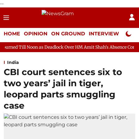
--
HOME
OPINION
ON GROUND
INTERVIEW
Neta P
on as Deadlock Over HM Amit Shah's Absence Continues
Questio
India
CBI court sentences six to
two years’ jail in tiger,
leopard parts smuggling
case