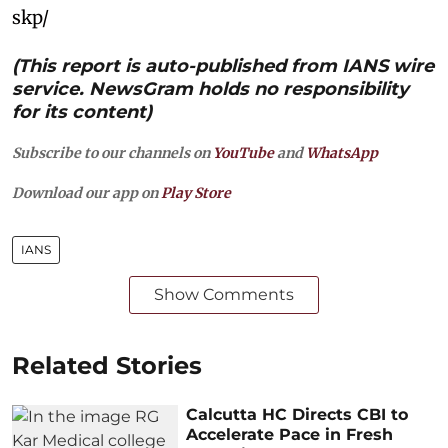
skp/
(This report is auto-published from IANS wire
service. NewsGram holds no responsibility
for its content)
Subscribe to our channels on
YouTube
and
WhatsApp
Download our app on
Play Store
IANS
Show Comments
Related Stories
Calcutta HC Directs CBI to
Accelerate Pace in Fresh