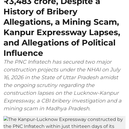
₹3,483 crore, Despite a
History of Bribery
Allegations, a Mining Scam,
Kanpur Expressway Lapses,
and Allegations of Political
Influence
The PNC Infratech has secured two major
construction projects under the NHAI on July
16, 2026 in the State of Uttar Pradesh amidst
the ongoing scrutiny regarding the
construction lapses on the Lucknow-Kanpur
Expressway, a CBI bribery investigation and a
mining scam in Madhya Pradesh.