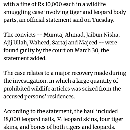
with a fine of Rs 10,000 each in a wildlife
smuggling case involving tiger and leopard body
parts, an official statement said on Tuesday.
The convicts -- Mumtaj Ahmad, Jaibun Nisha,
Ajij Ullah, Waheed, Sartaj and Majeed -- were
found guilty by the court on March 30, the
statement added.
The case relates to a major recovery made during
the investigation, in which a large quantity of
prohibited wildlife articles was seized from the
accused persons’ residences.
According to the statement, the haul included
18,000 leopard nails, 74 leopard skins, four tiger
skins, and bones of both tigers and leopards.