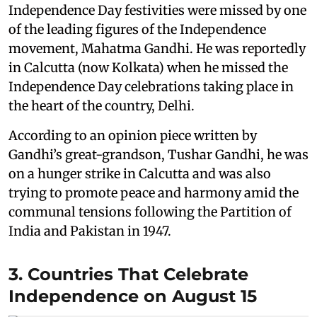
Independence Day festivities were missed by one
of the leading figures of the Independence
movement, Mahatma Gandhi. He was reportedly
in Calcutta (now Kolkata) when he missed the
Independence Day celebrations taking place in
the heart of the country, Delhi.
According to an opinion piece written by
Gandhi’s great-grandson, Tushar Gandhi, he was
on a hunger strike in Calcutta and was also
trying to promote peace and harmony amid the
communal tensions following the Partition of
India and Pakistan in 1947.
3. Countries That Celebrate
Independence on August 15