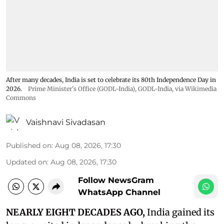
After many decades, India is set to celebrate its 80th Independence Day in
2026.
Prime Minister's Office (GODL-India)
,
GODL-India
, via Wikimedia
Commons
Vaishnavi Sivadasan
Published on
:
Aug 08, 2026, 17:30
Updated on
:
Aug 08, 2026, 17:30
Follow NewsGram
WhatsApp Channel
NEARLY EIGHT DECADES AGO,
India gained its