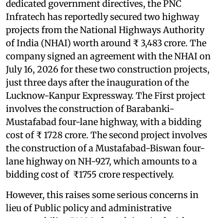
dedicated government directives, the PNC
Infratech has reportedly secured two highway
projects from the National Highways Authority
of India (NHAI) worth around ₹ 3,483 crore. The
company signed an agreement with the NHAI on
July 16, 2026 for these two construction projects,
just three days after the inauguration of the
Lucknow-Kanpur Expressway. The First project
involves the construction of Barabanki-
Mustafabad four-lane highway, with a bidding
cost of ₹ 1728 crore. The second project involves
the construction of a Mustafabad-Biswan four-
lane highway on NH-927, which amounts to a
bidding cost of ₹1755 crore respectively.
However, this raises some serious concerns in
lieu of Public policy and administrative