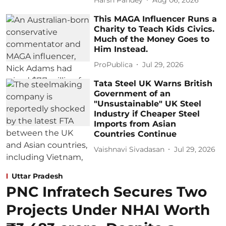
This MAGA Influencer Runs a
Charity to Teach Kids Civics.
Much of the Money Goes to
Him Instead.
ProPublica
Jul 29, 2026
Tata Steel UK Warns British
Government of an
"Unsustainable" UK Steel
Industry if Cheaper Steel
Imports from Asian
Countries Continue
Vaishnavi Sivadasan
Jul 29, 2026
Uttar Pradesh
PNC Infratech Secures Two
Projects Under NHAI Worth