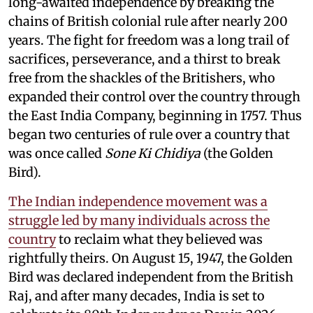
long-awaited independence by breaking the
chains of British colonial rule after nearly 200
years. The fight for freedom was a long trail of
sacrifices, perseverance, and a thirst to break
free from the shackles of the Britishers, who
expanded their control over the country through
the East India Company, beginning in 1757. Thus
began two centuries of rule over a country that
was once called
Sone Ki Chidiya
(the Golden
Bird).
The Indian independence movement was a
struggle led by many individuals across the
country
to reclaim what they believed was
rightfully theirs. On August 15, 1947, the Golden
Bird was declared independent from the British
Raj, and after many decades, India is set to