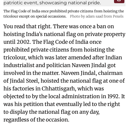
The Flag Code of India once prohibited private citizens from hoisting the
tricolour except on special occassions.
Photo by adam saad from Pexels
You read that right. There was once a ban on
hoisting India’s national flag on private property
until 2002. The Flag Code of India once
prohibited private citizens from hoisting the
tricolour, which was later amended after Indian
industrialist and politician Naveen Jindal got
involved in the matter. Naveen Jindal, chairman
of Jindal Steel, hoisted the national flag at one of
his factories in Chhattisgarh, which was
objected to by the local administration in 1992. It
was his petition that eventually led to the right
to display the national flag on any day,
regardless of the occasion.