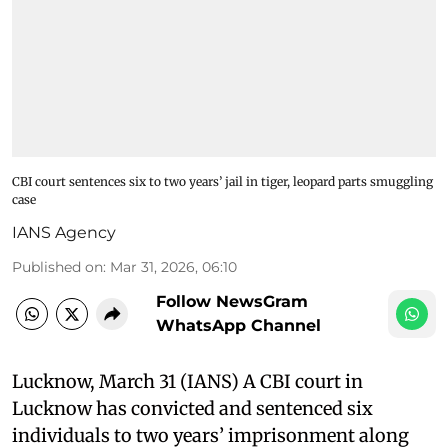
CBI court sentences six to two years’ jail in tiger, leopard parts smuggling
case
IANS Agency
Published on
:
Mar 31, 2026, 06:10
Follow NewsGram
WhatsApp Channel
Lucknow, March 31 (IANS) A CBI court in
Lucknow has convicted and sentenced six
individuals to two years’ imprisonment along