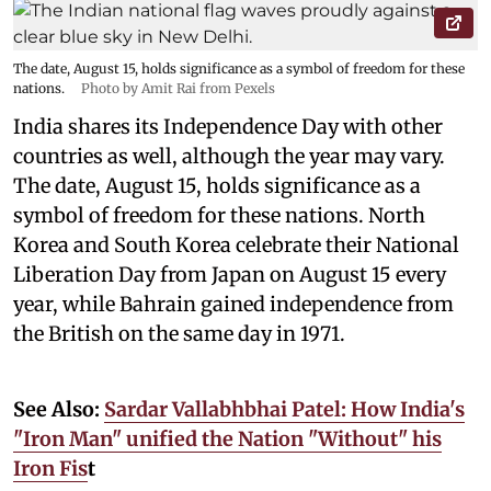
The date, August 15, holds significance as a symbol of freedom for these
nations.
Photo by Amit Rai from Pexels
India shares its Independence Day with other
countries as well, although the year may vary.
The date, August 15, holds significance as a
symbol of freedom for these nations. North
Korea and South Korea celebrate their National
Liberation Day from Japan on August 15 every
year, while Bahrain gained independence from
the British on the same day in 1971.
See Also:
Sardar Vallabhbhai Patel: How India's
"Iron Man" unified the Nation "Without" his
Iron Fis
t