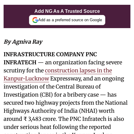
Add NG As A Trusted Source
Add as a preferred source on Google
By Agniva Ray
INFRASTRUCTURE COMPANY PNC
INFRATECH
— an organization facing severe
scrutiny for the
construction lapses in the
Kanpur-Lucknow
Expressway, and an ongoing
investigation of the Central Bureau of
Investigation (CBI) for a bribery case — has
secured two highway projects from the National
Highways Authority of India (NHAI) worth
around ₹ 3,483 crore. The PNC Infratech is also
under serious heat following the reported