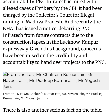
accountability. PNC Infratech is mired with
alleged cases of bribery by the CBI. It had been
charged by the Collector’s Court for Illegal
mining in Madhya Pradesh. And recently, the
NHAI has issued a notice, debarring PNC
Infratech from future contracts due to the
construction lapses in the Lucknow-Kanpur
expressway. Given this background, concerns
have been raised on the credibility and
accountability to hand over projects to the PNC.
From the Left, Mr. Chakresh Kumar Jain, Mr. Naveen Jain, Mr. Pradeep
Kumar Jain, Mr. Yogesh Jain.
X
There is also another serious fact on the table.