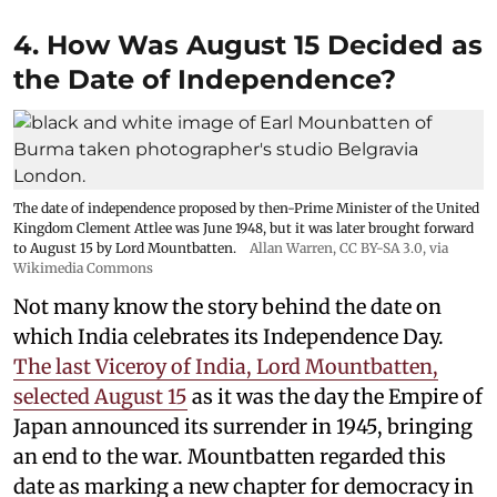
4. How Was August 15 Decided as
the Date of Independence?
The date of independence proposed by then-Prime Minister of the United
Kingdom Clement Attlee was June 1948, but it was later brought forward
to August 15 by Lord Mountbatten.
Allan Warren
,
CC BY-SA 3.0
, via
Wikimedia Commons
Not many know the story behind the date on
which India celebrates its Independence Day.
The last Viceroy of India, Lord Mountbatten,
selected August 15
as it was the day the Empire of
Japan announced its surrender in 1945, bringing
an end to the war. Mountbatten regarded this
date as marking a new chapter for democracy in