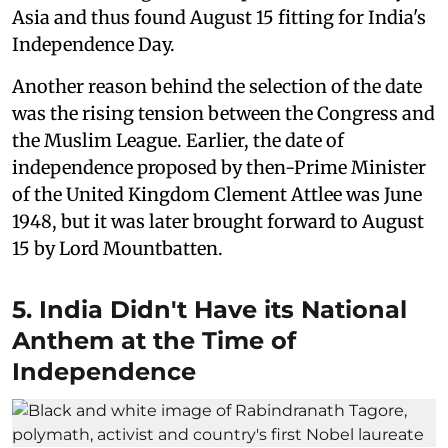
Asia and thus found August 15 fitting for India's
Independence Day.
Another reason behind the selection of the date
was the rising tension between the Congress and
the Muslim League. Earlier, the date of
independence proposed by then-Prime Minister
of the United Kingdom Clement Attlee was June
1948, but it was later brought forward to August
15 by Lord Mountbatten.
5. India Didn't Have its National
Anthem at the Time of
Independence