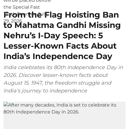
From the Flag Hoisting Ban
to Mahatma Gandhi Missing
Nehru’s I-Day Speech: 5
Lesser-Known Facts About
India’s Independence Day
India celebrates its 80th Independence Day in
2026. Discover lesser-known facts about
August 15, 1947, the freedom struggle and
India’s journey to independence