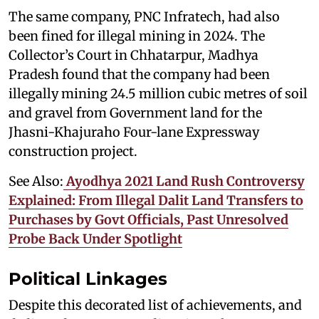
The same company, PNC Infratech, had also
been fined for illegal mining in 2024. The
Collector’s Court in Chhatarpur, Madhya
Pradesh found that the company had been
illegally mining 24.5 million cubic metres of soil
and gravel from Government land for the
Jhasni-Khajuraho Four-lane Expressway
construction project.
See Also:
Ayodhya 2021 Land Rush Controversy
Explained: From Illegal Dalit Land Transfers to
Purchases by Govt Officials, Past Unresolved
Probe Back Under Spotlight
Political Linkages
Despite this decorated list of achievements, and