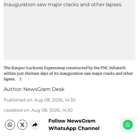
The Kanpur-Lucknow Expressway constructed by the PNC Infratech
within just thirteen days of its inauguration saw major cracks and other
lapses.
X
Author:
NewsGram Desk
Published on
:
Aug 08, 2026, 14:30
Updated on
:
Aug 08, 2026, 14:30
Follow NewsGram
WhatsApp Channel