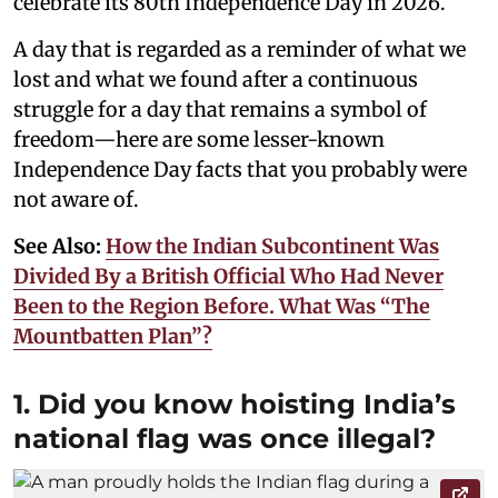
celebrate its 80th Independence Day in 2026.
A day that is regarded as a reminder of what we
lost and what we found after a continuous
struggle for a day that remains a symbol of
freedom—here are some lesser-known
Independence Day facts that you probably were
not aware of.
See Also:
How the Indian Subcontinent Was
Divided By a British Official Who Had Never
Been to the Region Before. What Was “The
Mountbatten Plan”?
1. Did you know hoisting India’s
national flag was once illegal?