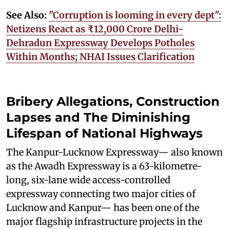
See Also:
"Corruption is looming in every dept":
Netizens React as ₹12,000 Crore Delhi-
Dehradun Expressway Develops Potholes
Within Months; NHAI Issues Clarification
Bribery Allegations, Construction
Lapses and The Diminishing
Lifespan of National Highways
The Kanpur-Lucknow Expressway— also known
as the Awadh Expressway is a 63-kilometre-
long, six-lane wide access-controlled
expressway connecting two major cities of
Lucknow and Kanpur— has been one of the
major flagship infrastructure projects in the