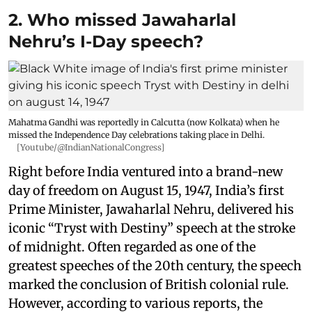
2. Who missed Jawaharlal
Nehru’s I-Day speech?
Mahatma Gandhi was reportedly in Calcutta (now Kolkata) when he
missed the Independence Day celebrations taking place in Delhi.
[Youtube/@IndianNationalCongress]
Right before India ventured into a brand-new
day of freedom on August 15, 1947, India’s first
Prime Minister, Jawaharlal Nehru, delivered his
iconic “Tryst with Destiny” speech at the stroke
of midnight. Often regarded as one of the
greatest speeches of the 20th century, the speech
marked the conclusion of British colonial rule.
However, according to various reports, the