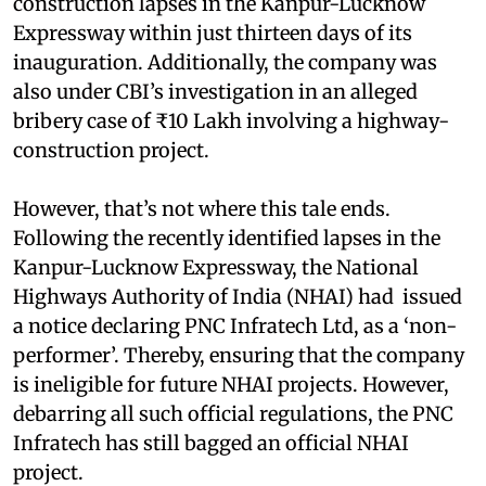
construction lapses in the Kanpur-Lucknow
Expressway within just thirteen days of its
inauguration. Additionally, the company was
also under CBI’s investigation in an alleged
bribery case of ₹10 Lakh involving a highway-
construction project.
However, that’s not where this tale ends.
Following the recently identified lapses in the
Kanpur-Lucknow Expressway, the National
Highways Authority of India (NHAI) had issued
a notice declaring PNC Infratech Ltd, as a ‘non-
performer’. Thereby, ensuring that the company
is ineligible for future NHAI projects. However,
debarring all such official regulations, the PNC
Infratech has still bagged an official NHAI
project.