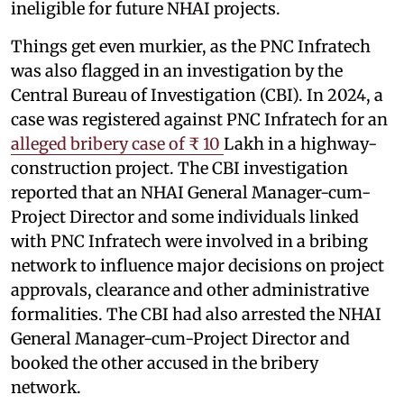
ineligible for future NHAI projects.
Things get even murkier, as the PNC Infratech
was also flagged in an investigation by the
Central Bureau of Investigation (CBI). In 2024, a
case was registered against PNC Infratech for an
alleged bribery case of ₹ 10
Lakh in a highway-
construction project. The CBI investigation
reported that an NHAI General Manager-cum-
Project Director and some individuals linked
with PNC Infratech were involved in a bribing
network to influence major decisions on project
approvals, clearance and other administrative
formalities. The CBI had also arrested the NHAI
General Manager-cum-Project Director and
booked the other accused in the bribery
network.