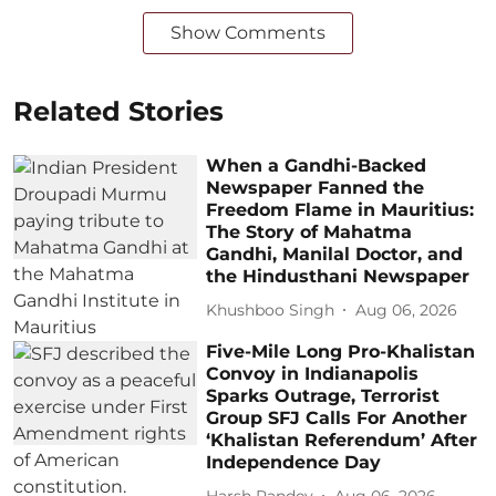
Show Comments
Related Stories
When a Gandhi-Backed
Newspaper Fanned the
Freedom Flame in Mauritius:
The Story of Mahatma
Gandhi, Manilal Doctor, and
the Hindusthani Newspaper
Khushboo Singh
Aug 06, 2026
Five-Mile Long Pro-Khalistan
Convoy in Indianapolis
Sparks Outrage, Terrorist
Group SFJ Calls For Another
‘Khalistan Referendum’ After
Independence Day
Harsh Pandey
Aug 06, 2026