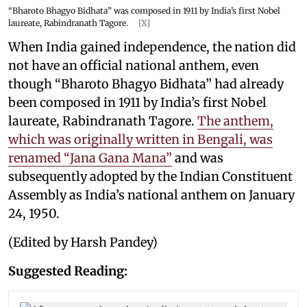
“Bharoto Bhagyo Bidhata” was composed in 1911 by India’s first Nobel
laureate, Rabindranath Tagore.
[X]
When India gained independence, the nation did
not have an official national anthem, even
though “Bharoto Bhagyo Bidhata” had already
been composed in 1911 by India’s first Nobel
laureate, Rabindranath Tagore.
The anthem,
which was originally written in Bengali, was
renamed “Jana Gana Mana”
and was
subsequently adopted by the Indian Constituent
Assembly as India’s national anthem on January
24, 1950.
(Edited by Harsh Pandey)
Suggested Reading: