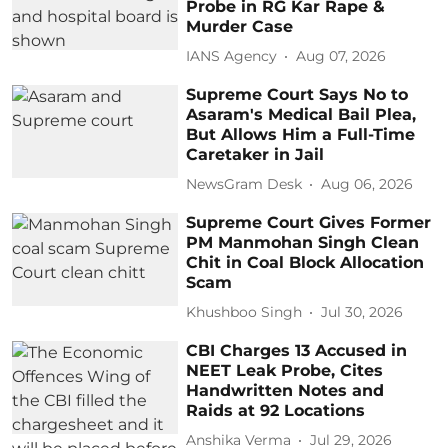
Probe in RG Kar Rape &
Murder Case
IANS Agency
Aug 07, 2026
Supreme Court Says No to
Asaram's Medical Bail Plea,
But Allows Him a Full-Time
Caretaker in Jail
NewsGram Desk
Aug 06, 2026
Supreme Court Gives Former
PM Manmohan Singh Clean
Chit in Coal Block Allocation
Scam
Khushboo Singh
Jul 30, 2026
CBI Charges 13 Accused in
NEET Leak Probe, Cites
Handwritten Notes and
Raids at 92 Locations
Anshika Verma
Jul 29, 2026