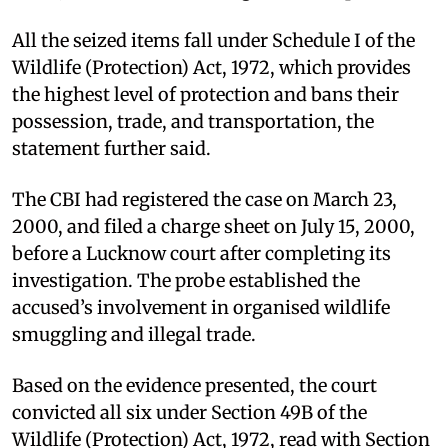
All the seized items fall under Schedule I of the
Wildlife (Protection) Act, 1972, which provides
the highest level of protection and bans their
possession, trade, and transportation, the
statement further said.
The CBI had registered the case on March 23,
2000, and filed a charge sheet on July 15, 2000,
before a Lucknow court after completing its
investigation. The probe established the
accused’s involvement in organised wildlife
smuggling and illegal trade.
Based on the evidence presented, the court
convicted all six under Section 49B of the
Wildlife (Protection) Act, 1972, read with Section