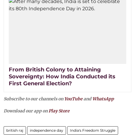
From British Colony to Attaining
Sovereignty: How India Conducted its
First General Election?
Subscribe to our channels on
YouTube
and
WhatsApp
Download our app on
Play Store
british raj
independence day
India's Freedom Struggle