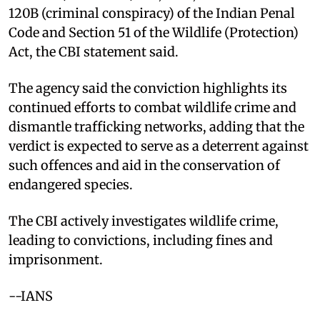
120B (criminal conspiracy) of the Indian Penal
Code and Section 51 of the Wildlife (Protection)
Act, the CBI statement said.
The agency said the conviction highlights its
continued efforts to combat wildlife crime and
dismantle trafficking networks, adding that the
verdict is expected to serve as a deterrent against
such offences and aid in the conservation of
endangered species.
The CBI actively investigates wildlife crime,
leading to convictions, including fines and
imprisonment.
--IANS