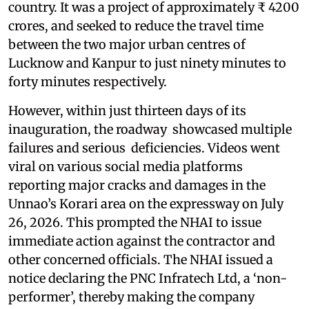
country. It was a project of approximately ₹ 4200
crores, and seeked to reduce the travel time
between the two major urban centres of
Lucknow and Kanpur to just ninety minutes to
forty minutes respectively.
However, within just thirteen days of its
inauguration, the roadway showcased multiple
failures and serious deficiencies. Videos went
viral on various social media platforms
reporting major cracks and damages in the
Unnao’s Korari area on the expressway on July
26, 2026. This prompted the NHAI to issue
immediate action against the contractor and
other concerned officials. The NHAI issued a
notice declaring the PNC Infratech Ltd, a ‘non-
performer’, thereby making the company