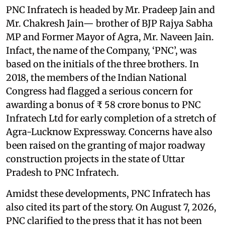
PNC Infratech is headed by Mr. Pradeep Jain and
Mr. Chakresh Jain— brother of BJP Rajya Sabha
MP and Former Mayor of Agra, Mr. Naveen Jain.
Infact, the name of the Company, ‘PNC’, was
based on the initials of the three brothers. In
2018, the members of the Indian National
Congress had flagged a serious concern for
awarding a bonus of ₹ 58 crore bonus to PNC
Infratech Ltd for early completion of a stretch of
Agra-Lucknow Expressway. Concerns have also
been raised on the granting of major roadway
construction projects in the state of Uttar
Pradesh to PNC Infratech.
Amidst these developments, PNC Infratech has
also cited its part of the story. On August 7, 2026,
PNC clarified to the press that it has not been