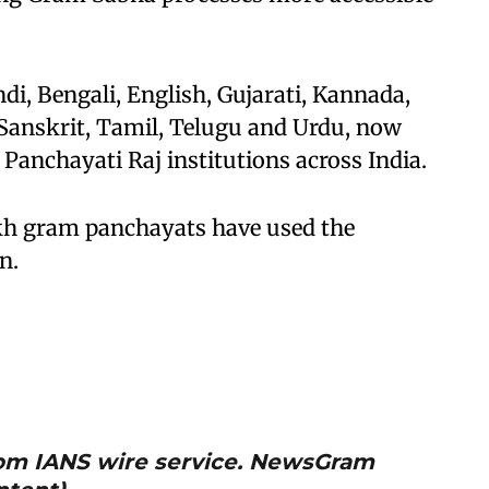
ndi, Bengali, English, Gujarati, Kannada,
 Sanskrit, Tamil, Telugu and Urdu, now
f Panchayati Raj institutions across India.
akh gram panchayats have used the
n.
from IANS wire service. NewsGram