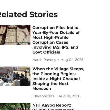
elated Stories
Corruption Files India:
Year-By-Year Details of
Most High-Profile
Corruption Cases
Involving IAS, IPS, and
Govt Officials
Harsh Pandey
Aug 04, 2026
When the Village Sleeps,
the Planning Begins:
Inside a Night Chaupal
Shaping the Next
Monsoon
101Reporters
Aug 01, 2026
NITI Aayog Report: