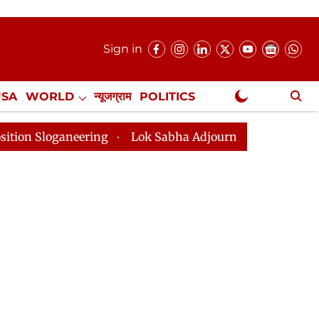
Sign in
USA
WORLD
न्यूजग्राम
POLITICS
.
NewsGram Exclusive
g
Lok Sabha Adjourned Till 2pm Three Minutes After 