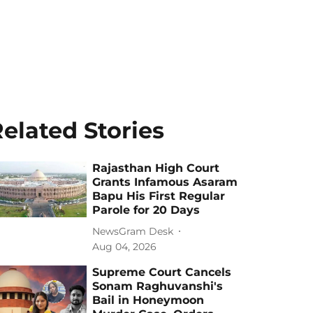
elated Stories
Rajasthan High Court
Grants Infamous Asaram
Bapu His First Regular
Parole for 20 Days
NewsGram Desk
Aug 04, 2026
Supreme Court Cancels
Sonam Raghuvanshi's
Bail in Honeymoon