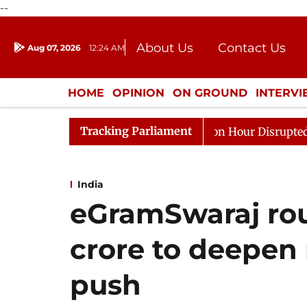
--
About Us
Contact Us
Aug 07, 2026
12:24 AM
Journalism Courses
Donation
Press Kit
HOME
OPINION
ON GROUND
INTERV
ENTERTAINMENT
CULTURE
LIFEST
Tracking Parliament
o Kiren Rijiju, Question Hour Disrupted Again
Rajya S
India
eGramSwaraj rou
crore to deepen r
push