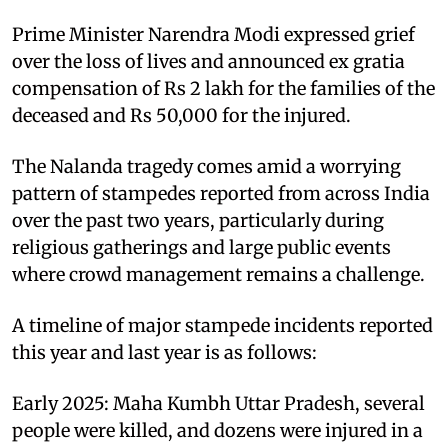
Prime Minister Narendra Modi expressed grief
over the loss of lives and announced ex gratia
compensation of Rs 2 lakh for the families of the
deceased and Rs 50,000 for the injured.
The Nalanda tragedy comes amid a worrying
pattern of stampedes reported from across India
over the past two years, particularly during
religious gatherings and large public events
where crowd management remains a challenge.
A timeline of major stampede incidents reported
this year and last year is as follows:
Early 2025: Maha Kumbh Uttar Pradesh, several
people were killed, and dozens were injured in a