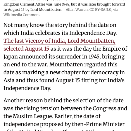
Kingdom Clement Attlee was June 1948, but it was later brought forward
to August 15 by Lord Mountbatten.
Allan Warren
,
CC BY-SA 3.0
, via
Wikimedia Commons
Not many know the story behind the date on
which India celebrates its Independence Day.
The last Viceroy of India, Lord Mountbatten,
selected August 15
as it was the day the Empire of
Japan announced its surrender in 1945, bringing
an end to the war. Mountbatten regarded this
date as marking a new chapter for democracy in
Asia and thus found August 15 fitting for India's
Independence Day.
Another reason behind the selection of the date
was the rising tension between the Congress and
the Muslim League. Earlier, the date of
independence proposed by then-Prime Minister