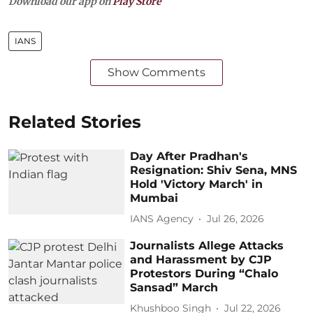
Download our app on
Play Store
IANS
Show Comments
Related Stories
Day After Pradhan's
Resignation: Shiv Sena, MNS
Hold 'Victory March' in
Mumbai
IANS Agency
Jul 26, 2026
Journalists Allege Attacks
and Harassment by CJP
Protestors During “Chalo
Sansad” March
Khushboo Singh
Jul 22, 2026