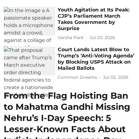
Youth Agitation at Its Peak:
CJP’s Parliament March
Takes Government by
Surprise
Varsha Pant
Jul 20, 2026
Court Lands Latest Blow to
Trump’s ‘Anti-Voting Agenda’
by Blocking USPS Attack on
Mailed Ballots
Common Dreams
Jul 02, 2026
From the Flag Hoisting Ban
to Mahatma Gandhi Missing
Nehru’s I-Day Speech: 5
Lesser-Known Facts About