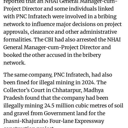
reported that an NHAI General Manager-cum-
Project Director and some individuals linked
with PNC Infratech were involved in a bribing
network to influence major decisions on project
approvals, clearance and other administrative
formalities. The CBI had also arrested the NHAI
General Manager-cum-Project Director and
booked the other accused in the bribery
network.
The same company, PNC Infratech, had also
been fined for illegal mining in 2024. The
Collector’s Court in Chhatarpur, Madhya
Pradesh found that the company had been
illegally mining 24.5 million cubic metres of soil
and gravel from Government land for the
Jhasni-Khajuraho Four-lane Expressway