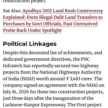
construction project.
See Also:
Ayodhya 2021 Land Rush Controversy
Explained: From Illegal Dalit Land Transfers to
Purchases by Govt Officials, Past Unresolved
Probe Back Under Spotlight
Political Linkages
Despite this decorated list of achievements, and
dedicated government directives, the PNC
Infratech has reportedly secured two highway
projects from the National Highways Authority
of India (NHAI) worth around ₹ 3,483 crore. The
company signed an agreement with the NHAI on
July 16, 2026 for these two construction projects,
just three days after the inauguration of the
Lucknow-Kanpur Expressway. The First project