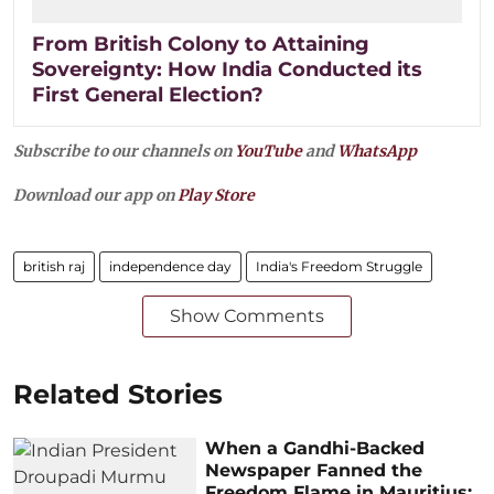
From British Colony to Attaining
Sovereignty: How India Conducted its
First General Election?
Subscribe to our channels on
YouTube
and
WhatsApp
Download our app on
Play Store
british raj
independence day
India's Freedom Struggle
Show Comments
Related Stories
When a Gandhi-Backed
Newspaper Fanned the
Freedom Flame in Mauritius: