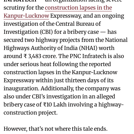
scrutiny for the
construction lapses in the
Kanpur-Lucknow
Expressway, and an ongoing
investigation of the Central Bureau of
Investigation (CBI) for a bribery case — has
secured two highway projects from the National
Highways Authority of India (NHAI) worth
around ₹ 3,483 crore. The PNC Infratech is also
under serious heat following the reported
construction lapses in the Kanpur-Lucknow
Expressway within just thirteen days of its
inauguration. Additionally, the company was
also under CBI’s investigation in an alleged
bribery case of ₹10 Lakh involving a highway-
construction project.
However, that’s not where this tale ends.