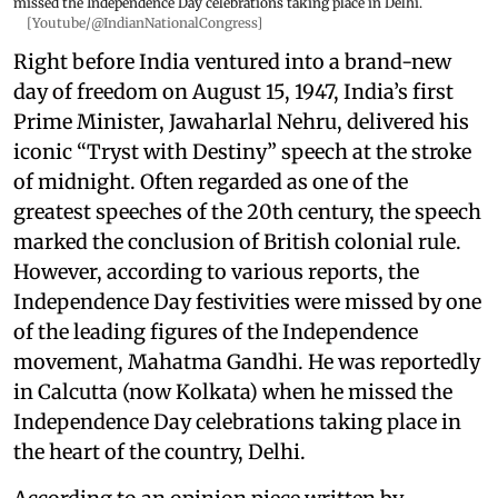
missed the Independence Day celebrations taking place in Delhi.
[Youtube/@IndianNationalCongress]
Right before India ventured into a brand-new
day of freedom on August 15, 1947, India’s first
Prime Minister, Jawaharlal Nehru, delivered his
iconic “Tryst with Destiny” speech at the stroke
of midnight. Often regarded as one of the
greatest speeches of the 20th century, the speech
marked the conclusion of British colonial rule.
However, according to various reports, the
Independence Day festivities were missed by one
of the leading figures of the Independence
movement, Mahatma Gandhi. He was reportedly
in Calcutta (now Kolkata) when he missed the
Independence Day celebrations taking place in
the heart of the country, Delhi.