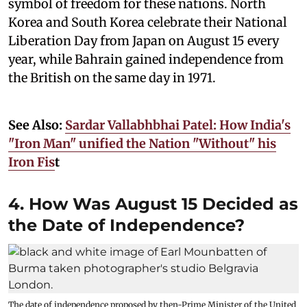
symbol of freedom for these nations. North
Korea and South Korea celebrate their National
Liberation Day from Japan on August 15 every
year, while Bahrain gained independence from
the British on the same day in 1971.
See Also:
Sardar Vallabhbhai Patel: How India's
"Iron Man" unified the Nation "Without" his
Iron Fis
t
4. How Was August 15 Decided as
the Date of Independence?
The date of independence proposed by then-Prime Minister of the United