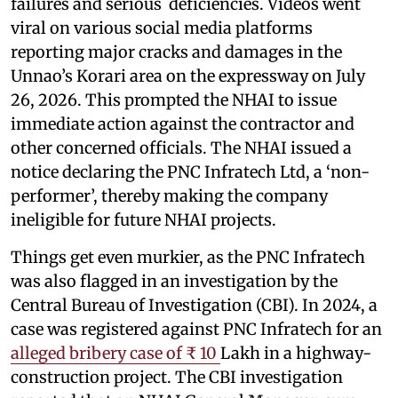
failures and serious deficiencies. Videos went
viral on various social media platforms
reporting major cracks and damages in the
Unnao’s Korari area on the expressway on July
26, 2026. This prompted the NHAI to issue
immediate action against the contractor and
other concerned officials. The NHAI issued a
notice declaring the PNC Infratech Ltd, a ‘non-
performer’, thereby making the company
ineligible for future NHAI projects.
Things get even murkier, as the PNC Infratech
was also flagged in an investigation by the
Central Bureau of Investigation (CBI). In 2024, a
case was registered against PNC Infratech for an
alleged bribery case of ₹ 10
Lakh in a highway-
construction project. The CBI investigation