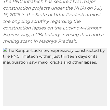
The PNC Infratech has secured two major
construction projects under the NHAI on July
16, 2026 in the State of Uttar Pradesh amidst
the ongoing scrutiny regarding the
construction lapses on the Lucknow-Kanpur
Expressway, a CBI bribery investigation and a
mining scam in Madhya Pradesh.