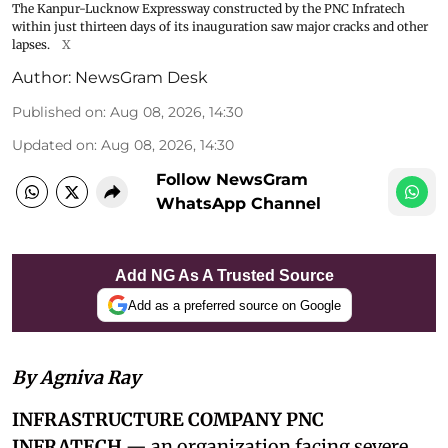
The Kanpur-Lucknow Expressway constructed by the PNC Infratech
within just thirteen days of its inauguration saw major cracks and other
lapses.
X
Author:
NewsGram Desk
Published on
:
Aug 08, 2026, 14:30
Updated on
:
Aug 08, 2026, 14:30
Follow NewsGram
WhatsApp Channel
Add NG As A Trusted Source
Add as a preferred source on Google
By Agniva Ray
INFRASTRUCTURE COMPANY PNC
INFRATECH
— an organization facing severe