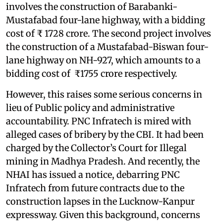
involves the construction of Barabanki-
Mustafabad four-lane highway, with a bidding
cost of ₹ 1728 crore. The second project involves
the construction of a Mustafabad-Biswan four-
lane highway on NH-927, which amounts to a
bidding cost of ₹1755 crore respectively.
However, this raises some serious concerns in
lieu of Public policy and administrative
accountability. PNC Infratech is mired with
alleged cases of bribery by the CBI. It had been
charged by the Collector’s Court for Illegal
mining in Madhya Pradesh. And recently, the
NHAI has issued a notice, debarring PNC
Infratech from future contracts due to the
construction lapses in the Lucknow-Kanpur
expressway. Given this background, concerns