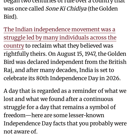
began two centuries of rule over a country that
was once called
Sone Ki Chidiya
(the Golden
Bird).
The Indian independence movement was a
struggle led by many individuals across the
country
to reclaim what they believed was
rightfully theirs. On August 15, 1947, the Golden
Bird was declared independent from the British
Raj, and after many decades, India is set to
celebrate its 80th Independence Day in 2026.
A day that is regarded as a reminder of what we
lost and what we found after a continuous
struggle for a day that remains a symbol of
freedom—here are some lesser-known
Independence Day facts that you probably were
not aware of.