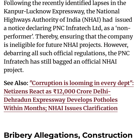
Following the recently identified lapses in the
Kanpur-Lucknow Expressway, the National
Highways Authority of India (NHAI) had issued
a notice declaring PNC Infratech Ltd, as a ‘non-
performer’. Thereby, ensuring that the company
is ineligible for future NHAI projects. However,
debarring all such official regulations, the PNC
Infratech has still bagged an official NHAI
project.
See Also:
"Corruption is looming in every dept":
Netizens React as ₹12,000 Crore Delhi-
Dehradun Expressway Develops Potholes
Within Months; NHAI Issues Clarification
Bribery Allegations, Construction