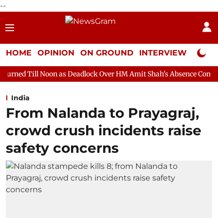
--
HOME
OPINION
ON GROUND
INTERVIEW
Neta P
on as Deadlock Over HM Amit Shah's Absence Continues
Questi
India
From Nalanda to Prayagraj,
crowd crush incidents raise
safety concerns