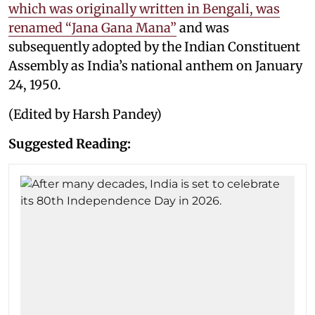
which was originally written in Bengali, was
renamed “Jana Gana Mana”
and was
subsequently adopted by the Indian Constituent
Assembly as India’s national anthem on January
24, 1950.
(Edited by Harsh Pandey)
Suggested Reading: