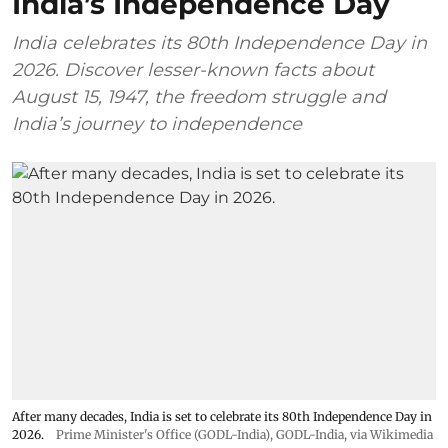
India’s Independence Day
India celebrates its 80th Independence Day in
2026. Discover lesser-known facts about
August 15, 1947, the freedom struggle and
India’s journey to independence
After many decades, India is set to celebrate its 80th Independence Day in
2026.
Prime Minister's Office (GODL-India)
,
GODL-India
, via Wikimedia