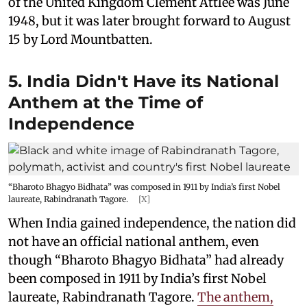
of the United Kingdom Clement Attlee was June
1948, but it was later brought forward to August
15 by Lord Mountbatten.
5. India Didn't Have its National
Anthem at the Time of
Independence
“Bharoto Bhagyo Bidhata” was composed in 1911 by India’s first Nobel
laureate, Rabindranath Tagore.
[X]
When India gained independence, the nation did
not have an official national anthem, even
though “Bharoto Bhagyo Bidhata” had already
been composed in 1911 by India’s first Nobel
laureate, Rabindranath Tagore.
The anthem,