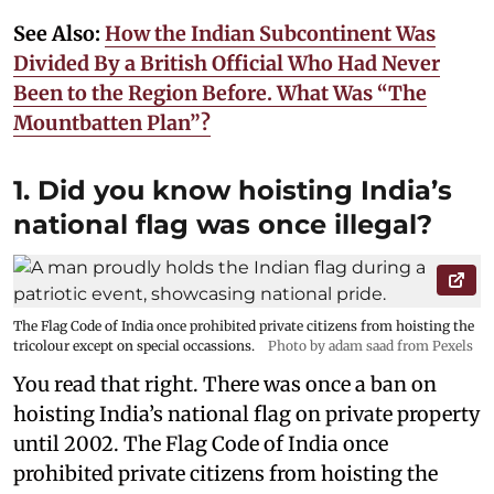
See Also:
How the Indian Subcontinent Was
Divided By a British Official Who Had Never
Been to the Region Before. What Was “The
Mountbatten Plan”?
1. Did you know hoisting India’s
national flag was once illegal?
The Flag Code of India once prohibited private citizens from hoisting the
tricolour except on special occassions.
Photo by adam saad from Pexels
You read that right. There was once a ban on
hoisting India’s national flag on private property
until 2002. The Flag Code of India once
prohibited private citizens from hoisting the