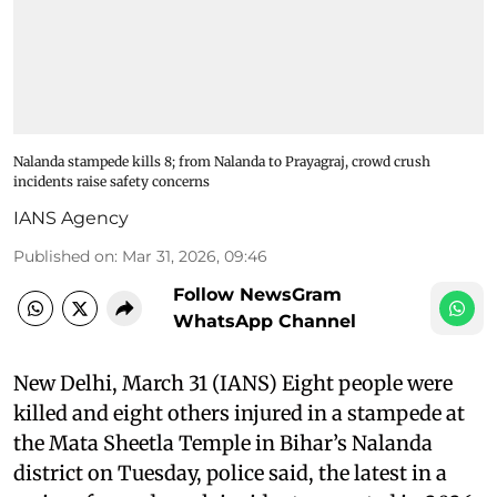
Nalanda stampede kills 8; from Nalanda to Prayagraj, crowd crush
incidents raise safety concerns
IANS Agency
Published on
:
Mar 31, 2026, 09:46
Follow NewsGram
WhatsApp Channel
New Delhi, March 31 (IANS) Eight people were
killed and eight others injured in a stampede at
the Mata Sheetla Temple in Bihar’s Nalanda
district on Tuesday, police said, the latest in a