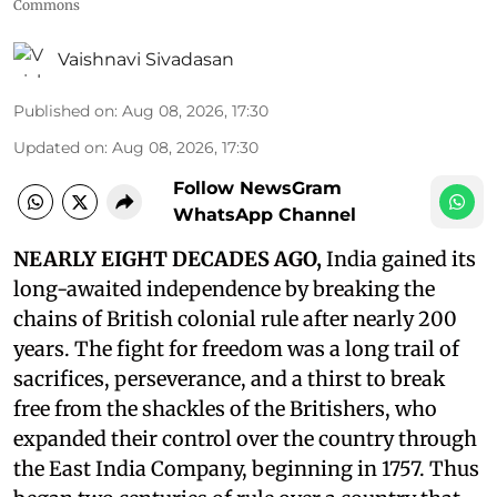
Commons
Vaishnavi Sivadasan
Published on
:
Aug 08, 2026, 17:30
Updated on
:
Aug 08, 2026, 17:30
Follow NewsGram
WhatsApp Channel
NEARLY EIGHT DECADES AGO,
India gained its
long-awaited independence by breaking the
chains of British colonial rule after nearly 200
years. The fight for freedom was a long trail of
sacrifices, perseverance, and a thirst to break
free from the shackles of the Britishers, who
expanded their control over the country through
the East India Company, beginning in 1757. Thus