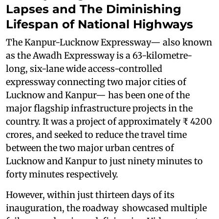
Lapses and The Diminishing
Lifespan of National Highways
The Kanpur-Lucknow Expressway— also known
as the Awadh Expressway is a 63-kilometre-
long, six-lane wide access-controlled
expressway connecting two major cities of
Lucknow and Kanpur— has been one of the
major flagship infrastructure projects in the
country. It was a project of approximately ₹ 4200
crores, and seeked to reduce the travel time
between the two major urban centres of
Lucknow and Kanpur to just ninety minutes to
forty minutes respectively.
However, within just thirteen days of its
inauguration, the roadway showcased multiple