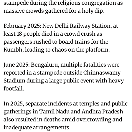
stampede during the religious congregation as
massive crowds gathered for a holy dip.
February 2025: New Delhi Railway Station, at
least 18 people died in a crowd crush as
passengers rushed to board trains for the
Kumbh, leading to chaos on the platform.
June 2025: Bengaluru, multiple fatalities were
reported in a stampede outside Chinnaswamy
Stadium during a large public event with heavy
footfall.
In 2025, separate incidents at temples and public
gatherings in Tamil Nadu and Andhra Pradesh
also resulted in deaths amid overcrowding and
inadequate arrangements.