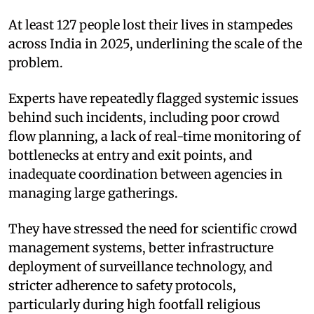
At least 127 people lost their lives in stampedes
across India in 2025, underlining the scale of the
problem.
Experts have repeatedly flagged systemic issues
behind such incidents, including poor crowd
flow planning, a lack of real-time monitoring of
bottlenecks at entry and exit points, and
inadequate coordination between agencies in
managing large gatherings.
They have stressed the need for scientific crowd
management systems, better infrastructure
deployment of surveillance technology, and
stricter adherence to safety protocols,
particularly during high footfall religious