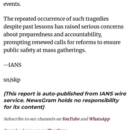
events.
The repeated occurrence of such tragedies
despite past lessons has raised serious concerns
about preparedness and accountability,
prompting renewed calls for reforms to ensure
public safety at mass gatherings.
--IANS
sn/skp
(This report is auto-published from IANS wire
service. NewsGram holds no responsibility
for its content)
Subscribe to our channels on
YouTube
and
WhatsApp