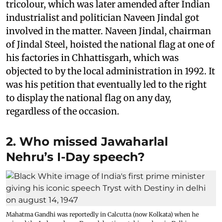
tricolour, which was later amended after Indian
industrialist and politician Naveen Jindal got
involved in the matter. Naveen Jindal, chairman
of Jindal Steel, hoisted the national flag at one of
his factories in Chhattisgarh, which was
objected to by the local administration in 1992. It
was his petition that eventually led to the right
to display the national flag on any day,
regardless of the occasion.
2. Who missed Jawaharlal
Nehru’s I-Day speech?
Mahatma Gandhi was reportedly in Calcutta (now Kolkata) when he