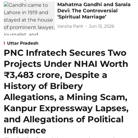
Mahatma Gandhi and Sarala
Devi: The Controversial
‘Spiritual Marriage’
Varsha Pant
Jun 15, 2026
Uttar Pradesh
PNC Infratech Secures Two
Projects Under NHAI Worth
₹3,483 crore, Despite a
History of Bribery
Allegations, a Mining Scam,
Kanpur Expressway Lapses,
and Allegations of Political
Influence