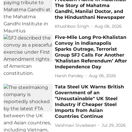
The Story of Mahatma
Gandhi, Manilal Doctor, and
the Hindusthani Newspaper
Khushboo Singh
Aug 06, 2026
Five-Mile Long Pro-Khalistan
Convoy in Indianapolis
Sparks Outrage, Terrorist
Group SFJ Calls For Another
‘Khalistan Referendum’ After
Independence Day
Harsh Pandey
Aug 06, 2026
Tata Steel UK Warns British
Government of an
"Unsustainable" UK Steel
Industry if Cheaper Steel
Imports from Asian
Countries Continue
Vaishnavi Sivadasan
Jul 29, 2026