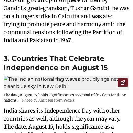
According to an opinion piece written by
Gandhi’s great-grandson, Tushar Gandhi, he was
on a hunger strike in Calcutta and was also
trying to promote peace and harmony amid the
communal tensions following the Partition of
India and Pakistan in 1947.
3. Countries That Celebrate
Independence on August 15
The date, August 15, holds significance as a symbol of freedom for these
nations.
Photo by Amit Rai from Pexels
India shares its Independence Day with other
countries as well, although the year may vary.
The date, August 15, holds significance as a