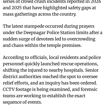
series of crowd crush incidents reported in 2026
and 2025 that have highlighted safety gaps at
mass gatherings across the country.
The latest stampede occurred during prayers
under the Deepnagar Police Station limits after a
sudden surge of devotees led to overcrowding
and chaos within the temple premises.
According to officials, local residents and police
personnel quickly launched rescue operations,
shifting the injured to nearby hospitals. Senior
district authorities reached the spot to oversee
relief efforts, and an inquiry has been ordered.
CCTV footage is being examined, and forensic
teams are working to establish the exact
sequence of events.