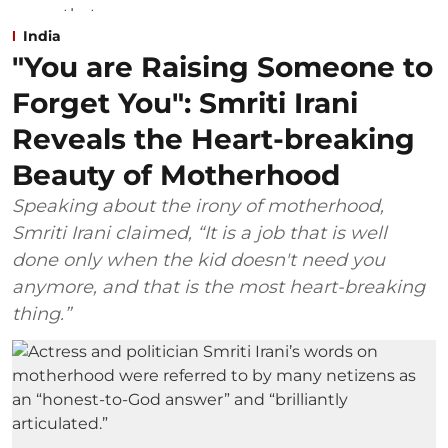
India
"You are Raising Someone to
Forget You": Smriti Irani
Reveals the Heart-breaking
Beauty of Motherhood
Speaking about the irony of motherhood,
Smriti Irani claimed, “It is a job that is well
done only when the kid doesn't need you
anymore, and that is the most heart-breaking
thing.”