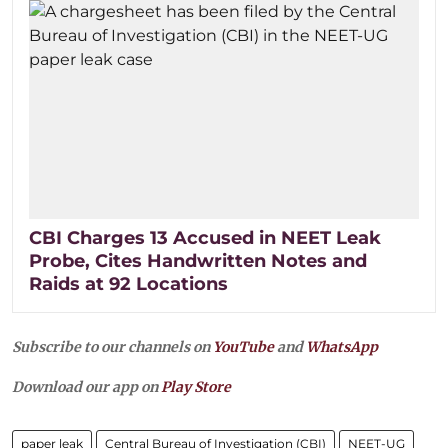
CBI Charges 13 Accused in NEET Leak
Probe, Cites Handwritten Notes and
Raids at 92 Locations
Subscribe to our channels on
YouTube
and
WhatsApp
Download our app on
Play Store
paper leak
Central Bureau of Investigation (CBI)
NEET-UG