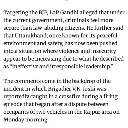
Targeting the BJP, LoP Gandhi alleged that under
the current government, criminals feel more
secure than law-abiding citizens. He further said
that Uttarakhand, once known for its peaceful
environment and safety, has now been pushed
into a situation where violence and insecurity
appear to be increasing due to what he described
as "ineffective and irresponsible leadership."
The comments come in the backdrop of the
incident in which Brigadier V.K. Joshi was
reportedly caught in a crossfire during a firing
episode that began after a dispute between
occupants of two vehicles in the Rajpur area on
Monday morning.