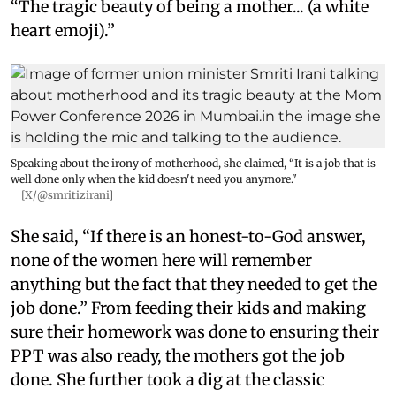
“The tragic beauty of being a mother... (a white
heart emoji).”
Speaking about the irony of motherhood, she claimed, “It is a job that is
well done only when the kid doesn't need you anymore."
[X/@smritizirani]
She said, “If there is an honest-to-God answer,
none of the women here will remember
anything but the fact that they needed to get the
job done.” From feeding their kids and making
sure their homework was done to ensuring their
PPT was also ready, the mothers got the job
done. She further took a dig at the classic