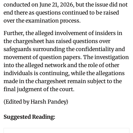
conducted on June 21, 2026, but the issue did not
end there as questions continued to be raised
over the examination process.
Further, the alleged involvement of insiders in
the chargesheet has raised questions over
safeguards surrounding the confidentiality and
movement of question papers. The investigation
into the alleged network and the role of other
individuals is continuing, while the allegations
made in the chargesheet remain subject to the
final judgment of the court.
(Edited by Harsh Pandey)
Suggested Reading: