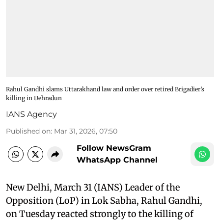
Rahul Gandhi slams Uttarakhand law and order over retired Brigadier’s
killing in Dehradun
IANS Agency
Published on
:
Mar 31, 2026, 07:50
Follow NewsGram
WhatsApp Channel
New Delhi, March 31 (IANS) Leader of the
Opposition (LoP) in Lok Sabha, Rahul Gandhi,
on Tuesday reacted strongly to the killing of