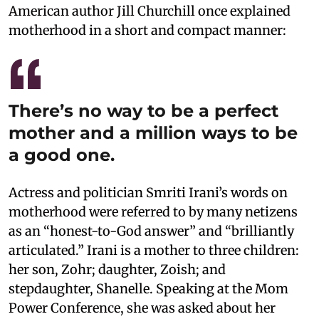
American author Jill Churchill once explained
motherhood in a short and compact manner:
There’s no way to be a perfect
mother and a million ways to be
a good one.
Actress and politician Smriti Irani’s words on
motherhood were referred to by many netizens
as an “honest-to-God answer” and “brilliantly
articulated.” Irani is a mother to three children:
her son, Zohr; daughter, Zoish; and
stepdaughter, Shanelle. Speaking at the Mom
Power Conference, she was asked about her