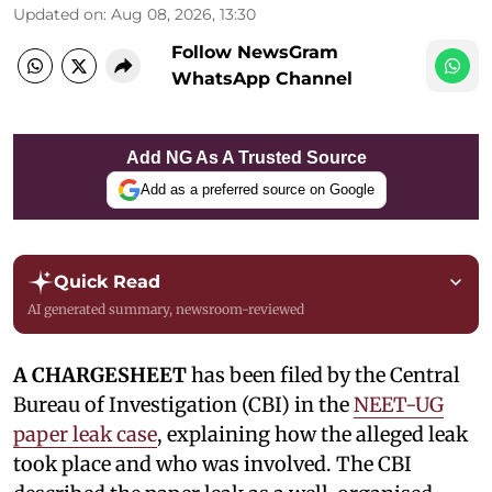
Updated on
:
Aug 08, 2026, 13:30
Follow NewsGram
WhatsApp Channel
Add NG As A Trusted Source
Add as a preferred source on Google
Quick Read
AI generated summary, newsroom-reviewed
A CHARGESHEET
has been filed by the Central
Bureau of Investigation (CBI) in the
NEET-UG
paper leak case
, explaining how the alleged leak
took place and who was involved. The CBI