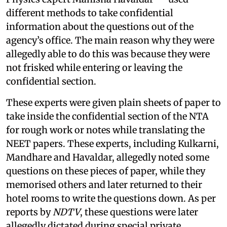
different methods to take confidential
information about the questions out of the
agency’s office. The main reason why they were
allegedly able to do this was because they were
not frisked while entering or leaving the
confidential section.
These experts were given plain sheets of paper to
take inside the confidential section of the NTA
for rough work or notes while translating the
NEET papers. These experts, including Kulkarni,
Mandhare and Havaldar, allegedly noted some
questions on these pieces of paper, while they
memorised others and later returned to their
hotel rooms to write the questions down. As per
reports by
NDTV
, these questions were later
allegedly dictated during special private