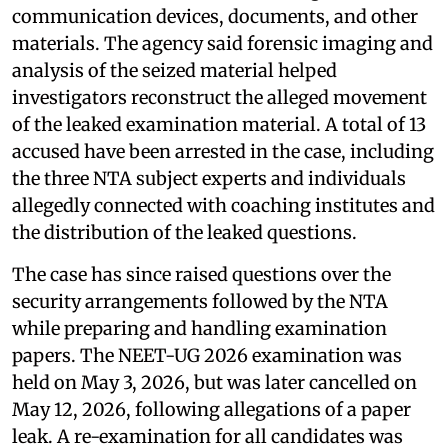
communication devices, documents, and other
materials. The agency said forensic imaging and
analysis of the seized material helped
investigators reconstruct the alleged movement
of the leaked examination material. A total of 13
accused have been arrested in the case, including
the three NTA subject experts and individuals
allegedly connected with coaching institutes and
the distribution of the leaked questions.
The case has since raised questions over the
security arrangements followed by the NTA
while preparing and handling examination
papers. The NEET-UG 2026 examination was
held on May 3, 2026, but was later cancelled on
May 12, 2026, following allegations of a paper
leak. A re-examination for all candidates was