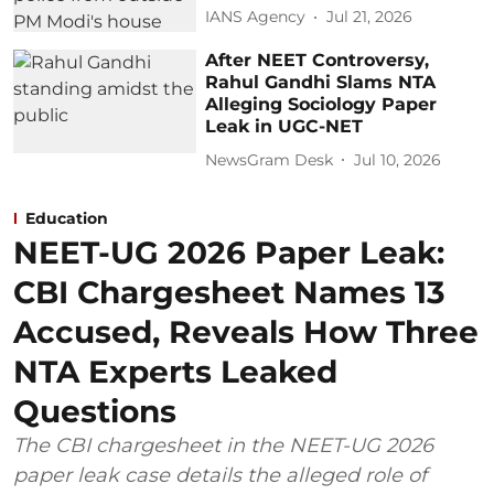
IANS Agency
Jul 21, 2026
After NEET Controversy,
Rahul Gandhi Slams NTA
Alleging Sociology Paper
Leak in UGC-NET
NewsGram Desk
Jul 10, 2026
Education
NEET-UG 2026 Paper Leak:
CBI Chargesheet Names 13
Accused, Reveals How Three
NTA Experts Leaked
Questions
The CBI chargesheet in the NEET-UG 2026
paper leak case details the alleged role of