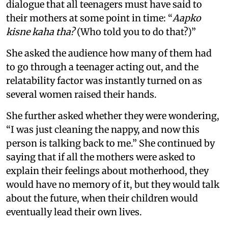
dialogue that all teenagers must have said to
their mothers at some point in time: “
Aapko
kisne kaha tha?
(Who told you to do that?)”
She asked the audience how many of them had
to go through a teenager acting out, and the
relatability factor was instantly turned on as
several women raised their hands.
She further asked whether they were wondering,
“I was just cleaning the nappy, and now this
person is talking back to me.” She continued by
saying that if all the mothers were asked to
explain their feelings about motherhood, they
would have no memory of it, but they would talk
about the future, when their children would
eventually lead their own lives.