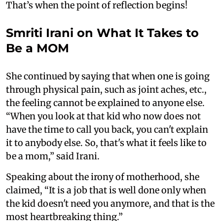
That’s when the point of reflection begins!
Smriti Irani on What It Takes to
Be a MOM
She continued by saying that when one is going
through physical pain, such as joint aches, etc.,
the feeling cannot be explained to anyone else.
“When you look at that kid who now does not
have the time to call you back, you can't explain
it to anybody else. So, that's what it feels like to
be a mom,” said Irani.
Speaking about the irony of motherhood, she
claimed, “It is a job that is well done only when
the kid doesn't need you anymore, and that is the
most heartbreaking thing.”