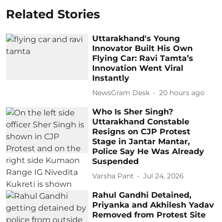
Related Stories
Uttarakhand's Young
Innovator Built His Own
Flying Car: Ravi Tamta’s
Innovation Went Viral
Instantly
NewsGram Desk
20 hours ago
Who Is Sher Singh?
Uttarakhand Constable
Resigns on CJP Protest
Stage in Jantar Mantar,
Police Say He Was Already
Suspended
Varsha Pant
Jul 24, 2026
Rahul Gandhi Detained,
Priyanka and Akhilesh Yadav
Removed from Protest Site