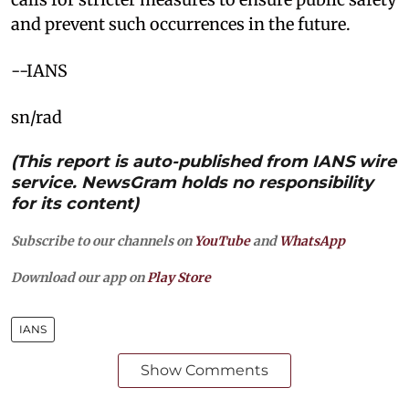
and prevent such occurrences in the future.
--IANS
sn/rad
(This report is auto-published from IANS wire
service. NewsGram holds no responsibility
for its content)
Subscribe to our channels on
YouTube
and
WhatsApp
Download our app on
Play Store
IANS
Show Comments