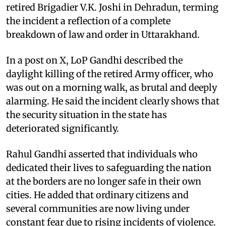
retired Brigadier V.K. Joshi in Dehradun, terming
the incident a reflection of a complete
breakdown of law and order in Uttarakhand.
In a post on X, LoP Gandhi described the
daylight killing of the retired Army officer, who
was out on a morning walk, as brutal and deeply
alarming. He said the incident clearly shows that
the security situation in the state has
deteriorated significantly.
Rahul Gandhi asserted that individuals who
dedicated their lives to safeguarding the nation
at the borders are no longer safe in their own
cities. He added that ordinary citizens and
several communities are now living under
constant fear due to rising incidents of violence.