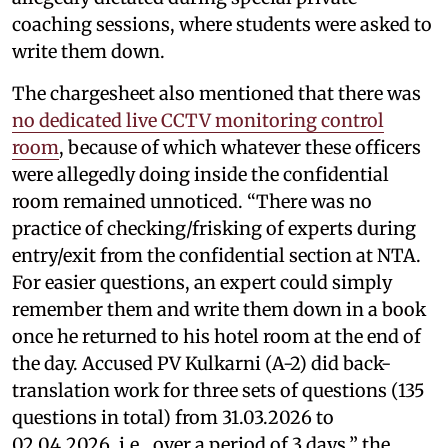
coaching sessions, where students were asked to
write them down.
The chargesheet also mentioned that there was
no dedicated live CCTV monitoring control
room
, because of which whatever these officers
were allegedly doing inside the confidential
room remained unnoticed. “There was no
practice of checking/frisking of experts during
entry/exit from the confidential section at NTA.
For easier questions, an expert could simply
remember them and write them down in a book
once he returned to his hotel room at the end of
the day. Accused PV Kulkarni (A-2) did back-
translation work for three sets of questions (135
questions in total) from 31.03.2026 to
02.04.2026, i.e., over a period of 3 days,” the