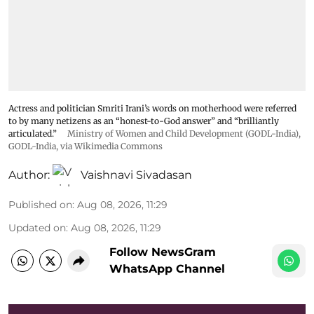
Actress and politician Smriti Irani’s words on motherhood were referred
to by many netizens as an “honest-to-God answer” and “brilliantly
articulated.”
Ministry of Women and Child Development (GODL-India)
,
GODL-India
, via Wikimedia Commons
Author:
Vaishnavi Sivadasan
Published on
:
Aug 08, 2026, 11:29
Updated on
:
Aug 08, 2026, 11:29
Follow NewsGram
WhatsApp Channel