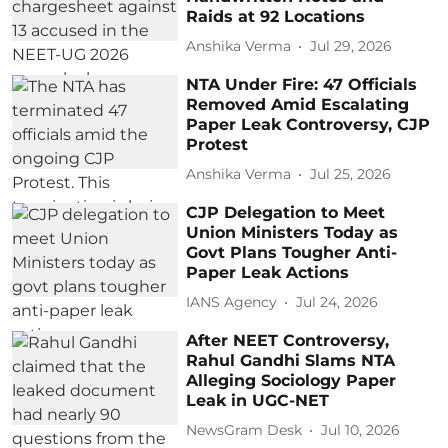
Raids at 92 Locations
Anshika Verma
Jul 29, 2026
NTA Under Fire: 47 Officials
Removed Amid Escalating
Paper Leak Controversy, CJP
Protest
Anshika Verma
Jul 25, 2026
CJP Delegation to Meet
Union Ministers Today as
Govt Plans Tougher Anti-
Paper Leak Actions
IANS Agency
Jul 24, 2026
After NEET Controversy,
Rahul Gandhi Slams NTA
Alleging Sociology Paper
Leak in UGC-NET
NewsGram Desk
Jul 10, 2026