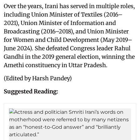
Over the years, Irani has served in multiple roles,
including Union Minister of Textiles (2016–
2021), Union Minister of Information and
Broadcasting (2016–2018), and Union Minister
for Women and Child Development (May 2019–
June 2024). She defeated Congress leader Rahul
Gandhi in the 2019 general election, winning the
Amethi constituency in Uttar Pradesh.
(Edited by Harsh Pandey)
Suggested Reading: