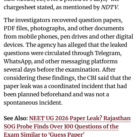
chargesheet stated, as mentioned by
NDTV
.
The investigators recovered question papers,
PDF files, photographs, and other documents
from mobile phones, pen drives and other digital
devices. The agency has alleged that the leaked
questions were circulated through Telegram,
WhatsApp, and other messaging platforms
several days before the examination. After
considering these findings, the CBI said that the
paper leak was a coordinated incident that had
been planned beforehand and was not a
spontaneous incident.
See Also:
NEET UG 2026 Paper Leak? Rajasthan
SOG Probe Finds Over 100 Questions of the
Exam Similar to ‘Guess Paper’