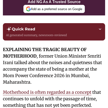
Add NG As A Trusted Source
Add as a preferred source on Google
Quick Read
AI generated summary, newsroom-reviewed
EXPLAINING THE TRAGIC BEAUTY OF
MOTHERHOOD
, former Union Minister Smriti
Irani talked about the noises and quietness that
accompany the state of being a mother at the
Mom Power Conference 2026 in Mumbai,
Maharashtra.
Motherhood is often regarded as a concept
that
continues to unfold with the passage of time,
something that has not yet been perfected.