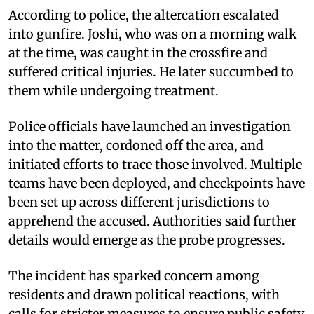
According to police, the altercation escalated
into gunfire. Joshi, who was on a morning walk
at the time, was caught in the crossfire and
suffered critical injuries. He later succumbed to
them while undergoing treatment.
Police officials have launched an investigation
into the matter, cordoned off the area, and
initiated efforts to trace those involved. Multiple
teams have been deployed, and checkpoints have
been set up across different jurisdictions to
apprehend the accused. Authorities said further
details would emerge as the probe progresses.
The incident has sparked concern among
residents and drawn political reactions, with
calls for stricter measures to ensure public safety