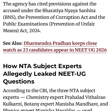
The agency has cited provisions against the
accused under the Bharatiya Nyaya Sanhita
(BNS), the Prevention of Corruption Act and the
Public Examinations (Prevention of Unfair
Means) Act, 2024.
See Also:
Dharmendra Pradhan keeps close
watch as 23 candidates appear in NEET UG 2026
How NTA Subject Experts
Allegedly Leaked NEET-UG
Questions
According to the CBI, the three NTA subject
experts — Chemistry expert Prahalad Vithalrao
Kulkarni, Botany expert Manisha Mandhare, and
Physics expert Manisha Havaldar — used