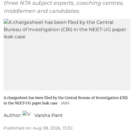
three NTA subject experts, coaching centres,
middlemen and candidates.
A chargesheet has been filed by the Central Bureau of Investigation (CBI)
in the NEET-UG paper leak case
IANS
Author:
Varsha Pant
Published on
:
Aug 08, 2026, 13:30