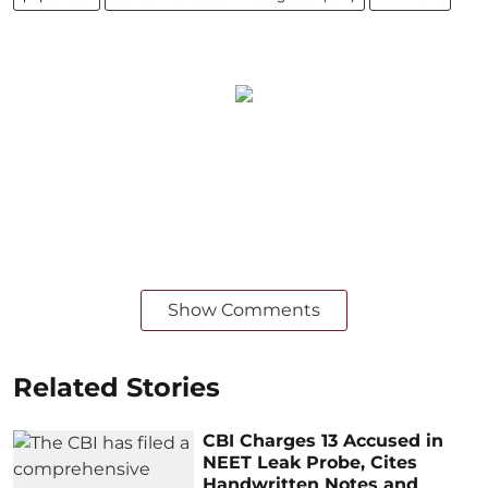
Show Comments
Related Stories
CBI Charges 13 Accused in
NEET Leak Probe, Cites
Handwritten Notes and