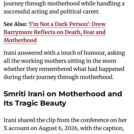
journey through motherhood while handling a
successful acting and political career.
See Also:
‘I’m Not a Dark Person’: Drew
Barrymore Reflects on Death, Fear and
Motherhood
Irani answered with a touch of humour, asking
all the working mothers sitting in the room
whether they remembered what had happened
during their journey through motherhood.
Smriti Irani on Motherhood and
Its Tragic Beauty
Irani shared the clip from the conference on her
X account on August 6, 2026, with the caption,