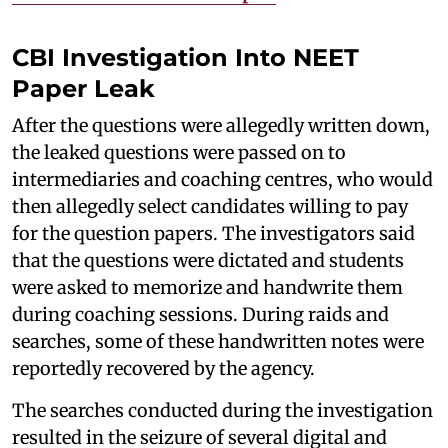
CBI Investigation Into NEET
Paper Leak
After the questions were allegedly written down,
the leaked questions were passed on to
intermediaries and coaching centres, who would
then allegedly select candidates willing to pay
for the question papers. The investigators said
that the questions were dictated and students
were asked to memorize and handwrite them
during coaching sessions. During raids and
searches, some of these handwritten notes were
reportedly recovered by the agency.
The searches conducted during the investigation
resulted in the seizure of several digital and