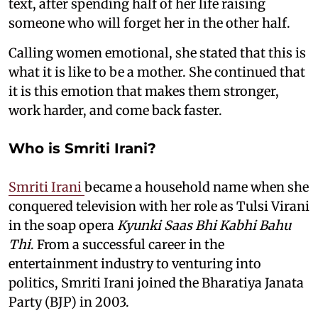
text, after spending half of her life raising
someone who will forget her in the other half.
Calling women emotional, she stated that this is
what it is like to be a mother. She continued that
it is this emotion that makes them stronger,
work harder, and come back faster.
Who is Smriti Irani?
Smriti Irani
became a household name when she
conquered television with her role as Tulsi Virani
in the soap opera
Kyunki Saas Bhi Kabhi Bahu
Thi
. From a successful career in the
entertainment industry to venturing into
politics, Smriti Irani joined the Bharatiya Janata
Party (BJP) in 2003.