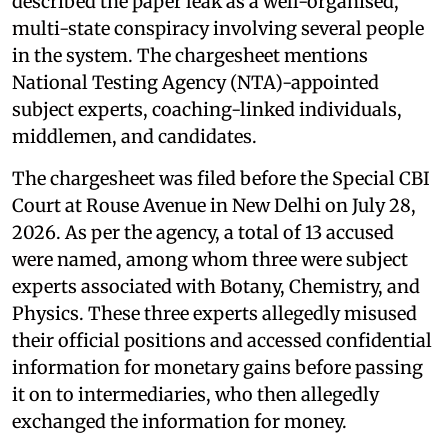
described the paper leak as a well-organised,
multi-state conspiracy involving several people
in the system. The chargesheet mentions
National Testing Agency (NTA)-appointed
subject experts, coaching-linked individuals,
middlemen, and candidates.
The chargesheet was filed before the Special CBI
Court at Rouse Avenue in New Delhi on July 28,
2026. As per the agency, a total of 13 accused
were named, among whom three were subject
experts associated with Botany, Chemistry, and
Physics. These three experts allegedly misused
their official positions and accessed confidential
information for monetary gains before passing
it on to intermediaries, who then allegedly
exchanged the information for money.