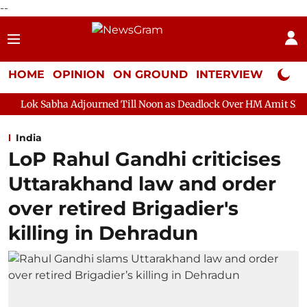
--
HOME
OPINION
ON GROUND
INTERVIEW
Neta P
Adjourned Till Noon as Deadlock Over HM Amit Shah's Absence Co
India
LoP Rahul Gandhi criticises
Uttarakhand law and order
over retired Brigadier's
killing in Dehradun