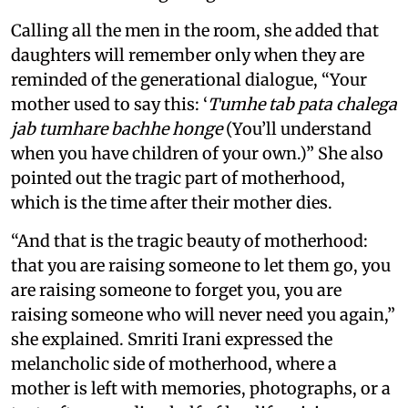
Calling all the men in the room, she added that
daughters will remember only when they are
reminded of the generational dialogue, “Your
mother used to say this: ‘
Tumhe tab pata chalega
jab tumhare bachhe honge
(You’ll understand
when you have children of your own.)” She also
pointed out the tragic part of motherhood,
which is the time after their mother dies.
“And that is the tragic beauty of motherhood:
that you are raising someone to let them go, you
are raising someone to forget you, you are
raising someone who will never need you again,”
she explained. Smriti Irani expressed the
melancholic side of motherhood, where a
mother is left with memories, photographs, or a