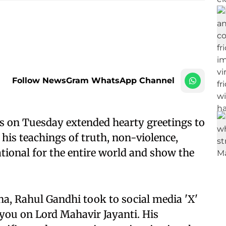
Follow NewsGram WhatsApp Channel
s on Tuesday extended hearty greetings to
 his teachings of truth, non-violence,
ational for the entire world and show the
ha, Rahul Gandhi took to social media 'X'
f you on Lord Mahavir Jayanti. His