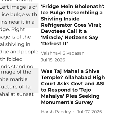
'Fridge Mein Bholenath':
Ice Bulge Resembling a
Shivling Inside
Refrigerator Goes Viral;
Devotees Call It a
'Miracle,' Netizens Say
'Defrost It'
Vaishnavi Sivadasan
Jul 15, 2026
Was Taj Mahal a Shiva
Temple? Allahabad High
Court Asks Govt and ASI
to Respond to 'Tejo
Mahalya' Plea Seeking
Monument's Survey
Harsh Pandey
Jul 07, 2026