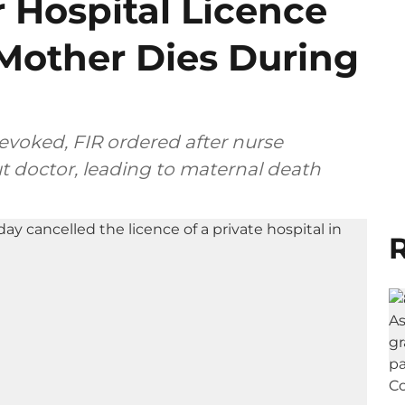
 Hospital Licence
 Mother Dies During
revoked, FIR ordered after nurse
t doctor, leading to maternal death
R