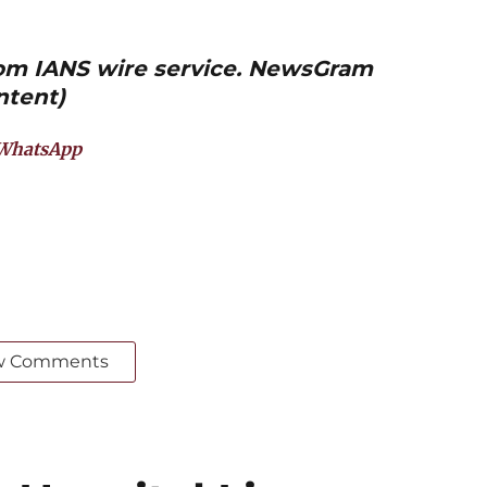
from IANS wire service. NewsGram
ntent)
WhatsApp
w Comments