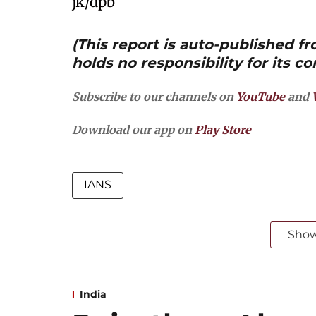
jk/dpb
(This report is auto-published 
holds no responsibility for its co
Subscribe to our channels on
YouTube
and
Download our app on
Play Store
IANS
Sho
India