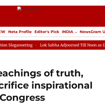
IEW
Neta Profile
Editor's Pick
INDIA
NewsGram 
YLE
ECONOMY
SPORTS
Jobs / Internships
Misc
neering
Lok Sabha Adjourned Till Noon as Deadlock O
eachings of truth,
rifice inspirational
: Congress