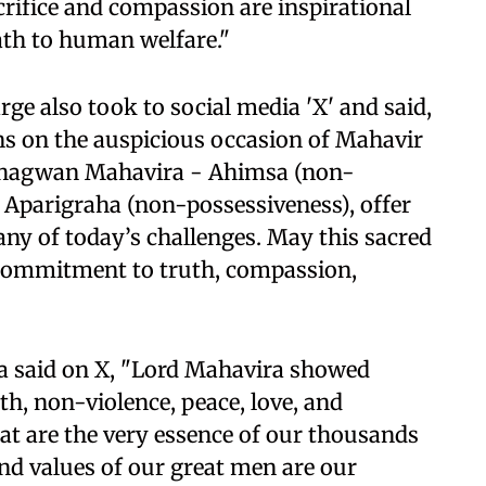
crifice and compassion are inspirational
ath to human welfare."
ge also took to social media 'X' and said,
ens on the auspicious occasion of Mahavir
f Bhagwan Mahavira - Ahimsa (non-
d Aparigraha (non-possessiveness), offer
ny of today’s challenges. May this sacred
er commitment to truth, compassion,
 said on X, "Lord Mahavira showed
h, non-violence, peace, love, and
hat are the very essence of our thousands
nd values ​​of our great men are our