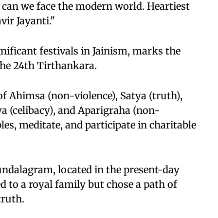
 can we face the modern world. Heartiest
vir Jayanti."
nificant festivals in Jainism, marks the
the 24th Tirthankara.
of Ahimsa (non-violence), Satya (truth),
a (celibacy), and Aparigraha (non-
les, meditate, and participate in charitable
ndalagram, located in the present-day
ed to a royal family but chose a path of
truth.