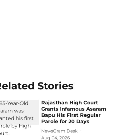
elated Stories
Rajasthan High Court
Grants Infamous Asaram
Bapu His First Regular
Parole for 20 Days
NewsGram Desk
Aug 04, 2026