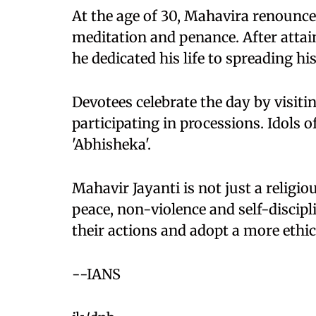
At the age of 30, Mahavira renounced
meditation and penance. After attai
he dedicated his life to spreading hi
Devotees celebrate the day by visiti
participating in processions. Idols o
'Abhisheka'.
Mahavir Jayanti is not just a religio
peace, non-violence and self-discipli
their actions and adopt a more ethic
--IANS