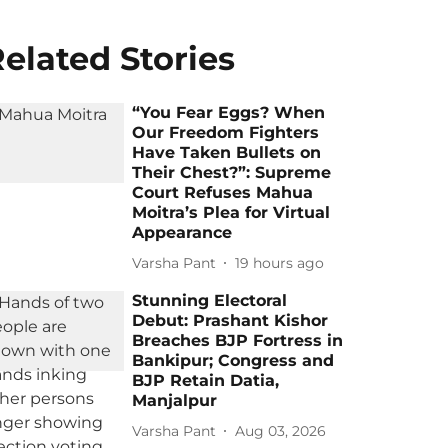
elated Stories
“You Fear Eggs? When
Our Freedom Fighters
Have Taken Bullets on
Their Chest?”: Supreme
Court Refuses Mahua
Moitra’s Plea for Virtual
Appearance
Varsha Pant
19 hours ago
Stunning Electoral
Debut: Prashant Kishor
Breaches BJP Fortress in
Bankipur; Congress and
BJP Retain Datia,
Manjalpur
Varsha Pant
Aug 03, 2026