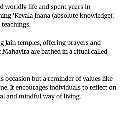
 worldly life and spent years in
ning 'Kevala Jnana (absolute knowledge)',
s teachings.
ng Jain temples, offering prayers and
f Mahavira are bathed in a ritual called
us occasion but a reminder of values like
ne. It encourages individuals to reflect on
al and mindful way of living.