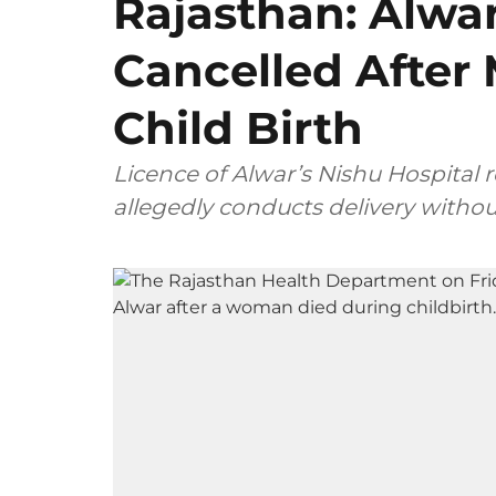
Rajasthan: Alwar
Cancelled After
Child Birth
Licence of Alwar’s Nishu Hospital 
allegedly conducts delivery withou