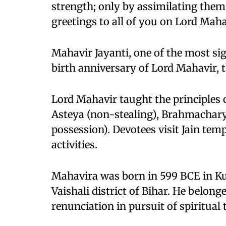
strength; only by assimilating them
greetings to all of you on Lord Maha
Mahavir Jayanti, one of the most sig
birth anniversary of Lord Mahavir, 
Lord Mahavir taught the principles 
Asteya (non-stealing), Brahmachary
possession). Devotees visit Jain temp
activities.
Mahavira was born in 599 BCE in Ku
Vaishali district of Bihar. He belong
renunciation in pursuit of spiritual 