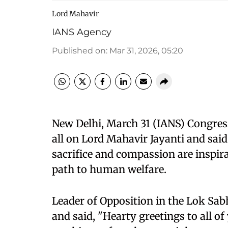
Lord Mahavir
IANS Agency
Published on
:
Mar 31, 2026, 05:20
New Delhi, March 31 (IANS) Congres
all on Lord Mahavir Jayanti and said
sacrifice and compassion are inspir
path to human welfare.
Leader of Opposition in the Lok Sab
and said, "Hearty greetings to all o