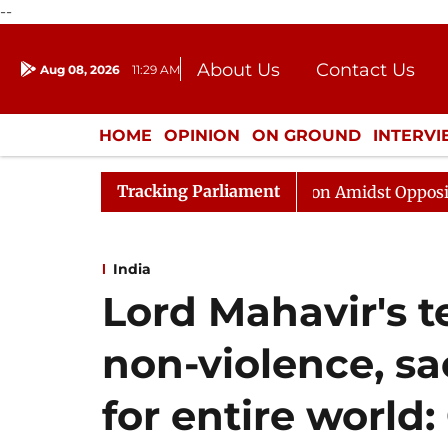
--
About Us
Contact Us
Aug 08, 2026
11:29 AM
Journalism Courses
Donation
Press Kit
HOME
OPINION
ON GROUND
INTERV
ENTERTAINMENT
CULTURE
LIFEST
Tracking Parliament
ajya Sabha Adjourned Till Noon Amidst Opposition Sloga
India
Lord Mahavir's t
non-violence, sac
for entire world