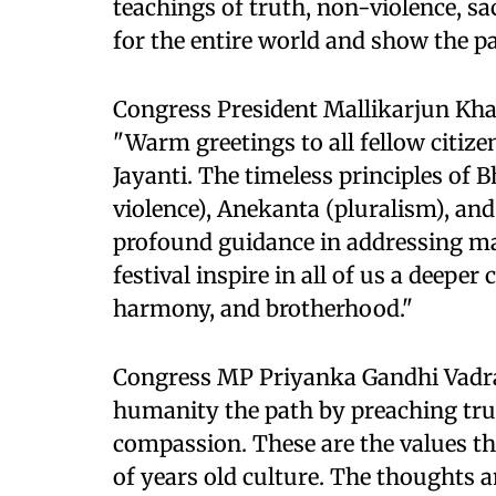
teachings of truth, non-violence, sa
for the entire world and show the p
Congress President Mallikarjun Khar
"Warm greetings to all fellow citiz
Jayanti. The timeless principles o
violence), Anekanta (pluralism), an
profound guidance in addressing ma
festival inspire in all of us a deep
harmony, and brotherhood."
Congress MP Priyanka Gandhi Vadra
humanity the path by preaching trut
compassion. These are the values ​​t
of years old culture. The thoughts a