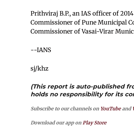
Prithviraj B.P., an IAS officer of 20
Commissioner of Pune Municipal Co
Commissioner of Vasai-Virar Munici
--IANS
sj/khz
(This report is auto-published 
holds no responsibility for its co
Subscribe to our channels on
YouTube
and
Download our app on
Play Store