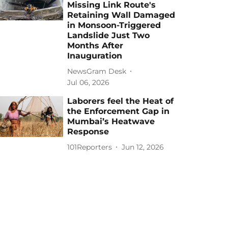
Missing Link Route's
Retaining Wall Damaged
in Monsoon-Triggered
Landslide Just Two
Months After
Inauguration
NewsGram Desk
Jul 06, 2026
Laborers feel the Heat of
the Enforcement Gap in
Mumbai’s Heatwave
Response
101Reporters
Jun 12, 2026