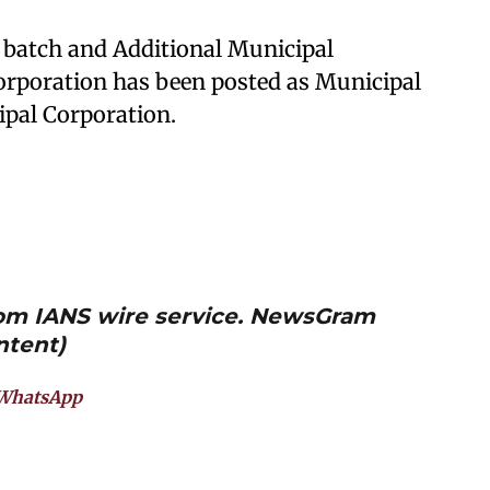
14 batch and Additional Municipal
rporation has been posted as Municipal
pal Corporation.
from IANS wire service. NewsGram
ntent)
WhatsApp