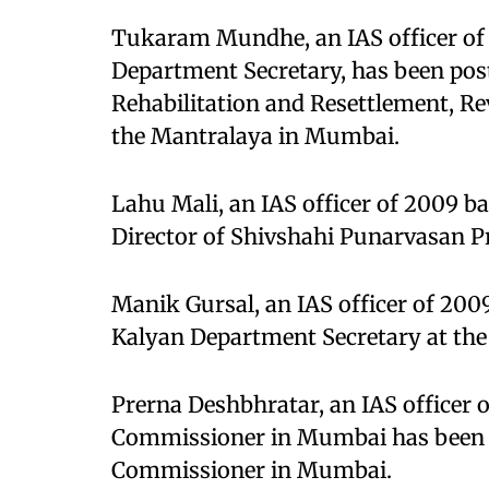
Tukaram Mundhe, an IAS officer of
Department Secretary, has been po
Rehabilitation and Resettlement, R
the Mantralaya in Mumbai.
Lahu Mali, an IAS officer of 2009 b
Director of Shivshahi Punarvasan P
Manik Gursal, an IAS officer of 200
Kalyan Department Secretary at th
Prerna Deshbhratar, an IAS officer o
Commissioner in Mumbai has been p
Commissioner in Mumbai.