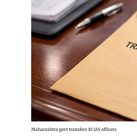
Maharashtra govt transfers 10 IAS officers