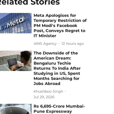
elated Stories
Meta Apologises for
Temporary Restriction of
PM Modi's Facebook
Post, Conveys Regret to
IT Minister
IANS Agency
12 hours ago
The Downside of the
American Dream:
Bengaluru Techie
Returns To India After
Studying in US, Spent
Months Searching for
Jobs Abroad
Khushboo Singh
Jul 29, 2026
Rs 6,695-Crore Mumbai-
Pune Expressway