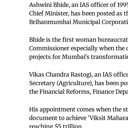
Ashwini Bhide, an IAS officer of 199
Chief Minister, has been posted as
Brihanmumbai Municipal Corporati
Bhide is the first woman bureaucra
Commissioner especially when the c
projects for Mumbai's transformati
Vikas Chandra Rastogi, an IAS office
Secretary (Agriculture), has been po
the Financial Reforms, Finance De
His appointment comes when the sta
document to achieve 'Viksit Mahara
reaching $5 trillion.