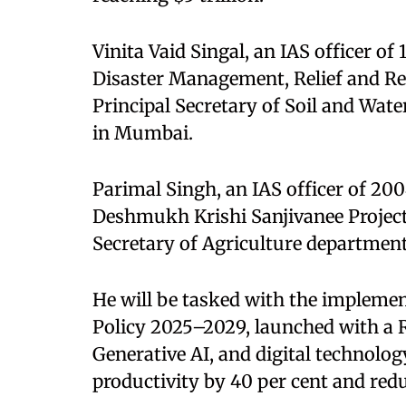
Vinita Vaid Singal, an IAS officer of
Disaster Management, Relief and Reh
Principal Secretary of Soil and Wa
in Mumbai.
Parimal Singh, an IAS officer of 200
Deshmukh Krishi Sanjivanee Projec
Secretary of Agriculture department
He will be tasked with the impleme
Policy 2025–2029, launched with a R
Generative AI, and digital technolog
productivity by 40 per cent and reduc