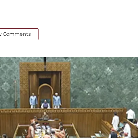
w Comments