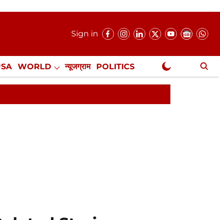
Sign in
USA
WORLD
न्यूजग्राम
POLITICS
.
NewsGram Exclusive