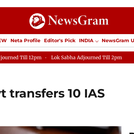
IEW
Neta Profile
Editor's Pick
INDIA
NewsGram 
YLE
ECONOMY
SPORTS
Jobs / Internships
Misc
journed Till 12pm
Lok Sabha Adjourned Till 2pm
 transfers 10 IAS