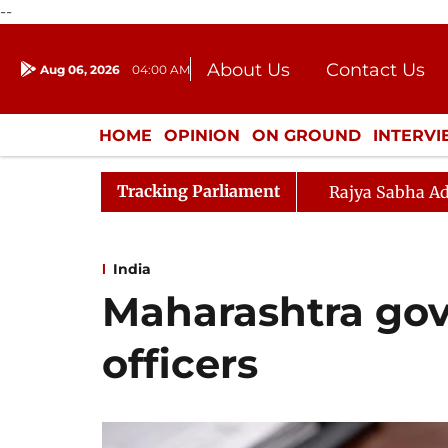
--
About Us
Contact Us
Aug 06, 2026
04:00 AM
Journalism Courses
Donation
Press Kit
HOME
OPINION
ON GROUND
INTERV
ENTERTAINMENT
CULTURE
LIFEST
Tracking Parliament
Rajya Sabha Ad
India
Maharashtra govt
officers