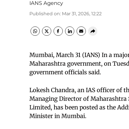
IANS Agency
Published on
:
Mar 31, 2026, 12:22
Mumbai, March 31 (IANS) In a major 
Maharashtra government, on Tuesday
government officials said.
Lokesh Chandra, an IAS officer of t
Managing Director of Maharashtra S
Limited, has been posted as the Addi
Minister in Mumbai.