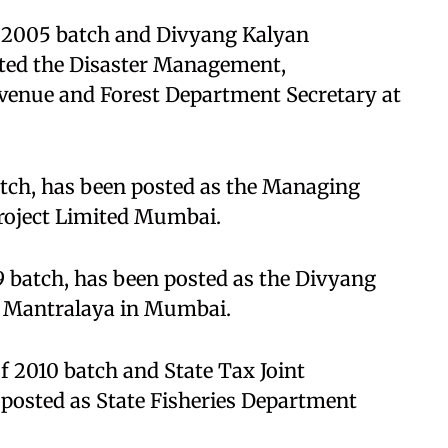
 2005 batch and Divyang Kalyan
sted the Disaster Management,
evenue and Forest Department Secretary at
atch, has been posted as the Managing
roject Limited Mumbai.
9 batch, has been posted as the Divyang
e Mantralaya in Mumbai.
f 2010 batch and State Tax Joint
osted as State Fisheries Department