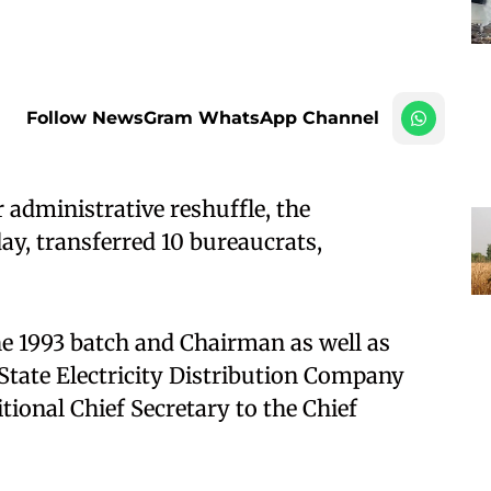
Follow NewsGram WhatsApp Channel
administrative reshuffle, the
, transferred 10 bureaucrats,
he 1993 batch and Chairman as well as
tate Electricity Distribution Company
tional Chief Secretary to the Chief