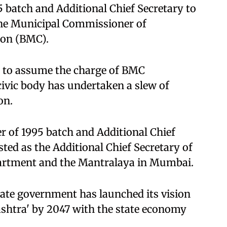
5 batch and Additional Chief Secretary to
 the Municipal Commissioner of
on (BMC).
t to assume the charge of BMC
ivic body has undertaken a slew of
on.
r of 1995 batch and Additional Chief
sted as the Additional Chief Secretary of
partment and the Mantralaya in Mumbai.
te government has launched its vision
shtra' by 2047 with the state economy