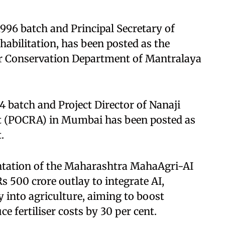
 1996 batch and Principal Secretary of
abilitation, has been posted as the
ter Conservation Department of Mantralaya
4 batch and Project Director of Nanaji
t (POCRA) in Mumbai has been posted as
.
ntation of the Maharashtra MahaAgri-AI
s 500 crore outlay to integrate AI,
y into agriculture, aiming to boost
e fertiliser costs by 30 per cent.