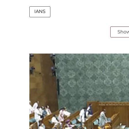
IANS
Sho