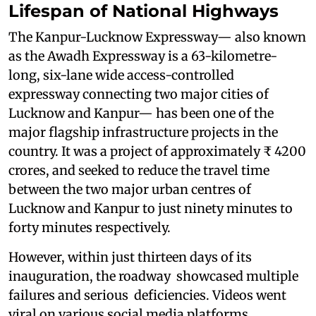
Lifespan of National Highways
The Kanpur-Lucknow Expressway— also known
as the Awadh Expressway is a 63-kilometre-
long, six-lane wide access-controlled
expressway connecting two major cities of
Lucknow and Kanpur— has been one of the
major flagship infrastructure projects in the
country. It was a project of approximately ₹ 4200
crores, and seeked to reduce the travel time
between the two major urban centres of
Lucknow and Kanpur to just ninety minutes to
forty minutes respectively.
However, within just thirteen days of its
inauguration, the roadway showcased multiple
failures and serious deficiencies. Videos went
viral on various social media platforms