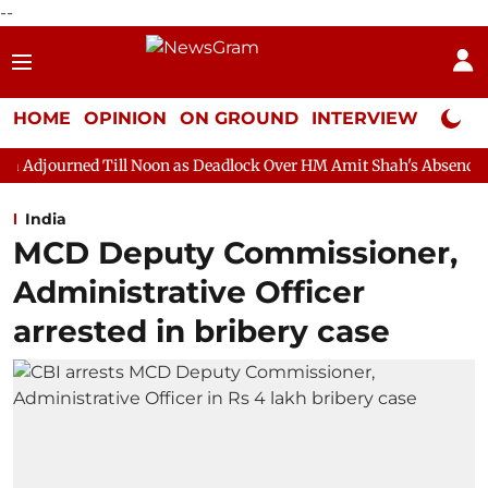
--
HOME
OPINION
ON GROUND
INTERVIEW
Neta P
ll Noon as Deadlock Over HM Amit Shah's Absence Continues
Q
India
MCD Deputy Commissioner,
Administrative Officer
arrested in bribery case