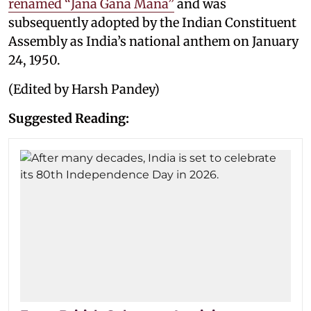
renamed “Jana Gana Mana”
and was
subsequently adopted by the Indian Constituent
Assembly as India’s national anthem on January
24, 1950.
(Edited by Harsh Pandey)
Suggested Reading: