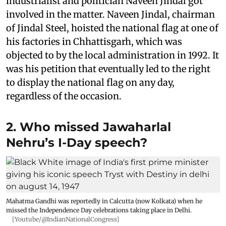
industrialist and politician Naveen Jindal got
involved in the matter. Naveen Jindal, chairman
of Jindal Steel, hoisted the national flag at one of
his factories in Chhattisgarh, which was
objected to by the local administration in 1992. It
was his petition that eventually led to the right
to display the national flag on any day,
regardless of the occasion.
2. Who missed Jawaharlal
Nehru’s I-Day speech?
Mahatma Gandhi was reportedly in Calcutta (now Kolkata) when he
missed the Independence Day celebrations taking place in Delhi.
[Youtube/@IndianNationalCongress]