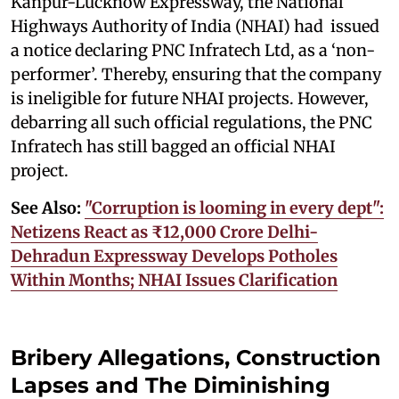
Kanpur-Lucknow Expressway, the National
Highways Authority of India (NHAI) had issued
a notice declaring PNC Infratech Ltd, as a ‘non-
performer’. Thereby, ensuring that the company
is ineligible for future NHAI projects. However,
debarring all such official regulations, the PNC
Infratech has still bagged an official NHAI
project.
See Also:
"Corruption is looming in every dept":
Netizens React as ₹12,000 Crore Delhi-
Dehradun Expressway Develops Potholes
Within Months; NHAI Issues Clarification
Bribery Allegations, Construction
Lapses and The Diminishing