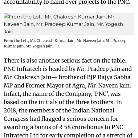
accountability to hand over projects to the PNC.
From the Left, Mr. Chakresh Kumar Jain, Mr. Naveen Jain, Mr. Pradeep
Kumar Jain, Mr. Yogesh Jain.
X
There is also another serious fact on the table.
PNC Infratech is headed by Mr. Pradeep Jain and
Mr. Chakresh Jain— brother of BJP Rajya Sabha
MP and Former Mayor of Agra, Mr. Naveen Jain.
Infact, the name of the Company, ‘PNC’, was
based on the initials of the three brothers. In
2018, the members of the Indian National
Congress had flagged a serious concern for
awarding a bonus of ₹ 58 crore bonus to PNC
Infratech Ltd for early completion of a stretch of