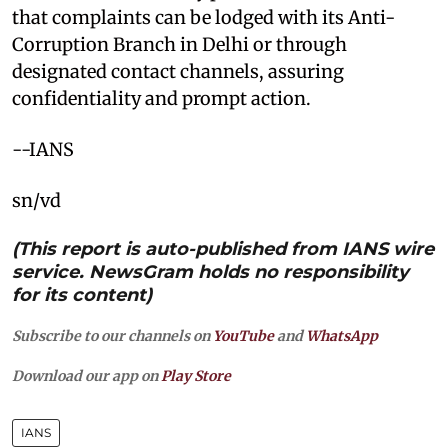
that complaints can be lodged with its Anti-
Corruption Branch in Delhi or through
designated contact channels, assuring
confidentiality and prompt action.
--IANS
sn/vd
(This report is auto-published from IANS wire
service. NewsGram holds no responsibility
for its content)
Subscribe to our channels on
YouTube
and
WhatsApp
Download our app on
Play Store
IANS