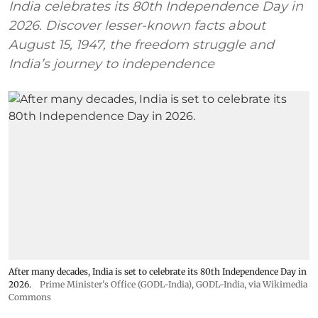
India celebrates its 80th Independence Day in
2026. Discover lesser-known facts about
August 15, 1947, the freedom struggle and
India’s journey to independence
After many decades, India is set to celebrate its 80th Independence Day in
2026.
Prime Minister's Office (GODL-India)
,
GODL-India
, via Wikimedia
Commons