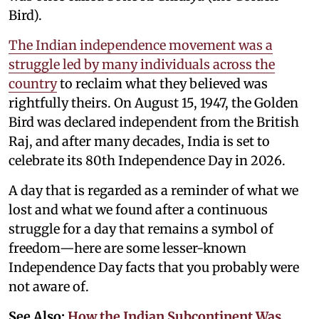
Bird).
The Indian independence movement was a
struggle led by many individuals across the
country
to reclaim what they believed was
rightfully theirs. On August 15, 1947, the Golden
Bird was declared independent from the British
Raj, and after many decades, India is set to
celebrate its 80th Independence Day in 2026.
A day that is regarded as a reminder of what we
lost and what we found after a continuous
struggle for a day that remains a symbol of
freedom—here are some lesser-known
Independence Day facts that you probably were
not aware of.
See Also:
How the Indian Subcontinent Was