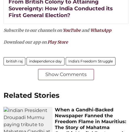
From British Colony to Attaining
Sovereignty: How India Conducted its
First General Election?
Subscribe to our channels on
YouTube
and
WhatsApp
Download our app on
Play Store
british raj
independence day
India's Freedom Struggle
Show Comments
Related Stories
When a Gandhi-Backed
Newspaper Fanned the
Freedom Flame in Mauritius:
The Story of Mahatma