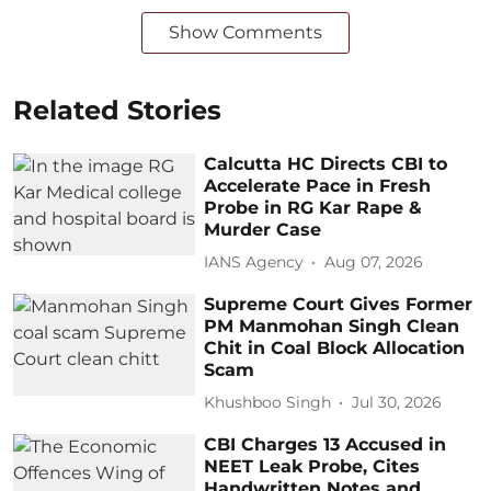
Show Comments
Related Stories
Calcutta HC Directs CBI to
Accelerate Pace in Fresh
Probe in RG Kar Rape &
Murder Case
IANS Agency
Aug 07, 2026
Supreme Court Gives Former
PM Manmohan Singh Clean
Chit in Coal Block Allocation
Scam
Khushboo Singh
Jul 30, 2026
CBI Charges 13 Accused in
NEET Leak Probe, Cites
Handwritten Notes and