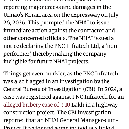
reporting major cracks and damages in the
Unnao’s Korari area on the expressway on July
26, 2026. This prompted the NHAI to issue
immediate action against the contractor and
other concerned officials. The NHAI issued a
notice declaring the PNC Infratech Ltd, a ‘non-
performer’, thereby making the company
ineligible for future NHAI projects.
Things get even murkier, as the PNC Infratech
was also flagged in an investigation by the
Central Bureau of Investigation (CBI). In 2024, a
case was registered against PNC Infratech for an
alleged bribery case of ₹ 10
Lakh in a highway-
construction project. The CBI investigation
reported that an NHAI General Manager-cum-
Project Director and some individuals linked