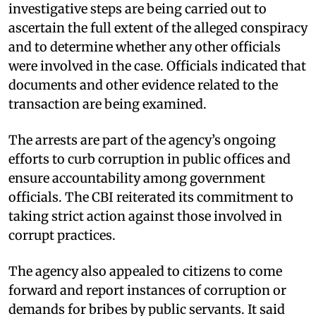
investigative steps are being carried out to
ascertain the full extent of the alleged conspiracy
and to determine whether any other officials
were involved in the case. Officials indicated that
documents and other evidence related to the
transaction are being examined.
The arrests are part of the agency’s ongoing
efforts to curb corruption in public offices and
ensure accountability among government
officials. The CBI reiterated its commitment to
taking strict action against those involved in
corrupt practices.
The agency also appealed to citizens to come
forward and report instances of corruption or
demands for bribes by public servants. It said