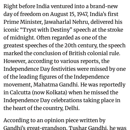
Right before India ventured into a brand-new
day of freedom on August 15, 1947, India’s first
Prime Minister, Jawaharlal Nehru, delivered his
iconic “Tryst with Destiny” speech at the stroke
of midnight. Often regarded as one of the
greatest speeches of the 20th century, the speech
marked the conclusion of British colonial rule.
However, according to various reports, the
Independence Day festivities were missed by one
of the leading figures of the Independence
movement, Mahatma Gandhi. He was reportedly
in Calcutta (now Kolkata) when he missed the
Independence Day celebrations taking place in
the heart of the country, Delhi.
According to an opinion piece written by
Gandhi’s great-grandson, Tushar Gandhi, he was