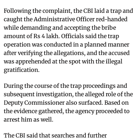
Following the complaint, the CBI laid a trap and
caught the Administrative Officer red-handed
while demanding and accepting the bribe
amount of Rs 4 lakh. Officials said the trap
operation was conducted in a planned manner
after verifying the allegations, and the accused
was apprehended at the spot with the illegal
gratification.
During the course of the trap proceedings and
subsequent investigation, the alleged role of the
Deputy Commissioner also surfaced. Based on
the evidence gathered, the agency proceeded to
arrest him as well.
The CBI said that searches and further