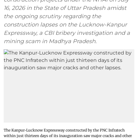
16, 2026 in the State of Uttar Pradesh amidst
the ongoing scrutiny regarding the
construction lapses on the Lucknow-Kanpur
Expressway, a CBI bribery investigation and a
mining scam in Madhya Pradesh.
The Kanpur-Lucknow Expressway constructed by the PNC Infratech
within just thirteen days of its inauguration saw major cracks and other