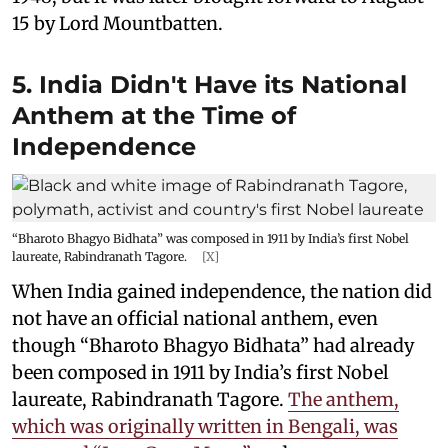
15 by Lord Mountbatten.
5. India Didn't Have its National
Anthem at the Time of
Independence
“Bharoto Bhagyo Bidhata” was composed in 1911 by India’s first Nobel
laureate, Rabindranath Tagore.
[X]
When India gained independence, the nation did
not have an official national anthem, even
though “Bharoto Bhagyo Bidhata” had already
been composed in 1911 by India’s first Nobel
laureate, Rabindranath Tagore.
The anthem,
which was originally written in Bengali, was