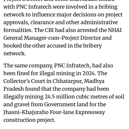
with PNC Infratech were involved in a bribing
network to influence major decisions on project
approvals, clearance and other administrative
formalities. The CBI had also arrested the NHAI
General Manager-cum-Project Director and
booked the other accused in the bribery
network.
The same company, PNC Infratech, had also
been fined for illegal mining in 2024. The
Collector’s Court in Chhatarpur, Madhya
Pradesh found that the company had been
illegally mining 24.5 million cubic metres of soil
and gravel from Government land for the
Jhasni-Khajuraho Four-lane Expressway
construction project.