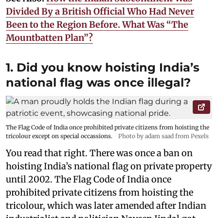
Divided By a British Official Who Had Never
Been to the Region Before. What Was “The
Mountbatten Plan”?
1. Did you know hoisting India’s
national flag was once illegal?
The Flag Code of India once prohibited private citizens from hoisting the
tricolour except on special occassions.
Photo by adam saad from Pexels
You read that right. There was once a ban on
hoisting India’s national flag on private property
until 2002. The Flag Code of India once
prohibited private citizens from hoisting the
tricolour, which was later amended after Indian