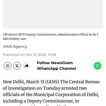
CBI arrests MCD Deputy Commissioner, Administrative Officer in Rs 4
lakh bribery case
IANS Agency
Published on
:
Mar 31, 2026, 12:08
Follow NewsGram
WhatsApp Channel
New Delhi, March 31 (IANS) The Central Bureau
of Investigation on Tuesday arrested two
officials of the Municipal Corporation of Delhi,
including a Deputy Commissioner, in