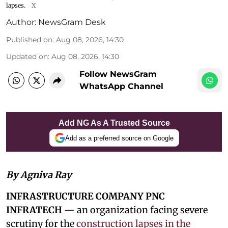
lapses.
X
Author:
NewsGram Desk
Published on
:
Aug 08, 2026, 14:30
Updated on
:
Aug 08, 2026, 14:30
Follow NewsGram
WhatsApp Channel
Add NG As A Trusted Source
Add as a preferred source on Google
By Agniva Ray
INFRASTRUCTURE COMPANY PNC
INFRATECH
— an organization facing severe
scrutiny for the
construction lapses in the