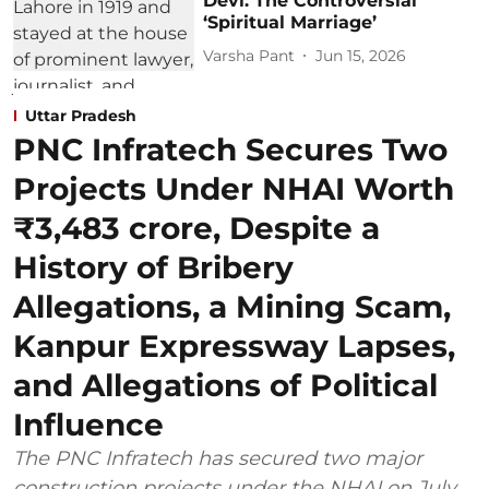
Devi: The Controversial
‘Spiritual Marriage’
Varsha Pant
Jun 15, 2026
Uttar Pradesh
PNC Infratech Secures Two
Projects Under NHAI Worth
₹3,483 crore, Despite a
History of Bribery
Allegations, a Mining Scam,
Kanpur Expressway Lapses,
and Allegations of Political
Influence
The PNC Infratech has secured two major
construction projects under the NHAI on July