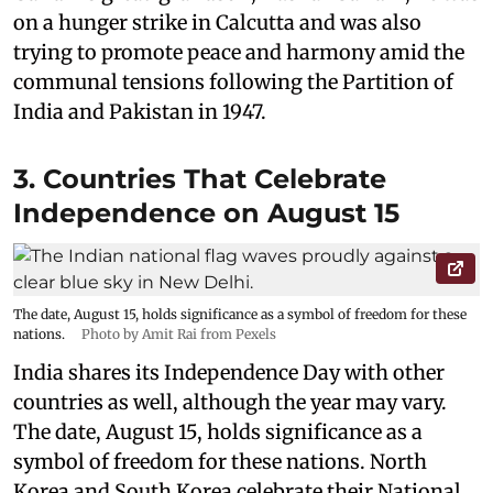
on a hunger strike in Calcutta and was also
trying to promote peace and harmony amid the
communal tensions following the Partition of
India and Pakistan in 1947.
3. Countries That Celebrate
Independence on August 15
The date, August 15, holds significance as a symbol of freedom for these
nations.
Photo by Amit Rai from Pexels
India shares its Independence Day with other
countries as well, although the year may vary.
The date, August 15, holds significance as a
symbol of freedom for these nations. North
Korea and South Korea celebrate their National