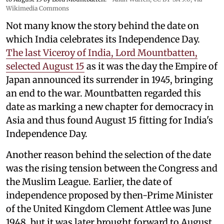
Wikimedia Commons
Not many know the story behind the date on
which India celebrates its Independence Day.
The last Viceroy of India, Lord Mountbatten,
selected August 15
as it was the day the Empire of
Japan announced its surrender in 1945, bringing
an end to the war. Mountbatten regarded this
date as marking a new chapter for democracy in
Asia and thus found August 15 fitting for India's
Independence Day.
Another reason behind the selection of the date
was the rising tension between the Congress and
the Muslim League. Earlier, the date of
independence proposed by then-Prime Minister
of the United Kingdom Clement Attlee was June
1948, but it was later brought forward to August