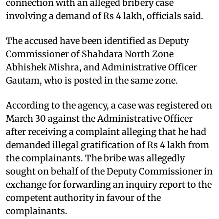
connection with an alleged bribery case
involving a demand of Rs 4 lakh, officials said.
The accused have been identified as Deputy
Commissioner of Shahdara North Zone
Abhishek Mishra, and Administrative Officer
Gautam, who is posted in the same zone.
According to the agency, a case was registered on
March 30 against the Administrative Officer
after receiving a complaint alleging that he had
demanded illegal gratification of Rs 4 lakh from
the complainants. The bribe was allegedly
sought on behalf of the Deputy Commissioner in
exchange for forwarding an inquiry report to the
competent authority in favour of the
complainants.