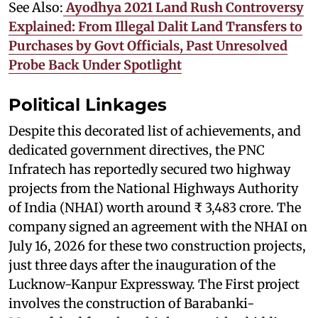
See Also:
Ayodhya 2021 Land Rush Controversy
Explained: From Illegal Dalit Land Transfers to
Purchases by Govt Officials, Past Unresolved
Probe Back Under Spotlight
Political Linkages
Despite this decorated list of achievements, and
dedicated government directives, the PNC
Infratech has reportedly secured two highway
projects from the National Highways Authority
of India (NHAI) worth around ₹ 3,483 crore. The
company signed an agreement with the NHAI on
July 16, 2026 for these two construction projects,
just three days after the inauguration of the
Lucknow-Kanpur Expressway. The First project
involves the construction of Barabanki-