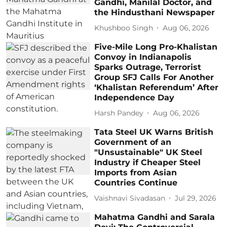
Gandhi, Manilal Doctor, and
the Hindusthani Newspaper
Khushboo Singh
Aug 06, 2026
Five-Mile Long Pro-Khalistan
Convoy in Indianapolis
Sparks Outrage, Terrorist
Group SFJ Calls For Another
‘Khalistan Referendum’ After
Independence Day
Harsh Pandey
Aug 06, 2026
Tata Steel UK Warns British
Government of an
"Unsustainable" UK Steel
Industry if Cheaper Steel
Imports from Asian
Countries Continue
Vaishnavi Sivadasan
Jul 29, 2026
Mahatma Gandhi and Sarala