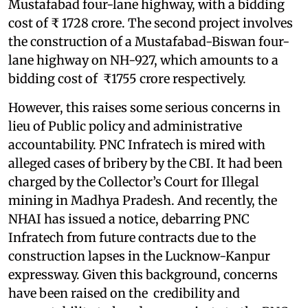
Mustafabad four-lane highway, with a bidding
cost of ₹ 1728 crore. The second project involves
the construction of a Mustafabad-Biswan four-
lane highway on NH-927, which amounts to a
bidding cost of ₹1755 crore respectively.
However, this raises some serious concerns in
lieu of Public policy and administrative
accountability. PNC Infratech is mired with
alleged cases of bribery by the CBI. It had been
charged by the Collector’s Court for Illegal
mining in Madhya Pradesh. And recently, the
NHAI has issued a notice, debarring PNC
Infratech from future contracts due to the
construction lapses in the Lucknow-Kanpur
expressway. Given this background, concerns
have been raised on the credibility and