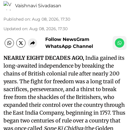
Vaishnavi Sivadasan
Published on
:
Aug 08, 2026, 17:30
Updated on
:
Aug 08, 2026, 17:30
Follow NewsGram
WhatsApp Channel
NEARLY EIGHT DECADES AGO,
India gained its
long-awaited independence by breaking the
chains of British colonial rule after nearly 200
years. The fight for freedom was a long trail of
sacrifices, perseverance, and a thirst to break
free from the shackles of the Britishers, who
expanded their control over the country through
the East India Company, beginning in 1757. Thus
began two centuries of rule over a country that
was once called
Sone Ki Chidiya
(the Golden