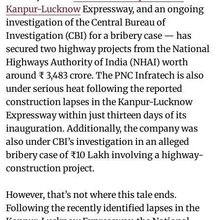
Kanpur-Lucknow
Expressway, and an ongoing
investigation of the Central Bureau of
Investigation (CBI) for a bribery case — has
secured two highway projects from the National
Highways Authority of India (NHAI) worth
around ₹ 3,483 crore. The PNC Infratech is also
under serious heat following the reported
construction lapses in the Kanpur-Lucknow
Expressway within just thirteen days of its
inauguration. Additionally, the company was
also under CBI’s investigation in an alleged
bribery case of ₹10 Lakh involving a highway-
construction project.
However, that’s not where this tale ends.
Following the recently identified lapses in the