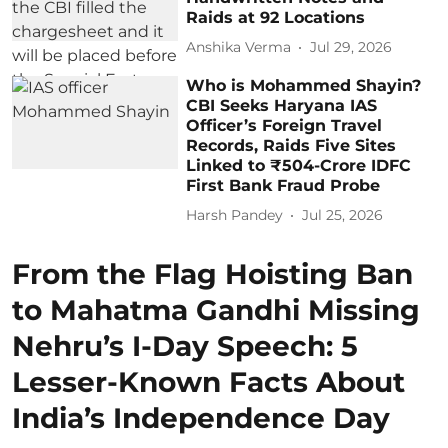
Raids at 92 Locations
Anshika Verma
Jul 29, 2026
Who is Mohammed Shayin?
CBI Seeks Haryana IAS
Officer’s Foreign Travel
Records, Raids Five Sites
Linked to ₹504-Crore IDFC
First Bank Fraud Probe
Harsh Pandey
Jul 25, 2026
From the Flag Hoisting Ban
to Mahatma Gandhi Missing
Nehru’s I-Day Speech: 5
Lesser-Known Facts About
India’s Independence Day