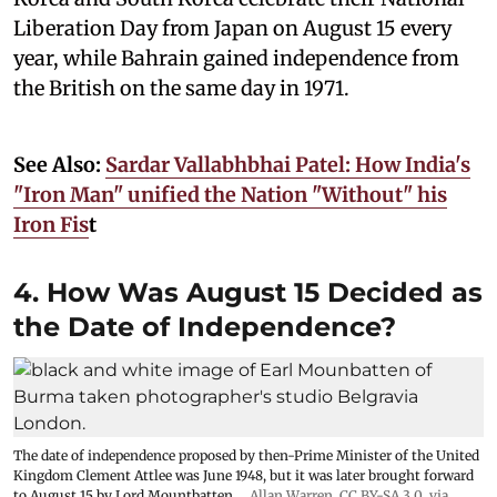
Liberation Day from Japan on August 15 every
year, while Bahrain gained independence from
the British on the same day in 1971.
See Also:
Sardar Vallabhbhai Patel: How India's
"Iron Man" unified the Nation "Without" his
Iron Fis
t
4. How Was August 15 Decided as
the Date of Independence?
The date of independence proposed by then-Prime Minister of the United
Kingdom Clement Attlee was June 1948, but it was later brought forward
to August 15 by Lord Mountbatten.
Allan Warren
,
CC BY-SA 3.0
, via