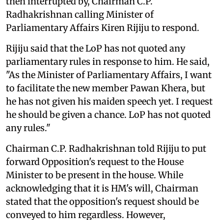
then interrupted by, Chairman C.P.
Radhakrishnan calling Minister of
Parliamentary Affairs Kiren Rijiju to respond.
Rijiju said that the LoP has not quoted any
parliamentary rules in response to him. He said,
"As the Minister of Parliamentary Affairs, I want
to facilitate the new member Pawan Khera, but
he has not given his maiden speech yet. I request
he should be given a chance. LoP has not quoted
any rules."
Chairman C.P. Radhakrishnan told Rijiju to put
forward Opposition's request to the House
Minister to be present in the house. While
acknowledging that it is HM's will, Chairman
stated that the opposition's request should be
conveyed to him regardless. However,