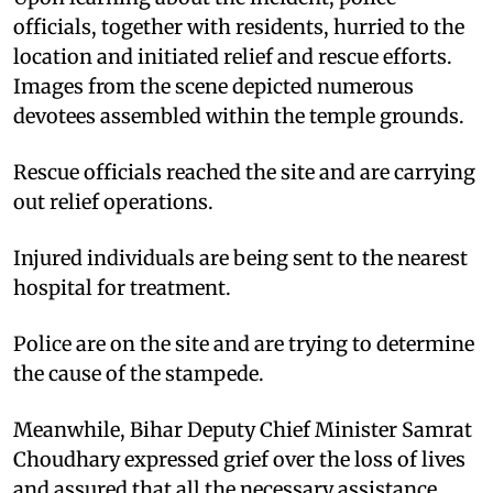
officials, together with residents, hurried to the
location and initiated relief and rescue efforts.
Images from the scene depicted numerous
devotees assembled within the temple grounds.
Rescue officials reached the site and are carrying
out relief operations.
Injured individuals are being sent to the nearest
hospital for treatment.
Police are on the site and are trying to determine
the cause of the stampede.
Meanwhile, Bihar Deputy Chief Minister Samrat
Choudhary expressed grief over the loss of lives
and assured that all the necessary assistance