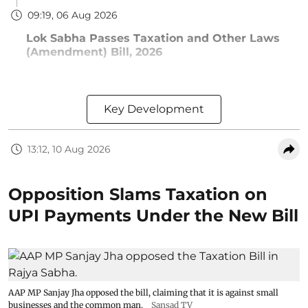
09:19, 06 Aug 2026
Lok Sabha Passes Taxation and Other Laws
(Amendment) Bill, 2026
Key Development
13:12, 10 Aug 2026
Opposition Slams Taxation on
UPI Payments Under the New Bill
AAP MP Sanjay Jha opposed the bill, claiming that it is against small
businesses and the common man.
Sansad TV