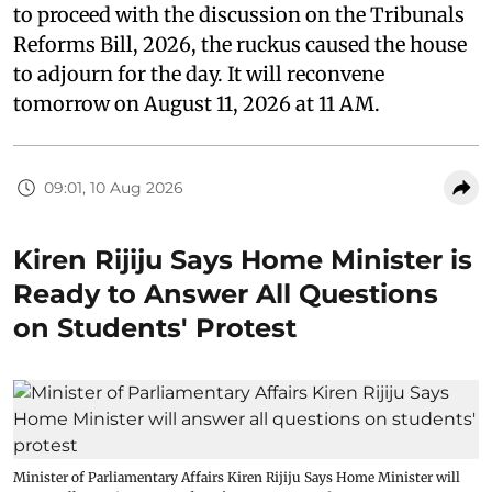
to proceed with the discussion on the Tribunals
Reforms Bill, 2026, the ruckus caused the house
to adjourn for the day. It will reconvene
tomorrow on August 11, 2026 at 11 AM.
09:01, 10 Aug 2026
Kiren Rijiju Says Home Minister is
Ready to Answer All Questions
on Students' Protest
Minister of Parliamentary Affairs Kiren Rijiju Says Home Minister will