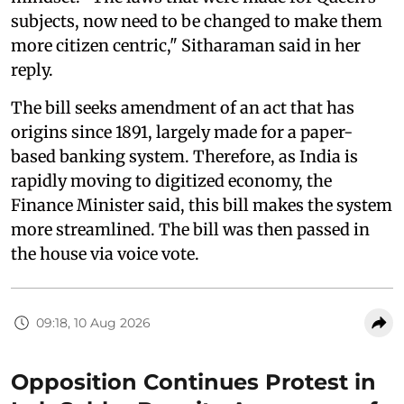
subjects, now need to be changed to make them
more citizen centric," Sitharaman said in her
reply.
The bill seeks amendment of an act that has
origins since 1891, largely made for a paper-
based banking system. Therefore, as India is
rapidly moving to digitized economy, the
Finance Minister said, this bill makes the system
more streamlined. The bill was then passed in
the house via voice vote.
09:18, 10 Aug 2026
Opposition Continues Protest in