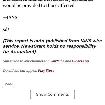
would be provided to those affected.
--IANS
sd/
(This report is auto-published from IANS wire
service. NewsGram holds no responsibility
for its content)
Subscribe to our channels on
YouTube
and
WhatsApp
Download our app on
Play Store
IANS
Show Comments