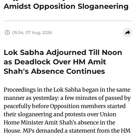
Amidst Opposition Sloganeering
05:54, 07 Aug 2026
Lok Sabha Adjourned Till Noon
as Deadlock Over HM Amit
Shah's Absence Continues
Proceedings in the Lok Sabha began in the same
manner as yesterday: a few minutes of passed by
peacefully before Opposition members started
their sloganeering and protests over Union
Home Minister Amit Shah's absence in the
House. MPs demanded a statement from the HM