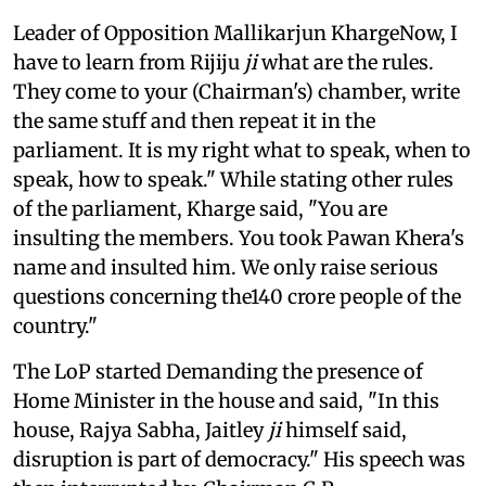
Leader of Opposition Mallikarjun KhargeNow, I
have to learn from Rijiju
ji
what are the rules.
They come to your (Chairman's) chamber, write
the same stuff and then repeat it in the
parliament. It is my right what to speak, when to
speak, how to speak." While stating other rules
of the parliament, Kharge said, "You are
insulting the members. You took Pawan Khera's
name and insulted him. We only raise serious
questions concerning the140 crore people of the
country."
The LoP started Demanding the presence of
Home Minister in the house and said, "In this
house, Rajya Sabha, Jaitley
ji
himself said,
disruption is part of democracy." His speech was