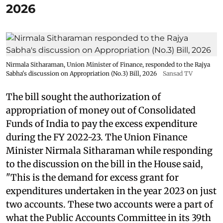
2026
Nirmala Sitharaman, Union Minister of Finance, responded to the Rajya
Sabha's discussion on Appropriation (No.3) Bill, 2026
Sansad TV
The bill sought the authorization of
appropriation of money out of Consolidated
Funds of India to pay the excess expenditure
during the FY 2022-23. The Union Finance
Minister Nirmala Sitharaman while responding
to the discussion on the bill in the House said,
"This is the demand for excess grant for
expenditures undertaken in the year 2023 on just
two accounts. These two accounts were a part of
what the Public Accounts Committee in its 39th