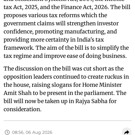
tax Act, 2025, and the Finance Act, 2026. The bill
proposes various tax reforms which the
government claims will strengthen investor
confidence, promoting manufacturing, and
providing more certainty in India's tax
framework. The aim of the bill is to simplify the
tax regime and improve ease of doing business.
The discussion on the bill was cut short as the
opposition leaders continued to create ruckus in
the house, raising slogans for Home Minister
Amit Shah to be present in the parliament. The
bill will now be taken up in Rajya Sabha for
consideration.
08:56, 06 Aug 2026