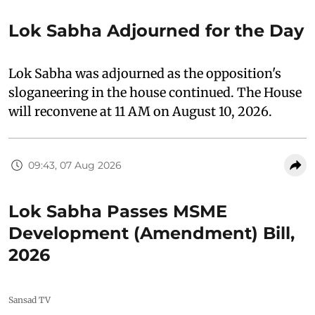
Lok Sabha Adjourned for the Day
Lok Sabha was adjourned as the opposition's
sloganeering in the house continued. The House
will reconvene at 11 AM on August 10, 2026.
09:43, 07 Aug 2026
Lok Sabha Passes MSME
Development (Amendment) Bill,
2026
Sansad TV