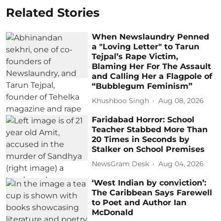
Related Stories
When Newslaundry Penned
a "Loving Letter" to Tarun
Tejpal’s Rape Victim,
Blaming Her For The Assault
and Calling Her a Flagpole of
“Bubblegum Feminism”
Khushboo Singh
Aug 08, 2026
Faridabad Horror: School
Teacher Stabbed More Than
20 Times in Seconds by
Stalker on School Premises
NewsGram Desk
Aug 04, 2026
‘West Indian by conviction’:
The Caribbean Says Farewell
to Poet and Author Ian
McDonald