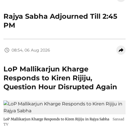
Rajya Sabha Adjourned Till 2:45
PM
08:54, 06 Aug 2026
LoP Mallikarjun Kharge
Responds to Kiren Rijiju,
Question Hour Disrupted Again
LoP Mallikarjun Kharge Responds to Kiren Rijiju in Rajya Sabha
Sansad
TV