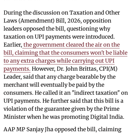
During the discussion on Taxation and Other
Laws (Amendment) Bill, 2026, opposition
leaders opposed the bill, questioning why
taxation on UPI payments were introduced.
Earlier,
the government cleared the air on the
bill, claiming that the consumers won't be liable
to any extra charges while carrying out UPI
payments.
However, Dr. John Brittas, CPI(M)
Leader, said that any charge bearable by the
merchant will eventually be paid by the
consumers. He called it an "indirect taxation" on
UPI payments. He further said that this bill is a
violation of the guarantee given by the Prime
Minister when he was promoting Digital India.
AAP MP Sanjay Jha opposed the bill, claiming