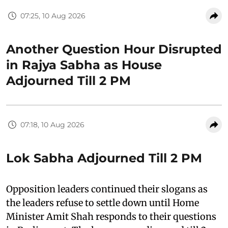
07:25, 10 Aug 2026
Another Question Hour Disrupted
in Rajya Sabha as House
Adjourned Till 2 PM
07:18, 10 Aug 2026
Lok Sabha Adjourned Till 2 PM
Opposition leaders continued their slogans as
the leaders refuse to settle down until Home
Minister Amit Shah responds to their questions