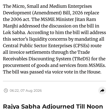
The Micro, Small and Medium Enterprises
Development (Amendment) Bill, 2026 replace
the 2006 act. The MSME Minister Jitan Ram
Manjhi addressed the discussion on the bill in
Lok Sabha. According to him the bill will address
this sector's liquidity concerns by mandating all
Central Public Sector Enterprises (CPSEs) route
all invoice settlements through the Trade
Receivables Discounting System (TReDS) for the
procurement of goods and services from MSMEs.
The bill was passed via voice vote in the House.
06:22, 07 Aug 2026
Rajya Sabha Adjourned Till Noon