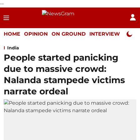
--
HOME
OPINION
ON GROUND
INTERVIEW
Neta P
India
People started panicking
due to massive crowd:
Nalanda stampede victims
narrate ordeal