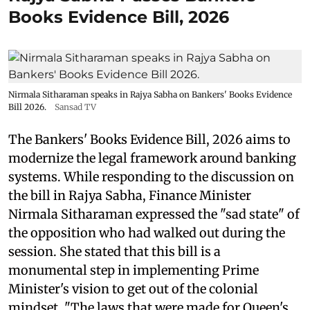
Books Evidence Bill, 2026
Nirmala Sitharaman speaks in Rajya Sabha on Bankers' Books Evidence
Bill 2026.
Sansad TV
The Bankers' Books Evidence Bill, 2026 aims to
modernize the legal framework around banking
systems. While responding to the discussion on
the bill in Rajya Sabha, Finance Minister
Nirmala Sitharaman expressed the "sad state" of
the opposition who had walked out during the
session. She stated that this bill is a
monumental step in implementing Prime
Minister's vision to get out of the colonial
mindset. "The laws that were made for Queen's