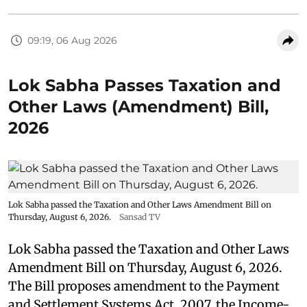
09:19, 06 Aug 2026
Lok Sabha Passes Taxation and
Other Laws (Amendment) Bill,
2026
Lok Sabha passed the Taxation and Other Laws Amendment Bill on
Thursday, August 6, 2026.
Sansad TV
Lok Sabha passed the Taxation and Other Laws
Amendment Bill on Thursday, August 6, 2026.
The Bill proposes amendment to the Payment
and Settlement Systems Act, 2007, the Income-