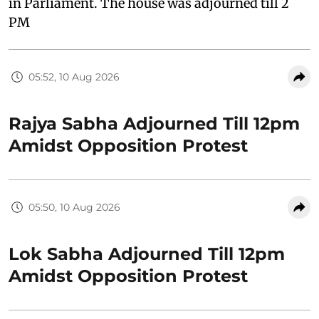
in Parliament. The house was adjourned till 2
PM
05:52, 10 Aug 2026
Rajya Sabha Adjourned Till 12pm
Amidst Opposition Protest
05:50, 10 Aug 2026
Lok Sabha Adjourned Till 12pm
Amidst Opposition Protest