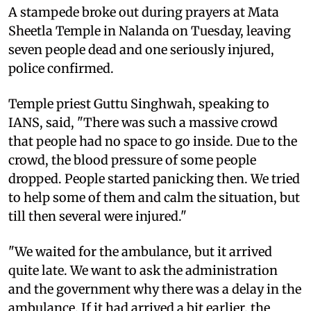
A stampede broke out during prayers at Mata
Sheetla Temple in Nalanda on Tuesday, leaving
seven people dead and one seriously injured,
police confirmed.
Temple priest Guttu Singhwah, speaking to
IANS, said, "There was such a massive crowd
that people had no space to go inside. Due to the
crowd, the blood pressure of some people
dropped. People started panicking then. We tried
to help some of them and calm the situation, but
till then several were injured."
"We waited for the ambulance, but it arrived
quite late. We want to ask the administration
and the government why there was a delay in the
ambulance. If it had arrived a bit earlier, the