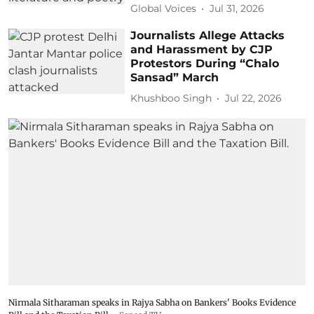
Global Voices
Jul 31, 2026
Journalists Allege Attacks
and Harassment by CJP
Protestors During “Chalo
Sansad” March
Khushboo Singh
Jul 22, 2026
Nirmala Sitharaman speaks in Rajya Sabha on Bankers' Books Evidence