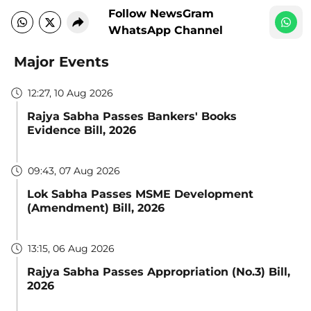
Follow NewsGram
WhatsApp Channel
Major Events
12:27, 10 Aug 2026
Rajya Sabha Passes Bankers' Books
Evidence Bill, 2026
09:43, 07 Aug 2026
Lok Sabha Passes MSME Development
(Amendment) Bill, 2026
13:15, 06 Aug 2026
Rajya Sabha Passes Appropriation (No.3) Bill,
2026