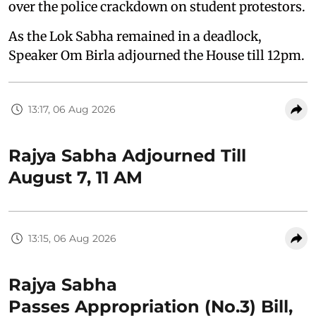
over the police crackdown on student protestors.
As the Lok Sabha remained in a deadlock,
Speaker Om Birla adjourned the House till 12pm.
13:17, 06 Aug 2026
Rajya Sabha Adjourned Till
August 7, 11 AM
13:15, 06 Aug 2026
Rajya Sabha
Passes Appropriation (No.3) Bill,