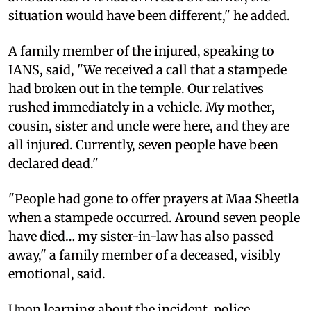
situation would have been different," he added.
A family member of the injured, speaking to
IANS, said, "We received a call that a stampede
had broken out in the temple. Our relatives
rushed immediately in a vehicle. My mother,
cousin, sister and uncle were here, and they are
all injured. Currently, seven people have been
declared dead."
"People had gone to offer prayers at Maa Sheetla
when a stampede occurred. Around seven people
have died… my sister-in-law has also passed
away," a family member of a deceased, visibly
emotional, said.
Upon learning about the incident, police