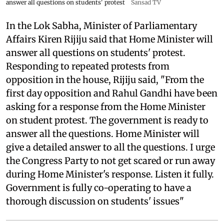
answer all questions on students' protest
Sansad TV
In the Lok Sabha, Minister of Parliamentary
Affairs Kiren Rijiju said that Home Minister will
answer all questions on students' protest.
Responding to repeated protests from
opposition in the house, Rijiju said, "From the
first day opposition and Rahul Gandhi have been
asking for a response from the Home Minister
on student protest. The government is ready to
answer all the questions. Home Minister will
give a detailed answer to all the questions. I urge
the Congress Party to not get scared or run away
during Home Minister's response. Listen it fully.
Government is fully co-operating to have a
thorough discussion on students' issues"