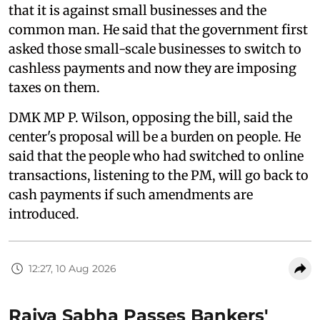
that it is against small businesses and the
common man. He said that the government first
asked those small-scale businesses to switch to
cashless payments and now they are imposing
taxes on them.
DMK MP P. Wilson, opposing the bill, said the
center's proposal will be a burden on people. He
said that the people who had switched to online
transactions, listening to the PM, will go back to
cash payments if such amendments are
introduced.
12:27, 10 Aug 2026
Rajya Sabha Passes Bankers'