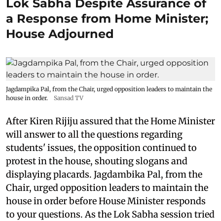
Lok Sabha Despite Assurance of
a Response from Home Minister;
House Adjourned
Jagdampika Pal, from the Chair, urged opposition leaders to maintain the
house in order.
Sansad TV
After Kiren Rijiju assured that the Home Minister
will answer to all the questions regarding
students' issues, the opposition continued to
protest in the house, shouting slogans and
displaying placards. Jagdambika Pal, from the
Chair, urged opposition leaders to maintain the
house in order before House Minister responds
to your questions. As the Lok Sabha session tried