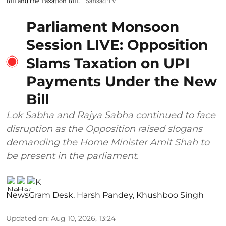
Bill and the Taxation Bill.
Sansad TV
Parliament Monsoon
Session LIVE: Opposition
Slams Taxation on UPI
Payments Under the New
Bill
Lok Sabha and Rajya Sabha continued to face
disruption as the Opposition raised slogans
demanding the Home Minister Amit Shah to
be present in the parliament.
NewsGram Desk
,
Harsh Pandey
,
Khushboo Singh
Updated on
:
Aug 10, 2026, 13:24