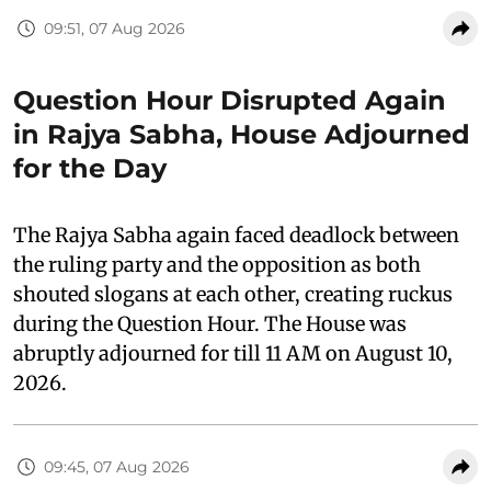
09:51, 07 Aug 2026
Question Hour Disrupted Again
in Rajya Sabha, House Adjourned
for the Day
The Rajya Sabha again faced deadlock between
the ruling party and the opposition as both
shouted slogans at each other, creating ruckus
during the Question Hour. The House was
abruptly adjourned for till 11 AM on August 10,
2026.
09:45, 07 Aug 2026