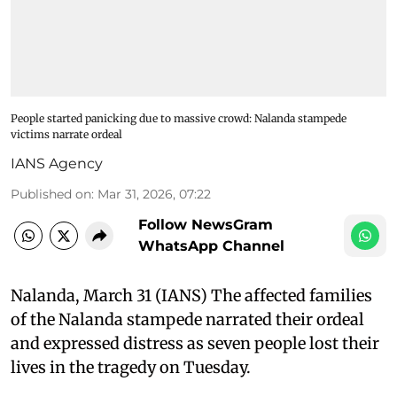
People started panicking due to massive crowd: Nalanda stampede
victims narrate ordeal
IANS Agency
Published on
:
Mar 31, 2026, 07:22
Follow NewsGram
WhatsApp Channel
Nalanda, March 31 (IANS) The affected families
of the Nalanda stampede narrated their ordeal
and expressed distress as seven people lost their
lives in the tragedy on Tuesday.