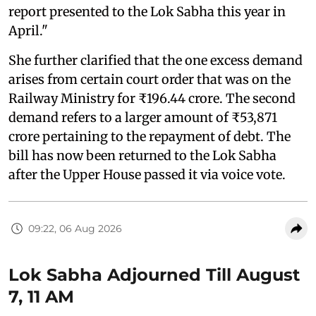
report presented to the Lok Sabha this year in
April."
She further clarified that the one excess demand
arises from certain court order that was on the
Railway Ministry for ₹196.44 crore. The second
demand refers to a larger amount of ₹53,871
crore pertaining to the repayment of debt. The
bill has now been returned to the Lok Sabha
after the Upper House passed it via voice vote.
09:22, 06 Aug 2026
Lok Sabha Adjourned Till August
7, 11 AM