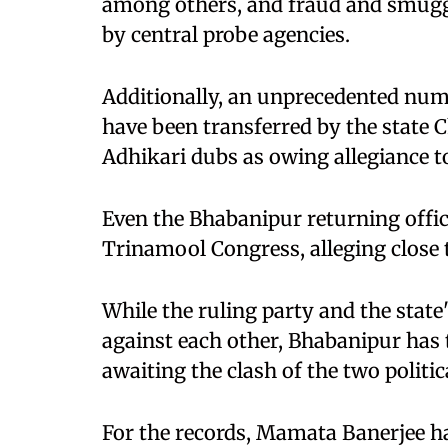
among others, and fraud and smuggl
by central probe agencies.
Additionally, an unprecedented numb
have been transferred by the state 
Adhikari dubs as owing allegiance 
Even the Bhabanipur returning offic
Trinamool Congress, alleging close 
While the ruling party and the state
against each other, Bhabanipur has t
awaiting the clash of the two politica
For the records, Mamata Banerjee has