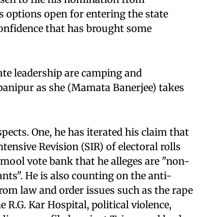
 options open for entering the state
confidence that has brought some
te leadership are camping and
abanipur as she (Mamata Banerjee) takes
ects. One, he has iterated his claim that
ensive Revision (SIR) of electoral rolls
amool vote bank that he alleges are "non-
nts". He is also counting on the anti-
from law and order issues such as the rape
 R.G. Kar Hospital, political violence,