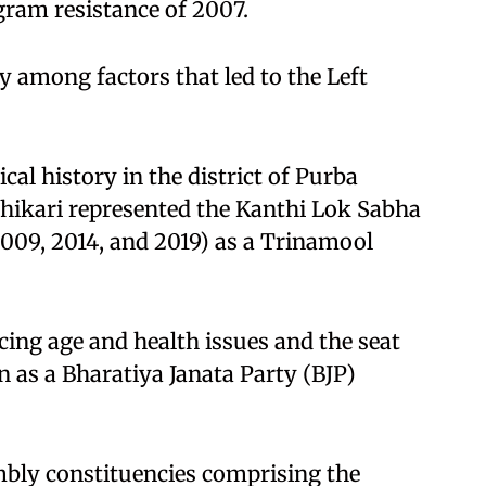
gram resistance of 2007.
among factors that led to the Left
cal history in the district of Purba
dhikari represented the Kanthi Lok Sabha
2009, 2014, and 2019) as a Trinamool
cing age and health issues and the seat
as a Bharatiya Janata Party (BJP)
embly constituencies comprising the