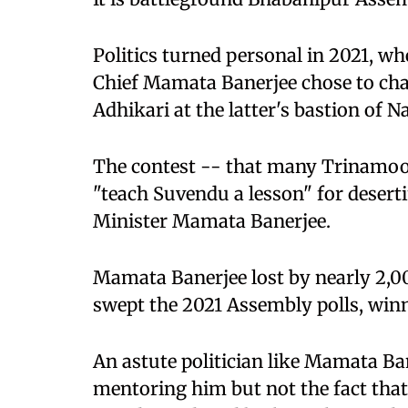
Politics turned personal in 2021, 
Chief Mamata Banerjee chose to cha
Adhikari at the latter's bastion of 
The contest -- that many Trinamoo
"teach Suvendu a lesson" for desert
Minister Mamata Banerjee.
Mamata Banerjee lost by nearly 2,0
swept the 2021 Assembly polls, winni
An astute politician like Mamata Ba
mentoring him but not the fact tha