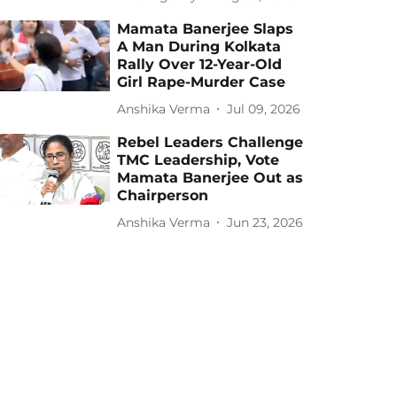
Mamata Banerjee Slaps
A Man During Kolkata
Rally Over 12-Year-Old
Girl Rape-Murder Case
Anshika Verma
Jul 09, 2026
Rebel Leaders Challenge
TMC Leadership, Vote
Mamata Banerjee Out as
Chairperson
Anshika Verma
Jun 23, 2026