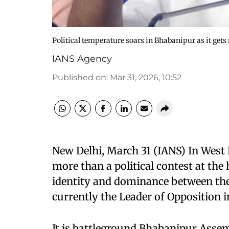
Political temperature soars in Bhabanipur as it g
IANS Agency
Published on
:
Mar 31, 2026, 10:52
New Delhi, March 31 (IANS) In West B
more than a political contest at the h
identity and dominance between the 
currently the Leader of Opposition 
It is battleground Bhabanipur Assem