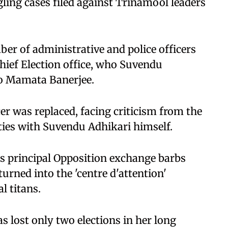
ing cases filed against Trinamool leaders
er of administrative and police officers
Chief Election office, who Suvendu
to Mamata Banerjee.
er was replaced, facing criticism from the
ties with Suvendu Adhikari himself.
's principal Opposition exchange barbs
urned into the 'centre d'attention'
l titans.
 lost only two elections in her long