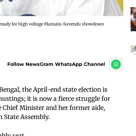
ets ready for high voltage Mamata-Suvendu showdown
Follow NewsGram WhatsApp Channel
engal, the April-end state election is
ustings; it is now a fierce struggle for
Chief Minister and her former aide,
in State Assembly.
bly seat.