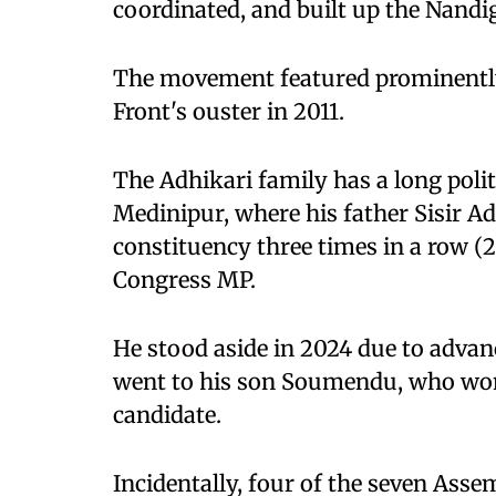
coordinated, and built up the Nandi
The movement featured prominently 
Front's ouster in 2011.
The Adhikari family has a long politi
Medinipur, where his father Sisir A
constituency three times in a row (
Congress MP.
He stood aside in 2024 due to advan
went to his son Soumendu, who won 
candidate.
Incidentally, four of the seven Ass