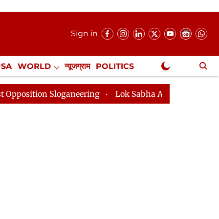
Sign in
USA
WORLD
न्यूजग्राम
POLITICS
.
NewsGram Exclusive
n Sloganeering
Lok Sabha Adjourned Till 2pm Three M