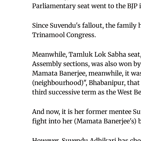
Parliamentary seat went to the BJP in
Since Suvendu's fallout, the family 
Trinamool Congress.
Meanwhile, Tamluk Lok Sabha seat,
Assembly sections, was also won by
Mamata Banerjee, meanwhile, it was
(neighbourhood)", Bhabanipur, that 
third successive term as the West Be
And now, it is her former mentee S
fight into her (Mamata Banerjee's) 
However, Suvendu Adhikari has chos