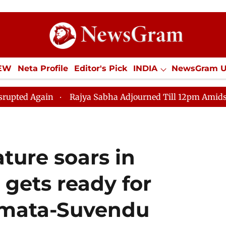
IEW
Neta Profile
Editor's Pick
INDIA
NewsGram 
YLE
ECONOMY
SPORTS
Jobs / Internships
Misc
in
Rajya Sabha Adjourned Till 12pm Amidst Oppositio
ature soars in
 gets ready for
amata-Suvendu