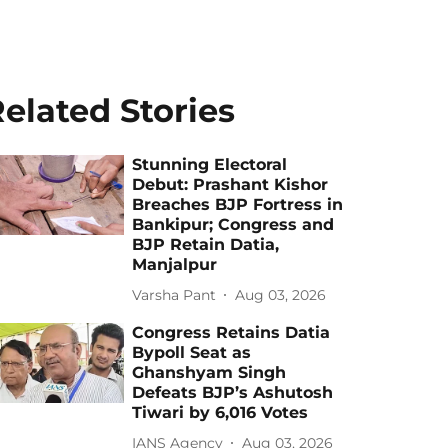
elated Stories
Stunning Electoral
Debut: Prashant Kishor
Breaches BJP Fortress in
Bankipur; Congress and
BJP Retain Datia,
Manjalpur
Varsha Pant
Aug 03, 2026
Congress Retains Datia
Bypoll Seat as
Ghanshyam Singh
Defeats BJP’s Ashutosh
Tiwari by 6,016 Votes
IANS Agency
Aug 03, 2026