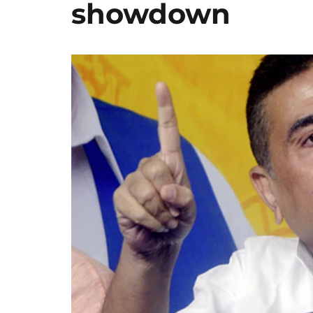
showdown