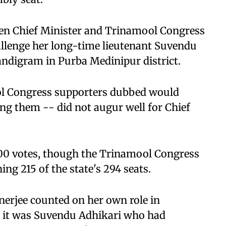
when Chief Minister and Trinamool Congress
llenge her long-time lieutenant Suvendu
Nandigram in Purba Medinipur district.
l Congress supporters dubbed would
ing them -- did not augur well for Chief
00 votes, though the Trinamool Congress
ng 215 of the state's 294 seats.
nerjee counted on her own role in
t it was Suvendu Adhikari who had