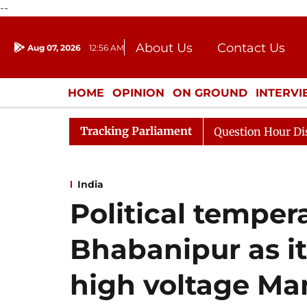
--
About Us
Contact Us
Aug 07, 2026
12:56 AM
Journalism Courses
Donation
Press Kit
HOME
OPINION
ON GROUND
INTERV
ENTERTAINMENT
CULTURE
LIFEST
Tracking Parliament
ge Responds to Kiren Rijiju, Question Hour Disrupted Aga
India
Political temper
Bhabanipur as it
high voltage M