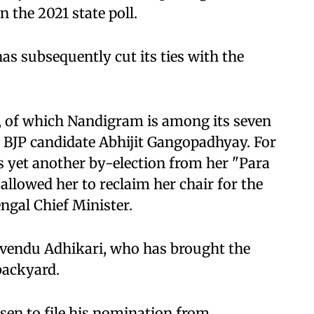
 the 2021 state poll.
has subsequently cut its ties with the
 of which Nandigram is among its seven
 BJP candidate Abhijit Gangopadhyay. For
 yet another by-election from her "Para
allowed her to reclaim her chair for the
ngal Chief Minister.
uvendu Adhikari, who has brought the
backyard.
en to file his nomination from