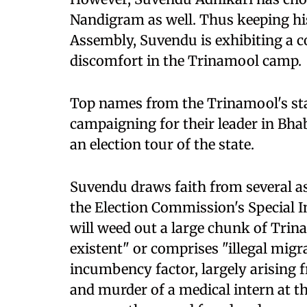
Nandigram as well. Thus keeping his
Assembly, Suvendu is exhibiting a 
discomfort in the Trinamool camp.
Top names from the Trinamool's sta
campaigning for their leader in Bh
an election tour of the state.
Suvendu draws faith from several asp
the Election Commission's Special Int
will weed out a large chunk of Trin
existent" or comprises "illegal migra
incumbency factor, largely arising 
and murder of a medical intern at the