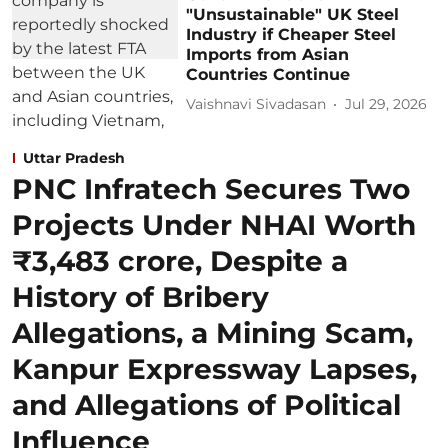
"Unsustainable" UK Steel
Industry if Cheaper Steel
Imports from Asian
Countries Continue
Vaishnavi Sivadasan
Jul 29, 2026
Uttar Pradesh
PNC Infratech Secures Two
Projects Under NHAI Worth
₹3,483 crore, Despite a
History of Bribery
Allegations, a Mining Scam,
Kanpur Expressway Lapses,
and Allegations of Political
Influence