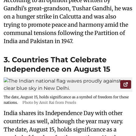
According to an opinion piece written by
Gandhi’s great-grandson, Tushar Gandhi, he was
on a hunger strike in Calcutta and was also
trying to promote peace and harmony amid the
communal tensions following the Partition of
India and Pakistan in 1947.
3. Countries That Celebrate
Independence on August 15
The date, August 15, holds significance as a symbol of freedom for these
nations.
Photo by Amit Rai from Pexels
India shares its Independence Day with other
countries as well, although the year may vary.
The date, August 15, holds significance as a