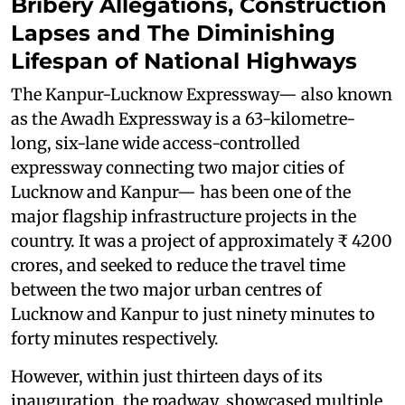
Bribery Allegations, Construction
Lapses and The Diminishing
Lifespan of National Highways
The Kanpur-Lucknow Expressway— also known
as the Awadh Expressway is a 63-kilometre-
long, six-lane wide access-controlled
expressway connecting two major cities of
Lucknow and Kanpur— has been one of the
major flagship infrastructure projects in the
country. It was a project of approximately ₹ 4200
crores, and seeked to reduce the travel time
between the two major urban centres of
Lucknow and Kanpur to just ninety minutes to
forty minutes respectively.
However, within just thirteen days of its
inauguration, the roadway showcased multiple