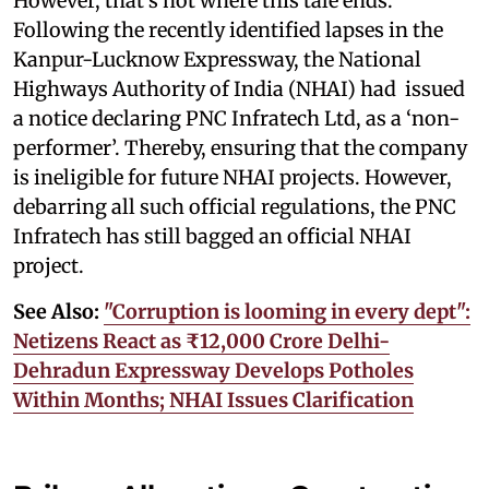
However, that’s not where this tale ends.
Following the recently identified lapses in the
Kanpur-Lucknow Expressway, the National
Highways Authority of India (NHAI) had issued
a notice declaring PNC Infratech Ltd, as a ‘non-
performer’. Thereby, ensuring that the company
is ineligible for future NHAI projects. However,
debarring all such official regulations, the PNC
Infratech has still bagged an official NHAI
project.
See Also:
"Corruption is looming in every dept":
Netizens React as ₹12,000 Crore Delhi-
Dehradun Expressway Develops Potholes
Within Months; NHAI Issues Clarification