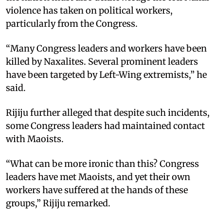
violence has taken on political workers,
particularly from the Congress.
“Many Congress leaders and workers have been
killed by Naxalites. Several prominent leaders
have been targeted by Left-Wing extremists,” he
said.
Rijiju further alleged that despite such incidents,
some Congress leaders had maintained contact
with Maoists.
“What can be more ironic than this? Congress
leaders have met Maoists, and yet their own
workers have suffered at the hands of these
groups,” Rijiju remarked.