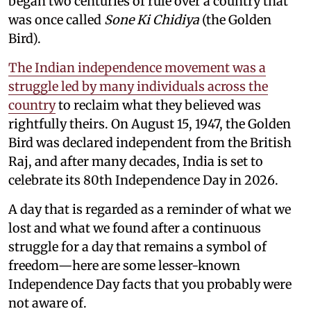
began two centuries of rule over a country that
was once called
Sone Ki Chidiya
(the Golden
Bird).
The Indian independence movement was a
struggle led by many individuals across the
country
to reclaim what they believed was
rightfully theirs. On August 15, 1947, the Golden
Bird was declared independent from the British
Raj, and after many decades, India is set to
celebrate its 80th Independence Day in 2026.
A day that is regarded as a reminder of what we
lost and what we found after a continuous
struggle for a day that remains a symbol of
freedom—here are some lesser-known
Independence Day facts that you probably were
not aware of.