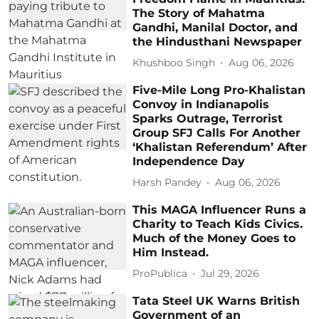
The Story of Mahatma
Gandhi, Manilal Doctor, and
the Hindusthani Newspaper
Khushboo Singh
Aug 06, 2026
Five-Mile Long Pro-Khalistan
Convoy in Indianapolis
Sparks Outrage, Terrorist
Group SFJ Calls For Another
‘Khalistan Referendum’ After
Independence Day
Harsh Pandey
Aug 06, 2026
This MAGA Influencer Runs a
Charity to Teach Kids Civics.
Much of the Money Goes to
Him Instead.
ProPublica
Jul 29, 2026
Tata Steel UK Warns British
Government of an