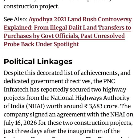
construction project.
See Also:
Ayodhya 2021 Land Rush Controversy
Explained: From Illegal Dalit Land Transfers to
Purchases by Govt Officials, Past Unresolved
Probe Back Under Spotlight
Political Linkages
Despite this decorated list of achievements, and
dedicated government directives, the PNC
Infratech has reportedly secured two highway
projects from the National Highways Authority
of India (NHAI) worth around ₹ 3,483 crore. The
company signed an agreement with the NHAI on
July 16, 2026 for these two construction projects,
just three days after the inauguration of the