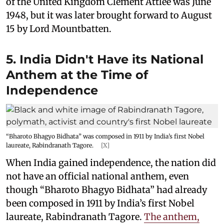
of the United Kingdom Clement Attlee was June
1948, but it was later brought forward to August
15 by Lord Mountbatten.
5. India Didn't Have its National
Anthem at the Time of
Independence
“Bharoto Bhagyo Bidhata” was composed in 1911 by India’s first Nobel
laureate, Rabindranath Tagore.
[X]
When India gained independence, the nation did
not have an official national anthem, even
though “Bharoto Bhagyo Bidhata” had already
been composed in 1911 by India’s first Nobel
laureate, Rabindranath Tagore.
The anthem,