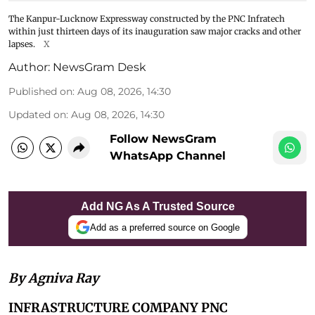
The Kanpur-Lucknow Expressway constructed by the PNC Infratech
within just thirteen days of its inauguration saw major cracks and other
lapses.
X
Author:
NewsGram Desk
Published on
:
Aug 08, 2026, 14:30
Updated on
:
Aug 08, 2026, 14:30
Follow NewsGram
WhatsApp Channel
Add NG As A Trusted Source
Add as a preferred source on Google
By Agniva Ray
INFRASTRUCTURE COMPANY PNC