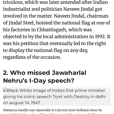
tricolour, which was later amended after Indian
industrialist and politician Naveen Jindal got
involved in the matter. Naveen Jindal, chairman
of Jindal Steel, hoisted the national flag at one of
his factories in Chhattisgarh, which was
objected to by the local administration in 1992. It
was his petition that eventually led to the right
to display the national flag on any day,
regardless of the occasion.
2. Who missed Jawaharlal
Nehru’s I-Day speech?
Mahatma Gandhi was reportedly in Calcutta (now Kolkata) when he