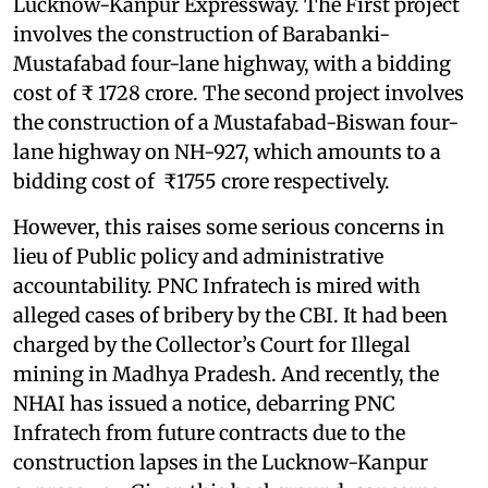
Lucknow-Kanpur Expressway. The First project
involves the construction of Barabanki-
Mustafabad four-lane highway, with a bidding
cost of ₹ 1728 crore. The second project involves
the construction of a Mustafabad-Biswan four-
lane highway on NH-927, which amounts to a
bidding cost of ₹1755 crore respectively.
However, this raises some serious concerns in
lieu of Public policy and administrative
accountability. PNC Infratech is mired with
alleged cases of bribery by the CBI. It had been
charged by the Collector’s Court for Illegal
mining in Madhya Pradesh. And recently, the
NHAI has issued a notice, debarring PNC
Infratech from future contracts due to the
construction lapses in the Lucknow-Kanpur