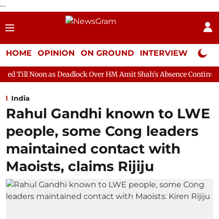
--
HOME
OPINION
ON GROUND
INTERVIEW
Neta P
as Deadlock Over HM Amit Shah's Absence Continues
Question 
India
Rahul Gandhi known to LWE
people, some Cong leaders
maintained contact with
Maoists, claims Rijiju