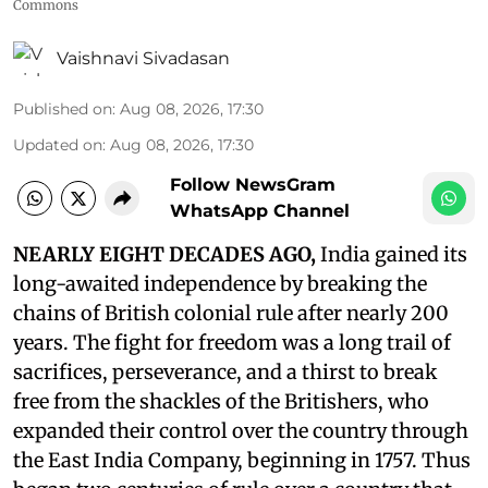
Commons
Vaishnavi Sivadasan
Published on
:
Aug 08, 2026, 17:30
Updated on
:
Aug 08, 2026, 17:30
Follow NewsGram
WhatsApp Channel
NEARLY EIGHT DECADES AGO,
India gained its
long-awaited independence by breaking the
chains of British colonial rule after nearly 200
years. The fight for freedom was a long trail of
sacrifices, perseverance, and a thirst to break
free from the shackles of the Britishers, who
expanded their control over the country through
the East India Company, beginning in 1757. Thus