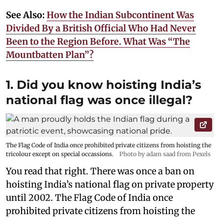
See Also:
How the Indian Subcontinent Was
Divided By a British Official Who Had Never
Been to the Region Before. What Was “The
Mountbatten Plan”?
1. Did you know hoisting India’s
national flag was once illegal?
The Flag Code of India once prohibited private citizens from hoisting the
tricolour except on special occassions.
Photo by adam saad from Pexels
You read that right. There was once a ban on
hoisting India’s national flag on private property
until 2002. The Flag Code of India once
prohibited private citizens from hoisting the