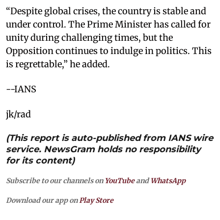
“Despite global crises, the country is stable and
under control. The Prime Minister has called for
unity during challenging times, but the
Opposition continues to indulge in politics. This
is regrettable,” he added.
--IANS
jk/rad
(This report is auto-published from IANS wire
service. NewsGram holds no responsibility
for its content)
Subscribe to our channels on
YouTube
and
WhatsApp
Download our app on
Play Store