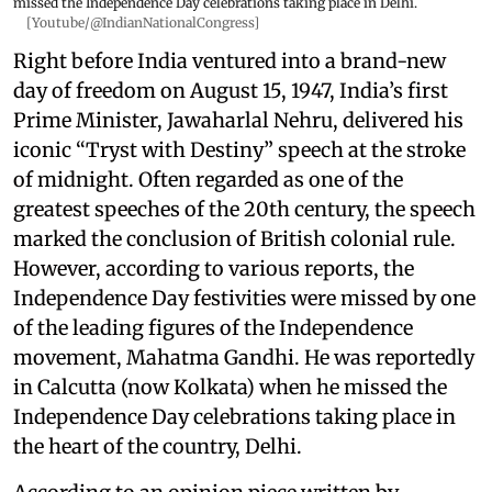
missed the Independence Day celebrations taking place in Delhi.
[Youtube/@IndianNationalCongress]
Right before India ventured into a brand-new
day of freedom on August 15, 1947, India’s first
Prime Minister, Jawaharlal Nehru, delivered his
iconic “Tryst with Destiny” speech at the stroke
of midnight. Often regarded as one of the
greatest speeches of the 20th century, the speech
marked the conclusion of British colonial rule.
However, according to various reports, the
Independence Day festivities were missed by one
of the leading figures of the Independence
movement, Mahatma Gandhi. He was reportedly
in Calcutta (now Kolkata) when he missed the
Independence Day celebrations taking place in
the heart of the country, Delhi.