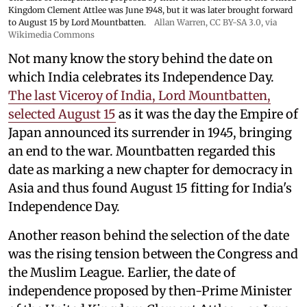
Kingdom Clement Attlee was June 1948, but it was later brought forward
to August 15 by Lord Mountbatten.
Allan Warren
,
CC BY-SA 3.0
, via
Wikimedia Commons
Not many know the story behind the date on
which India celebrates its Independence Day.
The last Viceroy of India, Lord Mountbatten,
selected August 15
as it was the day the Empire of
Japan announced its surrender in 1945, bringing
an end to the war. Mountbatten regarded this
date as marking a new chapter for democracy in
Asia and thus found August 15 fitting for India's
Independence Day.
Another reason behind the selection of the date
was the rising tension between the Congress and
the Muslim League. Earlier, the date of
independence proposed by then-Prime Minister