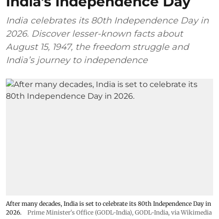
India’s Independence Day
India celebrates its 80th Independence Day in
2026. Discover lesser-known facts about
August 15, 1947, the freedom struggle and
India’s journey to independence
After many decades, India is set to celebrate its 80th Independence Day in
2026.
Prime Minister's Office (GODL-India)
,
GODL-India
, via Wikimedia