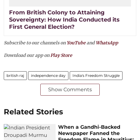
From British Colony to Attaining
Sovereignty: How India Conducted its
First General Election?
Subscribe to our channels on
YouTube
and
WhatsApp
Download our app on
Play Store
british raj
independence day
India's Freedom Struggle
Show Comments
Related Stories
When a Gandhi-Backed
Newspaper Fanned the
Freedom Flame in Mauritius: