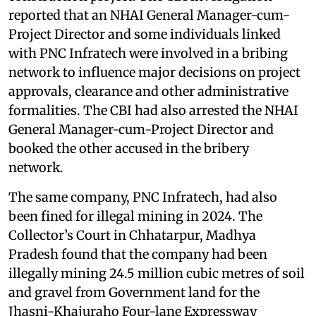
reported that an NHAI General Manager-cum-
Project Director and some individuals linked
with PNC Infratech were involved in a bribing
network to influence major decisions on project
approvals, clearance and other administrative
formalities. The CBI had also arrested the NHAI
General Manager-cum-Project Director and
booked the other accused in the bribery
network.
The same company, PNC Infratech, had also
been fined for illegal mining in 2024. The
Collector’s Court in Chhatarpur, Madhya
Pradesh found that the company had been
illegally mining 24.5 million cubic metres of soil
and gravel from Government land for the
Jhasni-Khajuraho Four-lane Expressway