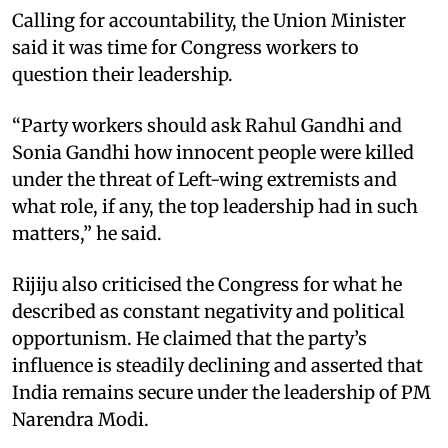
Calling for accountability, the Union Minister
said it was time for Congress workers to
question their leadership.
“Party workers should ask Rahul Gandhi and
Sonia Gandhi how innocent people were killed
under the threat of Left-wing extremists and
what role, if any, the top leadership had in such
matters,” he said.
Rijiju also criticised the Congress for what he
described as constant negativity and political
opportunism. He claimed that the party’s
influence is steadily declining and asserted that
India remains secure under the leadership of PM
Narendra Modi.