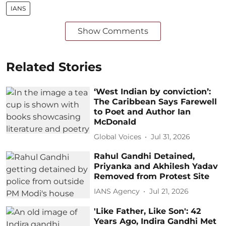
IANS
Show Comments
Related Stories
‘West Indian by conviction’:
The Caribbean Says Farewell
to Poet and Author Ian
McDonald
Global Voices
Jul 31, 2026
Rahul Gandhi Detained,
Priyanka and Akhilesh Yadav
Removed from Protest Site
IANS Agency
Jul 21, 2026
'Like Father, Like Son': 42
Years Ago, Indira Gandhi Met