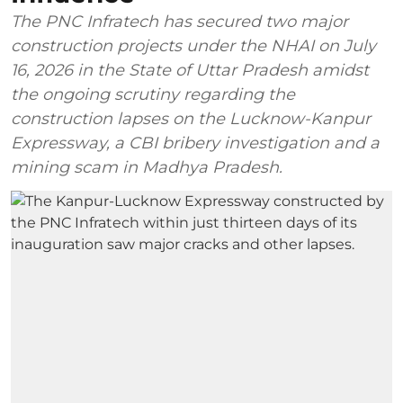
The PNC Infratech has secured two major
construction projects under the NHAI on July
16, 2026 in the State of Uttar Pradesh amidst
the ongoing scrutiny regarding the
construction lapses on the Lucknow-Kanpur
Expressway, a CBI bribery investigation and a
mining scam in Madhya Pradesh.