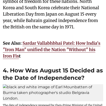
symbol of freedom for these nations. North
Korea and South Korea celebrate their National
Liberation Day from Japan on August 15 every
year, while Bahrain gained independence from
the British on the same day in 1971.
See Also:
Sardar Vallabhbhai Patel: How India's
"Iron Man" unified the Nation "Without" his
Iron Fis
t
4. How Was August 15 Decided as
the Date of Independence?
The date of independence proposed by then-Prime Minister of the United