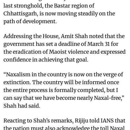
last stronghold, the Bastar region of
Chhattisgarh, is now moving steadily on the
path of development.
Addressing the House, Amit Shah noted that the
government has set a deadline of March 31 for
the eradication of Maoist violence and expressed
confidence in achieving that goal.
“Naxalism in the country is now on the verge of
extinction. The country will be informed once
the entire process is formally completed, but I
can say that we have become nearly Naxal-free,”
Shah had said.
Reacting to Shah’s remarks, Rijiju told IANS that
the nation must also acknowledge the toll Naxal