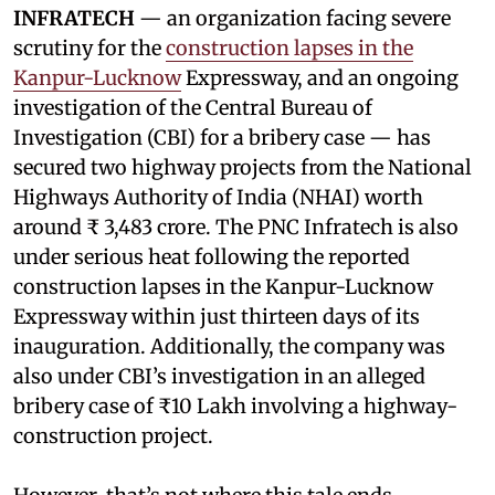
INFRATECH
— an organization facing severe
scrutiny for the
construction lapses in the
Kanpur-Lucknow
Expressway, and an ongoing
investigation of the Central Bureau of
Investigation (CBI) for a bribery case — has
secured two highway projects from the National
Highways Authority of India (NHAI) worth
around ₹ 3,483 crore. The PNC Infratech is also
under serious heat following the reported
construction lapses in the Kanpur-Lucknow
Expressway within just thirteen days of its
inauguration. Additionally, the company was
also under CBI’s investigation in an alleged
bribery case of ₹10 Lakh involving a highway-
construction project.