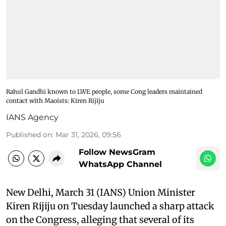
Rahul Gandhi known to LWE people, some Cong leaders maintained
contact with Maoists: Kiren Rijiju
IANS Agency
Published on
:
Mar 31, 2026, 09:56
Follow NewsGram
WhatsApp Channel
New Delhi, March 31 (IANS) Union Minister
Kiren Rijiju on Tuesday launched a sharp attack
on the Congress, alleging that several of its