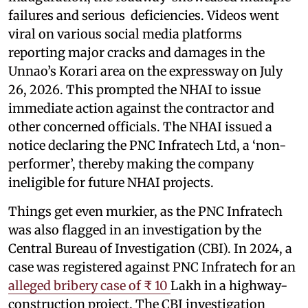
failures and serious deficiencies. Videos went
viral on various social media platforms
reporting major cracks and damages in the
Unnao’s Korari area on the expressway on July
26, 2026. This prompted the NHAI to issue
immediate action against the contractor and
other concerned officials. The NHAI issued a
notice declaring the PNC Infratech Ltd, a ‘non-
performer’, thereby making the company
ineligible for future NHAI projects.
Things get even murkier, as the PNC Infratech
was also flagged in an investigation by the
Central Bureau of Investigation (CBI). In 2024, a
case was registered against PNC Infratech for an
alleged bribery case of ₹ 10
Lakh in a highway-
construction project. The CBI investigation