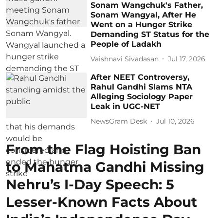
Sonam Wangchuk's Father,
Sonam Wangyal, After He
Went on a Hunger Strike
Demanding ST Status for the
People of Ladakh
Vaishnavi Sivadasan
Jul 17, 2026
After NEET Controversy,
Rahul Gandhi Slams NTA
Alleging Sociology Paper
Leak in UGC-NET
NewsGram Desk
Jul 10, 2026
From the Flag Hoisting Ban
to Mahatma Gandhi Missing
Nehru’s I-Day Speech: 5
Lesser-Known Facts About