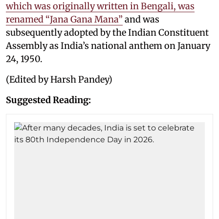
which was originally written in Bengali, was
renamed “Jana Gana Mana”
and was
subsequently adopted by the Indian Constituent
Assembly as India’s national anthem on January
24, 1950.
(Edited by Harsh Pandey)
Suggested Reading: