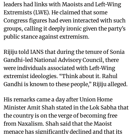
leaders had links with Maoists and Left-Wing
Extremists (LWE). He claimed that some
Congress figures had even interacted with such
groups, calling it deeply ironic given the party’s
public stance against extremism.
Rijiju told IANS that during the tenure of Sonia
Gandhi-led National Advisory Council, there
were individuals associated with Left-Wing
extremist ideologies. “Think about it. Rahul
Gandhi is known to these people,” Rijiju alleged.
His remarks came a day after Union Home
Minister Amit Shah stated in the Lok Sabha that
the country is on the verge of becoming free
from Naxalism. Shah said that the Maoist
menace has significantly declined and that its