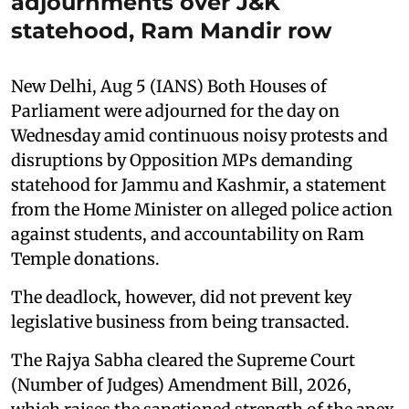
adjournments over J&K
statehood, Ram Mandir row
New Delhi, Aug 5 (IANS) Both Houses of
Parliament were adjourned for the day on
Wednesday amid continuous noisy protests and
disruptions by Opposition MPs demanding
statehood for Jammu and Kashmir, a statement
from the Home Minister on alleged police action
against students, and accountability on Ram
Temple donations.
The deadlock, however, did not prevent key
legislative business from being transacted.
The Rajya Sabha cleared the Supreme Court
(Number of Judges) Amendment Bill, 2026,