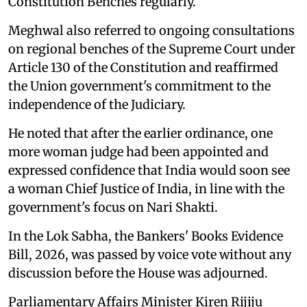
Constitution Benches regularly.
Meghwal also referred to ongoing consultations
on regional benches of the Supreme Court under
Article 130 of the Constitution and reaffirmed
the Union government's commitment to the
independence of the Judiciary.
He noted that after the earlier ordinance, one
more woman judge had been appointed and
expressed confidence that India would soon see
a woman Chief Justice of India, in line with the
government's focus on Nari Shakti.
In the Lok Sabha, the Bankers' Books Evidence
Bill, 2026, was passed by voice vote without any
discussion before the House was adjourned.
Parliamentary Affairs Minister Kiren Rijiju