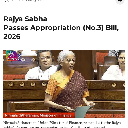
Rajya Sabha
Passes Appropriation (No.3) Bill,
2026
Nirmala Sitharaman, Union Minister of Finance, responded to the Rajya
Sabha's discussion on Appropriation (No.3) Bill, 2026
Sansad TV