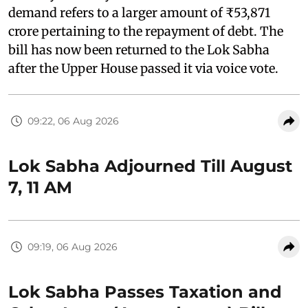
demand refers to a larger amount of ₹53,871
crore pertaining to the repayment of debt. The
bill has now been returned to the Lok Sabha
after the Upper House passed it via voice vote.
09:22, 06 Aug 2026
Lok Sabha Adjourned Till August
7, 11 AM
09:19, 06 Aug 2026
Lok Sabha Passes Taxation and