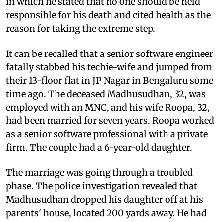
in which he stated that no one should be held
responsible for his death and cited health as the
reason for taking the extreme step.
It can be recalled that a senior software engineer
fatally stabbed his techie-wife and jumped from
their 13-floor flat in JP Nagar in Bengaluru some
time ago. The deceased Madhusudhan, 32, was
employed with an MNC, and his wife Roopa, 32,
had been married for seven years. Roopa worked
as a senior software professional with a private
firm. The couple had a 6-year-old daughter.
The marriage was going through a troubled
phase. The police investigation revealed that
Madhusudhan dropped his daughter off at his
parents' house, located 200 yards away. He had