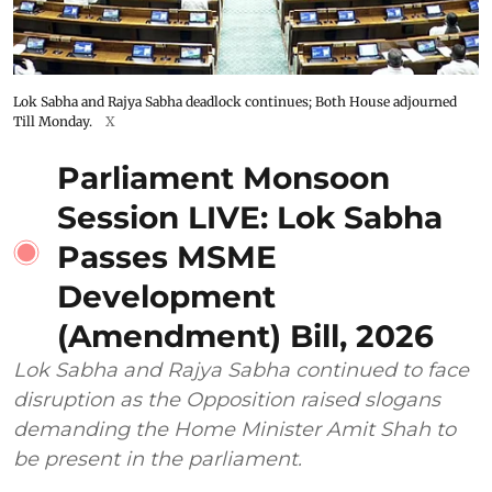
Lok Sabha and Rajya Sabha deadlock continues; Both House adjourned
Till Monday.
X
Parliament Monsoon
Session LIVE: Lok Sabha
Passes MSME
Development
(Amendment) Bill, 2026
Lok Sabha and Rajya Sabha continued to face
disruption as the Opposition raised slogans
demanding the Home Minister Amit Shah to
be present in the parliament.