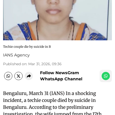
Techie couple die by suicide in B
IANS Agency
Published on
:
Mar 31, 2026, 09:36
Follow NewsGram
WhatsApp Channel
Bengaluru, March 31 (IANS) In a shocking
incident, a techie couple died by suicide in
Bengaluru. According to the preliminary
investigation, the wife jumped from the 17th