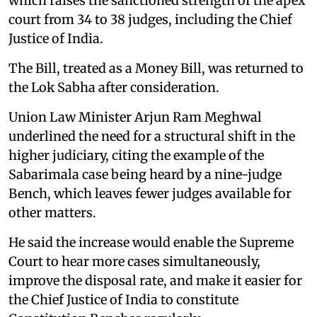
which raises the sanctioned strength of the apex
court from 34 to 38 judges, including the Chief
Justice of India.
The Bill, treated as a Money Bill, was returned to
the Lok Sabha after consideration.
Union Law Minister Arjun Ram Meghwal
underlined the need for a structural shift in the
higher judiciary, citing the example of the
Sabarimala case being heard by a nine-judge
Bench, which leaves fewer judges available for
other matters.
He said the increase would enable the Supreme
Court to hear more cases simultaneously,
improve the disposal rate, and make it easier for
the Chief Justice of India to constitute