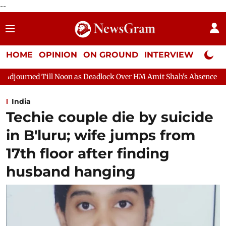
--
HOME
OPINION
ON GROUND
INTERVIEW
Neta P
n as Deadlock Over HM Amit Shah's Absence Continues
Question
India
Techie couple die by suicide
in B'luru; wife jumps from
17th floor after finding
husband hanging