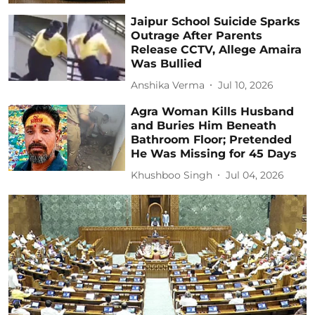
Jaipur School Suicide Sparks
Outrage After Parents
Release CCTV, Allege Amaira
Was Bullied
Anshika Verma
Jul 10, 2026
Agra Woman Kills Husband
and Buries Him Beneath
Bathroom Floor; Pretended
He Was Missing for 45 Days
Khushboo Singh
Jul 04, 2026