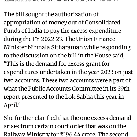
The bill sought the authorization of
appropriation of money out of Consolidated
Funds of India to pay the excess expenditure
during the FY 2022-23. The Union Finance
Minister Nirmala Sitharaman while responding
to the discussion on the bill in the House said,
"This is the demand for excess grant for
expenditures undertaken in the year 2023 on just
two accounts. These two accounts were a part of
what the Public Accounts Committee in its 39th
report presented to the Lok Sabha this year in
April."
She further clarified that the one excess demand
arises from certain court order that was on the
Railway Ministry for ₹196.44 crore. The second