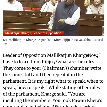
LoP Mallikarjun Kharge Responds to Kiren Rijiju in Rajya Sabha
Sansad
TV
Leader of Opposition Mallikarjun KhargeNow, I
have to learn from Rijiju
ji
what are the rules.
They come to your (Chairman's) chamber, write
the same stuff and then repeat it in the
parliament. It is my right what to speak, when to
speak, how to speak." While stating other rules
of the parliament, Kharge said, "You are
insulting the members. You took Pawan Khera's
name and insulted him. We only raise serious