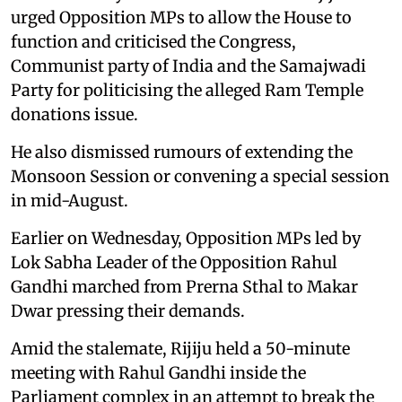
urged Opposition MPs to allow the House to
function and criticised the Congress,
Communist party of India and the Samajwadi
Party for politicising the alleged Ram Temple
donations issue.
He also dismissed rumours of extending the
Monsoon Session or convening a special session
in mid-August.
Earlier on Wednesday, Opposition MPs led by
Lok Sabha Leader of the Opposition Rahul
Gandhi marched from Prerna Sthal to Makar
Dwar pressing their demands.
Amid the stalemate, Rijiju held a 50-minute
meeting with Rahul Gandhi inside the
Parliament complex in an attempt to break the