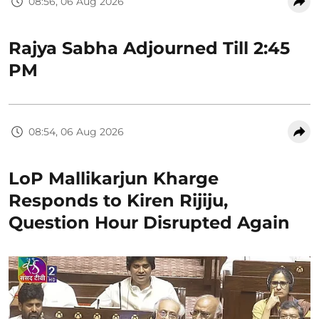
08:56, 06 Aug 2026
Rajya Sabha Adjourned Till 2:45
PM
08:54, 06 Aug 2026
LoP Mallikarjun Kharge
Responds to Kiren Rijiju,
Question Hour Disrupted Again