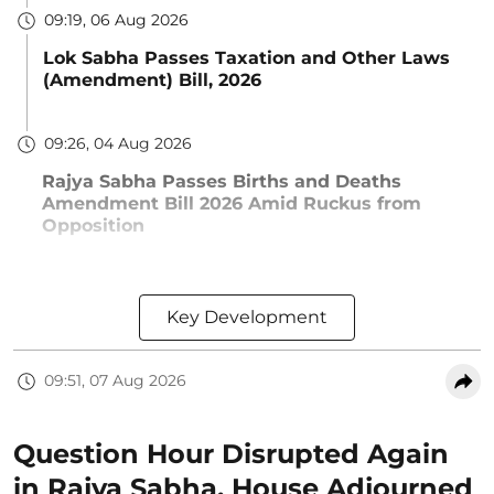
09:19, 06 Aug 2026
Lok Sabha Passes Taxation and Other Laws
(Amendment) Bill, 2026
09:26, 04 Aug 2026
Rajya Sabha Passes Births and Deaths
Amendment Bill 2026 Amid Ruckus from
Opposition
Key Development
09:51, 07 Aug 2026
Question Hour Disrupted Again
in Rajya Sabha, House Adjourned