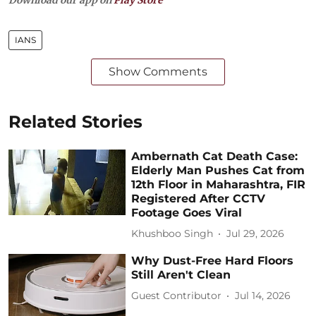
IANS
Show Comments
Related Stories
Ambernath Cat Death Case:
Elderly Man Pushes Cat from
12th Floor in Maharashtra, FIR
Registered After CCTV
Footage Goes Viral
Khushboo Singh
Jul 29, 2026
Why Dust-Free Hard Floors
Still Aren't Clean
Guest Contributor
Jul 14, 2026