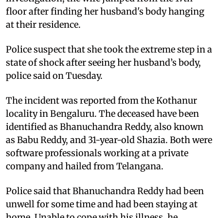
floor after finding her husband's body hanging
at their residence.
Police suspect that she took the extreme step in a
state of shock after seeing her husband’s body,
police said on Tuesday.
The incident was reported from the Kothanur
locality in Bengaluru. The deceased have been
identified as Bhanuchandra Reddy, also known
as Babu Reddy, and 31-year-old Shazia. Both were
software professionals working at a private
company and hailed from Telangana.
Police said that Bhanuchandra Reddy had been
unwell for some time and had been staying at
home. Unable to cope with his illness, he