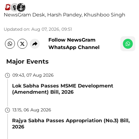
NewsGram Desk
,
Harsh Pandey
,
Khushboo Singh
Updated on
:
Aug 07, 2026, 09:51
Follow NewsGram
WhatsApp Channel
Major Events
09:43, 07 Aug 2026
Lok Sabha Passes MSME Development
(Amendment) Bill, 2026
13:15, 06 Aug 2026
Rajya Sabha Passes Appropriation (No.3) Bill,
2026