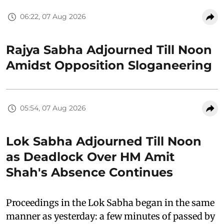
06:22, 07 Aug 2026
Rajya Sabha Adjourned Till Noon
Amidst Opposition Sloganeering
05:54, 07 Aug 2026
Lok Sabha Adjourned Till Noon
as Deadlock Over HM Amit
Shah's Absence Continues
Proceedings in the Lok Sabha began in the same
manner as yesterday: a few minutes of passed by