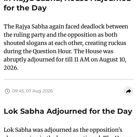
for the Day
The Rajya Sabha again faced deadlock between
the ruling party and the opposition as both
shouted slogans at each other, creating ruckus
during the Question Hour. The House was
abruptly adjourned for till 11 AM on August 10,
2026.
09:45, 07 Aug 2026
Lok Sabha Adjourned for the Day
Lok Sabha was adjourned as the opposition's