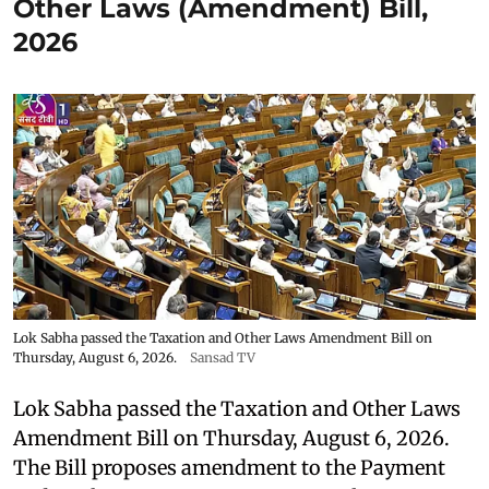
Other Laws (Amendment) Bill,
2026
Lok Sabha passed the Taxation and Other Laws Amendment Bill on
Thursday, August 6, 2026.
Sansad TV
Lok Sabha passed the Taxation and Other Laws
Amendment Bill on Thursday, August 6, 2026.
The Bill proposes amendment to the Payment