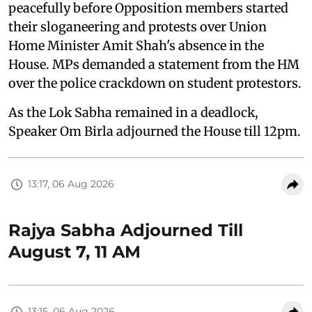
peacefully before Opposition members started
their sloganeering and protests over Union
Home Minister Amit Shah's absence in the
House. MPs demanded a statement from the HM
over the police crackdown on student protestors.
As the Lok Sabha remained in a deadlock,
Speaker Om Birla adjourned the House till 12pm.
13:17, 06 Aug 2026
Rajya Sabha Adjourned Till
August 7, 11 AM
13:15, 06 Aug 2026