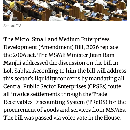
Sansad TV
The Micro, Small and Medium Enterprises
Development (Amendment) Bill, 2026 replace
the 2006 act. The MSME Minister Jitan Ram
Manjhi addressed the discussion on the bill in
Lok Sabha. According to him the bill will address
this sector's liquidity concerns by mandating all
Central Public Sector Enterprises (CPSEs) route
all invoice settlements through the Trade
Receivables Discounting System (TReDS) for the
procurement of goods and services from MSMEs.
The bill was passed via voice vote in the House.