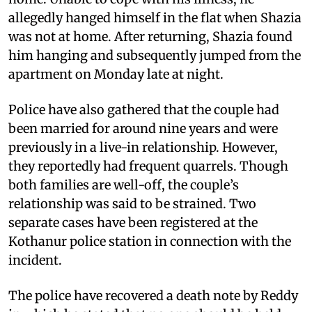
allegedly hanged himself in the flat when Shazia
was not at home. After returning, Shazia found
him hanging and subsequently jumped from the
apartment on Monday late at night.
Police have also gathered that the couple had
been married for around nine years and were
previously in a live-in relationship. However,
they reportedly had frequent quarrels. Though
both families are well-off, the couple’s
relationship was said to be strained. Two
separate cases have been registered at the
Kothanur police station in connection with the
incident.
The police have recovered a death note by Reddy