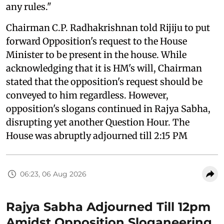
any rules."
Chairman C.P. Radhakrishnan told Rijiju to put
forward Opposition's request to the House
Minister to be present in the house. While
acknowledging that it is HM's will, Chairman
stated that the opposition's request should be
conveyed to him regardless. However,
opposition's slogans continued in Rajya Sabha,
disrupting yet another Question Hour. The
House was abruptly adjourned till 2:15 PM
06:23, 06 Aug 2026
Rajya Sabha Adjourned Till 12pm
Amidst Opposition Sloganeering