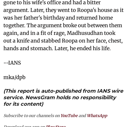
gone to his wife's office and had a bitter
argument. Later, they went to Roopa's house as it
was her father's birthday and returned home
together. The argument broke out between them
again, and in a fit of rage, Madhusudhan took
out a knife and stabbed Roopa on her face, chest,
hands and stomach. Later, he ended his life.
--IANS
mka/dpb
(This report is auto-published from IANS wire
service. NewsGram holds no responsibility
for its content)
Subscribe to our channels on
YouTube
and
WhatsApp
Download our app on
Play Store