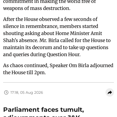
commitment in making the world free of
weapons of mass destruction.
After the House observed a few seconds of
silence in remembrance, members started
shouting asking about Home Minister Amit
Shah's absence. Mr. Birla called for the House to
maintain its decorum and to take up questions
and queries during Question Hour.
As chaos continued, Speaker Om Birla adjourned
the House till 2pm.
17:18, 05 Aug 2026
Parliament faces tumult,