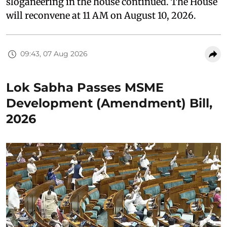
sloganeering in the house continued. The House
will reconvene at 11 AM on August 10, 2026.
09:43, 07 Aug 2026
Lok Sabha Passes MSME
Development (Amendment) Bill,
2026