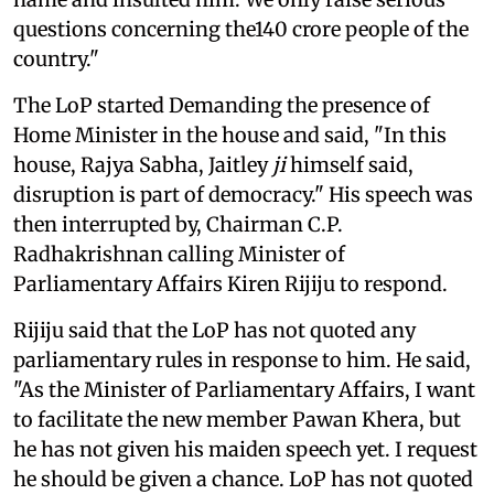
questions concerning the140 crore people of the
country."
The LoP started Demanding the presence of
Home Minister in the house and said, "In this
house, Rajya Sabha, Jaitley
ji
himself said,
disruption is part of democracy." His speech was
then interrupted by, Chairman C.P.
Radhakrishnan calling Minister of
Parliamentary Affairs Kiren Rijiju to respond.
Rijiju said that the LoP has not quoted any
parliamentary rules in response to him. He said,
"As the Minister of Parliamentary Affairs, I want
to facilitate the new member Pawan Khera, but
he has not given his maiden speech yet. I request
he should be given a chance. LoP has not quoted