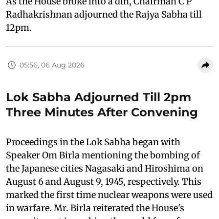
As the House broke into a din, Chairman C P
Radhakrishnan adjourned the Rajya Sabha till
12pm.
05:56, 06 Aug 2026
Lok Sabha Adjourned Till 2pm
Three Minutes After Convening
Proceedings in the Lok Sabha began with
Speaker Om Birla mentioning the bombing of
the Japanese cities Nagasaki and Hiroshima on
August 6 and August 9, 1945, respectively. This
marked the first time nuclear weapons were used
in warfare. Mr. Birla reiterated the House's