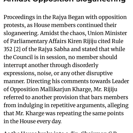
Proceedings in the Rajya Began with opposition
protests, as House members continued their
sloganeering. Amidst the chaos, Union Minister
of Parliamentary Affairs Kiren Rijiju cited Rule
352 [2] of the Rajya Sabha and stated that while
the Council is in session, no member should
interrupt another through disorderly
expressions, noise, or any other disruptive
manner. Directing his comments towards Leader
of Opposition Mallikarjun Kharge, Mr. Rijiju
referred to another provision that bars members
from indulging in repetitive arguments, alleging
that Mr. Kharge was repeating the same points
in the House every day.