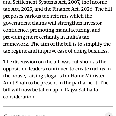
and Settlement Systems Act, 2007, the Income-
tax Act, 2025, and the Finance Act, 2026. The bill
proposes various tax reforms which the
government claims will strengthen investor
confidence, promoting manufacturing, and
providing more certainty in India's tax
framework. The aim of the bill is to simplify the
tax regime and improve ease of doing business.
The discussion on the bill was cut short as the
opposition leaders continued to create ruckus in
the house, raising slogans for Home Minister
Amit Shah to be present in the parliament. The
bill will now be taken up in Rajya Sabha for
consideration.