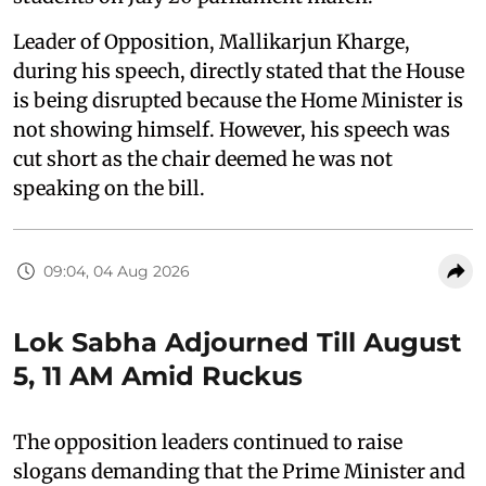
Leader of Opposition, Mallikarjun Kharge,
during his speech, directly stated that the House
is being disrupted because the Home Minister is
not showing himself. However, his speech was
cut short as the chair deemed he was not
speaking on the bill.
09:04, 04 Aug 2026
Lok Sabha Adjourned Till August
5, 11 AM Amid Ruckus
The opposition leaders continued to raise
slogans demanding that the Prime Minister and