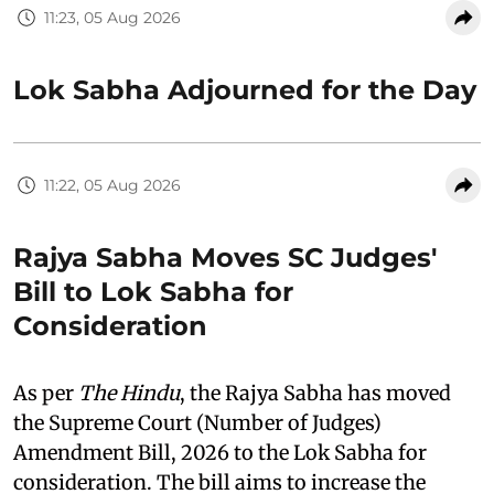
11:23, 05 Aug 2026
Lok Sabha Adjourned for the Day
11:22, 05 Aug 2026
Rajya Sabha Moves SC Judges'
Bill to Lok Sabha for
Consideration
As per
The Hindu
, the Rajya Sabha has moved
the Supreme Court (Number of Judges)
Amendment Bill, 2026 to the Lok Sabha for
consideration. The bill aims to increase the