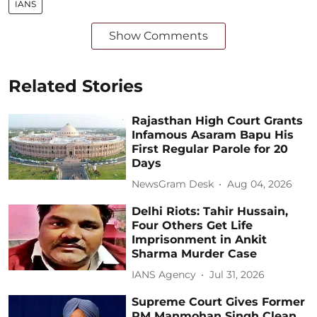
IANS
Show Comments
Related Stories
Rajasthan High Court Grants
Infamous Asaram Bapu His
First Regular Parole for 20
Days
NewsGram Desk
Aug 04, 2026
Delhi Riots: Tahir Hussain,
Four Others Get Life
Imprisonment in Ankit
Sharma Murder Case
IANS Agency
Jul 31, 2026
Supreme Court Gives Former
PM Manmohan Singh Clean