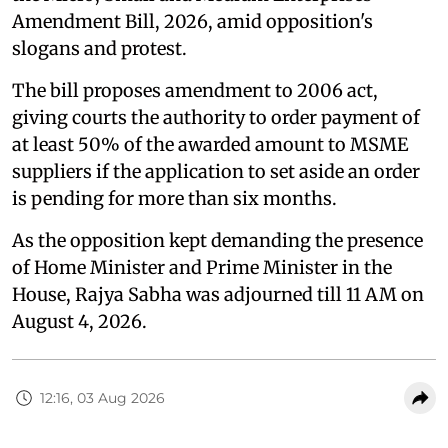
Amendment Bill, 2026, amid opposition's
slogans and protest.
The bill proposes amendment to 2006 act,
giving courts the authority to order payment of
at least 50% of the awarded amount to MSME
suppliers if the application to set aside an order
is pending for more than six months.
As the opposition kept demanding the presence
of Home Minister and Prime Minister in the
House, Rajya Sabha was adjourned till 11 AM on
August 4, 2026.
12:16, 03 Aug 2026