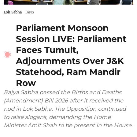
Lok Sabha
IANS
Parliament Monsoon
Session LIVE: Parliament
Faces Tumult,
Adjournments Over J&K
Statehood, Ram Mandir
Row
Rajya Sabha passed the Births and Deaths
(Amendment) Bill 2026 after it received the
nod in Lok Sabha. The Opposition continued
to raise slogans, demanding the Home
Minister Amit Shah to be present in the House.