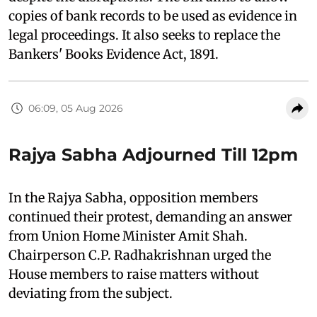
copies of bank records to be used as evidence in
legal proceedings. It also seeks to replace the
Bankers' Books Evidence Act, 1891.
06:09, 05 Aug 2026
Rajya Sabha Adjourned Till 12pm
In the Rajya Sabha, opposition members
continued their protest, demanding an answer
from Union Home Minister Amit Shah.
Chairperson C.P. Radhakrishnan urged the
House members to raise matters without
deviating from the subject.