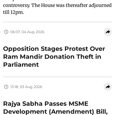
controversy. The House was thereafter adjourned
till 12pm.
06:07, 04 Aug 2026
Opposition Stages Protest Over
Ram Mandir Donation Theft in
Parliament
13:18, 03 Aug 2026
Rajya Sabha Passes MSME
Development (Amendment) Bill,