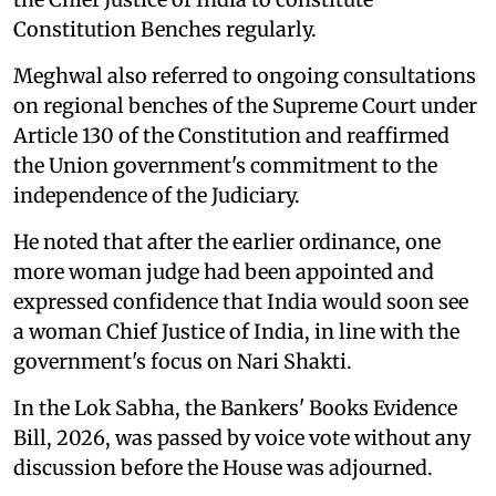
Constitution Benches regularly.
Meghwal also referred to ongoing consultations
on regional benches of the Supreme Court under
Article 130 of the Constitution and reaffirmed
the Union government's commitment to the
independence of the Judiciary.
He noted that after the earlier ordinance, one
more woman judge had been appointed and
expressed confidence that India would soon see
a woman Chief Justice of India, in line with the
government's focus on Nari Shakti.
In the Lok Sabha, the Bankers' Books Evidence
Bill, 2026, was passed by voice vote without any
discussion before the House was adjourned.