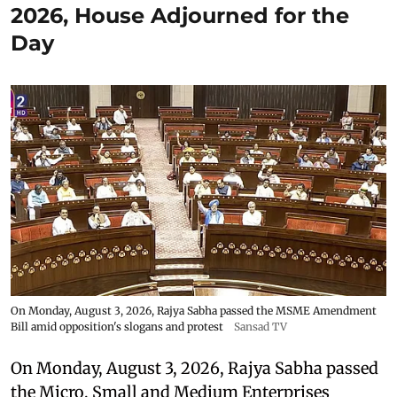
2026, House Adjourned for the
Day
On Monday, August 3, 2026, Rajya Sabha passed the MSME Amendment
Bill amid opposition's slogans and protest
Sansad TV
On Monday, August 3, 2026, Rajya Sabha passed
the Micro, Small and Medium Enterprises