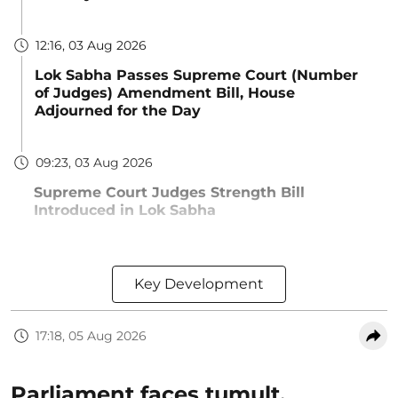
12:16, 03 Aug 2026
Lok Sabha Passes Supreme Court (Number
of Judges) Amendment Bill, House
Adjourned for the Day
09:23, 03 Aug 2026
Supreme Court Judges Strength Bill
Introduced in Lok Sabha
Key Development
17:18, 05 Aug 2026
Parliament faces tumult,