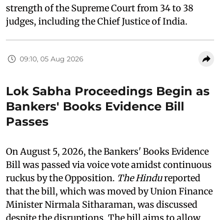
strength of the Supreme Court from 34 to 38
judges, including the Chief Justice of India.
09:10, 05 Aug 2026
Lok Sabha Proceedings Begin as
Bankers' Books Evidence Bill
Passes
On August 5, 2026, the Bankers' Books Evidence
Bill was passed via voice vote amidst continuous
ruckus by the Opposition.
The Hindu
reported
that the bill, which was moved by Union Finance
Minister Nirmala Sitharaman, was discussed
despite the disruptions. The bill aims to allow