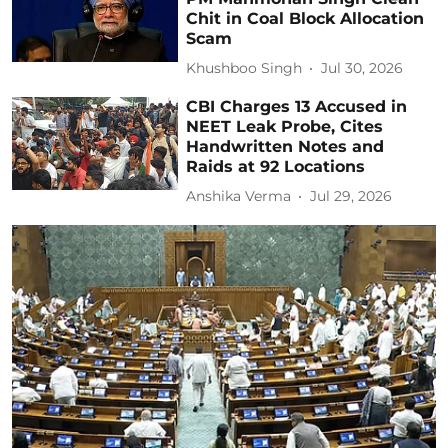
Chit in Coal Block Allocation
Scam
Khushboo Singh
Jul 30, 2026
CBI Charges 13 Accused in
NEET Leak Probe, Cites
Handwritten Notes and
Raids at 92 Locations
Anshika Verma
Jul 29, 2026