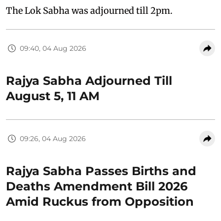
The Lok Sabha was adjourned till 2pm.
09:40, 04 Aug 2026
Rajya Sabha Adjourned Till
August 5, 11 AM
09:26, 04 Aug 2026
Rajya Sabha Passes Births and
Deaths Amendment Bill 2026
Amid Ruckus from Opposition