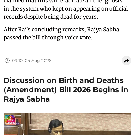
claimed that this will eradicate all the "ghosts"
in the system who kept on appearing on official
records despite being dead for years.
After Rai's concluding remarks, Rajya Sabha
passed the bill through voice vote.
09:10, 04 Aug 2026
Discussion on Birth and Deaths
(Amendment) Bill 2026 Begins in
Rajya Sabha