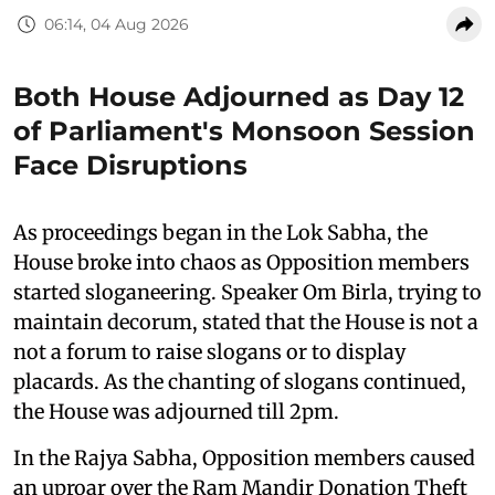
06:14, 04 Aug 2026
Both House Adjourned as Day 12
of Parliament's Monsoon Session
Face Disruptions
As proceedings began in the Lok Sabha, the
House broke into chaos as Opposition members
started sloganeering. Speaker Om Birla, trying to
maintain decorum, stated that the House is not a
not a forum to raise slogans or to display
placards. As the chanting of slogans continued,
the House was adjourned till 2pm.
In the Rajya Sabha, Opposition members caused
an uproar over the Ram Mandir Donation Theft