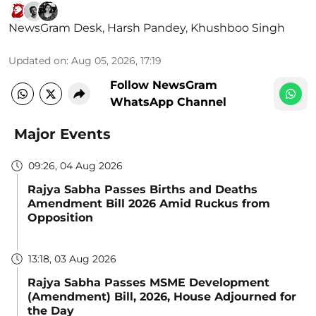
NewsGram Desk
,
Harsh Pandey
,
Khushboo Singh
Updated on
:
Aug 05, 2026, 17:19
Follow NewsGram
WhatsApp Channel
Major Events
09:26, 04 Aug 2026
Rajya Sabha Passes Births and Deaths
Amendment Bill 2026 Amid Ruckus from
Opposition
13:18, 03 Aug 2026
Rajya Sabha Passes MSME Development
(Amendment) Bill, 2026, House Adjourned for
the Day