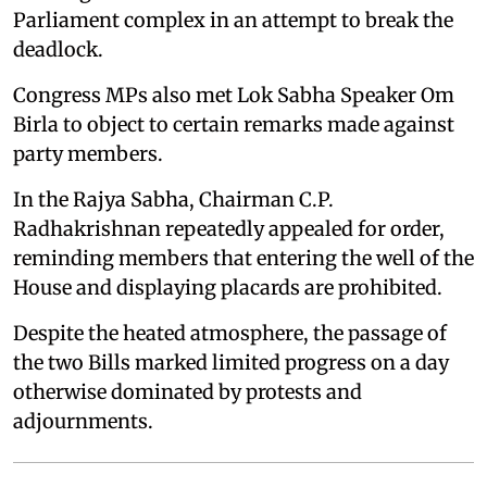
Parliament complex in an attempt to break the
deadlock.
Congress MPs also met Lok Sabha Speaker Om
Birla to object to certain remarks made against
party members.
In the Rajya Sabha, Chairman C.P.
Radhakrishnan repeatedly appealed for order,
reminding members that entering the well of the
House and displaying placards are prohibited.
Despite the heated atmosphere, the passage of
the two Bills marked limited progress on a day
otherwise dominated by protests and
adjournments.