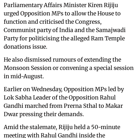
Parliamentary Affairs Minister Kiren Rijiju
urged Opposition MPs to allow the House to
function and criticised the Congress,
Communist party of India and the Samajwadi
Party for politicising the alleged Ram Temple
donations issue.
He also dismissed rumours of extending the
Monsoon Session or convening a special session
in mid-August.
Earlier on Wednesday, Opposition MPs led by
Lok Sabha Leader of the Opposition Rahul
Gandhi marched from Prerna Sthal to Makar
Dwar pressing their demands.
Amid the stalemate, Rijiju held a 50-minute
meeting with Rahul Gandhi inside the