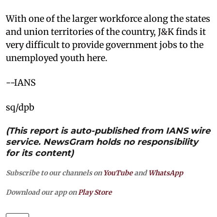
With one of the larger workforce along the states
and union territories of the country, J&K finds it
very difficult to provide government jobs to the
unemployed youth here.
--IANS
sq/dpb
(This report is auto-published from IANS wire
service. NewsGram holds no responsibility
for its content)
Subscribe to our channels on
YouTube
and
WhatsApp
Download our app on
Play Store