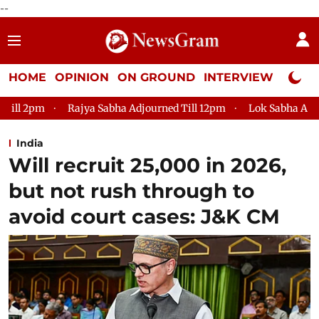
--
HOME
OPINION
ON GROUND
INTERVIEW
Neta P
 Sabha Adjourned Till 12pm
Lok Sabha Adjourned Till 2pm
India
Will recruit 25,000 in 2026,
but not rush through to
avoid court cases: J&K CM