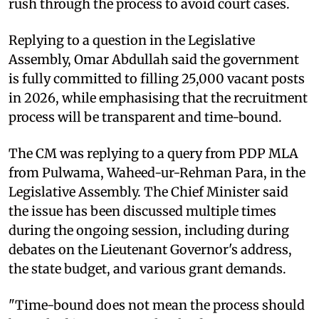
rush through the process to avoid court cases.
Replying to a question in the Legislative
Assembly, Omar Abdullah said the government
is fully committed to filling 25,000 vacant posts
in 2026, while emphasising that the recruitment
process will be transparent and time-bound.
The CM was replying to a query from PDP MLA
from Pulwama, Waheed-ur-Rehman Para, in the
Legislative Assembly. The Chief Minister said
the issue has been discussed multiple times
during the ongoing session, including during
debates on the Lieutenant Governor's address,
the state budget, and various grant demands.
"Time-bound does not mean the process should