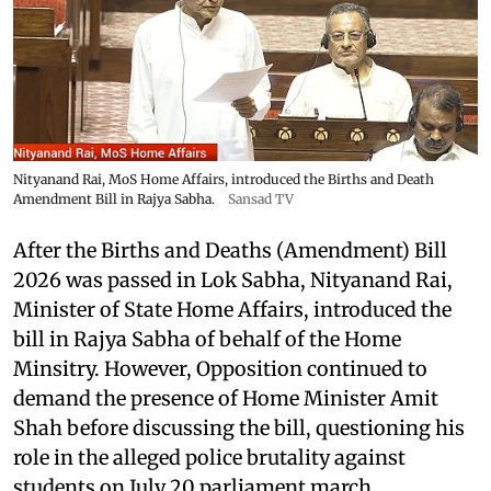
Nityanand Rai, MoS Home Affairs, introduced the Births and Death
Amendment Bill in Rajya Sabha.
Sansad TV
After the Births and Deaths (Amendment) Bill
2026 was passed in Lok Sabha, Nityanand Rai,
Minister of State Home Affairs, introduced the
bill in Rajya Sabha of behalf of the Home
Minsitry. However, Opposition continued to
demand the presence of Home Minister Amit
Shah before discussing the bill, questioning his
role in the alleged police brutality against
students on July 20 parliament march.