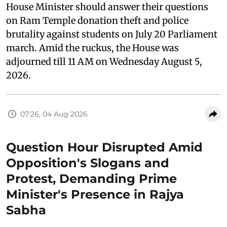
House Minister should answer their questions
on Ram Temple donation theft and police
brutality against students on July 20 Parliament
march. Amid the ruckus, the House was
adjourned till 11 AM on Wednesday August 5,
2026.
07:26, 04 Aug 2026
Question Hour Disrupted Amid
Opposition's Slogans and
Protest, Demanding Prime
Minister's Presence in Rajya
Sabha