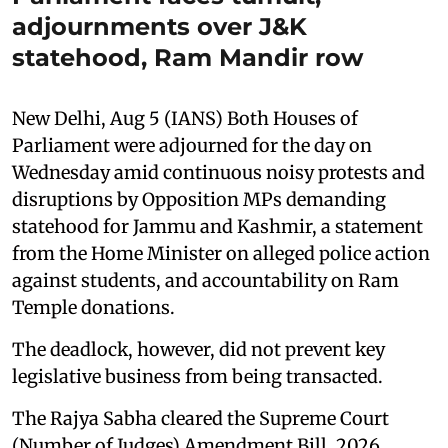
adjournments over J&K
statehood, Ram Mandir row
New Delhi, Aug 5 (IANS) Both Houses of
Parliament were adjourned for the day on
Wednesday amid continuous noisy protests and
disruptions by Opposition MPs demanding
statehood for Jammu and Kashmir, a statement
from the Home Minister on alleged police action
against students, and accountability on Ram
Temple donations.
The deadlock, however, did not prevent key
legislative business from being transacted.
The Rajya Sabha cleared the Supreme Court
(Number of Judges) Amendment Bill, 2026,