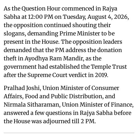
As the Question Hour commenced in Rajya
Sabha at 12:00 PM on Tuesday, August 4, 2026,
the opposition continued shouting their
slogans, demanding Prime Minister to be
present in the House. The opposition leaders
demanded that the PM address the donation
theft in Ayodhya Ram Mandir, as the
government had established the Temple Trust
after the Supreme Court verdict in 2019.
Pralhad Joshi, Union Minister of Consumer
Affairs, Food and Public Distribution, and
Nirmala Sitharaman, Union Minister of Finance,
answered a few questions in Rajya Sabha before
the House was adjourned till 2 PM.