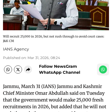
Will recruit 25,000 in 2026, but not rush through to avoid court cases:
J&K CM
IANS Agency
Published on
:
Mar 31, 2026, 08:24
Follow NewsGram
WhatsApp Channel
Jammu, March 31 (IANS) Jammu and Kashmir
Chief Minister Omar Abdullah said on Tuesday
that the government would make 25,000 fresh
recruitments in 2026, but added that he will not