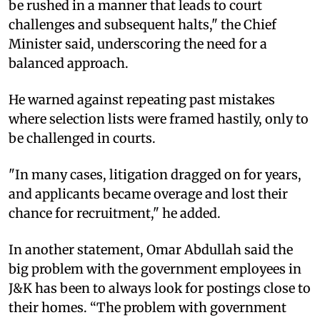
be rushed in a manner that leads to court
challenges and subsequent halts," the Chief
Minister said, underscoring the need for a
balanced approach.
He warned against repeating past mistakes
where selection lists were framed hastily, only to
be challenged in courts.
"In many cases, litigation dragged on for years,
and applicants became overage and lost their
chance for recruitment," he added.
In another statement, Omar Abdullah said the
big problem with the government employees in
J&K has been to always look for postings close to
their homes. “The problem with government