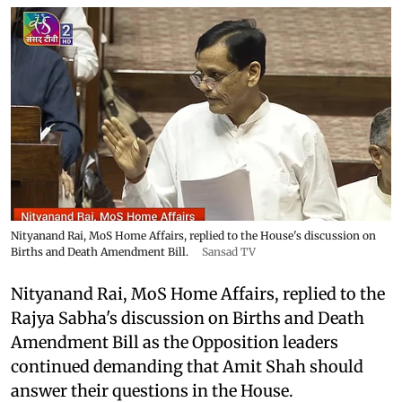
Nityanand Rai, MoS Home Affairs, replied to the House's discussion on
Births and Death Amendment Bill.
Sansad TV
Nityanand Rai, MoS Home Affairs, replied to the
Rajya Sabha's discussion on Births and Death
Amendment Bill as the Opposition leaders
continued demanding that Amit Shah should
answer their questions in the House.