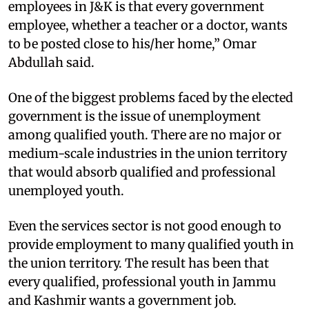
employees in J&K is that every government
employee, whether a teacher or a doctor, wants
to be posted close to his/her home,” Omar
Abdullah said.
One of the biggest problems faced by the elected
government is the issue of unemployment
among qualified youth. There are no major or
medium-scale industries in the union territory
that would absorb qualified and professional
unemployed youth.
Even the services sector is not good enough to
provide employment to many qualified youth in
the union territory. The result has been that
every qualified, professional youth in Jammu
and Kashmir wants a government job.