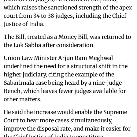
which raises the sanctioned strength of the apex
court from 34 to 38 judges, including the Chief
Justice of India.
The Bill, treated as a Money Bill, was returned to
the Lok Sabha after consideration.
Union Law Minister Arjun Ram Meghwal
underlined the need for a structural shift in the
higher judiciary, citing the example of the
Sabarimala case being heard by a nine-judge
Bench, which leaves fewer judges available for
other matters.
He said the increase would enable the Supreme
Court to hear more cases simultaneously,
improve the disposal rate, and make it easier for
the Chief Justice of India to constitute