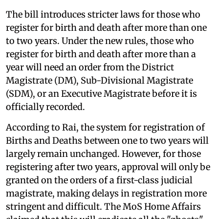
The bill introduces stricter laws for those who
register for birth and death after more than one
to two years. Under the new rules, those who
register for birth and death after more than a
year will need an order from the District
Magistrate (DM), Sub-Divisional Magistrate
(SDM), or an Executive Magistrate before it is
officially recorded.
According to Rai, the system for registration of
Births and Deaths between one to two years will
largely remain unchanged. However, for those
registering after two years, approval will only be
granted on the orders of a first-class judicial
magistrate, making delays in registration more
stringent and difficult. The MoS Home Affairs