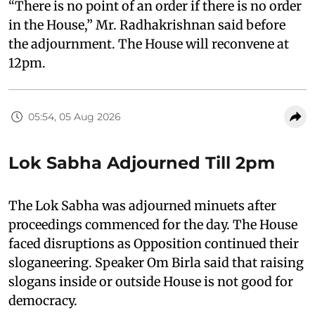
“There is no point of an order if there is no order
in the House,” Mr. Radhakrishnan said before
the adjournment. The House will reconvene at
12pm.
05:54, 05 Aug 2026
Lok Sabha Adjourned Till 2pm
The Lok Sabha was adjourned minuets after
proceedings commenced for the day. The House
faced disruptions as Opposition continued their
sloganeering. Speaker Om Birla said that raising
slogans inside or outside House is not good for
democracy.