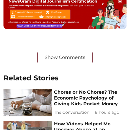
Show Comments
Related Stories
Chores or No Chores? The
Economic Psychology of
Giving Kids Pocket Money
The Conversation
8 hours ago
How Videos Helped Me
Uncover Abuse at an