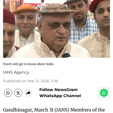
Youth will get to know about India
IANS Agency
Published on
:
Mar 31, 2026, 11:18
Follow NewsGram
WhatsApp Channel
Gandhinagar, March 31 (IANS) Members of the