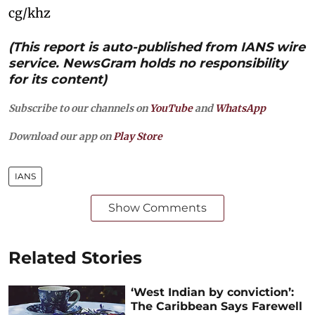
cg/khz
(This report is auto-published from IANS wire
service. NewsGram holds no responsibility
for its content)
Subscribe to our channels on
YouTube
and
WhatsApp
Download our app on
Play Store
IANS
Show Comments
Related Stories
‘West Indian by conviction’:
The Caribbean Says Farewell