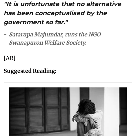
"It is unfortunate that no alternative
has been conceptualised by the
government so far."
Satarupa Majumdar, runs the NGO
Swanapuron Welfare Society.
[AR]
Suggested Reading: