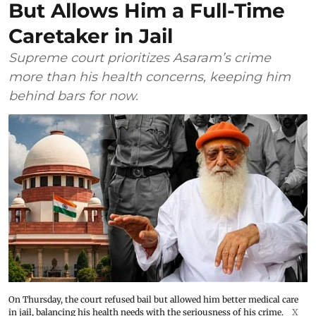
But Allows Him a Full-Time
Caretaker in Jail
Supreme court prioritizes Asaram’s crime
more than his health concerns, keeping him
behind bars for now.
On Thursday, the court refused bail but allowed him better medical care
in jail, balancing his health needs with the seriousness of his crime.
X