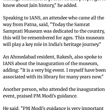
know about Jain history," he added.
Speaking to IANS, an attendee who came all the
way from Patna, said, "Today the Samrat
Samprati Museum was dedicated to the country,
this will be remembered for ages. This museum
will play a key role in India's heritage journey."
An Ahmedabad resident, Rakesh, also spoke to
IANS about the inauguration of the museum,
adding: "It is a very big event. I myself have been
associated with its library for many years now."
Another person, who attended the inauguration
event, praised PM Modi's guidance.
He said, "PM Modi's guidance is very important