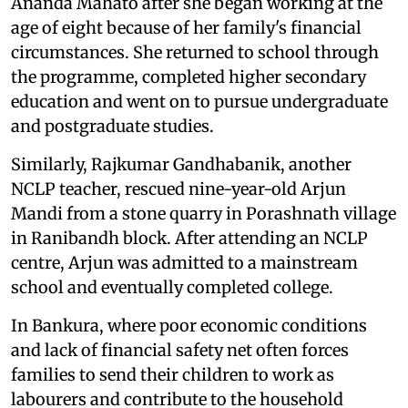
Ananda Mahato after she began working at the
age of eight because of her family's financial
circumstances. She returned to school through
the programme, completed higher secondary
education and went on to pursue undergraduate
and postgraduate studies.
Similarly, Rajkumar Gandhabanik, another
NCLP teacher, rescued nine-year-old Arjun
Mandi from a stone quarry in Porashnath village
in Ranibandh block. After attending an NCLP
centre, Arjun was admitted to a mainstream
school and eventually completed college.
In Bankura, where poor economic conditions
and lack of financial safety net often forces
families to send their children to work as
labourers and contribute to the household