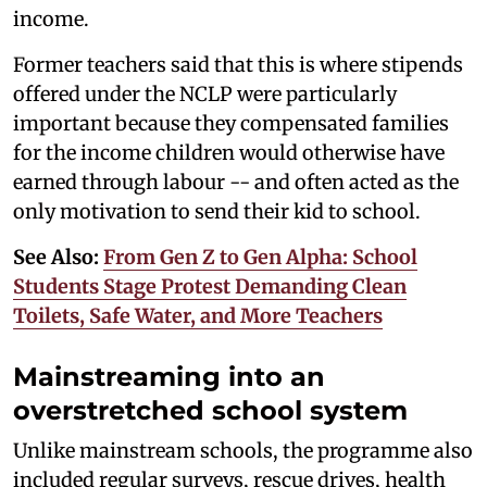
income.
Former teachers said that this is where stipends
offered under the NCLP were particularly
important because they compensated families
for the income children would otherwise have
earned through labour -- and often acted as the
only motivation to send their kid to school.
See Also:
From Gen Z to Gen Alpha: School
Students Stage Protest Demanding Clean
Toilets, Safe Water, and More Teachers
Mainstreaming into an
overstretched school system
Unlike mainstream schools, the programme also
included regular surveys, rescue drives, health