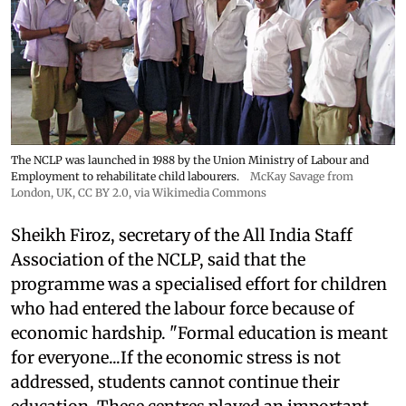
The NCLP was launched in 1988 by the Union Ministry of Labour and
Employment to rehabilitate child labourers.
McKay Savage from
London, UK,
CC BY 2.0
, via Wikimedia Commons
Sheikh Firoz, secretary of the All India Staff
Association of the NCLP, said that the
programme was a specialised effort for children
who had entered the labour force because of
economic hardship. "Formal education is meant
for everyone...If the economic stress is not
addressed, students cannot continue their