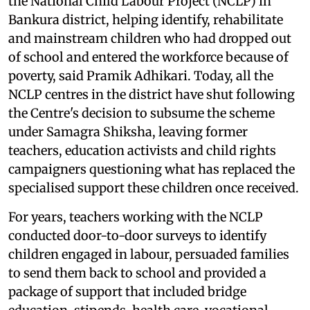
the National Child Labour Project (NCLP) in
Bankura district, helping identify, rehabilitate
and mainstream children who had dropped out
of school and entered the workforce because of
poverty, said Pramik Adhikari. Today, all the
NCLP centres in the district have shut following
the Centre's decision to subsume the scheme
under Samagra Shiksha, leaving former
teachers, education activists and child rights
campaigners questioning what has replaced the
specialised support these children once received.
For years, teachers working with the NCLP
conducted door-to-door surveys to identify
children engaged in labour, persuaded families
to send them back to school and provided a
package of support that included bridge