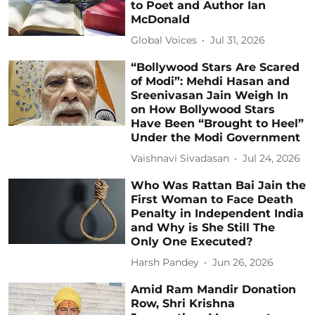
to Poet and Author Ian
McDonald
Global Voices
Jul 31, 2026
“Bollywood Stars Are Scared
of Modi”: Mehdi Hasan and
Sreenivasan Jain Weigh In
on How Bollywood Stars
Have Been “Brought to Heel”
Under the Modi Government
Vaishnavi Sivadasan
Jul 24, 2026
Who Was Rattan Bai Jain the
First Woman to Face Death
Penalty in Independent India
and Why is She Still The
Only One Executed?
Harsh Pandey
Jun 26, 2026
Amid Ram Mandir Donation
Row, Shri Krishna