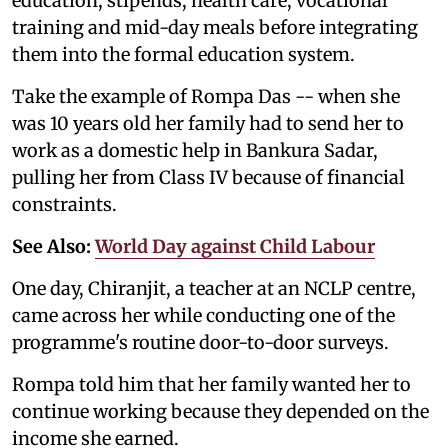
education, stipends, health care, vocational
training and mid-day meals before integrating
them into the formal education system.
Take the example of Rompa Das -- when she
was 10 years old her family had to send her to
work as a domestic help in Bankura Sadar,
pulling her from Class IV because of financial
constraints.
See Also:
World Day against Child Labour
One day, Chiranjit, a teacher at an NCLP centre,
came across her while conducting one of the
programme's routine door-to-door surveys.
Rompa told him that her family wanted her to
continue working because they depended on the
income she earned.