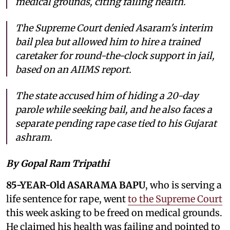
medical grounds, citing failing health.
The Supreme Court denied Asaram's interim
bail plea but allowed him to hire a trained
caretaker for round-the-clock support in jail,
based on an AIIMS report.
The state accused him of hiding a 20-day
parole while seeking bail, and he also faces a
separate pending rape case tied to his Gujarat
ashram.
By Gopal Ram Tripathi
85-YEAR-Old ASARAMA BAPU
, who is serving a
life sentence for rape, went
to the Supreme Court
this week asking to be freed on medical grounds.
He claimed his health was failing and pointed to