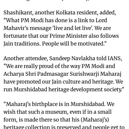
Shashikant, another Kolkata resident, added,
"What PM Modi has done is a link to Lord
Mahavir's message 'live and let live'. We are
fortunate that our Prime Minister also follows
Jain traditions. People will be motivated."
Another attendee, Sandeep Navlakha told IANS,
"We are really proud of the way PM Modi and
Acharya Shri Padmasagar Surishwarji Maharaj
have promoted our Jain culture and heritage. We
run Murshidabad heritage development society."
"Maharaj's birthplace is in Murshidabad. We
wish that such a museum, even if in a small
form, is made there so that his (Maharaj's)
heritage collection is preserved and people get to