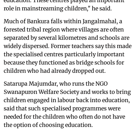
education. These centres played an important
role in mainstreaming children," he said.
Much of Bankura falls within Jangalmahal, a
forested tribal region where villages are often
separated by several kilometres and schools are
widely dispersed. Former teachers say this made
the specialised centres particularly important
because they functioned as bridge schools for
children who had already dropped out.
Satarupa Majumdar, who runs the NGO
Swanapuron Welfare Society and works to bring
children engaged in labour back into education,
said that such specialised programmes were
needed for the children who often do not have
the option of choosing education.