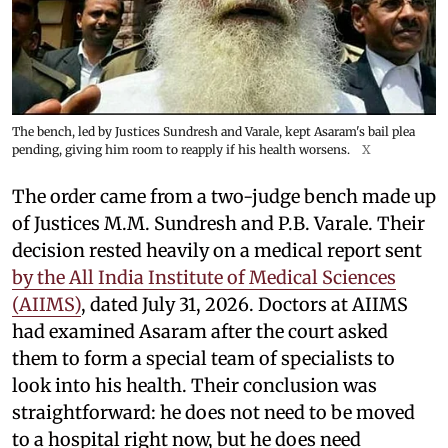
The bench, led by Justices Sundresh and Varale, kept Asaram's bail plea
pending, giving him room to reapply if his health worsens.
X
The order came from a two-judge bench made up
of Justices M.M. Sundresh and P.B. Varale. Their
decision rested heavily on a medical report sent
by the All India Institute of Medical Sciences
(AIIMS)
, dated July 31, 2026. Doctors at AIIMS
had examined Asaram after the court asked
them to form a special team of specialists to
look into his health. Their conclusion was
straightforward: he does not need to be moved
to a hospital right now, but he does need