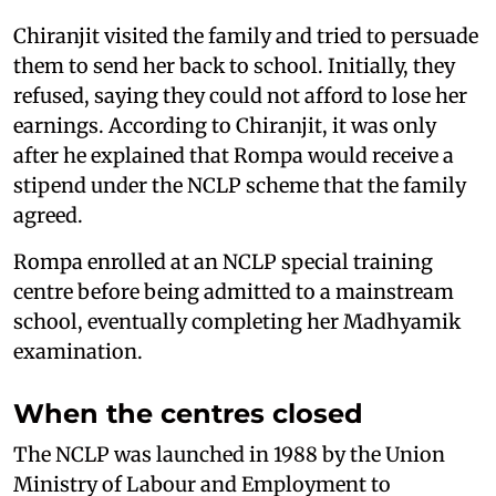
Chiranjit visited the family and tried to persuade
them to send her back to school. Initially, they
refused, saying they could not afford to lose her
earnings. According to Chiranjit, it was only
after he explained that Rompa would receive a
stipend under the NCLP scheme that the family
agreed.
Rompa enrolled at an NCLP special training
centre before being admitted to a mainstream
school, eventually completing her Madhyamik
examination.
When the centres closed
The NCLP was launched in 1988 by the Union
Ministry of Labour and Employment to