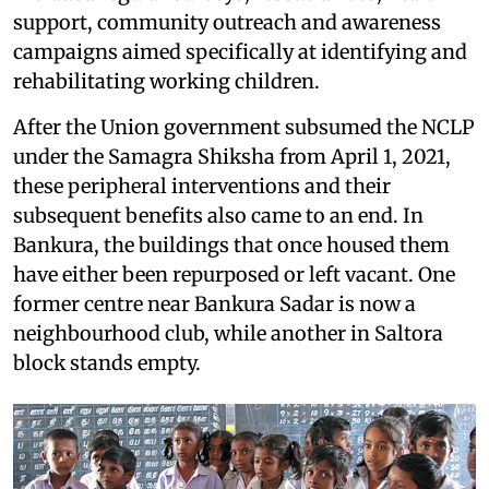
support, community outreach and awareness
campaigns aimed specifically at identifying and
rehabilitating working children.
After the Union government subsumed the NCLP
under the Samagra Shiksha from April 1, 2021,
these peripheral interventions and their
subsequent benefits also came to an end. In
Bankura, the buildings that once housed them
have either been repurposed or left vacant. One
former centre near Bankura Sadar is now a
neighbourhood club, while another in Saltora
block stands empty.