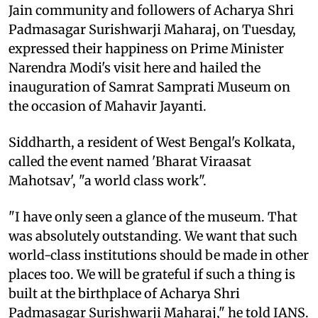
Jain community and followers of Acharya Shri
Padmasagar Surishwarji Maharaj, on Tuesday,
expressed their happiness on Prime Minister
Narendra Modi's visit here and hailed the
inauguration of Samrat Samprati Museum on
the occasion of Mahavir Jayanti.
Siddharth, a resident of West Bengal's Kolkata,
called the event named 'Bharat Viraasat
Mahotsav', "a world class work".
"I have only seen a glance of the museum. That
was absolutely outstanding. We want that such
world-class institutions should be made in other
places too. We will be grateful if such a thing is
built at the birthplace of Acharya Shri
Padmasagar Surishwarji Maharaj," he told IANS.