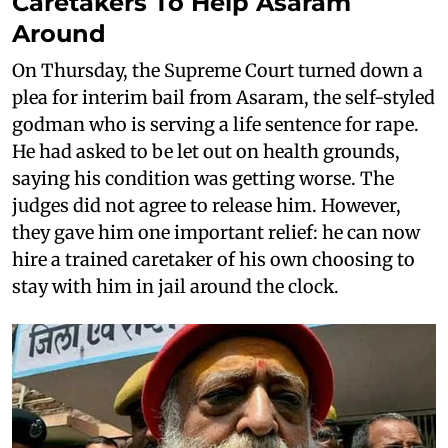
Caretakers To Help Asaram
Around
On Thursday, the Supreme Court turned down a
plea for interim bail from Asaram, the self-styled
godman who is serving a life sentence for rape.
He had asked to be let out on health grounds,
saying his condition was getting worse. The
judges did not agree to release him. However,
they gave him one important relief: he can now
hire a trained caretaker of his own choosing to
stay with him in jail around the clock.