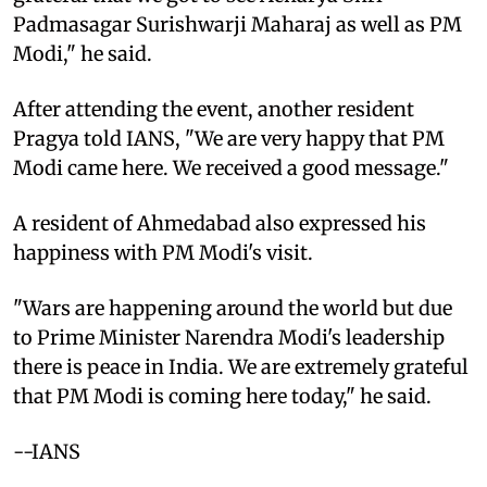
Padmasagar Surishwarji Maharaj as well as PM
Modi," he said.
After attending the event, another resident
Pragya told IANS, "We are very happy that PM
Modi came here. We received a good message."
A resident of Ahmedabad also expressed his
happiness with PM Modi's visit.
"Wars are happening around the world but due
to Prime Minister Narendra Modi's leadership
there is peace in India. We are extremely grateful
that PM Modi is coming here today," he said.
--IANS