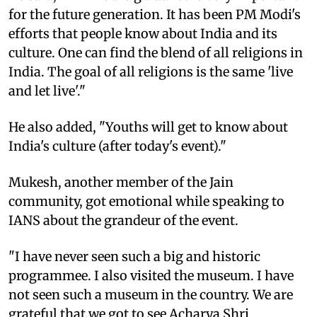
for the future generation. It has been PM Modi's
efforts that people know about India and its
culture. One can find the blend of all religions in
India. The goal of all religions is the same 'live
and let live'."
He also added, "Youths will get to know about
India's culture (after today's event)."
Mukesh, another member of the Jain
community, got emotional while speaking to
IANS about the grandeur of the event.
"I have never seen such a big and historic
programmee. I also visited the museum. I have
not seen such a museum in the country. We are
grateful that we got to see Acharya Shri