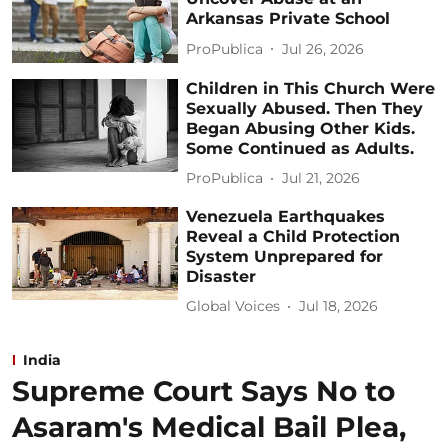
Arkansas Private School
ProPublica
Jul 26, 2026
Children in This Church Were
Sexually Abused. Then They
Began Abusing Other Kids.
Some Continued as Adults.
ProPublica
Jul 21, 2026
Venezuela Earthquakes
Reveal a Child Protection
System Unprepared for
Disaster
Global Voices
Jul 18, 2026
India
Supreme Court Says No to
Asaram's Medical Bail Plea,