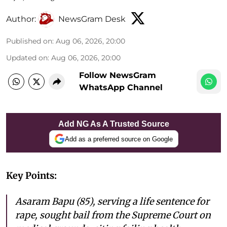
Author:
NewsGram Desk
Published on
:
Aug 06, 2026, 20:00
Updated on
:
Aug 06, 2026, 20:00
Follow NewsGram
WhatsApp Channel
Add NG As A Trusted Source
Add as a preferred source on Google
Key Points:
Asaram Bapu (85), serving a life sentence for
rape, sought bail from the Supreme Court on