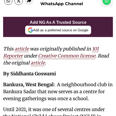
WhatsApp Channel
Add NG As A Trusted Source
Add as a preferred source on Google
This
article
was originally published in
101
Reporter
under
Creative Common license
. Read
the original
article
.
By Siddhanta Goswami
Bankura, West Bengal:
A neighbourhood club in
Bankura Sadar that now serves as a centre for
evening gatherings was once a school.
Until 2021, it was one of several centres under