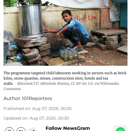
The programme targeted child labourers working in sectors such as brick
kilns, stone quarries, mines, construction sites, hotels and tea
stalls.
Abhishek727 Abhishek Mishra,
CC BY-SA 3.0
, via Wikimedia
Commons
Author:
101Reporters
Published on
:
Aug 07, 2026, 00:30
Updated on
:
Aug 07, 2026, 00:30
Follow NewsGram