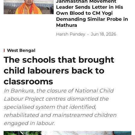
Janmasthan Movement
Leader Sends Letter in His
Own Blood to CM Yogi
Demanding Similar Probe in
Mathura
Harsh Pandey
Jun 18, 2026
West Bengal
The schools that brought
child labourers back to
classrooms
In Bankura, the closure of National Child
Labour Project centres dismantled the
specialised system that identified,
rehabilitated and mainstreamed children
engaged in labour.