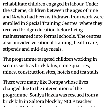
rehabilitate children engaged in labour. Under
the scheme, children between the ages of nine
and 14 who had been withdrawn from work were
enrolled in Special Training Centres, where they
received bridge education before being
mainstreamed into formal schools. The centres
also provided vocational training, health care,
stipends and mid-day meals.
The programme targeted children working in
sectors such as brick kilns, stone quarries,
mines, construction sites, hotels and tea stalls.
There were many like Rompa whose lives
changed due to the intervention of the
programme. Soniya Hazda was rescued from a
brick kiln in Saltora block by NCLP teacher