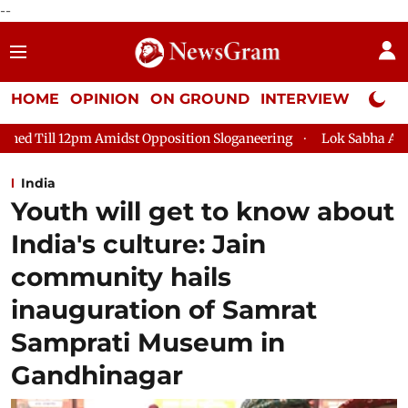
--
HOME
OPINION
ON GROUND
INTERVIEW
Neta P
idst Opposition Sloganeering
Lok Sabha Adjourned Till 2pm T
India
Youth will get to know about
India's culture: Jain
community hails
inauguration of Samrat
Samprati Museum in
Gandhinagar