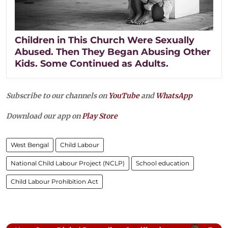
Children in This Church Were Sexually
Abused. Then They Began Abusing Other
Kids. Some Continued as Adults.
Subscribe to our channels on
YouTube
and
WhatsApp
Download our app on
Play Store
West Bengal
Child Labour
National Child Labour Project (NCLP)
School education
Child Labour Prohibition Act