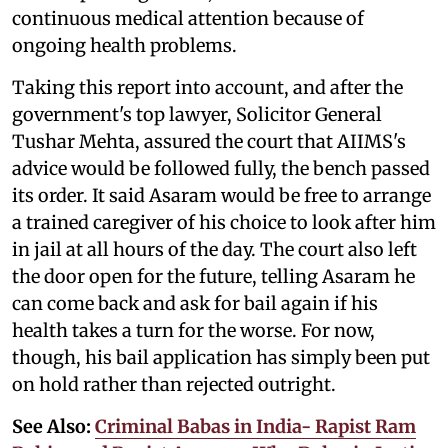
continuous medical attention because of
ongoing health problems.
Taking this report into account, and after the
government's top lawyer, Solicitor General
Tushar Mehta, assured the court that AIIMS's
advice would be followed fully, the bench passed
its order. It said Asaram would be free to arrange
a trained caregiver of his choice to look after him
in jail at all hours of the day. The court also left
the door open for the future, telling Asaram he
can come back and ask for bail again if his
health takes a turn for the worse. For now,
though, his bail application has simply been put
on hold rather than rejected outright.
See Also:
Criminal Babas in India- Rapist Ram