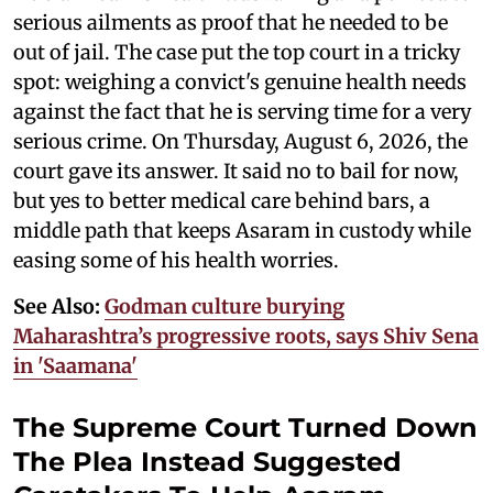
serious ailments as proof that he needed to be
out of jail. The case put the top court in a tricky
spot: weighing a convict's genuine health needs
against the fact that he is serving time for a very
serious crime. On Thursday, August 6, 2026, the
court gave its answer. It said no to bail for now,
but yes to better medical care behind bars, a
middle path that keeps Asaram in custody while
easing some of his health worries.
See Also:
Godman culture burying
Maharashtra’s progressive roots, says Shiv Sena
in 'Saamana'
The Supreme Court Turned Down
The Plea Instead Suggested