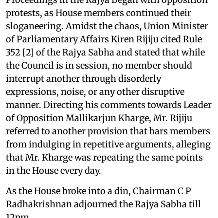
protests, as House members continued their
sloganeering. Amidst the chaos, Union Minister
of Parliamentary Affairs Kiren Rijiju cited Rule
352 [2] of the Rajya Sabha and stated that while
the Council is in session, no member should
interrupt another through disorderly
expressions, noise, or any other disruptive
manner. Directing his comments towards Leader
of Opposition Mallikarjun Kharge, Mr. Rijiju
referred to another provision that bars members
from indulging in repetitive arguments, alleging
that Mr. Kharge was repeating the same points
in the House every day.
As the House broke into a din, Chairman C P
Radhakrishnan adjourned the Rajya Sabha till
12pm.