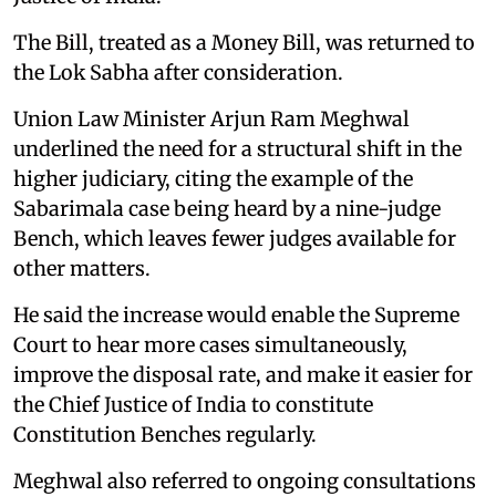
The Bill, treated as a Money Bill, was returned to
the Lok Sabha after consideration.
Union Law Minister Arjun Ram Meghwal
underlined the need for a structural shift in the
higher judiciary, citing the example of the
Sabarimala case being heard by a nine-judge
Bench, which leaves fewer judges available for
other matters.
He said the increase would enable the Supreme
Court to hear more cases simultaneously,
improve the disposal rate, and make it easier for
the Chief Justice of India to constitute
Constitution Benches regularly.
Meghwal also referred to ongoing consultations