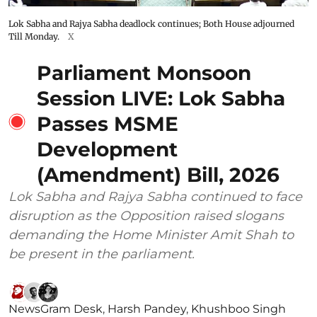
Lok Sabha and Rajya Sabha deadlock continues; Both House adjourned
Till Monday.
X
Parliament Monsoon
Session LIVE: Lok Sabha
Passes MSME
Development
(Amendment) Bill, 2026
Lok Sabha and Rajya Sabha continued to face
disruption as the Opposition raised slogans
demanding the Home Minister Amit Shah to
be present in the parliament.
NewsGram Desk
,
Harsh Pandey
,
Khushboo Singh