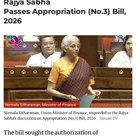
Rajya Sabha
Passes Appropriation (No.3) Bill,
2026
Nirmala Sitharaman, Union Minister of Finance, responded to the Rajya
Sabha's discussion on Appropriation (No.3) Bill, 2026
Sansad TV
The bill sought the authorization of