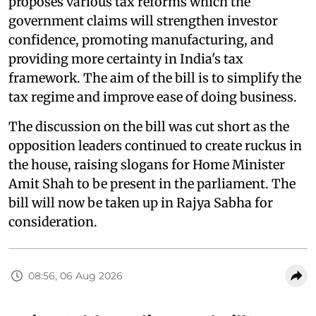
proposes various tax reforms which the
government claims will strengthen investor
confidence, promoting manufacturing, and
providing more certainty in India's tax
framework. The aim of the bill is to simplify the
tax regime and improve ease of doing business.
The discussion on the bill was cut short as the
opposition leaders continued to create ruckus in
the house, raising slogans for Home Minister
Amit Shah to be present in the parliament. The
bill will now be taken up in Rajya Sabha for
consideration.
08:56, 06 Aug 2026