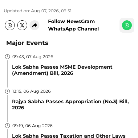
Updated on
:
Aug 07, 2026, 09:51
Follow NewsGram
WhatsApp Channel
Major Events
09:43, 07 Aug 2026
Lok Sabha Passes MSME Development
(Amendment) Bill, 2026
13:15, 06 Aug 2026
Rajya Sabha Passes Appropriation (No.3) Bill,
2026
09:19, 06 Aug 2026
Lok Sabha Passes Taxation and Other Laws