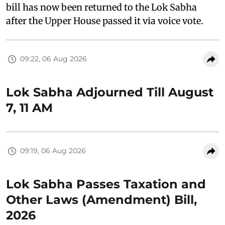
bill has now been returned to the Lok Sabha
after the Upper House passed it via voice vote.
09:22, 06 Aug 2026
Lok Sabha Adjourned Till August
7, 11 AM
09:19, 06 Aug 2026
Lok Sabha Passes Taxation and
Other Laws (Amendment) Bill,
2026