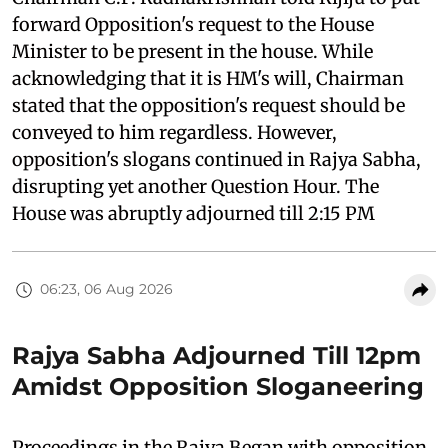
forward Opposition's request to the House
Minister to be present in the house. While
acknowledging that it is HM's will, Chairman
stated that the opposition's request should be
conveyed to him regardless. However,
opposition's slogans continued in Rajya Sabha,
disrupting yet another Question Hour. The
House was abruptly adjourned till 2:15 PM
06:23, 06 Aug 2026
Rajya Sabha Adjourned Till 12pm
Amidst Opposition Sloganeering
Proceedings in the Rajya Began with opposition