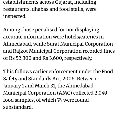
establishments across Gujarat, including
restaurants, dhabas and food stalls, were
inspected.
Among those penalised for not displaying
accurate information were hotels/eateries in
Ahmedabad, while Surat Municipal Corporation
and Rajkot Municipal Corporation recorded fines
of Rs 52,300 and Rs 3,600, respectively.
This follows earlier enforcement under the Food
Safety and Standards Act, 2006. Between
January 1 and March 31, the Ahmedabad
Municipal Corporation (AMC) collected 2,049
food samples, of which 74 were found
substandard.