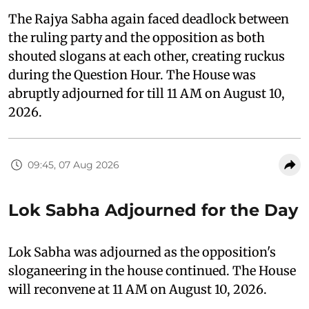
The Rajya Sabha again faced deadlock between
the ruling party and the opposition as both
shouted slogans at each other, creating ruckus
during the Question Hour. The House was
abruptly adjourned for till 11 AM on August 10,
2026.
09:45, 07 Aug 2026
Lok Sabha Adjourned for the Day
Lok Sabha was adjourned as the opposition's
sloganeering in the house continued. The House
will reconvene at 11 AM on August 10, 2026.