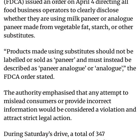
(FDCA) issued an order on April 4 directing all
food business operators to clearly disclose
whether they are using milk paneer or analogue
paneer made from vegetable fat, starch, or other
substitutes.
“Products made using substitutes should not be
labelled or sold as ‘paneer’ and must instead be
described as ‘paneer analogue’ or ‘analogue’,” the
FDCA order stated.
The authority emphasised that any attempt to
mislead consumers or provide incorrect
information would be considered a violation and
attract strict legal action.
During Saturday’s drive, a total of 347