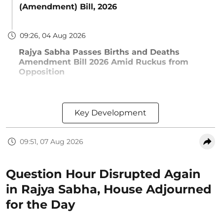
(Amendment) Bill, 2026
09:26, 04 Aug 2026
Rajya Sabha Passes Births and Deaths
Amendment Bill 2026 Amid Ruckus from
Opposition
Key Development
09:51, 07 Aug 2026
Question Hour Disrupted Again
in Rajya Sabha, House Adjourned
for the Day