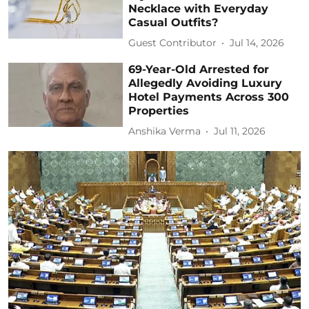
Necklace with Everyday
Casual Outfits?
Guest Contributor
Jul 14, 2026
69-Year-Old Arrested for
Allegedly Avoiding Luxury
Hotel Payments Across 300
Properties
Anshika Verma
Jul 11, 2026