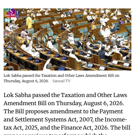
Lok Sabha passed the Taxation and Other Laws Amendment Bill on
Thursday, August 6, 2026.
Sansad TV
Lok Sabha passed the Taxation and Other Laws
Amendment Bill on Thursday, August 6, 2026.
The Bill proposes amendment to the Payment
and Settlement Systems Act, 2007, the Income-
tax Act, 2025, and the Finance Act, 2026. The bill