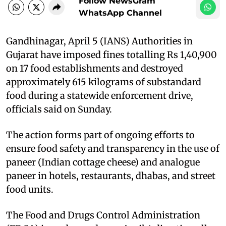
Follow NewsGram
WhatsApp Channel
Gandhinagar, April 5 (IANS) Authorities in
Gujarat have imposed fines totalling Rs 1,40,900
on 17 food establishments and destroyed
approximately 615 kilograms of substandard
food during a statewide enforcement drive,
officials said on Sunday.
The action forms part of ongoing efforts to
ensure food safety and transparency in the use of
paneer (Indian cottage cheese) and analogue
paneer in hotels, restaurants, dhabas, and street
food units.
The Food and Drugs Control Administration