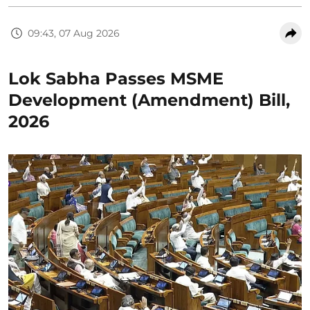
09:43, 07 Aug 2026
Lok Sabha Passes MSME
Development (Amendment) Bill,
2026