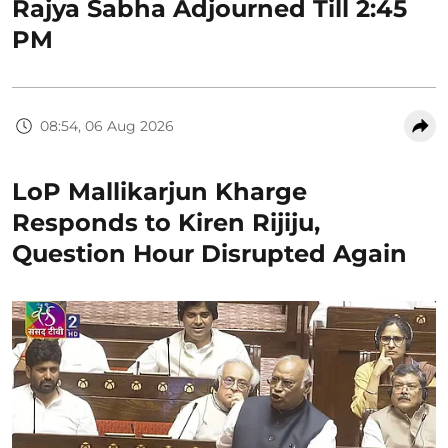
Rajya Sabha Adjourned Till 2:45
PM
08:54, 06 Aug 2026
LoP Mallikarjun Kharge
Responds to Kiren Rijiju,
Question Hour Disrupted Again