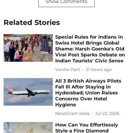
Show Comments
Related Stories
Special Rules for Indians in
Swiss Hotel Brings Global
Shame: Harsh Goenka's Old
Viral Post Sparks Debate on
Indian Tourists' Civic Sense
Varsha Pant
21 hours ago
All 3 British Airways Pilots
Fall Ill After Staying in
Hyderabad; Union Raises
Concerns Over Hotel
Hygiene
NewsGram Desk
Jul 23, 2026
How Can You Effortlessly
Style a Fine Diamond