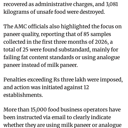
recovered as administrative charges, and 3,081
kilograms of unsafe food were destroyed.
The AMC officials also highlighted the focus on
paneer quality, reporting that of 85 samples
collected in the first three months of 2026, a
total of 25 were found substandard, mainly for
failing fat content standards or using analogue
paneer instead of milk paneer.
Penalties exceeding Rs three lakh were imposed,
and action was initiated against 12
establishments.
More than 15,000 food business operators have
been instructed via email to clearly indicate
whether they are using milk paneer or analogue