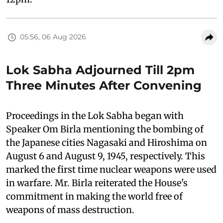
05:56, 06 Aug 2026
Lok Sabha Adjourned Till 2pm
Three Minutes After Convening
Proceedings in the Lok Sabha began with
Speaker Om Birla mentioning the bombing of
the Japanese cities Nagasaki and Hiroshima on
August 6 and August 9, 1945, respectively. This
marked the first time nuclear weapons were used
in warfare. Mr. Birla reiterated the House's
commitment in making the world free of
weapons of mass destruction.