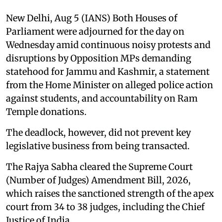
New Delhi, Aug 5 (IANS) Both Houses of
Parliament were adjourned for the day on
Wednesday amid continuous noisy protests and
disruptions by Opposition MPs demanding
statehood for Jammu and Kashmir, a statement
from the Home Minister on alleged police action
against students, and accountability on Ram
Temple donations.
The deadlock, however, did not prevent key
legislative business from being transacted.
The Rajya Sabha cleared the Supreme Court
(Number of Judges) Amendment Bill, 2026,
which raises the sanctioned strength of the apex
court from 34 to 38 judges, including the Chief
Justice of India.