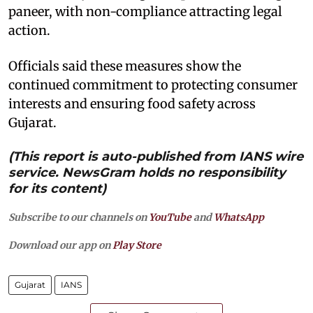
paneer, with non-compliance attracting legal
action.
Officials said these measures show the
continued commitment to protecting consumer
interests and ensuring food safety across
Gujarat.
(This report is auto-published from IANS wire
service. NewsGram holds no responsibility
for its content)
Subscribe to our channels on
YouTube
and
WhatsApp
Download our app on
Play Store
Gujarat
IANS