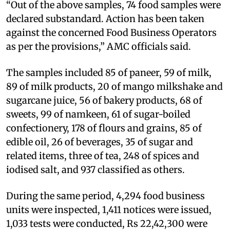
“Out of the above samples, 74 food samples were
declared substandard. Action has been taken
against the concerned Food Business Operators
as per the provisions,” AMC officials said.
The samples included 85 of paneer, 59 of milk,
89 of milk products, 20 of mango milkshake and
sugarcane juice, 56 of bakery products, 68 of
sweets, 99 of namkeen, 61 of sugar-boiled
confectionery, 178 of flours and grains, 85 of
edible oil, 26 of beverages, 35 of sugar and
related items, three of tea, 248 of spices and
iodised salt, and 937 classified as others.
During the same period, 4,294 food business
units were inspected, 1,411 notices were issued,
1,033 tests were conducted, Rs 22,42,300 were