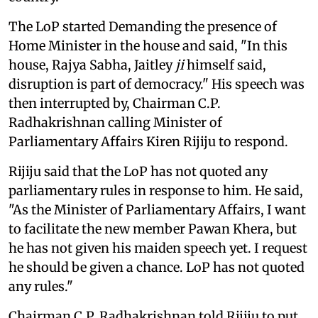
The LoP started Demanding the presence of
Home Minister in the house and said, "In this
house, Rajya Sabha, Jaitley
ji
himself said,
disruption is part of democracy." His speech was
then interrupted by, Chairman C.P.
Radhakrishnan calling Minister of
Parliamentary Affairs Kiren Rijiju to respond.
Rijiju said that the LoP has not quoted any
parliamentary rules in response to him. He said,
"As the Minister of Parliamentary Affairs, I want
to facilitate the new member Pawan Khera, but
he has not given his maiden speech yet. I request
he should be given a chance. LoP has not quoted
any rules."
Chairman C.P. Radhakrishnan told Rijiju to put