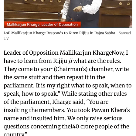
LoP Mallikarjun Kharge Responds to Kiren Rijiju in Rajya Sabha
Sansad
TV
Leader of Opposition Mallikarjun KhargeNow, I
have to learn from Rijiju
ji
what are the rules.
They come to your (Chairman's) chamber, write
the same stuff and then repeat it in the
parliament. It is my right what to speak, when to
speak, how to speak." While stating other rules
of the parliament, Kharge said, "You are
insulting the members. You took Pawan Khera's
name and insulted him. We only raise serious
questions concerning the140 crore people of the
country."