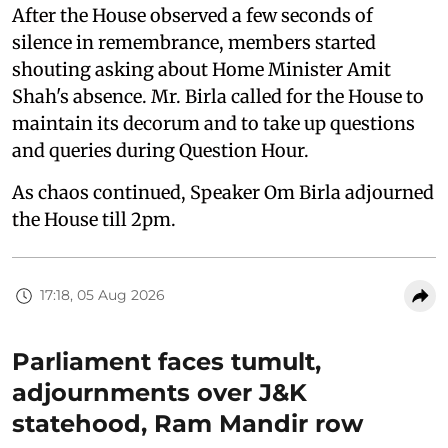
After the House observed a few seconds of
silence in remembrance, members started
shouting asking about Home Minister Amit
Shah's absence. Mr. Birla called for the House to
maintain its decorum and to take up questions
and queries during Question Hour.
As chaos continued, Speaker Om Birla adjourned
the House till 2pm.
17:18, 05 Aug 2026
Parliament faces tumult,
adjournments over J&K
statehood, Ram Mandir row