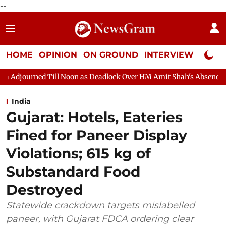
--
HOME
OPINION
ON GROUND
INTERVIEW
Neta P
on as Deadlock Over HM Amit Shah's Absence Continues
Questi
India
Gujarat: Hotels, Eateries
Fined for Paneer Display
Violations; 615 kg of
Substandard Food
Destroyed
Statewide crackdown targets mislabelled
paneer, with Gujarat FDCA ordering clear