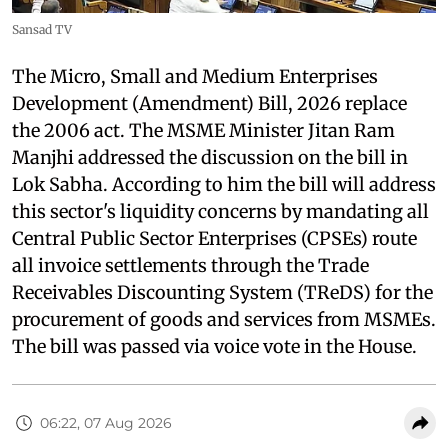
Sansad TV
The Micro, Small and Medium Enterprises
Development (Amendment) Bill, 2026 replace
the 2006 act. The MSME Minister Jitan Ram
Manjhi addressed the discussion on the bill in
Lok Sabha. According to him the bill will address
this sector's liquidity concerns by mandating all
Central Public Sector Enterprises (CPSEs) route
all invoice settlements through the Trade
Receivables Discounting System (TReDS) for the
procurement of goods and services from MSMEs.
The bill was passed via voice vote in the House.
06:22, 07 Aug 2026