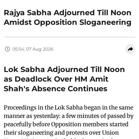
Rajya Sabha Adjourned Till Noon
Amidst Opposition Sloganeering
05:54, 07 Aug 2026
Lok Sabha Adjourned Till Noon
as Deadlock Over HM Amit
Shah's Absence Continues
Proceedings in the Lok Sabha began in the same
manner as yesterday: a few minutes of passed by
peacefully before Opposition members started
their sloganeering and protests over Union