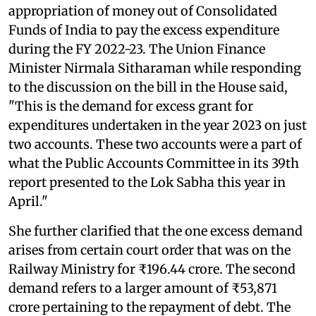
appropriation of money out of Consolidated
Funds of India to pay the excess expenditure
during the FY 2022-23. The Union Finance
Minister Nirmala Sitharaman while responding
to the discussion on the bill in the House said,
"This is the demand for excess grant for
expenditures undertaken in the year 2023 on just
two accounts. These two accounts were a part of
what the Public Accounts Committee in its 39th
report presented to the Lok Sabha this year in
April."
She further clarified that the one excess demand
arises from certain court order that was on the
Railway Ministry for ₹196.44 crore. The second
demand refers to a larger amount of ₹53,871
crore pertaining to the repayment of debt. The