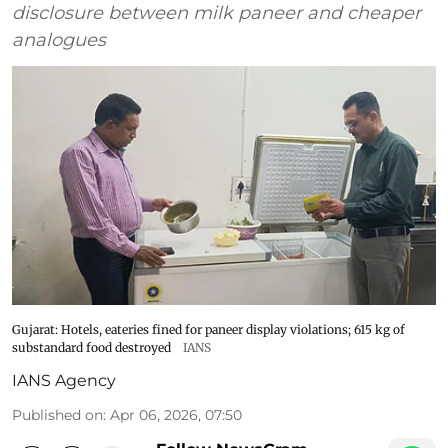
disclosure between milk paneer and cheaper
analogues
Gujarat: Hotels, eateries fined for paneer display violations; 615 kg of
substandard food destroyed
IANS
IANS Agency
Published on
:
Apr 06, 2026, 07:50