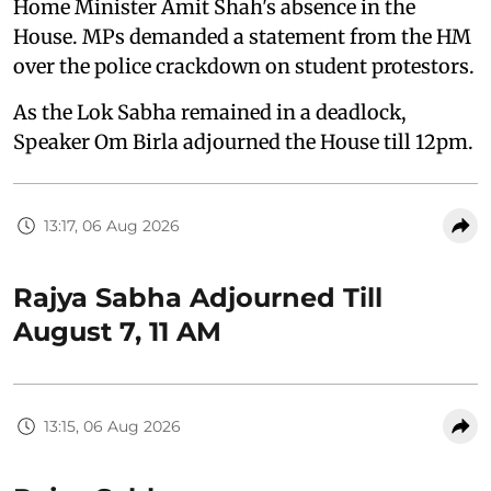
Home Minister Amit Shah's absence in the
House. MPs demanded a statement from the HM
over the police crackdown on student protestors.
As the Lok Sabha remained in a deadlock,
Speaker Om Birla adjourned the House till 12pm.
13:17, 06 Aug 2026
Rajya Sabha Adjourned Till
August 7, 11 AM
13:15, 06 Aug 2026