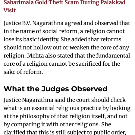
Sabarimala Gold Theft Scam During Palakkad
Visit
Justice B.V. Nagarathna agreed and observed that
in the name of social reform, a religion cannot
lose its basic identity. She added that reforms
should not hollow out or weaken the core of any
religion. Mehta also stated that the fundamental
core of a religion cannot be sacrificed for the
sake of reform.
What the Judges Observed
Justice Nagarathna said the court should check
what is an essential religious practice by looking
at the philosophy of that religion itself, and not
by comparing it with other religions. She
clarified that this is still subject to public order,