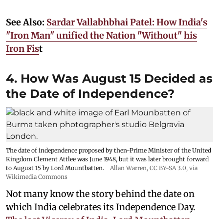
See Also:
Sardar Vallabhbhai Patel: How India's
"Iron Man" unified the Nation "Without" his
Iron Fis
t
4. How Was August 15 Decided as
the Date of Independence?
The date of independence proposed by then-Prime Minister of the United
Kingdom Clement Attlee was June 1948, but it was later brought forward
to August 15 by Lord Mountbatten.
Allan Warren
,
CC BY-SA 3.0
, via
Wikimedia Commons
Not many know the story behind the date on
which India celebrates its Independence Day.