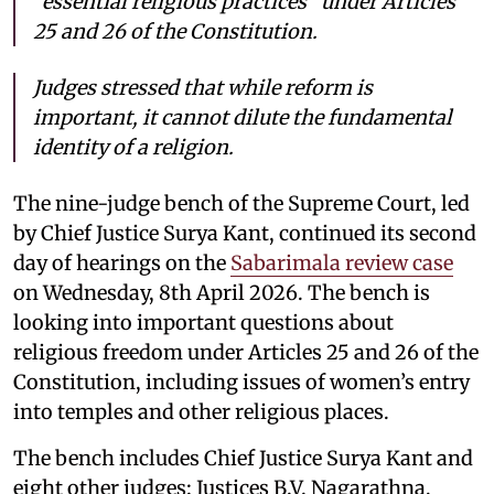
“essential religious practices” under Articles
25 and 26 of the Constitution.
Judges stressed that while reform is
important, it cannot dilute the fundamental
identity of a religion.
The nine-judge bench of the Supreme Court, led
by Chief Justice Surya Kant, continued its second
day of hearings on the
Sabarimala review case
on Wednesday, 8th April 2026. The bench is
looking into important questions about
religious freedom under Articles 25 and 26 of the
Constitution, including issues of women’s entry
into temples and other religious places.
The bench includes Chief Justice Surya Kant and
eight other judges: Justices B.V. Nagarathna,