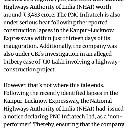
Highways Authority of India (NHAI) worth
around ₹ 3,483 crore. The PNC Infratech is also
under serious heat following the reported
construction lapses in the Kanpur-Lucknow
Expressway within just thirteen days of its
inauguration. Additionally, the company was
also under CBI’s investigation in an alleged
bribery case of ₹10 Lakh involving a highway-
construction project.
However, that’s not where this tale ends.
Following the recently identified lapses in the
Kanpur-Lucknow Expressway, the National
Highways Authority of India (NHAI) had issued
a notice declaring PNC Infratech Ltd, as a ‘non-
performer’. Thereby, ensuring that the company