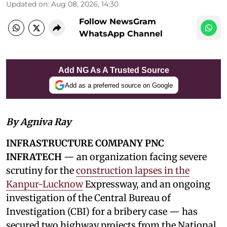
Updated on
:
Aug 08, 2026, 14:30
Follow NewsGram
WhatsApp Channel
Add NG As A Trusted Source
Add as a preferred source on Google
By Agniva Ray
INFRASTRUCTURE COMPANY PNC
INFRATECH
— an organization facing severe
scrutiny for the
construction lapses in the
Kanpur-Lucknow
Expressway, and an ongoing
investigation of the Central Bureau of
Investigation (CBI) for a bribery case — has
secured two highway projects from the National