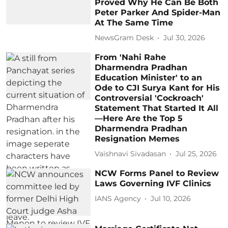
Proved Why He Can Be Both
Peter Parker And Spider-Man
At The Same Time
NewsGram Desk
Jul 30, 2026
From 'Nahi Rahe
Dharmendra Pradhan
Education Minister' to an
Ode to CJI Surya Kant for His
Controversial 'Cockroach'
Statement That Started It All
—Here Are the Top 5
Dharmendra Pradhan
Resignation Memes
Vaishnavi Sivadasan
Jul 25, 2026
NCW Forms Panel to Review
Laws Governing IVF Clinics
IANS Agency
Jul 10, 2026