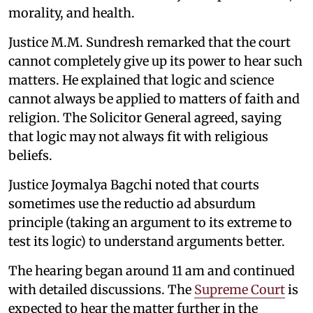
morality, and health.
Justice M.M. Sundresh remarked that the court
cannot completely give up its power to hear such
matters. He explained that logic and science
cannot always be applied to matters of faith and
religion. The Solicitor General agreed, saying
that logic may not always fit with religious
beliefs.
Justice Joymalya Bagchi noted that courts
sometimes use the reductio ad absurdum
principle (taking an argument to its extreme to
test its logic) to understand arguments better.
The hearing began around 11 am and continued
with detailed discussions. The
Supreme Court
is
expected to hear the matter further in the