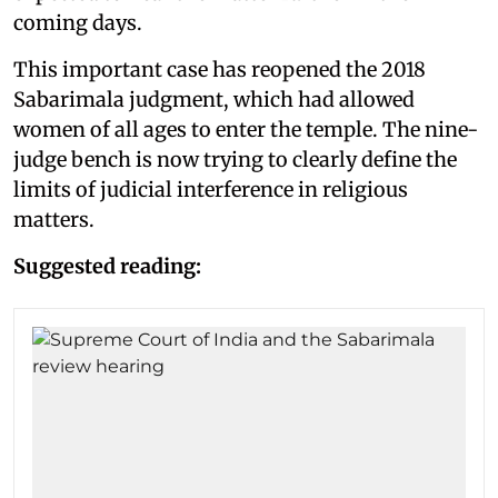
coming days.
This important case has reopened the 2018
Sabarimala judgment, which had allowed
women of all ages to enter the temple. The nine-
judge bench is now trying to clearly define the
limits of judicial interference in religious
matters.
Suggested reading: