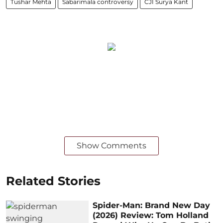
Tushar Mehta
Sabarimala controversy
CJI Surya Kant
Show Comments
Related Stories
Spider-Man: Brand New Day
(2026) Review: Tom Holland