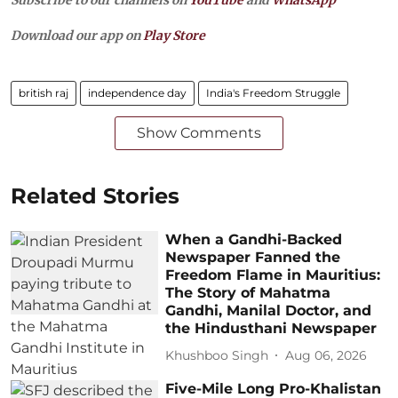
Subscribe to our channels on
YouTube
and
WhatsApp
Download our app on
Play Store
british raj
independence day
India's Freedom Struggle
Show Comments
Related Stories
When a Gandhi-Backed
Newspaper Fanned the
Freedom Flame in Mauritius:
The Story of Mahatma
Gandhi, Manilal Doctor, and
the Hindusthani Newspaper
Khushboo Singh
Aug 06, 2026
Five-Mile Long Pro-Khalistan