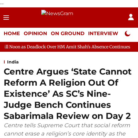
--
HOME
OPINION
ON GROUND
INTERVIEW
Neta P
eadlock Over HM Amit Shah's Absence Continues
Question Hour
India
Centre Argues ‘State Cannot
Reform A Religion Out Of
Existence’ As SC’s Nine-
Judge Bench Continues
Sabarimala Review on Day 2
Centre tells Supreme Court that social reform
cannot erase a religion’s core identity as the