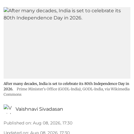
After many decades, India is set to celebrate its 80th Independence Day in
2026.
Prime Minister's Office (GODL-India)
,
GODL-India
, via Wikimedia
Commons
Vaishnavi Sivadasan
Published on
:
Aug 08, 2026, 17:30
Updated on
:
Aug 08, 2026, 17:30