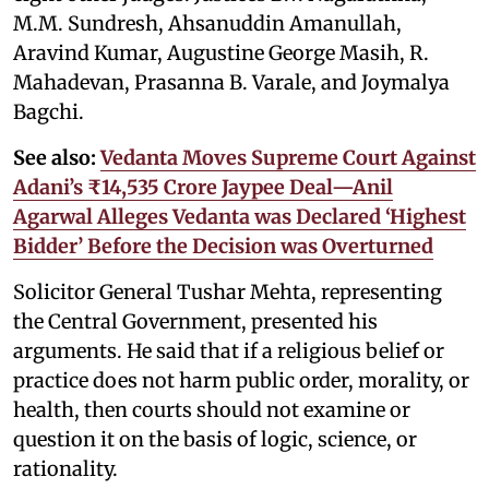
M.M. Sundresh, Ahsanuddin Amanullah,
Aravind Kumar, Augustine George Masih, R.
Mahadevan, Prasanna B. Varale, and Joymalya
Bagchi.
See also:
Vedanta Moves Supreme Court Against
Adani’s ₹14,535 Crore Jaypee Deal—Anil
Agarwal Alleges Vedanta was Declared ‘Highest
Bidder’ Before the Decision was Overturned
Solicitor General Tushar Mehta, representing
the Central Government, presented his
arguments. He said that if a religious belief or
practice does not harm public order, morality, or
health, then courts should not examine or
question it on the basis of logic, science, or
rationality.