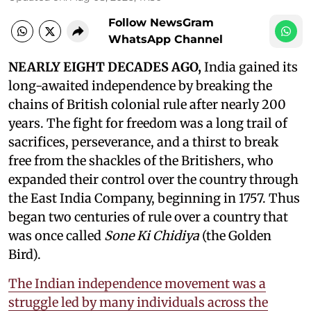
Follow NewsGram
WhatsApp Channel
NEARLY EIGHT DECADES AGO,
India gained its
long-awaited independence by breaking the
chains of British colonial rule after nearly 200
years. The fight for freedom was a long trail of
sacrifices, perseverance, and a thirst to break
free from the shackles of the Britishers, who
expanded their control over the country through
the East India Company, beginning in 1757. Thus
began two centuries of rule over a country that
was once called
Sone Ki Chidiya
(the Golden
Bird).
The Indian independence movement was a
struggle led by many individuals across the