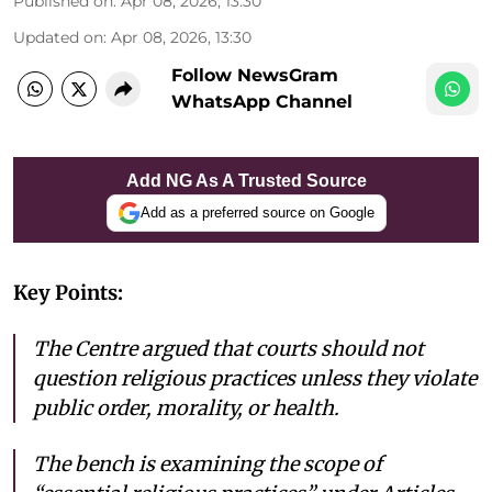
Published on
:
Apr 08, 2026, 13:30
Updated on
:
Apr 08, 2026, 13:30
Follow NewsGram
WhatsApp Channel
Add NG As A Trusted Source
Add as a preferred source on Google
Key Points:
The Centre argued that courts should not
question religious practices unless they violate
public order, morality, or health.
The bench is examining the scope of