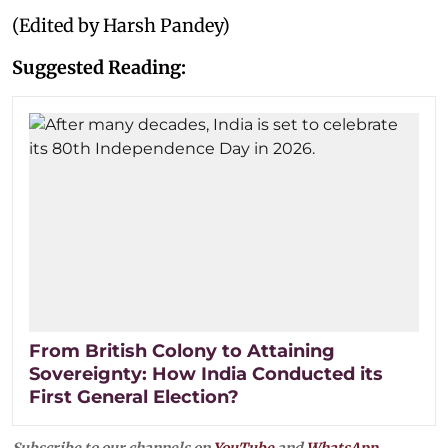
(Edited by Harsh Pandey)
Suggested Reading:
From British Colony to Attaining
Sovereignty: How India Conducted its
First General Election?