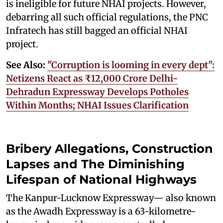
is ineligible for future NHAI projects. However,
debarring all such official regulations, the PNC
Infratech has still bagged an official NHAI
project.
See Also:
"Corruption is looming in every dept":
Netizens React as ₹12,000 Crore Delhi-
Dehradun Expressway Develops Potholes
Within Months; NHAI Issues Clarification
Bribery Allegations, Construction
Lapses and The Diminishing
Lifespan of National Highways
The Kanpur-Lucknow Expressway— also known
as the Awadh Expressway is a 63-kilometre-