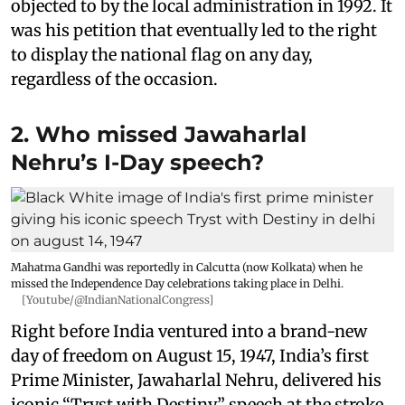
objected to by the local administration in 1992. It
was his petition that eventually led to the right
to display the national flag on any day,
regardless of the occasion.
2. Who missed Jawaharlal
Nehru’s I-Day speech?
Mahatma Gandhi was reportedly in Calcutta (now Kolkata) when he
missed the Independence Day celebrations taking place in Delhi.
[Youtube/@IndianNationalCongress]
Right before India ventured into a brand-new
day of freedom on August 15, 1947, India’s first
Prime Minister, Jawaharlal Nehru, delivered his
iconic “Tryst with Destiny” speech at the stroke