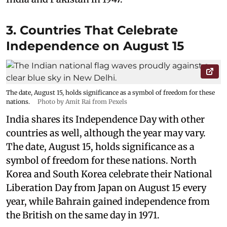
3. Countries That Celebrate
Independence on August 15
The date, August 15, holds significance as a symbol of freedom for these
nations.
Photo by Amit Rai from Pexels
India shares its Independence Day with other
countries as well, although the year may vary.
The date, August 15, holds significance as a
symbol of freedom for these nations. North
Korea and South Korea celebrate their National
Liberation Day from Japan on August 15 every
year, while Bahrain gained independence from
the British on the same day in 1971.