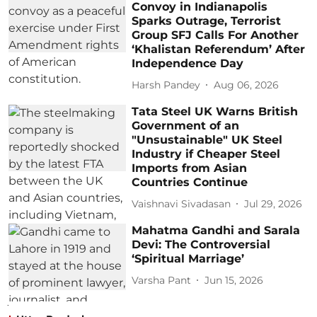
Convoy in Indianapolis
Sparks Outrage, Terrorist
Group SFJ Calls For Another
‘Khalistan Referendum’ After
Independence Day
Harsh Pandey
Aug 06, 2026
Tata Steel UK Warns British
Government of an
"Unsustainable" UK Steel
Industry if Cheaper Steel
Imports from Asian
Countries Continue
Vaishnavi Sivadasan
Jul 29, 2026
Mahatma Gandhi and Sarala
Devi: The Controversial
‘Spiritual Marriage’
Varsha Pant
Jun 15, 2026