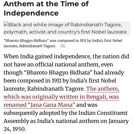
Anthem at the Time of
Independence
“Bharoto Bhagyo Bidhata” was composed in 1911 by India’s first Nobel
laureate, Rabindranath Tagore.
[X]
When India gained independence, the nation did
not have an official national anthem, even
though “Bharoto Bhagyo Bidhata” had already
been composed in 1911 by India’s first Nobel
laureate, Rabindranath Tagore.
The anthem,
which was originally written in Bengali, was
renamed “Jana Gana Mana”
and was
subsequently adopted by the Indian Constituent
Assembly as India’s national anthem on January
24, 1950.