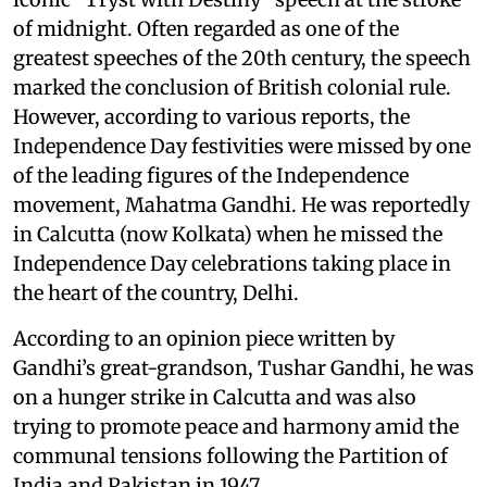
of midnight. Often regarded as one of the
greatest speeches of the 20th century, the speech
marked the conclusion of British colonial rule.
However, according to various reports, the
Independence Day festivities were missed by one
of the leading figures of the Independence
movement, Mahatma Gandhi. He was reportedly
in Calcutta (now Kolkata) when he missed the
Independence Day celebrations taking place in
the heart of the country, Delhi.
According to an opinion piece written by
Gandhi’s great-grandson, Tushar Gandhi, he was
on a hunger strike in Calcutta and was also
trying to promote peace and harmony amid the
communal tensions following the Partition of
India and Pakistan in 1947.