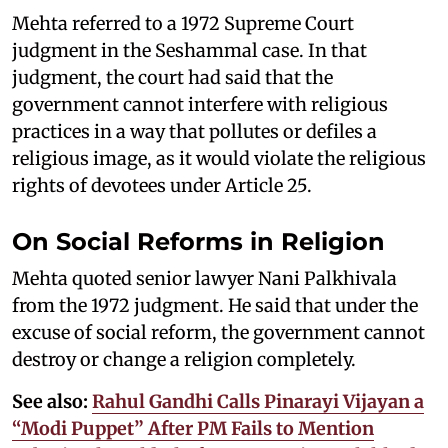
Mehta referred to a 1972 Supreme Court
judgment in the Seshammal case. In that
judgment, the court had said that the
government cannot interfere with religious
practices in a way that pollutes or defiles a
religious image, as it would violate the religious
rights of devotees under Article 25.
On Social Reforms in Religion
Mehta quoted senior lawyer Nani Palkhivala
from the 1972 judgment. He said that under the
excuse of social reform, the government cannot
destroy or change a religion completely.
See also:
Rahul Gandhi Calls Pinarayi Vijayan a
“Modi Puppet” After PM Fails to Mention