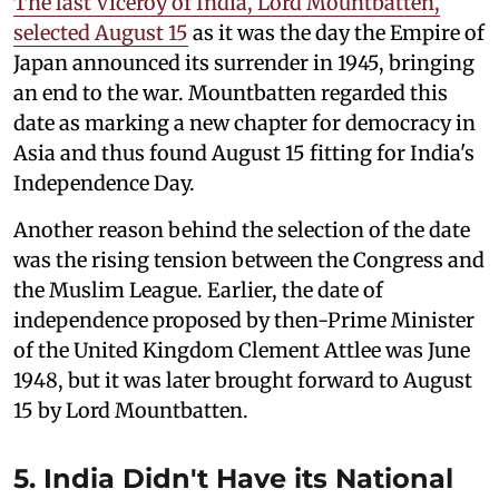
The last Viceroy of India, Lord Mountbatten,
selected August 15
as it was the day the Empire of
Japan announced its surrender in 1945, bringing
an end to the war. Mountbatten regarded this
date as marking a new chapter for democracy in
Asia and thus found August 15 fitting for India's
Independence Day.
Another reason behind the selection of the date
was the rising tension between the Congress and
the Muslim League. Earlier, the date of
independence proposed by then-Prime Minister
of the United Kingdom Clement Attlee was June
1948, but it was later brought forward to August
15 by Lord Mountbatten.
5. India Didn't Have its National