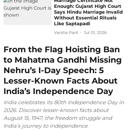
Marriage Certificate Not
Enough: Gujarat High Court
Says Hindu Marriage Invalid
Without Essential Rituals
Like Saptapadi
Varsha Pant
Jul 01, 2026
From the Flag Hoisting Ban
to Mahatma Gandhi Missing
Nehru’s I-Day Speech: 5
Lesser-Known Facts About
India’s Independence Day
India celebrates its 80th Independence Day in
2026. Discover lesser-known facts about
August 15, 1947, the freedom struggle and
India’s journey to independence