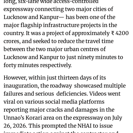
long, six-lane wide access-controlled
expressway connecting two major cities of
Lucknow and Kanpur— has been one of the
major flagship infrastructure projects in the
country. It was a project of approximately ₹ 4200
crores, and seeked to reduce the travel time
between the two major urban centres of
Lucknow and Kanpur to just ninety minutes to
forty minutes respectively.
However, within just thirteen days of its
inauguration, the roadway showcased multiple
failures and serious deficiencies. Videos went
viral on various social media platforms
reporting major cracks and damages in the
Unnao’s Korari area on the expressway on July
26, 2026. This prompted the NHAI to issue