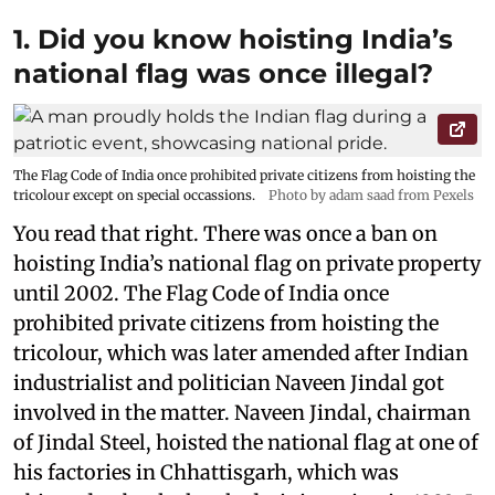
1. Did you know hoisting India’s
national flag was once illegal?
The Flag Code of India once prohibited private citizens from hoisting the
tricolour except on special occassions.
Photo by adam saad from Pexels
You read that right. There was once a ban on
hoisting India’s national flag on private property
until 2002. The Flag Code of India once
prohibited private citizens from hoisting the
tricolour, which was later amended after Indian
industrialist and politician Naveen Jindal got
involved in the matter. Naveen Jindal, chairman
of Jindal Steel, hoisted the national flag at one of
his factories in Chhattisgarh, which was