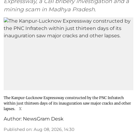
Expressway, a CBI bribery investigation and a
mining scam in Madhya Pradesh.
The Kanpur-Lucknow Expressway constructed by the PNC Infratech
within just thirteen days of its inauguration saw major cracks and other
lapses.
X
Author:
NewsGram Desk
Published on
:
Aug 08, 2026, 14:30