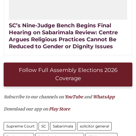
SC’s Nine-Judge Bench Begins Final
Hearing on Sabarimala Review: Centre
Argues Religious Practices Cannot Be
Reduced to Gender or Dignity Issues
Follow Full Assembly Elections 2026
Coverage
Subscribe to our channels on
YouTube
and
WhatsApp
Download our app on
Play Store
Supreme Court
SC
Sabarimala
solicitor general