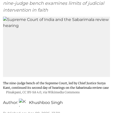
nine-judge bench examines limits of judicial
intervention in faith
The nine-judge bench of the Supreme Court, led by Chief Justice Surya
Kant, continued its second day of hearings on the Sabarimala review case
Pinakpani
,
CC BY-SA 4.0
, via Wikimedia Commons
Author:
Khushboo Singh