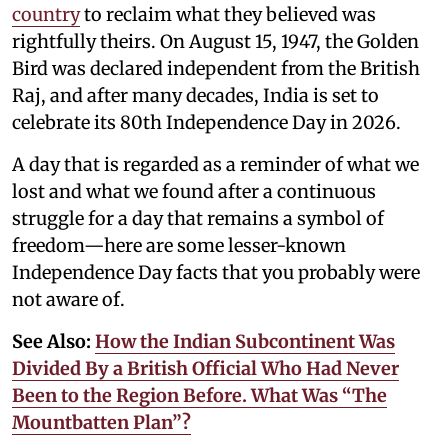
country
to reclaim what they believed was
rightfully theirs. On August 15, 1947, the Golden
Bird was declared independent from the British
Raj, and after many decades, India is set to
celebrate its 80th Independence Day in 2026.
A day that is regarded as a reminder of what we
lost and what we found after a continuous
struggle for a day that remains a symbol of
freedom—here are some lesser-known
Independence Day facts that you probably were
not aware of.
See Also:
How the Indian Subcontinent Was
Divided By a British Official Who Had Never
Been to the Region Before. What Was “The
Mountbatten Plan”?