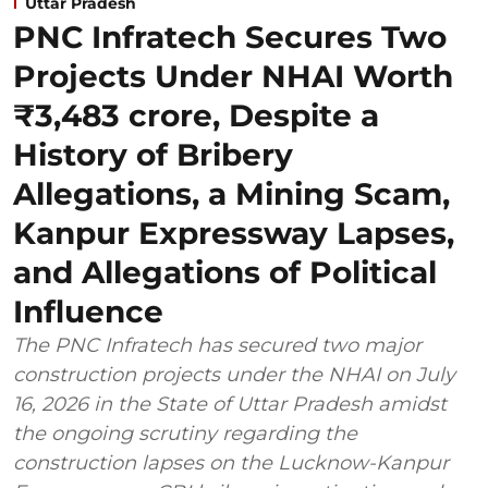
Uttar Pradesh
PNC Infratech Secures Two
Projects Under NHAI Worth
₹3,483 crore, Despite a
History of Bribery
Allegations, a Mining Scam,
Kanpur Expressway Lapses,
and Allegations of Political
Influence
The PNC Infratech has secured two major
construction projects under the NHAI on July
16, 2026 in the State of Uttar Pradesh amidst
the ongoing scrutiny regarding the
construction lapses on the Lucknow-Kanpur