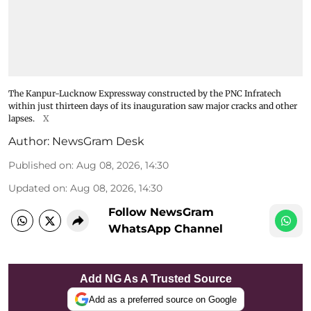
The Kanpur-Lucknow Expressway constructed by the PNC Infratech
within just thirteen days of its inauguration saw major cracks and other
lapses.
X
Author:
NewsGram Desk
Published on
:
Aug 08, 2026, 14:30
Updated on
:
Aug 08, 2026, 14:30
Follow NewsGram
WhatsApp Channel
Add NG As A Trusted Source
Add as a preferred source on Google