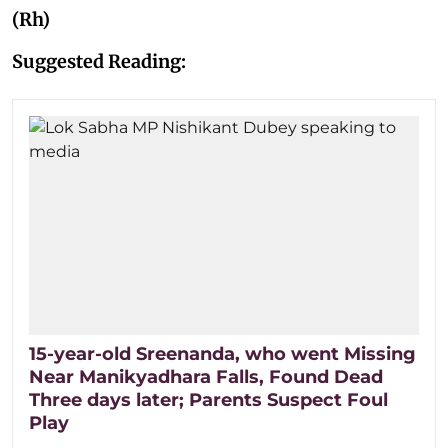
(Rh)
Suggested Reading:
15-year-old Sreenanda, who went Missing
Near Manikyadhara Falls, Found Dead
Three days later; Parents Suspect Foul
Play