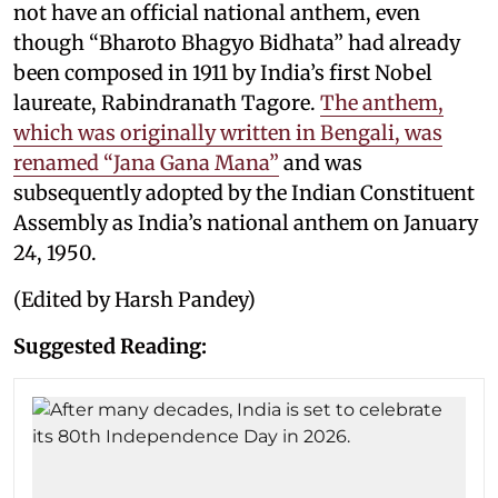
not have an official national anthem, even
though “Bharoto Bhagyo Bidhata” had already
been composed in 1911 by India’s first Nobel
laureate, Rabindranath Tagore.
The anthem,
which was originally written in Bengali, was
renamed “Jana Gana Mana”
and was
subsequently adopted by the Indian Constituent
Assembly as India’s national anthem on January
24, 1950.
(Edited by Harsh Pandey)
Suggested Reading: