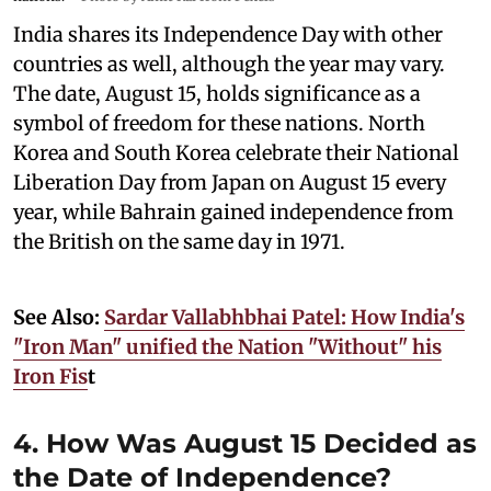
India shares its Independence Day with other
countries as well, although the year may vary.
The date, August 15, holds significance as a
symbol of freedom for these nations. North
Korea and South Korea celebrate their National
Liberation Day from Japan on August 15 every
year, while Bahrain gained independence from
the British on the same day in 1971.
See Also:
Sardar Vallabhbhai Patel: How India's
"Iron Man" unified the Nation "Without" his
Iron Fis
t
4. How Was August 15 Decided as
the Date of Independence?