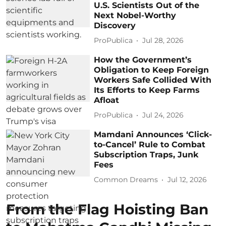
U.S. Scientists Out of the
Next Nobel-Worthy
Discovery
ProPublica
Jul 28, 2026
How the Government’s
Obligation to Keep Foreign
Workers Safe Collided With
Its Efforts to Keep Farms
Afloat
ProPublica
Jul 24, 2026
Mamdani Announces ‘Click-
to-Cancel’ Rule to Combat
Subscription Traps, Junk
Fees
Common Dreams
Jul 12, 2026
From the Flag Hoisting Ban