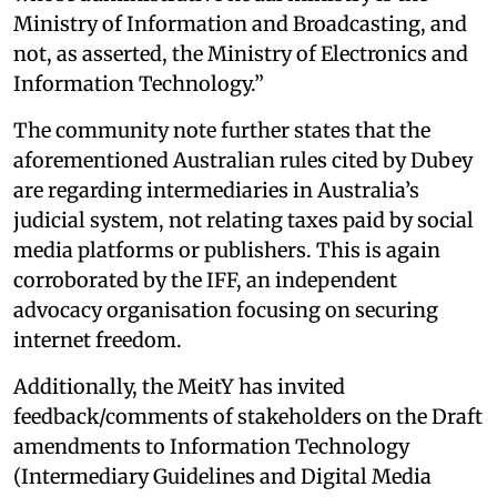
Ministry of Information and Broadcasting, and
not, as asserted, the Ministry of Electronics and
Information Technology.”
The community note further states that the
aforementioned Australian rules cited by Dubey
are regarding intermediaries in Australia’s
judicial system, not relating taxes paid by social
media platforms or publishers. This is again
corroborated by the IFF, an independent
advocacy organisation focusing on securing
internet freedom.
Additionally, the MeitY has invited
feedback/comments of stakeholders on the Draft
amendments to Information Technology
(Intermediary Guidelines and Digital Media