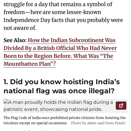
struggle for a day that remains a symbol of
freedom—here are some lesser-known
Independence Day facts that you probably were
not aware of.
See Also:
How the Indian Subcontinent Was
Divided By a British Official Who Had Never
Been to the Region Before. What Was “The
Mountbatten Plan”?
1. Did you know hoisting India’s
national flag was once illegal?
The Flag Code of India once prohibited private citizens from hoisting the
tricolour except on special occassions.
Photo by adam saad from Pexels