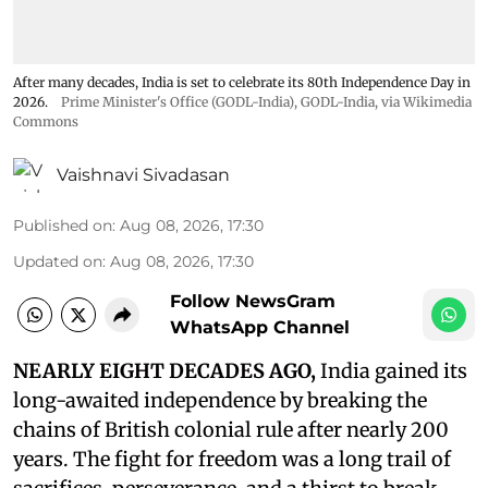
After many decades, India is set to celebrate its 80th Independence Day in
2026.
Prime Minister's Office (GODL-India)
,
GODL-India
, via Wikimedia
Commons
Vaishnavi Sivadasan
Published on
:
Aug 08, 2026, 17:30
Updated on
:
Aug 08, 2026, 17:30
Follow NewsGram
WhatsApp Channel
NEARLY EIGHT DECADES AGO,
India gained its
long-awaited independence by breaking the
chains of British colonial rule after nearly 200
years. The fight for freedom was a long trail of