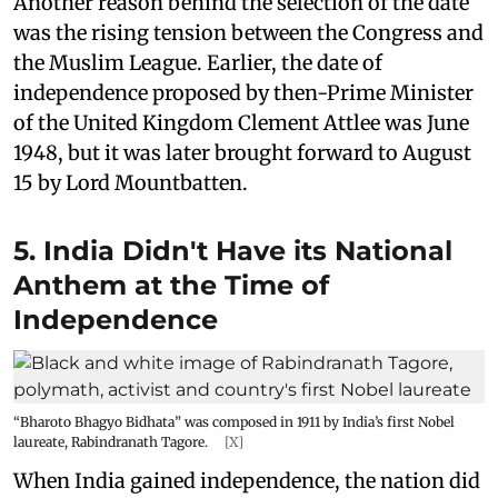
Another reason behind the selection of the date
was the rising tension between the Congress and
the Muslim League. Earlier, the date of
independence proposed by then-Prime Minister
of the United Kingdom Clement Attlee was June
1948, but it was later brought forward to August
15 by Lord Mountbatten.
5. India Didn't Have its National
Anthem at the Time of
Independence
“Bharoto Bhagyo Bidhata” was composed in 1911 by India’s first Nobel
laureate, Rabindranath Tagore.
[X]
When India gained independence, the nation did