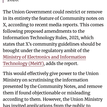
The Union Government could restrict or remove
in its entirety the feature of Community notes on
X, according to recent media reports. This comes
following proposed amendments to the
Information Technology Rules, 2021, which
states that X’s community guidelines should be
brought under the regulatory ambit of the
Ministry of Electronics and Information
Technology (MeitY)
, adds the report.
This would effectively give power to the Union
Ministry on scrutinising the information
presented by the Community Notes, and remove
them if found objectionable or misleading
according to them. However, the Union Ministry
has invited applications from the public to