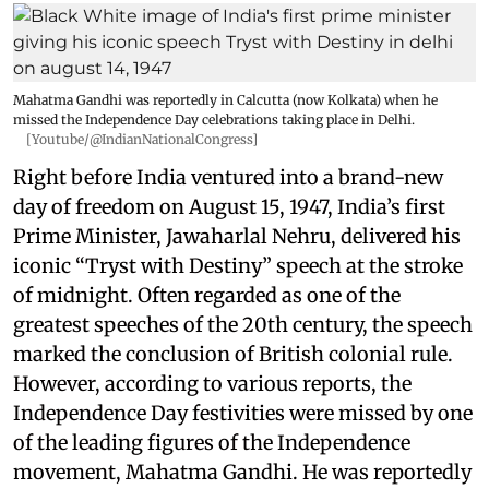
Mahatma Gandhi was reportedly in Calcutta (now Kolkata) when he
missed the Independence Day celebrations taking place in Delhi.
[Youtube/@IndianNationalCongress]
Right before India ventured into a brand-new
day of freedom on August 15, 1947, India’s first
Prime Minister, Jawaharlal Nehru, delivered his
iconic “Tryst with Destiny” speech at the stroke
of midnight. Often regarded as one of the
greatest speeches of the 20th century, the speech
marked the conclusion of British colonial rule.
However, according to various reports, the
Independence Day festivities were missed by one
of the leading figures of the Independence
movement, Mahatma Gandhi. He was reportedly