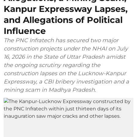
Kanpur Expressway Lapses,
and Allegations of Political
Influence
The PNC Infratech has secured two major
construction projects under the NHAI on July
16, 2026 in the State of Uttar Pradesh amidst
the ongoing scrutiny regarding the
construction lapses on the Lucknow-Kanpur
Expressway, a CBI bribery investigation and a
mining scam in Madhya Pradesh.