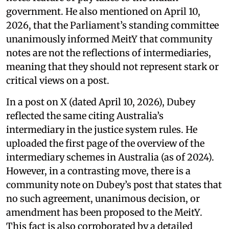
government. He also mentioned on April 10,
2026, that the Parliament’s standing committee
unanimously informed MeitY that community
notes are not the reflections of intermediaries,
meaning that they should not represent stark or
critical views on a post.
In a post on X (dated April 10, 2026), Dubey
reflected the same citing Australia’s
intermediary in the justice system rules. He
uploaded the first page of the overview of the
intermediary schemes in Australia (as of 2024).
However, in a contrasting move, there is a
community note on Dubey’s post that states that
no such agreement, unanimous decision, or
amendment has been proposed to the MeitY.
This fact is also corroborated by a detailed