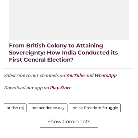
From British Colony to Attaining
Sovereignty: How India Conducted its
First General Election?
Subscribe to our channels on
YouTube
and
WhatsApp
Download our app on
Play Store
british raj
independence day
India's Freedom Struggle
Show Comments