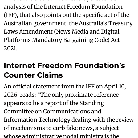
analysis of the Internet Freedom Foundation
(IFF), that also points out the specific act of the
Australian government, the Australia's Treasury
Laws Amendment (News Media and Digital
Platforms Mandatory Bargaining Code) Act
2021.
Internet Freedom Foundation’s
Counter Claims
An official statement from the IFF on April 10,
2026, reads: “The only proximate reference
appears to be a report of the Standing
Committee on Communications and
Information Technology dealing with the review
of mechanisms to curb fake news, a subject
whose administrative nodal ministry is the