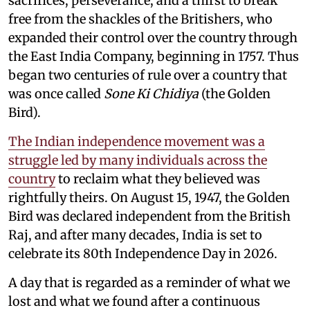
sacrifices, perseverance, and a thirst to break
free from the shackles of the Britishers, who
expanded their control over the country through
the East India Company, beginning in 1757. Thus
began two centuries of rule over a country that
was once called
Sone Ki Chidiya
(the Golden
Bird).
The Indian independence movement was a
struggle led by many individuals across the
country
to reclaim what they believed was
rightfully theirs. On August 15, 1947, the Golden
Bird was declared independent from the British
Raj, and after many decades, India is set to
celebrate its 80th Independence Day in 2026.
A day that is regarded as a reminder of what we
lost and what we found after a continuous