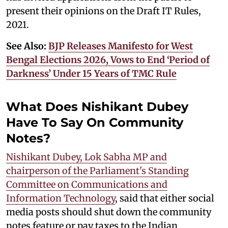
present their opinions on the Draft IT Rules,
2021.
See Also:
BJP Releases Manifesto for West
Bengal Elections 2026, Vows to End ‘Period of
Darkness’ Under 15 Years of TMC Rule
What Does Nishikant Dubey
Have To Say On Community
Notes?
Nishikant Dubey, Lok Sabha MP and
chairperson of the Parliament's Standing
Committee on Communications and
Information Technology
, said that either social
media posts should shut down the community
notes feature or pay taxes to the Indian