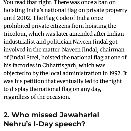
You read that right. There was once a ban on
hoisting India’s national flag on private property
until 2002. The Flag Code of India once
prohibited private citizens from hoisting the
tricolour, which was later amended after Indian
industrialist and politician Naveen Jindal got
involved in the matter. Naveen Jindal, chairman
of Jindal Steel, hoisted the national flag at one of
his factories in Chhattisgarh, which was
objected to by the local administration in 1992. It
was his petition that eventually led to the right
to display the national flag on any day,
regardless of the occasion.
2. Who missed Jawaharlal
Nehru’s I-Day speech?