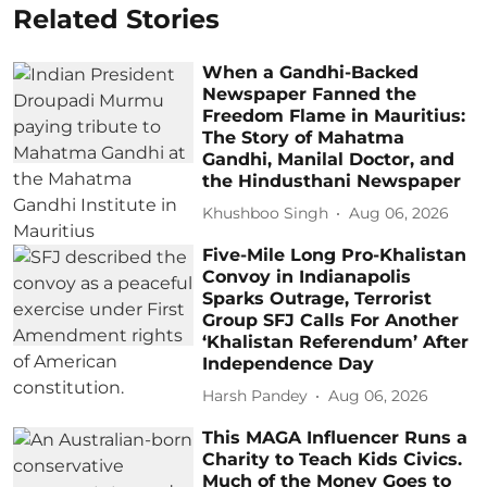
Related Stories
When a Gandhi-Backed
Newspaper Fanned the
Freedom Flame in Mauritius:
The Story of Mahatma
Gandhi, Manilal Doctor, and
the Hindusthani Newspaper
Khushboo Singh
Aug 06, 2026
Five-Mile Long Pro-Khalistan
Convoy in Indianapolis
Sparks Outrage, Terrorist
Group SFJ Calls For Another
‘Khalistan Referendum’ After
Independence Day
Harsh Pandey
Aug 06, 2026
This MAGA Influencer Runs a
Charity to Teach Kids Civics.
Much of the Money Goes to