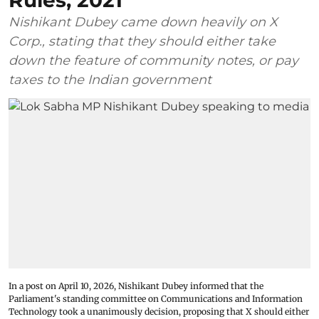
Rules, 2021
Nishikant Dubey came down heavily on X
Corp., stating that they should either take
down the feature of community notes, or pay
taxes to the Indian government
In a post on April 10, 2026, Nishikant Dubey informed that the
Parliament's standing committee on Communications and Information
Technology took a unanimously decision, proposing that X should either