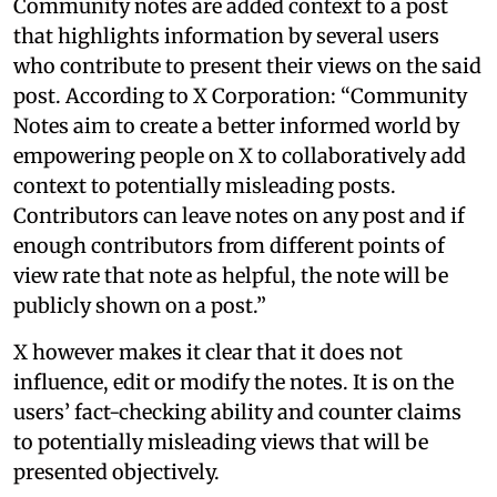
Community notes are added context to a post
that highlights information by several users
who contribute to present their views on the said
post. According to X Corporation: “Community
Notes aim to create a better informed world by
empowering people on X to collaboratively add
context to potentially misleading posts.
Contributors can leave notes on any post and if
enough contributors from different points of
view rate that note as helpful, the note will be
publicly shown on a post.”
X however makes it clear that it does not
influence, edit or modify the notes. It is on the
users’ fact-checking ability and counter claims
to potentially misleading views that will be
presented objectively.