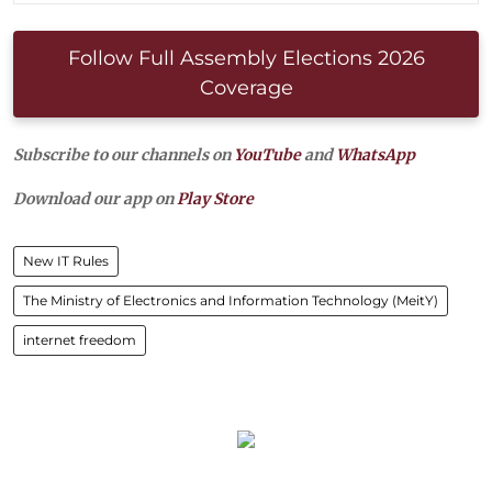
Follow Full Assembly Elections 2026
Coverage
Subscribe to our channels on
YouTube
and
WhatsApp
Download our app on
Play Store
New IT Rules
The Ministry of Electronics and Information Technology (MeitY)
internet freedom