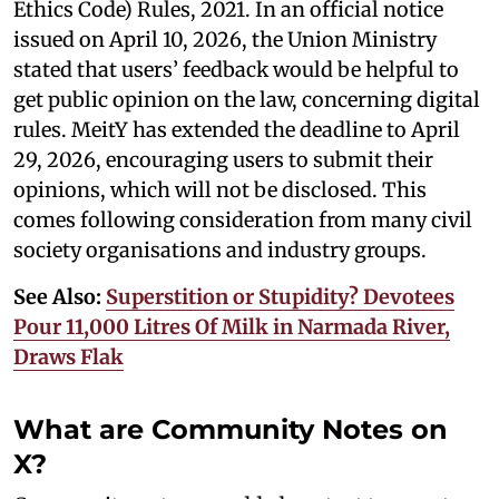
Ethics Code) Rules, 2021. In an official notice
issued on April 10, 2026, the Union Ministry
stated that users’ feedback would be helpful to
get public opinion on the law, concerning digital
rules. MeitY has extended the deadline to April
29, 2026, encouraging users to submit their
opinions, which will not be disclosed. This
comes following consideration from many civil
society organisations and industry groups.
See Also:
Superstition or Stupidity? Devotees
Pour 11,000 Litres Of Milk in Narmada River,
Draws Flak
What are Community Notes on
X?