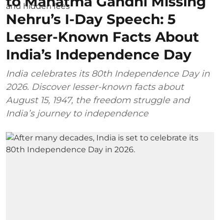
to Mahatma Gandhi Missing
Nehru’s I-Day Speech: 5
Lesser-Known Facts About
India’s Independence Day
India celebrates its 80th Independence Day in
2026. Discover lesser-known facts about
August 15, 1947, the freedom struggle and
India’s journey to independence