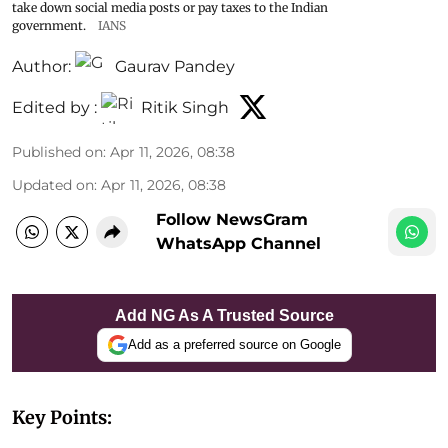
take down social media posts or pay taxes to the Indian
government.
IANS
Author:
Gaurav Pandey
Edited by :
Ritik Singh
Published on
:
Apr 11, 2026, 08:38
Updated on
:
Apr 11, 2026, 08:38
Follow NewsGram
WhatsApp Channel
Add NG As A Trusted Source
Add as a preferred source on Google
Key Points: