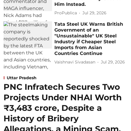
Him Instead.
ProPublica
Jul 29, 2026
Tata Steel UK Warns British
Government of an
"Unsustainable" UK Steel
Industry if Cheaper Steel
Imports from Asian
Countries Continue
Vaishnavi Sivadasan
Jul 29, 2026
Uttar Pradesh
PNC Infratech Secures Two
Projects Under NHAI Worth
₹3,483 crore, Despite a
History of Bribery
Allegations, a Mining Scam,