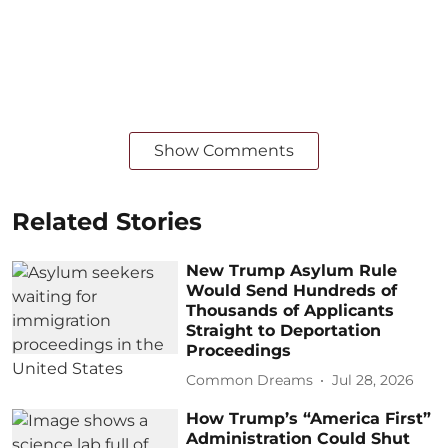
Show Comments
Related Stories
New Trump Asylum Rule
Would Send Hundreds of
Thousands of Applicants
Straight to Deportation
Proceedings
Common Dreams
Jul 28, 2026
How Trump’s “America First”
Administration Could Shut