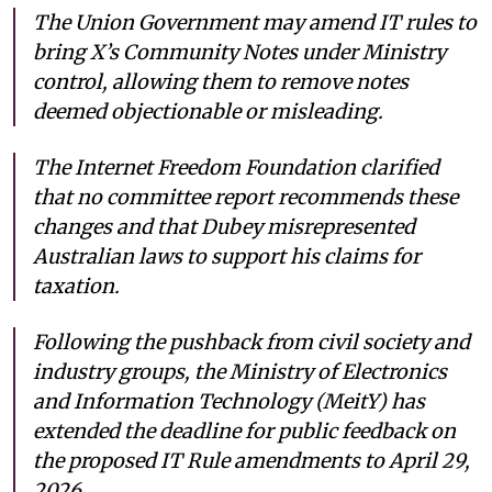
The Union Government may amend IT rules to
bring X’s Community Notes under Ministry
control, allowing them to remove notes
deemed objectionable or misleading.
The Internet Freedom Foundation clarified
that no committee report recommends these
changes and that Dubey misrepresented
Australian laws to support his claims for
taxation.
Following the pushback from civil society and
industry groups, the Ministry of Electronics
and Information Technology (MeitY) has
extended the deadline for public feedback on
the proposed IT Rule amendments to April 29,
2026.