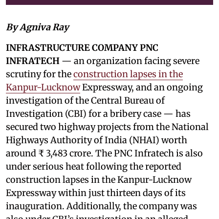
By Agniva Ray
INFRASTRUCTURE COMPANY PNC
INFRATECH
— an organization facing severe
scrutiny for the
construction lapses in the
Kanpur-Lucknow
Expressway, and an ongoing
investigation of the Central Bureau of
Investigation (CBI) for a bribery case — has
secured two highway projects from the National
Highways Authority of India (NHAI) worth
around ₹ 3,483 crore. The PNC Infratech is also
under serious heat following the reported
construction lapses in the Kanpur-Lucknow
Expressway within just thirteen days of its
inauguration. Additionally, the company was