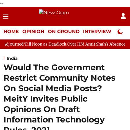
--
HOME
OPINION
ON GROUND
INTERVIEW
Neta P
l Noon as Deadlock Over HM Amit Shah's Absence Continues
Qu
India
Would The Government
Restrict Community Notes
On Social Media Posts?
MeitY Invites Public
Opinions On Draft
Information Technology