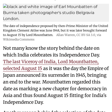
The date of independence proposed by then-Prime Minister of the United
Kingdom Clement Attlee was June 1948, but it was later brought forward
to August 15 by Lord Mountbatten.
Allan Warren
,
CC BY-SA 3.0
, via
Wikimedia Commons
Not many know the story behind the date on
which India celebrates its Independence Day.
The last Viceroy of India, Lord Mountbatten,
selected August 15
as it was the day the Empire of
Japan announced its surrender in 1945, bringing
an end to the war. Mountbatten regarded this
date as marking a new chapter for democracy in
Asia and thus found August 15 fitting for India's
Independence Day.