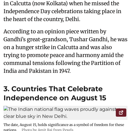
in Calcutta (now Kolkata) when he missed the
Independence Day celebrations taking place in
the heart of the country, Delhi.
According to an opinion piece written by
Gandhi’s great-grandson, Tushar Gandhi, he was
on a hunger strike in Calcutta and was also
trying to promote peace and harmony amid the
communal tensions following the Partition of
India and Pakistan in 1947.
3. Countries That Celebrate
Independence on August 15
The date, August 15, holds significance as a symbol of freedom for these
nations.
Photo by Amit Rai from Pexels