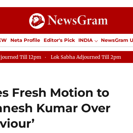
IEW
Neta Profile
Editor's Pick
INDIA
NewsGram 
YLE
ECONOMY
SPORTS
Jobs / Internships
Misc
journed Till 12pm
Lok Sabha Adjourned Till 2pm
s Fresh Motion to
anesh Kumar Over
viour’