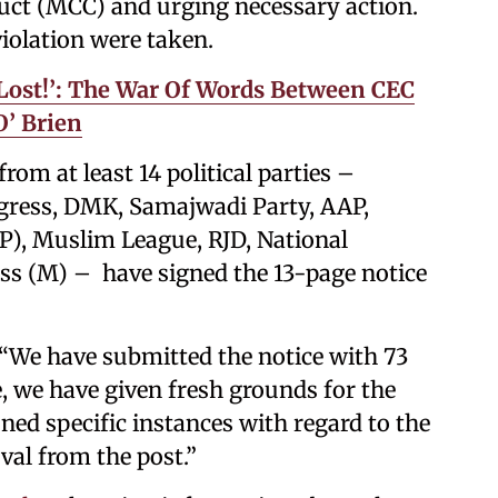
duct (MCC) and urging necessary action.
iolation were taken.
t Lost!’: The War Of Words Between CEC
’ Brien
om at least 14 political parties –
gress, DMK, Samajwadi Party, AAP,
P), Muslim League, RJD, National
s (M) – have signed the 13-page notice
: “We have submitted the notice with 73
e, we have given fresh grounds for the
ed specific instances with regard to the
al from the post.”