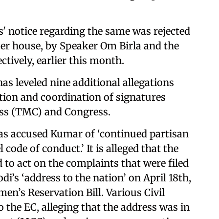
' notice regarding the same was rejected
per house, by Speaker Om Birla and the
tively, earlier this month.
has leveled nine additional allegations
ction and coordination of signatures
ess (TMC) and Congress.
 has accused Kumar of ‘continued partisan
de of conduct.’ It is alleged that the
 to act on the complaints that were filed
’s ‘address to the nation’ on April 18th,
men’s Reservation Bill. Various Civil
 the EC, alleging that the address was in