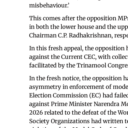
misbehaviour.’
This comes after the opposition MPs
in both the lower house and the up
Chairman C.P. Radhakrishnan, respec
In this fresh appeal, the opposition 
against the Current CEC, with colle
facilitated by the Trinamool Congr
In the fresh notice, the opposition
asymmetry in enforcement of model co
Election Commission (EC) had failed
against Prime Minister Narendra Modi
2026 related to the defeat of the Wo
Society Organizations had written to