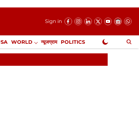
Sign in
USA
WORLD
न्यूजग्राम
POLITICS
.
NewsGram Exclusive