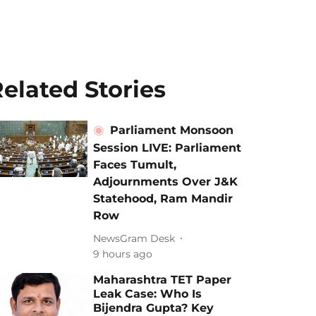
elated Stories
Parliament Monsoon
Session LIVE: Parliament
Faces Tumult,
Adjournments Over J&K
Statehood, Ram Mandir
Row
NewsGram Desk
9 hours ago
Maharashtra TET Paper
Leak Case: Who Is
Bijendra Gupta? Key