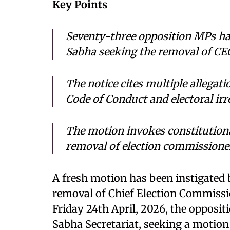
Key Points
Seventy-three opposition MPs ha
Sabha seeking the removal of C
The notice cites multiple allegati
Code of Conduct and electoral irre
The motion invokes constitutiona
removal of election commissione
A fresh motion has been instigated
removal of Chief Election Commissi
Friday 24th April, 2026, the opposit
Sabha Secretariat, seeking a motion