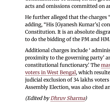
acts and omissions committed on an
He further alleged that the charges
adding, “His [Gyanesh Kumar’s] cont
Constitution. It is an absolute disgr
to do the bidding of the PM and HM
Additional charges include ‘ adminis
proximity to the governing party’ 
constitutional functionary.’ The
mas
voters in West Bengal
, which resulte
judicial exclusion of 34 lakhs voters
Assembly Election, was also cited 
(Edited by
Dhruv Sharma
)