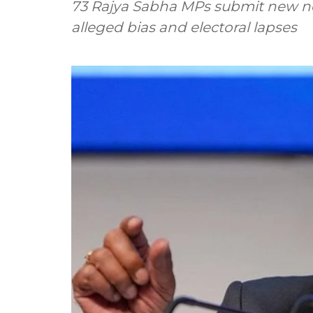
73 Rajya Sabha MPs submit new not
alleged bias and electoral lapses