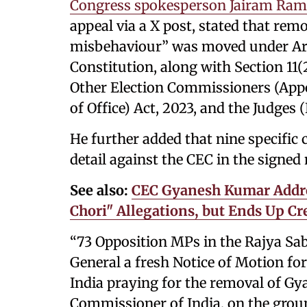
Congress spokesperson Jairam Ra
appeal via a X post, stated that rem
misbehaviour” was moved under Artic
Constitution, along with Section 11
Other Election Commissioners (App
of Office) Act, 2023, and the Judges (
He further added that nine specific
detail against the CEC in the signed 
See also:
CEC Gyanesh Kumar Addres
Chori" Allegations, but Ends Up C
“73 Opposition MPs in the Rajya Sab
General a fresh Notice of Motion for
India praying for the removal of Gy
Commissioner of India, on the grou