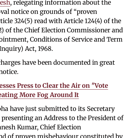
mesh
, relegating information about the
oval notice on grounds of “proven
le 324(5) read with Article 124(4) of the
(2) of the Chief Election Commissioner and
ointment, Conditions of Service and Term
Inquiry) Act, 1968.
 charges have been documented in great
notice.
ses Press to Clear the Air on "Vote
reating More Fog Around It
ha have just submitted to its Secretary
 presenting an Address to the President of
anesh Kumar, Chief Election
nd of proven misbehaviour constituted by