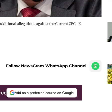
 additional allegations against the Current CEC
X
Follow NewsGram WhatsApp Channel
rce
Add as a preferred source on Google