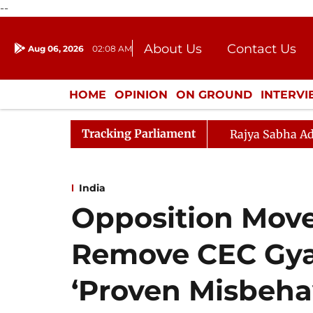
--
About Us
Contact Us
Aug 06, 2026
02:08 AM
Journalism Courses
Donation
Press Kit
HOME
OPINION
ON GROUND
INTERV
ENTERTAINMENT
CULTURE
LIFEST
Tracking Parliament
Rajya Sabha Ad
India
Opposition Move
Remove CEC Gy
‘Proven Misbeha