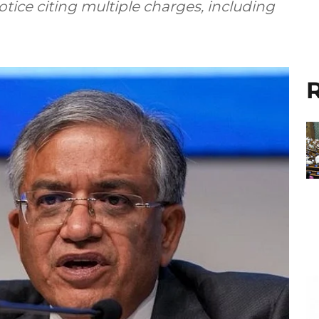
ice citing multiple charges, including
R