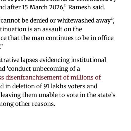
d after 15 March 2026,” Ramesh said.
 “cannot be denied or whitewashed away”,
inuation is an assault on the
ace that the man continues to be in office
.”
trative lapses evidencing institutional
and ‘conduct unbecoming of a
s disenfranchisement of millions of
d in deletion of 91 lakhs voters and
 leaving them unable to vote in the state’s
among other reasons.