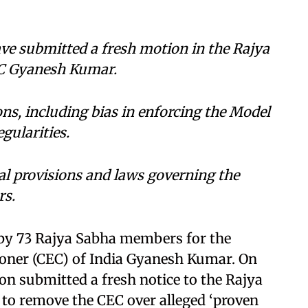
ve submitted a fresh motion in the Rajya
EC Gyanesh Kumar.
ons, including bias in enforcing the Model
gularities.
l provisions and laws governing the
rs.
 by 73 Rajya Sabha members for the
oner (CEC) of India Gyanesh Kumar. On
ion submitted a fresh notice to the Rajya
 to remove the CEC over alleged ‘proven