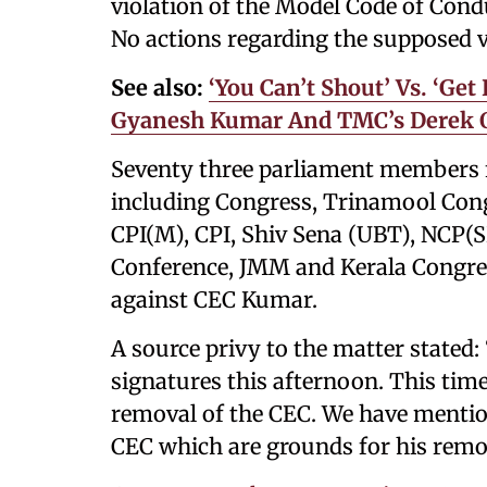
violation of the Model Code of Con
No actions regarding the supposed v
See also:
‘You Can’t Shout’ Vs. ‘Ge
Gyanesh Kumar And TMC’s Derek O
Seventy three parliament members fr
including Congress, Trinamool Con
CPI(M), CPI, Shiv Sena (UBT), NCP(S
Conference, JMM and Kerala Congres
against CEC Kumar.
A source privy to the matter stated
signatures this afternoon. This tim
removal of the CEC. We have mention
CEC which are grounds for his remov