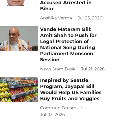
Accused Arrested in
Bihar
Anshika Verma
Jul 25, 2026
Vande Mataram Bill:
Amit Shah to Push for
Legal Protection of
National Song During
Parliament Monsoon
Session
NewsGram Desk
Jul 21, 2026
Inspired by Seattle
Program, Jayapal Bill
Would Help US Families
Buy Fruits and Veggies
Common Dreams
Jul 03, 2026