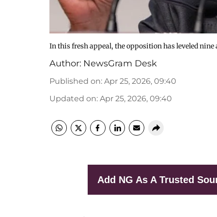
In this fresh appeal, the opposition has leveled nine
Author:
NewsGram Desk
Published on
:
Apr 25, 2026, 09:40
Updated on
:
Apr 25, 2026, 09:40
Add NG As A Trusted Sou