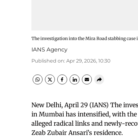
The investigation into the Mira Road stabbing case
IANS Agency
Published on
:
Apr 29, 2026, 10:30
New Delhi, April 29 (IANS) The inve
in Mumbai has intensified, with th
alleged radical links and newly-re
Zeab Zubair Ansari’s residence.