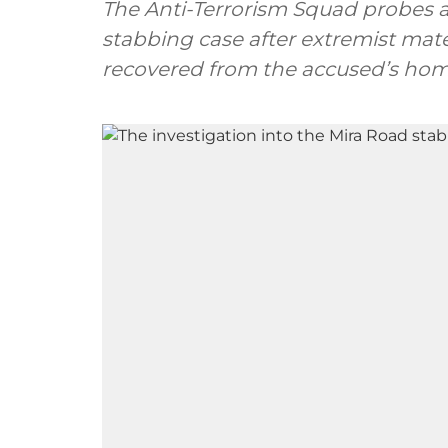
The Anti-Terrorism Squad probes al
stabbing case after extremist mate
recovered from the accused’s hom