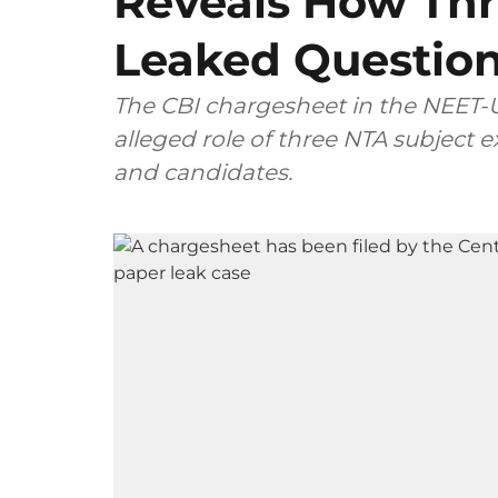
Reveals How Thr
Leaked Questio
The CBI chargesheet in the NEET-U
alleged role of three NTA subject
and candidates.