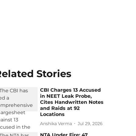
elated Stories
CBI Charges 13 Accused
in NEET Leak Probe,
Cites Handwritten Notes
and Raids at 92
Locations
Anshika Verma
Jul 29, 2026
NTA Under Fire: 47