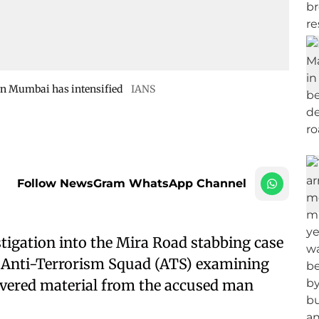
 in Mumbai has intensified
IANS
Follow NewsGram WhatsApp Channel
stigation into the Mira Road stabbing case
e Anti-Terrorism Squad (ATS) examining
covered material from the accused man