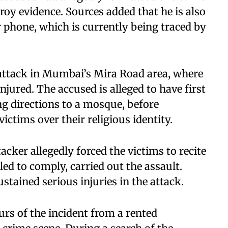
roy evidence. Sources added that he is also
r phone, which is currently being traced by
 attack in Mumbai’s Mira Road area, where
njured. The accused is alleged to have first
g directions to a mosque, before
ictims over their religious identity.
acker allegedly forced the victims to recite
led to comply, carried out the assault.
stained serious injuries in the attack.
rs of the incident from a rented