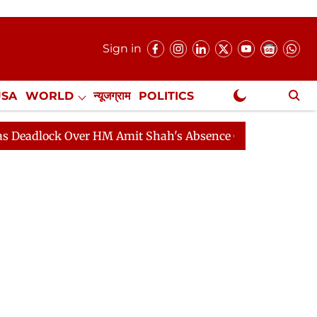
Sign in
USA
WORLD
न्यूजग्राम
POLITICS
.
NewsGram Exclusive
ck Over HM Amit Shah's Absence Continues
Question Ho