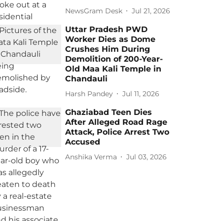
NewsGram Desk
Jul 21, 2026
Uttar Pradesh PWD
Worker Dies as Dome
Crushes Him During
Demolition of 200-Year-
Old Maa Kali Temple in
Chandauli
Harsh Pandey
Jul 11, 2026
Ghaziabad Teen Dies
After Alleged Road Rage
Attack, Police Arrest Two
Accused
Anshika Verma
Jul 03, 2026