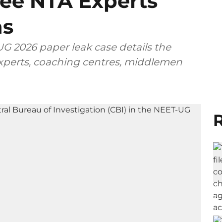
ee NTA Experts
ns
G 2026 paper leak case details the
 experts, coaching centres, middlemen
R