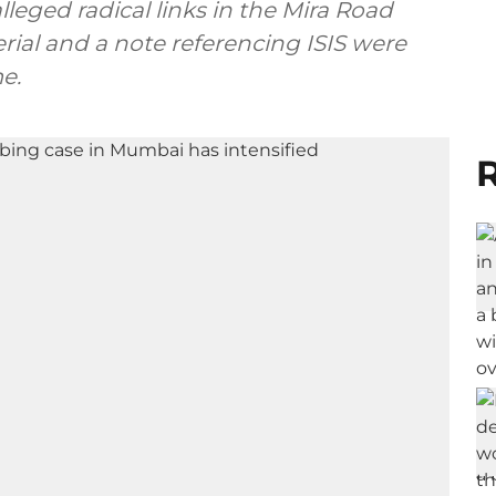
leged radical links in the Mira Road
rial and a note referencing ISIS were
e.
R