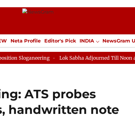
IEW
Neta Profile
Editor's Pick
INDIA
NewsGram 
YLE
ECONOMY
SPORTS
Jobs / Internships
Misc
loganeering
Lok Sabha Adjourned Till Noon as Deadlo
ing: ATS probes
ks, handwritten note