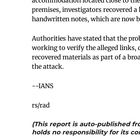
accommodation located close to the 
premises, investigators recovered a l
handwritten notes, which are now be
Authorities have stated that the pro
working to verify the alleged links, 
recovered materials as part of a bro
the attack.
--IANS
rs/rad
(This report is auto-published 
holds no responsibility for its co