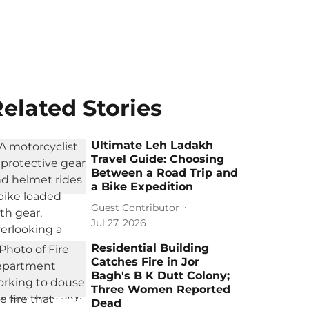
elated Stories
Ultimate Leh Ladakh
Travel Guide: Choosing
Between a Road Trip and
a Bike Expedition
Guest Contributor
Jul 27, 2026
Residential Building
Catches Fire in Jor
Bagh's B K Dutt Colony;
Three Women Reported
Dead