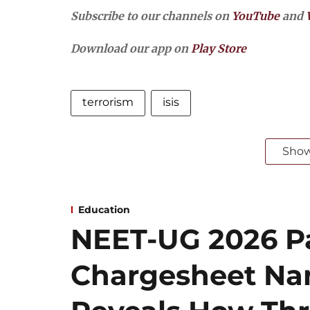
Subscribe to our channels on
YouTube
and
Download our app on
Play Store
terrorism
isis
Sho
Education
NEET-UG 2026 Pa
Chargesheet Na