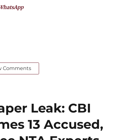
WhatsApp
w Comments
per Leak: CBI
mes 13 Accused,