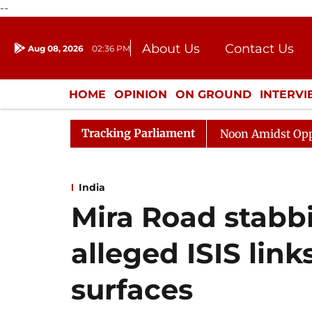
--
About Us
Contact Us
Aug 08, 2026
02:36 PM
Journalism Courses
Donation
Press Kit
HOME
OPINION
ON GROUND
INTERV
ENTERTAINMENT
CULTURE
LIFEST
Tracking Parliament
Rajya Sabha Adjourned Till Noon Amidst Opposition S
India
Mira Road stabb
alleged ISIS lin
surfaces