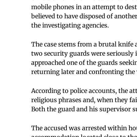
mobile phones in an attempt to dest
believed to have disposed of anothe
the investigating agencies.
The case stems from a brutal knife
two security guards were seriously i
approached one of the guards seekin
returning later and confronting the v
According to police accounts, the att
religious phrases and, when they fai
Both the guard and his supervisor su
The accused was arrested within hou