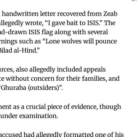
d handwritten letter recovered from Zeab
legedly wrote, “I gave bait to ISIS.” The
nd-drawn ISIS flag along with several
rnings such as “Lone wolves will pounce
ilad al-Hind.”
urces, also allegedly included appeals
te without concern for their families, and
“Ghuraba (outsiders)".
ent as a crucial piece of evidence, though
ll under examination.
 accused had allegedly formatted one of his