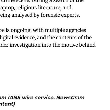
crime scene. During a search of the
aptop, religious literature, and
ing analysed by forensic experts.
be is ongoing, with multiple agencies
digital evidence, and the contents of the
ader investigation into the motive behind
from IANS wire service. NewsGram
ntent)