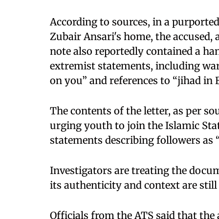
According to sources, in a purporte
Zubair Ansari's home, the accused, al
note also reportedly contained a ha
extremist statements, including wa
on you” and references to “jihad in B
The contents of the letter, as per so
urging youth to join the Islamic Sta
statements describing followers as 
Investigators are treating the docum
its authenticity and context are sti
Officials from the ATS said that the