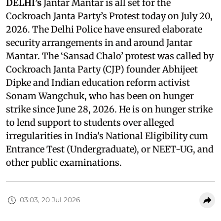
DELHI’s
Jantar Mantar is all set for the
Cockroach Janta Party’s Protest today on July 20,
2026. The Delhi Police have ensured elaborate
security arrangements in and around Jantar
Mantar. The ‘Sansad Chalo’ protest was called by
Cockroach Janta Party (CJP) founder Abhijeet
Dipke and Indian education reform activist
Sonam Wangchuk, who has been on hunger
strike since June 28, 2026. He is on hunger strike
to lend support to students over alleged
irregularities in India's National Eligibility cum
Entrance Test (Undergraduate), or NEET-UG, and
other public examinations.
03:03, 20 Jul 2026