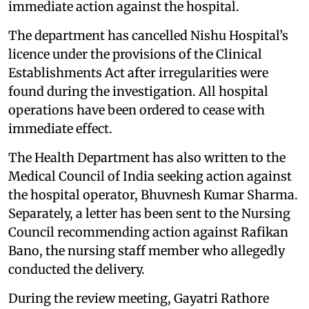
immediate action against the hospital.
The department has cancelled Nishu Hospital’s
licence under the provisions of the Clinical
Establishments Act after irregularities were
found during the investigation. All hospital
operations have been ordered to cease with
immediate effect.
The Health Department has also written to the
Medical Council of India seeking action against
the hospital operator, Bhuvnesh Kumar Sharma.
Separately, a letter has been sent to the Nursing
Council recommending action against Rafikan
Bano, the nursing staff member who allegedly
conducted the delivery.
During the review meeting, Gayatri Rathore