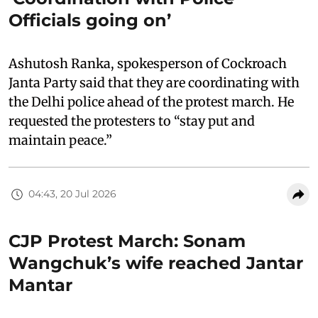
Officials going on’
Ashutosh Ranka, spokesperson of Cockroach
Janta Party said that they are coordinating with
the Delhi police ahead of the protest march. He
requested the protesters to “stay put and
maintain peace.”
04:43, 20 Jul 2026
CJP Protest March: Sonam
Wangchuk’s wife reached Jantar
Mantar