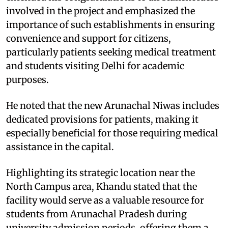
involved in the project and emphasized the
importance of such establishments in ensuring
convenience and support for citizens,
particularly patients seeking medical treatment
and students visiting Delhi for academic
purposes.
He noted that the new Arunachal Niwas includes
dedicated provisions for patients, making it
especially beneficial for those requiring medical
assistance in the capital.
Highlighting its strategic location near the
North Campus area, Khandu stated that the
facility would serve as a valuable resource for
students from Arunachal Pradesh during
university admission periods, offering them a