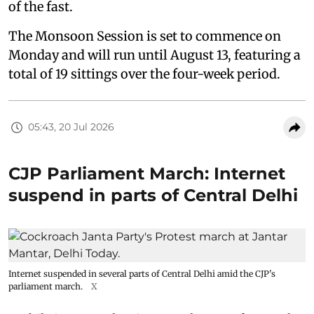
of the fast.
The Monsoon Session is set to commence on
Monday and will run until August 13, featuring a
total of 19 sittings over the four-week period.
05:43, 20 Jul 2026
CJP Parliament March: Internet
suspend in parts of Central Delhi
Internet suspended in several parts of Central Delhi amid the CJP's
parliament march.
X