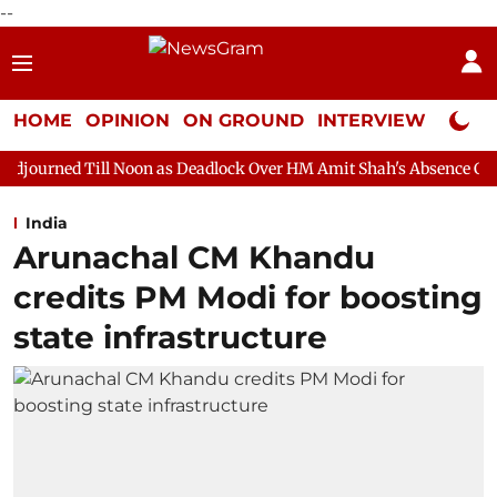
--
HOME
OPINION
ON GROUND
INTERVIEW
Neta P
 Noon as Deadlock Over HM Amit Shah's Absence Continues
Que
India
Arunachal CM Khandu
credits PM Modi for boosting
state infrastructure