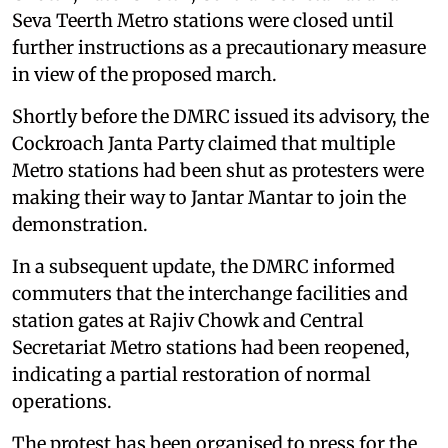
Seva Teerth Metro stations were closed until
further instructions as a precautionary measure
in view of the proposed march.
Shortly before the DMRC issued its advisory, the
Cockroach Janta Party claimed that multiple
Metro stations had been shut as protesters were
making their way to Jantar Mantar to join the
demonstration.
In a subsequent update, the DMRC informed
commuters that the interchange facilities and
station gates at Rajiv Chowk and Central
Secretariat Metro stations had been reopened,
indicating a partial restoration of normal
operations.
The protest has been organised to press for the