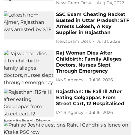
NewsGram Desk
Aug 04, 2026
SSC Exam Cheating Racket
Busted in Uttar Pradesh: STF
Arrests Lokesh, A Key
Supplier in Rajasthan
NewsGram Desk
Jul 31, 2026
Raj Woman Dies After
Childbirth; Family Alleges
Doctors, Nurses Slept
Through Emergency
IANS Agency
Jul 18, 2026
Rajasthan: 115 Fall Ill After
Eating Golgappas From
Street Cart, 12 Hospitalised
IANS Agency
Jul 16, 2026