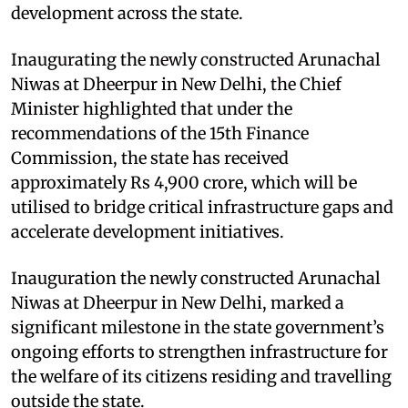
development across the state.
Inaugurating the newly constructed Arunachal
Niwas at Dheerpur in New Delhi, the Chief
Minister highlighted that under the
recommendations of the 15th Finance
Commission, the state has received
approximately Rs 4,900 crore, which will be
utilised to bridge critical infrastructure gaps and
accelerate development initiatives.
Inauguration the newly constructed Arunachal
Niwas at Dheerpur in New Delhi, marked a
significant milestone in the state government’s
ongoing efforts to strengthen infrastructure for
the welfare of its citizens residing and travelling
outside the state.