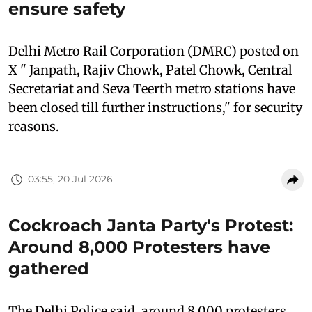
ensure safety
Delhi Metro Rail Corporation (DMRC) posted on
X " Janpath, Rajiv Chowk, Patel Chowk, Central
Secretariat and Seva Teerth metro stations have
been closed till further instructions," for security
reasons.
03:55, 20 Jul 2026
Cockroach Janta Party's Protest:
Around 8,000 Protesters have
gathered
The Delhi Police said, around 8,000 protesters