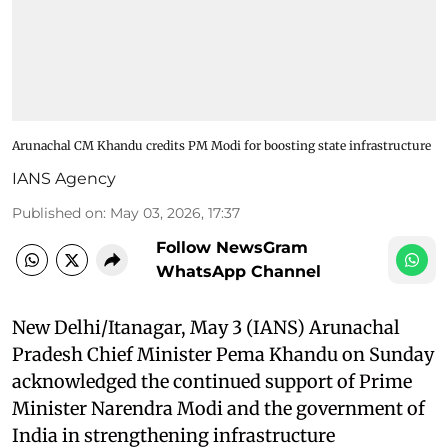
Arunachal CM Khandu credits PM Modi for boosting state infrastructure
IANS Agency
Published on
:
May 03, 2026, 17:37
Follow NewsGram
WhatsApp Channel
New Delhi/Itanagar, May 3 (IANS) Arunachal
Pradesh Chief Minister Pema Khandu on Sunday
acknowledged the continued support of Prime
Minister Narendra Modi and the government of
India in strengthening infrastructure