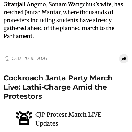
Gitanjali Angmo, Sonam Wangchuk’s wife, has
reached Jantar Mantar, where thousands of
protesters including students have already
gathered ahead of the planned march to the
Parliament.
05:13, 20 Jul 2026
Cockroach Janta Party March
Live: Lathi-Charge Amid the
Protestors
🚨
CJP Protest March LIVE
Updates