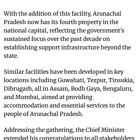
With the addition of this facility, Arunachal
Pradesh now has its fourth property in the
national capital, reflecting the government’s
sustained focus over the past decade on
establishing support infrastructure beyond the
state.
Similar facilities have been developed in key
locations including Guwahati, Tezpur, Tinsukia,
Dibrugarh, all in Assam, Bodh Gaya, Bengaluru,
and Mumbai, aimed at providing
accommodation and essential services to the
people of Arunachal Pradesh.
Addressing the gathering, the Chief Minister
extended his congratulations to all stakeholders