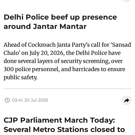
Delhi Police beef up presence
around Jantar Mantar
Ahead of Cockroach Janta Party’s call for ‘Sansad
Chalo’ on July 20, 2026, the Delhi Police have
done several layers of security screening, over
300 police personnel, and barricades to ensure
public safety.
03:41, 20 Jul 2026
CJP Parliament March Today:
Several Metro Stations closed to