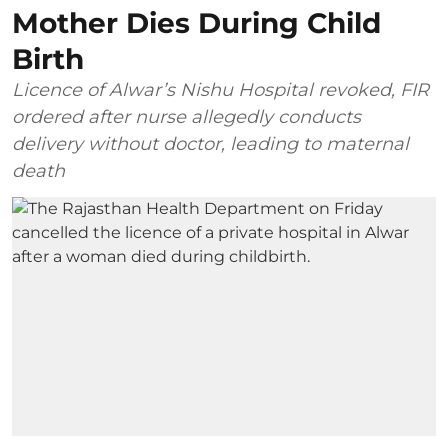
Mother Dies During Child
Birth
Licence of Alwar’s Nishu Hospital revoked, FIR
ordered after nurse allegedly conducts
delivery without doctor, leading to maternal
death