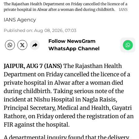
The Rajasthan Health Department on Friday cancelled the licence of a
private hospital in Alwar after a woman died during childbirth.
IANS
IANS Agency
Published on
:
Aug 08, 2026, 07:03
Follow NewsGram
WhatsApp Channel
JAIPUR, AUG 7 (IANS)
The Rajasthan Health
Department on Friday cancelled the licence of a
private hospital in Alwar after a woman died
during childbirth. Taking serious note of the
incident at Nishu Hospital in Nagla Raisis,
Principal Secretary, Medical and Health, Gayatri
Rathore, on Friday ordered the registration of an
FIR against the hospital.
A departmental inquiry found that the delivery