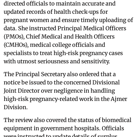
directed officials to maintain accurate and
updated records of health check‑ups for
pregnant women and ensure timely uploading of
data. She instructed Principal Medical Officers
(PMOs), Chief Medical and Health Officers
(CMHOs), medical college officials and
specialists to treat high‑risk pregnancy cases
with utmost seriousness and sensitivity.
The Principal Secretary also ordered that a
notice be issued to the concerned Divisional
Joint Director over negligence in handling
high‑risk pregnancy‑related work in the Ajmer
Division.
The review also covered the status of biomedical
equipment in government hospitals. Officials
were instructed to update details of surplus,