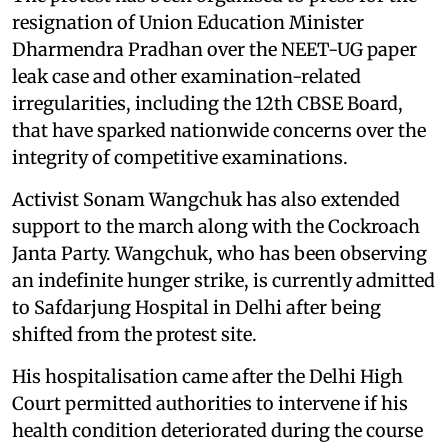
resignation of Union Education Minister
Dharmendra Pradhan over the NEET-UG paper
leak case and other examination-related
irregularities, including the 12th CBSE Board,
that have sparked nationwide concerns over the
integrity of competitive examinations.
Activist Sonam Wangchuk has also extended
support to the march along with the Cockroach
Janta Party. Wangchuk, who has been observing
an indefinite hunger strike, is currently admitted
to Safdarjung Hospital in Delhi after being
shifted from the protest site.
His hospitalisation came after the Delhi High
Court permitted authorities to intervene if his
health condition deteriorated during the course