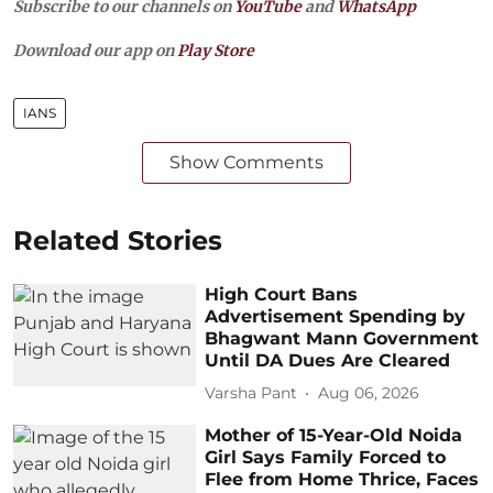
Subscribe to our channels on
YouTube
and
WhatsApp
Download our app on
Play Store
IANS
Show Comments
Related Stories
High Court Bans
Advertisement Spending by
Bhagwant Mann Government
Until DA Dues Are Cleared
Varsha Pant
Aug 06, 2026
Mother of 15-Year-Old Noida
Girl Says Family Forced to
Flee from Home Thrice, Faces