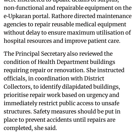
non‑functional and repairable equipment on the
e‑Upkaran portal. Rathore directed maintenance
agencies to repair reusable medical equipment
without delay to ensure maximum utilisation of
hospital resources and improve patient care.
The Principal Secretary also reviewed the
condition of Health Department buildings
requiring repair or renovation. She instructed
officials, in coordination with District
Collectors, to identify dilapidated buildings,
prioritise repair work based on urgency and
immediately restrict public access to unsafe
structures. Safety measures should be put in
place to prevent accidents until repairs are
completed, she said.