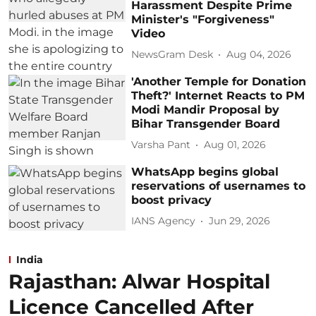
Harassment Despite Prime
Minister's "Forgiveness"
Video
NewsGram Desk
Aug 04, 2026
'Another Temple for Donation
Theft?' Internet Reacts to PM
Modi Mandir Proposal by
Bihar Transgender Board
Varsha Pant
Aug 01, 2026
WhatsApp begins global
reservations of usernames to
boost privacy
IANS Agency
Jun 29, 2026
India
Rajasthan: Alwar Hospital
Licence Cancelled After