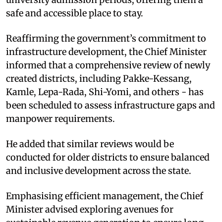
safe and accessible place to stay.
Reaffirming the government’s commitment to
infrastructure development, the Chief Minister
informed that a comprehensive review of newly
created districts, including Pakke-Kessang,
Kamle, Lepa-Rada, Shi-Yomi, and others - has
been scheduled to assess infrastructure gaps and
manpower requirements.
He added that similar reviews would be
conducted for older districts to ensure balanced
and inclusive development across the state.
Emphasising efficient management, the Chief
Minister advised exploring avenues for