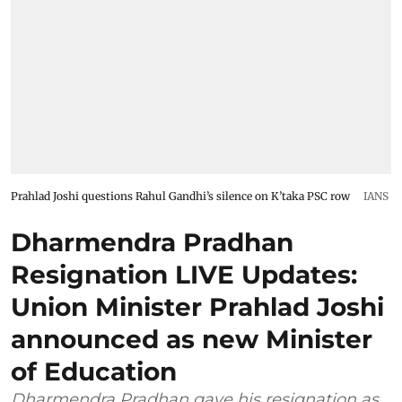
Prahlad Joshi questions Rahul Gandhi’s silence on K’taka PSC row
IANS
Dharmendra Pradhan
Resignation LIVE Updates:
Union Minister Prahlad Joshi
announced as new Minister
of Education
Dharmendra Pradhan gave his resignation as