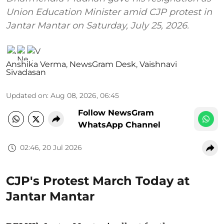
Union Education Minister amid CJP protest in
Jantar Mantar on Saturday, July 25, 2026.
Anshika Verma
,
NewsGram Desk
,
Vaishnavi
Sivadasan
Updated on
:
Aug 08, 2026, 06:45
Follow NewsGram
WhatsApp Channel
02:46, 20 Jul 2026
CJP's Protest March Today at
Jantar Mantar