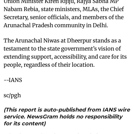
Union Minister Kiren Rijiju, Rajya Sabha MP
Nabam Rebia, state ministers, MLAs, the Chief
Secretary, senior officials, and members of the
Arunachal Pradesh community in Delhi.
The Arunachal Niwas at Dheerpur stands as a
testament to the state government’s vision of
extending support, accessibility, and care for its
people, regardless of their location.
--IANS
sc/pgh
(This report is auto-published from IANS wire
service. NewsGram holds no responsibility
for its content)