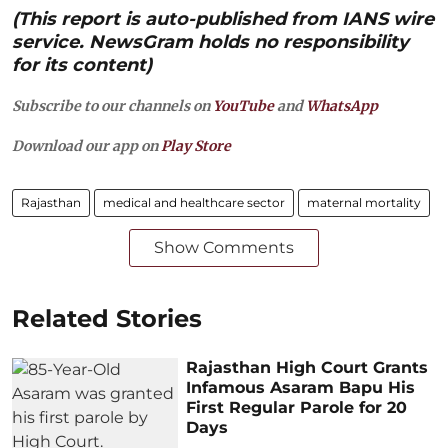
(This report is auto-published from IANS wire
service. NewsGram holds no responsibility
for its content)
Subscribe to our channels on
YouTube
and
WhatsApp
Download our app on
Play Store
Rajasthan
medical and healthcare sector
maternal mortality
Show Comments
Related Stories
Rajasthan High Court Grants
Infamous Asaram Bapu His
First Regular Parole for 20
Days