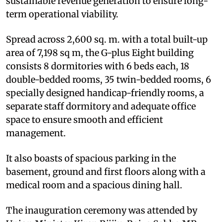
sustainable revenue generation to ensure long-
term operational viability.
Spread across 2,600 sq. m. with a total built-up
area of 7,198 sq m, the G-plus Eight building
consists 8 dormitories with 6 beds each, 18
double-bedded rooms, 35 twin-bedded rooms, 6
specially designed handicap-friendly rooms, a
separate staff dormitory and adequate office
space to ensure smooth and efficient
management.
It also boasts of spacious parking in the
basement, ground and first floors along with a
medical room and a spacious dining hall.
The inauguration ceremony was attended by