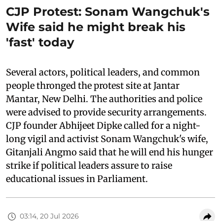
CJP Protest: Sonam Wangchuk's
Wife said he might break his
'fast' today
Several actors, political leaders, and common
people thronged the protest site at Jantar
Mantar, New Delhi. The authorities and police
were advised to provide security arrangements.
CJP founder Abhijeet Dipke called for a night-
long vigil and activist Sonam Wangchuk's wife,
Gitanjali Angmo said that he will end his hunger
strike if political leaders assure to raise
educational issues in Parliament.
03:14, 20 Jul 2026