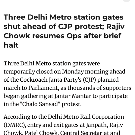
Three Delhi Metro station gates
shut ahead of CJP protest; Rajiv
Chowk resumes Ops after brief
halt
Three Delhi Metro station gates were
temporarily closed on Monday morning ahead
of the Cockroach Janta Party's (CJP) planned
march to Parliament, as thousands of supporters
began gathering at Jantar Mantar to participate
in the "Chalo Sansad" protest.
According to the Delhi Metro Rail Corporation
(DMRC), entry and exit gates at Janpath, Rajiv
Chowk, Patel Chowk, Central Secretariat and