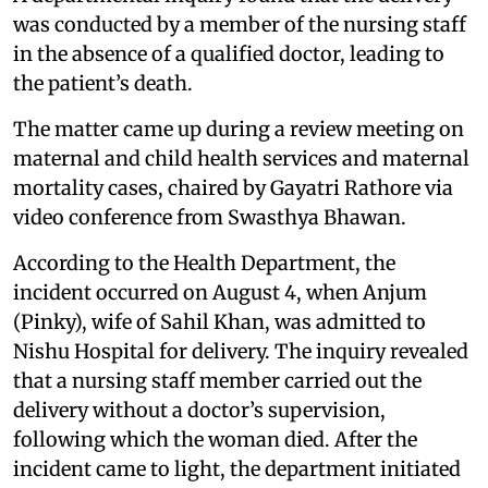
was conducted by a member of the nursing staff
in the absence of a qualified doctor, leading to
the patient’s death.
The matter came up during a review meeting on
maternal and child health services and maternal
mortality cases, chaired by Gayatri Rathore via
video conference from Swasthya Bhawan.
According to the Health Department, the
incident occurred on August 4, when Anjum
(Pinky), wife of Sahil Khan, was admitted to
Nishu Hospital for delivery. The inquiry revealed
that a nursing staff member carried out the
delivery without a doctor’s supervision,
following which the woman died. After the
incident came to light, the department initiated