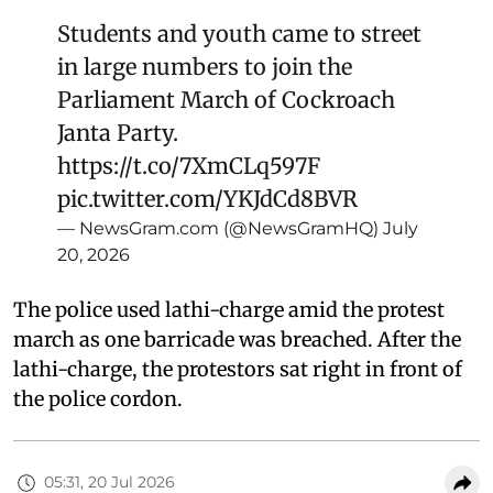
Students and youth came to street
in large numbers to join the
Parliament March of Cockroach
Janta Party.
https://t.co/7XmCLq597F
pic.twitter.com/YKJdCd8BVR
— NewsGram.com (@NewsGramHQ)
July
20, 2026
The police used lathi-charge amid the protest
march as one barricade was breached. After the
lathi-charge, the protestors sat right in front of
the police cordon.
05:31, 20 Jul 2026