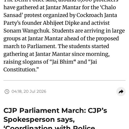
have gathered at Jantar Mantar for the ‘Chalo
Sansad’ protest organized by Cockroach Janta
Party’s founder Abhijeet Dipke and activist
Sonam Wangchuk. Students are arriving in large
groups at Jantar Mantar ahead of the proposed
march to Parliament. The students started
gathering at Jantar Mantar since morning,
raising slogans of “Jai Bhim
“
and “Jai
Constitution.”
04:18, 20 Jul 2026
CJP Parliament March: CJP’s
Spokesperson says,
‘Coordination with Police