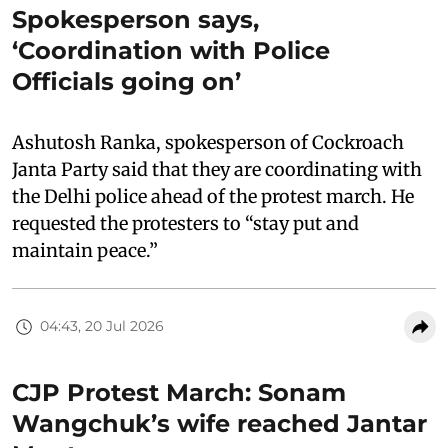
Spokesperson says,
‘Coordination with Police
Officials going on’
Ashutosh Ranka, spokesperson of Cockroach
Janta Party said that they are coordinating with
the Delhi police ahead of the protest march. He
requested the protesters to “stay put and
maintain peace.”
04:43, 20 Jul 2026
CJP Protest March: Sonam
Wangchuk’s wife reached Jantar