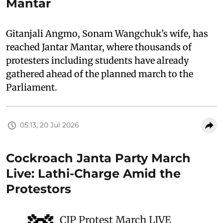
Mantar
Gitanjali Angmo, Sonam Wangchuk’s wife, has
reached Jantar Mantar, where thousands of
protesters including students have already
gathered ahead of the planned march to the
Parliament.
05:13, 20 Jul 2026
Cockroach Janta Party March
Live: Lathi-Charge Amid the
Protestors
CJP Protest March LIVE