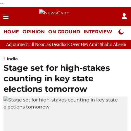
--
HOME
OPINION
ON GROUND
INTERVIEW
Neta P
ill Noon as Deadlock Over HM Amit Shah's Absence Continues
India
Stage set for high-stakes
counting in key state
elections tomorrow