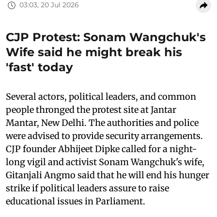
03:03, 20 Jul 2026
CJP Protest: Sonam Wangchuk's
Wife said he might break his
'fast' today
Several actors, political leaders, and common
people thronged the protest site at Jantar
Mantar, New Delhi. The authorities and police
were advised to provide security arrangements.
CJP founder Abhijeet Dipke called for a night-
long vigil and activist Sonam Wangchuk's wife,
Gitanjali Angmo said that he will end his hunger
strike if political leaders assure to raise
educational issues in Parliament.