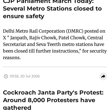
CJP Parliament March Today:
Several Metro Stations closed to
ensure safety
Delhi Metro Rail Corporation (DMRC) posted on
X " Janpath, Rajiv Chowk, Patel Chowk, Central
Secretariat and Seva Teerth metro stations have
been closed till further instructions," for security
reasons.
03:55, 20 Jul 2026
Cockroach Janta Party's Protest:
Around 8,000 Protesters have
gathered