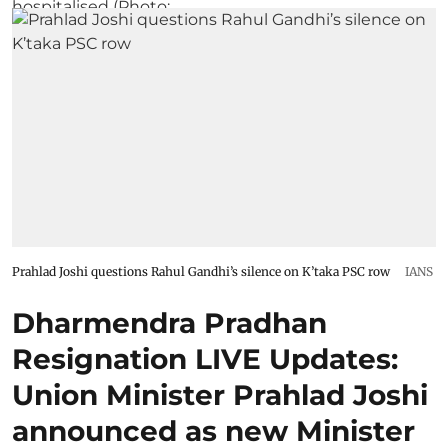
Prahlad Joshi questions Rahul Gandhi’s silence on K’taka PSC row
IANS
Dharmendra Pradhan
Resignation LIVE Updates:
Union Minister Prahlad Joshi
announced as new Minister