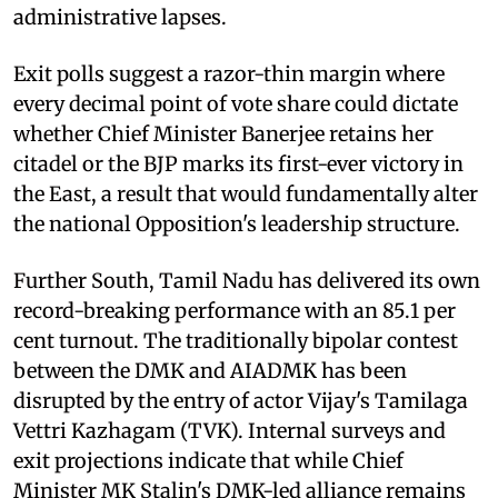
administrative lapses.
Exit polls suggest a razor-thin margin where
every decimal point of vote share could dictate
whether Chief Minister Banerjee retains her
citadel or the BJP marks its first-ever victory in
the East, a result that would fundamentally alter
the national Opposition's leadership structure.
Further South, Tamil Nadu has delivered its own
record-breaking performance with an 85.1 per
cent turnout. The traditionally bipolar contest
between the DMK and AIADMK has been
disrupted by the entry of actor Vijay's Tamilaga
Vettri Kazhagam (TVK). Internal surveys and
exit projections indicate that while Chief
Minister MK Stalin's DMK-led alliance remains