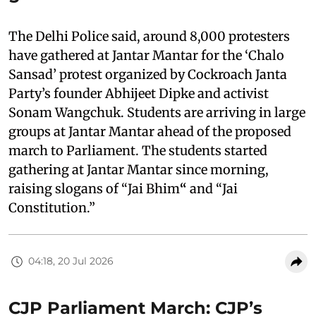
The Delhi Police said, around 8,000 protesters
have gathered at Jantar Mantar for the ‘Chalo
Sansad’ protest organized by Cockroach Janta
Party’s founder Abhijeet Dipke and activist
Sonam Wangchuk. Students are arriving in large
groups at Jantar Mantar ahead of the proposed
march to Parliament. The students started
gathering at Jantar Mantar since morning,
raising slogans of “Jai Bhim
“
and “Jai
Constitution.”
04:18, 20 Jul 2026
CJP Parliament March: CJP’s