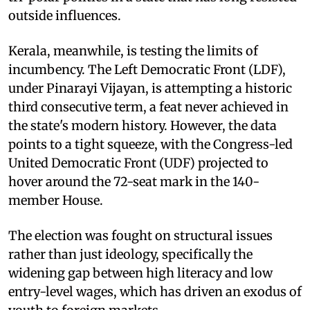
outside influences.
Kerala, meanwhile, is testing the limits of
incumbency. The Left Democratic Front (LDF),
under Pinarayi Vijayan, is attempting a historic
third consecutive term, a feat never achieved in
the state's modern history. However, the data
points to a tight squeeze, with the Congress-led
United Democratic Front (UDF) projected to
hover around the 72-seat mark in the 140-
member House.
The election was fought on structural issues
rather than just ideology, specifically the
widening gap between high literacy and low
entry-level wages, which has driven an exodus of