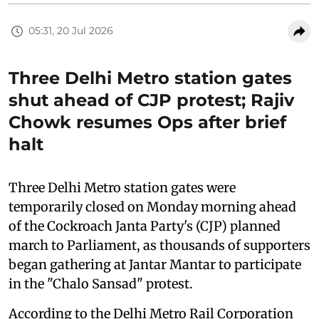
05:31, 20 Jul 2026
Three Delhi Metro station gates
shut ahead of CJP protest; Rajiv
Chowk resumes Ops after brief
halt
Three Delhi Metro station gates were
temporarily closed on Monday morning ahead
of the Cockroach Janta Party's (CJP) planned
march to Parliament, as thousands of supporters
began gathering at Jantar Mantar to participate
in the "Chalo Sansad" protest.
According to the Delhi Metro Rail Corporation