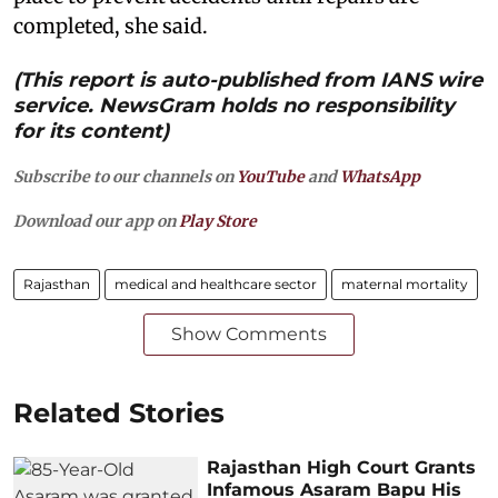
completed, she said.
(This report is auto-published from IANS wire
service. NewsGram holds no responsibility
for its content)
Subscribe to our channels on
YouTube
and
WhatsApp
Download our app on
Play Store
Rajasthan
medical and healthcare sector
maternal mortality
Show Comments
Related Stories
Rajasthan High Court Grants
Infamous Asaram Bapu His