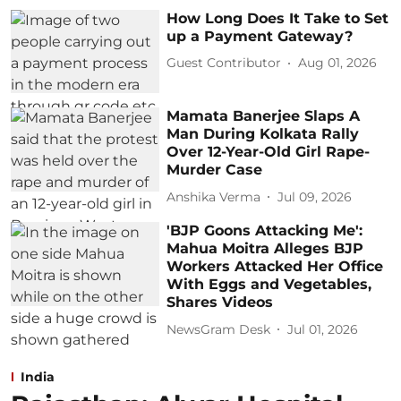
How Long Does It Take to Set
up a Payment Gateway?
Guest Contributor
Aug 01, 2026
Mamata Banerjee Slaps A
Man During Kolkata Rally
Over 12-Year-Old Girl Rape-
Murder Case
Anshika Verma
Jul 09, 2026
'BJP Goons Attacking Me':
Mahua Moitra Alleges BJP
Workers Attacked Her Office
With Eggs and Vegetables,
Shares Videos
NewsGram Desk
Jul 01, 2026
India