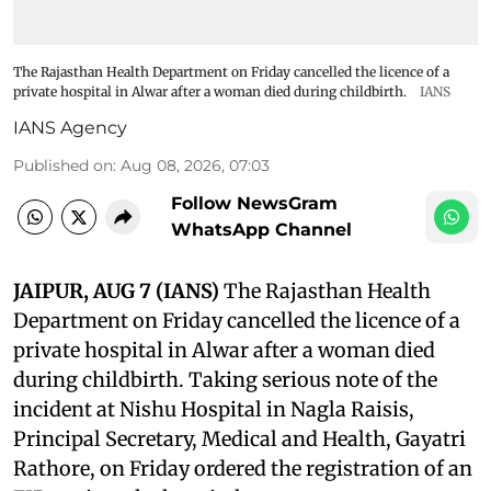
The Rajasthan Health Department on Friday cancelled the licence of a
private hospital in Alwar after a woman died during childbirth.
IANS
IANS Agency
Published on
:
Aug 08, 2026, 07:03
Follow NewsGram
WhatsApp Channel
JAIPUR, AUG 7 (IANS)
The Rajasthan Health
Department on Friday cancelled the licence of a
private hospital in Alwar after a woman died
during childbirth. Taking serious note of the
incident at Nishu Hospital in Nagla Raisis,
Principal Secretary, Medical and Health, Gayatri
Rathore, on Friday ordered the registration of an