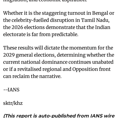
Whether it is the staggering turnout in Bengal or
the celebrity-fuelled disruption in Tamil Nadu,
the 2026 elections demonstrate that the Indian
electorate is far from predictable.
These results will dictate the momentum for the
2029 general elections, determining whether the
current national dominance continues unabated
or if a revitalised regional and Opposition front
can reclaim the narrative.
--IANS
sktr/khz
(This report is auto-published from IANS wire