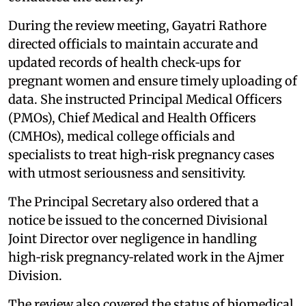
During the review meeting, Gayatri Rathore
directed officials to maintain accurate and
updated records of health check‑ups for
pregnant women and ensure timely uploading of
data. She instructed Principal Medical Officers
(PMOs), Chief Medical and Health Officers
(CMHOs), medical college officials and
specialists to treat high‑risk pregnancy cases
with utmost seriousness and sensitivity.
The Principal Secretary also ordered that a
notice be issued to the concerned Divisional
Joint Director over negligence in handling
high‑risk pregnancy‑related work in the Ajmer
Division.
The review also covered the status of biomedical