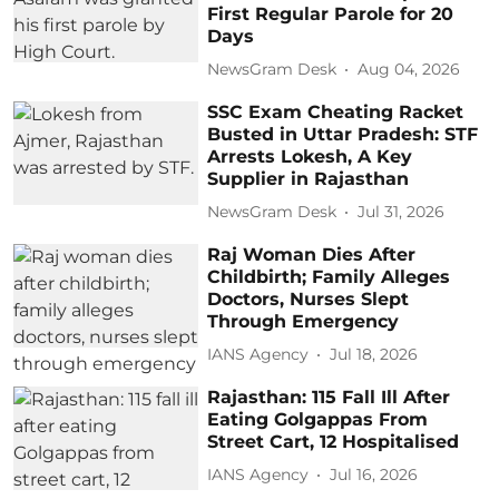
First Regular Parole for 20
Days
NewsGram Desk
Aug 04, 2026
SSC Exam Cheating Racket
Busted in Uttar Pradesh: STF
Arrests Lokesh, A Key
Supplier in Rajasthan
NewsGram Desk
Jul 31, 2026
Raj Woman Dies After
Childbirth; Family Alleges
Doctors, Nurses Slept
Through Emergency
IANS Agency
Jul 18, 2026
Rajasthan: 115 Fall Ill After
Eating Golgappas From
Street Cart, 12 Hospitalised
IANS Agency
Jul 16, 2026