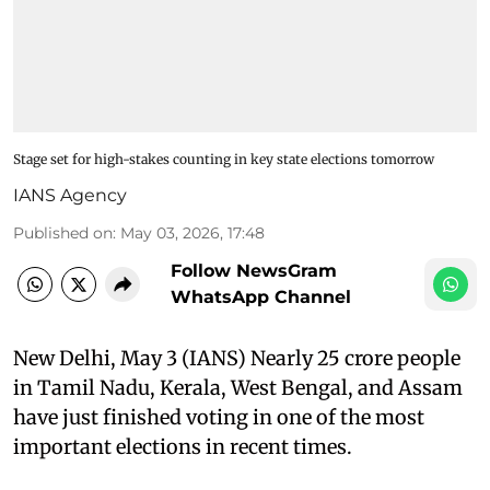
Stage set for high-stakes counting in key state elections tomorrow
IANS Agency
Published on
:
May 03, 2026, 17:48
Follow NewsGram
WhatsApp Channel
New Delhi, May 3 (IANS) Nearly 25 crore people
in Tamil Nadu, Kerala, West Bengal, and Assam
have just finished voting in one of the most
important elections in recent times.