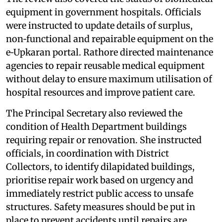
equipment in government hospitals. Officials
were instructed to update details of surplus,
non‑functional and repairable equipment on the
e‑Upkaran portal. Rathore directed maintenance
agencies to repair reusable medical equipment
without delay to ensure maximum utilisation of
hospital resources and improve patient care.
The Principal Secretary also reviewed the
condition of Health Department buildings
requiring repair or renovation. She instructed
officials, in coordination with District
Collectors, to identify dilapidated buildings,
prioritise repair work based on urgency and
immediately restrict public access to unsafe
structures. Safety measures should be put in
place to prevent accidents until repairs are