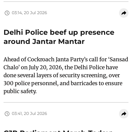
03:14, 20 Jul 2026
Delhi Police beef up presence
around Jantar Mantar
Ahead of Cockroach Janta Party’s call for ‘Sansad
Chalo’ on July 20, 2026, the Delhi Police have
done several layers of security screening, over
300 police personnel, and barricades to ensure
public safety.
03:41, 20 Jul 2026