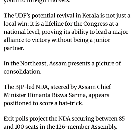
youth to foreign markets.
The UDF's potential revival in Kerala is not just a
local win; it is a lifeline for the Congress at a
national level, proving its ability to lead a major
alliance to victory without being a junior
partner.
In the Northeast, Assam presents a picture of
consolidation.
The BJP-led NDA, steered by Assam Chief
Minister Himanta Biswa Sarma, appears
positioned to score a hat-trick.
Exit polls project the NDA securing between 85
and 100 seats in the 126-member Assembly.