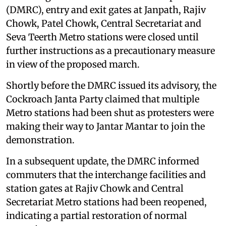
(DMRC), entry and exit gates at Janpath, Rajiv
Chowk, Patel Chowk, Central Secretariat and
Seva Teerth Metro stations were closed until
further instructions as a precautionary measure
in view of the proposed march.
Shortly before the DMRC issued its advisory, the
Cockroach Janta Party claimed that multiple
Metro stations had been shut as protesters were
making their way to Jantar Mantar to join the
demonstration.
In a subsequent update, the DMRC informed
commuters that the interchange facilities and
station gates at Rajiv Chowk and Central
Secretariat Metro stations had been reopened,
indicating a partial restoration of normal