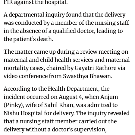
FIR against the hospital.
A departmental inquiry found that the delivery
was conducted by a member of the nursing staff
in the absence of a qualified doctor, leading to
the patient’s death.
The matter came up during a review meeting on
maternal and child health services and maternal
mortality cases, chaired by Gayatri Rathore via
video conference from Swasthya Bhawan.
According to the Health Department, the
incident occurred on August 4, when Anjum
(Pinky), wife of Sahil Khan, was admitted to
Nishu Hospital for delivery. The inquiry revealed
that a nursing staff member carried out the
delivery without a doctor’s supervision,