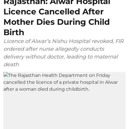
Rajasthan: Alwar Hospital
Licence Cancelled After
Mother Dies During Child
Birth
Licence of Alwar’s Nishu Hospital revoked, FIR
ordered after nurse allegedly conducts
delivery without doctor, leading to maternal
death