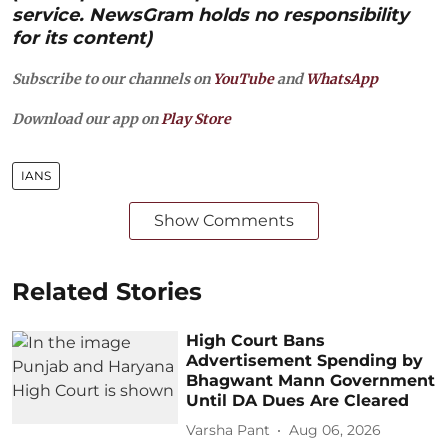
service. NewsGram holds no responsibility
for its content)
Subscribe to our channels on
YouTube
and
WhatsApp
Download our app on
Play Store
IANS
Show Comments
Related Stories
High Court Bans
Advertisement Spending by
Bhagwant Mann Government
Until DA Dues Are Cleared
Varsha Pant
Aug 06, 2026