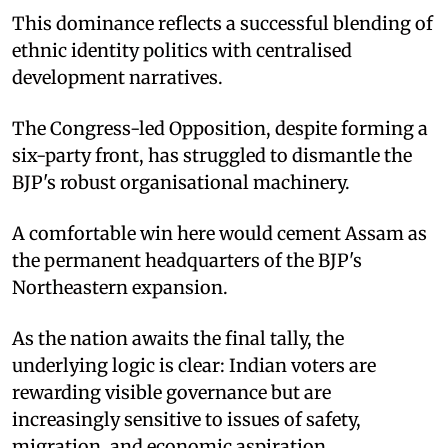
This dominance reflects a successful blending of
ethnic identity politics with centralised
development narratives.
The Congress-led Opposition, despite forming a
six-party front, has struggled to dismantle the
BJP's robust organisational machinery.
A comfortable win here would cement Assam as
the permanent headquarters of the BJP's
Northeastern expansion.
As the nation awaits the final tally, the
underlying logic is clear: Indian voters are
rewarding visible governance but are
increasingly sensitive to issues of safety,
migration, and economic aspiration.