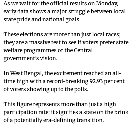
As we wait for the official results on Monday,
early data shows a major struggle between local
state pride and national goals.
These elections are more than just local races;
they are a massive test to see if voters prefer state
welfare programmes or the Central
government's vision.
In West Bengal, the excitement reached an all-
time high with a record-breaking 92.93 per cent
of voters showing up to the polls.
This figure represents more than just a high
participation rate; it signifies a state on the brink
of a potentially era-defining transition.