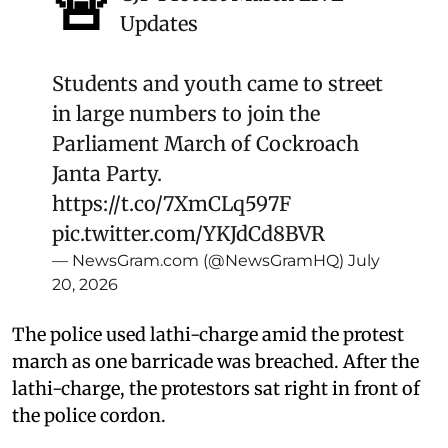
🚨
Updates
Students and youth came to street
in large numbers to join the
Parliament March of Cockroach
Janta Party.
https://t.co/7XmCLq597F
pic.twitter.com/YKJdCd8BVR
— NewsGram.com (@NewsGramHQ)
July
20, 2026
The police used lathi-charge amid the protest
march as one barricade was breached. After the
lathi-charge, the protestors sat right in front of
the police cordon.