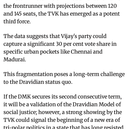
the frontrunner with projections between 120
and 145 seats, the TVK has emerged as a potent
third force.
The data suggests that Vijay's party could
capture a significant 30 per cent vote share in
specific urban pockets like Chennai and
Madurai.
This fragmentation poses a long-term challenge
to the Dravidian status quo.
If the DMK secures its second consecutive term,
it will be a validation of the Dravidian Model of
social justice; however, a strong showing by the
TVK could signal the beginning of a new era of
tri-polar politics in a state that has long resisted