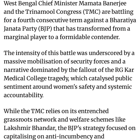
West Bengal Chief Minister Mamata Banerjee
and the Trinamool Congress (TMC) are battling
for a fourth consecutive term against a Bharatiya
Janata Party (BJP) that has transformed from a
marginal player to a formidable contender.
The intensity of this battle was underscored by a
massive mobilisation of security forces and a
narrative dominated by the fallout of the RG Kar
Medical College tragedy, which catalysed public
sentiment around women's safety and systemic
accountability.
While the TMC relies on its entrenched
grassroots network and welfare schemes like
Lakshmir Bhandar, the BJP's strategy focused on
capitalising on anti-incumbency and