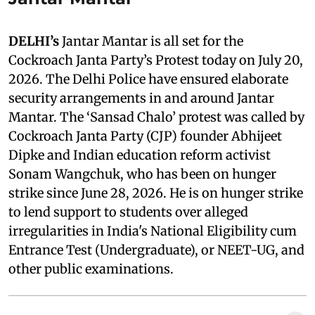
DELHI’s
Jantar Mantar is all set for the
Cockroach Janta Party’s Protest today on July 20,
2026. The Delhi Police have ensured elaborate
security arrangements in and around Jantar
Mantar. The ‘Sansad Chalo’ protest was called by
Cockroach Janta Party (CJP) founder Abhijeet
Dipke and Indian education reform activist
Sonam Wangchuk, who has been on hunger
strike since June 28, 2026. He is on hunger strike
to lend support to students over alleged
irregularities in India's National Eligibility cum
Entrance Test (Undergraduate), or NEET-UG, and
other public examinations.