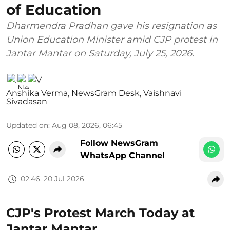
of Education
Dharmendra Pradhan gave his resignation as
Union Education Minister amid CJP protest in
Jantar Mantar on Saturday, July 25, 2026.
Anshika Verma
,
NewsGram Desk
,
Vaishnavi
Sivadasan
Updated on
:
Aug 08, 2026, 06:45
Follow NewsGram
WhatsApp Channel
02:46, 20 Jul 2026
CJP's Protest March Today at
Jantar Mantar