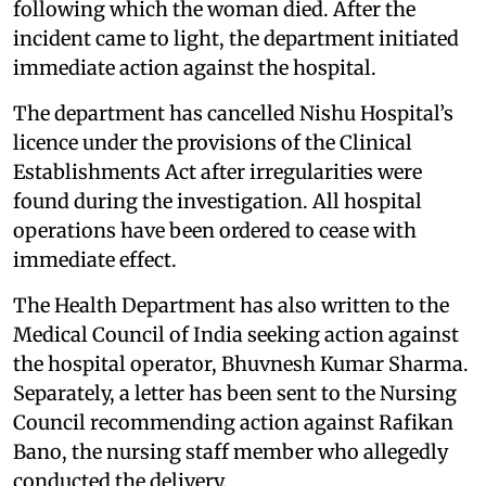
following which the woman died. After the
incident came to light, the department initiated
immediate action against the hospital.
The department has cancelled Nishu Hospital’s
licence under the provisions of the Clinical
Establishments Act after irregularities were
found during the investigation. All hospital
operations have been ordered to cease with
immediate effect.
The Health Department has also written to the
Medical Council of India seeking action against
the hospital operator, Bhuvnesh Kumar Sharma.
Separately, a letter has been sent to the Nursing
Council recommending action against Rafikan
Bano, the nursing staff member who allegedly
conducted the delivery.