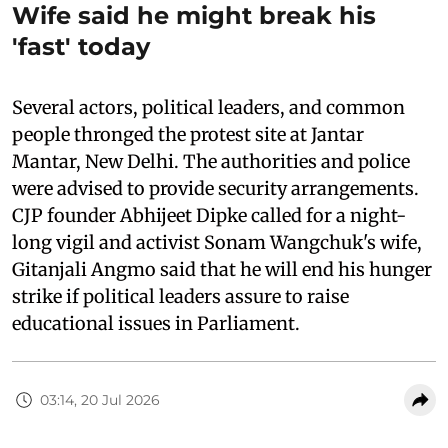
Wife said he might break his
'fast' today
Several actors, political leaders, and common
people thronged the protest site at Jantar
Mantar, New Delhi. The authorities and police
were advised to provide security arrangements.
CJP founder Abhijeet Dipke called for a night-
long vigil and activist Sonam Wangchuk's wife,
Gitanjali Angmo said that he will end his hunger
strike if political leaders assure to raise
educational issues in Parliament.
03:14, 20 Jul 2026