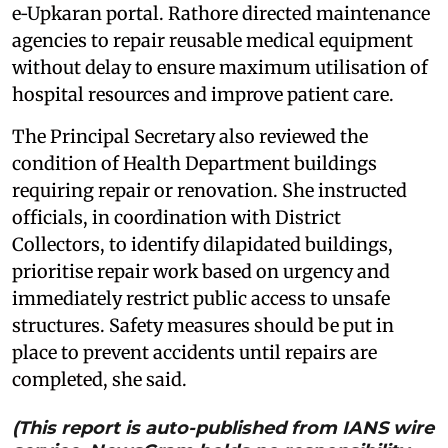
e‑Upkaran portal. Rathore directed maintenance
agencies to repair reusable medical equipment
without delay to ensure maximum utilisation of
hospital resources and improve patient care.
The Principal Secretary also reviewed the
condition of Health Department buildings
requiring repair or renovation. She instructed
officials, in coordination with District
Collectors, to identify dilapidated buildings,
prioritise repair work based on urgency and
immediately restrict public access to unsafe
structures. Safety measures should be put in
place to prevent accidents until repairs are
completed, she said.
(This report is auto-published from IANS wire