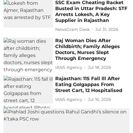
SSC Exam Cheating Racket
Busted in Uttar Pradesh: STF
Arrests Lokesh, A Key
Supplier in Rajasthan
NewsGram Desk
Jul 31, 2026
Raj Woman Dies After
Childbirth; Family Alleges
Doctors, Nurses Slept
Through Emergency
IANS Agency
Jul 18, 2026
Rajasthan: 115 Fall Ill After
Eating Golgappas From
Street Cart, 12 Hospitalised
IANS Agency
Jul 16, 2026