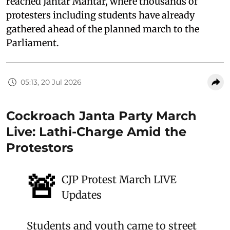
reached Jantar Mantar, where thousands of
protesters including students have already
gathered ahead of the planned march to the
Parliament.
05:13, 20 Jul 2026
Cockroach Janta Party March
Live: Lathi-Charge Amid the
Protestors
🚨
CJP Protest March LIVE
Updates
Students and youth came to street