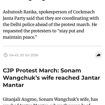
Ashutosh Ranka, spokesperson of Cockroach
Janta Party said that they are coordinating with
the Delhi police ahead of the protest march. He
requested the protesters to “stay put and
maintain peace.”
04:43, 20 Jul 2026
CJP Protest March: Sonam
Wangchuk’s wife reached Jantar
Mantar
Gitanjali Angmo, Sonam Wangchuk’s wife, has