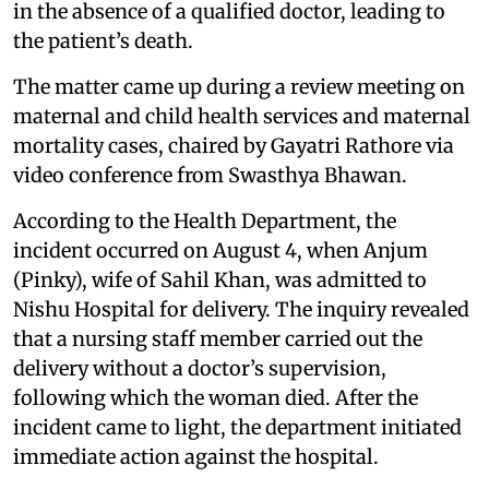
in the absence of a qualified doctor, leading to
the patient’s death.
The matter came up during a review meeting on
maternal and child health services and maternal
mortality cases, chaired by Gayatri Rathore via
video conference from Swasthya Bhawan.
According to the Health Department, the
incident occurred on August 4, when Anjum
(Pinky), wife of Sahil Khan, was admitted to
Nishu Hospital for delivery. The inquiry revealed
that a nursing staff member carried out the
delivery without a doctor’s supervision,
following which the woman died. After the
incident came to light, the department initiated
immediate action against the hospital.