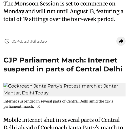
The Monsoon Session is set to commence on
Monday and will run until August 13, featuring a
total of 19 sittings over the four-week period.
05:43, 20 Jul 2026
CJP Parliament March: Internet
suspend in parts of Central Delhi
Internet suspended in several parts of Central Delhi amid the CJP's
parliament march.
X
Mobile internet shut in several parts of Central
Delhi ahead of Cockroach Janta Party’s march to