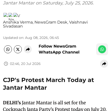
Jantar Mantar on Saturday, July 25, 2026.
Anshika Verma
,
NewsGram Desk
,
Vaishnavi
Sivadasan
Updated on
:
Aug 08, 2026, 06:45
Follow NewsGram
WhatsApp Channel
02:46, 20 Jul 2026
CJP's Protest March Today at
Jantar Mantar
DELHI’s
Jantar Mantar is all set for the
Cockroach Janta Party’s Protest today on July 20,