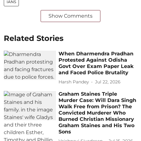
IANS
Show Comments
Related Stories
When Dharmendra Pradhan
Protested Against Odisha
Govt Over Exam Paper Leak
and Faced Police Brutality
Harsh Pandey
Jul 22, 2026
Graham Staines Triple
Murder Case: Will Dara Singh
Walk Free from Prison? The
Convicted Murderer Who
Burned Christian Missionary
Graham Staines and His Two
Sons