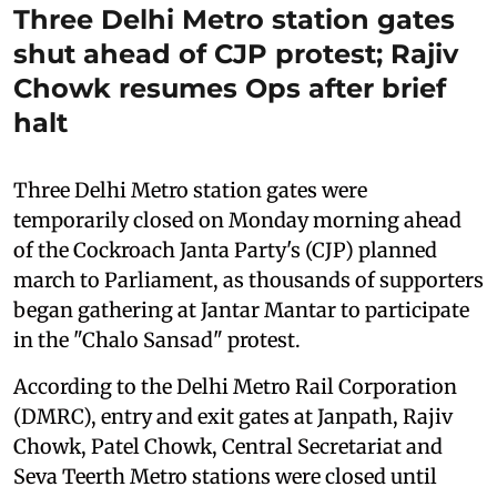
Three Delhi Metro station gates
shut ahead of CJP protest; Rajiv
Chowk resumes Ops after brief
halt
Three Delhi Metro station gates were
temporarily closed on Monday morning ahead
of the Cockroach Janta Party's (CJP) planned
march to Parliament, as thousands of supporters
began gathering at Jantar Mantar to participate
in the "Chalo Sansad" protest.
According to the Delhi Metro Rail Corporation
(DMRC), entry and exit gates at Janpath, Rajiv
Chowk, Patel Chowk, Central Secretariat and
Seva Teerth Metro stations were closed until