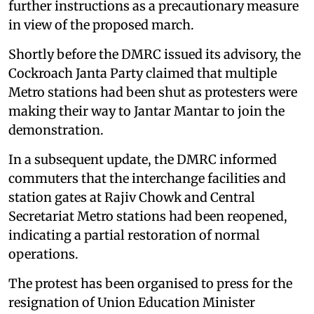
further instructions as a precautionary measure
in view of the proposed march.
Shortly before the DMRC issued its advisory, the
Cockroach Janta Party claimed that multiple
Metro stations had been shut as protesters were
making their way to Jantar Mantar to join the
demonstration.
In a subsequent update, the DMRC informed
commuters that the interchange facilities and
station gates at Rajiv Chowk and Central
Secretariat Metro stations had been reopened,
indicating a partial restoration of normal
operations.
The protest has been organised to press for the
resignation of Union Education Minister