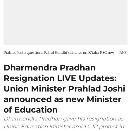
Prahlad Joshi questions Rahul Gandhi’s silence on K’taka PSC row
IANS
Dharmendra Pradhan
Resignation LIVE Updates:
Union Minister Prahlad Joshi
announced as new Minister
of Education
Dharmendra Pradhan gave his resignation as
Union Education Minister amid CJP protest in