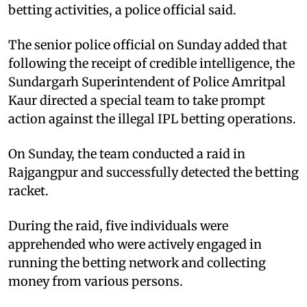
betting activities, a police official said.
The senior police official on Sunday added that
following the receipt of credible intelligence, the
Sundargarh Superintendent of Police Amritpal
Kaur directed a special team to take prompt
action against the illegal IPL betting operations.
On Sunday, the team conducted a raid in
Rajgangpur and successfully detected the betting
racket.
During the raid, five individuals were
apprehended who were actively engaged in
running the betting network and collecting
money from various persons.