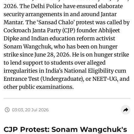
2026. The Delhi Police have ensured elaborate
security arrangements in and around Jantar
Mantar. The ‘Sansad Chalo’ protest was called by
Cockroach Janta Party (CJP) founder Abhijeet
Dipke and Indian education reform activist
Sonam Wangchuk, who has been on hunger
strike since June 28, 2026. He is on hunger strike
to lend support to students over alleged
irregularities in India's National Eligibility cum
Entrance Test (Undergraduate), or NEET-UG, and
other public examinations.
03:03, 20 Jul 2026
CJP Protest: Sonam Wangchuk's