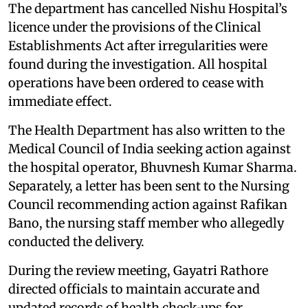
The department has cancelled Nishu Hospital’s
licence under the provisions of the Clinical
Establishments Act after irregularities were
found during the investigation. All hospital
operations have been ordered to cease with
immediate effect.
The Health Department has also written to the
Medical Council of India seeking action against
the hospital operator, Bhuvnesh Kumar Sharma.
Separately, a letter has been sent to the Nursing
Council recommending action against Rafikan
Bano, the nursing staff member who allegedly
conducted the delivery.
During the review meeting, Gayatri Rathore
directed officials to maintain accurate and
updated records of health check‑ups for