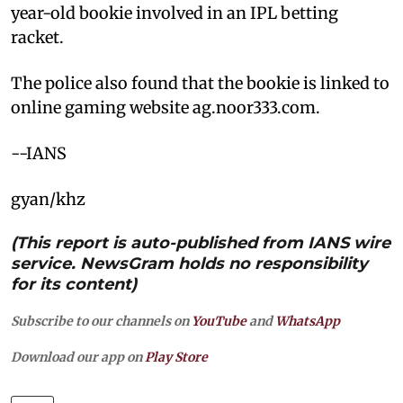
year-old bookie involved in an IPL betting
racket.
The police also found that the bookie is linked to
online gaming website ag.noor333.com.
--IANS
gyan/khz
(This report is auto-published from IANS wire
service. NewsGram holds no responsibility
for its content)
Subscribe to our channels on
YouTube
and
WhatsApp
Download our app on
Play Store