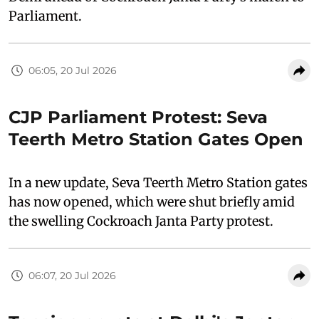
Parliament.
06:05, 20 Jul 2026
CJP Parliament Protest: Seva
Teerth Metro Station Gates Open
In a new update, Seva Teerth Metro Station gates
has now opened, which were shut briefly amid
the swelling Cockroach Janta Party protest.
06:07, 20 Jul 2026