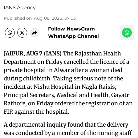
IANS Agency
Published on
:
Aug 08, 2026, 07:03
Follow NewsGram
WhatsApp Channel
JAIPUR, AUG 7 (IANS)
The Rajasthan Health
Department on Friday cancelled the licence of a
private hospital in Alwar after a woman died
during childbirth. Taking serious note of the
incident at Nishu Hospital in Nagla Raisis,
Principal Secretary, Medical and Health, Gayatri
Rathore, on Friday ordered the registration of an
FIR against the hospital.
A departmental inquiry found that the delivery
was conducted by a member of the nursing staff