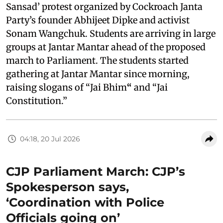
Sansad’ protest organized by Cockroach Janta
Party’s founder Abhijeet Dipke and activist
Sonam Wangchuk. Students are arriving in large
groups at Jantar Mantar ahead of the proposed
march to Parliament. The students started
gathering at Jantar Mantar since morning,
raising slogans of “Jai Bhim
“
and “Jai
Constitution.”
04:18, 20 Jul 2026
CJP Parliament March: CJP’s
Spokesperson says,
‘Coordination with Police
Officials going on’