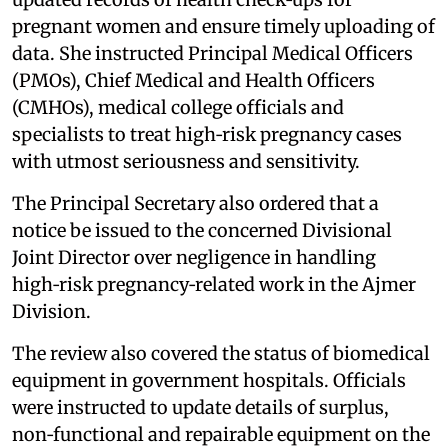
pregnant women and ensure timely uploading of
data. She instructed Principal Medical Officers
(PMOs), Chief Medical and Health Officers
(CMHOs), medical college officials and
specialists to treat high‑risk pregnancy cases
with utmost seriousness and sensitivity.
The Principal Secretary also ordered that a
notice be issued to the concerned Divisional
Joint Director over negligence in handling
high‑risk pregnancy‑related work in the Ajmer
Division.
The review also covered the status of biomedical
equipment in government hospitals. Officials
were instructed to update details of surplus,
non‑functional and repairable equipment on the