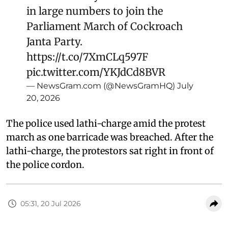
in large numbers to join the
Parliament March of Cockroach
Janta Party.
https://t.co/7XmCLq597F
pic.twitter.com/YKJdCd8BVR
— NewsGram.com (@NewsGramHQ)
July
20, 2026
The police used lathi-charge amid the protest
march as one barricade was breached. After the
lathi-charge, the protestors sat right in front of
the police cordon.
05:31, 20 Jul 2026