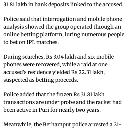
31.81 lakh in bank deposits linked to the accused.
Police said that interrogation and mobile phone
analysis showed the group operated through an
online betting platform, luring numerous people
to bet on IPL matches.
During searches, Rs 3.04 lakh and six mobile
phones were recovered, while a raid at one
accused's residence yielded Rs 22.31 lakh,
suspected as betting proceeds.
Police added that the frozen Rs 31.81 lakh
transactions are under probe and the racket had
been active in Puri for nearly two years.
Meanwhile, the Berhampur police arrested a 21-