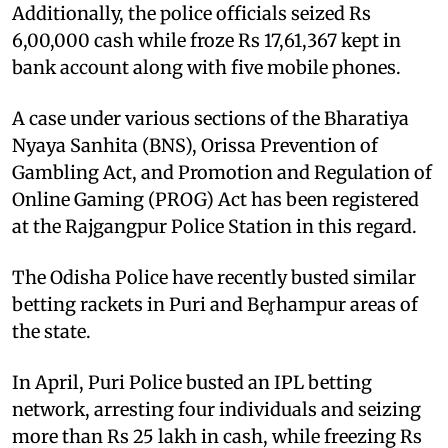
Additionally, the police officials seized Rs
6,00,000 cash while froze Rs 17,61,367 kept in
bank account along with five mobile phones.
A case under various sections of the Bharatiya
Nyaya Sanhita (BNS), Orissa Prevention of
Gambling Act, and Promotion and Regulation of
Online Gaming (PROG) Act has been registered
at the Rajgangpur Police Station in this regard.
The Odisha Police have recently busted similar
betting rackets in Puri and Ber̥hampur areas of
the state.
In April, Puri Police busted an IPL betting
network, arresting four individuals and seizing
more than Rs 25 lakh in cash, while freezing Rs