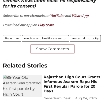
service. NewsGram holds no responsibility
for its content)
Subscribe to our channels on
YouTube
and
WhatsApp
Download our app on
Play Store
Rajasthan
medical and healthcare sector
maternal mortality
Show Comments
Related Stories
Rajasthan High Court Grants
Infamous Asaram Bapu His
First Regular Parole for 20
Days
NewsGram Desk
Aug 04, 2026