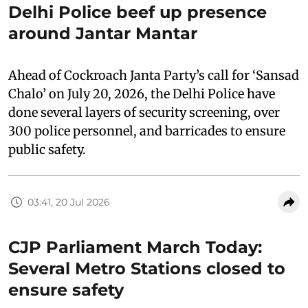
Delhi Police beef up presence
around Jantar Mantar
Ahead of Cockroach Janta Party’s call for ‘Sansad
Chalo’ on July 20, 2026, the Delhi Police have
done several layers of security screening, over
300 police personnel, and barricades to ensure
public safety.
03:41, 20 Jul 2026
CJP Parliament March Today:
Several Metro Stations closed to
ensure safety