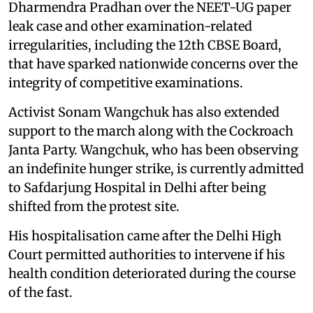
Dharmendra Pradhan over the NEET-UG paper
leak case and other examination-related
irregularities, including the 12th CBSE Board,
that have sparked nationwide concerns over the
integrity of competitive examinations.
Activist Sonam Wangchuk has also extended
support to the march along with the Cockroach
Janta Party. Wangchuk, who has been observing
an indefinite hunger strike, is currently admitted
to Safdarjung Hospital in Delhi after being
shifted from the protest site.
His hospitalisation came after the Delhi High
Court permitted authorities to intervene if his
health condition deteriorated during the course
of the fast.