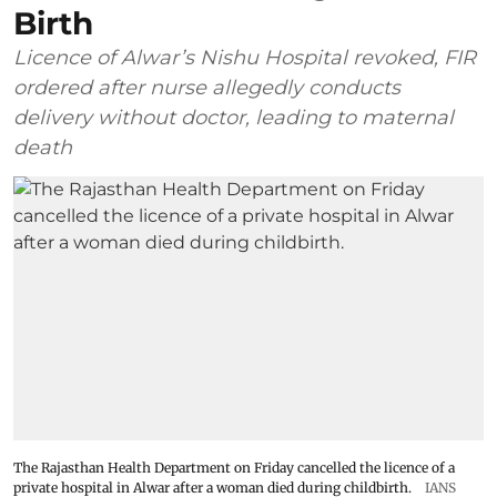
Birth
Licence of Alwar’s Nishu Hospital revoked, FIR
ordered after nurse allegedly conducts
delivery without doctor, leading to maternal
death
The Rajasthan Health Department on Friday cancelled the licence of a
private hospital in Alwar after a woman died during childbirth.
IANS