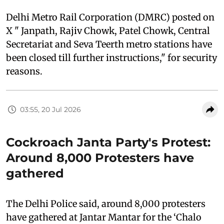
Delhi Metro Rail Corporation (DMRC) posted on
X " Janpath, Rajiv Chowk, Patel Chowk, Central
Secretariat and Seva Teerth metro stations have
been closed till further instructions," for security
reasons.
03:55, 20 Jul 2026
Cockroach Janta Party's Protest:
Around 8,000 Protesters have
gathered
The Delhi Police said, around 8,000 protesters
have gathered at Jantar Mantar for the ‘Chalo