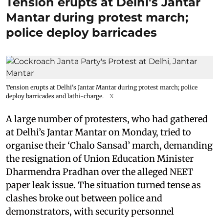
Tension erupts at Delhi's Jantar
Mantar during protest march;
police deploy barricades
Tension erupts at Delhi's Jantar Mantar during protest march; police
deploy barricades and lathi-charge.
X
A large number of protesters, who had gathered
at Delhi’s Jantar Mantar on Monday, tried to
organise their ‘Chalo Sansad’ march, demanding
the resignation of Union Education Minister
Dharmendra Pradhan over the alleged NEET
paper leak issue. The situation turned tense as
clashes broke out between police and
demonstrators, with security personnel