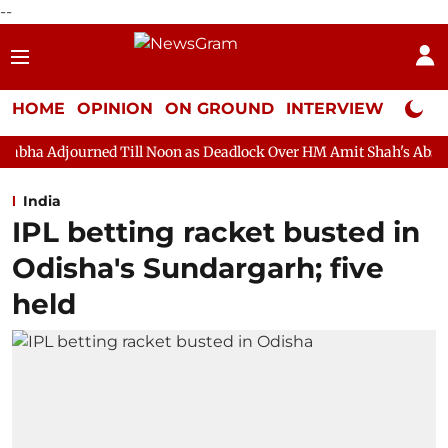
--
HOME
OPINION
ON GROUND
INTERVIEW
Neta P
d Till Noon as Deadlock Over HM Amit Shah's Absence Continues
India
IPL betting racket busted in
Odisha's Sundargarh; five
held