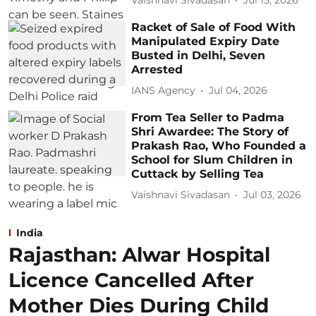
Vaishnavi Sivadasan
Jul 15, 2026
Racket of Sale of Food With
Manipulated Expiry Date
Busted in Delhi, Seven
Arrested
IANS Agency
Jul 04, 2026
From Tea Seller to Padma
Shri Awardee: The Story of
Prakash Rao, Who Founded a
School for Slum Children in
Cuttack by Selling Tea
Vaishnavi Sivadasan
Jul 03, 2026
India
Rajasthan: Alwar Hospital
Licence Cancelled After
Mother Dies During Child