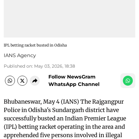
IPL betting racket busted in Odisha
IANS Agency
Published on
:
May 03, 2026, 18:38
Follow NewsGram
WhatsApp Channel
Bhubaneswar, May 4 (IANS) The Rajgangpur
Police in Odisha's Sundargarh district have
successfully busted an Indian Premier League
(IPL) betting racket operating in the area and
apprehended five persons involved in illegal