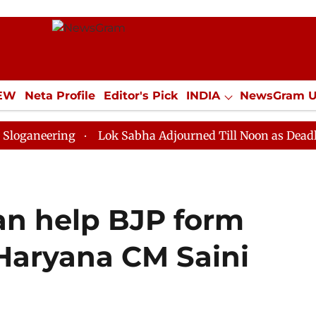
IEW
Neta Profile
Editor's Pick
INDIA
NewsGram 
YLE
ECONOMY
SPORTS
Jobs / Internships
Misc
ing
Lok Sabha Adjourned Till Noon as Deadlock Over 
an help BJP form
 Haryana CM Saini