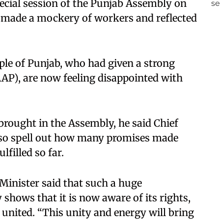
pecial session of the Punjab Assembly on
t made a mockery of workers and reflected
ople of Punjab, who had given a strong
P), are now feeling disappointed with
brought in the Assembly, he said Chief
so spell out how many promises made
lfilled so far.
 Minister said that such a huge
shows that it is now aware of its rights,
 united. “This unity and energy will bring