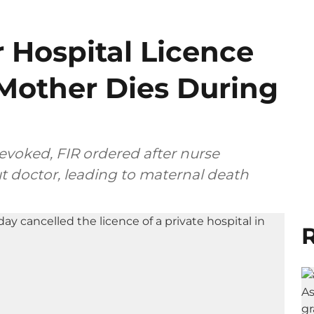
 Hospital Licence
 Mother Dies During
revoked, FIR ordered after nurse
t doctor, leading to maternal death
R