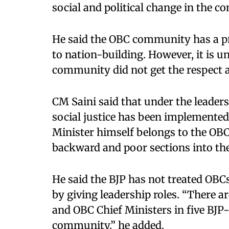
social and political change in the c
He said the OBC community has a pr
to nation-building. However, it is u
community did not get the respect a
CM Saini said that under the leader
social justice has been implemented
Minister himself belongs to the O
backward and poor sections into the
He said the BJP has not treated OB
by giving leadership roles. “There a
and OBC Chief Ministers in five BJP-
community,” he added.