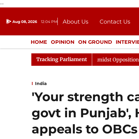
--
About Us
Contact Us
Aug 08, 2026
12:04 PM
Journalism Courses
Donation
Press Kit
HOME
OPINION
ON GROUND
INTERV
ENTERTAINMENT
CULTURE
LIFEST
Tracking Parliament
 Sabha Adjourned Till Noon Amidst Opposition Sloganeer
India
'Your strength c
govt in Punjab',
appeals to OBCs