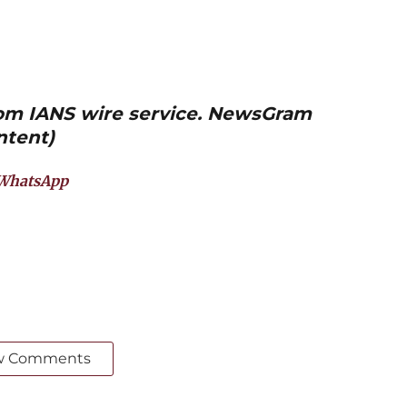
from IANS wire service. NewsGram
ntent)
WhatsApp
w Comments