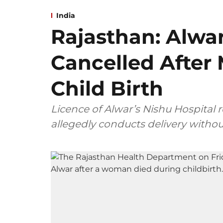
India
Rajasthan: Alwar
Cancelled After
Child Birth
Licence of Alwar’s Nishu Hospital 
allegedly conducts delivery withou