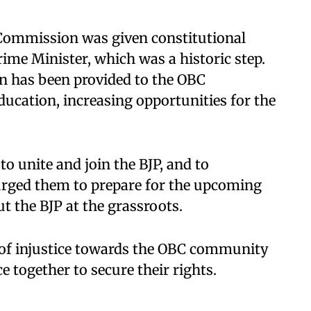
 Commission was given constitutional
rime Minister, which was a historic step.
on has been provided to the OBC
ucation, increasing opportunities for the
 unite and join the BJP, and to
 urged them to prepare for the upcoming
t the BJP at the grassroots.
of injustice towards the OBC community
e together to secure their rights.