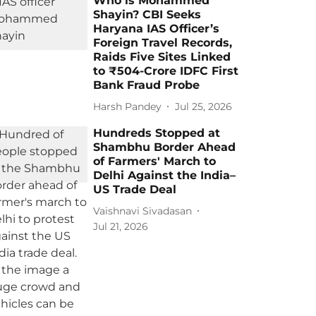
Who is Mohammed
Shayin? CBI Seeks
Haryana IAS Officer’s
Foreign Travel Records,
Raids Five Sites Linked
to ₹504-Crore IDFC First
Bank Fraud Probe
Harsh Pandey
Jul 25, 2026
Hundreds Stopped at
Shambhu Border Ahead
of Farmers' March to
Delhi Against the India–
US Trade Deal
Vaishnavi Sivadasan
Jul 21, 2026