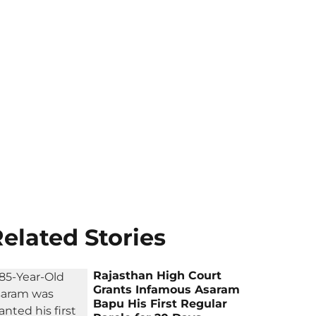
elated Stories
Rajasthan High Court
Grants Infamous Asaram
Bapu His First Regular