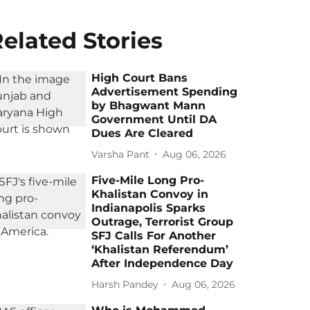
elated Stories
High Court Bans
Advertisement Spending
by Bhagwant Mann
Government Until DA
Dues Are Cleared
Varsha Pant
Aug 06, 2026
Five-Mile Long Pro-
Khalistan Convoy in
Indianapolis Sparks
Outrage, Terrorist Group
SFJ Calls For Another
‘Khalistan Referendum’
After Independence Day
Harsh Pandey
Aug 06, 2026