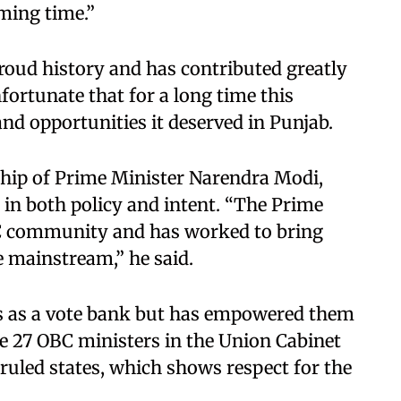
oming time.”
oud history and has contributed greatly
nfortunate that for a long time this
nd opportunities it deserved in Punjab.
ship of Prime Minister Narendra Modi,
 in both policy and intent. “The Prime
BC community and has worked to bring
 mainstream,” he said.
Cs as a vote bank but has empowered them
re 27 OBC ministers in the Union Cabinet
ruled states, which shows respect for the