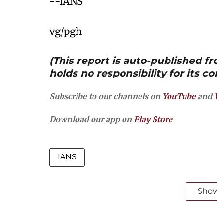
--IANS
vg/pgh
(This report is auto-published 
holds no responsibility for its co
Subscribe to our channels on
YouTube
and
Download our app on
Play Store
IANS
Sho