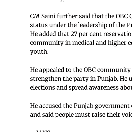
CM Saini further said that the OBC
status under the leadership of the P
He added that 27 per cent reservati
community in medical and higher ed
youth.
He appealed to the OBC community to
strengthen the party in Punjab. He
elections and spread awareness abou
He accused the Punjab government 
and said people must raise their voic