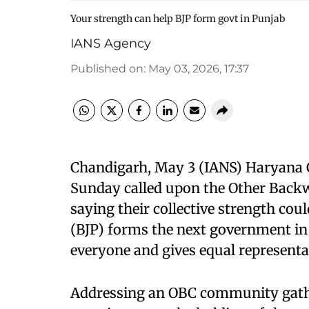
Your strength can help BJP form govt in Punjab
IANS Agency
Published on
:
May 03, 2026, 17:37
Chandigarh, May 3 (IANS) Haryana C
Sunday called upon the Other Backwa
saying their collective strength cou
(BJP) forms the next government in 
everyone and gives equal representati
Addressing an OBC community gather