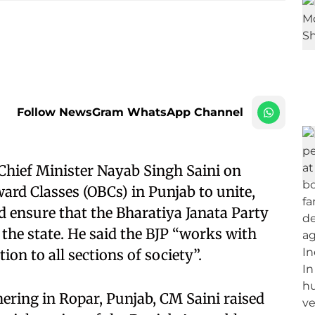
Follow NewsGram WhatsApp Channel
hief Minister Nayab Singh Saini on
rd Classes (OBCs) in Punjab to unite,
ld ensure that the Bharatiya Janata Party
the state. He said the BJP “works with
on to all sections of society”.
ing in Ropar, Punjab, CM Saini raised