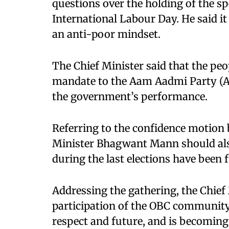
questions over the holding of the s
International Labour Day. He said i
an anti-poor mindset.
The Chief Minister said that the pe
mandate to the Aam Aadmi Party (AA
the government’s performance.
Referring to the confidence motion 
Minister Bhagwant Mann should al
during the last elections have been fu
Addressing the gathering, the Chief
participation of the OBC community 
respect and future, and is becoming