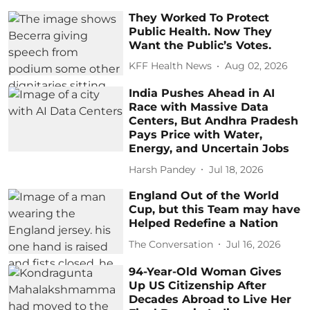
They Worked To Protect
Public Health. Now They
Want the Public’s Votes.
KFF Health News
Aug 02, 2026
India Pushes Ahead in AI
Race with Massive Data
Centers, But Andhra Pradesh
Pays Price with Water,
Energy, and Uncertain Jobs
Harsh Pandey
Jul 18, 2026
England Out of the World
Cup, but this Team may have
Helped Redefine a Nation
The Conversation
Jul 16, 2026
94-Year-Old Woman Gives
Up US Citizenship After
Decades Abroad to Live Her