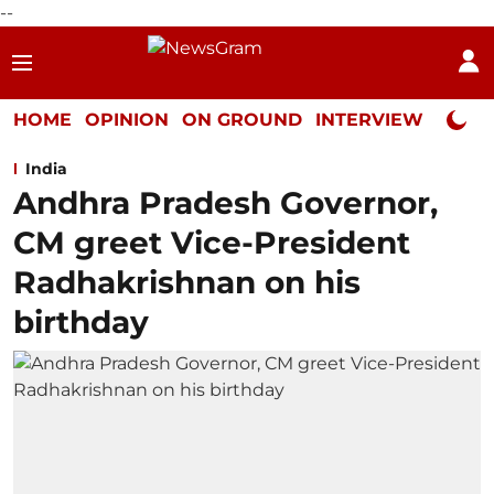
--
HOME
OPINION
ON GROUND
INTERVIEW
Neta P
India
Andhra Pradesh Governor,
CM greet Vice-President
Radhakrishnan on his
birthday