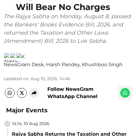
Will Bear No Charges
The Rajya Sabha on Monday, August 8, passed
the Bankers' Books Evidence Bill, 2026, and
returned the Taxation and Other Laws
(Amendment) Bill, 2026 to Lok Sabha.
NewsGram Desk
,
Harsh Pandey
,
Khushboo Singh
Updated on
:
Aug 10, 2026, 14:46
Follow NewsGram
WhatsApp Channel
Major Events
14:14, 10 Aug 2026
Rajya Sabha Returns the Taxation and Other