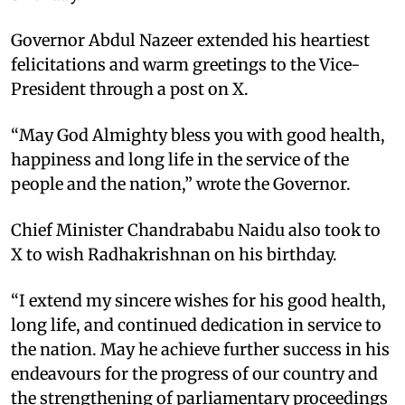
Governor Abdul Nazeer extended his heartiest
felicitations and warm greetings to the Vice-
President through a post on X.
“May God Almighty bless you with good health,
happiness and long life in the service of the
people and the nation,” wrote the Governor.
Chief Minister Chandrababu Naidu also took to
X to wish Radhakrishnan on his birthday.
“I extend my sincere wishes for his good health,
long life, and continued dedication in service to
the nation. May he achieve further success in his
endeavours for the progress of our country and
the strengthening of parliamentary proceedings