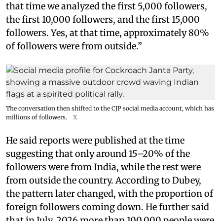
that time we analyzed the first 5,000 followers,
the first 10,000 followers, and the first 15,000
followers. Yes, at that time, approximately 80%
of followers were from outside.”
The conversation then shifted to the CJP social media account, which has
millions of followers.
X
He said reports were published at the time
suggesting that only around 15–20% of the
followers were from India, while the rest were
from outside the country. According to Dubey,
the pattern later changed, with the proportion of
foreign followers coming down. He further said
that in July, 2026 more than 100,000 people were