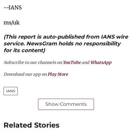
--IANS
ms/uk
(This report is auto-published from IANS wire
service. NewsGram holds no responsibility
for its content)
Subscribe to our channels on
YouTube
and
WhatsApp
Download our app on
Play Store
IANS
Show Comments
Related Stories