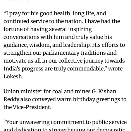
“I pray for his good health, long life, and
continued service to the nation. I have had the
fortune of having several inspiring
conversations with him and truly value his
guidance, wisdom, and leadership. His efforts to
strengthen our parliamentary traditions and
motivate us all in our collective journey towards
India’s progress are truly commendable,” wrote
Lokesh.
Union minister for coal and mines G. Kishan
Reddy also conveyed warm birthday greetings to
the Vice-President.
“Your unwavering commitment to public service
and dedication to strengthening our democratic