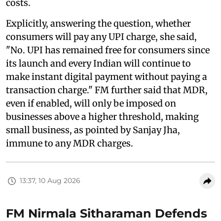
costs.
Explicitly, answering the question, whether
consumers will pay any UPI charge, she said,
"No. UPI has remained free for consumers since
its launch and every Indian will continue to
make instant digital payment without paying a
transaction charge." FM further said that MDR,
even if enabled, will only be imposed on
businesses above a higher threshold, making
small business, as pointed by Sanjay Jha,
immune to any MDR charges.
13:37, 10 Aug 2026
FM Nirmala Sitharaman Defends