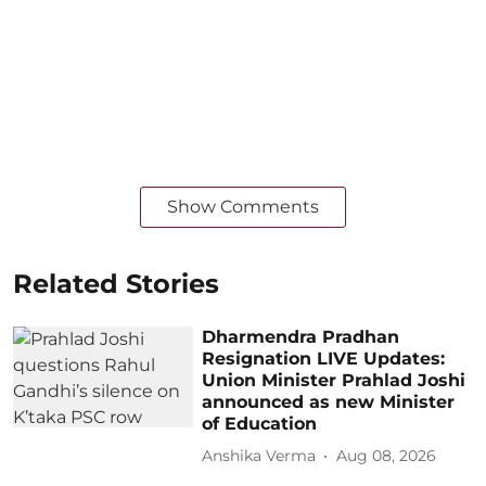
Show Comments
Related Stories
Dharmendra Pradhan
Resignation LIVE Updates:
Union Minister Prahlad Joshi
announced as new Minister
of Education
Anshika Verma
Aug 08, 2026