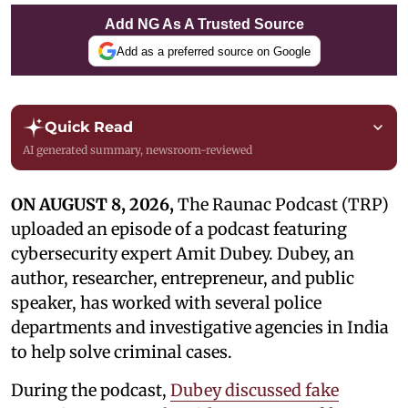
Add NG As A Trusted Source
Add as a preferred source on Google
Quick Read
AI generated summary, newsroom-reviewed
ON AUGUST 8, 2026,
The Raunac Podcast (TRP)
uploaded an episode of a podcast featuring
cybersecurity expert Amit Dubey. Dubey, an
author, researcher, entrepreneur, and public
speaker, has worked with several police
departments and investigative agencies in India
to help solve criminal cases.
During the podcast,
Dubey discussed fake