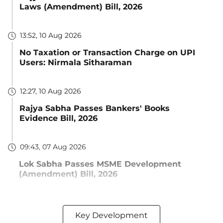
Laws (Amendment) Bill, 2026
13:52, 10 Aug 2026
No Taxation or Transaction Charge on UPI
Users: Nirmala Sitharaman
12:27, 10 Aug 2026
Rajya Sabha Passes Bankers' Books
Evidence Bill, 2026
09:43, 07 Aug 2026
Lok Sabha Passes MSME Development
(Amendment) Bill, 2026
Key Development