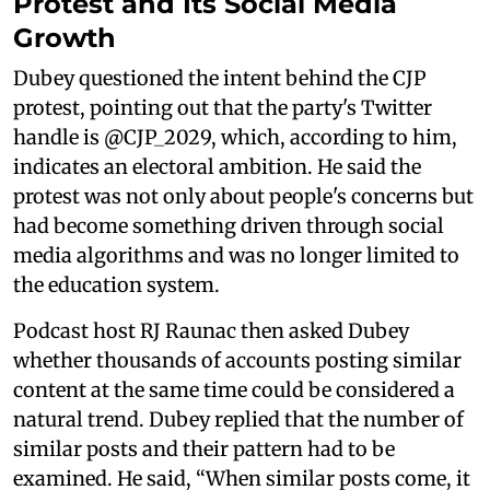
Protest and Its Social Media
Growth
Dubey questioned the intent behind the CJP
protest, pointing out that the party's Twitter
handle is @CJP_2029, which, according to him,
indicates an electoral ambition. He said the
protest was not only about people's concerns but
had become something driven through social
media algorithms and was no longer limited to
the education system.
Podcast host RJ Raunac then asked Dubey
whether thousands of accounts posting similar
content at the same time could be considered a
natural trend. Dubey replied that the number of
similar posts and their pattern had to be
examined. He said, “When similar posts come, it