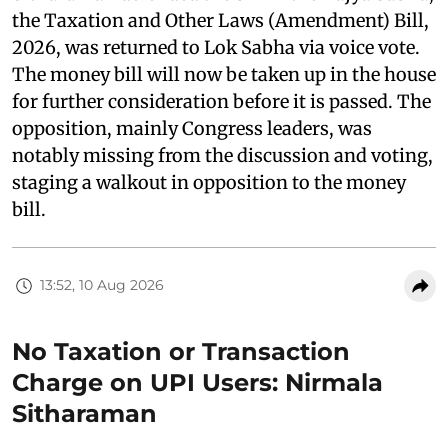
the Taxation and Other Laws (Amendment) Bill,
2026, was returned to Lok Sabha via voice vote.
The money bill will now be taken up in the house
for further consideration before it is passed. The
opposition, mainly Congress leaders, was
notably missing from the discussion and voting,
staging a walkout in opposition to the money
bill.
13:52, 10 Aug 2026
No Taxation or Transaction
Charge on UPI Users: Nirmala
Sitharaman