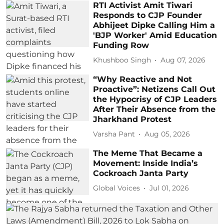
RTI Activist Amit Tiwari
Responds to CJP Founder
Abhijeet Dipke Calling Him a
'BJP Worker' Amid Education
Funding Row
Khushboo Singh
Aug 07, 2026
“Why Reactive and Not
Proactive”: Netizens Call Out
the Hypocrisy of CJP Leaders
After Their Absence from the
Jharkhand Protest
Varsha Pant
Aug 05, 2026
The Meme That Became a
Movement: Inside India’s
Cockroach Janta Party
Global Voices
Jul 01, 2026