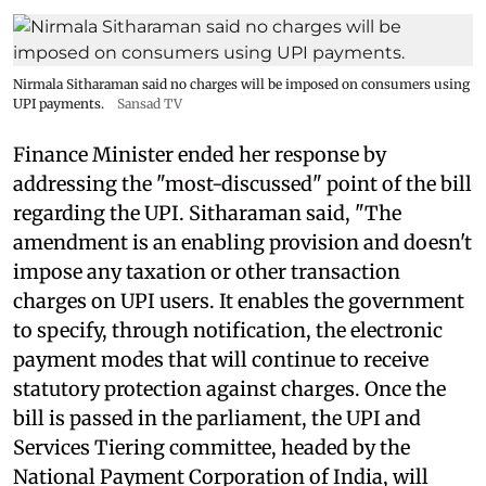
Nirmala Sitharaman said no charges will be imposed on consumers using
UPI payments.
Sansad TV
Finance Minister ended her response by
addressing the "most-discussed" point of the bill
regarding the UPI. Sitharaman said, "The
amendment is an enabling provision and doesn't
impose any taxation or other transaction
charges on UPI users. It enables the government
to specify, through notification, the electronic
payment modes that will continue to receive
statutory protection against charges. Once the
bill is passed in the parliament, the UPI and
Services Tiering committee, headed by the
National Payment Corporation of India, will