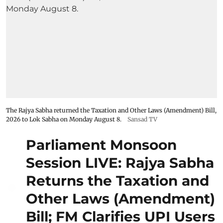
The Rajya Sabha returned the Taxation and Other Laws (Amendment) Bill,
2026 to Lok Sabha on Monday August 8.
Sansad TV
Parliament Monsoon
Session LIVE: Rajya Sabha
Returns the Taxation and
Other Laws (Amendment)
Bill; FM Clarifies UPI Users