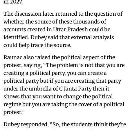
in 2027.
The discussion later returned to the question of
whether the source of these thousands of
accounts created in Uttar Pradesh could be
identified. Dubey said that external analysis
could help trace the source.
Raunac also raised the political aspect of the
protest, saying, “The problem is not that you are
creating a political party, you can create a
political party but if you are creating that party
under the umbrella of C Janta Party then it
shows that you want to change the political
regime but you are taking the cover of a political
protest.”
Dubey responded, “So, the students think they're