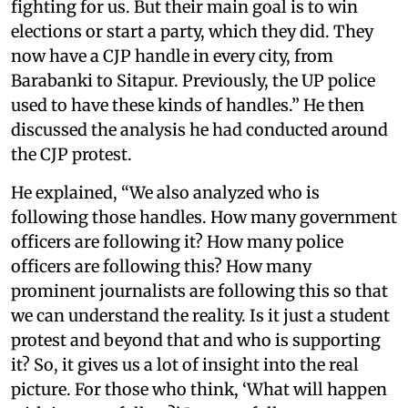
fighting for us. But their main goal is to win
elections or start a party, which they did. They
now have a CJP handle in every city, from
Barabanki to Sitapur. Previously, the UP police
used to have these kinds of handles.” He then
discussed the analysis he had conducted around
the CJP protest.
He explained, “We also analyzed who is
following those handles. How many government
officers are following it? How many police
officers are following this? How many
prominent journalists are following this so that
we can understand the reality. Is it just a student
protest and beyond that and who is supporting
it? So, it gives us a lot of insight into the real
picture. For those who think, ‘What will happen