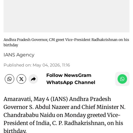
Andhra Pradesh Governor, CM greet Vice-President Radhakrishnan on his
birthday
IANS Agency
Published on
:
May 04, 2026, 11:16
Follow NewsGram
WhatsApp Channel
Amaravati, May 4 (IANS) Andhra Pradesh
Governor S. Abdul Nazeer and Chief Minister N.
Chandrababu Naidu on Monday greeted Vice-
President of India, C. P. Radhakrishnan, on his
birthday.