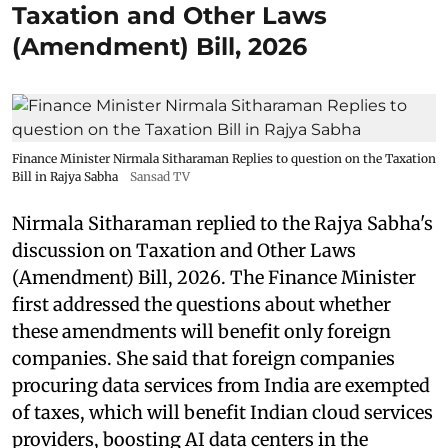
Taxation and Other Laws
(Amendment) Bill, 2026
Finance Minister Nirmala Sitharaman Replies to question on the Taxation
Bill in Rajya Sabha
Sansad TV
Nirmala Sitharaman replied to the Rajya Sabha's
discussion on Taxation and Other Laws
(Amendment) Bill, 2026. The Finance Minister
first addressed the questions about whether
these amendments will benefit only foreign
companies. She said that foreign companies
procuring data services from India are exempted
of taxes, which will benefit Indian cloud services
providers, boosting AI data centers in the