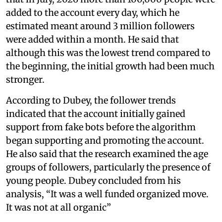
added to the account every day, which he
estimated meant around 3 million followers
were added within a month. He said that
although this was the lowest trend compared to
the beginning, the initial growth had been much
stronger.
According to Dubey, the follower trends
indicated that the account initially gained
support from fake bots before the algorithm
began supporting and promoting the account.
He also said that the research examined the age
groups of followers, particularly the presence of
young people. Dubey concluded from his
analysis, “It was a well funded organized move.
It was not at all organic”