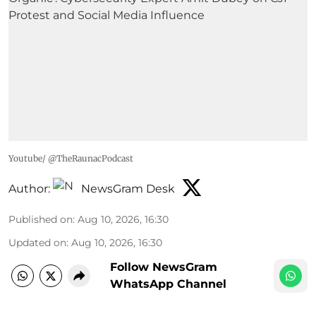
Youtube/ @TheRaunacPodcast
Author:
NewsGram Desk
Published on
:
Aug 10, 2026, 16:30
Updated on
:
Aug 10, 2026, 16:30
Follow NewsGram
WhatsApp Channel