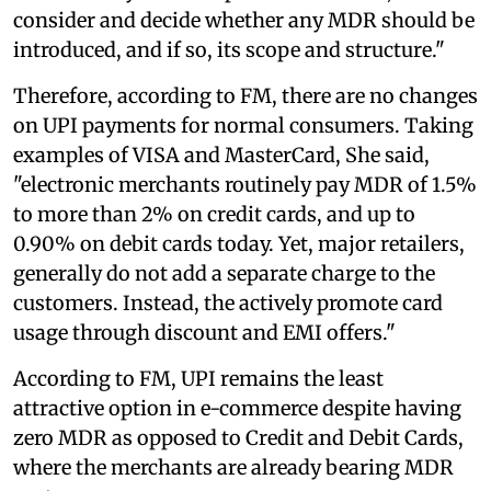
consider and decide whether any MDR should be
introduced, and if so, its scope and structure."
Therefore, according to FM, there are no changes
on UPI payments for normal consumers. Taking
examples of VISA and MasterCard, She said,
"electronic merchants routinely pay MDR of 1.5%
to more than 2% on credit cards, and up to
0.90% on debit cards today. Yet, major retailers,
generally do not add a separate charge to the
customers. Instead, the actively promote card
usage through discount and EMI offers."
According to FM, UPI remains the least
attractive option in e-commerce despite having
zero MDR as opposed to Credit and Debit Cards,
where the merchants are already bearing MDR