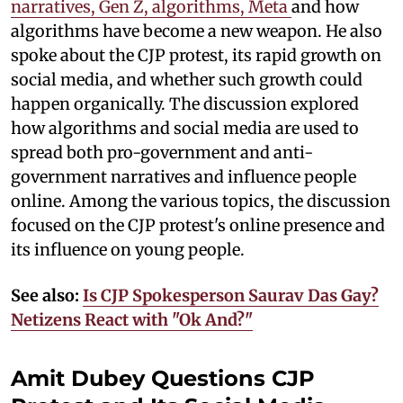
narratives, Gen Z, algorithms, Meta
and how
algorithms have become a new weapon. He also
spoke about the CJP protest, its rapid growth on
social media, and whether such growth could
happen organically. The discussion explored
how algorithms and social media are used to
spread both pro-government and anti-
government narratives and influence people
online. Among the various topics, the discussion
focused on the CJP protest's online presence and
its influence on young people.
See also:
Is CJP Spokesperson Saurav Das Gay?
Netizens React with "Ok And?"
Amit Dubey Questions CJP