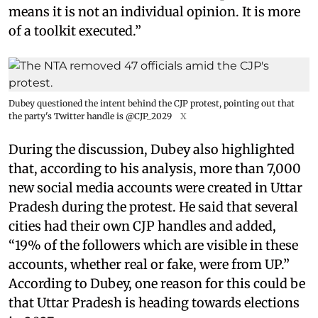
means it is not an individual opinion. It is more
of a toolkit executed.”
Dubey questioned the intent behind the CJP protest, pointing out that
the party's Twitter handle is @CJP_2029
X
During the discussion, Dubey also highlighted
that, according to his analysis, more than 7,000
new social media accounts were created in Uttar
Pradesh during the protest. He said that several
cities had their own CJP handles and added,
“19% of the followers which are visible in these
accounts, whether real or fake, were from UP.”
According to Dubey, one reason for this could be
that Uttar Pradesh is heading towards elections