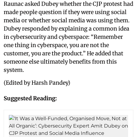
Raunac asked Dubey whether the CJP protest had
made people question if they were using social
media or whether social media was using them.
Dubey responded by explaining a common idea
in cybersecurity and cyberspace: “Remember
one thing in cyberspace, you are not the
customer, you are the product.” He added that
someone else ultimately benefits from this
system.
(Edited by Harsh Pandey)
Suggested Reading: