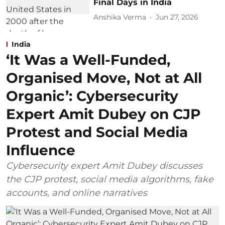
Final Days in India
Anshika Verma
Jun 27, 2026
India
‘It Was a Well-Funded,
Organised Move, Not at All
Organic’: Cybersecurity
Expert Amit Dubey on CJP
Protest and Social Media
Influence
Cybersecurity expert Amit Dubey discusses
the CJP protest, social media algorithms, fake
accounts, and online narratives