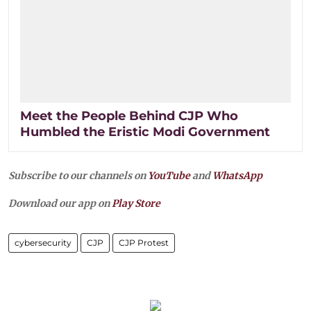
Meet the People Behind CJP Who
Humbled the Eristic Modi Government
Subscribe to our channels on
YouTube
and
WhatsApp
Download our app on
Play Store
cybersecurity
CJP
CJP Protest