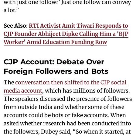
with just one follow?’ Just one follow can convey
a lot.”
See Also:
RTI Activist Amit Tiwari Responds to
CJP Founder Abhijeet Dipke Calling Him a 'BJP
Worker' Amid Education Funding Row
CJP Account: Debate Over
Foreign Followers and Bots
The
conversation then shifted to the CJP social
media account
, which has millions of followers.
The speakers discussed the presence of followers
from outside India and whether some of these
accounts could be bots or fake accounts. When
asked whether research had been conducted into
the followers, Dubey said, “So when it started, at