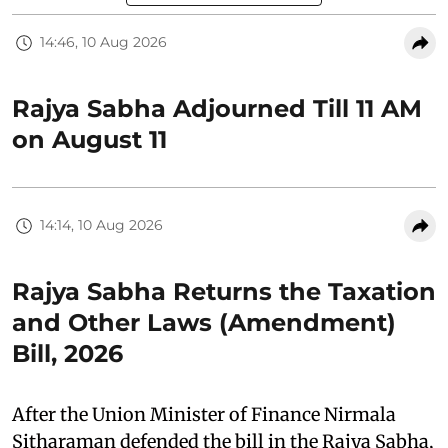
14:46, 10 Aug 2026
Rajya Sabha Adjourned Till 11 AM
on August 11
14:14, 10 Aug 2026
Rajya Sabha Returns the Taxation
and Other Laws (Amendment)
Bill, 2026
After the Union Minister of Finance Nirmala
Sitharaman defended the bill in the Rajya Sabha,