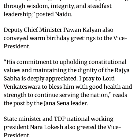
through wisdom, integrity, and steadfast
leadership,” posted Naidu.
Deputy Chief Minister Pawan Kalyan also
conveyed warm birthday greetings to the Vice-
President.
“His commitment to upholding constitutional
values and maintaining the dignity of the Rajya
Sabha is deeply appreciated. I pray to Lord
Venkateswara to bless him with good health and
strength to continue serving the nation,” reads
the post by the Jana Sena leader.
State minister and TDP national working
president Nara Lokesh also greeted the Vice-
President.