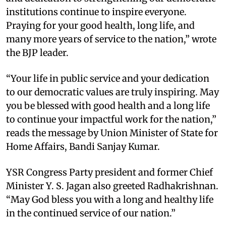
institutions continue to inspire everyone.
Praying for your good health, long life, and
many more years of service to the nation,” wrote
the BJP leader.
“Your life in public service and your dedication
to our democratic values are truly inspiring. May
you be blessed with good health and a long life
to continue your impactful work for the nation,”
reads the message by Union Minister of State for
Home Affairs, Bandi Sanjay Kumar.
YSR Congress Party president and former Chief
Minister Y. S. Jagan also greeted Radhakrishnan.
“May God bless you with a long and healthy life
in the continued service of our nation.”