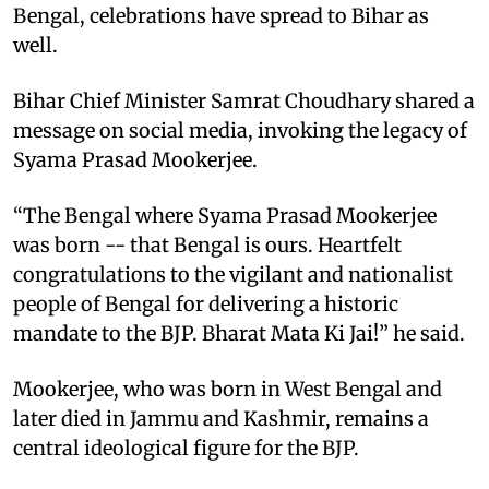
Bengal, celebrations have spread to Bihar as
well.
Bihar Chief Minister Samrat Choudhary shared a
message on social media, invoking the legacy of
Syama Prasad Mookerjee.
“The Bengal where Syama Prasad Mookerjee
was born -- that Bengal is ours. Heartfelt
congratulations to the vigilant and nationalist
people of Bengal for delivering a historic
mandate to the BJP. Bharat Mata Ki Jai!” he said.
Mookerjee, who was born in West Bengal and
later died in Jammu and Kashmir, remains a
central ideological figure for the BJP.