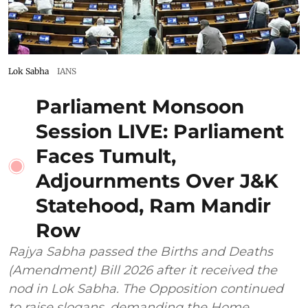
Lok Sabha
IANS
Parliament Monsoon
Session LIVE: Parliament
Faces Tumult,
Adjournments Over J&K
Statehood, Ram Mandir
Row
Rajya Sabha passed the Births and Deaths
(Amendment) Bill 2026 after it received the
nod in Lok Sabha. The Opposition continued
to raise slogans, demanding the Home