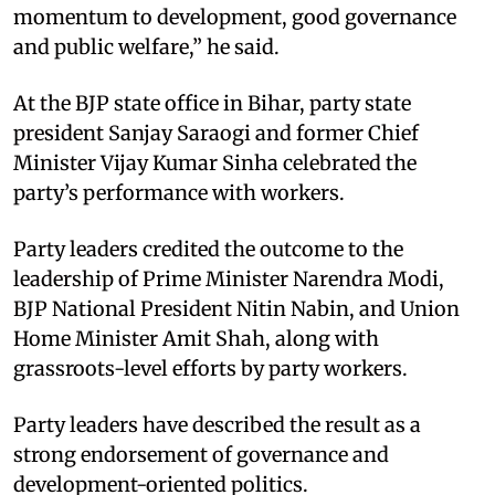
momentum to development, good governance
and public welfare,” he said.
At the BJP state office in Bihar, party state
president Sanjay Saraogi and former Chief
Minister Vijay Kumar Sinha celebrated the
party’s performance with workers.
Party leaders credited the outcome to the
leadership of Prime Minister Narendra Modi,
BJP National President Nitin Nabin, and Union
Home Minister Amit Shah, along with
grassroots-level efforts by party workers.
Party leaders have described the result as a
strong endorsement of governance and
development-oriented politics.