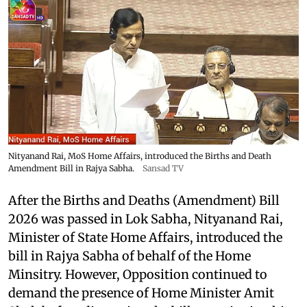
Nityanand Rai, MoS Home Affairs, introduced the Births and Death
Amendment Bill in Rajya Sabha.
Sansad TV
After the Births and Deaths (Amendment) Bill
2026 was passed in Lok Sabha, Nityanand Rai,
Minister of State Home Affairs, introduced the
bill in Rajya Sabha of behalf of the Home
Minsitry. However, Opposition continued to
demand the presence of Home Minister Amit