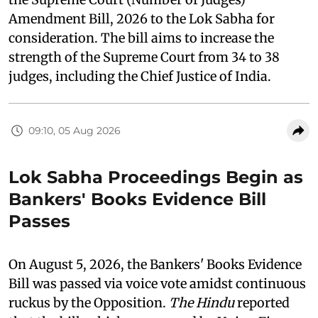
Amendment Bill, 2026 to the Lok Sabha for
consideration. The bill aims to increase the
strength of the Supreme Court from 34 to 38
judges, including the Chief Justice of India.
09:10, 05 Aug 2026
Lok Sabha Proceedings Begin as
Bankers' Books Evidence Bill
Passes
On August 5, 2026, the Bankers' Books Evidence
Bill was passed via voice vote amidst continuous
ruckus by the Opposition.
The Hindu
reported