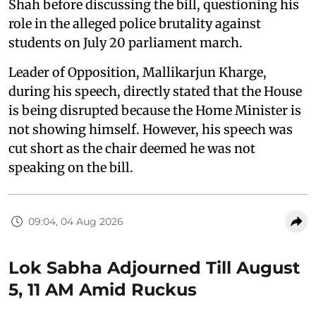
Shah before discussing the bill, questioning his
role in the alleged police brutality against
students on July 20 parliament march.
Leader of Opposition, Mallikarjun Kharge,
during his speech, directly stated that the House
is being disrupted because the Home Minister is
not showing himself. However, his speech was
cut short as the chair deemed he was not
speaking on the bill.
09:04, 04 Aug 2026
Lok Sabha Adjourned Till August
5, 11 AM Amid Ruckus