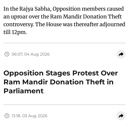
In the Rajya Sabha, Opposition members caused
an uproar over the Ram Mandir Donation Theft
controversy. The House was thereafter adjourned
till 12pm.
06:07, 04 Aug 2026
Opposition Stages Protest Over
Ram Mandir Donation Theft in
Parliament
13:18, 03 Aug 2026