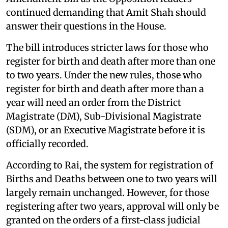
continued demanding that Amit Shah should
answer their questions in the House.
The bill introduces stricter laws for those who
register for birth and death after more than one
to two years. Under the new rules, those who
register for birth and death after more than a
year will need an order from the District
Magistrate (DM), Sub-Divisional Magistrate
(SDM), or an Executive Magistrate before it is
officially recorded.
According to Rai, the system for registration of
Births and Deaths between one to two years will
largely remain unchanged. However, for those
registering after two years, approval will only be
granted on the orders of a first-class judicial