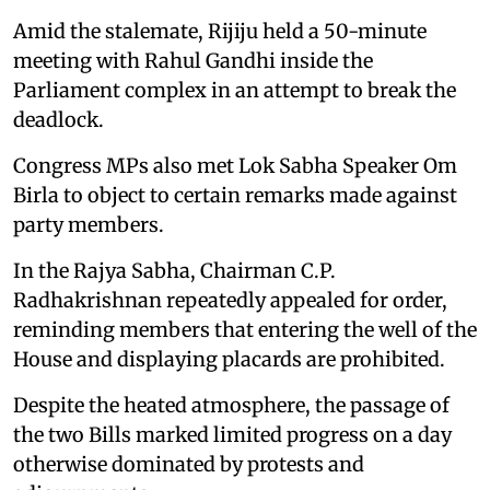
Amid the stalemate, Rijiju held a 50-minute
meeting with Rahul Gandhi inside the
Parliament complex in an attempt to break the
deadlock.
Congress MPs also met Lok Sabha Speaker Om
Birla to object to certain remarks made against
party members.
In the Rajya Sabha, Chairman C.P.
Radhakrishnan repeatedly appealed for order,
reminding members that entering the well of the
House and displaying placards are prohibited.
Despite the heated atmosphere, the passage of
the two Bills marked limited progress on a day
otherwise dominated by protests and