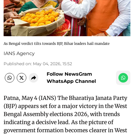
As Bengal verdict tilts towards BJP, Bihar leaders hail mandate
IANS Agency
Published on
:
May 04, 2026, 15:52
Follow NewsGram
WhatsApp Channel
Patna, May 4 (IANS) The Bharatiya Janata Party
(BJP) appears set for a major victory in the West
Bengal Assembly elections 2026, with trends
indicating a decisive lead. As the picture of
government formation becomes clearer in West