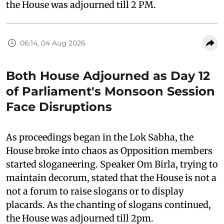
the House was adjourned till 2 PM.
06:14, 04 Aug 2026
Both House Adjourned as Day 12
of Parliament's Monsoon Session
Face Disruptions
As proceedings began in the Lok Sabha, the
House broke into chaos as Opposition members
started sloganeering. Speaker Om Birla, trying to
maintain decorum, stated that the House is not a
not a forum to raise slogans or to display
placards. As the chanting of slogans continued,
the House was adjourned till 2pm.