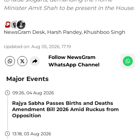
Minister Amit Shah to be present in the House.
NewsGram Desk
,
Harsh Pandey
,
Khushboo Singh
Updated on
:
Aug 05, 2026, 17:19
Follow NewsGram
WhatsApp Channel
Major Events
09:26, 04 Aug 2026
Rajya Sabha Passes Births and Deaths
Amendment Bill 2026 Amid Ruckus from
Opposition
13:18, 03 Aug 2026