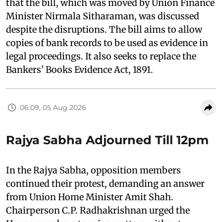
that the bill, which was moved by Union Finance
Minister Nirmala Sitharaman, was discussed
despite the disruptions. The bill aims to allow
copies of bank records to be used as evidence in
legal proceedings. It also seeks to replace the
Bankers' Books Evidence Act, 1891.
06:09, 05 Aug 2026
Rajya Sabha Adjourned Till 12pm
In the Rajya Sabha, opposition members
continued their protest, demanding an answer
from Union Home Minister Amit Shah.
Chairperson C.P. Radhakrishnan urged the