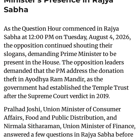
Sabha
As the Question Hour commenced in Rajya
Sabha at 12:00 PM on Tuesday, August 4, 2026,
the opposition continued shouting their
slogans, demanding Prime Minister to be
present in the House. The opposition leaders
demanded that the PM address the donation
theft in Ayodhya Ram Mandir, as the
government had established the Temple Trust
after the Supreme Court verdict in 2019.
Pralhad Joshi, Union Minister of Consumer
Affairs, Food and Public Distribution, and
Nirmala Sitharaman, Union Minister of Finance,
answered a few questions in Rajya Sabha before