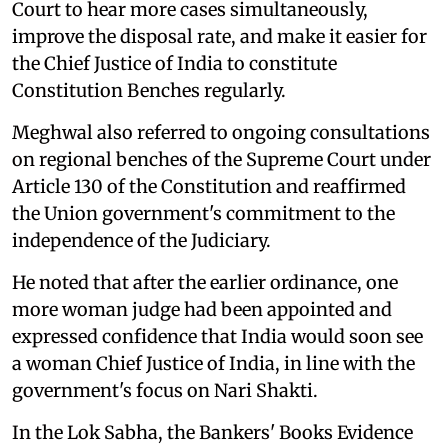
Court to hear more cases simultaneously,
improve the disposal rate, and make it easier for
the Chief Justice of India to constitute
Constitution Benches regularly.
Meghwal also referred to ongoing consultations
on regional benches of the Supreme Court under
Article 130 of the Constitution and reaffirmed
the Union government's commitment to the
independence of the Judiciary.
He noted that after the earlier ordinance, one
more woman judge had been appointed and
expressed confidence that India would soon see
a woman Chief Justice of India, in line with the
government's focus on Nari Shakti.
In the Lok Sabha, the Bankers' Books Evidence