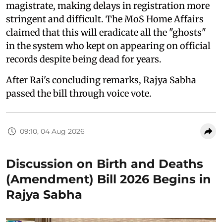
magistrate, making delays in registration more
stringent and difficult. The MoS Home Affairs
claimed that this will eradicate all the "ghosts"
in the system who kept on appearing on official
records despite being dead for years.
After Rai's concluding remarks, Rajya Sabha
passed the bill through voice vote.
09:10, 04 Aug 2026
Discussion on Birth and Deaths
(Amendment) Bill 2026 Begins in
Rajya Sabha