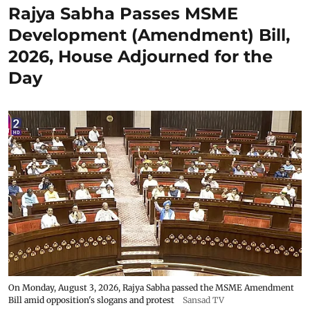
Rajya Sabha Passes MSME
Development (Amendment) Bill,
2026, House Adjourned for the
Day
On Monday, August 3, 2026, Rajya Sabha passed the MSME Amendment
Bill amid opposition's slogans and protest
Sansad TV