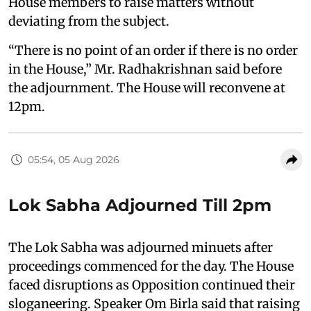
House members to raise matters without
deviating from the subject.
“There is no point of an order if there is no order
in the House,” Mr. Radhakrishnan said before
the adjournment. The House will reconvene at
12pm.
05:54, 05 Aug 2026
Lok Sabha Adjourned Till 2pm
The Lok Sabha was adjourned minuets after
proceedings commenced for the day. The House
faced disruptions as Opposition continued their
sloganeering. Speaker Om Birla said that raising