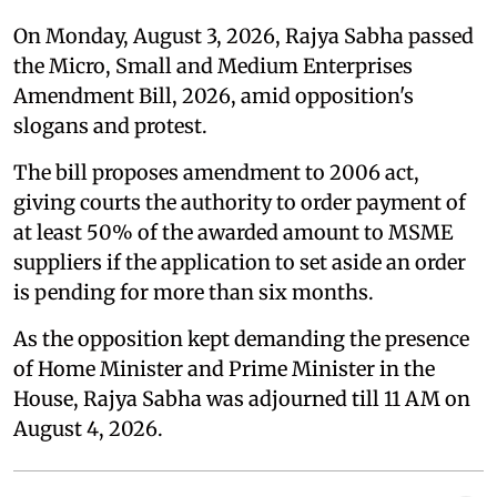
On Monday, August 3, 2026, Rajya Sabha passed
the Micro, Small and Medium Enterprises
Amendment Bill, 2026, amid opposition's
slogans and protest.
The bill proposes amendment to 2006 act,
giving courts the authority to order payment of
at least 50% of the awarded amount to MSME
suppliers if the application to set aside an order
is pending for more than six months.
As the opposition kept demanding the presence
of Home Minister and Prime Minister in the
House, Rajya Sabha was adjourned till 11 AM on
August 4, 2026.