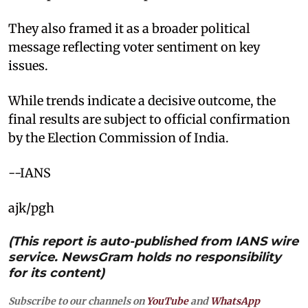
They also framed it as a broader political
message reflecting voter sentiment on key
issues.
While trends indicate a decisive outcome, the
final results are subject to official confirmation
by the Election Commission of India.
--IANS
ajk/pgh
(This report is auto-published from IANS wire
service. NewsGram holds no responsibility
for its content)
Subscribe to our channels on
YouTube
and
WhatsApp