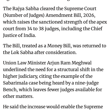
The Rajya Sabha cleared the Supreme Court
(Number of Judges) Amendment Bill, 2026,
which raises the sanctioned strength of the apex
court from 34 to 38 judges, including the Chief
Justice of India.
The Bill, treated as a Money Bill, was returned to
the Lok Sabha after consideration.
Union Law Minister Arjun Ram Meghwal
underlined the need for a structural shift in the
higher judiciary, citing the example of the
Sabarimala case being heard by a nine-judge
Bench, which leaves fewer judges available for
other matters.
He said the increase would enable the Supreme