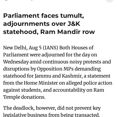
Parliament faces tumult,
adjournments over J&K
statehood, Ram Mandir row
New Delhi, Aug 5 (IANS) Both Houses of
Parliament were adjourned for the day on
Wednesday amid continuous noisy protests and
disruptions by Opposition MPs demanding
statehood for Jammu and Kashmir, a statement
from the Home Minister on alleged police action
against students, and accountability on Ram
Temple donations.
The deadlock, however, did not prevent key
legislative business from being transacted.