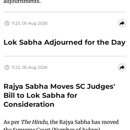
adjournments.
11:23, 05 Aug 2026
Lok Sabha Adjourned for the Day
11:22, 05 Aug 2026
Rajya Sabha Moves SC Judges'
Bill to Lok Sabha for
Consideration
As per
The Hindu
, the Rajya Sabha has moved
the Supreme Court (Number of Judges)