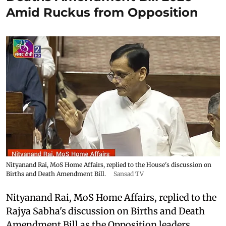
Amid Ruckus from Opposition
Nityanand Rai, MoS Home Affairs, replied to the House's discussion on
Births and Death Amendment Bill.
Sansad TV
Nityanand Rai, MoS Home Affairs, replied to the
Rajya Sabha's discussion on Births and Death
Amendment Bill as the Opposition leaders