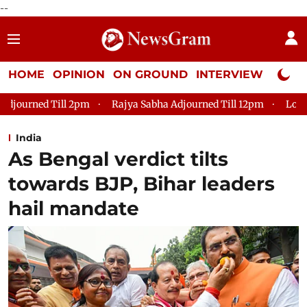
--
HOME
OPINION
ON GROUND
INTERVIEW
Neta P
Rajya Sabha Adjourned Till 12pm
Lok Sabha Adjourned Ti
India
As Bengal verdict tilts
towards BJP, Bihar leaders
hail mandate