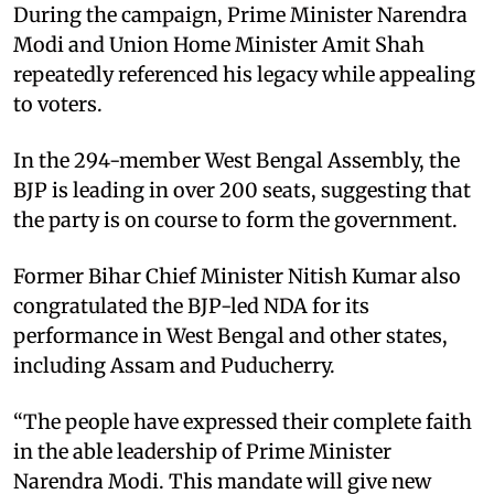
During the campaign, Prime Minister Narendra
Modi and Union Home Minister Amit Shah
repeatedly referenced his legacy while appealing
to voters.
In the 294-member West Bengal Assembly, the
BJP is leading in over 200 seats, suggesting that
the party is on course to form the government.
Former Bihar Chief Minister Nitish Kumar also
congratulated the BJP-led NDA for its
performance in West Bengal and other states,
including Assam and Puducherry.
“The people have expressed their complete faith
in the able leadership of Prime Minister
Narendra Modi. This mandate will give new