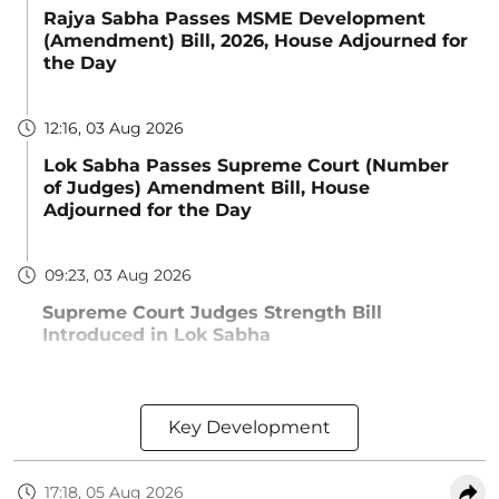
Rajya Sabha Passes MSME Development
(Amendment) Bill, 2026, House Adjourned for
the Day
12:16, 03 Aug 2026
Lok Sabha Passes Supreme Court (Number
of Judges) Amendment Bill, House
Adjourned for the Day
09:23, 03 Aug 2026
Supreme Court Judges Strength Bill
Introduced in Lok Sabha
Key Development
17:18, 05 Aug 2026