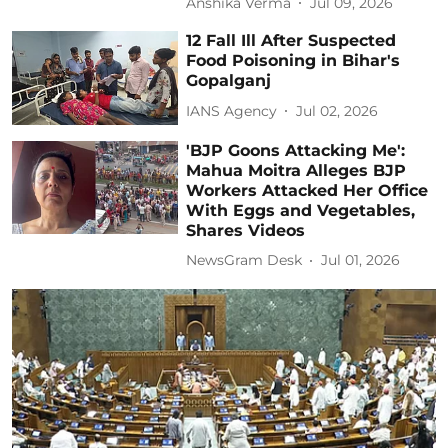
Anshika Verma
Jul 09, 2026
12 Fall Ill After Suspected
Food Poisoning in Bihar's
Gopalganj
IANS Agency
Jul 02, 2026
'BJP Goons Attacking Me':
Mahua Moitra Alleges BJP
Workers Attacked Her Office
With Eggs and Vegetables,
Shares Videos
NewsGram Desk
Jul 01, 2026