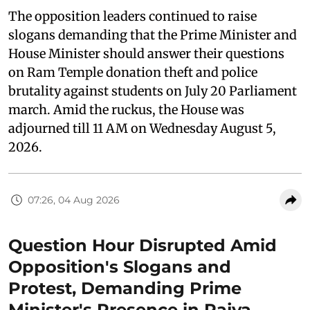
The opposition leaders continued to raise
slogans demanding that the Prime Minister and
House Minister should answer their questions
on Ram Temple donation theft and police
brutality against students on July 20 Parliament
march. Amid the ruckus, the House was
adjourned till 11 AM on Wednesday August 5,
2026.
07:26, 04 Aug 2026
Question Hour Disrupted Amid
Opposition's Slogans and
Protest, Demanding Prime
Minister's Presence in Rajya