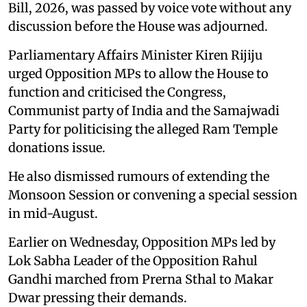
Bill, 2026, was passed by voice vote without any
discussion before the House was adjourned.
Parliamentary Affairs Minister Kiren Rijiju
urged Opposition MPs to allow the House to
function and criticised the Congress,
Communist party of India and the Samajwadi
Party for politicising the alleged Ram Temple
donations issue.
He also dismissed rumours of extending the
Monsoon Session or convening a special session
in mid-August.
Earlier on Wednesday, Opposition MPs led by
Lok Sabha Leader of the Opposition Rahul
Gandhi marched from Prerna Sthal to Makar
Dwar pressing their demands.