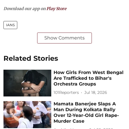
Download our app on
Play Store
IANS
Show Comments
Related Stories
How Girls From West Bengal
Are Trafficked to Bihar's
Orchestra Groups
101Reporters
Jul 18, 2026
Mamata Banerjee Slaps A
Man During Kolkata Rally
Over 12-Year-Old Girl Rape-
Murder Case