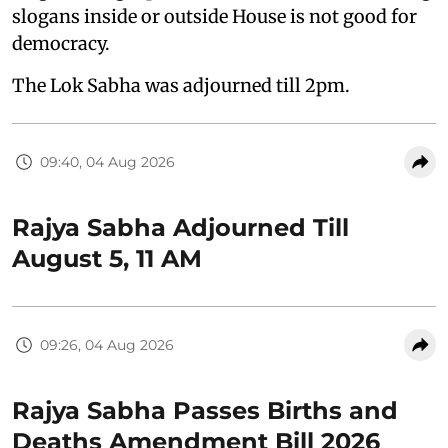
slogans inside or outside House is not good for
democracy.
The Lok Sabha was adjourned till 2pm.
09:40, 04 Aug 2026
Rajya Sabha Adjourned Till
August 5, 11 AM
09:26, 04 Aug 2026
Rajya Sabha Passes Births and
Deaths Amendment Bill 2026