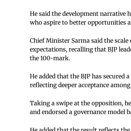
He said the development narrative h
who aspire to better opportunities a
Chief Minister Sarma said the scale o
expectations, recalling that BJP lead
the 100-mark.
He added that the BJP has secured a 
reflecting deeper acceptance among 
Taking a swipe at the opposition, he 
and endorsed a governance model ba
He added that the result reflects the 