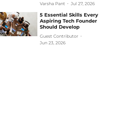
Varsha Pant
Jul 27, 2026
5 Essential Skills Every
Aspiring Tech Founder
Should Develop
Guest Contributor
Jun 23, 2026