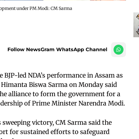
velopment under PM Modi: CM Sarma
Follow NewsGram WhatsApp Channel
e BJP-led NDA’s performance in Assam as
ter Himanta Biswa Sarma on Monday said
the alliance to form the government for a
adership of Prime Minister Narendra Modi.
’s sweeping victory, CM Sarma said the
port for sustained efforts to safeguard