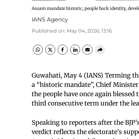
Assam mandate historic, people back identity, de
IANS Agency
Published on
:
May 04, 2026, 13:16
Guwahati, May 4 (IANS) Terming th
a “historic mandate”, Chief Minis
the people have once again blessed 
third consecutive term under the le
Speaking to reporters after the BJP
verdict reflects the electorate’s sup