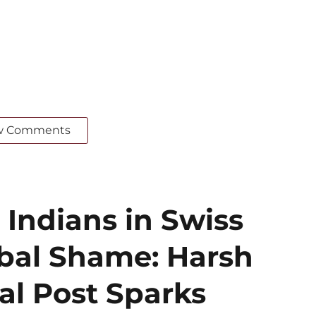
w Comments
 Indians in Swiss
obal Shame: Harsh
al Post Sparks