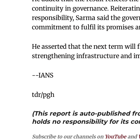
continuity in governance. Reiterat
responsibility, Sarma said the gov
commitment to fulfil its promises a
He asserted that the next term will
strengthening infrastructure and im
--IANS
tdr/pgh
(This report is auto-published 
holds no responsibility for its co
Subscribe to our channels on
YouTube
and