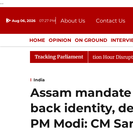
--
About Us
Contact Us
Aug 06, 2026
07:27 PM
Journalism Courses
Donation
Press Kit
HOME
OPINION
ON GROUND
INTERV
ENTERTAINMENT
CULTURE
LIFEST
Tracking Parliament
 to Kiren Rijiju, Question Hour Disrupted Again
Rajya
India
Assam mandate h
back identity, 
PM Modi: CM Sa