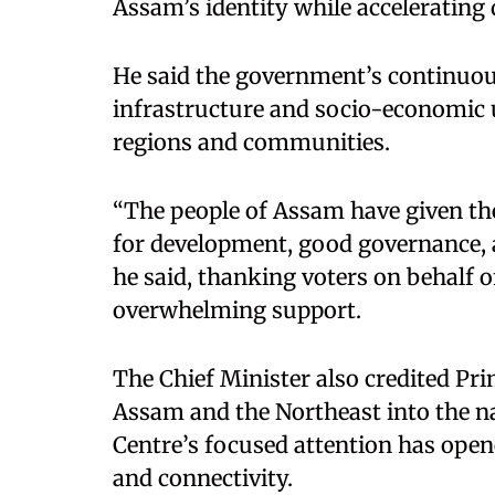
Assam’s identity while accelerating
He said the government’s continuou
infrastructure and socio-economic u
regions and communities.
“The people of Assam have given the
for development, good governance, an
he said, thanking voters on behalf of 
overwhelming support.
The Chief Minister also credited Pr
Assam and the Northeast into the na
Centre’s focused attention has ope
and connectivity.