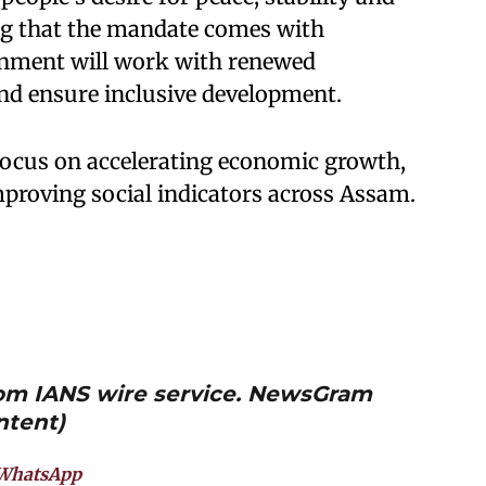
ing that the mandate comes with
ernment will work with renewed
nd ensure inclusive development.
 focus on accelerating economic growth,
proving social indicators across Assam.
from IANS wire service. NewsGram
ntent)
WhatsApp