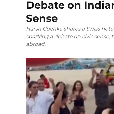
Debate on Indian
Sense
Harsh Goenka shares a Swiss hotel's
sparking a debate on civic sense, 
abroad.