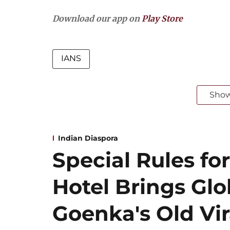
Download our app on
Play Store
IANS
Sho
Indian Diaspora
Special Rules for
Hotel Brings Gl
Goenka's Old Vir