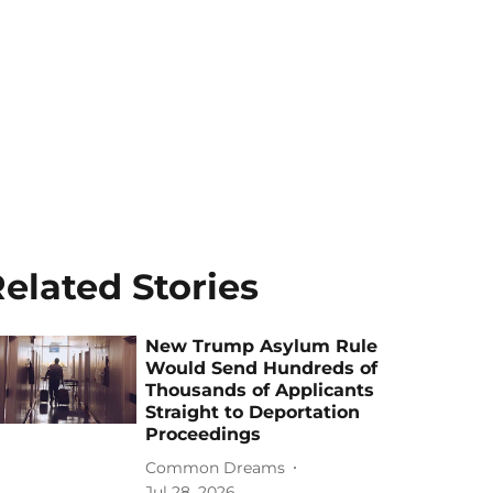
elated Stories
New Trump Asylum Rule
Would Send Hundreds of
Thousands of Applicants
Straight to Deportation
Proceedings
Common Dreams
Jul 28, 2026