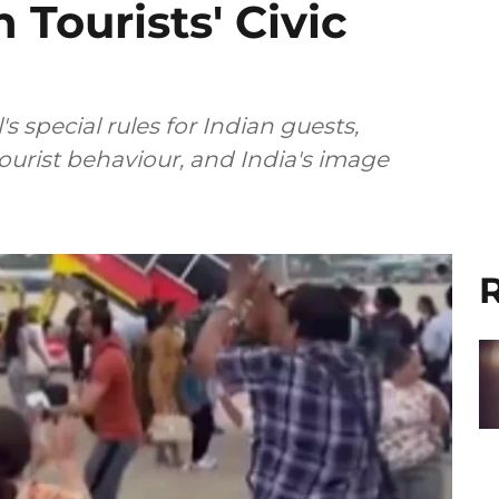
 Tourists' Civic
 special rules for Indian guests,
tourist behaviour, and India's image
R