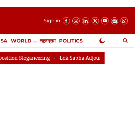
Sign in
USA
WORLD
न्यूजग्राम
POLITICS
.
NewsGram Exclusive
ing
Lok Sabha Adjourned Till 2pm Three Minutes Aft