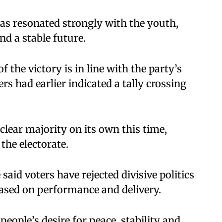
as resonated strongly with the youth,
nd a stable future.
f the victory is in line with the party’s
ers had earlier indicated a tally crossing
clear majority on its own this time,
the electorate.
said voters have rejected divisive politics
sed on performance and delivery.
people’s desire for peace, stability and