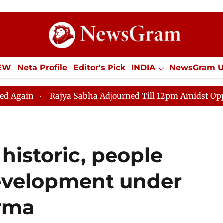
IEW
Neta Profile
Editor's Pick
INDIA
NewsGram 
YLE
ECONOMY
SPORTS
Jobs / Internships
Misc
 Sabha Adjourned Till 12pm Amidst Opposition Sloganeer
istoric, people
development under
rma