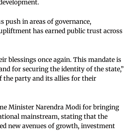
 development.
s push in areas of governance,
pliftment has earned public trust across
ir blessings once again. This mandate is
d for securing the identity of the state,”
the party and its allies for their
ime Minister Narendra Modi for bringing
tional mainstream, stating that the
ned new avenues of growth, investment