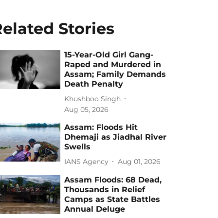
elated Stories
15-Year-Old Girl Gang-
Raped and Murdered in
Assam; Family Demands
Death Penalty
Khushboo Singh
Aug 05, 2026
Assam: Floods Hit
Dhemaji as Jiadhal River
Swells
IANS Agency
Aug 01, 2026
Assam Floods: 68 Dead,
Thousands in Relief
Camps as State Battles
Annual Deluge