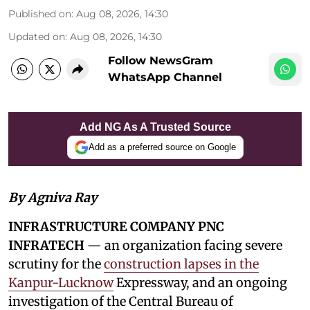
Published on
:
Aug 08, 2026, 14:30
Updated on
:
Aug 08, 2026, 14:30
Follow NewsGram
WhatsApp Channel
Add NG As A Trusted Source
Add as a preferred source on Google
By Agniva Ray
INFRASTRUCTURE COMPANY PNC
INFRATECH
— an organization facing severe
scrutiny for the
construction lapses in the
Kanpur-Lucknow
Expressway, and an ongoing
investigation of the Central Bureau of