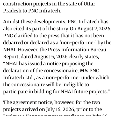
construction projects in the state of Uttar
Pradesh to PNC Infratech.
Amidst these developments, PNC Infratech has
also cited its part of the story. On August 7, 2026,
PNC clarified to the press that it has not been
debarred or declared as a ‘non-performer’ by the
NHAI. However, the Press Information Bureau
Report, dated August 5, 2026 clearly states,
“NHAI has issued a notice proposing the
declaration of the concessionaire, M/s PNC
Infratech Ltd., as a non-performer under which
the concessionaire will be ineligible to
participate in bidding for NHAI future projects.”
The agreement notice, however, for the two
projects arrived on July 16, 2026, prior to the