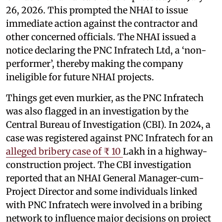
26, 2026. This prompted the NHAI to issue
immediate action against the contractor and
other concerned officials. The NHAI issued a
notice declaring the PNC Infratech Ltd, a ‘non-
performer’, thereby making the company
ineligible for future NHAI projects.
Things get even murkier, as the PNC Infratech
was also flagged in an investigation by the
Central Bureau of Investigation (CBI). In 2024, a
case was registered against PNC Infratech for an
alleged bribery case of ₹ 10
Lakh in a highway-
construction project. The CBI investigation
reported that an NHAI General Manager-cum-
Project Director and some individuals linked
with PNC Infratech were involved in a bribing
network to influence major decisions on project