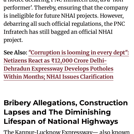
performer’. Thereby, ensuring that the company
is ineligible for future NHAI projects. However,
debarring all such official regulations, the PNC
Infratech has still bagged an official NHAI
project.
See Also:
"Corruption is looming in every dept":
Netizens React as ₹12,000 Crore Delhi-
Dehradun Expressway Develops Potholes
Within Months; NHAI Issues Clarification
Bribery Allegations, Construction
Lapses and The Diminishing
Lifespan of National Highways
The Kanpur-Lucknow Expressway— also known