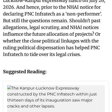
Lucknow-Kanpur expressway fiasco on July 26,
2026. And hence, prior to the NHAI notice for
declaring PNC Infratech as a ‘non-performer’.
But still the questions remain. Shouldn't past
allegations, legal scrutiny, and NHAI notices
influence the future allocation of projects? Or
whether the close political linkages with the
ruling political dispensation has helped PNC
Infratech to tide over its legal crises.
Suggested Reading: