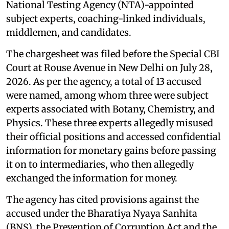
National Testing Agency (NTA)-appointed
subject experts, coaching-linked individuals,
middlemen, and candidates.
The chargesheet was filed before the Special CBI
Court at Rouse Avenue in New Delhi on July 28,
2026. As per the agency, a total of 13 accused
were named, among whom three were subject
experts associated with Botany, Chemistry, and
Physics. These three experts allegedly misused
their official positions and accessed confidential
information for monetary gains before passing
it on to intermediaries, who then allegedly
exchanged the information for money.
The agency has cited provisions against the
accused under the Bharatiya Nyaya Sanhita
(BNS), the Prevention of Corruption Act and the