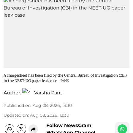
A chargesheet has been filed by the Central Bureau of Investigation (CBI)
in the NEET-UG paper leak case
IANS
Author:
Varsha Pant
Published on
:
Aug 08, 2026, 13:30
Updated on
:
Aug 08, 2026, 13:30
Follow NewsGram
WhatsApp Channel