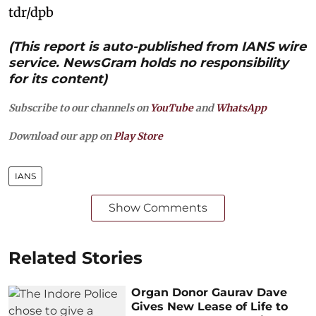
tdr/dpb
(This report is auto-published from IANS wire
service. NewsGram holds no responsibility
for its content)
Subscribe to our channels on
YouTube
and
WhatsApp
Download our app on
Play Store
IANS
Show Comments
Related Stories
Organ Donor Gaurav Dave
Gives New Lease of Life to