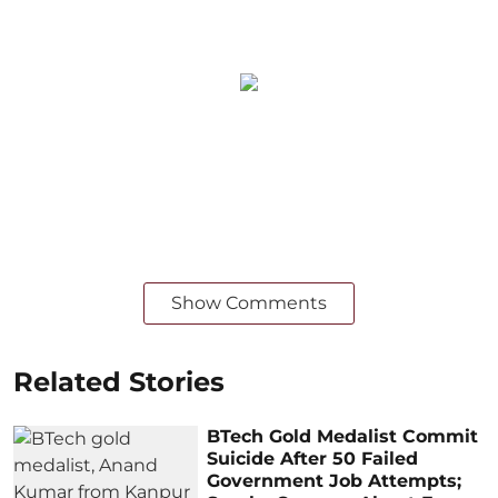
Show Comments
Related Stories
BTech Gold Medalist Commit
Suicide After 50 Failed
Government Job Attempts;