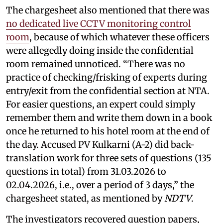
The chargesheet also mentioned that there was
no dedicated live CCTV monitoring control
room
, because of which whatever these officers
were allegedly doing inside the confidential
room remained unnoticed. “There was no
practice of checking/frisking of experts during
entry/exit from the confidential section at NTA.
For easier questions, an expert could simply
remember them and write them down in a book
once he returned to his hotel room at the end of
the day. Accused PV Kulkarni (A-2) did back-
translation work for three sets of questions (135
questions in total) from 31.03.2026 to
02.04.2026, i.e., over a period of 3 days,” the
chargesheet stated, as mentioned by
NDTV
.
The investigators recovered question papers,