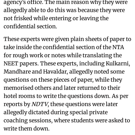
agency’s office. The main reason why they were
allegedly able to do this was because they were
not frisked while entering or leaving the
confidential section.
These experts were given plain sheets of paper to
take inside the confidential section of the NTA
for rough work or notes while translating the
NEET papers. These experts, including Kulkarni,
Mandhare and Havaldar, allegedly noted some
questions on these pieces of paper, while they
memorised others and later returned to their
hotel rooms to write the questions down. As per
reports by
NDTV
, these questions were later
allegedly dictated during special private
coaching sessions, where students were asked to
write them down.