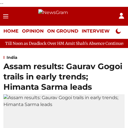
--
HOME
OPINION
ON GROUND
INTERVIEW
Neta P
Deadlock Over HM Amit Shah's Absence Continues
Question Hour
India
Assam results: Gaurav Gogoi
trails in early trends;
Himanta Sarma leads