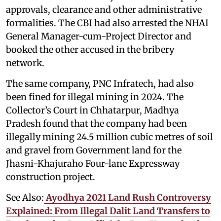
approvals, clearance and other administrative
formalities. The CBI had also arrested the NHAI
General Manager-cum-Project Director and
booked the other accused in the bribery
network.
The same company, PNC Infratech, had also
been fined for illegal mining in 2024. The
Collector’s Court in Chhatarpur, Madhya
Pradesh found that the company had been
illegally mining 24.5 million cubic metres of soil
and gravel from Government land for the
Jhasni-Khajuraho Four-lane Expressway
construction project.
See Also:
Ayodhya 2021 Land Rush Controversy
Explained: From Illegal Dalit Land Transfers to