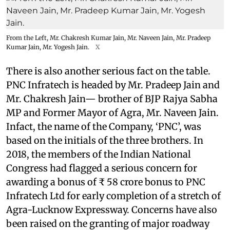
From the Left, Mr. Chakresh Kumar Jain, Mr. Naveen Jain, Mr. Pradeep
Kumar Jain, Mr. Yogesh Jain.
X
There is also another serious fact on the table.
PNC Infratech is headed by Mr. Pradeep Jain and
Mr. Chakresh Jain— brother of BJP Rajya Sabha
MP and Former Mayor of Agra, Mr. Naveen Jain.
Infact, the name of the Company, ‘PNC’, was
based on the initials of the three brothers. In
2018, the members of the Indian National
Congress had flagged a serious concern for
awarding a bonus of ₹ 58 crore bonus to PNC
Infratech Ltd for early completion of a stretch of
Agra-Lucknow Expressway. Concerns have also
been raised on the granting of major roadway