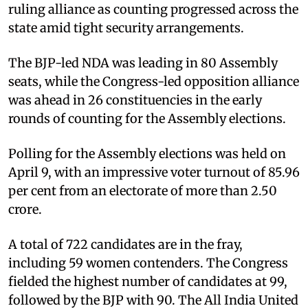
ruling alliance as counting progressed across the
state amid tight security arrangements.
The BJP-led NDA was leading in 80 Assembly
seats, while the Congress-led opposition alliance
was ahead in 26 constituencies in the early
rounds of counting for the Assembly elections.
Polling for the Assembly elections was held on
April 9, with an impressive voter turnout of 85.96
per cent from an electorate of more than 2.50
crore.
A total of 722 candidates are in the fray,
including 59 women contenders. The Congress
fielded the highest number of candidates at 99,
followed by the BJP with 90. The All India United