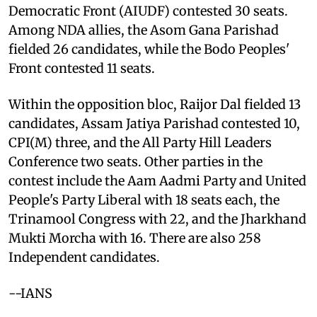
Democratic Front (AIUDF) contested 30 seats.
Among NDA allies, the Asom Gana Parishad
fielded 26 candidates, while the Bodo Peoples'
Front contested 11 seats.
Within the opposition bloc, Raijor Dal fielded 13
candidates, Assam Jatiya Parishad contested 10,
CPI(M) three, and the All Party Hill Leaders
Conference two seats. Other parties in the
contest include the Aam Aadmi Party and United
People's Party Liberal with 18 seats each, the
Trinamool Congress with 22, and the Jharkhand
Mukti Morcha with 16. There are also 258
Independent candidates.
--IANS