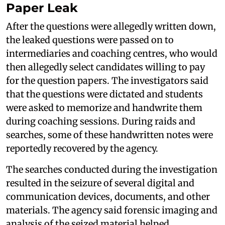
Paper Leak
After the questions were allegedly written down,
the leaked questions were passed on to
intermediaries and coaching centres, who would
then allegedly select candidates willing to pay
for the question papers. The investigators said
that the questions were dictated and students
were asked to memorize and handwrite them
during coaching sessions. During raids and
searches, some of these handwritten notes were
reportedly recovered by the agency.
The searches conducted during the investigation
resulted in the seizure of several digital and
communication devices, documents, and other
materials. The agency said forensic imaging and
analysis of the seized material helped