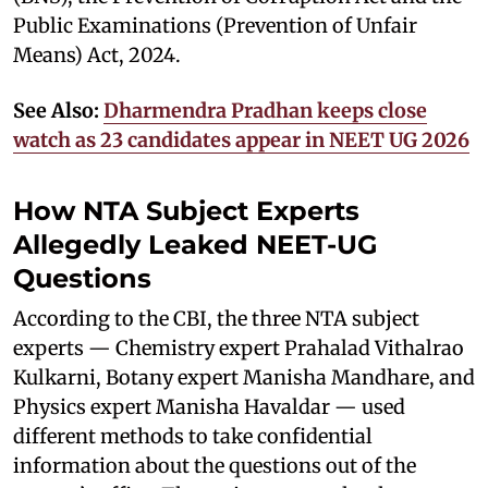
Public Examinations (Prevention of Unfair
Means) Act, 2024.
See Also:
Dharmendra Pradhan keeps close
watch as 23 candidates appear in NEET UG 2026
How NTA Subject Experts
Allegedly Leaked NEET-UG
Questions
According to the CBI, the three NTA subject
experts — Chemistry expert Prahalad Vithalrao
Kulkarni, Botany expert Manisha Mandhare, and
Physics expert Manisha Havaldar — used
different methods to take confidential
information about the questions out of the