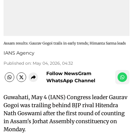
Assam results: Gaurav Gogoi trails in early trends; Himanta Sarma leads
IANS Agency
Published on
:
May 04, 2026, 04:32
Follow NewsGram
WhatsApp Channel
Guwahati, May 4 (IANS) Congress leader Gaurav
Gogoi was trailing behind BJP rival Hitendra
Nath Goswami after the first round of counting
in Assam's Jorhat Assembly constituency on
Monday.