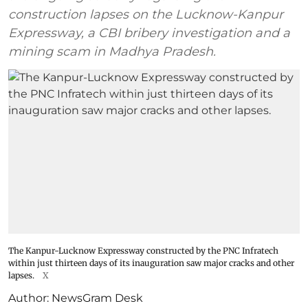
construction lapses on the Lucknow-Kanpur
Expressway, a CBI bribery investigation and a
mining scam in Madhya Pradesh.
The Kanpur-Lucknow Expressway constructed by the PNC Infratech
within just thirteen days of its inauguration saw major cracks and other
lapses.
X
Author:
NewsGram Desk