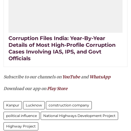
Corruption Files India: Year-By-Year
Details of Most High-Profile Corruption
Cases Involving IAS, IPS, and Govt
Officials
Subscribe to our channels on
YouTube
and
WhatsApp
Download our app on
Play Store
Kanpur
Lucknow
construction company
political influence
National Highways Development Project
Highway Project