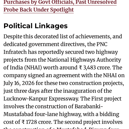
Purchases by Govt Officials, Past Unresolved
Probe Back Under Spotlight
Political Linkages
Despite this decorated list of achievements, and
dedicated government directives, the PNC
Infratech has reportedly secured two highway
projects from the National Highways Authority
of India (NHAI) worth around ₹ 3,483 crore. The
company signed an agreement with the NHAI on
July 16, 2026 for these two construction projects,
just three days after the inauguration of the
Lucknow-Kanpur Expressway. The First project
involves the construction of Barabanki-
Mustafabad four-lane highway, with a bidding
cost of ₹ 1728 crore. The second project involves