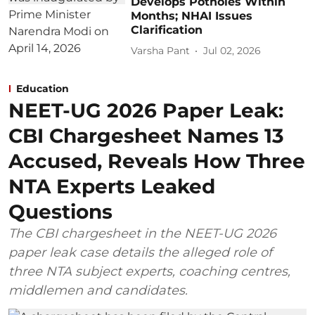
Develops Potholes Within
Months; NHAI Issues
Clarification
Varsha Pant
Jul 02, 2026
Education
NEET-UG 2026 Paper Leak:
CBI Chargesheet Names 13
Accused, Reveals How Three
NTA Experts Leaked
Questions
The CBI chargesheet in the NEET-UG 2026
paper leak case details the alleged role of
three NTA subject experts, coaching centres,
middlemen and candidates.