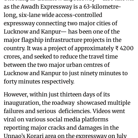
as the Awadh Expressway is a 63-kilometre-
long, six-lane wide access-controlled
expressway connecting two major cities of
Lucknow and Kanpur— has been one of the
major flagship infrastructure projects in the
country. It was a project of approximately ₹ 4200
crores, and seeked to reduce the travel time
between the two major urban centres of
Lucknow and Kanpur to just ninety minutes to
forty minutes respectively.
However, within just thirteen days of its
inauguration, the roadway showcased multiple
failures and serious deficiencies. Videos went
viral on various social media platforms
reporting major cracks and damages in the
Unnao’s Korari area on the expressway on July