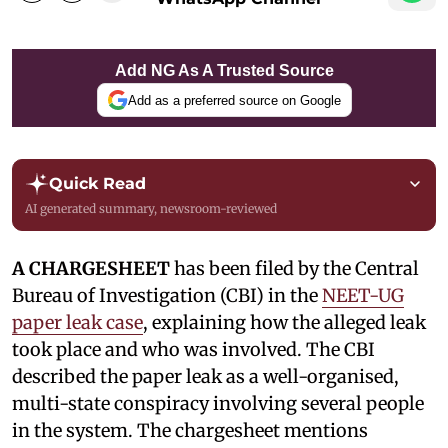
Add NG As A Trusted Source
Add as a preferred source on Google
Quick Read
AI generated summary, newsroom-reviewed
A CHARGESHEET
has been filed by the Central
Bureau of Investigation (CBI) in the
NEET-UG
paper leak case
, explaining how the alleged leak
took place and who was involved. The CBI
described the paper leak as a well-organised,
multi-state conspiracy involving several people
in the system. The chargesheet mentions