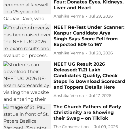
Four; Donates Eyes, Kidneys,
Liver and Heart
Anshika Verma
Jul 29, 2026
NEET Re-Test Under Scanner:
Kanpur Candidate Arya
Singh Says Score Fell from
Expected 609 to 167
Anshika Verma
Jul 20, 2026
NEET UG Result 2026
Released: 11.21 Lakh
Candidates Qualify, Check
Steps To Download Scorecard
and Toppers Details Here
Anshika Verma
Jul 17, 2026
The Church Fathers of Early
Christianity are Showing
their Swag – on TikTok
The Conversation
Jul 09, 2026