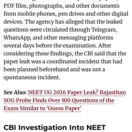
PDF files, photographs, and other documents
from mobile phones, pen drives and other digital
devices. The agency has alleged that the leaked
questions were circulated through Telegram,
WhatsApp, and other messaging platforms
several days before the examination. After
considering these findings, the CBI said that the
paper leak was a coordinated incident that had
been planned beforehand and was not a
spontaneous incident.
See Also:
NEET UG 2026 Paper Leak? Rajasthan
SOG Probe Finds Over 100 Questions of the
Exam Similar to ‘Guess Paper’
CBI Investigation Into NEET