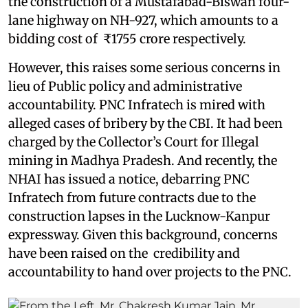
the construction of a Mustafabad-Biswan four-
lane highway on NH-927, which amounts to a
bidding cost of ₹1755 crore respectively.
However, this raises some serious concerns in
lieu of Public policy and administrative
accountability. PNC Infratech is mired with
alleged cases of bribery by the CBI. It had been
charged by the Collector’s Court for Illegal
mining in Madhya Pradesh. And recently, the
NHAI has issued a notice, debarring PNC
Infratech from future contracts due to the
construction lapses in the Lucknow-Kanpur
expressway. Given this background, concerns
have been raised on the credibility and
accountability to hand over projects to the PNC.