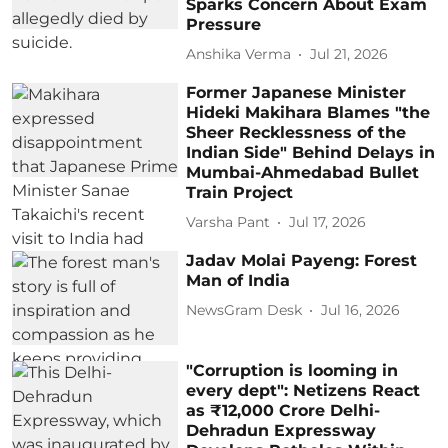
Sparks Concern About Exam
Pressure
Anshika Verma
Jul 21, 2026
Former Japanese Minister
Hideki Makihara Blames "the
Sheer Recklessness of the
Indian Side" Behind Delays in
Mumbai-Ahmedabad Bullet
Train Project
Varsha Pant
Jul 17, 2026
Jadav Molai Payeng: Forest
Man of India
NewsGram Desk
Jul 16, 2026
"Corruption is looming in
every dept": Netizens React
as ₹12,000 Crore Delhi-
Dehradun Expressway