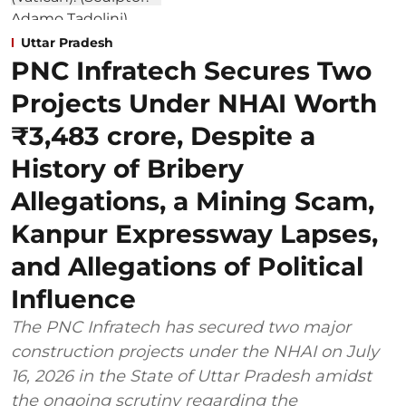
Uttar Pradesh
PNC Infratech Secures Two
Projects Under NHAI Worth
₹3,483 crore, Despite a
History of Bribery
Allegations, a Mining Scam,
Kanpur Expressway Lapses,
and Allegations of Political
Influence
The PNC Infratech has secured two major
construction projects under the NHAI on July
16, 2026 in the State of Uttar Pradesh amidst
the ongoing scrutiny regarding the