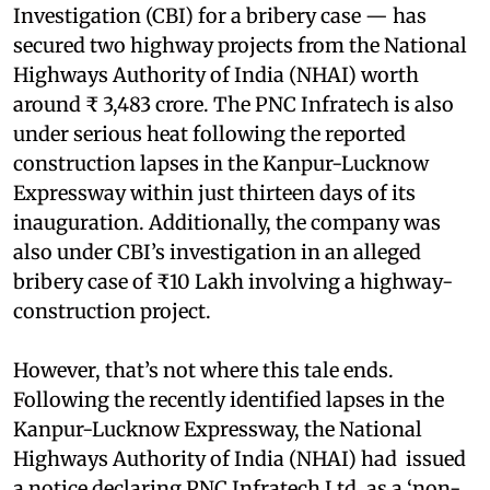
Investigation (CBI) for a bribery case — has
secured two highway projects from the National
Highways Authority of India (NHAI) worth
around ₹ 3,483 crore. The PNC Infratech is also
under serious heat following the reported
construction lapses in the Kanpur-Lucknow
Expressway within just thirteen days of its
inauguration. Additionally, the company was
also under CBI’s investigation in an alleged
bribery case of ₹10 Lakh involving a highway-
construction project.
However, that’s not where this tale ends.
Following the recently identified lapses in the
Kanpur-Lucknow Expressway, the National
Highways Authority of India (NHAI) had issued
a notice declaring PNC Infratech Ltd, as a ‘non-