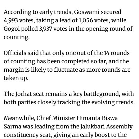
According to early trends, Goswami secured
4,993 votes, taking a lead of 1,056 votes, while
Gogoi polled 3,937 votes in the opening round of
counting.
Officials said that only one out of the 14 rounds
of counting has been completed so far, and the
margin is likely to fluctuate as more rounds are
taken up.
The Jorhat seat remains a key battleground, with
both parties closely tracking the evolving trends.
Meanwhile, Chief Minister Himanta Biswa
Sarma was leading from the Jalukbari Assembly
constituency seat, giving an early boost to the