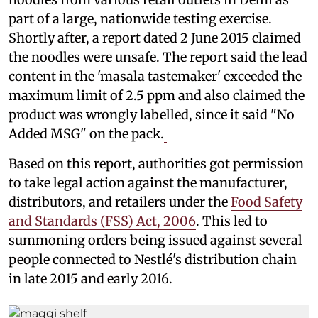
part of a large, nationwide testing exercise.
Shortly after, a report dated 2 June 2015 claimed
the noodles were unsafe. The report said the lead
content in the 'masala tastemaker' exceeded the
maximum limit of 2.5 ppm and also claimed the
product was wrongly labelled, since it said "No
Added MSG" on the pack.
Based on this report, authorities got permission
to take legal action against the manufacturer,
distributors, and retailers under the
Food Safety
and Standards (FSS) Act, 2006
. This led to
summoning orders being issued against several
people connected to Nestlé's distribution chain
in late 2015 and early 2016.