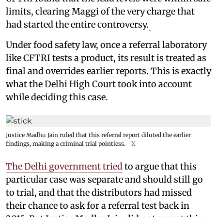
limits, clearing Maggi of the very charge that
had started the entire controversy.
Under food safety law, once a referral laboratory
like CFTRI tests a product, its result is treated as
final and overrides earlier reports. This is exactly
what the Delhi High Court took into account
while deciding this case.
Justice Madhu Jain ruled that this referral report diluted the earlier
findings, making a criminal trial pointless.
X
The Delhi government tried
to argue that this
particular case was separate and should still go
to trial, and that the distributors had missed
their chance to ask for a referral test back in