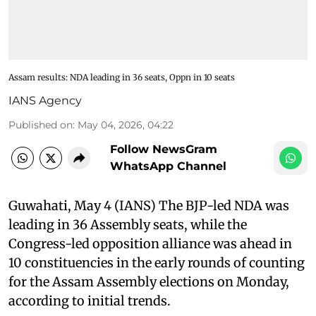
Assam results: NDA leading in 36 seats, Oppn in 10 seats
IANS Agency
Published on
:
May 04, 2026, 04:22
Follow NewsGram
WhatsApp Channel
Guwahati, May 4 (IANS) The BJP-led NDA was
leading in 36 Assembly seats, while the
Congress-led opposition alliance was ahead in
10 constituencies in the early rounds of counting
for the Assam Assembly elections on Monday,
according to initial trends.