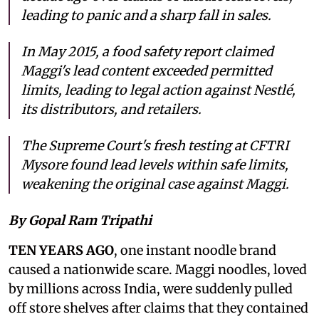
leading to panic and a sharp fall in sales.
In May 2015, a food safety report claimed
Maggi's lead content exceeded permitted
limits, leading to legal action against Nestlé,
its distributors, and retailers.
The Supreme Court's fresh testing at CFTRI
Mysore found lead levels within safe limits,
weakening the original case against Maggi.
By Gopal Ram Tripathi
TEN YEARS AGO
, one instant noodle brand
caused a nationwide scare. Maggi noodles, loved
by millions across India, were suddenly pulled
off store shelves after claims that they contained