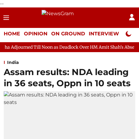
--
HOME
OPINION
ON GROUND
INTERVIEW
Neta P
ill Noon as Deadlock Over HM Amit Shah's Absence Continues
Q
India
Assam results: NDA leading
in 36 seats, Oppn in 10 seats