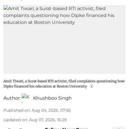
Amit Tiwari, a Surat-based RTI activist, filed complaints questioning how
Dipke financed his education at Boston University
X
Author:
Khushboo Singh
Published on
:
Aug 04, 2026, 07:56
Updated on
:
Aug 07, 2026, 16:29