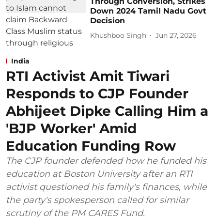
Through Conversion, Strikes
Down 2024 Tamil Nadu Govt
Decision
Khushboo Singh
Jun 27, 2026
India
RTI Activist Amit Tiwari
Responds to CJP Founder
Abhijeet Dipke Calling Him a
'BJP Worker' Amid
Education Funding Row
The CJP founder defended how he funded his
education at Boston University after an RTI
activist questioned his family's finances, while
the party's spokesperson called for similar
scrutiny of the PM CARES Fund.