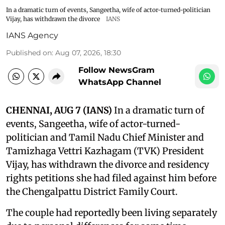
In a dramatic turn of events, Sangeetha, wife of actor-turned-politician
Vijay, has withdrawn the divorce
IANS
IANS Agency
Published on
:
Aug 07, 2026, 18:30
Follow NewsGram
WhatsApp Channel
CHENNAI, AUG 7 (IANS)
In a dramatic turn of
events, Sangeetha, wife of actor-turned-
politician and Tamil Nadu Chief Minister and
Tamizhaga Vettri Kazhagam (TVK) President
Vijay, has withdrawn the divorce and residency
rights petitions she had filed against him before
the Chengalpattu District Family Court.
The couple had reportedly been living separately