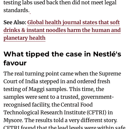
testing labs used back then did not meet legal
standards.
See Also:
Global health journal states that soft
drinks & instant noodles harm the human and
planetary health
What tipped the case in Nestlé's
favour
The real turning point came when the Supreme
Court of India stepped in and ordered fresh
testing of Maggi samples. This time, the
samples were sent to a trusted, government-
recognised facility, the Central Food
Technological Research Institute (CFTRI) in
Mysore. The results told a very different story.
CFTRI found that the lead levels were within safe