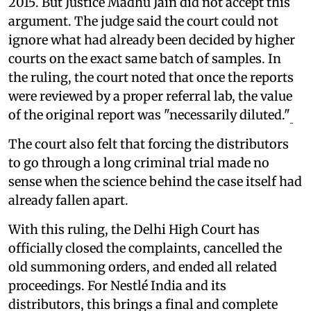
2015. But Justice Madhu Jain did not accept this
argument. The judge said the court could not
ignore what had already been decided by higher
courts on the exact same batch of samples. In
the ruling, the court noted that once the reports
were reviewed by a proper referral lab, the value
of the original report was "necessarily diluted."
The court also felt that forcing the distributors
to go through a long criminal trial made no
sense when the science behind the case itself had
already fallen apart.
With this ruling, the Delhi High Court has
officially closed the complaints, cancelled the
old summoning orders, and ended all related
proceedings. For Nestlé India and its
distributors, this brings a final and complete