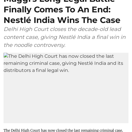
Finally Comes To An End:
Nestlé India Wins The Case
Delhi High Court closes the decade-old lead
content case, giving Nestlé India a final win in
the noodle controversy.
The Delhi High Court has now closed the last remaining criminal case,