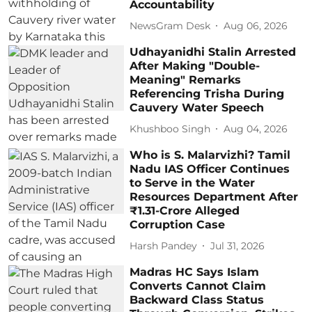
Accountability
NewsGram Desk
Aug 06, 2026
Udhayanidhi Stalin Arrested
After Making "Double-
Meaning" Remarks
Referencing Trisha During
Cauvery Water Speech
Khushboo Singh
Aug 04, 2026
Who is S. Malarvizhi? Tamil
Nadu IAS Officer Continues
to Serve in the Water
Resources Department After
₹1.31-Crore Alleged
Corruption Case
Harsh Pandey
Jul 31, 2026
Madras HC Says Islam
Converts Cannot Claim
Backward Class Status