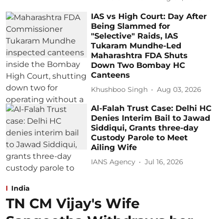
IAS vs High Court: Day After
Being Slammed for
"Selective" Raids, IAS
Tukaram Mundhe-Led
Maharashtra FDA Shuts
Down Two Bombay HC
Canteens
Khushboo Singh
Aug 03, 2026
Al-Falah Trust Case: Delhi HC
Denies Interim Bail to Jawad
Siddiqui, Grants three-day
Custody Parole to Meet
Ailing Wife
IANS Agency
Jul 16, 2026
India
TN CM Vijay's Wife