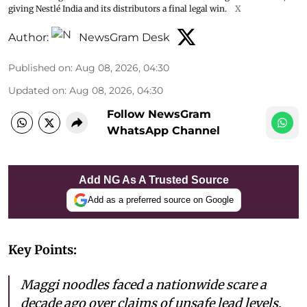
giving Nestlé India and its distributors a final legal win.
X
Author:
NewsGram Desk
Published on
:
Aug 08, 2026, 04:30
Updated on
:
Aug 08, 2026, 04:30
Follow NewsGram
WhatsApp Channel
Add NG As A Trusted Source
Add as a preferred source on Google
Key Points:
Maggi noodles faced a nationwide scare a
decade ago over claims of unsafe lead levels,