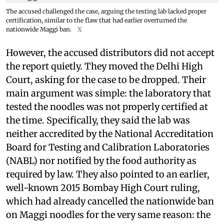
The accused challenged the case, arguing the testing lab lacked proper
certification, similar to the flaw that had earlier overturned the
nationwide Maggi ban.
X
However, the accused distributors did not accept
the report quietly. They moved the Delhi High
Court, asking for the case to be dropped. Their
main argument was simple: the laboratory that
tested the noodles was not properly certified at
the time. Specifically, they said the lab was
neither accredited by the National Accreditation
Board for Testing and Calibration Laboratories
(NABL) nor notified by the food authority as
required by law. They also pointed to an earlier,
well-known 2015 Bombay High Court ruling,
which had already cancelled the nationwide ban
on Maggi noodles for the very same reason: the