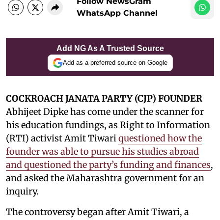
Follow NewsGram
WhatsApp Channel
Add NG As A Trusted Source
Add as a preferred source on Google
COCKROACH JANATA PARTY (CJP) FOUNDER
Abhijeet Dipke has come under the scanner for
his education fundings, as Right to Information
(RTI) activist Amit Tiwari
questioned how the
founder was able to pursue his studies abroad
and questioned the party’s funding and finances
,
and asked the Maharashtra government for an
inquiry.
The controversy began after Amit Tiwari, a