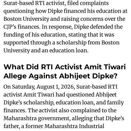
Surat-based RTI activist, filed complaints
questioning how Dipke financed his education at
Boston University and raising concerns over the
CJP's finances. In response, Dipke defended the
funding of his education, stating that it was
supported through a scholarship from Boston
University and an education loan.
What Did RTI Activist Amit Tiwari
Allege Against Abhijeet Dipke?
On Saturday, August 1, 2026, Surat-based RTI
activist Amit Tiwari had questioned Abhijeet
Dipke’s scholarship, education loan, and family
finances. The activist also complained to the
Maharashtra government, alleging that Dipke’s
father, a former Maharashtra Industrial