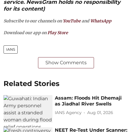
service. NewsGram holds no responsibility
for its content)
Subscribe to our channels on
YouTube
and
WhatsApp
Download our app on
Play Store
IANS
Show Comments
Related Stories
Assam: Floods Hit Dhemaji
as Jiadhal River Swells
IANS Agency
Aug 01, 2026
NEET Re-Test Under Scanner: