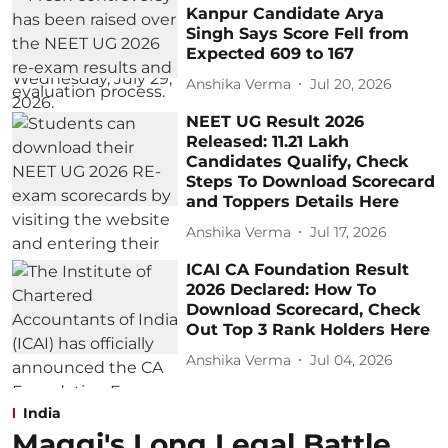
Kanpur Candidate Arya
Singh Says Score Fell from
Expected 609 to 167
Anshika Verma
Jul 20, 2026
NEET UG Result 2026
Released: 11.21 Lakh
Candidates Qualify, Check
Steps To Download Scorecard
and Toppers Details Here
Anshika Verma
Jul 17, 2026
ICAI CA Foundation Result
2026 Declared: How To
Download Scorecard, Check
Out Top 3 Rank Holders Here
Anshika Verma
Jul 04, 2026
India
Maggi's Long Legal Battle