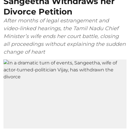
Sangeetha Withdraws her
Divorce Petition
After months of legal estrangement and
video-linked hearings, the Tamil Nadu Chief
Minister’s wife ends her court battle, closing
all proceedings without explaining the sudden
change of heart