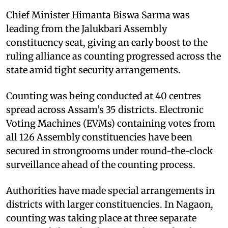
Chief Minister Himanta Biswa Sarma was
leading from the Jalukbari Assembly
constituency seat, giving an early boost to the
ruling alliance as counting progressed across the
state amid tight security arrangements.
Counting was being conducted at 40 centres
spread across Assam’s 35 districts. Electronic
Voting Machines (EVMs) containing votes from
all 126 Assembly constituencies have been
secured in strongrooms under round-the-clock
surveillance ahead of the counting process.
Authorities have made special arrangements in
districts with larger constituencies. In Nagaon,
counting was taking place at three separate