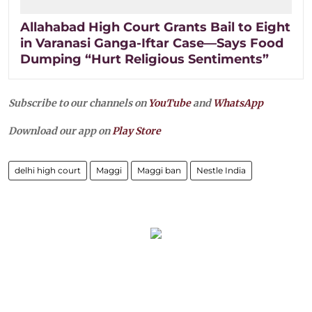
Allahabad High Court Grants Bail to Eight
in Varanasi Ganga-Iftar Case—Says Food
Dumping “Hurt Religious Sentiments”
Subscribe to our channels on
YouTube
and
WhatsApp
Download our app on
Play Store
delhi high court
Maggi
Maggi ban
Nestle India