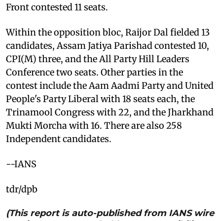
Front contested 11 seats.
Within the opposition bloc, Raijor Dal fielded 13
candidates, Assam Jatiya Parishad contested 10,
CPI(M) three, and the All Party Hill Leaders
Conference two seats. Other parties in the
contest include the Aam Aadmi Party and United
People's Party Liberal with 18 seats each, the
Trinamool Congress with 22, and the Jharkhand
Mukti Morcha with 16. There are also 258
Independent candidates.
--IANS
tdr/dpb
(This report is auto-published from IANS wire