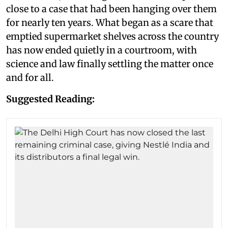
close to a case that had been hanging over them
for nearly ten years. What began as a scare that
emptied supermarket shelves across the country
has now ended quietly in a courtroom, with
science and law finally settling the matter once
and for all.
Suggested Reading: