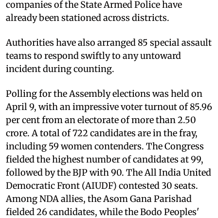
companies of the State Armed Police have
already been stationed across districts.
Authorities have also arranged 85 special assault
teams to respond swiftly to any untoward
incident during counting.
Polling for the Assembly elections was held on
April 9, with an impressive voter turnout of 85.96
per cent from an electorate of more than 2.50
crore. A total of 722 candidates are in the fray,
including 59 women contenders. The Congress
fielded the highest number of candidates at 99,
followed by the BJP with 90. The All India United
Democratic Front (AIUDF) contested 30 seats.
Among NDA allies, the Asom Gana Parishad
fielded 26 candidates, while the Bodo Peoples'