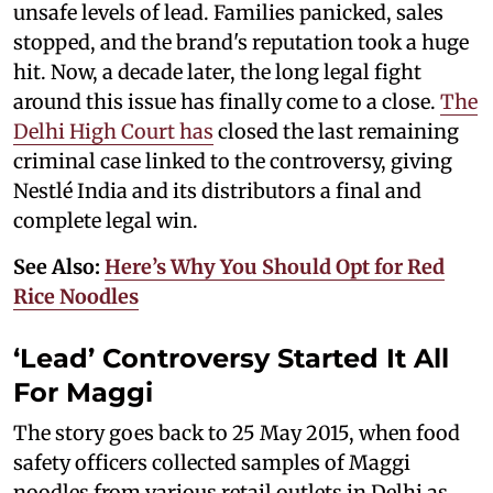
unsafe levels of lead. Families panicked, sales
stopped, and the brand's reputation took a huge
hit. Now, a decade later, the long legal fight
around this issue has finally come to a close.
The
Delhi High Court has
closed the last remaining
criminal case linked to the controversy, giving
Nestlé India and its distributors a final and
complete legal win.
See Also:
Here’s Why You Should Opt for Red
Rice Noodles
‘Lead’ Controversy Started It All
For Maggi
The story goes back to 25 May 2015, when food
safety officers collected samples of Maggi
noodles from various retail outlets in Delhi as