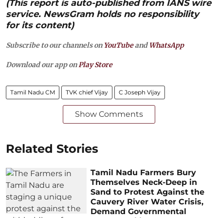
(This report is auto-published from IANS wire
service. NewsGram holds no responsibility
for its content)
Subscribe to our channels on
YouTube
and
WhatsApp
Download our app on
Play Store
Tamil Nadu CM
TVK chief Vijay
C Joseph Vijay
Show Comments
Related Stories
Tamil Nadu Farmers Bury
Themselves Neck-Deep in
Sand to Protest Against the
Cauvery River Water Crisis,
Demand Governmental