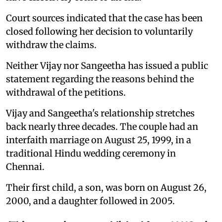
Court sources indicated that the case has been
closed following her decision to voluntarily
withdraw the claims.
Neither Vijay nor Sangeetha has issued a public
statement regarding the reasons behind the
withdrawal of the petitions.
Vijay and Sangeetha's relationship stretches
back nearly three decades. The couple had an
interfaith marriage on August 25, 1999, in a
traditional Hindu wedding ceremony in
Chennai.
Their first child, a son, was born on August 26,
2000, and a daughter followed in 2005.