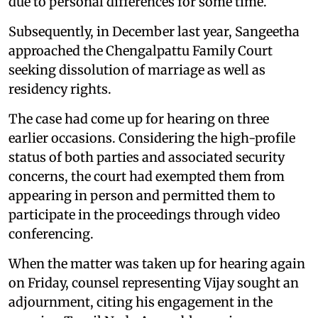
due to personal differences for some time.
Subsequently, in December last year, Sangeetha
approached the Chengalpattu Family Court
seeking dissolution of marriage as well as
residency rights.
The case had come up for hearing on three
earlier occasions. Considering the high-profile
status of both parties and associated security
concerns, the court had exempted them from
appearing in person and permitted them to
participate in the proceedings through video
conferencing.
When the matter was taken up for hearing again
on Friday, counsel representing Vijay sought an
adjournment, citing his engagement in the