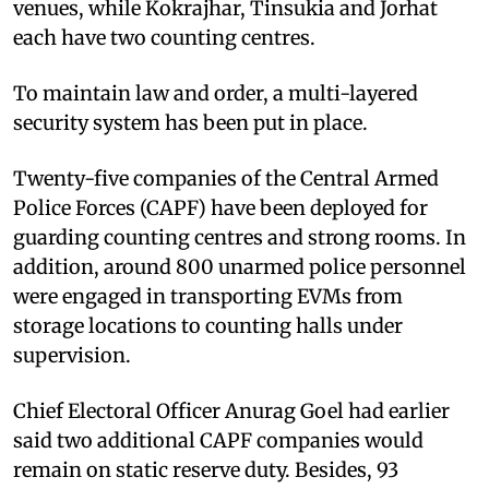
venues, while Kokrajhar, Tinsukia and Jorhat
each have two counting centres.
To maintain law and order, a multi-layered
security system has been put in place.
Twenty-five companies of the Central Armed
Police Forces (CAPF) have been deployed for
guarding counting centres and strong rooms. In
addition, around 800 unarmed police personnel
were engaged in transporting EVMs from
storage locations to counting halls under
supervision.
Chief Electoral Officer Anurag Goel had earlier
said two additional CAPF companies would
remain on static reserve duty. Besides, 93