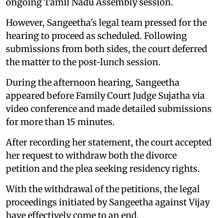
ongoing Tamil Nadu Assembly session.
However, Sangeetha's legal team pressed for the
hearing to proceed as scheduled. Following
submissions from both sides, the court deferred
the matter to the post-lunch session.
During the afternoon hearing, Sangeetha
appeared before Family Court Judge Sujatha via
video conference and made detailed submissions
for more than 15 minutes.
After recording her statement, the court accepted
her request to withdraw both the divorce
petition and the plea seeking residency rights.
With the withdrawal of the petitions, the legal
proceedings initiated by Sangeetha against Vijay
have effectively come to an end.