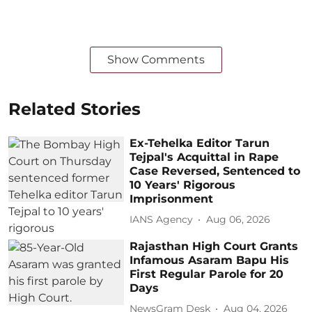
Show Comments
Related Stories
Ex-Tehelka Editor Tarun
Tejpal's Acquittal in Rape
Case Reversed, Sentenced to
10 Years' Rigorous
Imprisonment
IANS Agency
Aug 06, 2026
Rajasthan High Court Grants
Infamous Asaram Bapu His
First Regular Parole for 20
Days
NewsGram Desk
Aug 04, 2026