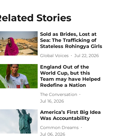
elated Stories
Sold as Brides, Lost at
Sea: The Trafficking of
Stateless Rohingya Girls
Global Voices
Jul 22, 2026
England Out of the
World Cup, but this
Team may have Helped
Redefine a Nation
The Conversation
Jul 16, 2026
America’s First Big Idea
Was Accountability
Common Dreams
Jul 06, 2026