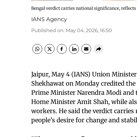
Bengal verdict carries national significance, reflects
IANS Agency
Published on
:
May 04, 2026, 16:50
Jaipur, May 4 (IANS) Union Ministe
Shekhawat on Monday credited the 
Prime Minister Narendra Modi and t
Home Minister Amit Shah, while als
workers. He said the verdict carries 
people’s desire for change and stabil