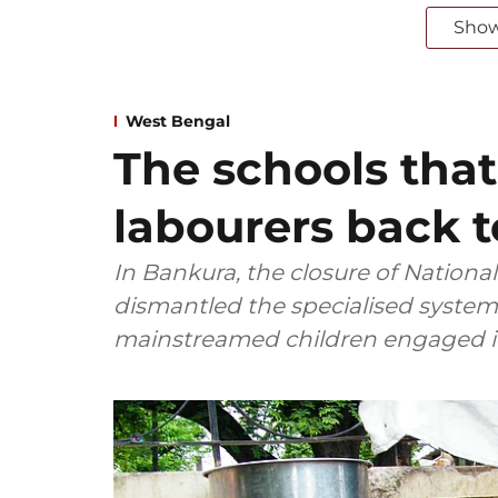
Sho
West Bengal
The schools that
labourers back 
In Bankura, the closure of Nationa
dismantled the specialised system 
mainstreamed children engaged in