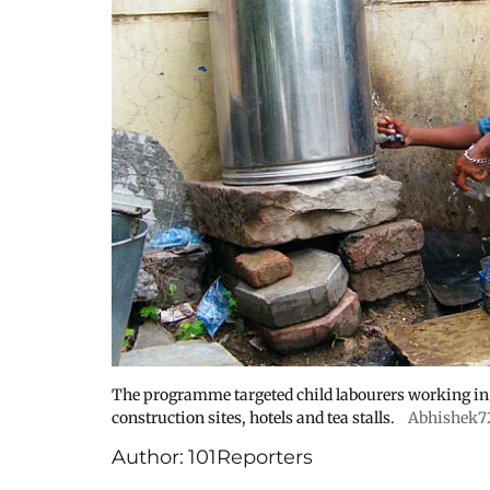
The programme targeted child labourers working in s
construction sites, hotels and tea stalls.
Abhishek7
Author:
101Reporters