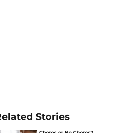
elated Stories
Chores or No Chores?