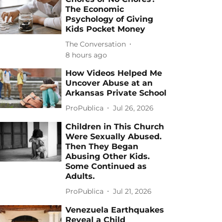
The Economic
Psychology of Giving
Kids Pocket Money
The Conversation
8 hours ago
How Videos Helped Me
Uncover Abuse at an
Arkansas Private School
ProPublica
Jul 26, 2026
Children in This Church
Were Sexually Abused.
Then They Began
Abusing Other Kids.
Some Continued as
Adults.
ProPublica
Jul 21, 2026
Venezuela Earthquakes
Reveal a Child