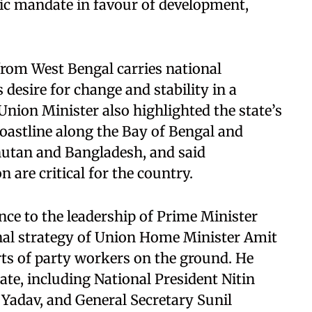
lic mandate in favour of development,
from West Bengal carries national
s desire for change and stability in a
Union Minister also highlighted the state’s
coastline along the Bay of Bengal and
hutan and Bangladesh, and said
 are critical for the country.
ce to the leadership of Prime Minister
nal strategy of Union Home Minister Amit
rts of party workers on the ground. He
tate, including National President Nitin
Yadav, and General Secretary Sunil