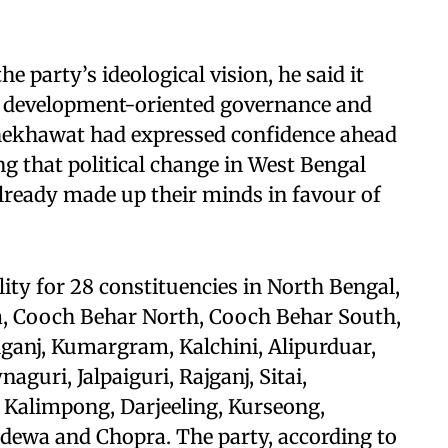
he party’s ideological vision, he said it
for development-oriented governance and
Shekhawat had expressed confidence ahead
ing that political change in West Bengal
already made up their minds in favour of
ty for 28 constituencies in North Bengal,
, Cooch Behar North, Cooch Behar South,
nganj, Kumargram, Kalchini, Alipurduar,
guri, Jalpaiguri, Rajganj, Sitai,
Kalimpong, Darjeeling, Kurseong,
idewa and Chopra. The party, according to