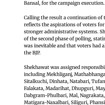
Bansal, for the campaign execution.
Calling the result a continuation of t
reflects the aspirations of voters 
stronger administrative systems. 
of the second phase of polling, stat
was inevitable and that voters had 
the BJP.
Shekhawat was assigned responsibili
including Mekhliganj, Mathabhanga
Sitalkuchi, Dinhata, Natabari, Tufa
Falakata, Madarihat, Dhupguri, Mayna
Dabgram-Phulbari, Mal, Nagrakata, 
Matigara-Naxalbari, Siliguri, Phans