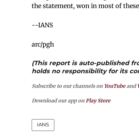
the statement, won in most of these
--IANS
arc/pgh
(This report is auto-published 
holds no responsibility for its co
Subscribe to our channels on
YouTube
and
Download our app on
Play Store
IANS