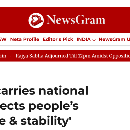
IEW
Neta Profile
Editor's Pick
INDIA
NewsGram 
YLE
ECONOMY
SPORTS
Jobs / Internships
Misc
abha Adjourned Till 12pm Amidst Opposition Sloganeering
arries national
lects people’s
 & stability'