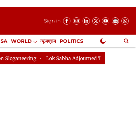
Sign in
USA
WORLD
न्यूजग्राम
POLITICS
.
NewsGram Exclusive
Lok Sabha Adjourned Till 2pm Three Minutes After 