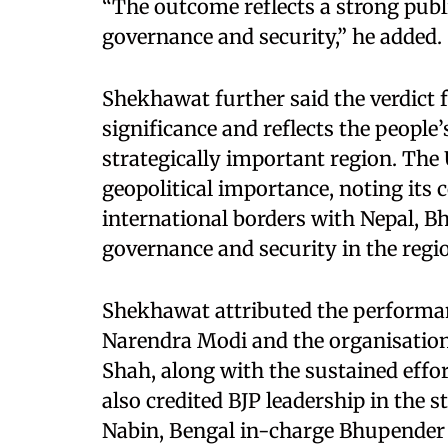
“The outcome reflects a strong pub
governance and security,” he added.
Shekhawat further said the verdict 
significance and reflects the people’
strategically important region. The 
geopolitical importance, noting its 
international borders with Nepal, B
governance and security in the region
Shekhawat attributed the performan
Narendra Modi and the organisatio
Shah, along with the sustained effo
also credited BJP leadership in the s
Nabin, Bengal in-charge Bhupender 