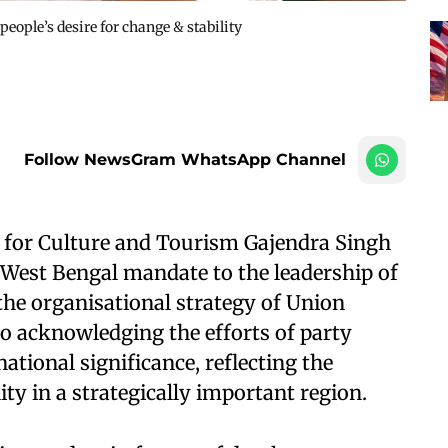
 people’s desire for change & stability
Follow NewsGram WhatsApp Channel
r for Culture and Tourism Gajendra Singh
West Bengal mandate to the leadership of
he organisational strategy of Union
o acknowledging the efforts of party
national significance, reflecting the
ity in a strategically important region.