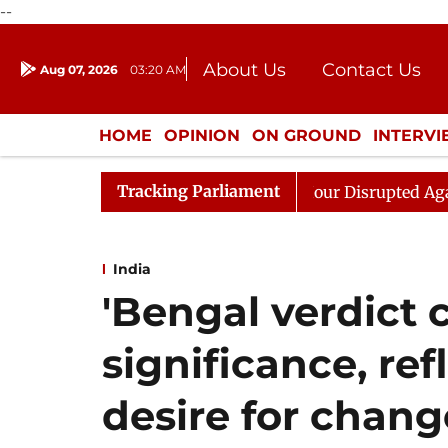
--
About Us
Contact Us
Aug 07, 2026
03:20 AM
Journalism Courses
Donation
Press Kit
HOME
OPINION
ON GROUND
INTERV
ENTERTAINMENT
CULTURE
LIFEST
Tracking Parliament
 Kiren Rijiju, Question Hour Disrupted Again
Rajya S
India
'Bengal verdict c
significance, ref
desire for change