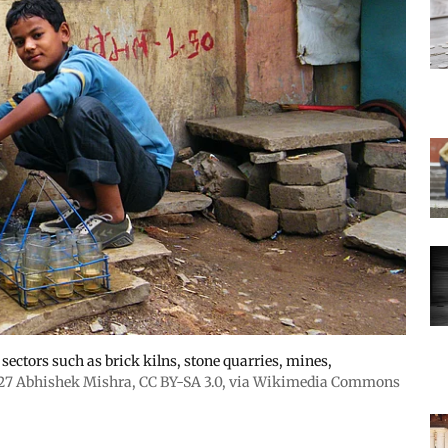
ectors such as brick kilns, stone quarries, mines,
27 Abhishek Mishra,
CC BY-SA 3.0
, via Wikimedia Commons