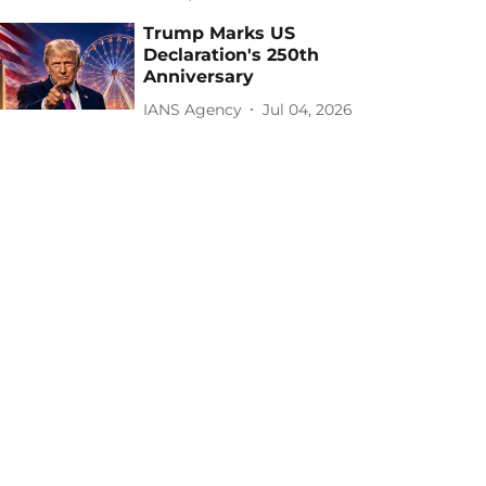
Trump Marks US
Declaration's 250th
Anniversary
IANS Agency
Jul 04, 2026