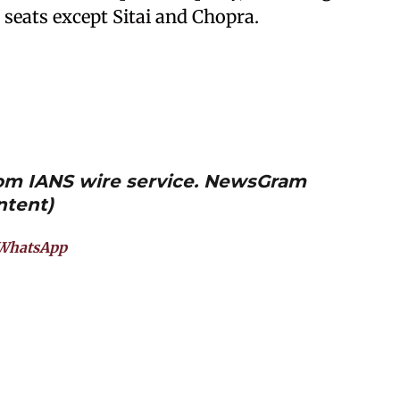
 seats except Sitai and Chopra.
from IANS wire service. NewsGram
ntent)
WhatsApp