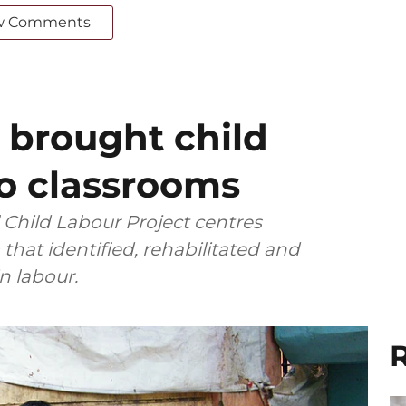
w Comments
 brought child
to classrooms
l Child Labour Project centres
that identified, rehabilitated and
 labour.
R