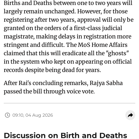
Births and Deaths between one to two years will
largely remain unchanged. However, for those
registering after two years, approval will only be
granted on the orders of a first-class judicial
magistrate, making delays in registration more
stringent and difficult. The MoS Home Affairs
claimed that this will eradicate all the "ghosts"
in the system who kept on appearing on official
records despite being dead for years.
After Rai's concluding remarks, Rajya Sabha
passed the bill through voice vote.
09:10, 04 Aug 2026
Discussion on Birth and Deaths