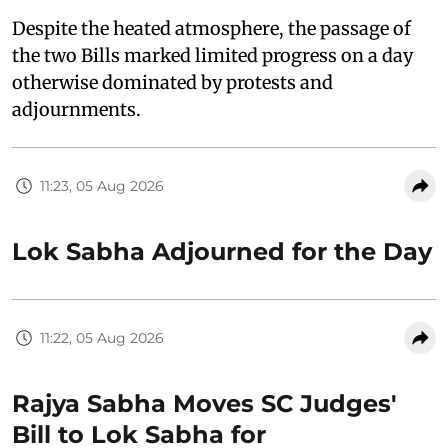
Despite the heated atmosphere, the passage of
the two Bills marked limited progress on a day
otherwise dominated by protests and
adjournments.
11:23, 05 Aug 2026
Lok Sabha Adjourned for the Day
11:22, 05 Aug 2026
Rajya Sabha Moves SC Judges'
Bill to Lok Sabha for