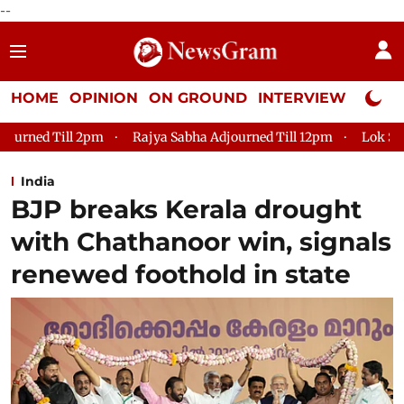
--
HOME
OPINION
ON GROUND
INTERVIEW
Neta P
Rajya Sabha Adjourned Till 12pm
Lok Sabha Adjourned Till 
India
BJP breaks Kerala drought
with Chathanoor win, signals
renewed foothold in state