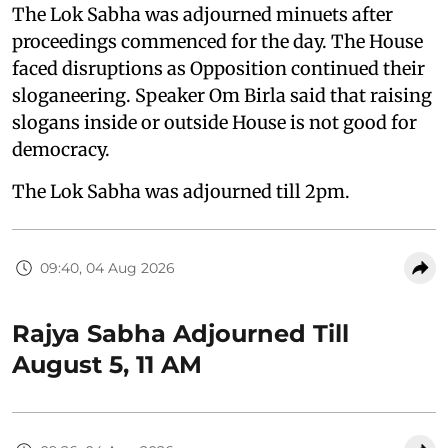
The Lok Sabha was adjourned minuets after
proceedings commenced for the day. The House
faced disruptions as Opposition continued their
sloganeering. Speaker Om Birla said that raising
slogans inside or outside House is not good for
democracy.
The Lok Sabha was adjourned till 2pm.
09:40, 04 Aug 2026
Rajya Sabha Adjourned Till
August 5, 11 AM