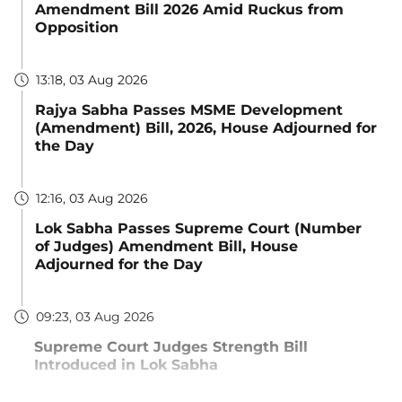
Amendment Bill 2026 Amid Ruckus from
Opposition
13:18, 03 Aug 2026
Rajya Sabha Passes MSME Development
(Amendment) Bill, 2026, House Adjourned for
the Day
12:16, 03 Aug 2026
Lok Sabha Passes Supreme Court (Number
of Judges) Amendment Bill, House
Adjourned for the Day
09:23, 03 Aug 2026
Supreme Court Judges Strength Bill
Introduced in Lok Sabha