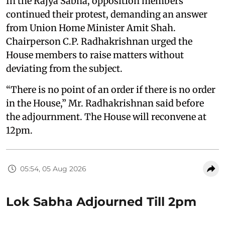
In the Rajya Sabha, opposition members
continued their protest, demanding an answer
from Union Home Minister Amit Shah.
Chairperson C.P. Radhakrishnan urged the
House members to raise matters without
deviating from the subject.
“There is no point of an order if there is no order
in the House,” Mr. Radhakrishnan said before
the adjournment. The House will reconvene at
12pm.
05:54, 05 Aug 2026
Lok Sabha Adjourned Till 2pm