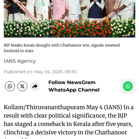
BJP breaks Kerala drought with Chathanoor win, signals renewed
foothold in state
IANS Agency
Published on
:
May 04, 2026, 09:30
Follow NewsGram
WhatsApp Channel
Kollam/Thiruvananthapuram May 4 (IANS) In a
result with clear political significance, the BJP
has staged a comeback in Kerala after five years,
clinching a decisive victory in the Chathanoor