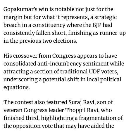
Gopakumar’s win is notable not just for the
margin but for what it represents, a strategic
breach in a constituency where the BJP had
consistently fallen short, finishing as runner-up
in the previous two elections.
His crossover from Congress appears to have
consolidated anti-incumbency sentiment while
attracting a section of traditional UDF voters,
underscoring a potential shift in local political
equations.
The contest also featured Suraj Ravi, son of
veteran Congress leader Thoppil Ravi, who
finished third, highlighting a fragmentation of
the opposition vote that may have aided the