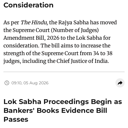
Consideration
As per
The Hindu
, the Rajya Sabha has moved
the Supreme Court (Number of Judges)
Amendment Bill, 2026 to the Lok Sabha for
consideration. The bill aims to increase the
strength of the Supreme Court from 34 to 38
judges, including the Chief Justice of India.
09:10, 05 Aug 2026
Lok Sabha Proceedings Begin as
Bankers' Books Evidence Bill
Passes