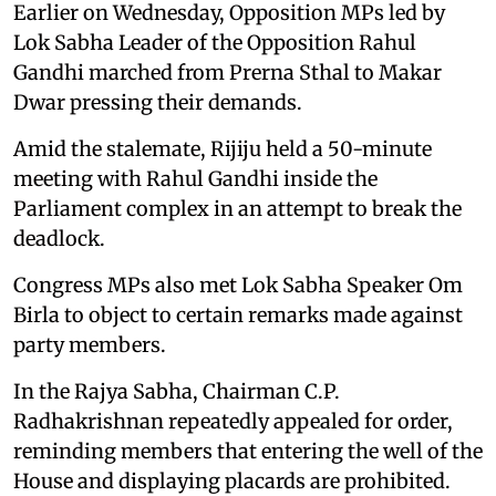
Earlier on Wednesday, Opposition MPs led by
Lok Sabha Leader of the Opposition Rahul
Gandhi marched from Prerna Sthal to Makar
Dwar pressing their demands.
Amid the stalemate, Rijiju held a 50-minute
meeting with Rahul Gandhi inside the
Parliament complex in an attempt to break the
deadlock.
Congress MPs also met Lok Sabha Speaker Om
Birla to object to certain remarks made against
party members.
In the Rajya Sabha, Chairman C.P.
Radhakrishnan repeatedly appealed for order,
reminding members that entering the well of the
House and displaying placards are prohibited.