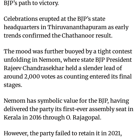
BJP’s path to victory.
Celebrations erupted at the BJP’s state
headquarters in Thiruvananthapuram as early
trends confirmed the Chathanoor result.
The mood was further buoyed by a tight contest
unfolding in Nemom, where state BJP President
Rajeev Chandrasekhar held a slender lead of
around 2,000 votes as counting entered its final
stages.
Nemom has symbolic value for the BJP, having
delivered the party its first-ever assembly seat in
Kerala in 2016 through O. Rajagopal.
However, the party failed to retain it in 2021,