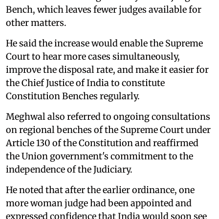
Bench, which leaves fewer judges available for
other matters.
He said the increase would enable the Supreme
Court to hear more cases simultaneously,
improve the disposal rate, and make it easier for
the Chief Justice of India to constitute
Constitution Benches regularly.
Meghwal also referred to ongoing consultations
on regional benches of the Supreme Court under
Article 130 of the Constitution and reaffirmed
the Union government's commitment to the
independence of the Judiciary.
He noted that after the earlier ordinance, one
more woman judge had been appointed and
expressed confidence that India would soon see