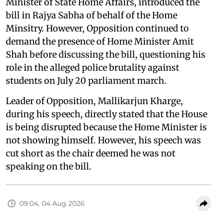
Minister of State Home Affairs, introduced the
bill in Rajya Sabha of behalf of the Home
Minsitry. However, Opposition continued to
demand the presence of Home Minister Amit
Shah before discussing the bill, questioning his
role in the alleged police brutality against
students on July 20 parliament march.
Leader of Opposition, Mallikarjun Kharge,
during his speech, directly stated that the House
is being disrupted because the Home Minister is
not showing himself. However, his speech was
cut short as the chair deemed he was not
speaking on the bill.
09:04, 04 Aug 2026