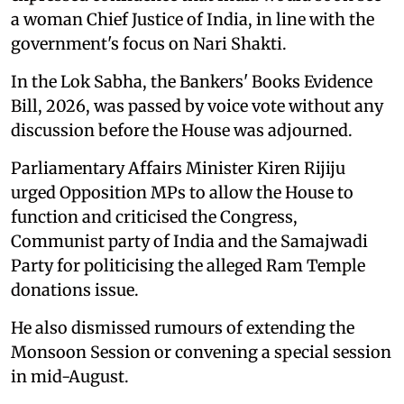
a woman Chief Justice of India, in line with the
government's focus on Nari Shakti.
In the Lok Sabha, the Bankers' Books Evidence
Bill, 2026, was passed by voice vote without any
discussion before the House was adjourned.
Parliamentary Affairs Minister Kiren Rijiju
urged Opposition MPs to allow the House to
function and criticised the Congress,
Communist party of India and the Samajwadi
Party for politicising the alleged Ram Temple
donations issue.
He also dismissed rumours of extending the
Monsoon Session or convening a special session
in mid-August.