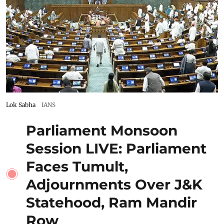
Lok Sabha
IANS
Parliament Monsoon
Session LIVE: Parliament
Faces Tumult,
Adjournments Over J&K
Statehood, Ram Mandir
Row