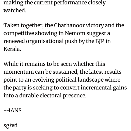
making the current performance closely
watched.
Taken together, the Chathanoor victory and the
competitive showing in Nemom suggest a
renewed organisational push by the BJP in
Kerala.
While it remains to be seen whether this
momentum can be sustained, the latest results
point to an evolving political landscape where
the party is seeking to convert incremental gains
into a durable electoral presence.
--IANS
sg/vd