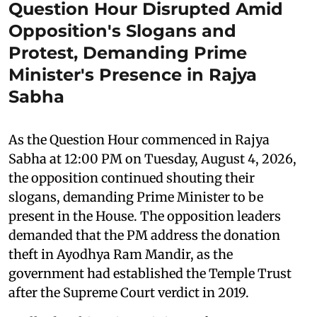
Question Hour Disrupted Amid
Opposition's Slogans and
Protest, Demanding Prime
Minister's Presence in Rajya
Sabha
As the Question Hour commenced in Rajya
Sabha at 12:00 PM on Tuesday, August 4, 2026,
the opposition continued shouting their
slogans, demanding Prime Minister to be
present in the House. The opposition leaders
demanded that the PM address the donation
theft in Ayodhya Ram Mandir, as the
government had established the Temple Trust
after the Supreme Court verdict in 2019.