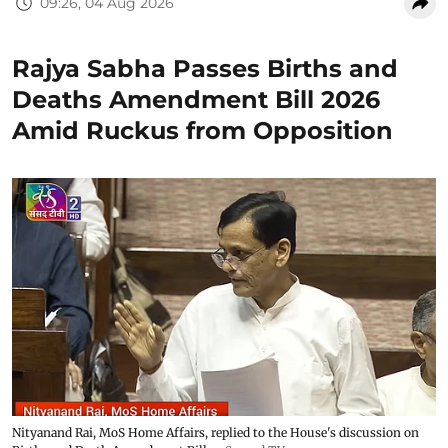
09:26, 04 Aug 2026
Rajya Sabha Passes Births and
Deaths Amendment Bill 2026
Amid Ruckus from Opposition
Nityanand Rai, MoS Home Affairs, replied to the House's discussion on