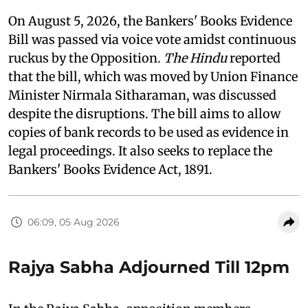
On August 5, 2026, the Bankers' Books Evidence
Bill was passed via voice vote amidst continuous
ruckus by the Opposition.
The Hindu
reported
that the bill, which was moved by Union Finance
Minister Nirmala Sitharaman, was discussed
despite the disruptions. The bill aims to allow
copies of bank records to be used as evidence in
legal proceedings. It also seeks to replace the
Bankers' Books Evidence Act, 1891.
06:09, 05 Aug 2026
Rajya Sabha Adjourned Till 12pm