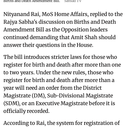
Births and Death Amendment Bill.
Sansad TV
Nityanand Rai, MoS Home Affairs, replied to the
Rajya Sabha's discussion on Births and Death
Amendment Bill as the Opposition leaders
continued demanding that Amit Shah should
answer their questions in the House.
The bill introduces stricter laws for those who
register for birth and death after more than one
to two years. Under the new rules, those who
register for birth and death after more than a
year will need an order from the District
Magistrate (DM), Sub-Divisional Magistrate
(SDM), or an Executive Magistrate before it is
officially recorded.
According to Rai, the system for registration of