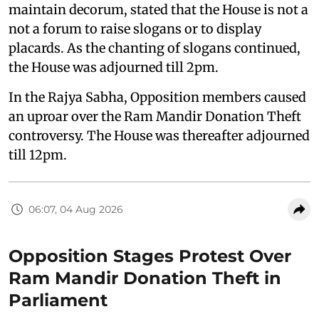
maintain decorum, stated that the House is not a
not a forum to raise slogans or to display
placards. As the chanting of slogans continued,
the House was adjourned till 2pm.
In the Rajya Sabha, Opposition members caused
an uproar over the Ram Mandir Donation Theft
controversy. The House was thereafter adjourned
till 12pm.
06:07, 04 Aug 2026
Opposition Stages Protest Over
Ram Mandir Donation Theft in
Parliament