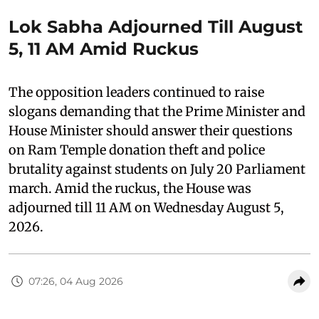
Lok Sabha Adjourned Till August
5, 11 AM Amid Ruckus
The opposition leaders continued to raise
slogans demanding that the Prime Minister and
House Minister should answer their questions
on Ram Temple donation theft and police
brutality against students on July 20 Parliament
march. Amid the ruckus, the House was
adjourned till 11 AM on Wednesday August 5,
2026.
07:26, 04 Aug 2026