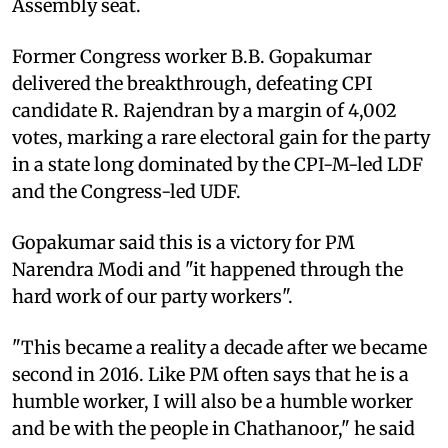
Assembly seat.
Former Congress worker B.B. Gopakumar
delivered the breakthrough, defeating CPI
candidate R. Rajendran by a margin of 4,002
votes, marking a rare electoral gain for the party
in a state long dominated by the CPI-M-led LDF
and the Congress-led UDF.
Gopakumar said this is a victory for PM
Narendra Modi and "it happened through the
hard work of our party workers".
"This became a reality a decade after we became
second in 2016. Like PM often says that he is a
humble worker, I will also be a humble worker
and be with the people in Chathanoor," he said