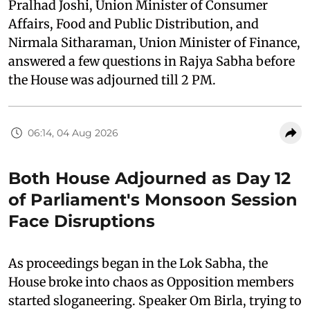
Pralhad Joshi, Union Minister of Consumer
Affairs, Food and Public Distribution, and
Nirmala Sitharaman, Union Minister of Finance,
answered a few questions in Rajya Sabha before
the House was adjourned till 2 PM.
06:14, 04 Aug 2026
Both House Adjourned as Day 12
of Parliament's Monsoon Session
Face Disruptions
As proceedings began in the Lok Sabha, the
House broke into chaos as Opposition members
started sloganeering. Speaker Om Birla, trying to