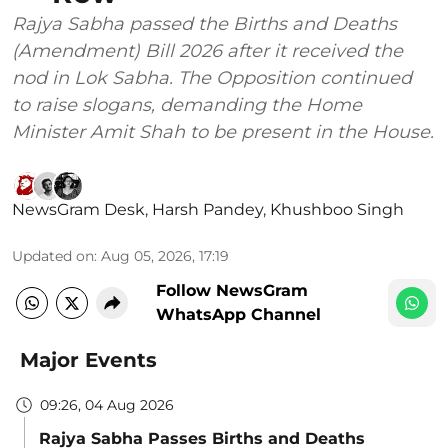
Rajya Sabha passed the Births and Deaths
(Amendment) Bill 2026 after it received the
nod in Lok Sabha. The Opposition continued
to raise slogans, demanding the Home
Minister Amit Shah to be present in the House.
NewsGram Desk
,
Harsh Pandey
,
Khushboo Singh
Updated on
:
Aug 05, 2026, 17:19
Follow NewsGram
WhatsApp Channel
Major Events
09:26, 04 Aug 2026
Rajya Sabha Passes Births and Deaths