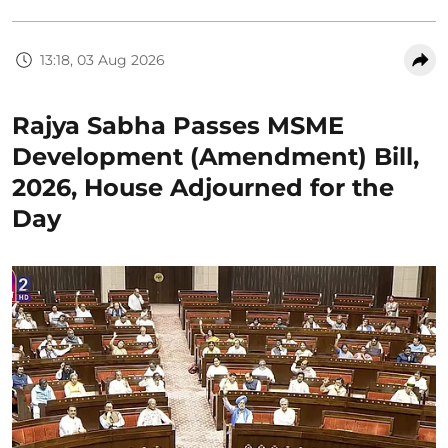
13:18, 03 Aug 2026
Rajya Sabha Passes MSME
Development (Amendment) Bill,
2026, House Adjourned for the
Day