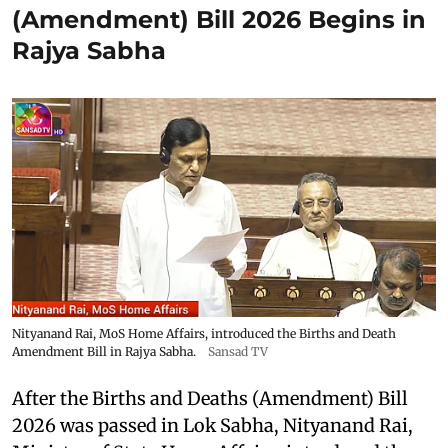
(Amendment) Bill 2026 Begins in
Rajya Sabha
Nityanand Rai, MoS Home Affairs, introduced the Births and Death
Amendment Bill in Rajya Sabha.
Sansad TV
After the Births and Deaths (Amendment) Bill
2026 was passed in Lok Sabha, Nityanand Rai,