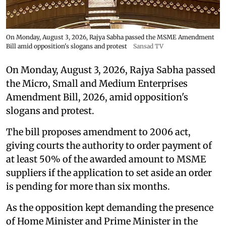
On Monday, August 3, 2026, Rajya Sabha passed the MSME Amendment
Bill amid opposition's slogans and protest
Sansad TV
On Monday, August 3, 2026, Rajya Sabha passed
the Micro, Small and Medium Enterprises
Amendment Bill, 2026, amid opposition's
slogans and protest.
The bill proposes amendment to 2006 act,
giving courts the authority to order payment of
at least 50% of the awarded amount to MSME
suppliers if the application to set aside an order
is pending for more than six months.
As the opposition kept demanding the presence
of Home Minister and Prime Minister in the