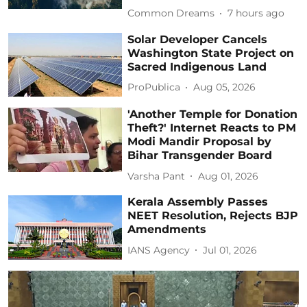
Common Dreams
7 hours ago
Solar Developer Cancels
Washington State Project on
Sacred Indigenous Land
ProPublica
Aug 05, 2026
'Another Temple for Donation
Theft?' Internet Reacts to PM
Modi Mandir Proposal by
Bihar Transgender Board
Varsha Pant
Aug 01, 2026
Kerala Assembly Passes
NEET Resolution, Rejects BJP
Amendments
IANS Agency
Jul 01, 2026