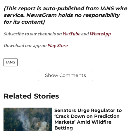
(This report is auto-published from IANS wire
service. NewsGram holds no responsibility
for its content)
Subscribe to our channels on
YouTube
and
WhatsApp
Download our app on
Play Store
IANS
Show Comments
Related Stories
Senators Urge Regulator to
‘Crack Down on Prediction
Markets’ Amid Wildfire
Betting