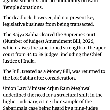
against students, and accountability on Ram
Temple donations.
The deadlock, however, did not prevent key
legislative business from being transacted.
The Rajya Sabha cleared the Supreme Court
(Number of Judges) Amendment Bill, 2026,
which raises the sanctioned strength of the apex
court from 34 to 38 judges, including the Chief
Justice of India.
The Bill, treated as a Money Bill, was returned to
the Lok Sabha after consideration.
Union Law Minister Arjun Ram Meghwal
underlined the need for a structural shift in the
higher judiciary, citing the example of the
Sabarimala case being heard by a nine-judge