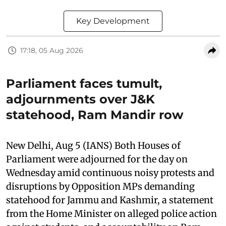
Key Development
17:18, 05 Aug 2026
Parliament faces tumult,
adjournments over J&K
statehood, Ram Mandir row
New Delhi, Aug 5 (IANS) Both Houses of
Parliament were adjourned for the day on
Wednesday amid continuous noisy protests and
disruptions by Opposition MPs demanding
statehood for Jammu and Kashmir, a statement
from the Home Minister on alleged police action