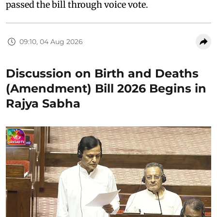
passed the bill through voice vote.
09:10, 04 Aug 2026
Discussion on Birth and Deaths
(Amendment) Bill 2026 Begins in
Rajya Sabha