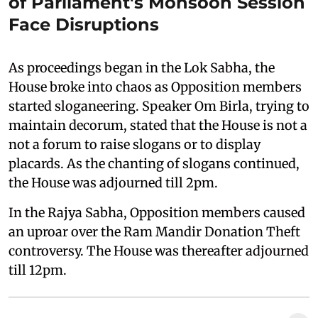
of Parliament's Monsoon Session
Face Disruptions
As proceedings began in the Lok Sabha, the
House broke into chaos as Opposition members
started sloganeering. Speaker Om Birla, trying to
maintain decorum, stated that the House is not a
not a forum to raise slogans or to display
placards. As the chanting of slogans continued,
the House was adjourned till 2pm.
In the Rajya Sabha, Opposition members caused
an uproar over the Ram Mandir Donation Theft
controversy. The House was thereafter adjourned
till 12pm.