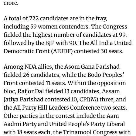
crore.
A total of 722 candidates are in the fray,
including 59 women contenders. The Congress
fielded the highest number of candidates at 99,
followed by the BJP with 90. The All India United
Democratic Front (AIUDF) contested 30 seats.
Among NDA allies, the Asom Gana Parishad
fielded 26 candidates, while the Bodo Peoples'
Front contested 11 seats. Within the opposition
bloc, Raijor Dal fielded 13 candidates, Assam
Jatiya Parishad contested 10, CPI(M) three, and
the All Party Hill Leaders Conference two seats.
Other parties in the contest include the Aam
Aadmi Party and United People's Party Liberal
with 18 seats each, the Trinamool Congress with