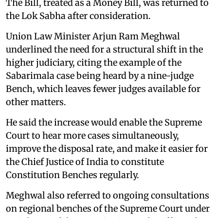
The Bill, treated as a Money Bill, was returned to
the Lok Sabha after consideration.
Union Law Minister Arjun Ram Meghwal
underlined the need for a structural shift in the
higher judiciary, citing the example of the
Sabarimala case being heard by a nine-judge
Bench, which leaves fewer judges available for
other matters.
He said the increase would enable the Supreme
Court to hear more cases simultaneously,
improve the disposal rate, and make it easier for
the Chief Justice of India to constitute
Constitution Benches regularly.
Meghwal also referred to ongoing consultations
on regional benches of the Supreme Court under