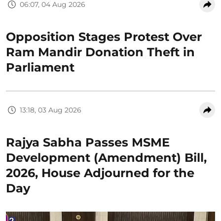
06:07, 04 Aug 2026
Opposition Stages Protest Over
Ram Mandir Donation Theft in
Parliament
13:18, 03 Aug 2026
Rajya Sabha Passes MSME
Development (Amendment) Bill,
2026, House Adjourned for the
Day