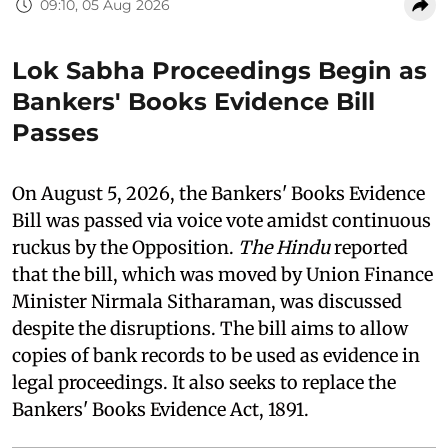
09:10, 05 Aug 2026
Lok Sabha Proceedings Begin as
Bankers' Books Evidence Bill
Passes
On August 5, 2026, the Bankers' Books Evidence
Bill was passed via voice vote amidst continuous
ruckus by the Opposition.
The Hindu
reported
that the bill, which was moved by Union Finance
Minister Nirmala Sitharaman, was discussed
despite the disruptions. The bill aims to allow
copies of bank records to be used as evidence in
legal proceedings. It also seeks to replace the
Bankers' Books Evidence Act, 1891.