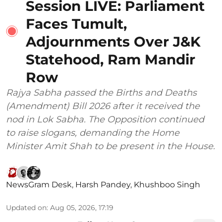
Session LIVE: Parliament
Faces Tumult,
Adjournments Over J&K
Statehood, Ram Mandir
Row
Rajya Sabha passed the Births and Deaths
(Amendment) Bill 2026 after it received the
nod in Lok Sabha. The Opposition continued
to raise slogans, demanding the Home
Minister Amit Shah to be present in the House.
NewsGram Desk
,
Harsh Pandey
,
Khushboo Singh
Updated on
:
Aug 05, 2026, 17:19