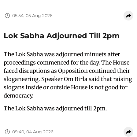
05:54, 05 Aug 2026
Lok Sabha Adjourned Till 2pm
The Lok Sabha was adjourned minuets after
proceedings commenced for the day. The House
faced disruptions as Opposition continued their
sloganeering. Speaker Om Birla said that raising
slogans inside or outside House is not good for
democracy.
The Lok Sabha was adjourned till 2pm.
09:40, 04 Aug 2026