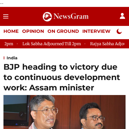
--
HOME
OPINION
ON GROUND
INTERVIEW
Neta P
a Adjourned Till 2pm
Rajya Sabha Adjourned Till 12pm
Lo
India
BJP heading to victory due
to continuous development
work: Assam minister