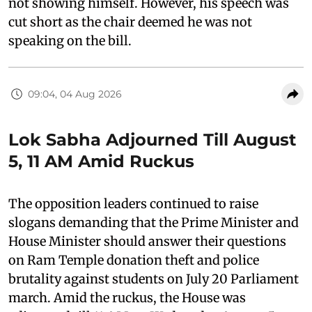
not showing himself. However, his speech was
cut short as the chair deemed he was not
speaking on the bill.
09:04, 04 Aug 2026
Lok Sabha Adjourned Till August
5, 11 AM Amid Ruckus
The opposition leaders continued to raise
slogans demanding that the Prime Minister and
House Minister should answer their questions
on Ram Temple donation theft and police
brutality against students on July 20 Parliament
march. Amid the ruckus, the House was