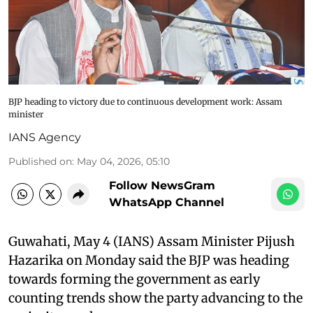
BJP heading to victory due to continuous development work: Assam
minister
IANS Agency
Published on
:
May 04, 2026, 05:10
Follow NewsGram
WhatsApp Channel
Guwahati, May 4 (IANS) Assam Minister Pijush
Hazarika on Monday said the BJP was heading
towards forming the government as early
counting trends show the party advancing to the