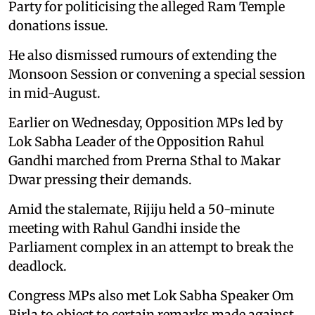
Party for politicising the alleged Ram Temple
donations issue.
He also dismissed rumours of extending the
Monsoon Session or convening a special session
in mid-August.
Earlier on Wednesday, Opposition MPs led by
Lok Sabha Leader of the Opposition Rahul
Gandhi marched from Prerna Sthal to Makar
Dwar pressing their demands.
Amid the stalemate, Rijiju held a 50-minute
meeting with Rahul Gandhi inside the
Parliament complex in an attempt to break the
deadlock.
Congress MPs also met Lok Sabha Speaker Om
Birla to object to certain remarks made against