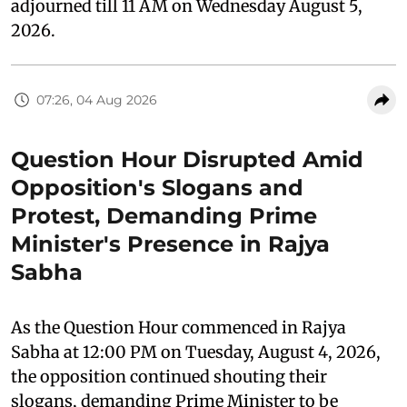
adjourned till 11 AM on Wednesday August 5,
2026.
07:26, 04 Aug 2026
Question Hour Disrupted Amid
Opposition's Slogans and
Protest, Demanding Prime
Minister's Presence in Rajya
Sabha
As the Question Hour commenced in Rajya
Sabha at 12:00 PM on Tuesday, August 4, 2026,
the opposition continued shouting their
slogans, demanding Prime Minister to be