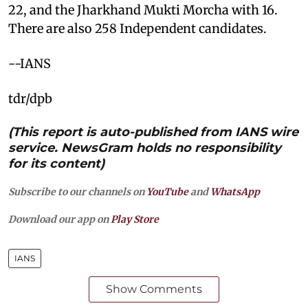
22, and the Jharkhand Mukti Morcha with 16.
There are also 258 Independent candidates.
--IANS
tdr/dpb
(This report is auto-published from IANS wire
service. NewsGram holds no responsibility
for its content)
Subscribe to our channels on
YouTube
and
WhatsApp
Download our app on
Play Store
IANS
Show Comments