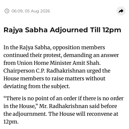
06:09, 05 Aug 2026
Rajya Sabha Adjourned Till 12pm
In the Rajya Sabha, opposition members
continued their protest, demanding an answer
from Union Home Minister Amit Shah.
Chairperson C.P. Radhakrishnan urged the
House members to raise matters without
deviating from the subject.
“There is no point of an order if there is no order
in the House,” Mr. Radhakrishnan said before
the adjournment. The House will reconvene at
12pm.