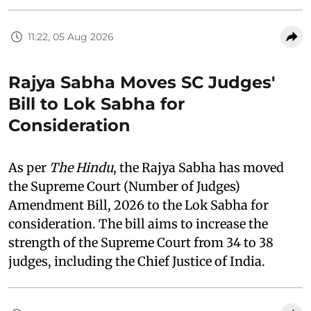
11:22, 05 Aug 2026
Rajya Sabha Moves SC Judges'
Bill to Lok Sabha for
Consideration
As per
The Hindu
, the Rajya Sabha has moved
the Supreme Court (Number of Judges)
Amendment Bill, 2026 to the Lok Sabha for
consideration. The bill aims to increase the
strength of the Supreme Court from 34 to 38
judges, including the Chief Justice of India.