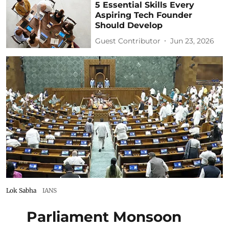
5 Essential Skills Every
Aspiring Tech Founder
Should Develop
Guest Contributor
Jun 23, 2026
Lok Sabha
IANS
Parliament Monsoon