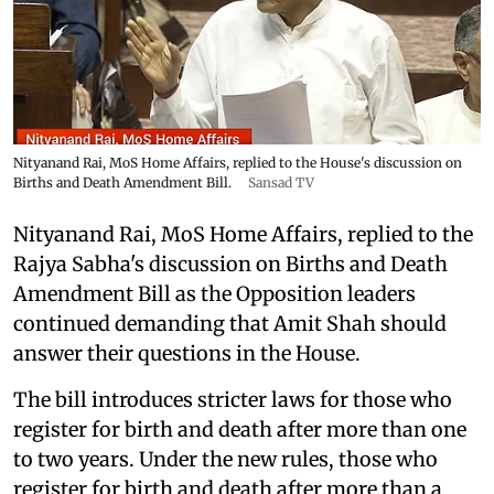
Nityanand Rai, MoS Home Affairs, replied to the House's discussion on
Births and Death Amendment Bill.
Sansad TV
Nityanand Rai, MoS Home Affairs, replied to the
Rajya Sabha's discussion on Births and Death
Amendment Bill as the Opposition leaders
continued demanding that Amit Shah should
answer their questions in the House.
The bill introduces stricter laws for those who
register for birth and death after more than one
to two years. Under the new rules, those who
register for birth and death after more than a