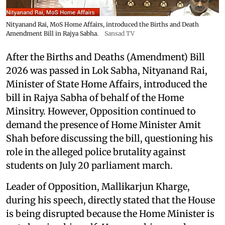
Nityanand Rai, MoS Home Affairs, introduced the Births and Death
Amendment Bill in Rajya Sabha.
Sansad TV
After the Births and Deaths (Amendment) Bill
2026 was passed in Lok Sabha, Nityanand Rai,
Minister of State Home Affairs, introduced the
bill in Rajya Sabha of behalf of the Home
Minsitry. However, Opposition continued to
demand the presence of Home Minister Amit
Shah before discussing the bill, questioning his
role in the alleged police brutality against
students on July 20 parliament march.
Leader of Opposition, Mallikarjun Kharge,
during his speech, directly stated that the House
is being disrupted because the Home Minister is