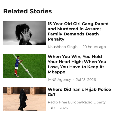
Related Stories
15-Year-Old Girl Gang-Raped
and Murdered in Assam;
Family Demands Death
Penalty
Khushboo Singh
20 hours ago
When You Win, You Hold
Your Head High; When You
Lose, You Have to Keep It:
Mbappe
IANS Agency
Jul 15, 2026
Where Did Iran's Hijab Police
Go?
Radio Free Europe/Radio Liberty
Jul 01, 2026