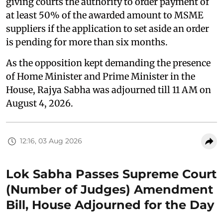
giving courts the authority to order payment of
at least 50% of the awarded amount to MSME
suppliers if the application to set aside an order
is pending for more than six months.
As the opposition kept demanding the presence
of Home Minister and Prime Minister in the
House, Rajya Sabha was adjourned till 11 AM on
August 4, 2026.
12:16, 03 Aug 2026
Lok Sabha Passes Supreme Court
(Number of Judges) Amendment
Bill, House Adjourned for the Day