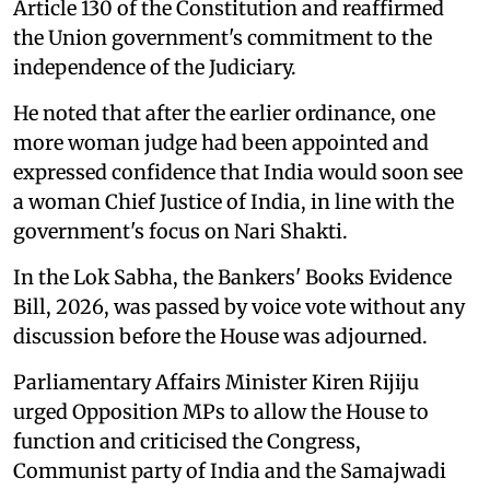
Article 130 of the Constitution and reaffirmed
the Union government's commitment to the
independence of the Judiciary.
He noted that after the earlier ordinance, one
more woman judge had been appointed and
expressed confidence that India would soon see
a woman Chief Justice of India, in line with the
government's focus on Nari Shakti.
In the Lok Sabha, the Bankers' Books Evidence
Bill, 2026, was passed by voice vote without any
discussion before the House was adjourned.
Parliamentary Affairs Minister Kiren Rijiju
urged Opposition MPs to allow the House to
function and criticised the Congress,
Communist party of India and the Samajwadi