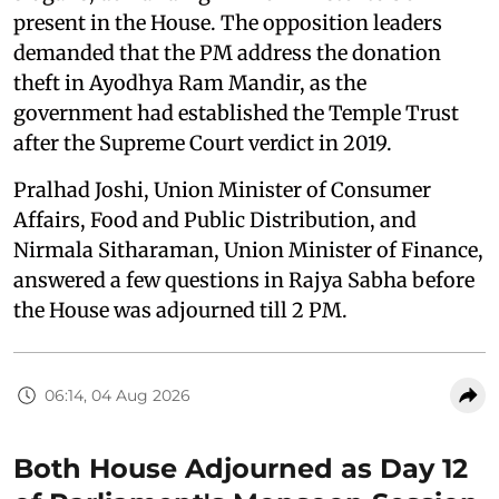
present in the House. The opposition leaders
demanded that the PM address the donation
theft in Ayodhya Ram Mandir, as the
government had established the Temple Trust
after the Supreme Court verdict in 2019.
Pralhad Joshi, Union Minister of Consumer
Affairs, Food and Public Distribution, and
Nirmala Sitharaman, Union Minister of Finance,
answered a few questions in Rajya Sabha before
the House was adjourned till 2 PM.
06:14, 04 Aug 2026
Both House Adjourned as Day 12