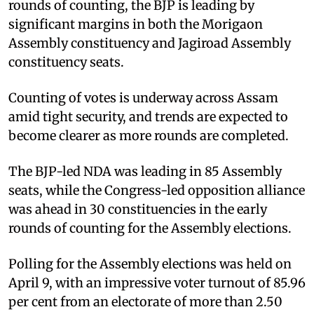
rounds of counting, the BJP is leading by
significant margins in both the Morigaon
Assembly constituency and Jagiroad Assembly
constituency seats.
Counting of votes is underway across Assam
amid tight security, and trends are expected to
become clearer as more rounds are completed.
The BJP-led NDA was leading in 85 Assembly
seats, while the Congress-led opposition alliance
was ahead in 30 constituencies in the early
rounds of counting for the Assembly elections.
Polling for the Assembly elections was held on
April 9, with an impressive voter turnout of 85.96
per cent from an electorate of more than 2.50