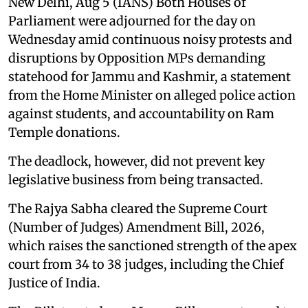
New Delhi, Aug 5 (IANS) Both Houses of
Parliament were adjourned for the day on
Wednesday amid continuous noisy protests and
disruptions by Opposition MPs demanding
statehood for Jammu and Kashmir, a statement
from the Home Minister on alleged police action
against students, and accountability on Ram
Temple donations.
The deadlock, however, did not prevent key
legislative business from being transacted.
The Rajya Sabha cleared the Supreme Court
(Number of Judges) Amendment Bill, 2026,
which raises the sanctioned strength of the apex
court from 34 to 38 judges, including the Chief
Justice of India.