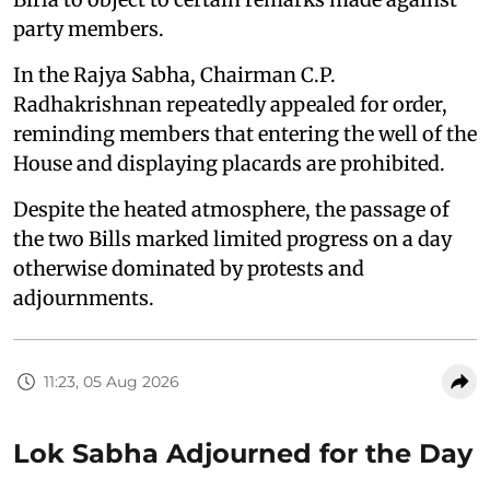
party members.
In the Rajya Sabha, Chairman C.P.
Radhakrishnan repeatedly appealed for order,
reminding members that entering the well of the
House and displaying placards are prohibited.
Despite the heated atmosphere, the passage of
the two Bills marked limited progress on a day
otherwise dominated by protests and
adjournments.
11:23, 05 Aug 2026
Lok Sabha Adjourned for the Day