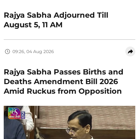
Rajya Sabha Adjourned Till
August 5, 11 AM
09:26, 04 Aug 2026
Rajya Sabha Passes Births and
Deaths Amendment Bill 2026
Amid Ruckus from Opposition