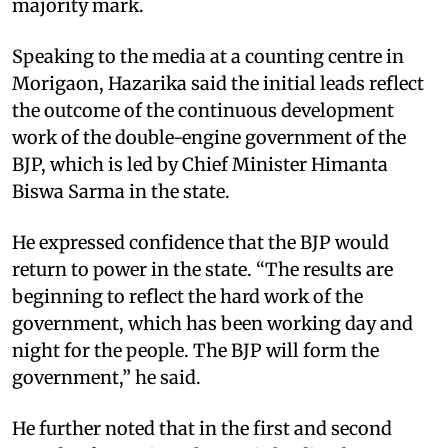
majority mark.
Speaking to the media at a counting centre in
Morigaon, Hazarika said the initial leads reflect
the outcome of the continuous development
work of the double-engine government of the
BJP, which is led by Chief Minister Himanta
Biswa Sarma in the state.
He expressed confidence that the BJP would
return to power in the state. “The results are
beginning to reflect the hard work of the
government, which has been working day and
night for the people. The BJP will form the
government,” he said.
He further noted that in the first and second