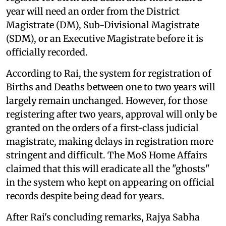
year will need an order from the District
Magistrate (DM), Sub-Divisional Magistrate
(SDM), or an Executive Magistrate before it is
officially recorded.
According to Rai, the system for registration of
Births and Deaths between one to two years will
largely remain unchanged. However, for those
registering after two years, approval will only be
granted on the orders of a first-class judicial
magistrate, making delays in registration more
stringent and difficult. The MoS Home Affairs
claimed that this will eradicate all the "ghosts"
in the system who kept on appearing on official
records despite being dead for years.
After Rai's concluding remarks, Rajya Sabha