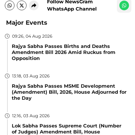
Follow NewsGram
WhatsApp Channel
Major Events
09:26, 04 Aug 2026
Rajya Sabha Passes Births and Deaths
Amendment Bill 2026 Amid Ruckus from
Opposition
13:18, 03 Aug 2026
Rajya Sabha Passes MSME Development
(Amendment) Bill, 2026, House Adjourned for
the Day
12:16, 03 Aug 2026
Lok Sabha Passes Supreme Court (Number
of Judges) Amendment Bill, House