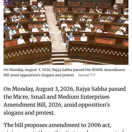
On Monday, August 3, 2026, Rajya Sabha passed the MSME Amendment
Bill amid opposition's slogans and protest
Sansad TV
On Monday, August 3, 2026, Rajya Sabha passed
the Micro, Small and Medium Enterprises
Amendment Bill, 2026, amid opposition's
slogans and protest.
The bill proposes amendment to 2006 act,