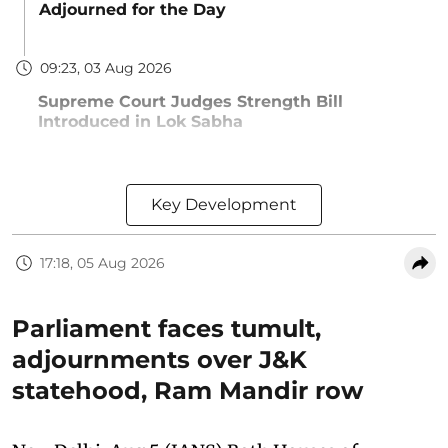
Adjourned for the Day
09:23, 03 Aug 2026
Supreme Court Judges Strength Bill
Introduced in Lok Sabha
Key Development
17:18, 05 Aug 2026
Parliament faces tumult,
adjournments over J&K
statehood, Ram Mandir row