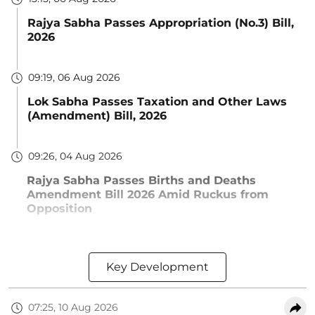
Rajya Sabha Passes Appropriation (No.3) Bill,
2026
09:19, 06 Aug 2026
Lok Sabha Passes Taxation and Other Laws
(Amendment) Bill, 2026
09:26, 04 Aug 2026
Rajya Sabha Passes Births and Deaths
Amendment Bill 2026 Amid Ruckus from
Opposition
Key Development
07:25, 10 Aug 2026