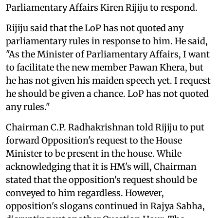
Parliamentary Affairs Kiren Rijiju to respond.
Rijiju said that the LoP has not quoted any
parliamentary rules in response to him. He said,
"As the Minister of Parliamentary Affairs, I want
to facilitate the new member Pawan Khera, but
he has not given his maiden speech yet. I request
he should be given a chance. LoP has not quoted
any rules."
Chairman C.P. Radhakrishnan told Rijiju to put
forward Opposition's request to the House
Minister to be present in the house. While
acknowledging that it is HM's will, Chairman
stated that the opposition's request should be
conveyed to him regardless. However,
opposition's slogans continued in Rajya Sabha,