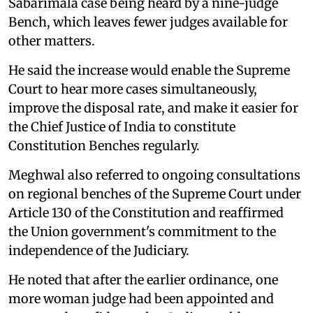
Sabarimala case being heard by a nine-judge
Bench, which leaves fewer judges available for
other matters.
He said the increase would enable the Supreme
Court to hear more cases simultaneously,
improve the disposal rate, and make it easier for
the Chief Justice of India to constitute
Constitution Benches regularly.
Meghwal also referred to ongoing consultations
on regional benches of the Supreme Court under
Article 130 of the Constitution and reaffirmed
the Union government's commitment to the
independence of the Judiciary.
He noted that after the earlier ordinance, one
more woman judge had been appointed and