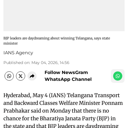
BJP leaders are daydreaming about winning Telangana, says state
minister
IANS Agency
Published on
:
May 04, 2026, 14:56
Follow NewsGram
WhatsApp Channel
Hyderabad, May 4 (IANS) Telangana Transport
and Backward Classes Welfare Minister Ponnam
Prabhakar said on Monday that there is no
chance for the Bharatiya Janata Party (BJP) in
the state and that BJP leaders are daydreaming