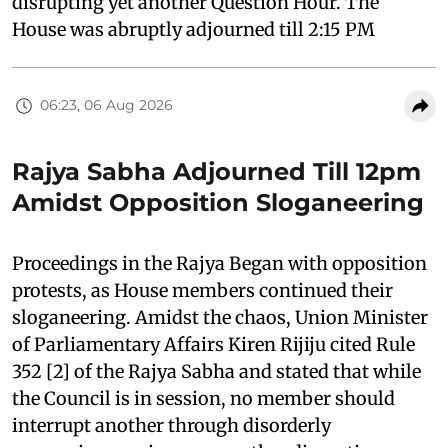
disrupting yet another Question Hour. The
House was abruptly adjourned till 2:15 PM
06:23, 06 Aug 2026
Rajya Sabha Adjourned Till 12pm
Amidst Opposition Sloganeering
Proceedings in the Rajya Began with opposition
protests, as House members continued their
sloganeering. Amidst the chaos, Union Minister
of Parliamentary Affairs Kiren Rijiju cited Rule
352 [2] of the Rajya Sabha and stated that while
the Council is in session, no member should
interrupt another through disorderly