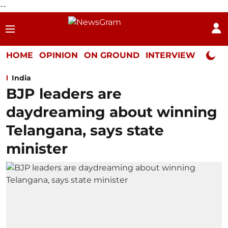
--
HOME
OPINION
ON GROUND
INTERVIEW
Neta P
India
BJP leaders are
daydreaming about winning
Telangana, says state
minister