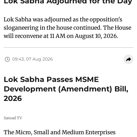
Lok Sabha Adjourned for the Day
Lok Sabha was adjourned as the opposition's
sloganeering in the house continued. The House
will reconvene at 11 AM on August 10, 2026.
09:43, 07 Aug 2026
Lok Sabha Passes MSME
Development (Amendment) Bill,
2026
Sansad TV
The Micro, Small and Medium Enterprises