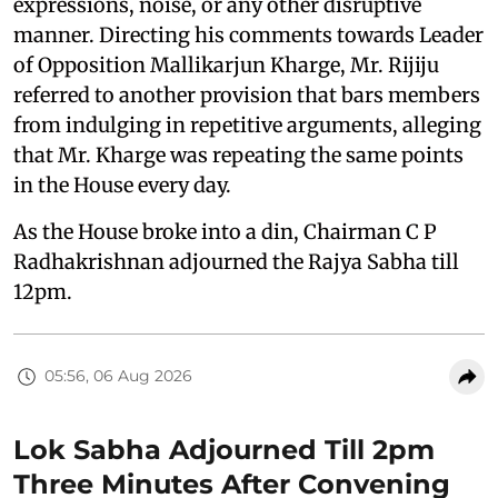
expressions, noise, or any other disruptive
manner. Directing his comments towards Leader
of Opposition Mallikarjun Kharge, Mr. Rijiju
referred to another provision that bars members
from indulging in repetitive arguments, alleging
that Mr. Kharge was repeating the same points
in the House every day.
As the House broke into a din, Chairman C P
Radhakrishnan adjourned the Rajya Sabha till
12pm.
05:56, 06 Aug 2026
Lok Sabha Adjourned Till 2pm
Three Minutes After Convening