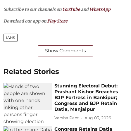
Subscribe to our channels on
YouTube
and
WhatsApp
Download our app on
Play Store
IANS
Show Comments
Related Stories
Stunning Electoral Debut:
Prashant Kishor Breaches
BJP Fortress in Bankipur;
Congress and BJP Retain
Datia, Manjalpur
Varsha Pant
Aug 03, 2026
Congress Retains Datia