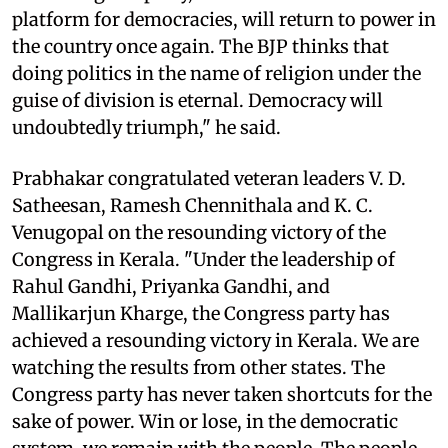
platform for democracies, will return to power in
the country once again. The BJP thinks that
doing politics in the name of religion under the
guise of division is eternal. Democracy will
undoubtedly triumph," he said.
Prabhakar congratulated veteran leaders V. D.
Satheesan, Ramesh Chennithala and K. C.
Venugopal on the resounding victory of the
Congress in Kerala. "Under the leadership of
Rahul Gandhi, Priyanka Gandhi, and
Mallikarjun Kharge, the Congress party has
achieved a resounding victory in Kerala. We are
watching the results from other states. The
Congress party has never taken shortcuts for the
sake of power. Win or lose, in the democratic