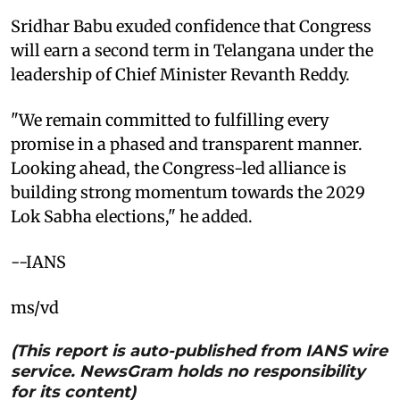
Sridhar Babu exuded confidence that Congress
will earn a second term in Telangana under the
leadership of Chief Minister Revanth Reddy.
"We remain committed to fulfilling every
promise in a phased and transparent manner.
Looking ahead, the Congress-led alliance is
building strong momentum towards the 2029
Lok Sabha elections," he added.
--IANS
ms/vd
(This report is auto-published from IANS wire
service. NewsGram holds no responsibility
for its content)