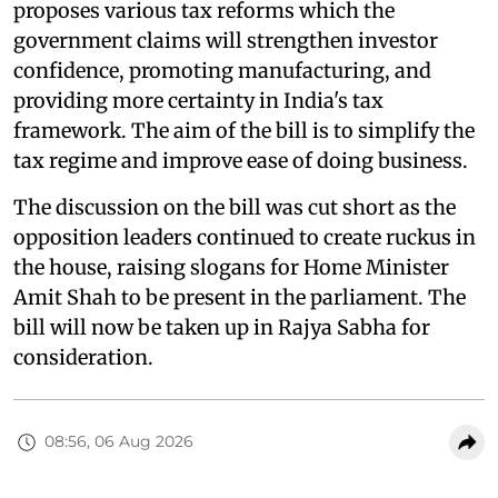
proposes various tax reforms which the
government claims will strengthen investor
confidence, promoting manufacturing, and
providing more certainty in India's tax
framework. The aim of the bill is to simplify the
tax regime and improve ease of doing business.
The discussion on the bill was cut short as the
opposition leaders continued to create ruckus in
the house, raising slogans for Home Minister
Amit Shah to be present in the parliament. The
bill will now be taken up in Rajya Sabha for
consideration.
08:56, 06 Aug 2026