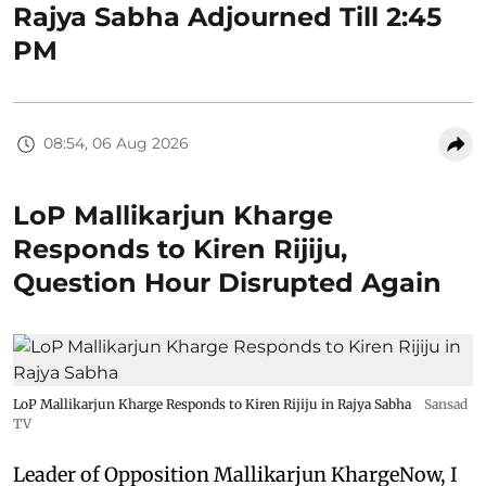
Rajya Sabha Adjourned Till 2:45
PM
08:54, 06 Aug 2026
LoP Mallikarjun Kharge
Responds to Kiren Rijiju,
Question Hour Disrupted Again
LoP Mallikarjun Kharge Responds to Kiren Rijiju in Rajya Sabha
Sansad
TV
Leader of Opposition Mallikarjun KhargeNow, I