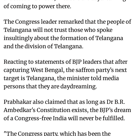
of coming to power there.
The Congress leader remarked that the people of
Telangana will not trust those who spoke
insultingly about the formation of Telangana
and the division of Telangana.
Reacting to statements of BJP leaders that after
capturing West Bengal, the saffron party’s next
target is Telangana, the minister told media
persons that they are daydreaming.
Prabhakar also claimed that as long as Dr B.R.
Ambedkar's Constitution exists, the BJP’s dream
of a Congress-free India will never be fulfilled.
"The Congress party, which has been the