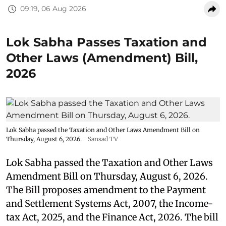
09:19, 06 Aug 2026
Lok Sabha Passes Taxation and
Other Laws (Amendment) Bill,
2026
Lok Sabha passed the Taxation and Other Laws Amendment Bill on
Thursday, August 6, 2026.
Sansad TV
Lok Sabha passed the Taxation and Other Laws
Amendment Bill on Thursday, August 6, 2026.
The Bill proposes amendment to the Payment
and Settlement Systems Act, 2007, the Income-
tax Act, 2025, and the Finance Act, 2026. The bill