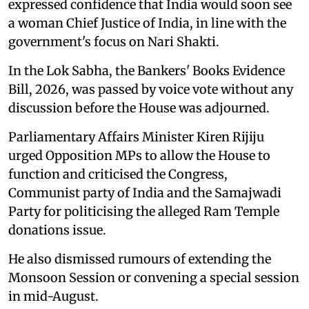
expressed confidence that India would soon see
a woman Chief Justice of India, in line with the
government's focus on Nari Shakti.
In the Lok Sabha, the Bankers' Books Evidence
Bill, 2026, was passed by voice vote without any
discussion before the House was adjourned.
Parliamentary Affairs Minister Kiren Rijiju
urged Opposition MPs to allow the House to
function and criticised the Congress,
Communist party of India and the Samajwadi
Party for politicising the alleged Ram Temple
donations issue.
He also dismissed rumours of extending the
Monsoon Session or convening a special session
in mid-August.