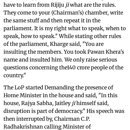
have to learn from Rijiju
ji
what are the rules.
They come to your (Chairman's) chamber, write
the same stuff and then repeat it in the
parliament. It is my right what to speak, when to
speak, how to speak." While stating other rules
of the parliament, Kharge said, "You are
insulting the members. You took Pawan Khera's
name and insulted him. We only raise serious
questions concerning the140 crore people of the
country."
The LoP started Demanding the presence of
Home Minister in the house and said, "In this
house, Rajya Sabha, Jaitley
ji
himself said,
disruption is part of democracy." His speech was
then interrupted by, Chairman C.P.
Radhakrishnan calling Minister of