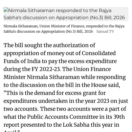
Nirmala Sitharaman, Union Minister of Finance, responded to the Rajya
Sabha's discussion on Appropriation (No.3) Bill, 2026
Sansad TV
The bill sought the authorization of
appropriation of money out of Consolidated
Funds of India to pay the excess expenditure
during the FY 2022-23. The Union Finance
Minister Nirmala Sitharaman while responding
to the discussion on the bill in the House said,
"This is the demand for excess grant for
expenditures undertaken in the year 2023 on just
two accounts. These two accounts were a part of
what the Public Accounts Committee in its 39th
report presented to the Lok Sabha this year in