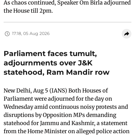
As chaos continued, Speaker Om Birla adjourned
the House till 2pm.
17:18, 05 Aug 2026
Parliament faces tumult,
adjournments over J&K
statehood, Ram Mandir row
New Delhi, Aug 5 (IANS) Both Houses of
Parliament were adjourned for the day on
Wednesday amid continuous noisy protests and
disruptions by Opposition MPs demanding
statehood for Jammu and Kashmir, a statement
from the Home Minister on alleged police action