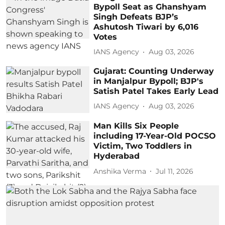
Bypoll Seat as Ghanshyam
Singh Defeats BJP’s
Ashutosh Tiwari by 6,016
Votes
IANS Agency
Aug 03, 2026
Gujarat: Counting Underway
in Manjalpur Bypoll; BJP's
Satish Patel Takes Early Lead
IANS Agency
Aug 03, 2026
Man Kills Six People
including 17-Year-Old POCSO
Victim, Two Toddlers in
Hyderabad
Anshika Verma
Jul 11, 2026