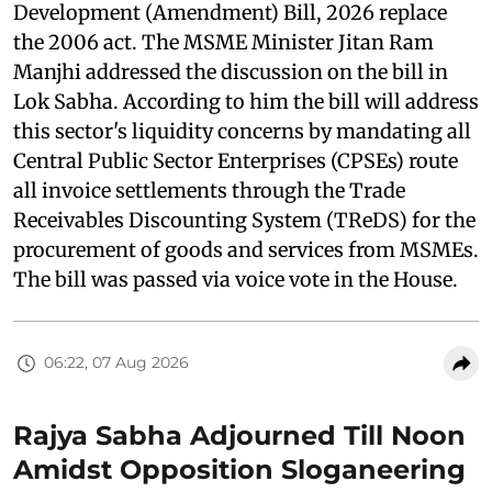
Development (Amendment) Bill, 2026 replace
the 2006 act. The MSME Minister Jitan Ram
Manjhi addressed the discussion on the bill in
Lok Sabha. According to him the bill will address
this sector's liquidity concerns by mandating all
Central Public Sector Enterprises (CPSEs) route
all invoice settlements through the Trade
Receivables Discounting System (TReDS) for the
procurement of goods and services from MSMEs.
The bill was passed via voice vote in the House.
06:22, 07 Aug 2026
Rajya Sabha Adjourned Till Noon
Amidst Opposition Sloganeering