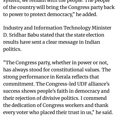
system, we remain with the people. The people
of the country will bring the Congress party back
to power to protect democracy,” he added.
Industry and Information Technology Minister
D. Sridhar Babu stated that the state election
results have sent a clear message in Indian
politics.
"The Congress party, whether in power or not,
has always stood for constitutional values. The
strong performance in Kerala reflects that
commitment. The Congress-led UDF alliance’s
success shows people’s faith in democracy and
their rejection of divisive politics. I commend
the dedication of Congress workers and thank
every voter who placed their trust in us," he said.