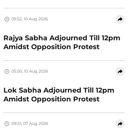
05:52, 10 Aug 2026
Rajya Sabha Adjourned Till 12pm
Amidst Opposition Protest
05:50, 10 Aug 2026
Lok Sabha Adjourned Till 12pm
Amidst Opposition Protest
09:51, 07 Aug 2026