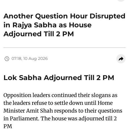
Another Question Hour Disrupted
in Rajya Sabha as House
Adjourned Till 2 PM
07:18, 10 Aug 2026
Lok Sabha Adjourned Till 2 PM
Opposition leaders continued their slogans as
the leaders refuse to settle down until Home
Minister Amit Shah responds to their questions
in Parliament. The house was adjourned till 2
PM