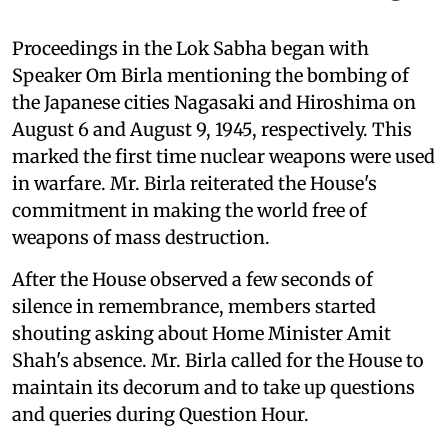
Proceedings in the Lok Sabha began with
Speaker Om Birla mentioning the bombing of
the Japanese cities Nagasaki and Hiroshima on
August 6 and August 9, 1945, respectively. This
marked the first time nuclear weapons were used
in warfare. Mr. Birla reiterated the House's
commitment in making the world free of
weapons of mass destruction.
After the House observed a few seconds of
silence in remembrance, members started
shouting asking about Home Minister Amit
Shah's absence. Mr. Birla called for the House to
maintain its decorum and to take up questions
and queries during Question Hour.