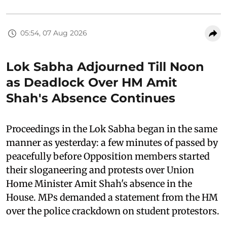
05:54, 07 Aug 2026
Lok Sabha Adjourned Till Noon
as Deadlock Over HM Amit
Shah's Absence Continues
Proceedings in the Lok Sabha began in the same
manner as yesterday: a few minutes of passed by
peacefully before Opposition members started
their sloganeering and protests over Union
Home Minister Amit Shah's absence in the
House. MPs demanded a statement from the HM
over the police crackdown on student protestors.