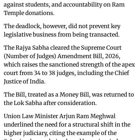
against students, and accountability on Ram
Temple donations.
The deadlock, however, did not prevent key
legislative business from being transacted.
The Rajya Sabha cleared the Supreme Court
(Number of Judges) Amendment Bill, 2026,
which raises the sanctioned strength of the apex
court from 34 to 38 judges, including the Chief
Justice of India.
The Bill, treated as a Money Bill, was returned to
the Lok Sabha after consideration.
Union Law Minister Arjun Ram Meghwal
underlined the need for a structural shift in the
higher judiciary, citing the example of the