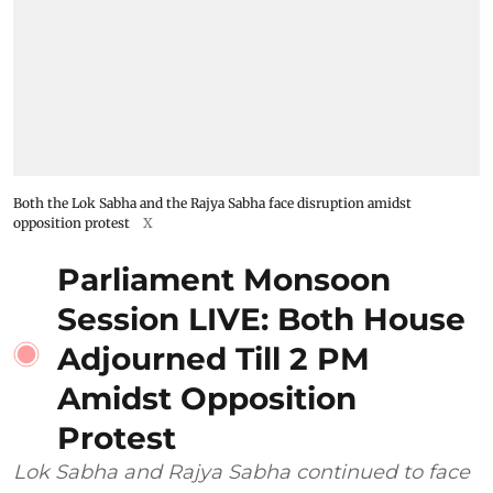
Both the Lok Sabha and the Rajya Sabha face disruption amidst
opposition protest
X
Parliament Monsoon
Session LIVE: Both House
Adjourned Till 2 PM
Amidst Opposition
Protest
Lok Sabha and Rajya Sabha continued to face