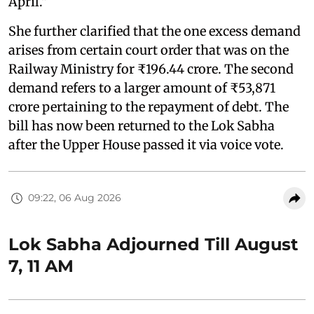
April."
She further clarified that the one excess demand
arises from certain court order that was on the
Railway Ministry for ₹196.44 crore. The second
demand refers to a larger amount of ₹53,871
crore pertaining to the repayment of debt. The
bill has now been returned to the Lok Sabha
after the Upper House passed it via voice vote.
09:22, 06 Aug 2026
Lok Sabha Adjourned Till August
7, 11 AM