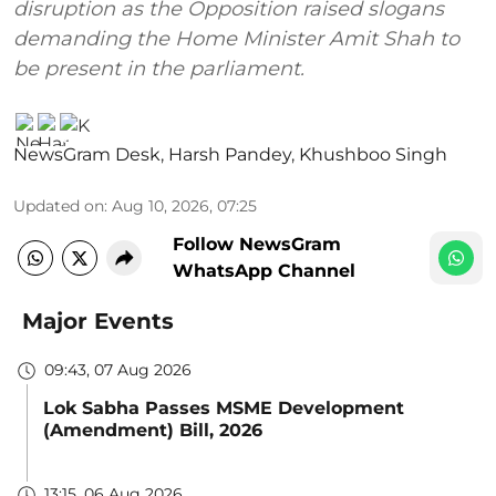
disruption as the Opposition raised slogans
demanding the Home Minister Amit Shah to
be present in the parliament.
NewsGram Desk
,
Harsh Pandey
,
Khushboo Singh
Updated on
:
Aug 10, 2026, 07:25
Follow NewsGram
WhatsApp Channel
Major Events
09:43, 07 Aug 2026
Lok Sabha Passes MSME Development
(Amendment) Bill, 2026
13:15, 06 Aug 2026