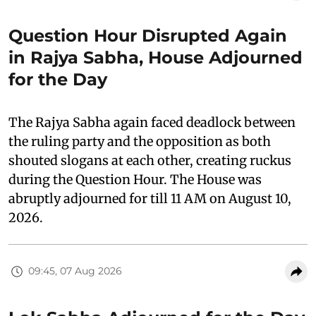
Question Hour Disrupted Again
in Rajya Sabha, House Adjourned
for the Day
The Rajya Sabha again faced deadlock between
the ruling party and the opposition as both
shouted slogans at each other, creating ruckus
during the Question Hour. The House was
abruptly adjourned for till 11 AM on August 10,
2026.
09:45, 07 Aug 2026