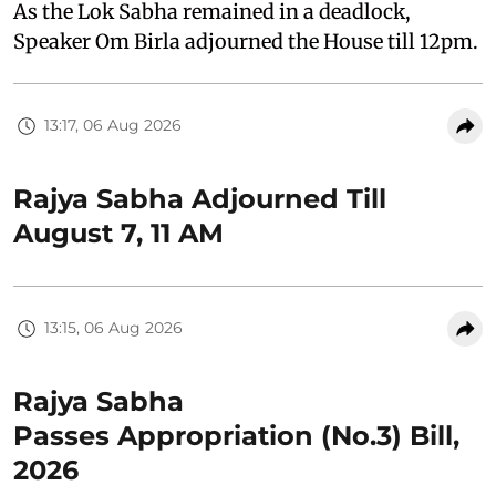
As the Lok Sabha remained in a deadlock,
Speaker Om Birla adjourned the House till 12pm.
13:17, 06 Aug 2026
Rajya Sabha Adjourned Till
August 7, 11 AM
13:15, 06 Aug 2026
Rajya Sabha
Passes Appropriation (No.3) Bill,
2026