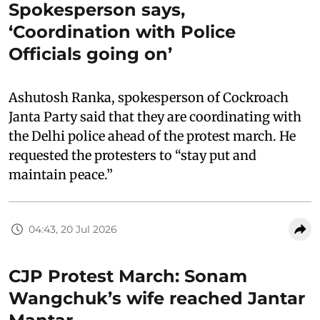
Spokesperson says,
‘Coordination with Police
Officials going on’
Ashutosh Ranka, spokesperson of Cockroach
Janta Party said that they are coordinating with
the Delhi police ahead of the protest march. He
requested the protesters to “stay put and
maintain peace.”
04:43, 20 Jul 2026
CJP Protest March: Sonam
Wangchuk’s wife reached Jantar