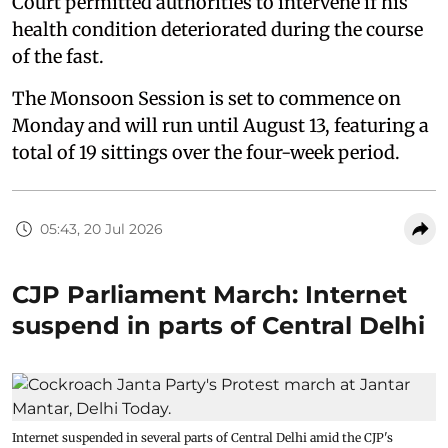
Court permitted authorities to intervene if his
health condition deteriorated during the course
of the fast.
The Monsoon Session is set to commence on
Monday and will run until August 13, featuring a
total of 19 sittings over the four-week period.
05:43, 20 Jul 2026
CJP Parliament March: Internet
suspend in parts of Central Delhi
Internet suspended in several parts of Central Delhi amid the CJP's