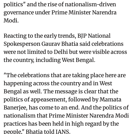
politics" and the rise of nationalism-driven
governance under Prime Minister Narendra
Modi.
Reacting to the early trends, BJP National
Spokesperson Gaurav Bhatia said celebrations
were not limited to Delhi but were visible across
the country, including West Bengal.
"The celebrations that are taking place here are
happening across the country and in West
Bengal as well. The message is clear that the
politics of appeasement, followed by Mamata
Banerjee, has come to an end. And the politics of
nationalism that Prime Minister Narendra Modi
practices has been held in high regard by the
people," Bhatia told IANS.