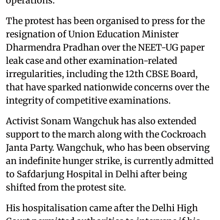
operations.
The protest has been organised to press for the
resignation of Union Education Minister
Dharmendra Pradhan over the NEET-UG paper
leak case and other examination-related
irregularities, including the 12th CBSE Board,
that have sparked nationwide concerns over the
integrity of competitive examinations.
Activist Sonam Wangchuk has also extended
support to the march along with the Cockroach
Janta Party. Wangchuk, who has been observing
an indefinite hunger strike, is currently admitted
to Safdarjung Hospital in Delhi after being
shifted from the protest site.
His hospitalisation came after the Delhi High