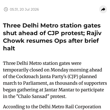
05:31, 20 Jul 2026
Three Delhi Metro station gates
shut ahead of CJP protest; Rajiv
Chowk resumes Ops after brief
halt
Three Delhi Metro station gates were
temporarily closed on Monday morning ahead
of the Cockroach Janta Party's (CJP) planned
march to Parliament, as thousands of supporters
began gathering at Jantar Mantar to participate
in the "Chalo Sansad" protest.
According to the Delhi Metro Rail Corporation