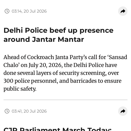
03:14, 20 Jul 2026
Delhi Police beef up presence
around Jantar Mantar
Ahead of Cockroach Janta Party’s call for ‘Sansad
Chalo’ on July 20, 2026, the Delhi Police have
done several layers of security screening, over
300 police personnel, and barricades to ensure
public safety.
03:41, 20 Jul 2026
CJP Parliament March Today: