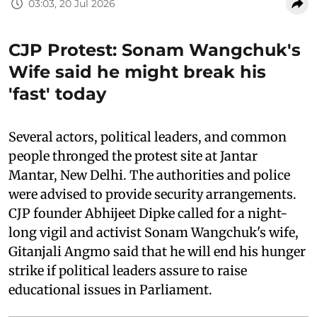
03:03, 20 Jul 2026
CJP Protest: Sonam Wangchuk's
Wife said he might break his
'fast' today
Several actors, political leaders, and common
people thronged the protest site at Jantar
Mantar, New Delhi. The authorities and police
were advised to provide security arrangements.
CJP founder Abhijeet Dipke called for a night-
long vigil and activist Sonam Wangchuk's wife,
Gitanjali Angmo said that he will end his hunger
strike if political leaders assure to raise
educational issues in Parliament.