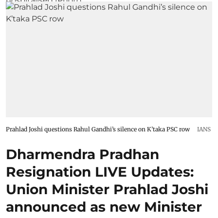
Prahlad Joshi questions Rahul Gandhi’s silence on K’taka PSC row
IANS
Dharmendra Pradhan
Resignation LIVE Updates:
Union Minister Prahlad Joshi
announced as new Minister