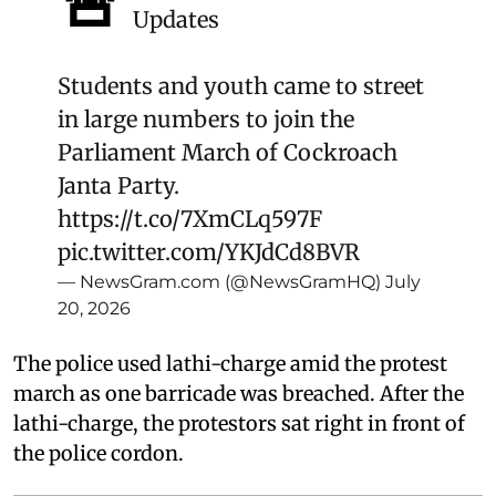
🚨
Updates
Students and youth came to street
in large numbers to join the
Parliament March of Cockroach
Janta Party.
https://t.co/7XmCLq597F
pic.twitter.com/YKJdCd8BVR
— NewsGram.com (@NewsGramHQ)
July
20, 2026
The police used lathi-charge amid the protest
march as one barricade was breached. After the
lathi-charge, the protestors sat right in front of
the police cordon.