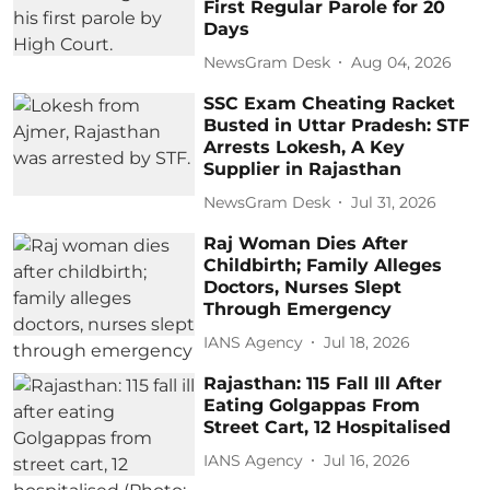
First Regular Parole for 20
Days
NewsGram Desk
Aug 04, 2026
SSC Exam Cheating Racket
Busted in Uttar Pradesh: STF
Arrests Lokesh, A Key
Supplier in Rajasthan
NewsGram Desk
Jul 31, 2026
Raj Woman Dies After
Childbirth; Family Alleges
Doctors, Nurses Slept
Through Emergency
IANS Agency
Jul 18, 2026
Rajasthan: 115 Fall Ill After
Eating Golgappas From
Street Cart, 12 Hospitalised
IANS Agency
Jul 16, 2026