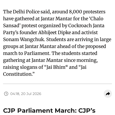
The Delhi Police said, around 8,000 protesters
have gathered at Jantar Mantar for the ‘Chalo
Sansad’ protest organized by Cockroach Janta
Party’s founder Abhijeet Dipke and activist
Sonam Wangchuk. Students are arriving in large
groups at Jantar Mantar ahead of the proposed
march to Parliament. The students started
gathering at Jantar Mantar since morning,
raising slogans of “Jai Bhim
“
and “Jai
Constitution.”
04:18, 20 Jul 2026
CJP Parliament March: CJP’s