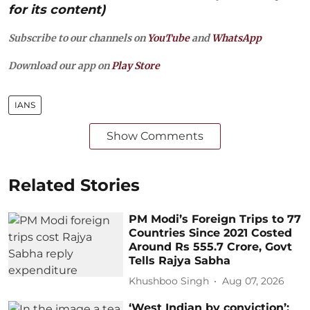
for its content)
Subscribe to our channels on
YouTube
and
WhatsApp
Download our app on
Play Store
IANS
Show Comments
Related Stories
PM Modi’s Foreign Trips to 77
Countries Since 2021 Costed
Around Rs 555.7 Crore, Govt
Tells Rajya Sabha
Khushboo Singh
Aug 07, 2026
‘West Indian by conviction’: