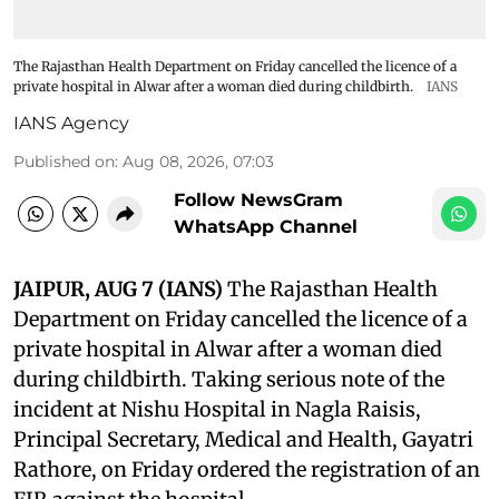
The Rajasthan Health Department on Friday cancelled the licence of a
private hospital in Alwar after a woman died during childbirth.
IANS
IANS Agency
Published on
:
Aug 08, 2026, 07:03
Follow NewsGram
WhatsApp Channel
JAIPUR, AUG 7 (IANS)
The Rajasthan Health
Department on Friday cancelled the licence of a
private hospital in Alwar after a woman died
during childbirth. Taking serious note of the
incident at Nishu Hospital in Nagla Raisis,
Principal Secretary, Medical and Health, Gayatri
Rathore, on Friday ordered the registration of an