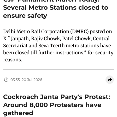
Several Metro Stations closed to
ensure safety
Delhi Metro Rail Corporation (DMRC) posted on
X " Janpath, Rajiv Chowk, Patel Chowk, Central
Secretariat and Seva Teerth metro stations have
been closed till further instructions," for security
reasons.
03:55, 20 Jul 2026
Cockroach Janta Party's Protest:
Around 8,000 Protesters have
gathered