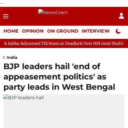
--
HOME
OPINION
ON GROUND
INTERVIEW
Neta P
urned Till Noon as Deadlock Over HM Amit Shah's Absence Continu
India
BJP leaders hail 'end of
appeasement politics' as
party leads in West Bengal