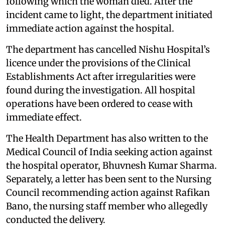
following which the woman died. After the
incident came to light, the department initiated
immediate action against the hospital.
The department has cancelled Nishu Hospital’s
licence under the provisions of the Clinical
Establishments Act after irregularities were
found during the investigation. All hospital
operations have been ordered to cease with
immediate effect.
The Health Department has also written to the
Medical Council of India seeking action against
the hospital operator, Bhuvnesh Kumar Sharma.
Separately, a letter has been sent to the Nursing
Council recommending action against Rafikan
Bano, the nursing staff member who allegedly
conducted the delivery.