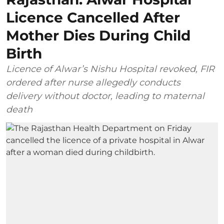
Licence Cancelled After
Mother Dies During Child
Birth
Licence of Alwar’s Nishu Hospital revoked, FIR
ordered after nurse allegedly conducts
delivery without doctor, leading to maternal
death