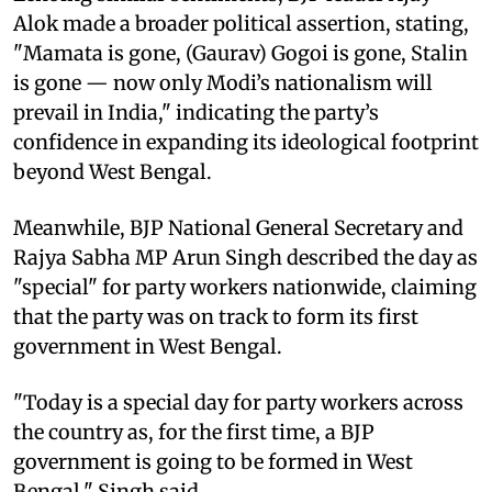
Alok made a broader political assertion, stating,
"Mamata is gone, (Gaurav) Gogoi is gone, Stalin
is gone — now only Modi’s nationalism will
prevail in India," indicating the party’s
confidence in expanding its ideological footprint
beyond West Bengal.
Meanwhile, BJP National General Secretary and
Rajya Sabha MP Arun Singh described the day as
"special" for party workers nationwide, claiming
that the party was on track to form its first
government in West Bengal.
"Today is a special day for party workers across
the country as, for the first time, a BJP
government is going to be formed in West
Bengal," Singh said.