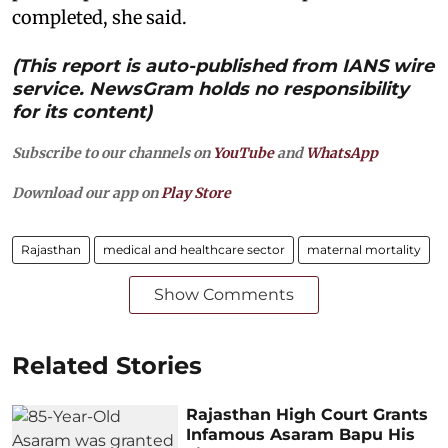
completed, she said.
(This report is auto-published from IANS wire
service. NewsGram holds no responsibility
for its content)
Subscribe to our channels on
YouTube
and
WhatsApp
Download our app on
Play Store
Rajasthan
medical and healthcare sector
maternal mortality
Show Comments
Related Stories
Rajasthan High Court Grants
Infamous Asaram Bapu His