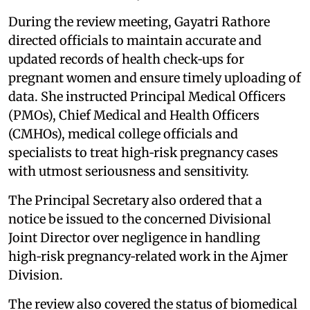
During the review meeting, Gayatri Rathore
directed officials to maintain accurate and
updated records of health check‑ups for
pregnant women and ensure timely uploading of
data. She instructed Principal Medical Officers
(PMOs), Chief Medical and Health Officers
(CMHOs), medical college officials and
specialists to treat high‑risk pregnancy cases
with utmost seriousness and sensitivity.
The Principal Secretary also ordered that a
notice be issued to the concerned Divisional
Joint Director over negligence in handling
high‑risk pregnancy‑related work in the Ajmer
Division.
The review also covered the status of biomedical