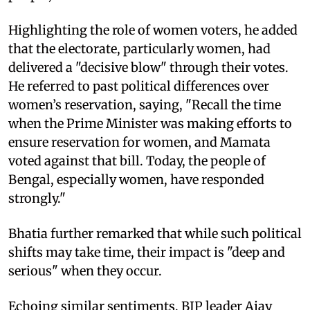
Highlighting the role of women voters, he added
that the electorate, particularly women, had
delivered a "decisive blow" through their votes.
He referred to past political differences over
women’s reservation, saying, "Recall the time
when the Prime Minister was making efforts to
ensure reservation for women, and Mamata
voted against that bill. Today, the people of
Bengal, especially women, have responded
strongly."
Bhatia further remarked that while such political
shifts may take time, their impact is "deep and
serious" when they occur.
Echoing similar sentiments, BJP leader Ajay