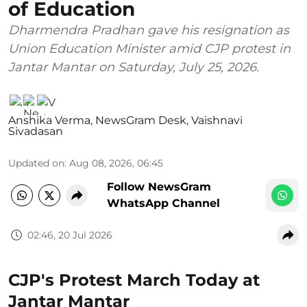
of Education
Dharmendra Pradhan gave his resignation as
Union Education Minister amid CJP protest in
Jantar Mantar on Saturday, July 25, 2026.
Anshika Verma
,
NewsGram Desk
,
Vaishnavi
Sivadasan
Updated on
:
Aug 08, 2026, 06:45
Follow NewsGram
WhatsApp Channel
02:46, 20 Jul 2026
CJP's Protest March Today at
Jantar Mantar