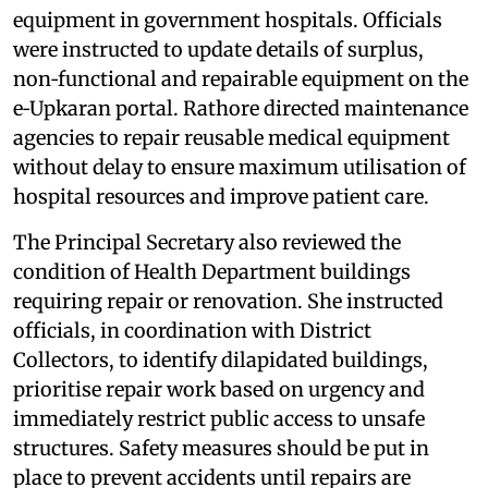
equipment in government hospitals. Officials
were instructed to update details of surplus,
non‑functional and repairable equipment on the
e‑Upkaran portal. Rathore directed maintenance
agencies to repair reusable medical equipment
without delay to ensure maximum utilisation of
hospital resources and improve patient care.
The Principal Secretary also reviewed the
condition of Health Department buildings
requiring repair or renovation. She instructed
officials, in coordination with District
Collectors, to identify dilapidated buildings,
prioritise repair work based on urgency and
immediately restrict public access to unsafe
structures. Safety measures should be put in
place to prevent accidents until repairs are