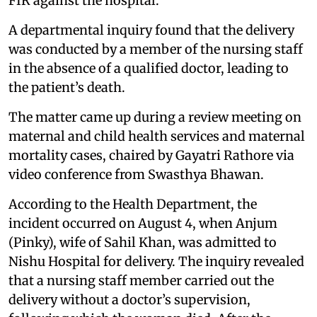
FIR against the hospital.
A departmental inquiry found that the delivery
was conducted by a member of the nursing staff
in the absence of a qualified doctor, leading to
the patient’s death.
The matter came up during a review meeting on
maternal and child health services and maternal
mortality cases, chaired by Gayatri Rathore via
video conference from Swasthya Bhawan.
According to the Health Department, the
incident occurred on August 4, when Anjum
(Pinky), wife of Sahil Khan, was admitted to
Nishu Hospital for delivery. The inquiry revealed
that a nursing staff member carried out the
delivery without a doctor’s supervision,