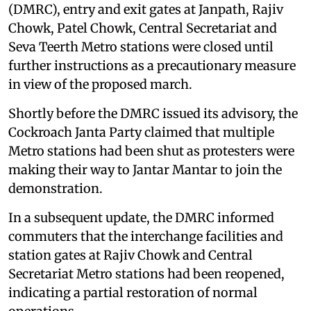
(DMRC), entry and exit gates at Janpath, Rajiv
Chowk, Patel Chowk, Central Secretariat and
Seva Teerth Metro stations were closed until
further instructions as a precautionary measure
in view of the proposed march.
Shortly before the DMRC issued its advisory, the
Cockroach Janta Party claimed that multiple
Metro stations had been shut as protesters were
making their way to Jantar Mantar to join the
demonstration.
In a subsequent update, the DMRC informed
commuters that the interchange facilities and
station gates at Rajiv Chowk and Central
Secretariat Metro stations had been reopened,
indicating a partial restoration of normal