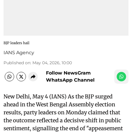
BJP leaders hail
IANS Agency
Published on
:
May 04, 2026, 10:00
Follow NewsGram
WhatsApp Channel
New Delhi, May 4 (IANS) As the BJP surged
ahead in the West Bengal Assembly election
results, party leaders on Monday claimed that
the outcome reflected a decisive shift in public
sentiment, signalling the end of "appeasement