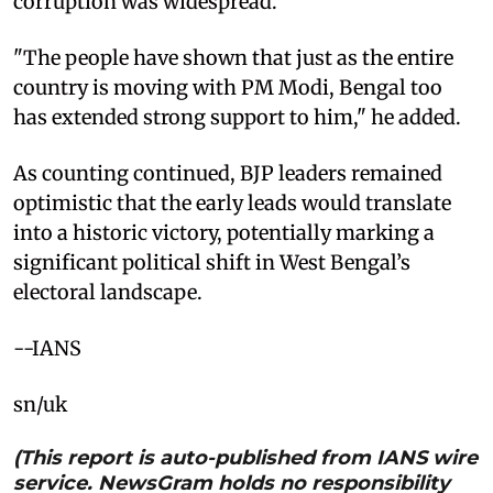
corruption was widespread.
"The people have shown that just as the entire
country is moving with PM Modi, Bengal too
has extended strong support to him," he added.
As counting continued, BJP leaders remained
optimistic that the early leads would translate
into a historic victory, potentially marking a
significant political shift in West Bengal’s
electoral landscape.
--IANS
sn/uk
(This report is auto-published from IANS wire
service. NewsGram holds no responsibility