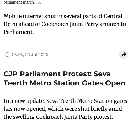
parliament march.
X
Mobile internet shut in several parts of Central
Delhi ahead of Cockroach Janta Party’s march to
Parliament.
06:05, 20 Jul 2026
CJP Parliament Protest: Seva
Teerth Metro Station Gates Open
In a new update, Seva Teerth Metro Station gates
has now opened, which were shut briefly amid
the swelling Cockroach Janta Party protest.