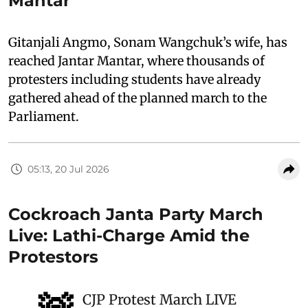
Mantar
Gitanjali Angmo, Sonam Wangchuk’s wife, has
reached Jantar Mantar, where thousands of
protesters including students have already
gathered ahead of the planned march to the
Parliament.
05:13, 20 Jul 2026
Cockroach Janta Party March
Live: Lathi-Charge Amid the
Protestors
CJP Protest March LIVE