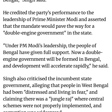
He credited the party’s performance to the
leadership of Prime Minister Modi and asserted
that the mandate would pave the way for a
"double-engine government" in the state.
"Under PM Modi’s leadership, the people of
Bengal have given full support. Now a double-
engine government will be formed in Bengal,
and development will accelerate rapidly," he said.
Singh also criticised the incumbent state
government, alleging that people in West Bengal
had been "distressed and living in fear," and
claiming there was a "jungle raj" where central
schemes were not properly implemented, and