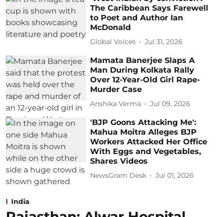
The Caribbean Says Farewell
to Poet and Author Ian
McDonald
Global Voices
Jul 31, 2026
Mamata Banerjee Slaps A
Man During Kolkata Rally
Over 12-Year-Old Girl Rape-
Murder Case
Anshika Verma
Jul 09, 2026
'BJP Goons Attacking Me':
Mahua Moitra Alleges BJP
Workers Attacked Her Office
With Eggs and Vegetables,
Shares Videos
NewsGram Desk
Jul 01, 2026
India
Rajasthan: Alwar Hospital