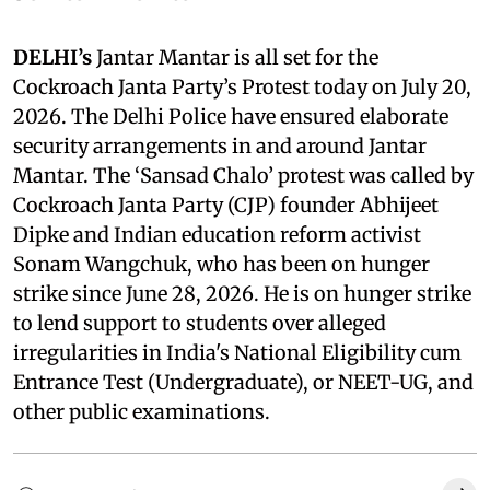
DELHI’s
Jantar Mantar is all set for the
Cockroach Janta Party’s Protest today on July 20,
2026. The Delhi Police have ensured elaborate
security arrangements in and around Jantar
Mantar. The ‘Sansad Chalo’ protest was called by
Cockroach Janta Party (CJP) founder Abhijeet
Dipke and Indian education reform activist
Sonam Wangchuk, who has been on hunger
strike since June 28, 2026. He is on hunger strike
to lend support to students over alleged
irregularities in India's National Eligibility cum
Entrance Test (Undergraduate), or NEET-UG, and
other public examinations.