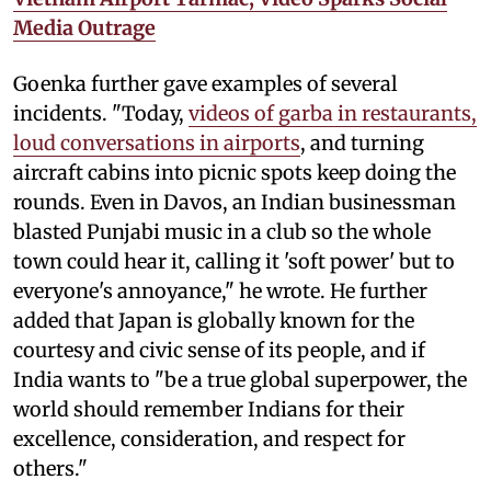
Media Outrage
Goenka further gave examples of several
incidents. "Today,
videos of garba in restaurants,
loud conversations in airports
, and turning
aircraft cabins into picnic spots keep doing the
rounds. Even in Davos, an Indian businessman
blasted Punjabi music in a club so the whole
town could hear it, calling it 'soft power' but to
everyone's annoyance," he wrote. He further
added that Japan is globally known for the
courtesy and civic sense of its people, and if
India wants to "be a true global superpower, the
world should remember Indians for their
excellence, consideration, and respect for
others."