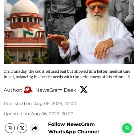
On Thursday, the court refused bail but allowed him better medical care
in jail, balancing his health needs with the seriousness of his crime.
X
Author:
NewsGram Desk
Published on
:
Aug 06, 2026, 20:00
Updated on
:
Aug 06, 2026, 20:00
Follow NewsGram
WhatsApp Channel