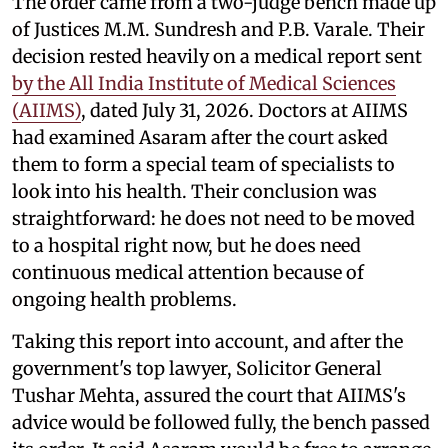
The order came from a two-judge bench made up
of Justices M.M. Sundresh and P.B. Varale. Their
decision rested heavily on a medical report sent
by the All India Institute of Medical Sciences
(AIIMS)
, dated July 31, 2026. Doctors at AIIMS
had examined Asaram after the court asked
them to form a special team of specialists to
look into his health. Their conclusion was
straightforward: he does not need to be moved
to a hospital right now, but he does need
continuous medical attention because of
ongoing health problems.
Taking this report into account, and after the
government's top lawyer, Solicitor General
Tushar Mehta, assured the court that AIIMS's
advice would be followed fully, the bench passed