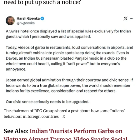
need to put up such a notice?
The chairman of RPG Group shared a post about how some Indians'
behaviour in foreign countries
X
See Also:
Indian Tourists Perform Garba on
Vietnam Airport Tarmac, Video Sparks Social