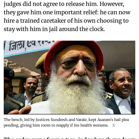
judges did not agree to release him. However,
they gave him one important relief: he can now
hire a trained caretaker of his own choosing to
stay with him in jail around the clock.
The bench, led by Justices Sundresh and Varale, kept Asaram's bail plea
pending, giving him room to reapply if his health worsens.
X