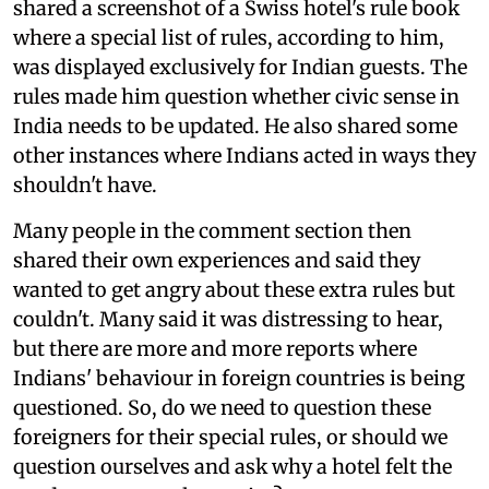
shared a screenshot of a Swiss hotel's rule book
where a special list of rules, according to him,
was displayed exclusively for Indian guests. The
rules made him question whether civic sense in
India needs to be updated. He also shared some
other instances where Indians acted in ways they
shouldn't have.
Many people in the comment section then
shared their own experiences and said they
wanted to get angry about these extra rules but
couldn't. Many said it was distressing to hear,
but there are more and more reports where
Indians' behaviour in foreign countries is being
questioned. So, do we need to question these
foreigners for their special rules, or should we
question ourselves and ask why a hotel felt the