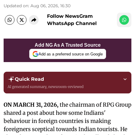
Updated on
:
Aug 06, 2026, 16:30
Follow NewsGram
WhatsApp Channel
Add NG As A Trusted Source
Add as a preferred source on Google
Quick Read
AI generated summary, newsroom-reviewed
ON MARCH 31, 2026,
the chairman of RPG Group
shared a post about how some Indians'
behaviour in foreign countries is making
foreigners sceptical towards Indian tourists. He