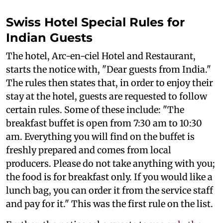
Swiss Hotel Special Rules for
Indian Guests
The hotel, Arc-en-ciel Hotel and Restaurant,
starts the notice with, "Dear guests from India."
The rules then states that, in order to enjoy their
stay at the hotel, guests are requested to follow
certain rules. Some of these include: "The
breakfast buffet is open from 7:30 am to 10:30
am. Everything you will find on the buffet is
freshly prepared and comes from local
producers. Please do not take anything with you;
the food is for breakfast only. If you would like a
lunch bag, you can order it from the service staff
and pay for it." This was the first rule on the list.