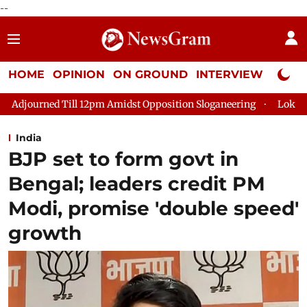
--
HOME
OPINION
ON GROUND
INTERVIEW
Neta P
pm Amidst Opposition Sloganeering
Lok Sabha Adjourned Till 2
India
BJP set to form govt in
Bengal; leaders credit PM
Modi, promise 'double speed'
growth