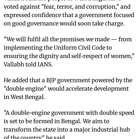
voted against "fear, terror, and corruption," and
expressed confidence that a government focused
on good governance would soon take charge.
"We will fulfil all the promises we made — from
implementing the Uniform Civil Code to
ensuring the dignity and self-respect of women,"
Vallabh told IANS.
He added that a BJP government powered by the
"double engine" would accelerate development
in West Bengal.
"A double-engine government with double speed
is set to be formed in Bengal. We aim to
transform the state into a major industrial hub
of the country," he said.