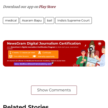
Download our app on
Play Store
medical
Asaram Bapu
bail
India's Supreme Court
Show Comments
Related Stories