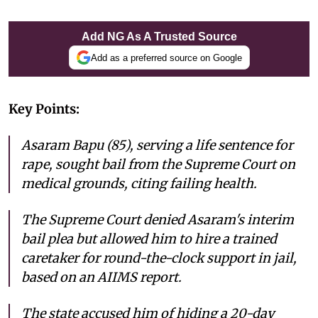
Add NG As A Trusted Source
Add as a preferred source on Google
Key Points:
Asaram Bapu (85), serving a life sentence for
rape, sought bail from the Supreme Court on
medical grounds, citing failing health.
The Supreme Court denied Asaram's interim
bail plea but allowed him to hire a trained
caretaker for round-the-clock support in jail,
based on an AIIMS report.
The state accused him of hiding a 20-day