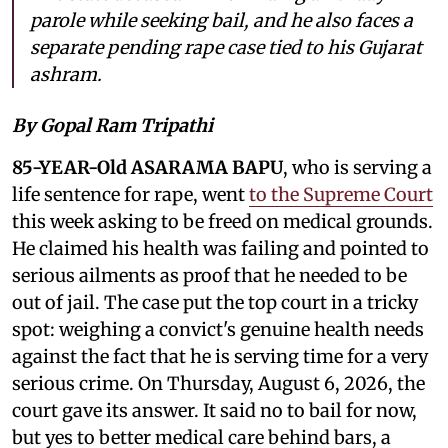
parole while seeking bail, and he also faces a
separate pending rape case tied to his Gujarat
ashram.
By Gopal Ram Tripathi
85-YEAR-Old ASARAMA BAPU
, who is serving a
life sentence for rape, went
to the Supreme Court
this week asking to be freed on medical grounds.
He claimed his health was failing and pointed to
serious ailments as proof that he needed to be
out of jail. The case put the top court in a tricky
spot: weighing a convict's genuine health needs
against the fact that he is serving time for a very
serious crime. On Thursday, August 6, 2026, the
court gave its answer. It said no to bail for now,
but yes to better medical care behind bars, a