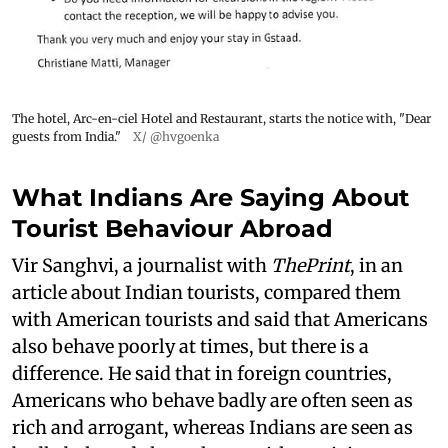
The hotel, Arc-en-ciel Hotel and Restaurant, starts the notice with, "Dear
guests from India."
X/ @hvgoenka
What Indians Are Saying About
Tourist Behaviour Abroad
Vir Sanghvi, a journalist with
ThePrint
, in an
article about Indian tourists, compared them
with American tourists and said that Americans
also behave poorly at times, but there is a
difference. He said that in foreign countries,
Americans who behave badly are often seen as
rich and arrogant, whereas Indians are seen as