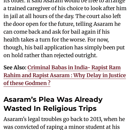
its order. It said Asaram would be free to arrange
a trained caregiver of his choice to look after him
in jail at all hours of the day. The court also left
the door open for the future, telling Asaram he
can come back and ask for bail again if his
health takes a turn for the worse. For now,
though, his bail application has simply been put
on hold rather than rejected outright.
See Also:
Criminal Babas in India- Rapist Ram
Rahim and Rapist Asaram : Why Delay in Justice
of these Godmen ?
Asaram’s Plea Was Already
Wasted In Religious Trips
Asaram's legal troubles go back to 2013, when he
was convicted of raping a minor student at his