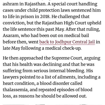
ashram in Rajasthan. A special court handling
cases under child protection laws sentenced him
to life in prison in 2018. He challenged that
conviction, but the Rajasthan High Court upheld
the life sentence this past May. After that ruling,
Asaram, who had been out on medical bail
before then, went
back to Jodhpur Central Jail
in
late May following a medical check-up.
He then approached the Supreme Court, arguing
that his health was declining and that he was
suffering from serious internal bleeding. His
lawyers pointed to a list of ailments, including a
heart condition, a blood disorder called
thalassemia, and repeated episodes of blood
loss, as reasons he should be allowed out.