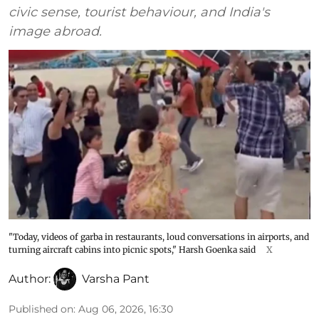
civic sense, tourist behaviour, and India's
image abroad.
"Today, videos of garba in restaurants, loud conversations in airports, and
turning aircraft cabins into picnic spots," Harsh Goenka said
X
Author:
Varsha Pant
Published on
:
Aug 06, 2026, 16:30