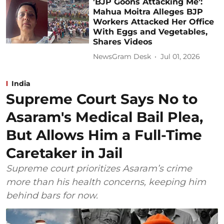
'BJP Goons Attacking Me':
Mahua Moitra Alleges BJP
Workers Attacked Her Office
With Eggs and Vegetables,
Shares Videos
NewsGram Desk
Jul 01, 2026
India
Supreme Court Says No to
Asaram's Medical Bail Plea,
But Allows Him a Full-Time
Caretaker in Jail
Supreme court prioritizes Asaram’s crime
more than his health concerns, keeping him
behind bars for now.