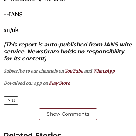
--IANS
sn/uk
(This report is auto-published from IANS wire
service. NewsGram holds no responsibility
for its content)
Subscribe to our channels on
YouTube
and
WhatsApp
Download our app on
Play Store
IANS
Show Comments
Related Stories