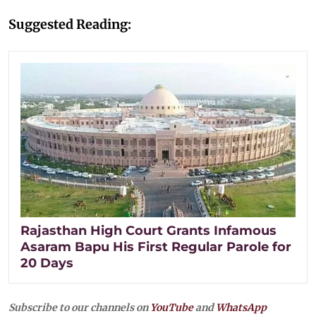
Suggested Reading:
Rajasthan High Court Grants Infamous
Asaram Bapu His First Regular Parole for
20 Days
Subscribe to our channels on
YouTube
and
WhatsApp