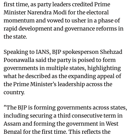
first time, as party leaders credited Prime
Minister Narendra Modi for the electoral
momentum and vowed to usher in a phase of
rapid development and governance reforms in
the state.
Speaking to IANS, BJP spokesperson Shehzad
Poonawalla said the party is poised to form
governments in multiple states, highlighting
what he described as the expanding appeal of
the Prime Minister’s leadership across the
country.
"The BJP is forming governments across states,
including securing a third consecutive term in
Assam and forming the government in West
Bengal for the first time. This reflects the