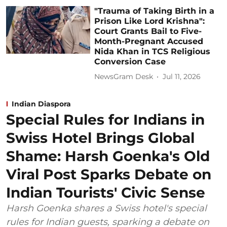
"Trauma of Taking Birth in a
Prison Like Lord Krishna":
Court Grants Bail to Five-
Month-Pregnant Accused
Nida Khan in TCS Religious
Conversion Case
NewsGram Desk
Jul 11, 2026
Indian Diaspora
Special Rules for Indians in
Swiss Hotel Brings Global
Shame: Harsh Goenka's Old
Viral Post Sparks Debate on
Indian Tourists' Civic Sense
Harsh Goenka shares a Swiss hotel's special
rules for Indian guests, sparking a debate on