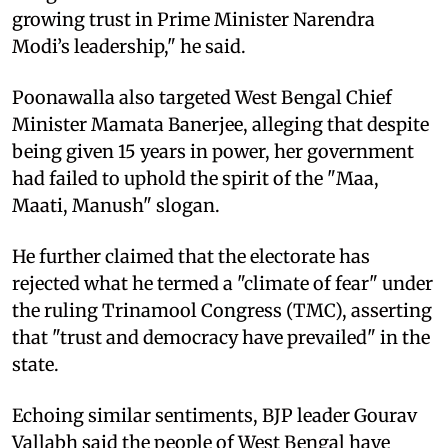
growing trust in Prime Minister Narendra
Modi’s leadership," he said.
Poonawalla also targeted West Bengal Chief
Minister Mamata Banerjee, alleging that despite
being given 15 years in power, her government
had failed to uphold the spirit of the "Maa,
Maati, Manush" slogan.
He further claimed that the electorate has
rejected what he termed a "climate of fear" under
the ruling Trinamool Congress (TMC), asserting
that "trust and democracy have prevailed" in the
state.
Echoing similar sentiments, BJP leader Gourav
Vallabh said the people of West Bengal have