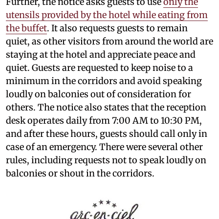
Further, the notice asks guests to use
only the
utensils provided by the hotel while eating from
the buffet
. It also requests guests to remain
quiet, as other visitors from around the world are
staying at the hotel and appreciate peace and
quiet. Guests are requested to keep noise to a
minimum in the corridors and avoid speaking
loudly on balconies out of consideration for
others. The notice also states that the reception
desk operates daily from 7:00 AM to 10:30 PM,
and after these hours, guests should call only in
case of an emergency. There were several other
rules, including requests not to speak loudly on
balconies or shout in the corridors.