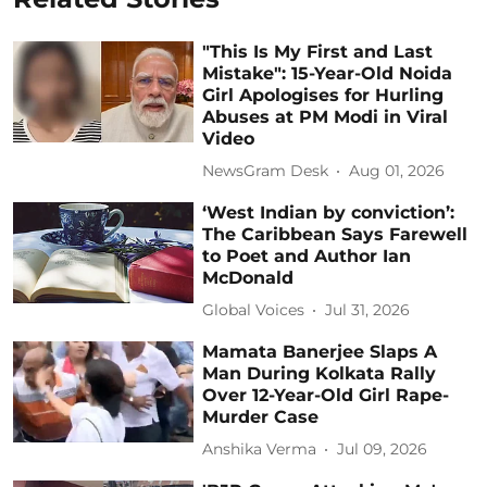
"This Is My First and Last
Mistake": 15-Year-Old Noida
Girl Apologises for Hurling
Abuses at PM Modi in Viral
Video
NewsGram Desk
Aug 01, 2026
‘West Indian by conviction’:
The Caribbean Says Farewell
to Poet and Author Ian
McDonald
Global Voices
Jul 31, 2026
Mamata Banerjee Slaps A
Man During Kolkata Rally
Over 12-Year-Old Girl Rape-
Murder Case
Anshika Verma
Jul 09, 2026