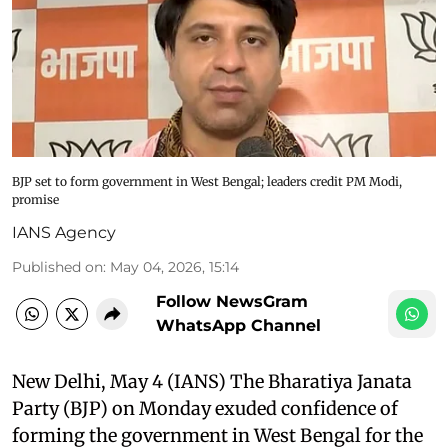
BJP set to form government in West Bengal; leaders credit PM Modi,
promise
IANS Agency
Published on
:
May 04, 2026, 15:14
Follow NewsGram
WhatsApp Channel
New Delhi, May 4 (IANS) The Bharatiya Janata
Party (BJP) on Monday exuded confidence of
forming the government in West Bengal for the