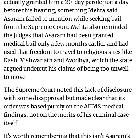
actually granted him a 20-day parole just a day
before this hearing, something Mehta said
Asaram failed to mention while seeking bail
from the Supreme Court. Mehta also reminded
the judges that Asaram had been granted
medical bail only a few months earlier and had
used that freedom to travel to religious sites like
Kashi Vishwanath and Ayodhya, which the state
argued undercut his claims of being too unwell
to move.
The Supreme Court noted this lack of disclosure
with some disapproval but made clear that its
order was based purely on the AIIMS medical
findings, not on the merits of his criminal case
itself.
It's worth remembering that this isn't Asaram's