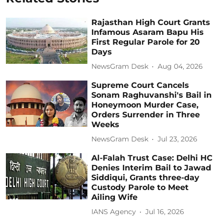
Rajasthan High Court Grants
Infamous Asaram Bapu His
First Regular Parole for 20
Days
NewsGram Desk
Aug 04, 2026
Supreme Court Cancels
Sonam Raghuvanshi's Bail in
Honeymoon Murder Case,
Orders Surrender in Three
Weeks
NewsGram Desk
Jul 23, 2026
Al-Falah Trust Case: Delhi HC
Denies Interim Bail to Jawad
Siddiqui, Grants three-day
Custody Parole to Meet
Ailing Wife
IANS Agency
Jul 16, 2026