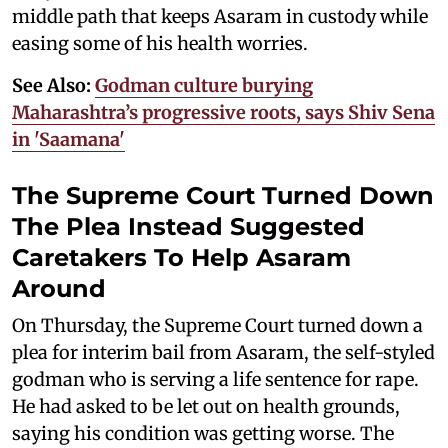
middle path that keeps Asaram in custody while
easing some of his health worries.
See Also:
Godman culture burying
Maharashtra’s progressive roots, says Shiv Sena
in 'Saamana'
The Supreme Court Turned Down
The Plea Instead Suggested
Caretakers To Help Asaram
Around
On Thursday, the Supreme Court turned down a
plea for interim bail from Asaram, the self-styled
godman who is serving a life sentence for rape.
He had asked to be let out on health grounds,
saying his condition was getting worse. The