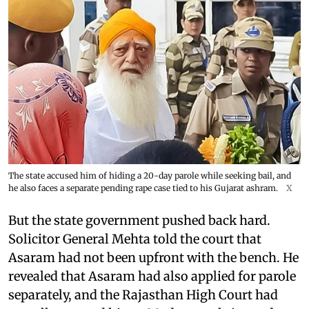
The state accused him of hiding a 20-day parole while seeking bail, and
he also faces a separate pending rape case tied to his Gujarat ashram.
X
But the state government pushed back hard.
Solicitor General Mehta told the court that
Asaram had not been upfront with the bench. He
revealed that Asaram had also applied for parole
separately, and the Rajasthan High Court had