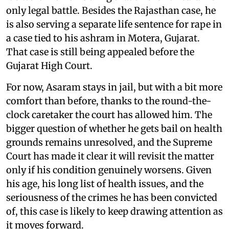
only legal battle. Besides the Rajasthan case, he
is also serving a separate life sentence for rape in
a case tied to his ashram in Motera, Gujarat.
That case is still being appealed before the
Gujarat High Court.
For now, Asaram stays in jail, but with a bit more
comfort than before, thanks to the round-the-
clock caretaker the court has allowed him. The
bigger question of whether he gets bail on health
grounds remains unresolved, and the Supreme
Court has made it clear it will revisit the matter
only if his condition genuinely worsens. Given
his age, his long list of health issues, and the
seriousness of the crimes he has been convicted
of, this case is likely to keep drawing attention as
it moves forward.