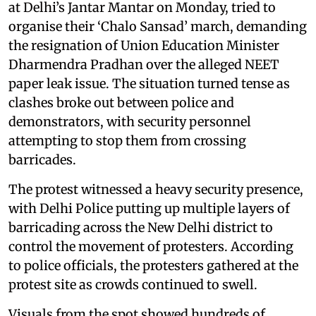
at Delhi’s Jantar Mantar on Monday, tried to
organise their ‘Chalo Sansad’ march, demanding
the resignation of Union Education Minister
Dharmendra Pradhan over the alleged NEET
paper leak issue. The situation turned tense as
clashes broke out between police and
demonstrators, with security personnel
attempting to stop them from crossing
barricades.
The protest witnessed a heavy security presence,
with Delhi Police putting up multiple layers of
barricading across the New Delhi district to
control the movement of protesters. According
to police officials, the protesters gathered at the
protest site as crowds continued to swell.