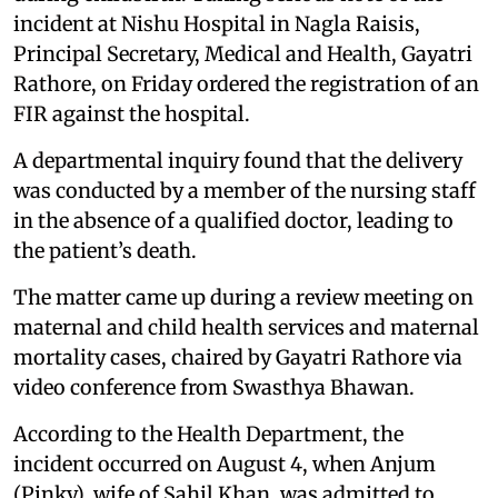
incident at Nishu Hospital in Nagla Raisis,
Principal Secretary, Medical and Health, Gayatri
Rathore, on Friday ordered the registration of an
FIR against the hospital.
A departmental inquiry found that the delivery
was conducted by a member of the nursing staff
in the absence of a qualified doctor, leading to
the patient’s death.
The matter came up during a review meeting on
maternal and child health services and maternal
mortality cases, chaired by Gayatri Rathore via
video conference from Swasthya Bhawan.
According to the Health Department, the
incident occurred on August 4, when Anjum
(Pinky), wife of Sahil Khan, was admitted to