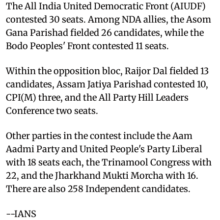
The All India United Democratic Front (AIUDF)
contested 30 seats. Among NDA allies, the Asom
Gana Parishad fielded 26 candidates, while the
Bodo Peoples' Front contested 11 seats.
Within the opposition bloc, Raijor Dal fielded 13
candidates, Assam Jatiya Parishad contested 10,
CPI(M) three, and the All Party Hill Leaders
Conference two seats.
Other parties in the contest include the Aam
Aadmi Party and United People's Party Liberal
with 18 seats each, the Trinamool Congress with
22, and the Jharkhand Mukti Morcha with 16.
There are also 258 Independent candidates.
--IANS