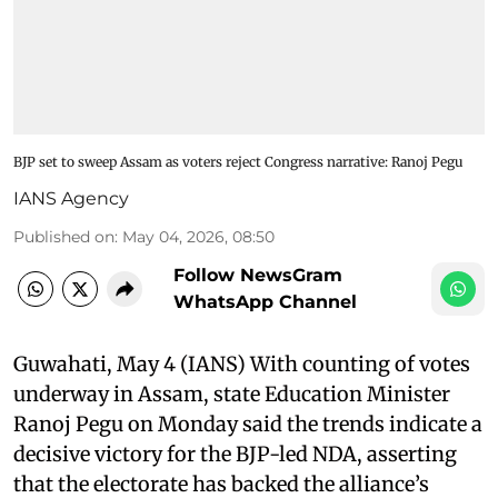
BJP set to sweep Assam as voters reject Congress narrative: Ranoj Pegu
IANS Agency
Published on
:
May 04, 2026, 08:50
Follow NewsGram
WhatsApp Channel
Guwahati, May 4 (IANS) With counting of votes
underway in Assam, state Education Minister
Ranoj Pegu on Monday said the trends indicate a
decisive victory for the BJP-led NDA, asserting
that the electorate has backed the alliance’s