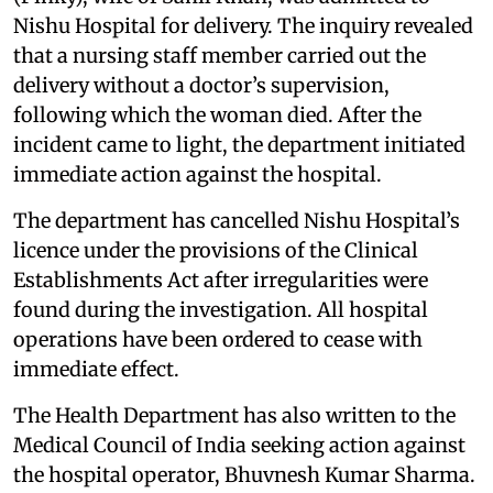
Nishu Hospital for delivery. The inquiry revealed
that a nursing staff member carried out the
delivery without a doctor’s supervision,
following which the woman died. After the
incident came to light, the department initiated
immediate action against the hospital.
The department has cancelled Nishu Hospital’s
licence under the provisions of the Clinical
Establishments Act after irregularities were
found during the investigation. All hospital
operations have been ordered to cease with
immediate effect.
The Health Department has also written to the
Medical Council of India seeking action against
the hospital operator, Bhuvnesh Kumar Sharma.