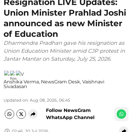
Resignation LIVE Updates:
Union Minister Prahlad Joshi
announced as new Minister
of Education
Dharmendra Pradhan gave his resignation as
Union Education Minister amid CJP protest in
Jantar Mantar on Saturday, July 25, 2026.
Anshika Verma
,
NewsGram Desk
,
Vaishnavi
Sivadasan
Updated on
:
Aug 08, 2026, 06:45
Follow NewsGram
WhatsApp Channel
02:46, 20 Jul 2026