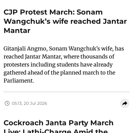
CJP Protest March: Sonam
Wangchuk’s wife reached Jantar
Mantar
Gitanjali Angmo, Sonam Wangchuk’s wife, has
reached Jantar Mantar, where thousands of
protesters including students have already
gathered ahead of the planned march to the
Parliament.
05:13, 20 Jul 2026
Cockroach Janta Party March
Live: Lathi-Charge Amid the