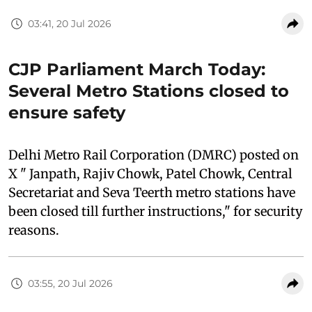
03:41, 20 Jul 2026
CJP Parliament March Today:
Several Metro Stations closed to
ensure safety
Delhi Metro Rail Corporation (DMRC) posted on
X " Janpath, Rajiv Chowk, Patel Chowk, Central
Secretariat and Seva Teerth metro stations have
been closed till further instructions," for security
reasons.
03:55, 20 Jul 2026