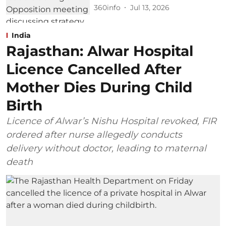
360info
Jul 13, 2026
India
Rajasthan: Alwar Hospital
Licence Cancelled After
Mother Dies During Child
Birth
Licence of Alwar’s Nishu Hospital revoked, FIR
ordered after nurse allegedly conducts
delivery without doctor, leading to maternal
death