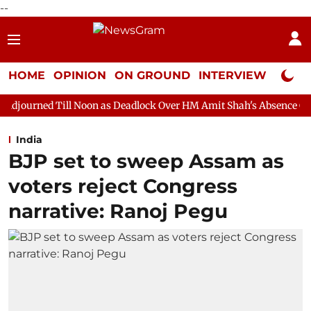
--
HOME
OPINION
ON GROUND
INTERVIEW
Neta P
ll Noon as Deadlock Over HM Amit Shah's Absence Continues
Q
India
BJP set to sweep Assam as
voters reject Congress
narrative: Ranoj Pegu