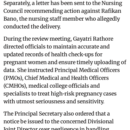
Separately, a letter has been sent to the Nursing
Council recommending action against Rafikan
Bano, the nursing staff member who allegedly
conducted the delivery.
During the review meeting, Gayatri Rathore
directed officials to maintain accurate and
updated records of health check‑ups for
pregnant women and ensure timely uploading of
data. She instructed Principal Medical Officers
(PMOs), Chief Medical and Health Officers
(CMHOs), medical college officials and
specialists to treat high‑risk pregnancy cases
with utmost seriousness and sensitivity.
The Principal Secretary also ordered that a
notice be issued to the concerned Divisional
Joint Director over negligence in handling