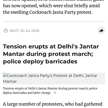
In a new update, Seva Teerth Metro Station gates
has now opened, which were shut briefly amid
the swelling Cockroach Janta Party protest.
06:07, 20 Jul 2026
Tension erupts at Delhi's Jantar
Mantar during protest march;
police deploy barricades
Tension erupts at Delhi's Jantar Mantar during protest march; police
deploy barricades and lathi-charge.
X
A large number of protesters, who had gathered