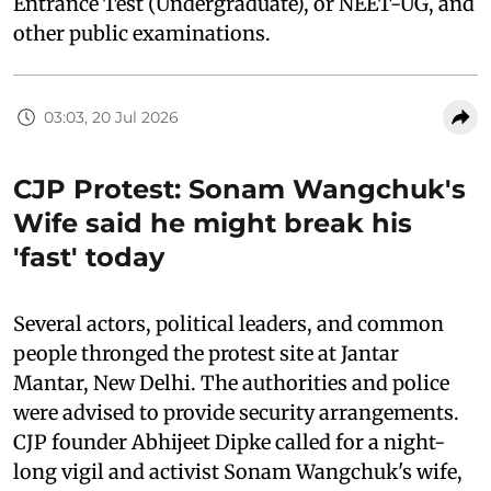
Entrance Test (Undergraduate), or NEET-UG, and
other public examinations.
03:03, 20 Jul 2026
CJP Protest: Sonam Wangchuk's
Wife said he might break his
'fast' today
Several actors, political leaders, and common
people thronged the protest site at Jantar
Mantar, New Delhi. The authorities and police
were advised to provide security arrangements.
CJP founder Abhijeet Dipke called for a night-
long vigil and activist Sonam Wangchuk's wife,