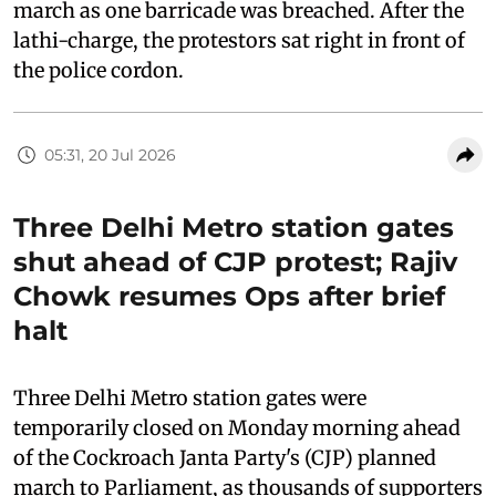
march as one barricade was breached. After the
lathi-charge, the protestors sat right in front of
the police cordon.
05:31, 20 Jul 2026
Three Delhi Metro station gates
shut ahead of CJP protest; Rajiv
Chowk resumes Ops after brief
halt
Three Delhi Metro station gates were
temporarily closed on Monday morning ahead
of the Cockroach Janta Party's (CJP) planned