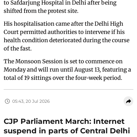
to Safdarjung Hospital in Delhi after being
shifted from the protest site.
His hospitalisation came after the Delhi High
Court permitted authorities to intervene if his
health condition deteriorated during the course
of the fast.
The Monsoon Session is set to commence on
Monday and will run until August 13, featuring a
total of 19 sittings over the four-week period.
05:43, 20 Jul 2026
CJP Parliament March: Internet
suspend in parts of Central Delhi