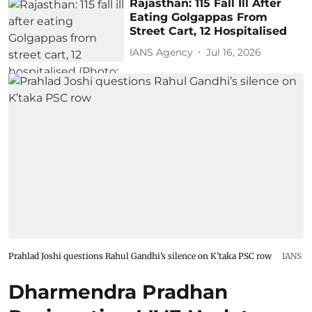
Rajasthan: 115 Fall Ill After
Eating Golgappas From
Street Cart, 12 Hospitalised
IANS Agency
Jul 16, 2026
Prahlad Joshi questions Rahul Gandhi’s silence on K’taka PSC row
IANS
Dharmendra Pradhan