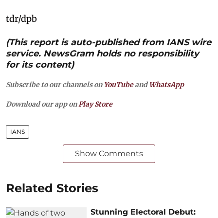
tdr/dpb
(This report is auto-published from IANS wire
service. NewsGram holds no responsibility
for its content)
Subscribe to our channels on
YouTube
and
WhatsApp
Download our app on
Play Store
IANS
Show Comments
Related Stories
Stunning Electoral Debut: