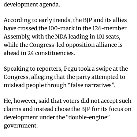
development agenda.
According to early trends, the BJP and its allies
have crossed the 100-mark in the 126-member
Assembly, with the NDA leading in 101 seats,
while the Congress-led opposition alliance is
ahead in 24 constituencies.
Speaking to reporters, Pegu took a swipe at the
Congress, alleging that the party attempted to
mislead people through “false narratives”.
He, however, said that voters did not accept such
claims and instead chose the BJP for its focus on
development under the “double-engine”
government.