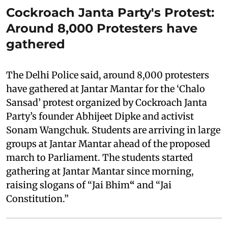
Cockroach Janta Party's Protest:
Around 8,000 Protesters have
gathered
The Delhi Police said, around 8,000 protesters
have gathered at Jantar Mantar for the ‘Chalo
Sansad’ protest organized by Cockroach Janta
Party’s founder Abhijeet Dipke and activist
Sonam Wangchuk. Students are arriving in large
groups at Jantar Mantar ahead of the proposed
march to Parliament. The students started
gathering at Jantar Mantar since morning,
raising slogans of “Jai Bhim
“
and “Jai
Constitution.”