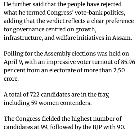
He further said that the people have rejected
what he termed Congress’ vote-bank politics,
adding that the verdict reflects a clear preference
for governance centred on growth,
infrastructure, and welfare initiatives in Assam.
Polling for the Assembly elections was held on
April 9, with an impressive voter turnout of 85.96
per cent from an electorate of more than 2.50
crore.
A total of 722 candidates are in the fray,
including 59 women contenders.
The Congress fielded the highest number of
candidates at 99, followed by the BJP with 90.