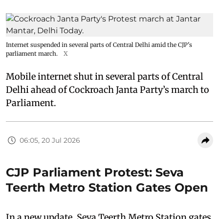
Internet suspended in several parts of Central Delhi amid the CJP's
parliament march.
X
Mobile internet shut in several parts of Central
Delhi ahead of Cockroach Janta Party’s march to
Parliament.
06:05, 20 Jul 2026
CJP Parliament Protest: Seva
Teerth Metro Station Gates Open