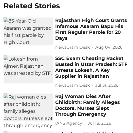
Related Stories
Rajasthan High Court Grants
Infamous Asaram Bapu His
First Regular Parole for 20
Days
NewsGram Desk
Aug 04, 2026
SSC Exam Cheating Racket
Busted in Uttar Pradesh: STF
Arrests Lokesh, A Key
Supplier in Rajasthan
NewsGram Desk
Jul 31, 2026
Raj Woman Dies After
Childbirth; Family Alleges
Doctors, Nurses Slept
Through Emergency
IANS Agency
Jul 18, 2026