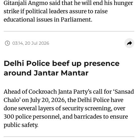
Gitanjali Angmo said that he will end his hunger
strike if political leaders assure to raise
educational issues in Parliament.
03:14, 20 Jul 2026
Delhi Police beef up presence
around Jantar Mantar
Ahead of Cockroach Janta Party’s call for ‘Sansad
Chalo’ on July 20, 2026, the Delhi Police have
done several layers of security screening, over
300 police personnel, and barricades to ensure
public safety.