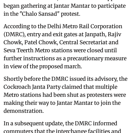
march to Parliament, as thousands of supporters
began gathering at Jantar Mantar to participate
in the "Chalo Sansad" protest.
According to the Delhi Metro Rail Corporation
(DMRC), entry and exit gates at Janpath, Rajiv
Chowk, Patel Chowk, Central Secretariat and
Seva Teerth Metro stations were closed until
further instructions as a precautionary measure
in view of the proposed march.
Shortly before the DMRC issued its advisory, the
Cockroach Janta Party claimed that multiple
Metro stations had been shut as protesters were
making their way to Jantar Mantar to join the
demonstration.
In a subsequent update, the DMRC informed