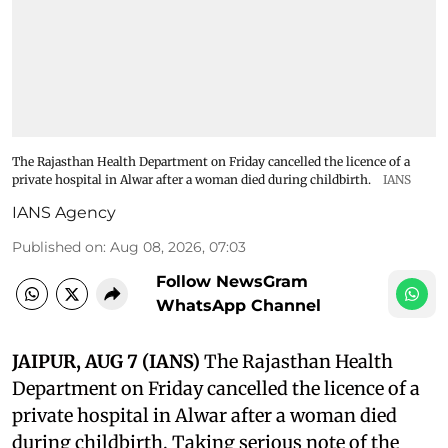
The Rajasthan Health Department on Friday cancelled the licence of a
private hospital in Alwar after a woman died during childbirth.
IANS
IANS Agency
Published on
:
Aug 08, 2026, 07:03
Follow NewsGram
WhatsApp Channel
JAIPUR, AUG 7 (IANS)
The Rajasthan Health
Department on Friday cancelled the licence of a
private hospital in Alwar after a woman died
during childbirth. Taking serious note of the