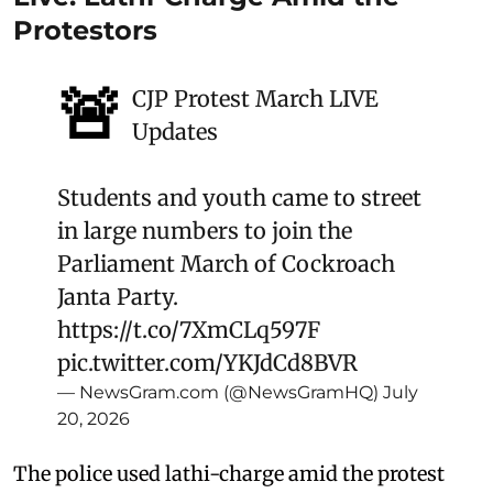
Protestors
🚨
CJP Protest March LIVE
Updates
Students and youth came to street
in large numbers to join the
Parliament March of Cockroach
Janta Party.
https://t.co/7XmCLq597F
pic.twitter.com/YKJdCd8BVR
— NewsGram.com (@NewsGramHQ)
July
20, 2026
The police used lathi-charge amid the protest