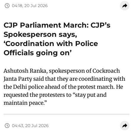
04:18, 20 Jul 2026
CJP Parliament March: CJP’s
Spokesperson says,
‘Coordination with Police
Officials going on’
Ashutosh Ranka, spokesperson of Cockroach
Janta Party said that they are coordinating with
the Delhi police ahead of the protest march. He
requested the protesters to “stay put and
maintain peace.”
04:43, 20 Jul 2026