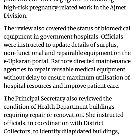
high‑risk pregnancy‑related work in the Ajmer
Division.
The review also covered the status of biomedical
equipment in government hospitals. Officials
were instructed to update details of surplus,
non‑functional and repairable equipment on the
e‑Upkaran portal. Rathore directed maintenance
agencies to repair reusable medical equipment
without delay to ensure maximum utilisation of
hospital resources and improve patient care.
The Principal Secretary also reviewed the
condition of Health Department buildings
requiring repair or renovation. She instructed
officials, in coordination with District
Collectors, to identify dilapidated buildings,