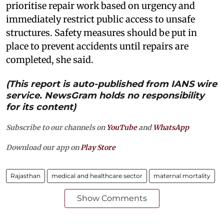
prioritise repair work based on urgency and
immediately restrict public access to unsafe
structures. Safety measures should be put in
place to prevent accidents until repairs are
completed, she said.
(This report is auto-published from IANS wire
service. NewsGram holds no responsibility
for its content)
Subscribe to our channels on
YouTube
and
WhatsApp
Download our app on
Play Store
Rajasthan
medical and healthcare sector
maternal mortality
Show Comments