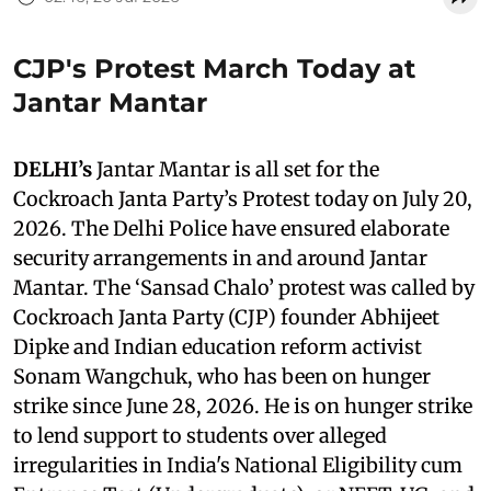
CJP's Protest March Today at
Jantar Mantar
DELHI’s
Jantar Mantar is all set for the
Cockroach Janta Party’s Protest today on July 20,
2026. The Delhi Police have ensured elaborate
security arrangements in and around Jantar
Mantar. The ‘Sansad Chalo’ protest was called by
Cockroach Janta Party (CJP) founder Abhijeet
Dipke and Indian education reform activist
Sonam Wangchuk, who has been on hunger
strike since June 28, 2026. He is on hunger strike
to lend support to students over alleged
irregularities in India's National Eligibility cum