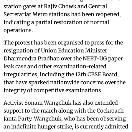
commuters that the interchange facilities and
station gates at Rajiv Chowk and Central
Secretariat Metro stations had been reopened,
indicating a partial restoration of normal
operations.
The protest has been organised to press for the
resignation of Union Education Minister
Dharmendra Pradhan over the NEET-UG paper
leak case and other examination-related
irregularities, including the 12th CBSE Board,
that have sparked nationwide concerns over the
integrity of competitive examinations.
Activist Sonam Wangchuk has also extended
support to the march along with the Cockroach
Janta Party. Wangchuk, who has been observing
an indefinite hunger strike, is currently admitted