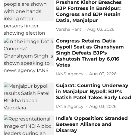
Prashant Kishor Breaches
BJP Fortress in Bankipur;
Congress and BJP Retain
Datia, Manjalpur
Varsha Pant
Aug 03, 2026
Congress Retains Datia
Bypoll Seat as Ghanshyam
Singh Defeats BJP’s
Ashutosh Tiwari by 6,016
Votes
IANS Agency
Aug 03, 2026
Gujarat: Counting Underway
in Manjalpur Bypoll; BJP's
Satish Patel Takes Early Lead
IANS Agency
Aug 03, 2026
India’s Opposition: Stranded
Between Alliance and
Disarray