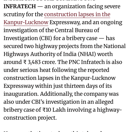
INFRATECH
— an organization facing severe
scrutiny for the
construction lapses in the
Kanpur-Lucknow
Expressway, and an ongoing
investigation of the Central Bureau of
Investigation (CBI) for a bribery case — has
secured two highway projects from the National
Highways Authority of India (NHAI) worth
around ₹ 3,483 crore. The PNC Infratech is also
under serious heat following the reported
construction lapses in the Kanpur-Lucknow
Expressway within just thirteen days of its
inauguration. Additionally, the company was
also under CBI’s investigation in an alleged
bribery case of ₹10 Lakh involving a highway-
construction project.