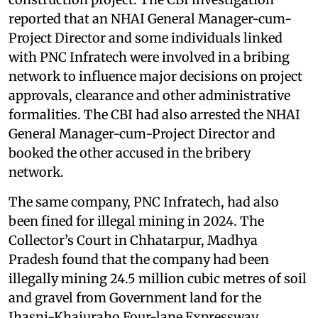
reported that an NHAI General Manager-cum-
Project Director and some individuals linked
with PNC Infratech were involved in a bribing
network to influence major decisions on project
approvals, clearance and other administrative
formalities. The CBI had also arrested the NHAI
General Manager-cum-Project Director and
booked the other accused in the bribery
network.
The same company, PNC Infratech, had also
been fined for illegal mining in 2024. The
Collector’s Court in Chhatarpur, Madhya
Pradesh found that the company had been
illegally mining 24.5 million cubic metres of soil
and gravel from Government land for the
Jhasni-Khajuraho Four-lane Expressway