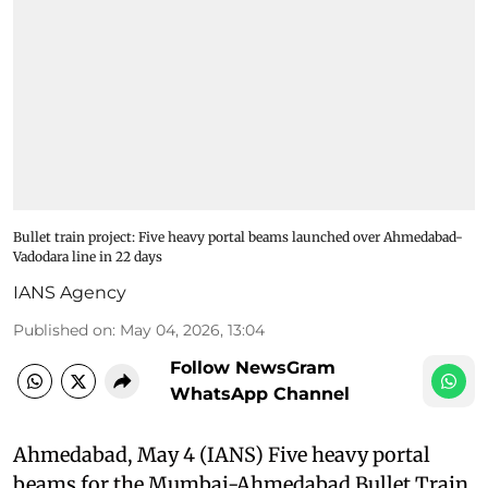
Bullet train project: Five heavy portal beams launched over Ahmedabad-
Vadodara line in 22 days
IANS Agency
Published on
:
May 04, 2026, 13:04
Follow NewsGram
WhatsApp Channel
Ahmedabad, May 4 (IANS) Five heavy portal
beams for the Mumbai-Ahmedabad Bullet Train