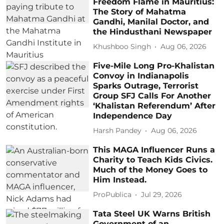
Freedom Flame in Mauritius:
The Story of Mahatma
Gandhi, Manilal Doctor, and
the Hindusthani Newspaper
Khushboo Singh
Aug 06, 2026
Five-Mile Long Pro-Khalistan
Convoy in Indianapolis
Sparks Outrage, Terrorist
Group SFJ Calls For Another
‘Khalistan Referendum’ After
Independence Day
Harsh Pandey
Aug 06, 2026
This MAGA Influencer Runs a
Charity to Teach Kids Civics.
Much of the Money Goes to
Him Instead.
ProPublica
Jul 29, 2026
Tata Steel UK Warns British
Government of an