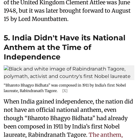
of the United Kingdom Clement Attlee was June
1948, but it was later brought forward to August
15 by Lord Mountbatten.
5. India Didn't Have its National
Anthem at the Time of
Independence
“Bharoto Bhagyo Bidhata” was composed in 1911 by India’s first Nobel
laureate, Rabindranath Tagore.
[X]
When India gained independence, the nation did
not have an official national anthem, even
though “Bharoto Bhagyo Bidhata” had already
been composed in 1911 by India’s first Nobel
laureate, Rabindranath Tagore.
The anthem,