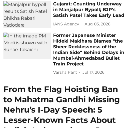
Gujarat: Counting Underway
in Manjalpur Bypoll; BJP's
Satish Patel Takes Early Lead
IANS Agency
Aug 03, 2026
Former Japanese Minister
Hideki Makihara Blames "the
Sheer Recklessness of the
Indian Side" Behind Delays in
Mumbai-Ahmedabad Bullet
Train Project
Varsha Pant
Jul 17, 2026
From the Flag Hoisting Ban
to Mahatma Gandhi Missing
Nehru’s I-Day Speech: 5
Lesser-Known Facts About