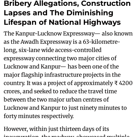
Bribery Allegations, Construction
Lapses and The Diminishing
Lifespan of National Highways
The Kanpur-Lucknow Expressway— also known
as the Awadh Expressway is a 63-kilometre-
long, six-lane wide access-controlled
expressway connecting two major cities of
Lucknow and Kanpur— has been one of the
major flagship infrastructure projects in the
country. It was a project of approximately ₹ 4200
crores, and seeked to reduce the travel time
between the two major urban centres of
Lucknow and Kanpur to just ninety minutes to
forty minutes respectively.
However, within just thirteen days of its