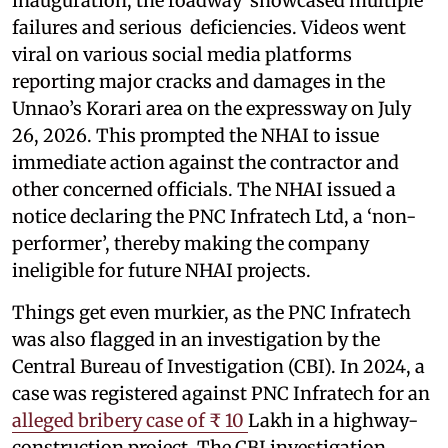
inauguration, the roadway showcased multiple
failures and serious deficiencies. Videos went
viral on various social media platforms
reporting major cracks and damages in the
Unnao’s Korari area on the expressway on July
26, 2026. This prompted the NHAI to issue
immediate action against the contractor and
other concerned officials. The NHAI issued a
notice declaring the PNC Infratech Ltd, a ‘non-
performer’, thereby making the company
ineligible for future NHAI projects.
Things get even murkier, as the PNC Infratech
was also flagged in an investigation by the
Central Bureau of Investigation (CBI). In 2024, a
case was registered against PNC Infratech for an
alleged bribery case of ₹ 10
Lakh in a highway-
construction project. The CBI investigation