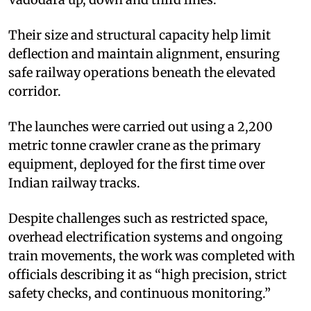
Their size and structural capacity help limit
deflection and maintain alignment, ensuring
safe railway operations beneath the elevated
corridor.
The launches were carried out using a 2,200
metric tonne crawler crane as the primary
equipment, deployed for the first time over
Indian railway tracks.
Despite challenges such as restricted space,
overhead electrification systems and ongoing
train movements, the work was completed with
officials describing it as “high precision, strict
safety checks, and continuous monitoring.”