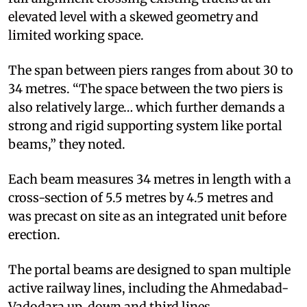
elevated level with a skewed geometry and
limited working space.
The span between piers ranges from about 30 to
34 metres. “The space between the two piers is
also relatively large… which further demands a
strong and rigid supporting system like portal
beams,” they noted.
Each beam measures 34 metres in length with a
cross-section of 5.5 metres by 4.5 metres and
was precast on site as an integrated unit before
erection.
The portal beams are designed to span multiple
active railway lines, including the Ahmedabad-
Vadodara up, down and third lines.