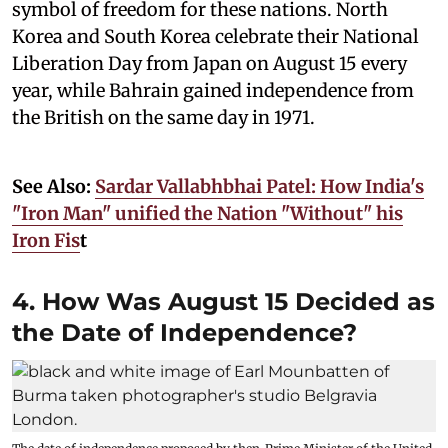
symbol of freedom for these nations. North
Korea and South Korea celebrate their National
Liberation Day from Japan on August 15 every
year, while Bahrain gained independence from
the British on the same day in 1971.
See Also:
Sardar Vallabhbhai Patel: How India's
"Iron Man" unified the Nation "Without" his
Iron Fis
t
4. How Was August 15 Decided as
the Date of Independence?