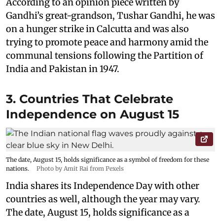
According to an opinion piece written by
Gandhi’s great-grandson, Tushar Gandhi, he was
on a hunger strike in Calcutta and was also
trying to promote peace and harmony amid the
communal tensions following the Partition of
India and Pakistan in 1947.
3. Countries That Celebrate
Independence on August 15
The date, August 15, holds significance as a symbol of freedom for these
nations.
Photo by Amit Rai from Pexels
India shares its Independence Day with other
countries as well, although the year may vary.
The date, August 15, holds significance as a