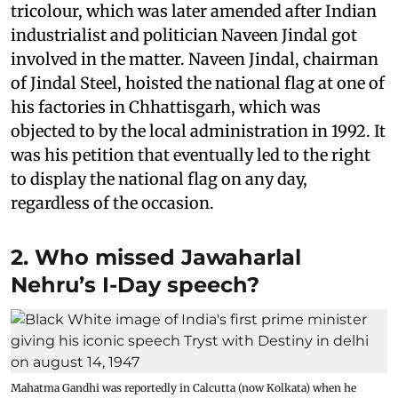
tricolour, which was later amended after Indian
industrialist and politician Naveen Jindal got
involved in the matter. Naveen Jindal, chairman
of Jindal Steel, hoisted the national flag at one of
his factories in Chhattisgarh, which was
objected to by the local administration in 1992. It
was his petition that eventually led to the right
to display the national flag on any day,
regardless of the occasion.
2. Who missed Jawaharlal
Nehru’s I-Day speech?
Mahatma Gandhi was reportedly in Calcutta (now Kolkata) when he