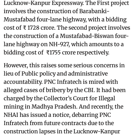
Lucknow-Kanpur Expressway. The First project
involves the construction of Barabanki-
Mustafabad four-lane highway, with a bidding
cost of ₹ 1728 crore. The second project involves
the construction of a Mustafabad-Biswan four-
lane highway on NH-927, which amounts to a
bidding cost of ₹1755 crore respectively.
However, this raises some serious concerns in
lieu of Public policy and administrative
accountability. PNC Infratech is mired with
alleged cases of bribery by the CBI. It had been
charged by the Collector’s Court for Illegal
mining in Madhya Pradesh. And recently, the
NHAI has issued a notice, debarring PNC
Infratech from future contracts due to the
construction lapses in the Lucknow-Kanpur