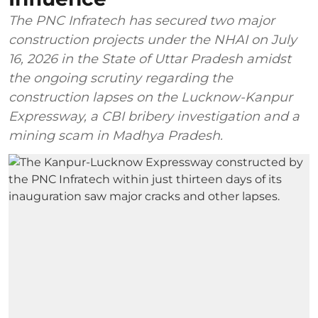
The PNC Infratech has secured two major
construction projects under the NHAI on July
16, 2026 in the State of Uttar Pradesh amidst
the ongoing scrutiny regarding the
construction lapses on the Lucknow-Kanpur
Expressway, a CBI bribery investigation and a
mining scam in Madhya Pradesh.