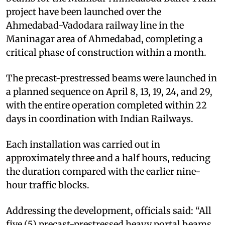
project have been launched over the
Ahmedabad-Vadodara railway line in the
Maninagar area of Ahmedabad, completing a
critical phase of construction within a month.
The precast-prestressed beams were launched in
a planned sequence on April 8, 13, 19, 24, and 29,
with the entire operation completed within 22
days in coordination with Indian Railways.
Each installation was carried out in
approximately three and a half hours, reducing
the duration compared with the earlier nine-
hour traffic blocks.
Addressing the development, officials said: “All
five (5) precast-prestressed heavy portal beams