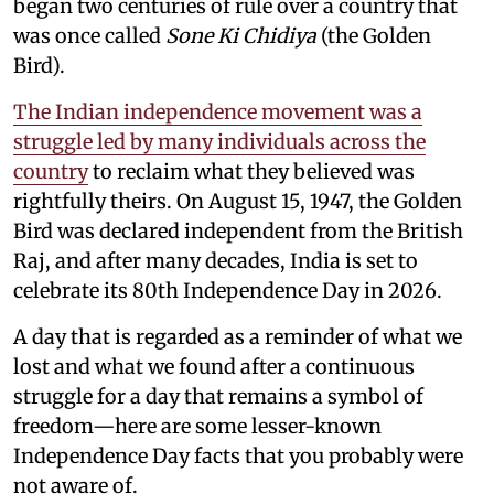
began two centuries of rule over a country that
was once called
Sone Ki Chidiya
(the Golden
Bird).
The Indian independence movement was a
struggle led by many individuals across the
country
to reclaim what they believed was
rightfully theirs. On August 15, 1947, the Golden
Bird was declared independent from the British
Raj, and after many decades, India is set to
celebrate its 80th Independence Day in 2026.
A day that is regarded as a reminder of what we
lost and what we found after a continuous
struggle for a day that remains a symbol of
freedom—here are some lesser-known
Independence Day facts that you probably were
not aware of.