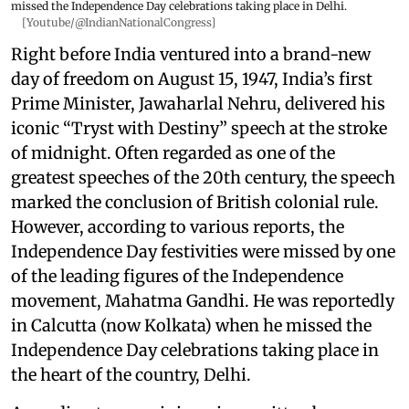
missed the Independence Day celebrations taking place in Delhi.
[Youtube/@IndianNationalCongress]
Right before India ventured into a brand-new
day of freedom on August 15, 1947, India’s first
Prime Minister, Jawaharlal Nehru, delivered his
iconic “Tryst with Destiny” speech at the stroke
of midnight. Often regarded as one of the
greatest speeches of the 20th century, the speech
marked the conclusion of British colonial rule.
However, according to various reports, the
Independence Day festivities were missed by one
of the leading figures of the Independence
movement, Mahatma Gandhi. He was reportedly
in Calcutta (now Kolkata) when he missed the
Independence Day celebrations taking place in
the heart of the country, Delhi.