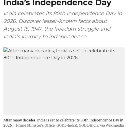
India’s Independence Day
India celebrates its 80th Independence Day in
2026. Discover lesser-known facts about
August 15, 1947, the freedom struggle and
India’s journey to independence
After many decades, India is set to celebrate its 80th Independence Day in
2026.
Prime Minister's Office (GODL-India)
,
GODL-India
, via Wikimedia