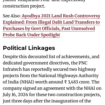
construction project.
See Also:
Ayodhya 2021 Land Rush Controversy
Explained: From Illegal Dalit Land Transfers to
Purchases by Govt Officials, Past Unresolved
Probe Back Under Spotlight
Political Linkages
Despite this decorated list of achievements, and
dedicated government directives, the PNC
Infratech has reportedly secured two highway
projects from the National Highways Authority
of India (NHAI) worth around ₹ 3,483 crore. The
company signed an agreement with the NHAI on
July 16, 2026 for these two construction projects,
just three days after the inauguration of the