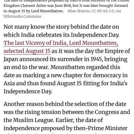
The date of independence proposed by then-Prime Minister of the United
Kingdom Clement Attlee was June 1948, but it was later brought forward
to August 15 by Lord Mountbatten.
Allan Warren
,
CC BY-SA 3.0
, via
Wikimedia Commons
Not many know the story behind the date on
which India celebrates its Independence Day.
The last Viceroy of India, Lord Mountbatten,
selected August 15
as it was the day the Empire of
Japan announced its surrender in 1945, bringing
an end to the war. Mountbatten regarded this
date as marking a new chapter for democracy in
Asia and thus found August 15 fitting for India's
Independence Day.
Another reason behind the selection of the date
was the rising tension between the Congress and
the Muslim League. Earlier, the date of
independence proposed by then-Prime Minister