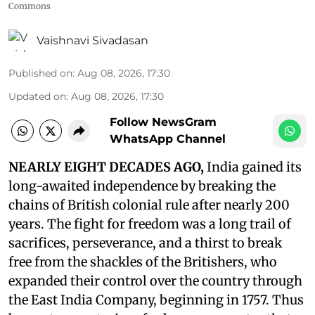
Commons
Vaishnavi Sivadasan
Published on
:
Aug 08, 2026, 17:30
Updated on
:
Aug 08, 2026, 17:30
Follow NewsGram
WhatsApp Channel
NEARLY EIGHT DECADES AGO,
India gained its
long-awaited independence by breaking the
chains of British colonial rule after nearly 200
years. The fight for freedom was a long trail of
sacrifices, perseverance, and a thirst to break
free from the shackles of the Britishers, who
expanded their control over the country through
the East India Company, beginning in 1757. Thus