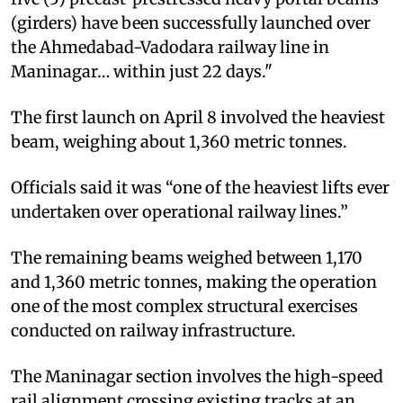
(girders) have been successfully launched over
the Ahmedabad-Vadodara railway line in
Maninagar… within just 22 days."
The first launch on April 8 involved the heaviest
beam, weighing about 1,360 metric tonnes.
Officials said it was “one of the heaviest lifts ever
undertaken over operational railway lines.”
The remaining beams weighed between 1,170
and 1,360 metric tonnes, making the operation
one of the most complex structural exercises
conducted on railway infrastructure.
The Maninagar section involves the high-speed
rail alignment crossing existing tracks at an