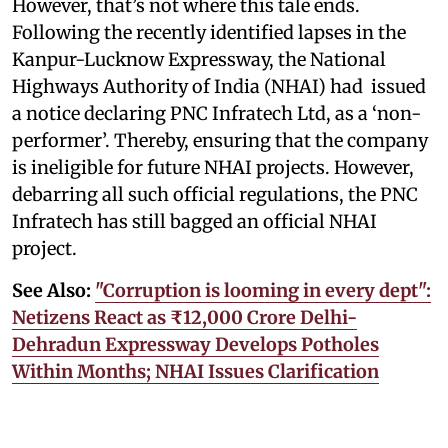
However, that’s not where this tale ends.
Following the recently identified lapses in the
Kanpur-Lucknow Expressway, the National
Highways Authority of India (NHAI) had issued
a notice declaring PNC Infratech Ltd, as a ‘non-
performer’. Thereby, ensuring that the company
is ineligible for future NHAI projects. However,
debarring all such official regulations, the PNC
Infratech has still bagged an official NHAI
project.
See Also:
"Corruption is looming in every dept":
Netizens React as ₹12,000 Crore Delhi-
Dehradun Expressway Develops Potholes
Within Months; NHAI Issues Clarification