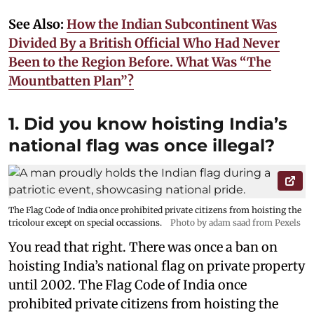
See Also:
How the Indian Subcontinent Was
Divided By a British Official Who Had Never
Been to the Region Before. What Was “The
Mountbatten Plan”?
1. Did you know hoisting India’s
national flag was once illegal?
The Flag Code of India once prohibited private citizens from hoisting the
tricolour except on special occassions.
Photo by adam saad from Pexels
You read that right. There was once a ban on
hoisting India’s national flag on private property
until 2002. The Flag Code of India once
prohibited private citizens from hoisting the