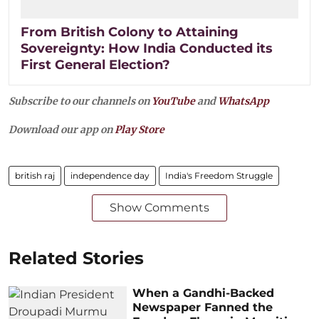
From British Colony to Attaining
Sovereignty: How India Conducted its
First General Election?
Subscribe to our channels on
YouTube
and
WhatsApp
Download our app on
Play Store
british raj
independence day
India's Freedom Struggle
Show Comments
Related Stories
When a Gandhi-Backed
Newspaper Fanned the