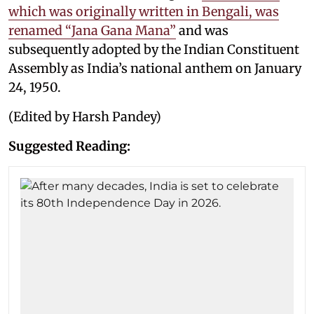
which was originally written in Bengali, was
renamed “Jana Gana Mana”
and was
subsequently adopted by the Indian Constituent
Assembly as India’s national anthem on January
24, 1950.
(Edited by Harsh Pandey)
Suggested Reading: