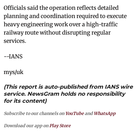
Officials said the operation reflects detailed
planning and coordination required to execute
heavy engineering work over a high-traffic
railway route without disrupting regular
services.
--IANS
mys/uk
(This report is auto-published from IANS wire
service. NewsGram holds no responsibility
for its content)
Subscribe to our channels on
YouTube
and
WhatsApp
Download our app on
Play Store