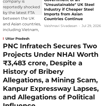
"Unsustainable" UK Steel
Industry if Cheaper Steel
Imports from Asian
Countries Continue
Vaishnavi Sivadasan
Jul 29, 2026
Uttar Pradesh
PNC Infratech Secures Two
Projects Under NHAI Worth
₹3,483 crore, Despite a
History of Bribery
Allegations, a Mining Scam,
Kanpur Expressway Lapses,
and Allegations of Political
Influence