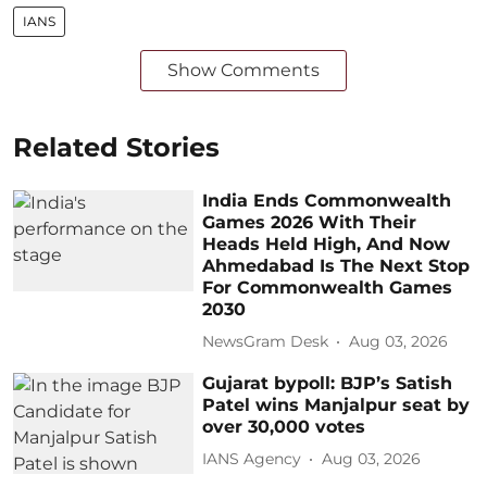
IANS
Show Comments
Related Stories
India Ends Commonwealth
Games 2026 With Their
Heads Held High, And Now
Ahmedabad Is The Next Stop
For Commonwealth Games
2030
NewsGram Desk
Aug 03, 2026
Gujarat bypoll: BJP’s Satish
Patel wins Manjalpur seat by
over 30,000 votes
IANS Agency
Aug 03, 2026