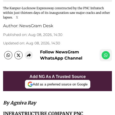
The Kanpur-Lucknow Expressway constructed by the PNC Infratech
within just thirteen days of its inauguration saw major cracks and other
lapses.
X
Author:
NewsGram Desk
Published on
:
Aug 08, 2026, 14:30
Updated on
:
Aug 08, 2026, 14:30
Follow NewsGram
WhatsApp Channel
Add NG As A Trusted Source
Add as a preferred source on Google
By Agniva Ray
INFRASTRUCTURE COMPANY PNC