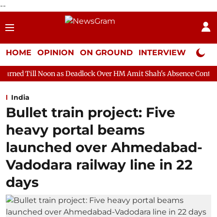
--
HOME
OPINION
ON GROUND
INTERVIEW
Neta P
on as Deadlock Over HM Amit Shah's Absence Continues
Questio
India
Bullet train project: Five
heavy portal beams
launched over Ahmedabad-
Vadodara railway line in 22
days