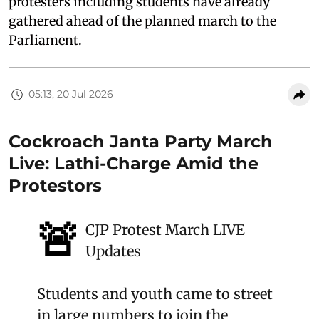
protesters including students have already
gathered ahead of the planned march to the
Parliament.
05:13, 20 Jul 2026
Cockroach Janta Party March
Live: Lathi-Charge Amid the
Protestors
🚨
CJP Protest March LIVE
Updates
Students and youth came to street
in large numbers to join the