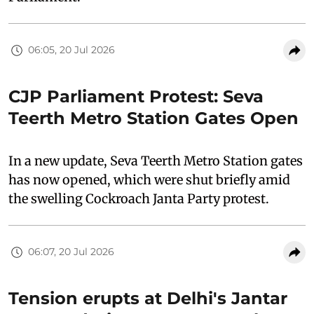
06:05, 20 Jul 2026
CJP Parliament Protest: Seva
Teerth Metro Station Gates Open
In a new update, Seva Teerth Metro Station gates
has now opened, which were shut briefly amid
the swelling Cockroach Janta Party protest.
06:07, 20 Jul 2026
Tension erupts at Delhi's Jantar