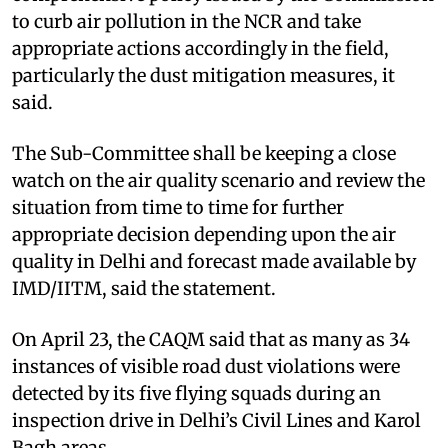
to curb air pollution in the NCR and take
appropriate actions accordingly in the field,
particularly the dust mitigation measures, it
said.
The Sub-Committee shall be keeping a close
watch on the air quality scenario and review the
situation from time to time for further
appropriate decision depending upon the air
quality in Delhi and forecast made available by
IMD/IITM, said the statement.
On April 23, the CAQM said that as many as 34
instances of visible road dust violations were
detected by its five flying squads during an
inspection drive in Delhi’s Civil Lines and Karol
Bagh areas.