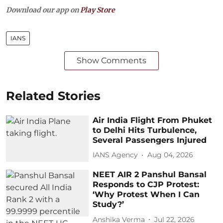
Download our app on
Play Store
IANS
Show Comments
Related Stories
Air India Flight From Phuket
to Delhi Hits Turbulence,
Several Passengers Injured
IANS Agency
Aug 04, 2026
NEET AIR 2 Panshul Bansal
Responds to CJP Protest:
‘Why Protest When I Can
Study?’
Anshika Verma
Jul 22, 2026