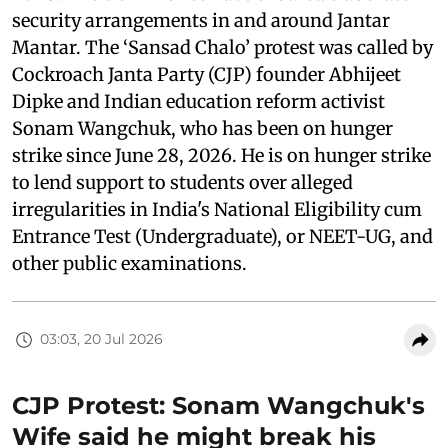
security arrangements in and around Jantar
Mantar. The ‘Sansad Chalo’ protest was called by
Cockroach Janta Party (CJP) founder Abhijeet
Dipke and Indian education reform activist
Sonam Wangchuk, who has been on hunger
strike since June 28, 2026. He is on hunger strike
to lend support to students over alleged
irregularities in India's National Eligibility cum
Entrance Test (Undergraduate), or NEET-UG, and
other public examinations.
03:03, 20 Jul 2026
CJP Protest: Sonam Wangchuk's
Wife said he might break his