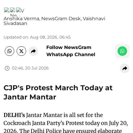
Anshika Verma
,
NewsGram Desk
,
Vaishnavi
Sivadasan
Updated on
:
Aug 08, 2026, 06:45
Follow NewsGram
WhatsApp Channel
02:46, 20 Jul 2026
CJP's Protest March Today at
Jantar Mantar
DELHI’s
Jantar Mantar is all set for the
Cockroach Janta Party’s Protest today on July 20,
2026. The Delhi Police have ensured elaborate