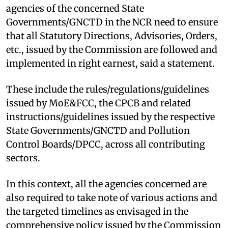
agencies of the concerned State
Governments/GNCTD in the NCR need to ensure
that all Statutory Directions, Advisories, Orders,
etc., issued by the Commission are followed and
implemented in right earnest, said a statement.
These include the rules/regulations/guidelines
issued by MoE&FCC, the CPCB and related
instructions/guidelines issued by the respective
State Governments/GNCTD and Pollution
Control Boards/DPCC, across all contributing
sectors.
In this context, all the agencies concerned are
also required to take note of various actions and
the targeted timelines as envisaged in the
comprehensive policy issued by the Commission