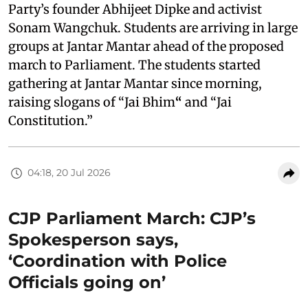
Party’s founder Abhijeet Dipke and activist
Sonam Wangchuk. Students are arriving in large
groups at Jantar Mantar ahead of the proposed
march to Parliament. The students started
gathering at Jantar Mantar since morning,
raising slogans of “Jai Bhim
“
and “Jai
Constitution.”
04:18, 20 Jul 2026
CJP Parliament March: CJP’s
Spokesperson says,
‘Coordination with Police
Officials going on’