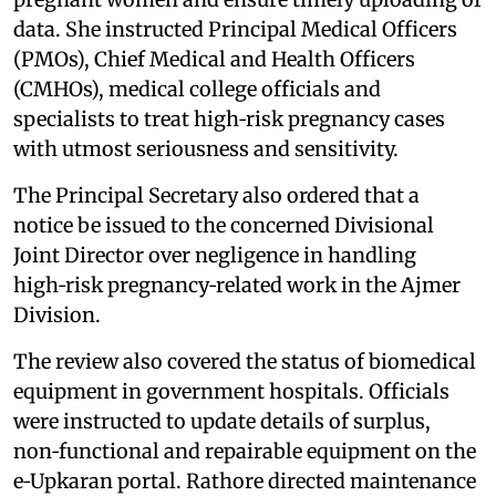
data. She instructed Principal Medical Officers
(PMOs), Chief Medical and Health Officers
(CMHOs), medical college officials and
specialists to treat high‑risk pregnancy cases
with utmost seriousness and sensitivity.
The Principal Secretary also ordered that a
notice be issued to the concerned Divisional
Joint Director over negligence in handling
high‑risk pregnancy‑related work in the Ajmer
Division.
The review also covered the status of biomedical
equipment in government hospitals. Officials
were instructed to update details of surplus,
non‑functional and repairable equipment on the
e‑Upkaran portal. Rathore directed maintenance