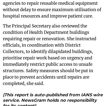
agencies to repair reusable medical equipment
without delay to ensure maximum utilisation of
hospital resources and improve patient care.
The Principal Secretary also reviewed the
condition of Health Department buildings
requiring repair or renovation. She instructed
officials, in coordination with District
Collectors, to identify dilapidated buildings,
prioritise repair work based on urgency and
immediately restrict public access to unsafe
structures. Safety measures should be put in
place to prevent accidents until repairs are
completed, she said.
(This report is auto-published from IANS wire
service. NewsGram holds no responsibility
for its content)