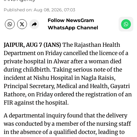
Published on
:
Aug 08, 2026, 07:03
Follow NewsGram
WhatsApp Channel
JAIPUR, AUG 7 (IANS)
The Rajasthan Health
Department on Friday cancelled the licence of a
private hospital in Alwar after a woman died
during childbirth. Taking serious note of the
incident at Nishu Hospital in Nagla Raisis,
Principal Secretary, Medical and Health, Gayatri
Rathore, on Friday ordered the registration of an
FIR against the hospital.
A departmental inquiry found that the delivery
was conducted by a member of the nursing staff
in the absence of a qualified doctor, leading to