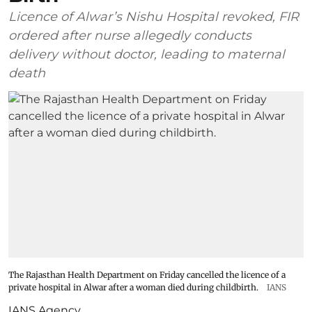
Licence of Alwar’s Nishu Hospital revoked, FIR
ordered after nurse allegedly conducts
delivery without doctor, leading to maternal
death
The Rajasthan Health Department on Friday cancelled the licence of a
private hospital in Alwar after a woman died during childbirth.
IANS
IANS Agency