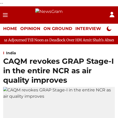
--
HOME
OPINION
ON GROUND
INTERVIEW
Neta P
Till Noon as Deadlock Over HM Amit Shah's Absence Continues
India
CAQM revokes GRAP Stage-I
in the entire NCR as air
quality improves