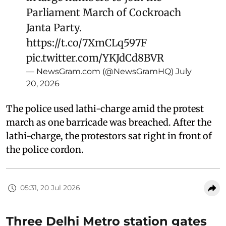
Parliament March of Cockroach
Janta Party.
https://t.co/7XmCLq597F
pic.twitter.com/YKJdCd8BVR
— NewsGram.com (@NewsGramHQ)
July
20, 2026
The police used lathi-charge amid the protest
march as one barricade was breached. After the
lathi-charge, the protestors sat right in front of
the police cordon.
05:31, 20 Jul 2026
Three Delhi Metro station gates