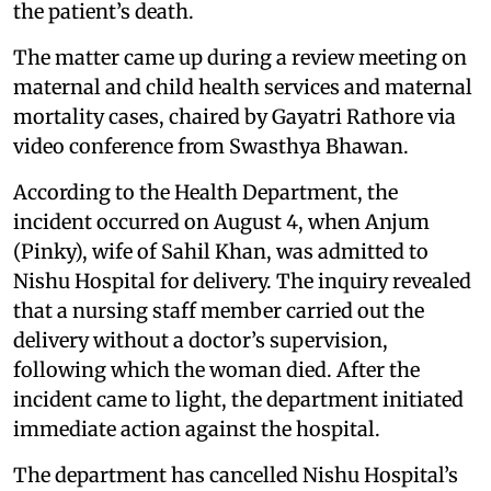
the patient’s death.
The matter came up during a review meeting on
maternal and child health services and maternal
mortality cases, chaired by Gayatri Rathore via
video conference from Swasthya Bhawan.
According to the Health Department, the
incident occurred on August 4, when Anjum
(Pinky), wife of Sahil Khan, was admitted to
Nishu Hospital for delivery. The inquiry revealed
that a nursing staff member carried out the
delivery without a doctor’s supervision,
following which the woman died. After the
incident came to light, the department initiated
immediate action against the hospital.
The department has cancelled Nishu Hospital’s