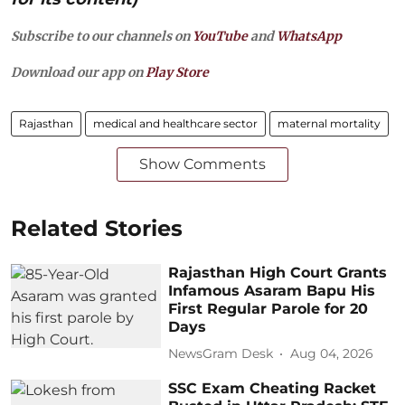
Subscribe to our channels on
YouTube
and
WhatsApp
Download our app on
Play Store
Rajasthan
medical and healthcare sector
maternal mortality
Show Comments
Related Stories
Rajasthan High Court Grants
Infamous Asaram Bapu His
First Regular Parole for 20
Days
NewsGram Desk
Aug 04, 2026
SSC Exam Cheating Racket