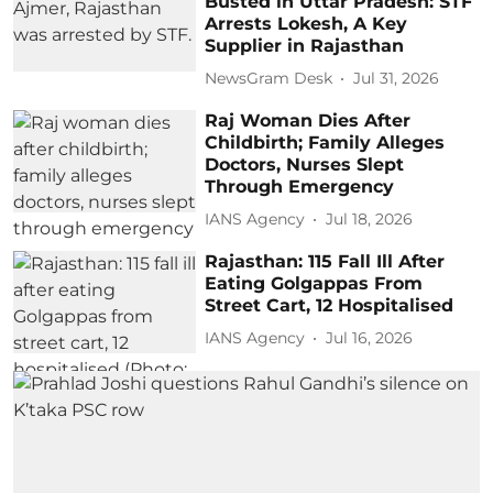
Busted in Uttar Pradesh: STF
Arrests Lokesh, A Key
Supplier in Rajasthan
NewsGram Desk
Jul 31, 2026
Raj Woman Dies After
Childbirth; Family Alleges
Doctors, Nurses Slept
Through Emergency
IANS Agency
Jul 18, 2026
Rajasthan: 115 Fall Ill After
Eating Golgappas From
Street Cart, 12 Hospitalised
IANS Agency
Jul 16, 2026