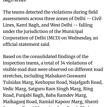
The teams detected the violations during field
assessments across three zones of Delhi -- Civil
Lines, Karol Bagh, and West Delhi -- falling
under the jurisdiction of the Municipal
Corporation of Delhi (MCD) on Wednesday, an
official statement said.
Based on the consolidated findings of the
inspection teams, a total of 34 violations of
visible road dust were observed on different road
stretches, including Mahakavi Goswami
Tulsidas Marg, Keshopur Road, Najafgarh Road,
Vedic Marg, Satguru Ram Singh Marg, Ring
Road, Punjabi Bagh, Baba Ramdev Marg,
Malkaganj Road, Ramlal Kapoor Marg, Shanti