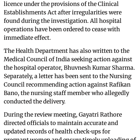
licence under the provisions of the Clinical
Establishments Act after irregularities were
found during the investigation. All hospital
operations have been ordered to cease with
immediate effect.
The Health Department has also written to the
Medical Council of India seeking action against
the hospital operator, Bhuvnesh Kumar Sharma.
Separately, a letter has been sent to the Nursing
Council recommending action against Rafikan
Bano, the nursing staff member who allegedly
conducted the delivery.
During the review meeting, Gayatri Rathore
directed officials to maintain accurate and
updated records of health check‑ups for
pregnant women and ensure timely uploading of