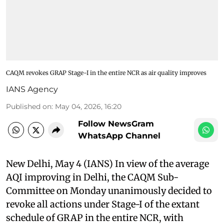
CAQM revokes GRAP Stage-I in the entire NCR as air quality improves
IANS Agency
Published on
:
May 04, 2026, 16:20
Follow NewsGram
WhatsApp Channel
New Delhi, May 4 (IANS) In view of the average
AQI improving in Delhi, the CAQM Sub-
Committee on Monday unanimously decided to
revoke all actions under Stage-I of the extant
schedule of GRAP in the entire NCR, with