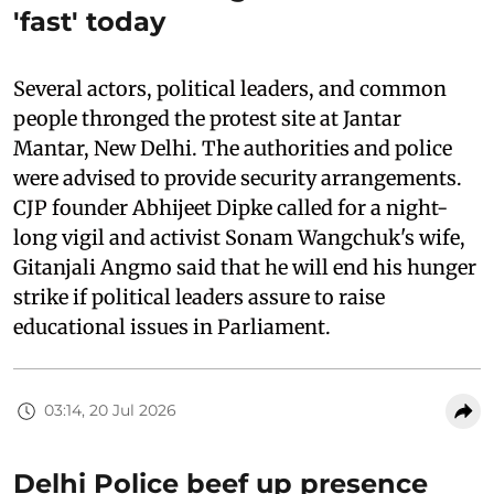
'fast' today
Several actors, political leaders, and common
people thronged the protest site at Jantar
Mantar, New Delhi. The authorities and police
were advised to provide security arrangements.
CJP founder Abhijeet Dipke called for a night-
long vigil and activist Sonam Wangchuk's wife,
Gitanjali Angmo said that he will end his hunger
strike if political leaders assure to raise
educational issues in Parliament.
03:14, 20 Jul 2026
Delhi Police beef up presence