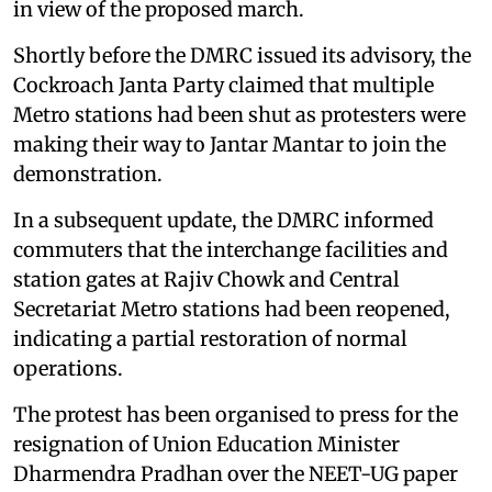
in view of the proposed march.
Shortly before the DMRC issued its advisory, the
Cockroach Janta Party claimed that multiple
Metro stations had been shut as protesters were
making their way to Jantar Mantar to join the
demonstration.
In a subsequent update, the DMRC informed
commuters that the interchange facilities and
station gates at Rajiv Chowk and Central
Secretariat Metro stations had been reopened,
indicating a partial restoration of normal
operations.
The protest has been organised to press for the
resignation of Union Education Minister
Dharmendra Pradhan over the NEET-UG paper