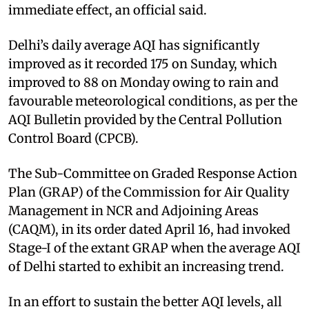
immediate effect, an official said.
Delhi’s daily average AQI has significantly
improved as it recorded 175 on Sunday, which
improved to 88 on Monday owing to rain and
favourable meteorological conditions, as per the
AQI Bulletin provided by the Central Pollution
Control Board (CPCB).
The Sub-Committee on Graded Response Action
Plan (GRAP) of the Commission for Air Quality
Management in NCR and Adjoining Areas
(CAQM), in its order dated April 16, had invoked
Stage-I of the extant GRAP when the average AQI
of Delhi started to exhibit an increasing trend.
In an effort to sustain the better AQI levels, all