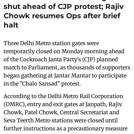
shut ahead of CJP protest; Rajiv
Chowk resumes Ops after brief
halt
Three Delhi Metro station gates were
temporarily closed on Monday morning ahead
of the Cockroach Janta Party's (CJP) planned
march to Parliament, as thousands of supporters
began gathering at Jantar Mantar to participate
in the "Chalo Sansad" protest.
According to the Delhi Metro Rail Corporation
(DMRC), entry and exit gates at Janpath, Rajiv
Chowk, Patel Chowk, Central Secretariat and
Seva Teerth Metro stations were closed until
further instructions as a precautionary measure