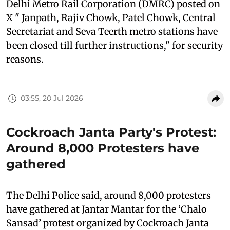
Delhi Metro Rail Corporation (DMRC) posted on
X " Janpath, Rajiv Chowk, Patel Chowk, Central
Secretariat and Seva Teerth metro stations have
been closed till further instructions," for security
reasons.
03:55, 20 Jul 2026
Cockroach Janta Party's Protest:
Around 8,000 Protesters have
gathered
The Delhi Police said, around 8,000 protesters
have gathered at Jantar Mantar for the ‘Chalo
Sansad’ protest organized by Cockroach Janta