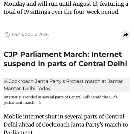
Monday and will run until August 13, featuring a
total of 19 sittings over the four-week period.
05:43, 20 Jul 2026
CJP Parliament March: Internet
suspend in parts of Central Delhi
Internet suspended in several parts of Central Delhi amid the CJP's
parliament march.
X
Mobile internet shut in several parts of Central
Delhi ahead of Cockroach Janta Party’s march to
Parliament.