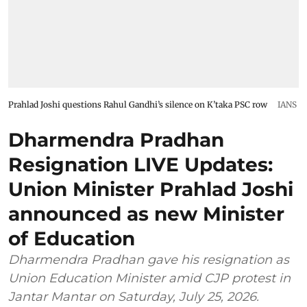
Prahlad Joshi questions Rahul Gandhi’s silence on K’taka PSC row
IANS
Dharmendra Pradhan
Resignation LIVE Updates:
Union Minister Prahlad Joshi
announced as new Minister
of Education
Dharmendra Pradhan gave his resignation as
Union Education Minister amid CJP protest in
Jantar Mantar on Saturday, July 25, 2026.