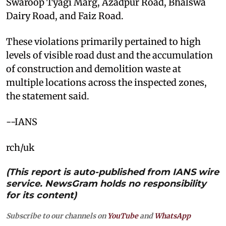
Swaroop Tyagi Marg, Azadpur Road, Bhalswa
Dairy Road, and Faiz Road.
These violations primarily pertained to high
levels of visible road dust and the accumulation
of construction and demolition waste at
multiple locations across the inspected zones,
the statement said.
--IANS
rch/uk
(This report is auto-published from IANS wire
service. NewsGram holds no responsibility
for its content)
Subscribe to our channels on
YouTube
and
WhatsApp