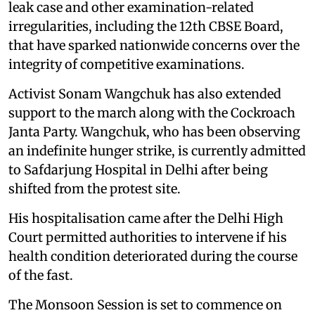
leak case and other examination-related
irregularities, including the 12th CBSE Board,
that have sparked nationwide concerns over the
integrity of competitive examinations.
Activist Sonam Wangchuk has also extended
support to the march along with the Cockroach
Janta Party. Wangchuk, who has been observing
an indefinite hunger strike, is currently admitted
to Safdarjung Hospital in Delhi after being
shifted from the protest site.
His hospitalisation came after the Delhi High
Court permitted authorities to intervene if his
health condition deteriorated during the course
of the fast.
The Monsoon Session is set to commence on