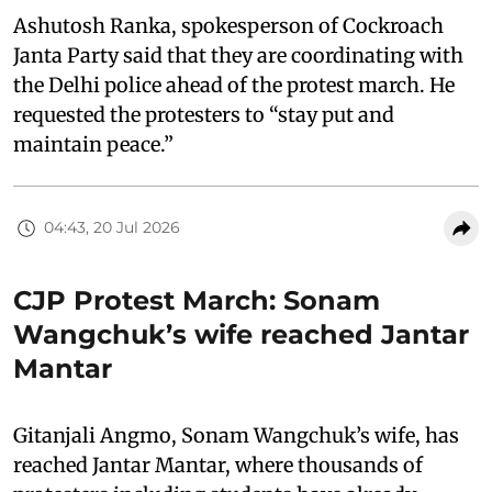
Ashutosh Ranka, spokesperson of Cockroach
Janta Party said that they are coordinating with
the Delhi police ahead of the protest march. He
requested the protesters to “stay put and
maintain peace.”
04:43, 20 Jul 2026
CJP Protest March: Sonam
Wangchuk’s wife reached Jantar
Mantar
Gitanjali Angmo, Sonam Wangchuk’s wife, has
reached Jantar Mantar, where thousands of