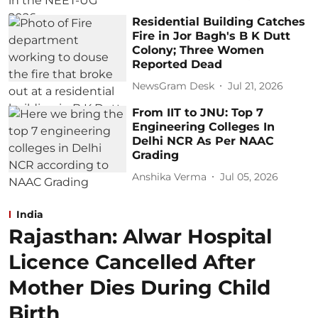
Residential Building Catches
Fire in Jor Bagh's B K Dutt
Colony; Three Women
Reported Dead
NewsGram Desk
Jul 21, 2026
From IIT to JNU: Top 7
Engineering Colleges In
Delhi NCR As Per NAAC
Grading
Anshika Verma
Jul 05, 2026
India
Rajasthan: Alwar Hospital
Licence Cancelled After
Mother Dies During Child
Birth