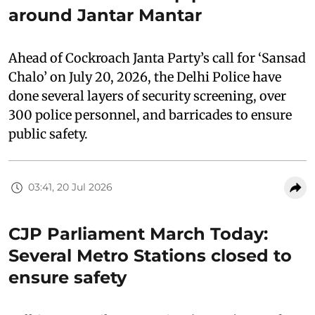
around Jantar Mantar
Ahead of Cockroach Janta Party’s call for ‘Sansad
Chalo’ on July 20, 2026, the Delhi Police have
done several layers of security screening, over
300 police personnel, and barricades to ensure
public safety.
03:41, 20 Jul 2026
CJP Parliament March Today:
Several Metro Stations closed to
ensure safety