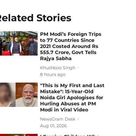
elated Stories
PM Modi’s Foreign Trips
to 77 Countries Since
2021 Costed Around Rs
555.7 Crore, Govt Tells
Rajya Sabha
Khushboo Singh
8 hours ago
"This Is My First and Last
Mistake": 15-Year-Old
Noida Girl Apologises for
Hurling Abuses at PM
Modi in Viral Video
NewsGram Desk
Aug 01, 2026