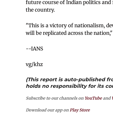
future course of Indian politics and
the country.
"This is a victory of nationalism, 
will be replicated across the nation,"
--IANS
vg/khz
(This report is auto-published 
holds no responsibility for its co
Subscribe to our channels on
YouTube
and
Download our app on
Play Store