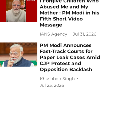
I Forgive Children Who
Abused Me and My
Mother : PM Modi in his
Fifth Short Video
Message
IANS Agency
Jul 31, 2026
PM Modi Announces
Fast-Track Courts for
Paper Leak Cases Amid
CJP Protest and
Opposition Backlash
Khushboo Singh
Jul 23, 2026