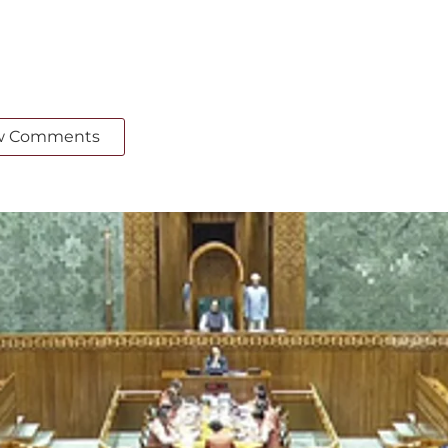
w Comments