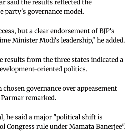
r said the results reflected the
he party's governance model.
uccess, but a clear endorsement of BJP's
rime Minister Modi's leadership," he added.
 results from the three states indicated a
evelopment-oriented politics.
in chosen governance over appeasement
" Parmar remarked.
 he said a major "political shift is
ol Congress rule under Mamata Banerjee".