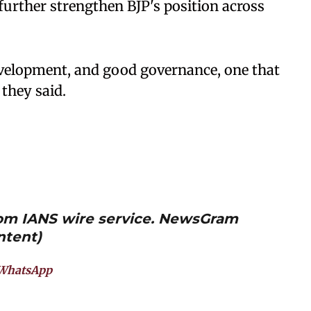
 further strengthen BJP's position across
development, and good governance, one that
 they said.
from IANS wire service. NewsGram
ntent)
WhatsApp