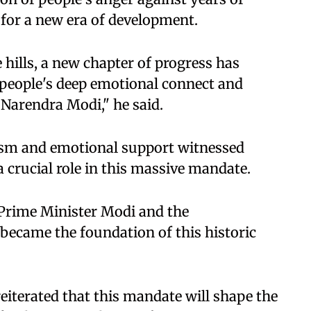
for a new era of development.
hills, a new chapter of progress has
e people's deep emotional connect and
Narendra Modi," he said.
asm and emotional support witnessed
 crucial role in this massive mandate.
 Prime Minister Modi and the
became the foundation of this historic
reiterated that this mandate will shape the