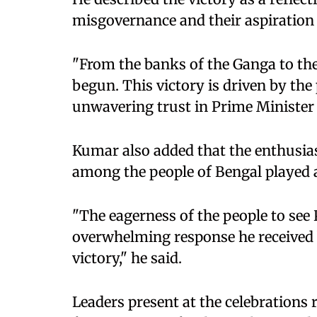
misgovernance and their aspiration 
"From the banks of the Ganga to the 
begun. This victory is driven by th
unwavering trust in Prime Minister 
Kumar also added that the enthusi
among the people of Bengal played a
"The eagerness of the people to see
overwhelming response he received 
victory," he said.
Leaders present at the celebrations 