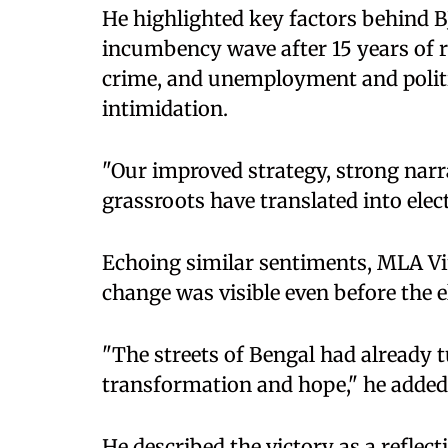
He highlighted key factors behind BJ
incumbency wave after 15 years of r
crime, and unemployment and politi
intimidation.
"Our improved strategy, strong narra
grassroots have translated into elec
Echoing similar sentiments, MLA 
change was visible even before the e
"The streets of Bengal had already t
transformation and hope," he added
He described the victory as a reflect