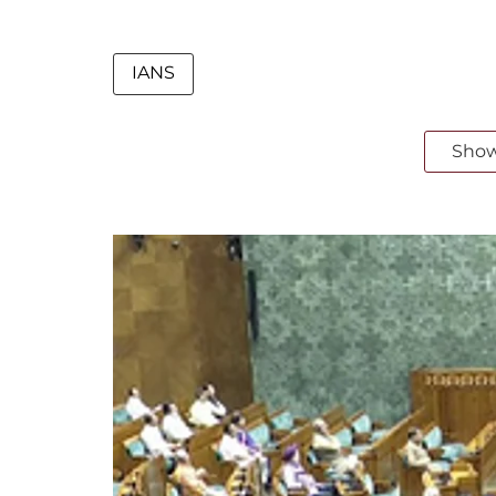
IANS
Sho