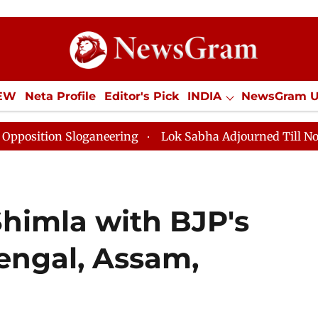
IEW
Neta Profile
Editor's Pick
INDIA
NewsGram 
YLE
ECONOMY
SPORTS
Jobs / Internships
Misc
ering
Lok Sabha Adjourned Till Noon as Deadlock Ove
Shimla with BJP's
Bengal, Assam,