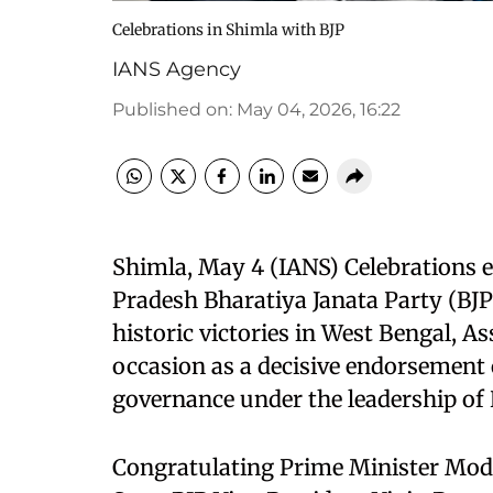
Celebrations in Shimla with BJP
IANS Agency
Published on
:
May 04, 2026, 16:22
Shimla, May 4 (IANS) Celebrations
Pradesh Bharatiya Janata Party (BJP
historic victories in West Bengal, 
occasion as a decisive endorsement
governance under the leadership of
Congratulating Prime Minister Mod