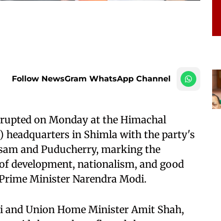
Follow NewsGram WhatsApp Channel
 erupted on Monday at the Himachal
) headquarters in Shimla with the party's
Assam and Puducherry, marking the
 of development, nationalism, and good
 Prime Minister Narendra Modi.
i and Union Home Minister Amit Shah,