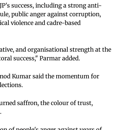
P's success, including a strong anti-
ule, public anger against corruption,
cal violence and cadre-based
tive, and organisational strength at the
toral success," Parmar added.
Vinod Kumar said the momentum for
lections.
urned saffron, the colour of trust,
.
ion of people's anger against years of