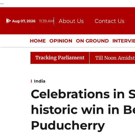
--
About Us
Contact Us
Aug 07, 2026
11:39 AM
Journalism Courses
Donation
Press Kit
HOME
OPINION
ON GROUND
INTERV
ENTERTAINMENT
CULTURE
LIFEST
Tracking Parliament
ya Sabha Adjourned Till Noon Amidst Opposition Slogane
India
Celebrations in 
historic win in 
Puducherry