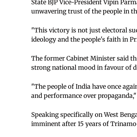
State BJP Vice-President Vipin Parma
unwavering trust of the people in t
"This victory is not just electoral s
ideology and the people's faith in P
The former Cabinet Minister said the
strong national mood in favour of d
"The people of India have once aga
and performance over propaganda,
Speaking specifically on West Bengal,
imminent after 15 years of Trinamo