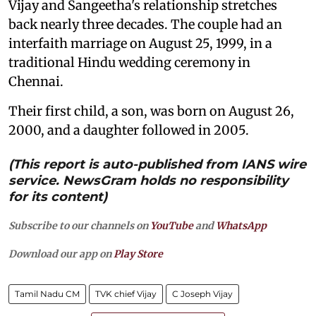
Vijay and Sangeetha's relationship stretches
back nearly three decades. The couple had an
interfaith marriage on August 25, 1999, in a
traditional Hindu wedding ceremony in
Chennai.
Their first child, a son, was born on August 26,
2000, and a daughter followed in 2005.
(This report is auto-published from IANS wire
service. NewsGram holds no responsibility
for its content)
Subscribe to our channels on
YouTube
and
WhatsApp
Download our app on
Play Store
Tamil Nadu CM
TVK chief Vijay
C Joseph Vijay