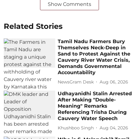
Show Comments
Related Stories
Tamil Nadu Farmers Bury
Themselves Neck-Deep in
Sand to Protest Against the
Cauvery River Water Crisis,
Demands Governmental
Accountability
NewsGram Desk
Aug 06, 2026
Udhayanidhi Stalin Arrested
After Making "Double-
Meaning" Remarks
Referencing Trisha During
Cauvery Water Speech
Khushboo Singh
Aug 04, 2026