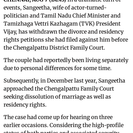
events, Sangeetha, wife of actor-turned-
politician and Tamil Nadu Chief Minister and
Tamizhaga Vettri Kazhagam (TVK) President
Vijay, has withdrawn the divorce and residency
rights petitions she had filed against him before
the Chengalpattu District Family Court.
The couple had reportedly been living separately
due to personal differences for some time.
Subsequently, in December last year, Sangeetha
approached the Chengalpattu Family Court
seeking dissolution of marriage as well as
residency rights.
The case had come up for hearing on three
earlier occasions. Considering the high-profile