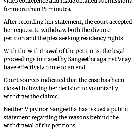
video conference and made detailed submissions
for more than 15 minutes.
After recording her statement, the court accepted
her request to withdraw both the divorce
petition and the plea seeking residency rights.
With the withdrawal of the petitions, the legal
proceedings initiated by Sangeetha against Vijay
have effectively come to an end.
Court sources indicated that the case has been
closed following her decision to voluntarily
withdraw the claims.
Neither Vijay nor Sangeetha has issued a public
statement regarding the reasons behind the
withdrawal of the petitions.