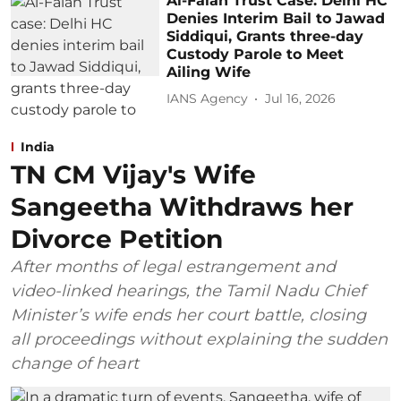
Al-Falah Trust Case: Delhi HC
Denies Interim Bail to Jawad
Siddiqui, Grants three-day
Custody Parole to Meet
Ailing Wife
IANS Agency
Jul 16, 2026
India
TN CM Vijay's Wife
Sangeetha Withdraws her
Divorce Petition
After months of legal estrangement and
video-linked hearings, the Tamil Nadu Chief
Minister’s wife ends her court battle, closing
all proceedings without explaining the sudden
change of heart