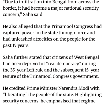
“Due to infiltration into Bengal from across the
border, it had become a major national security
concern,” Saha said.
He also alleged that the Trinamool Congress had
captured power in the state through force and
had unleashed atrocities on the people for the
past 15 years.
Saha further stated that citizens of West Bengal
had been deprived of “real democracy” during
the 35-year Left rule and the subsequent 15-year
tenure of the Trinamool Congress government.
He credited Prime Minister Narendra Modi with
“liberating” the people of the state. Highlighting
security concerns, he emphasised that regime