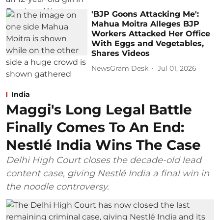
'BJP Goons Attacking Me':
Mahua Moitra Alleges BJP
Workers Attacked Her Office
With Eggs and Vegetables,
Shares Videos
NewsGram Desk
Jul 01, 2026
India
Maggi's Long Legal Battle
Finally Comes To An End:
Nestlé India Wins The Case
Delhi High Court closes the decade-old lead
content case, giving Nestlé India a final win in
the noodle controversy.