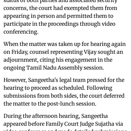
status of both parties and associated security
concerns, the court had exempted them from
appearing in person and permitted them to
participate in the proceedings through video
conferencing.
When the matter was taken up for hearing again
on Friday, counsel representing Vijay sought an
adjournment, citing his engagement in the
ongoing Tamil Nadu Assembly session.
However, Sangeetha's legal team pressed for the
hearing to proceed as scheduled. Following
submissions from both sides, the court deferred
the matter to the post-lunch session.
During the afternoon hearing, Sangeetha
appeared before Family Court Judge Sujatha via