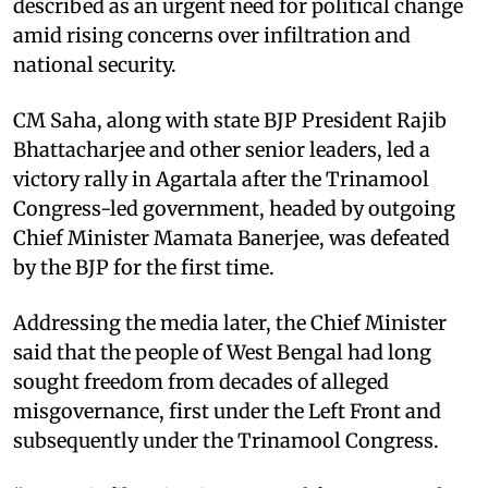
described as an urgent need for political change
amid rising concerns over infiltration and
national security.
CM Saha, along with state BJP President Rajib
Bhattacharjee and other senior leaders, led a
victory rally in Agartala after the Trinamool
Congress-led government, headed by outgoing
Chief Minister Mamata Banerjee, was defeated
by the BJP for the first time.
Addressing the media later, the Chief Minister
said that the people of West Bengal had long
sought freedom from decades of alleged
misgovernance, first under the Left Front and
subsequently under the Trinamool Congress.