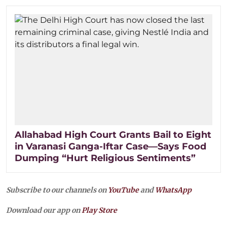
Allahabad High Court Grants Bail to Eight
in Varanasi Ganga-Iftar Case—Says Food
Dumping “Hurt Religious Sentiments”
Subscribe to our channels on
YouTube
and
WhatsApp
Download our app on
Play Store