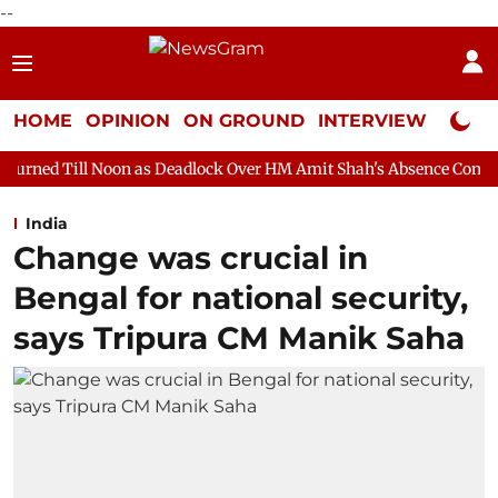
--
HOME
OPINION
ON GROUND
INTERVIEW
Neta P
 as Deadlock Over HM Amit Shah's Absence Continues
Question 
India
Change was crucial in
Bengal for national security,
says Tripura CM Manik Saha