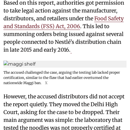
Based on this report, authorities got permission
to take legal action against the manufacturer,
distributors, and retailers under the
Food Safety
and Standards (FSS) Act, 2006
. This led to
summoning orders being issued against several
people connected to Nestlé's distribution chain
in late 2015 and early 2016.
The accused challenged the case, arguing the testing lab lacked proper
certification, similar to the flaw that had earlier overturned the
nationwide Maggi ban.
X
However, the accused distributors did not accept
the report quietly. They moved the Delhi High
Court, asking for the case to be dropped. Their
main argument was simple: the laboratory that
tested the noodles was not properly certified at