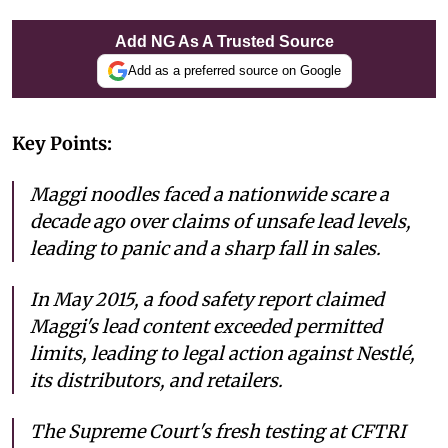
Add NG As A Trusted Source
Add as a preferred source on Google
Key Points:
Maggi noodles faced a nationwide scare a
decade ago over claims of unsafe lead levels,
leading to panic and a sharp fall in sales.
In May 2015, a food safety report claimed
Maggi's lead content exceeded permitted
limits, leading to legal action against Nestlé,
its distributors, and retailers.
The Supreme Court's fresh testing at CFTRI