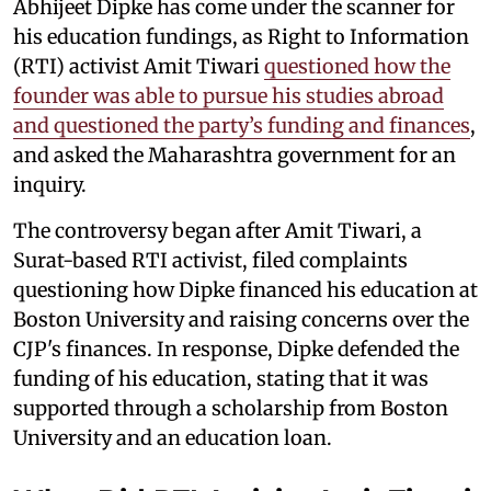
Abhijeet Dipke has come under the scanner for
his education fundings, as Right to Information
(RTI) activist Amit Tiwari
questioned how the
founder was able to pursue his studies abroad
and questioned the party’s funding and finances
,
and asked the Maharashtra government for an
inquiry.
The controversy began after Amit Tiwari, a
Surat-based RTI activist, filed complaints
questioning how Dipke financed his education at
Boston University and raising concerns over the
CJP's finances. In response, Dipke defended the
funding of his education, stating that it was
supported through a scholarship from Boston
University and an education loan.