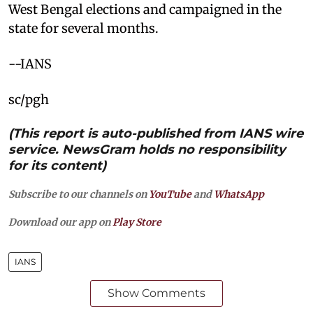
West Bengal elections and campaigned in the
state for several months.
--IANS
sc/pgh
(This report is auto-published from IANS wire
service. NewsGram holds no responsibility
for its content)
Subscribe to our channels on
YouTube
and
WhatsApp
Download our app on
Play Store
IANS
Show Comments