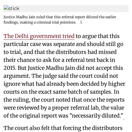
Justice Madhu Jain ruled that this referral report diluted the earlier
findings, making a criminal trial pointless.
X
The Delhi government tried
to argue that this
particular case was separate and should still go
to trial, and that the distributors had missed
their chance to ask for a referral test back in
2015. But Justice Madhu Jain did not accept this
argument. The judge said the court could not
ignore what had already been decided by higher
courts on the exact same batch of samples. In
the ruling, the court noted that once the reports
were reviewed by a proper referral lab, the value
of the original report was "necessarily diluted."
The court also felt that forcing the distributors