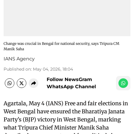
Change was crucial in Bengal for national security, says Tripura CM
Manik Saha
IANS Agency
Published on
:
May 04, 2026, 18:04
Follow NewsGram
WhatsApp Channel
Agartala, May 4 (IANS) Free and fair elections in
West Bengal have ensured the Bharatiya Janata
Party’s (BJP) victory in West Bengal, marking
what Tripura Chief Minister Manik Saha