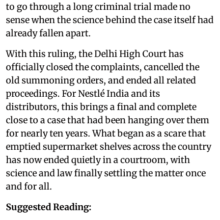
to go through a long criminal trial made no
sense when the science behind the case itself had
already fallen apart.
With this ruling, the Delhi High Court has
officially closed the complaints, cancelled the
old summoning orders, and ended all related
proceedings. For Nestlé India and its
distributors, this brings a final and complete
close to a case that had been hanging over them
for nearly ten years. What began as a scare that
emptied supermarket shelves across the country
has now ended quietly in a courtroom, with
science and law finally settling the matter once
and for all.
Suggested Reading: