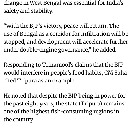
change in West Bengal was essential for India’s
safety and stability.
“With the BJP’s victory, peace will return. The
use of Bengal as a corridor for infiltration will be
stopped, and development will accelerate further
under double-engine governance,” he added.
Responding to Trinamool's claims that the BJP
would interfere in people’s food habits, CM Saha
cited Tripura as an example.
He noted that despite the BJP being in power for
the past eight years, the state (Tripura) remains
one of the highest fish-consuming regions in
the country.