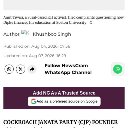
Amit Tiwari, a Surat-based RTI activist, filed complaints questioning how
Dipke financed his education at Boston University
X
Author:
Khushboo Singh
Published on
:
Aug 04, 2026, 07:56
Updated on
:
Aug 07, 2026, 16:29
Follow NewsGram
WhatsApp Channel
Add NG As A Trusted Source
Add as a preferred source on Google
COCKROACH JANATA PARTY (CJP) FOUNDER