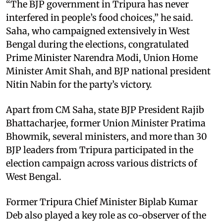
“The BJP government in Tripura has never
interfered in people’s food choices,” he said.
Saha, who campaigned extensively in West
Bengal during the elections, congratulated
Prime Minister Narendra Modi, Union Home
Minister Amit Shah, and BJP national president
Nitin Nabin for the party’s victory.
Apart from CM Saha, state BJP President Rajib
Bhattacharjee, former Union Minister Pratima
Bhowmik, several ministers, and more than 30
BJP leaders from Tripura participated in the
election campaign across various districts of
West Bengal.
Former Tripura Chief Minister Biplab Kumar
Deb also played a key role as co-observer of the