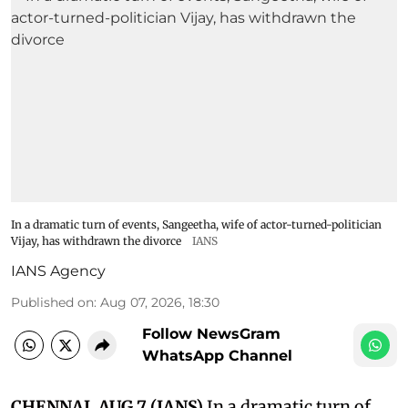
In a dramatic turn of events, Sangeetha, wife of actor-turned-politician
Vijay, has withdrawn the divorce
IANS
IANS Agency
Published on
:
Aug 07, 2026, 18:30
Follow NewsGram
WhatsApp Channel
CHENNAI, AUG 7 (IANS)
In a dramatic turn of