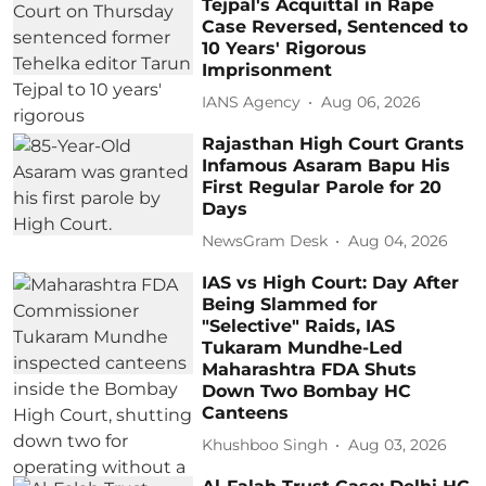
Tejpal's Acquittal in Rape
Case Reversed, Sentenced to
10 Years' Rigorous
Imprisonment
IANS Agency
Aug 06, 2026
Rajasthan High Court Grants
Infamous Asaram Bapu His
First Regular Parole for 20
Days
NewsGram Desk
Aug 04, 2026
IAS vs High Court: Day After
Being Slammed for
"Selective" Raids, IAS
Tukaram Mundhe-Led
Maharashtra FDA Shuts
Down Two Bombay HC
Canteens
Khushboo Singh
Aug 03, 2026