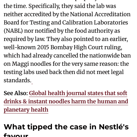
the time. Specifically, they said the lab was
neither accredited by the National Accreditation
Board for Testing and Calibration Laboratories
(NABL) nor notified by the food authority as
required by law. They also pointed to an earlier,
well-known 2015 Bombay High Court ruling,
which had already cancelled the nationwide ban
on Maggi noodles for the very same reason: the
testing labs used back then did not meet legal
standards.
See Also:
Global health journal states that soft
drinks & instant noodles harm the human and
planetary health
What tipped the case in Nestlé's
favour