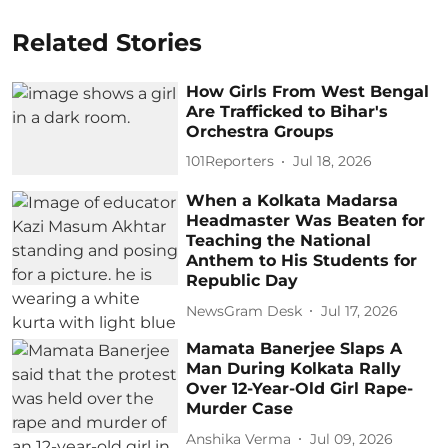
Related Stories
How Girls From West Bengal
Are Trafficked to Bihar's
Orchestra Groups
101Reporters
Jul 18, 2026
When a Kolkata Madarsa
Headmaster Was Beaten for
Teaching the National
Anthem to His Students for
Republic Day
NewsGram Desk
Jul 17, 2026
Mamata Banerjee Slaps A
Man During Kolkata Rally
Over 12-Year-Old Girl Rape-
Murder Case
Anshika Verma
Jul 09, 2026