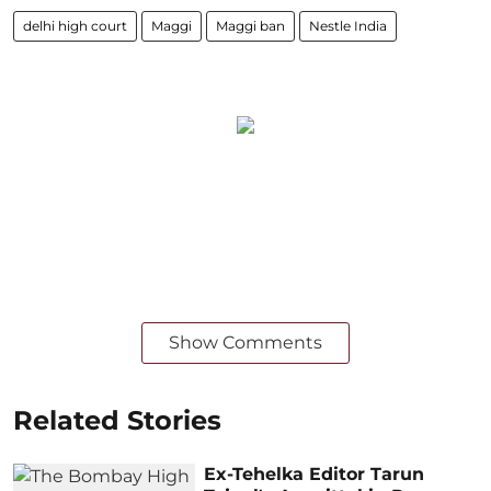
delhi high court
Maggi
Maggi ban
Nestle India
Show Comments
Related Stories
Ex-Tehelka Editor Tarun