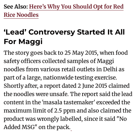
See Also:
Here’s Why You Should Opt for Red
Rice Noodles
‘Lead’ Controversy Started It All
For Maggi
The story goes back to 25 May 2015, when food
safety officers collected samples of Maggi
noodles from various retail outlets in Delhi as
part of a large, nationwide testing exercise.
Shortly after, a report dated 2 June 2015 claimed
the noodles were unsafe. The report said the lead
content in the 'masala tastemaker' exceeded the
maximum limit of 2.5 ppm and also claimed the
product was wrongly labelled, since it said "No
Added MSG" on the pack.