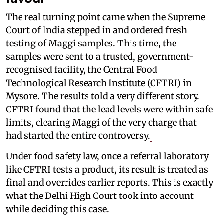
The real turning point came when the Supreme
Court of India stepped in and ordered fresh
testing of Maggi samples. This time, the
samples were sent to a trusted, government-
recognised facility, the Central Food
Technological Research Institute (CFTRI) in
Mysore. The results told a very different story.
CFTRI found that the lead levels were within safe
limits, clearing Maggi of the very charge that
had started the entire controversy.
Under food safety law, once a referral laboratory
like CFTRI tests a product, its result is treated as
final and overrides earlier reports. This is exactly
what the Delhi High Court took into account
while deciding this case.