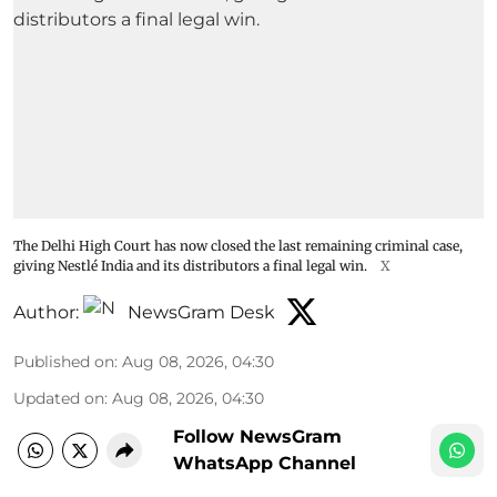
The Delhi High Court has now closed the last remaining criminal case,
giving Nestlé India and its distributors a final legal win.
X
Author:
NewsGram Desk
Published on
:
Aug 08, 2026, 04:30
Updated on
:
Aug 08, 2026, 04:30
Follow NewsGram
WhatsApp Channel