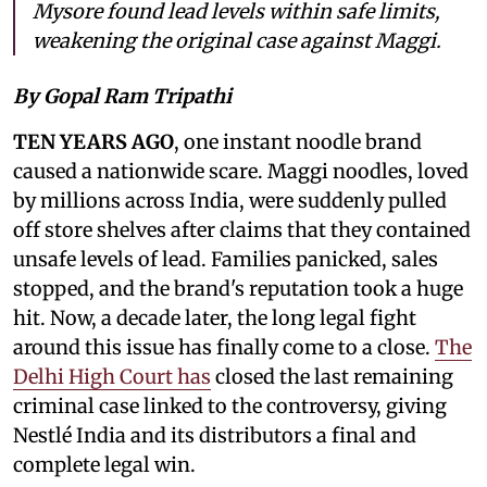
Mysore found lead levels within safe limits,
weakening the original case against Maggi.
By Gopal Ram Tripathi
TEN YEARS AGO
, one instant noodle brand
caused a nationwide scare. Maggi noodles, loved
by millions across India, were suddenly pulled
off store shelves after claims that they contained
unsafe levels of lead. Families panicked, sales
stopped, and the brand's reputation took a huge
hit. Now, a decade later, the long legal fight
around this issue has finally come to a close.
The
Delhi High Court has
closed the last remaining
criminal case linked to the controversy, giving
Nestlé India and its distributors a final and
complete legal win.