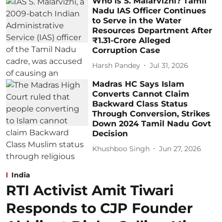
Who is S. Malarvizhi? Tamil
Nadu IAS Officer Continues
to Serve in the Water
Resources Department After
₹1.31-Crore Alleged
Corruption Case
Harsh Pandey
Jul 31, 2026
Madras HC Says Islam
Converts Cannot Claim
Backward Class Status
Through Conversion, Strikes
Down 2024 Tamil Nadu Govt
Decision
Khushboo Singh
Jun 27, 2026
India
RTI Activist Amit Tiwari
Responds to CJP Founder