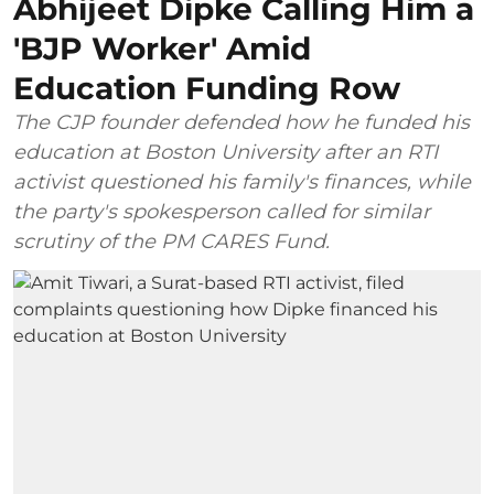
Abhijeet Dipke Calling Him a
'BJP Worker' Amid
Education Funding Row
The CJP founder defended how he funded his
education at Boston University after an RTI
activist questioned his family's finances, while
the party's spokesperson called for similar
scrutiny of the PM CARES Fund.