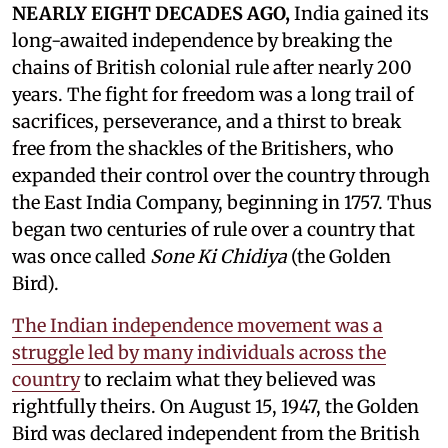
NEARLY EIGHT DECADES AGO,
India gained its
long-awaited independence by breaking the
chains of British colonial rule after nearly 200
years. The fight for freedom was a long trail of
sacrifices, perseverance, and a thirst to break
free from the shackles of the Britishers, who
expanded their control over the country through
the East India Company, beginning in 1757. Thus
began two centuries of rule over a country that
was once called
Sone Ki Chidiya
(the Golden
Bird).
The Indian independence movement was a
struggle led by many individuals across the
country
to reclaim what they believed was
rightfully theirs. On August 15, 1947, the Golden
Bird was declared independent from the British