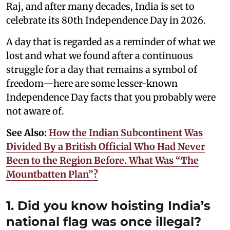
Raj, and after many decades, India is set to
celebrate its 80th Independence Day in 2026.
A day that is regarded as a reminder of what we
lost and what we found after a continuous
struggle for a day that remains a symbol of
freedom—here are some lesser-known
Independence Day facts that you probably were
not aware of.
See Also:
How the Indian Subcontinent Was
Divided By a British Official Who Had Never
Been to the Region Before. What Was “The
Mountbatten Plan”?
1. Did you know hoisting India’s
national flag was once illegal?