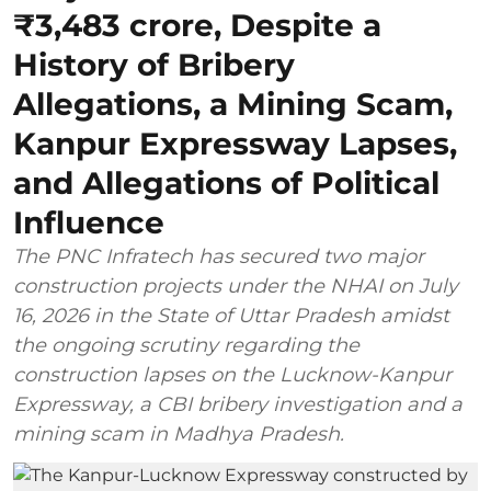
₹3,483 crore, Despite a
History of Bribery
Allegations, a Mining Scam,
Kanpur Expressway Lapses,
and Allegations of Political
Influence
The PNC Infratech has secured two major
construction projects under the NHAI on July
16, 2026 in the State of Uttar Pradesh amidst
the ongoing scrutiny regarding the
construction lapses on the Lucknow-Kanpur
Expressway, a CBI bribery investigation and a
mining scam in Madhya Pradesh.