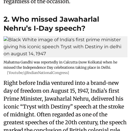
regardless of the occasion.
2. Who missed Jawaharlal
Nehru’s I-Day speech?
Mahatma Gandhi was reportedly in Calcutta (now Kolkata) when he
missed the Independence Day celebrations taking place in Delhi.
[Youtube/@IndianNationalCongress]
Right before India ventured into a brand-new
day of freedom on August 15, 1947, India’s first
Prime Minister, Jawaharlal Nehru, delivered his
iconic “Tryst with Destiny” speech at the stroke
of midnight. Often regarded as one of the
greatest speeches of the 20th century, the speech
marked the conclusion of British colonial rule.