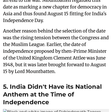
an end to the war. Mountbatten regarded this
date as marking a new chapter for democracy in
Asia and thus found August 15 fitting for India's
Independence Day.
Another reason behind the selection of the date
was the rising tension between the Congress and
the Muslim League. Earlier, the date of
independence proposed by then-Prime Minister
of the United Kingdom Clement Attlee was June
1948, but it was later brought forward to August
15 by Lord Mountbatten.
5. India Didn't Have its National
Anthem at the Time of
Independence