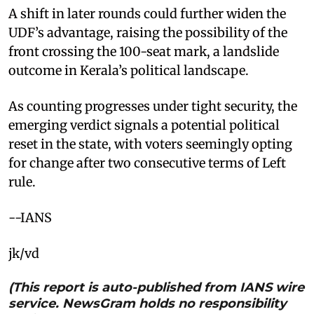
A shift in later rounds could further widen the
UDF’s advantage, raising the possibility of the
front crossing the 100-seat mark, a landslide
outcome in Kerala’s political landscape.
As counting progresses under tight security, the
emerging verdict signals a potential political
reset in the state, with voters seemingly opting
for change after two consecutive terms of Left
rule.
--IANS
jk/vd
(This report is auto-published from IANS wire
service. NewsGram holds no responsibility