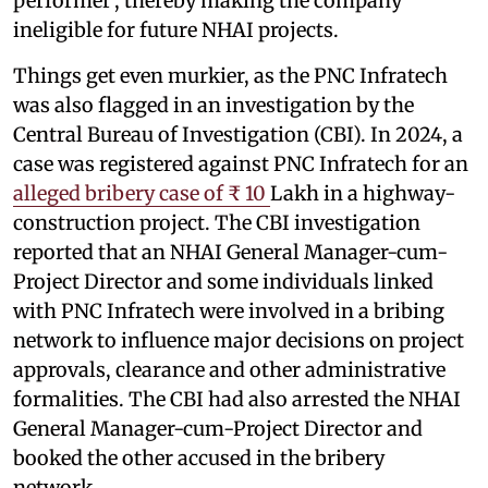
performer’, thereby making the company
ineligible for future NHAI projects.
Things get even murkier, as the PNC Infratech
was also flagged in an investigation by the
Central Bureau of Investigation (CBI). In 2024, a
case was registered against PNC Infratech for an
alleged bribery case of ₹ 10
Lakh in a highway-
construction project. The CBI investigation
reported that an NHAI General Manager-cum-
Project Director and some individuals linked
with PNC Infratech were involved in a bribing
network to influence major decisions on project
approvals, clearance and other administrative
formalities. The CBI had also arrested the NHAI
General Manager-cum-Project Director and
booked the other accused in the bribery
network.