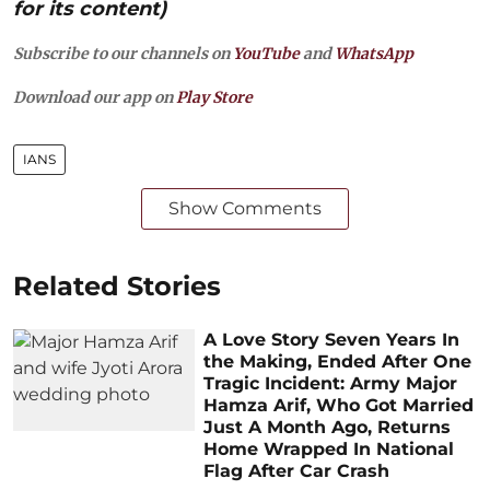
for its content)
Subscribe to our channels on
YouTube
and
WhatsApp
Download our app on
Play Store
IANS
Show Comments
Related Stories
A Love Story Seven Years In
the Making, Ended After One
Tragic Incident: Army Major
Hamza Arif, Who Got Married
Just A Month Ago, Returns
Home Wrapped In National
Flag After Car Crash