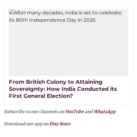
From British Colony to Attaining
Sovereignty: How India Conducted its
First General Election?
Subscribe to our channels on
YouTube
and
WhatsApp
Download our app on
Play Store