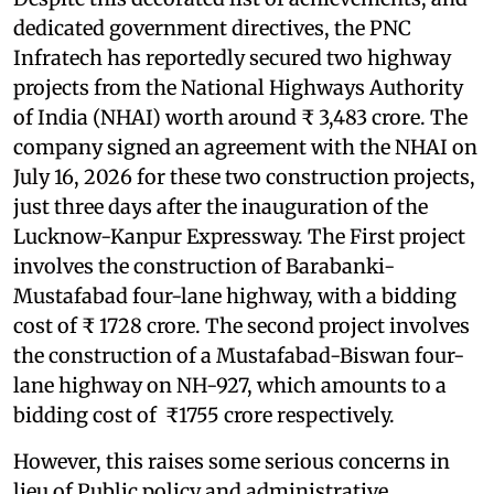
dedicated government directives, the PNC
Infratech has reportedly secured two highway
projects from the National Highways Authority
of India (NHAI) worth around ₹ 3,483 crore. The
company signed an agreement with the NHAI on
July 16, 2026 for these two construction projects,
just three days after the inauguration of the
Lucknow-Kanpur Expressway. The First project
involves the construction of Barabanki-
Mustafabad four-lane highway, with a bidding
cost of ₹ 1728 crore. The second project involves
the construction of a Mustafabad-Biswan four-
lane highway on NH-927, which amounts to a
bidding cost of ₹1755 crore respectively.
However, this raises some serious concerns in
lieu of Public policy and administrative