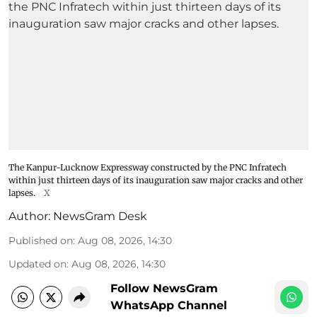
The Kanpur-Lucknow Expressway constructed by the PNC Infratech
within just thirteen days of its inauguration saw major cracks and other
lapses.
X
Author:
NewsGram Desk
Published on
:
Aug 08, 2026, 14:30
Updated on
:
Aug 08, 2026, 14:30
Follow NewsGram
WhatsApp Channel