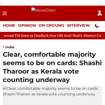
--
HOME
OPINION
ON GROUND
INTERVIEW
Neta P
on as Deadlock Over HM Amit Shah's Absence Continues
Questi
India
Clear, comfortable majority
seems to be on cards: Shashi
Tharoor as Kerala vote
counting underway