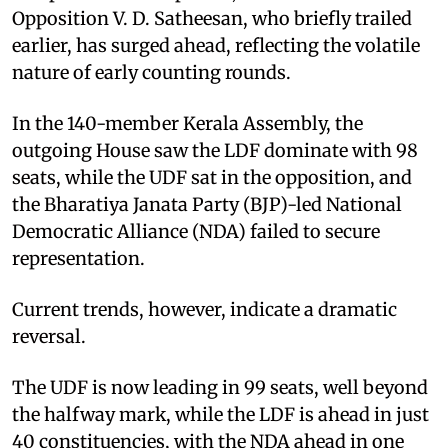
Opposition V. D. Satheesan, who briefly trailed
earlier, has surged ahead, reflecting the volatile
nature of early counting rounds.
In the 140-member Kerala Assembly, the
outgoing House saw the LDF dominate with 98
seats, while the UDF sat in the opposition, and
the Bharatiya Janata Party (BJP)-led National
Democratic Alliance (NDA) failed to secure
representation.
Current trends, however, indicate a dramatic
reversal.
The UDF is now leading in 99 seats, well beyond
the halfway mark, while the LDF is ahead in just
40 constituencies, with the NDA ahead in one