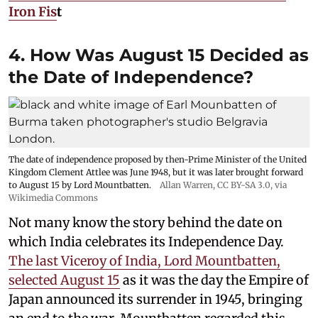
Iron Fis
t
4. How Was August 15 Decided as
the Date of Independence?
The date of independence proposed by then-Prime Minister of the United
Kingdom Clement Attlee was June 1948, but it was later brought forward
to August 15 by Lord Mountbatten.
Allan Warren
,
CC BY-SA 3.0
, via
Wikimedia Commons
Not many know the story behind the date on
which India celebrates its Independence Day.
The last Viceroy of India, Lord Mountbatten,
selected August 15
as it was the day the Empire of
Japan announced its surrender in 1945, bringing