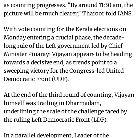
as counting progresses. "By around 11:30 am, the
picture will be much clearer," Tharoor told IANS.
With vote counting for the Kerala elections on
Monday entering a crucial phase, the decade-
long rule of the Left government led by Chief
Minister Pinarayi Vijayan appears to be heading
towards a decisive end, as trends point to a
sweeping victory for the Congress-led United
Democratic Front (UDF).
At the end of the third round of counting, Vijayan
himself was trailing in Dharmadam,
underlining the scale of the challenge faced by
the ruling Left Democratic Front (LDF).
In a parallel development, Leader of the