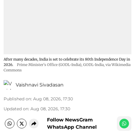
After many decades, India is set to celebrate its 80th Independence Day in
2026.
Prime Minister's Office (GODL-India)
,
GODL-India
, via Wikimedia
Commons
Vaishnavi Sivadasan
Published on
:
Aug 08, 2026, 17:30
Updated on
:
Aug 08, 2026, 17:30
Follow NewsGram
WhatsApp Channel