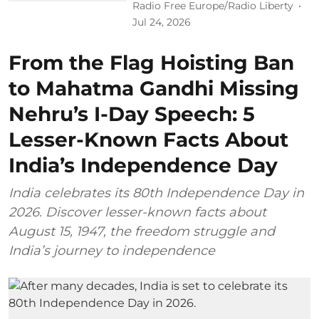
Radio Free Europe/Radio Liberty
Jul 24, 2026
From the Flag Hoisting Ban
to Mahatma Gandhi Missing
Nehru’s I-Day Speech: 5
Lesser-Known Facts About
India’s Independence Day
India celebrates its 80th Independence Day in
2026. Discover lesser-known facts about
August 15, 1947, the freedom struggle and
India’s journey to independence