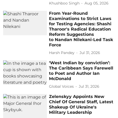
Khushboo Singh
Aug 05, 2026
From Year-Round
Examinations to Strict Laws
for Testing Agencies: Shashi
Tharoor's Radical Education
Reform Suggestions
to Nandan Nilekani-Led Task
Force
Harsh Pandey
Jul 31, 2026
‘West Indian by conviction’:
The Caribbean Says Farewell
to Poet and Author Ian
McDonald
Global Voices
Jul 31, 2026
Zelenskyy Appoints New
Chief Of General Staff, Latest
Shakeup Of Ukraine's
Military Leadership