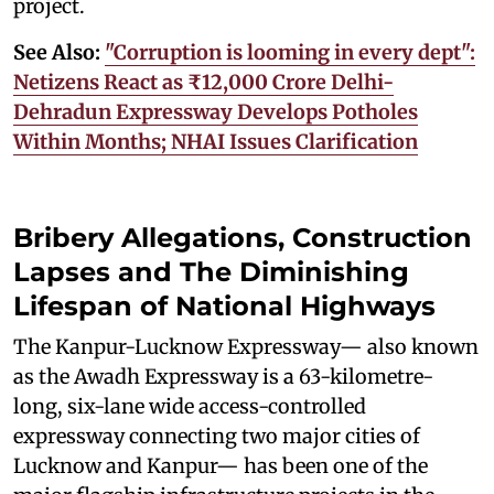
project.
See Also:
"Corruption is looming in every dept":
Netizens React as ₹12,000 Crore Delhi-
Dehradun Expressway Develops Potholes
Within Months; NHAI Issues Clarification
Bribery Allegations, Construction
Lapses and The Diminishing
Lifespan of National Highways
The Kanpur-Lucknow Expressway— also known
as the Awadh Expressway is a 63-kilometre-
long, six-lane wide access-controlled
expressway connecting two major cities of
Lucknow and Kanpur— has been one of the