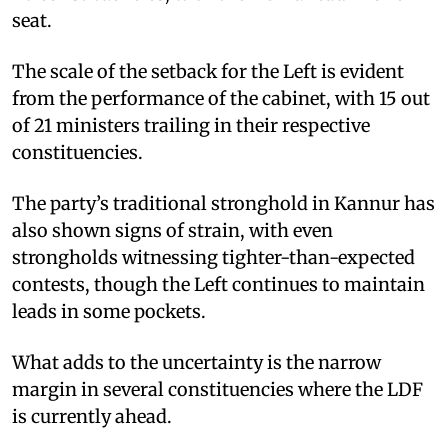
seat.
The scale of the setback for the Left is evident
from the performance of the cabinet, with 15 out
of 21 ministers trailing in their respective
constituencies.
The party’s traditional stronghold in Kannur has
also shown signs of strain, with even
strongholds witnessing tighter-than-expected
contests, though the Left continues to maintain
leads in some pockets.
What adds to the uncertainty is the narrow
margin in several constituencies where the LDF
is currently ahead.