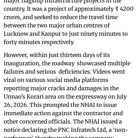
major flagship infrastructure projects in the
country. It was a project of approximately ₹ 4200
crores, and seeked to reduce the travel time
between the two major urban centres of
Lucknow and Kanpur to just ninety minutes to
forty minutes respectively.
However, within just thirteen days of its
inauguration, the roadway showcased multiple
failures and serious deficiencies. Videos went
viral on various social media platforms
reporting major cracks and damages in the
Unnao’s Korari area on the expressway on July
26, 2026. This prompted the NHAI to issue
immediate action against the contractor and
other concerned officials. The NHAI issued a
notice declaring the PNC Infratech Ltd, a ‘non-