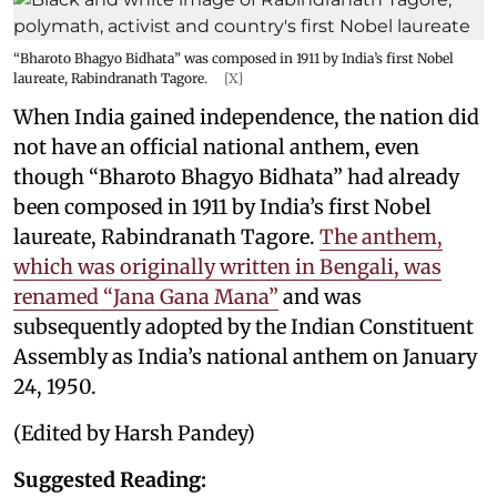
“Bharoto Bhagyo Bidhata” was composed in 1911 by India’s first Nobel
laureate, Rabindranath Tagore.
[X]
When India gained independence, the nation did
not have an official national anthem, even
though “Bharoto Bhagyo Bidhata” had already
been composed in 1911 by India’s first Nobel
laureate, Rabindranath Tagore.
The anthem,
which was originally written in Bengali, was
renamed “Jana Gana Mana”
and was
subsequently adopted by the Indian Constituent
Assembly as India’s national anthem on January
24, 1950.
(Edited by Harsh Pandey)
Suggested Reading: