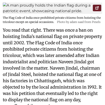
The Flag Code of India once prohibited private citizens from hoisting the
tricolour except on special occassions.
Photo by adam saad from Pexels
You read that right. There was once a ban on
hoisting India’s national flag on private property
until 2002. The Flag Code of India once
prohibited private citizens from hoisting the
tricolour, which was later amended after Indian
industrialist and politician Naveen Jindal got
involved in the matter. Naveen Jindal, chairman
of Jindal Steel, hoisted the national flag at one of
his factories in Chhattisgarh, which was
objected to by the local administration in 1992. It
was his petition that eventually led to the right
to display the national flag on any day,