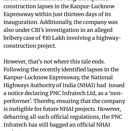
construction lapses in the Kanpur-Lucknow
Expressway within just thirteen days of its
inauguration. Additionally, the company was
also under CBI’s investigation in an alleged
bribery case of ₹10 Lakh involving a highway-
construction project.
However, that’s not where this tale ends.
Following the recently identified lapses in the
Kanpur-Lucknow Expressway, the National
Highways Authority of India (NHAI) had issued
a notice declaring PNC Infratech Ltd, as a ‘non-
performer’. Thereby, ensuring that the company
is ineligible for future NHAI projects. However,
debarring all such official regulations, the PNC
Infratech has still bagged an official NHAI