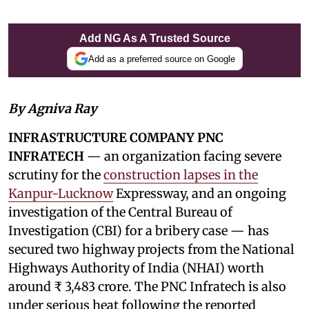
Add NG As A Trusted Source
Add as a preferred source on Google
By Agniva Ray
INFRASTRUCTURE COMPANY PNC
INFRATECH
— an organization facing severe
scrutiny for the
construction lapses in the
Kanpur-Lucknow
Expressway, and an ongoing
investigation of the Central Bureau of
Investigation (CBI) for a bribery case — has
secured two highway projects from the National
Highways Authority of India (NHAI) worth
around ₹ 3,483 crore. The PNC Infratech is also
under serious heat following the reported