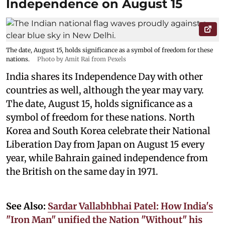
Independence on August 15
The date, August 15, holds significance as a symbol of freedom for these
nations.
Photo by Amit Rai from Pexels
India shares its Independence Day with other
countries as well, although the year may vary.
The date, August 15, holds significance as a
symbol of freedom for these nations. North
Korea and South Korea celebrate their National
Liberation Day from Japan on August 15 every
year, while Bahrain gained independence from
the British on the same day in 1971.
See Also:
Sardar Vallabhbhai Patel: How India's
"Iron Man" unified the Nation "Without" his