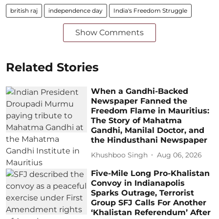
british raj
independence day
India's Freedom Struggle
Show Comments
Related Stories
When a Gandhi-Backed
Newspaper Fanned the
Freedom Flame in Mauritius:
The Story of Mahatma
Gandhi, Manilal Doctor, and
the Hindusthani Newspaper
Khushboo Singh
Aug 06, 2026
Five-Mile Long Pro-Khalistan
Convoy in Indianapolis
Sparks Outrage, Terrorist
Group SFJ Calls For Another
‘Khalistan Referendum’ After