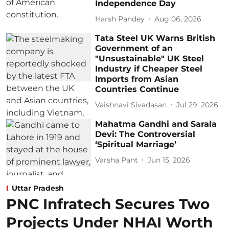
Independence Day
Harsh Pandey
Aug 06, 2026
Tata Steel UK Warns British
Government of an
"Unsustainable" UK Steel
Industry if Cheaper Steel
Imports from Asian
Countries Continue
Vaishnavi Sivadasan
Jul 29, 2026
Mahatma Gandhi and Sarala
Devi: The Controversial
‘Spiritual Marriage’
Varsha Pant
Jun 15, 2026
Uttar Pradesh
PNC Infratech Secures Two
Projects Under NHAI Worth