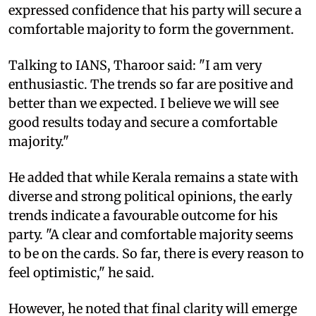
expressed confidence that his party will secure a
comfortable majority to form the government.
Talking to IANS, Tharoor said: "I am very
enthusiastic. The trends so far are positive and
better than we expected. I believe we will see
good results today and secure a comfortable
majority."
He added that while Kerala remains a state with
diverse and strong political opinions, the early
trends indicate a favourable outcome for his
party. "A clear and comfortable majority seems
to be on the cards. So far, there is every reason to
feel optimistic," he said.
However, he noted that final clarity will emerge