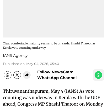
Clear, comfortable majority seems to be on cards: Shashi Tharoor as
Kerala vote counting underway
IANS Agency
Published on
:
May 04, 2026, 05:40
Follow NewsGram
WhatsApp Channel
Thiruvananthapuram, May 4 (IANS) As vote
counting was underway in Kerala with the UDF
ahead, Congress MP Shashi Tharoor on Monday