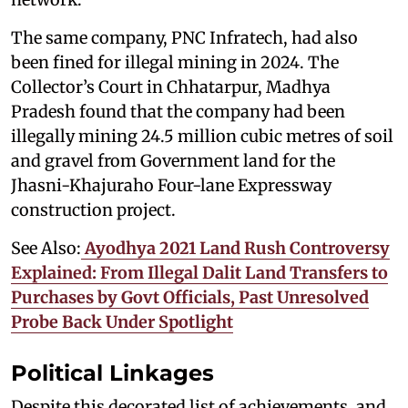
The same company, PNC Infratech, had also
been fined for illegal mining in 2024. The
Collector’s Court in Chhatarpur, Madhya
Pradesh found that the company had been
illegally mining 24.5 million cubic metres of soil
and gravel from Government land for the
Jhasni-Khajuraho Four-lane Expressway
construction project.
See Also:
Ayodhya 2021 Land Rush Controversy
Explained: From Illegal Dalit Land Transfers to
Purchases by Govt Officials, Past Unresolved
Probe Back Under Spotlight
Political Linkages
Despite this decorated list of achievements, and