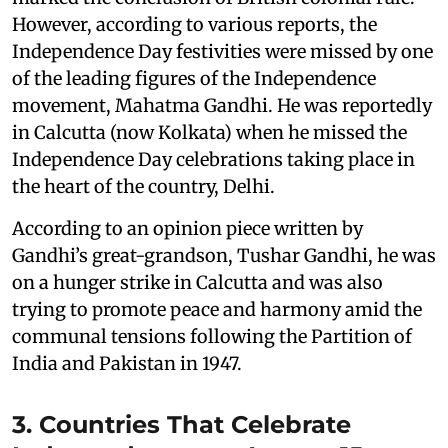
However, according to various reports, the
Independence Day festivities were missed by one
of the leading figures of the Independence
movement, Mahatma Gandhi. He was reportedly
in Calcutta (now Kolkata) when he missed the
Independence Day celebrations taking place in
the heart of the country, Delhi.
According to an opinion piece written by
Gandhi’s great-grandson, Tushar Gandhi, he was
on a hunger strike in Calcutta and was also
trying to promote peace and harmony amid the
communal tensions following the Partition of
India and Pakistan in 1947.
3. Countries That Celebrate