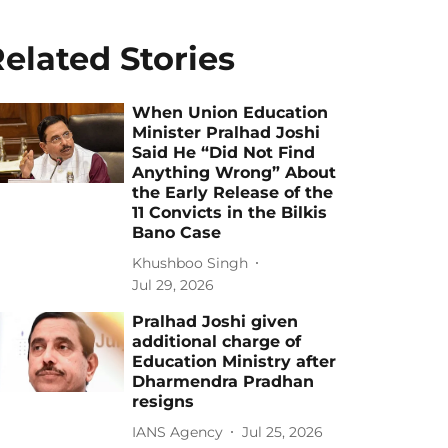
elated Stories
When Union Education
Minister Pralhad Joshi
Said He “Did Not Find
Anything Wrong” About
the Early Release of the
11 Convicts in the Bilkis
Bano Case
Khushboo Singh
Jul 29, 2026
Pralhad Joshi given
additional charge of
Education Ministry after
Dharmendra Pradhan
resigns
IANS Agency
Jul 25, 2026