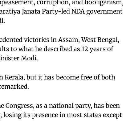
ppeasement, corruption, and hooliganism,
haratiya Janata Party-led NDA government
i.
edented victories in Assam, West Bengal,
lts to what he described as 12 years of
inister Modi.
 Kerala, but it has become free of both
remarked.
e Congress, as a national party, has been
, losing its presence in most states except