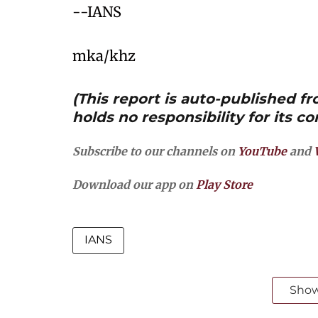
--IANS
mka/khz
(This report is auto-published 
holds no responsibility for its co
Subscribe to our channels on
YouTube
and
Download our app on
Play Store
IANS
Sho