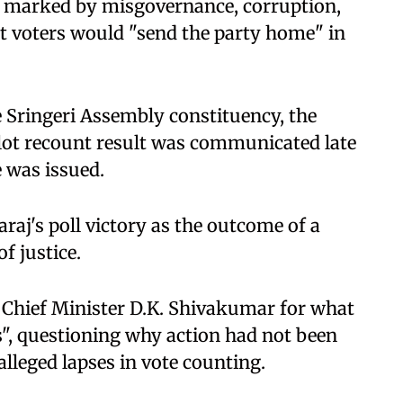
s marked by misgovernance, corruption,
t voters would "send the party home" in
e Sringeri Assembly constituency, the
llot recount result was communicated late
e was issued.
araj's poll victory as the outcome of a
f justice.
 Chief Minister D.K. Shivakumar for what
", questioning why action had not been
 alleged lapses in vote counting.