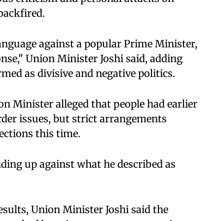
ackfired.
anguage against a popular Prime Minister,
onse," Union Minister Joshi said, adding
med as divisive and negative politics.
on Minister alleged that people had earlier
rder issues, but strict arrangements
ections this time.
nding up against what he described as
ults, Union Minister Joshi said the