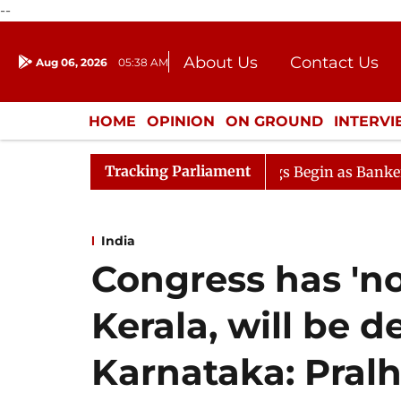
--
About Us
Contact Us
Aug 06, 2026
05:38 AM
Journalism Courses
Donation
Press Kit
HOME
OPINION
ON GROUND
INTERV
ENTERTAINMENT
CULTURE
LIFEST
Tracking Parliament
Lok Sabha Proceedings Begin as Bankers' Books Evidence 
India
Congress has 'no
Kerala, will be d
Karnataka: Pral