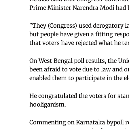
Prime Minister Narendra Modi had b
"They (Congress) used derogatory l
but people have given a fitting resp
that voters have rejected what he ter
On West Bengal poll results, the Uni
been afraid to vote due to law and o
enabled them to participate in the el
He congratulated the voters for sta
hooliganism.
Commenting on Karnataka bypoll res