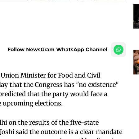
Follow NewsGram WhatsApp Channel
Union Minister for Food and Civil
ay that the Congress has "no existence"
predicted that the party would face a
he upcoming elections.
hi on the results of the five-state
Joshi said the outcome is a clear mandate