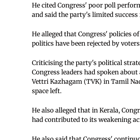
He cited Congress' poor poll perfo
and said the party's limited success 
He alleged that Congress' policies 
politics have been rejected by voters
Criticising the party's political stra
Congress leaders had spoken about a
Vettri Kazhagam (TVK) in Tamil Nadu,
space left.
He also alleged that in Kerala, Congr
had contributed to its weakening ac
He also said that Congress' continu