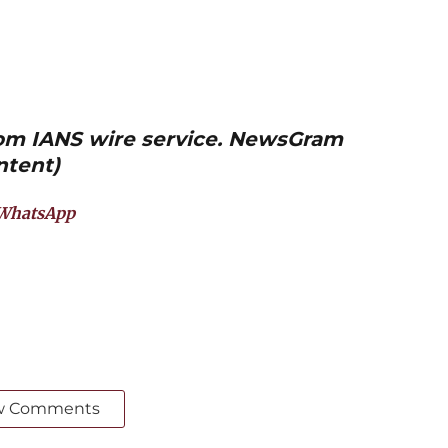
from IANS wire service. NewsGram
ntent)
WhatsApp
w Comments