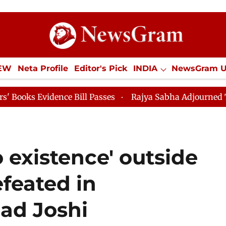
IEW
Neta Profile
Editor's Pick
INDIA
NewsGram 
YLE
ECONOMY
SPORTS
Jobs / Internships
Misc
Bill Passes
Rajya Sabha Adjourned Till 12pm
Lok S
 existence' outside
efeated in
had Joshi