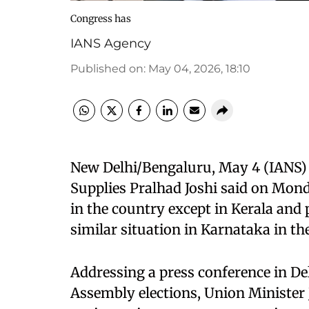
Congress has
IANS Agency
Published on
:
May 04, 2026, 18:10
New Delhi/Bengaluru, May 4 (IANS) 
Supplies Pralhad Joshi said on Mond
in the country except in Kerala and 
similar situation in Karnataka in t
Addressing a press conference in Del
Assembly elections, Union Minister 