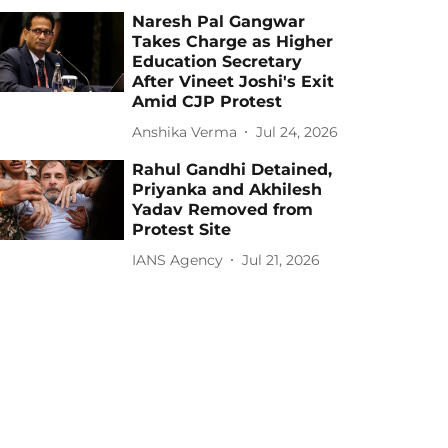
Naresh Pal Gangwar
Takes Charge as Higher
Education Secretary
After Vineet Joshi's Exit
Amid CJP Protest
Anshika Verma
Jul 24, 2026
Rahul Gandhi Detained,
Priyanka and Akhilesh
Yadav Removed from
Protest Site
IANS Agency
Jul 21, 2026