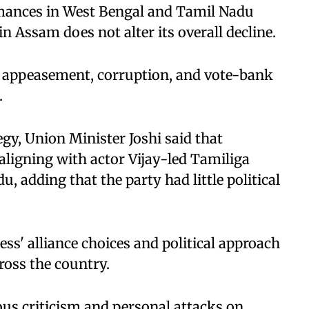
rmances in West Bengal and Tamil Nadu
in Assam does not alter its overall decline.
of appeasement, corruption, and vote-bank
.
tegy, Union Minister Joshi said that
ligning with actor Vijay-led Tamiliga
 adding that the party had little political
ess' alliance choices and political approach
ross the country.
ous criticism and personal attacks on