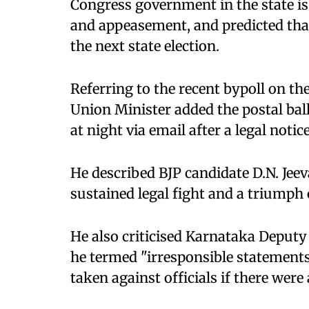
Congress government in the state i
and appeasement, and predicted tha
the next state election.
Referring to the recent bypoll on th
Union Minister added the postal ba
at night via email after a legal notic
He described BJP candidate D.N. Jeev
sustained legal fight and a triumph o
He also criticised Karnataka Deputy
he termed "irresponsible statements
taken against officials if there were