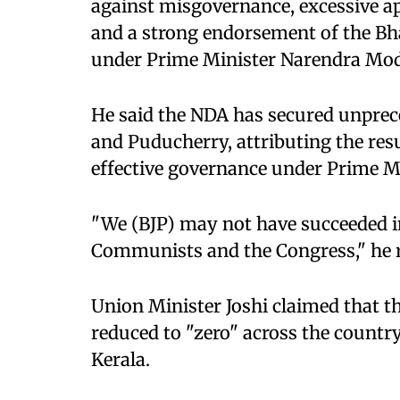
against misgovernance, excessive a
and a strong endorsement of the B
under Prime Minister Narendra Mod
He said the NDA has secured unprec
and Puducherry, attributing the resu
effective governance under Prime M
"We (BJP) may not have succeeded in
Communists and the Congress," he 
Union Minister Joshi claimed that th
reduced to "zero" across the country
Kerala.