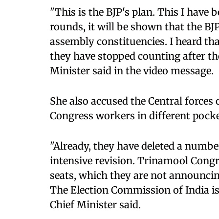
"This is the BJP's plan. This I have 
rounds, it will be shown that the BJ
assembly constituencies. I heard th
they have stopped counting after the
Minister said in the video message.
She also accused the Central forces
Congress workers in different pocket
"Already, they have deleted a number
intensive revision. Trinamool Congr
seats, which they are not announcin
The Election Commission of India is
Chief Minister said.