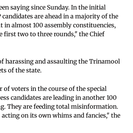
been saying since Sunday. In the initial
P candidates are ahead in a majority of the
at in almost 100 assembly constituencies,
 first two to three rounds," the Chief
 of harassing and assaulting the Trinamool
s of the state.
 of voters in the course of the special
ess candidates are leading in another 100
g. They are feeding total misinformation.
 acting on its own whims and fancies," the