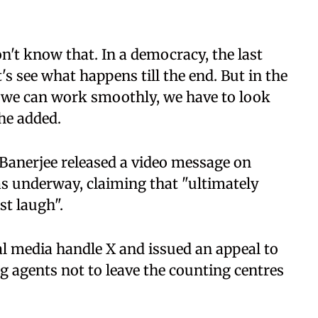
n't know that. In a democracy, the last
's see what happens till the end. But in the
 we can work smoothly, we have to look
she added.
anerjee released a video message on
s underway, claiming that "ultimately
st laugh".
l media handle X and issued an appeal to
g agents not to leave the counting centres