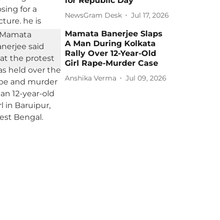
for Republic Day
NewsGram Desk
Jul 17, 2026
Mamata Banerjee Slaps
A Man During Kolkata
Rally Over 12-Year-Old
Girl Rape-Murder Case
Anshika Verma
Jul 09, 2026