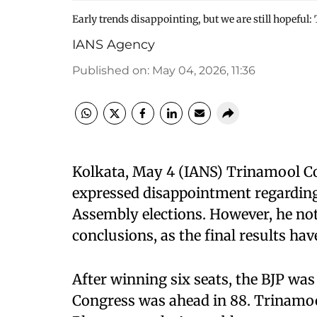
Early trends disappointing, but we are still hopeful
IANS Agency
Published on
:
May 04, 2026, 11:36
Kolkata, May 4 (IANS) Trinamool 
expressed disappointment regarding 
Assembly elections. However, he note
conclusions, as the final results ha
After winning six seats, the BJP was
Congress was ahead in 88. Trinamoo