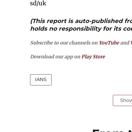
sd/uk
(This report is auto-published 
holds no responsibility for its co
Subscribe to our channels on
YouTube
and
Download our app on
Play Store
IANS
Sho