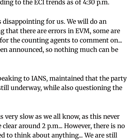
ng to the ECI trends as of 4:30 p.m.
is disappointing for us. We will do an
ng that there are errors in EVM, some are
s for the counting agents to comment on...
been announced, so nothing much can be
aking to IANS, maintained that the party
till underway, while also questioning the
 is very slow as we all know, as this never
clear around 2 p.m... However, there is no
d to think about anything... We are still