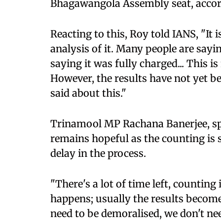
Bhagawangola Assembly seat, accordi
Reacting to this, Roy told IANS, "It 
analysis of it. Many people are sayi
saying it was fully charged... This i
However, the results have not yet 
said about this."
Trinamool MP Rachana Banerjee, spe
remains hopeful as the counting is s
delay in the process.
"There's a lot of time left, counting
happens; usually the results become 
need to be demoralised, we don't nee