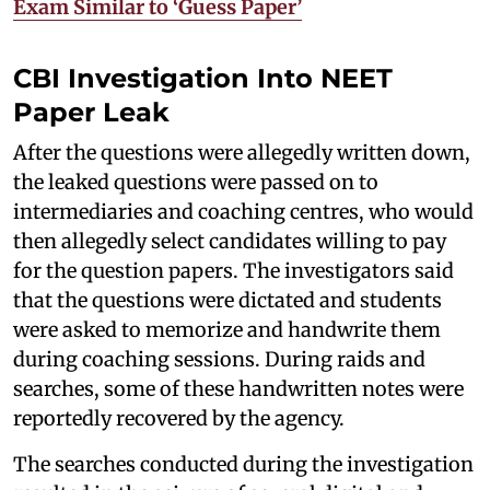
Exam Similar to ‘Guess Paper’
CBI Investigation Into NEET
Paper Leak
After the questions were allegedly written down,
the leaked questions were passed on to
intermediaries and coaching centres, who would
then allegedly select candidates willing to pay
for the question papers. The investigators said
that the questions were dictated and students
were asked to memorize and handwrite them
during coaching sessions. During raids and
searches, some of these handwritten notes were
reportedly recovered by the agency.
The searches conducted during the investigation