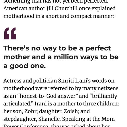
something that has not yet been perfected.
American author Jill Churchill once explained
motherhood in a short and compact manner:
There’s no way to be a perfect
mother and a million ways to be
a good one.
Actress and politician Smriti Irani’s words on
motherhood were referred to by many netizens
as an “honest-to-God answer” and “brilliantly
articulated.” Irani is a mother to three children:
her son, Zohr; daughter, Zoish; and
stepdaughter, Shanelle. Speaking at the Mom
Power Conference, she was asked about her