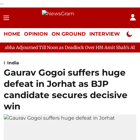
--
HOME
OPINION
ON GROUND
INTERVIEW
Neta P
ed Till Noon as Deadlock Over HM Amit Shah's Absence Continues
India
Gaurav Gogoi suffers huge
defeat in Jorhat as BJP
candidate secures decisive
win