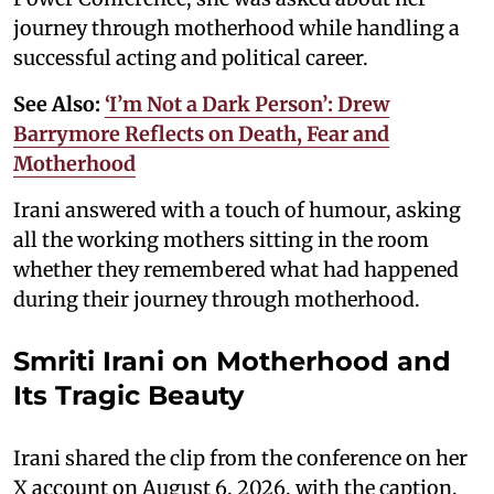
journey through motherhood while handling a
successful acting and political career.
See Also:
‘I’m Not a Dark Person’: Drew
Barrymore Reflects on Death, Fear and
Motherhood
Irani answered with a touch of humour, asking
all the working mothers sitting in the room
whether they remembered what had happened
during their journey through motherhood.
Smriti Irani on Motherhood and
Its Tragic Beauty
Irani shared the clip from the conference on her
X account on August 6, 2026, with the caption,