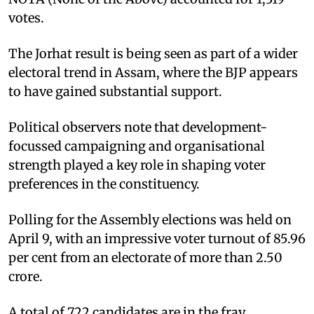
votes.
The Jorhat result is being seen as part of a wider
electoral trend in Assam, where the BJP appears
to have gained substantial support.
Political observers note that development-
focussed campaigning and organisational
strength played a key role in shaping voter
preferences in the constituency.
Polling for the Assembly elections was held on
April 9, with an impressive voter turnout of 85.96
per cent from an electorate of more than 2.50
crore.
A total of 722 candidates are in the fray,