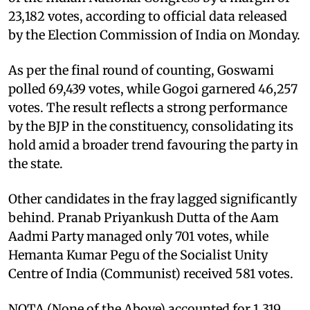
23,182 votes, according to official data released
by the Election Commission of India on Monday.
As per the final round of counting, Goswami
polled 69,439 votes, while Gogoi garnered 46,257
votes. The result reflects a strong performance
by the BJP in the constituency, consolidating its
hold amid a broader trend favouring the party in
the state.
Other candidates in the fray lagged significantly
behind. Pranab Priyankush Dutta of the Aam
Aadmi Party managed only 701 votes, while
Hemanta Kumar Pegu of the Socialist Unity
Centre of India (Communist) received 581 votes.
NOTA (None of the Above) accounted for 1,319