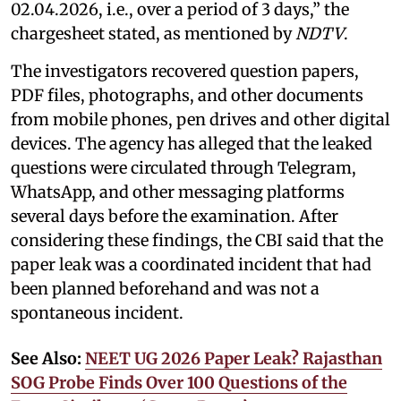
02.04.2026, i.e., over a period of 3 days,” the
chargesheet stated, as mentioned by
NDTV
.
The investigators recovered question papers,
PDF files, photographs, and other documents
from mobile phones, pen drives and other digital
devices. The agency has alleged that the leaked
questions were circulated through Telegram,
WhatsApp, and other messaging platforms
several days before the examination. After
considering these findings, the CBI said that the
paper leak was a coordinated incident that had
been planned beforehand and was not a
spontaneous incident.
See Also:
NEET UG 2026 Paper Leak? Rajasthan
SOG Probe Finds Over 100 Questions of the