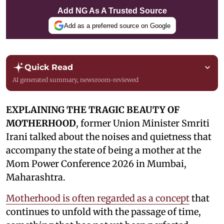
Add NG As A Trusted Source
Add as a preferred source on Google
Quick Read
AI generated summary, newsroom-reviewed
EXPLAINING THE TRAGIC BEAUTY OF
MOTHERHOOD
, former Union Minister Smriti
Irani talked about the noises and quietness that
accompany the state of being a mother at the
Mom Power Conference 2026 in Mumbai,
Maharashtra.
Motherhood is often regarded as a concept
that
continues to unfold with the passage of time,