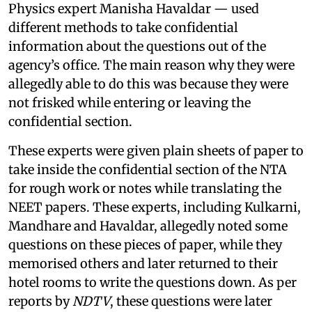
Physics expert Manisha Havaldar — used
different methods to take confidential
information about the questions out of the
agency’s office. The main reason why they were
allegedly able to do this was because they were
not frisked while entering or leaving the
confidential section.
These experts were given plain sheets of paper to
take inside the confidential section of the NTA
for rough work or notes while translating the
NEET papers. These experts, including Kulkarni,
Mandhare and Havaldar, allegedly noted some
questions on these pieces of paper, while they
memorised others and later returned to their
hotel rooms to write the questions down. As per
reports by
NDTV
, these questions were later