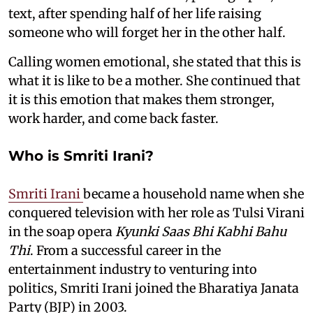
text, after spending half of her life raising
someone who will forget her in the other half.
Calling women emotional, she stated that this is
what it is like to be a mother. She continued that
it is this emotion that makes them stronger,
work harder, and come back faster.
Who is Smriti Irani?
Smriti Irani
became a household name when she
conquered television with her role as Tulsi Virani
in the soap opera
Kyunki Saas Bhi Kabhi Bahu
Thi
. From a successful career in the
entertainment industry to venturing into
politics, Smriti Irani joined the Bharatiya Janata
Party (BJP) in 2003.