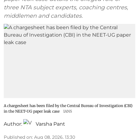
three NTA subject experts, coaching centres,
middlemen and candidates.
A chargesheet has been filed by the Central Bureau of Investigation (CBI)
in the NEET-UG paper leak case
IANS
Author:
Varsha Pant
Published on
:
Aug 08, 2026, 13:30