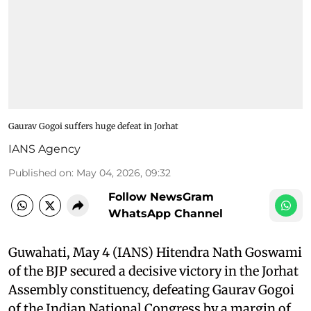
Gaurav Gogoi suffers huge defeat in Jorhat
IANS Agency
Published on
:
May 04, 2026, 09:32
Follow NewsGram
WhatsApp Channel
Guwahati, May 4 (IANS) Hitendra Nath Goswami
of the BJP secured a decisive victory in the Jorhat
Assembly constituency, defeating Gaurav Gogoi
of the Indian National Congress by a margin of