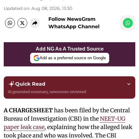
Updated on
:
Aug 08, 2026, 13:30
Follow NewsGram
WhatsApp Channel
Add NG As A Trusted Source
Add as a preferred source on Google
Quick Read
AI generated summary, newsroom-reviewed
A CHARGESHEET
has been filed by the Central
Bureau of Investigation (CBI) in the
NEET-UG
paper leak case
, explaining how the alleged leak
took place and who was involved. The CBI