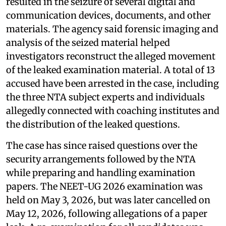
resulted in the seizure of several digital and
communication devices, documents, and other
materials. The agency said forensic imaging and
analysis of the seized material helped
investigators reconstruct the alleged movement
of the leaked examination material. A total of 13
accused have been arrested in the case, including
the three NTA subject experts and individuals
allegedly connected with coaching institutes and
the distribution of the leaked questions.
The case has since raised questions over the
security arrangements followed by the NTA
while preparing and handling examination
papers. The NEET-UG 2026 examination was
held on May 3, 2026, but was later cancelled on
May 12, 2026, following allegations of a paper