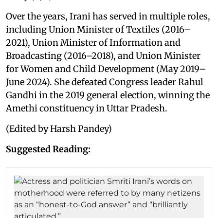
Over the years, Irani has served in multiple roles,
including Union Minister of Textiles (2016–
2021), Union Minister of Information and
Broadcasting (2016–2018), and Union Minister
for Women and Child Development (May 2019–
June 2024). She defeated Congress leader Rahul
Gandhi in the 2019 general election, winning the
Amethi constituency in Uttar Pradesh.
(Edited by Harsh Pandey)
Suggested Reading: