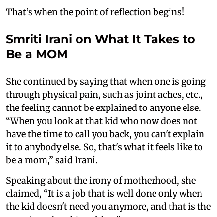
That’s when the point of reflection begins!
Smriti Irani on What It Takes to
Be a MOM
She continued by saying that when one is going
through physical pain, such as joint aches, etc.,
the feeling cannot be explained to anyone else.
“When you look at that kid who now does not
have the time to call you back, you can't explain
it to anybody else. So, that's what it feels like to
be a mom,” said Irani.
Speaking about the irony of motherhood, she
claimed, “It is a job that is well done only when
the kid doesn't need you anymore, and that is the