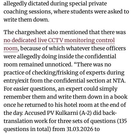
allegedly dictated during special private
coaching sessions, where students were asked to
write them down.
The chargesheet also mentioned that there was
no dedicated live CCTV monitoring control
room
, because of which whatever these officers
were allegedly doing inside the confidential
room remained unnoticed. “There was no
practice of checking/frisking of experts during
entry/exit from the confidential section at NTA.
For easier questions, an expert could simply
remember them and write them down in a book
once he returned to his hotel room at the end of
the day. Accused PV Kulkarni (A-2) did back-
translation work for three sets of questions (135
questions in total) from 31.03.2026 to