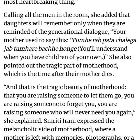
most heartbreaking thing.”
Calling all the men in the room, she added that
daughters will remember only when they are
reminded of the generational dialogue, “Your
mother used to say this: ‘
Tumhe tab pata chalega
jab tumhare bachhe honge
(You’ll understand
when you have children of your own.)” She also
pointed out the tragic part of motherhood,
which is the time after their mother dies.
“And that is the tragic beauty of motherhood:
that you are raising someone to let them go, you
are raising someone to forget you, you are
raising someone who will never need you again,”
she explained. Smriti Irani expressed the
melancholic side of motherhood, where a
mother is left with memories, photographs, or a