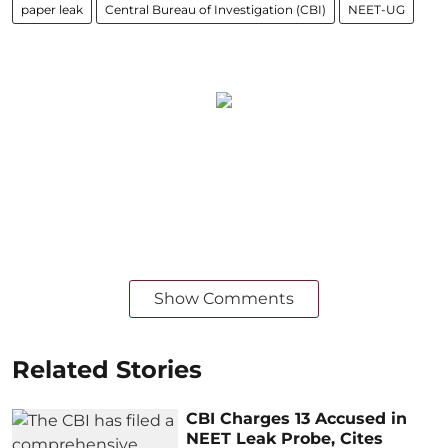
paper leak
Central Bureau of Investigation (CBI)
NEET-UG
Show Comments
Related Stories
CBI Charges 13 Accused in
NEET Leak Probe, Cites