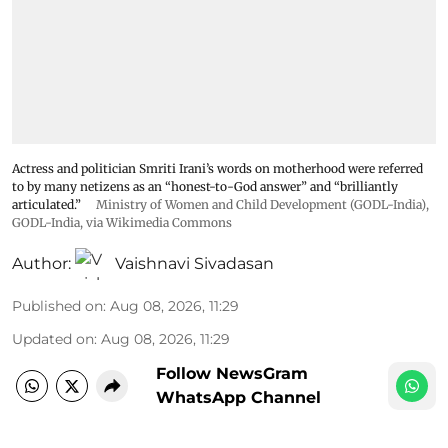
Actress and politician Smriti Irani’s words on motherhood were referred
to by many netizens as an “honest-to-God answer” and “brilliantly
articulated.”
Ministry of Women and Child Development (GODL-India)
,
GODL-India
, via Wikimedia Commons
Author:
Vaishnavi Sivadasan
Published on
:
Aug 08, 2026, 11:29
Updated on
:
Aug 08, 2026, 11:29
Follow NewsGram
WhatsApp Channel