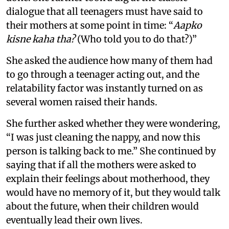
dialogue that all teenagers must have said to
their mothers at some point in time: “
Aapko
kisne kaha tha?
(Who told you to do that?)”
She asked the audience how many of them had
to go through a teenager acting out, and the
relatability factor was instantly turned on as
several women raised their hands.
She further asked whether they were wondering,
“I was just cleaning the nappy, and now this
person is talking back to me.” She continued by
saying that if all the mothers were asked to
explain their feelings about motherhood, they
would have no memory of it, but they would talk
about the future, when their children would
eventually lead their own lives.