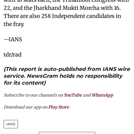
22, and the Jharkhand Mukti Morcha with 16.
There are also 258 Independent candidates in
the fray.
--IANS
tdr/rad
(This report is auto-published from IANS wire
service. NewsGram holds no responsibility
for its content)
Subscribe to our channels on
YouTube
and
WhatsApp
Download our app on
Play Store
IANS