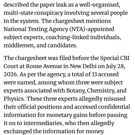
described the paper leak as a well-organised,
multi-state conspiracy involving several people
in the system. The chargesheet mentions
National Testing Agency (NTA)-appointed
subject experts, coaching-linked individuals,
middlemen, and candidates.
The chargesheet was filed before the Special CBI
Court at Rouse Avenue in New Delhi on July 28,
2026. As per the agency, a total of 13 accused
were named, among whom three were subject
experts associated with Botany, Chemistry, and
Physics. These three experts allegedly misused
their official positions and accessed confidential
information for monetary gains before passing
it on to intermediaries, who then allegedly
exchanged the information for money.