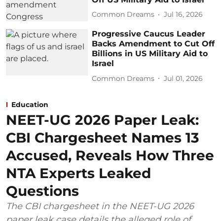
Common Dreams
Jul 16, 2026
Progressive Caucus Leader
Backs Amendment to Cut Off
Billions in US Military Aid to
Israel
Common Dreams
Jul 01, 2026
Education
NEET-UG 2026 Paper Leak:
CBI Chargesheet Names 13
Accused, Reveals How Three
NTA Experts Leaked
Questions
The CBI chargesheet in the NEET-UG 2026
paper leak case details the alleged role of