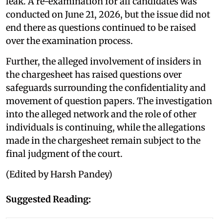
leak. A re-examination for all candidates was
conducted on June 21, 2026, but the issue did not
end there as questions continued to be raised
over the examination process.
Further, the alleged involvement of insiders in
the chargesheet has raised questions over
safeguards surrounding the confidentiality and
movement of question papers. The investigation
into the alleged network and the role of other
individuals is continuing, while the allegations
made in the chargesheet remain subject to the
final judgment of the court.
(Edited by Harsh Pandey)
Suggested Reading: