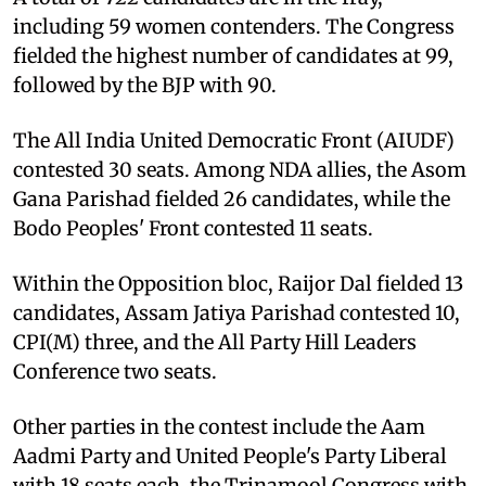
including 59 women contenders. The Congress
fielded the highest number of candidates at 99,
followed by the BJP with 90.
The All India United Democratic Front (AIUDF)
contested 30 seats. Among NDA allies, the Asom
Gana Parishad fielded 26 candidates, while the
Bodo Peoples' Front contested 11 seats.
Within the Opposition bloc, Raijor Dal fielded 13
candidates, Assam Jatiya Parishad contested 10,
CPI(M) three, and the All Party Hill Leaders
Conference two seats.
Other parties in the contest include the Aam
Aadmi Party and United People's Party Liberal
with 18 seats each, the Trinamool Congress with