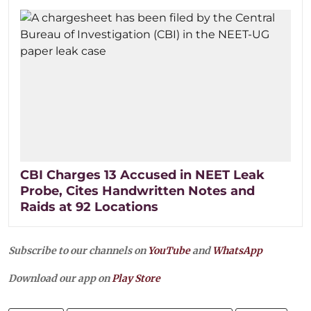
CBI Charges 13 Accused in NEET Leak
Probe, Cites Handwritten Notes and
Raids at 92 Locations
Subscribe to our channels on
YouTube
and
WhatsApp
Download our app on
Play Store