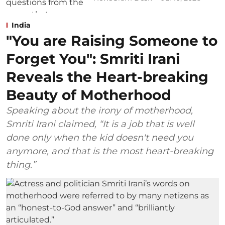
India
"You are Raising Someone to
Forget You": Smriti Irani
Reveals the Heart-breaking
Beauty of Motherhood
Speaking about the irony of motherhood,
Smriti Irani claimed, “It is a job that is well
done only when the kid doesn't need you
anymore, and that is the most heart-breaking
thing.”