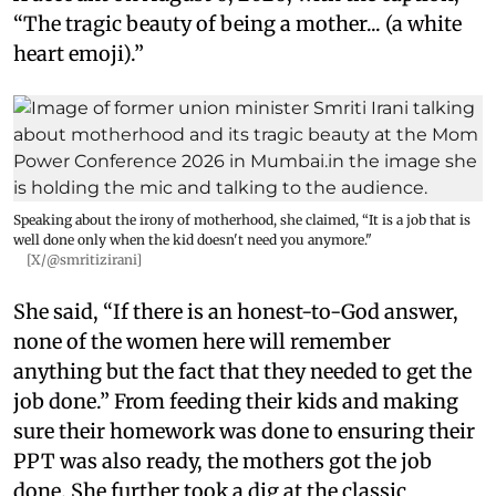
“The tragic beauty of being a mother... (a white
heart emoji).”
Speaking about the irony of motherhood, she claimed, “It is a job that is
well done only when the kid doesn't need you anymore."
[X/@smritizirani]
She said, “If there is an honest-to-God answer,
none of the women here will remember
anything but the fact that they needed to get the
job done.” From feeding their kids and making
sure their homework was done to ensuring their
PPT was also ready, the mothers got the job
done. She further took a dig at the classic