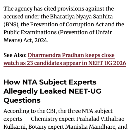
The agency has cited provisions against the
accused under the Bharatiya Nyaya Sanhita
(BNS), the Prevention of Corruption Act and the
Public Examinations (Prevention of Unfair
Means) Act, 2024.
See Also:
Dharmendra Pradhan keeps close
watch as 23 candidates appear in NEET UG 2026
How NTA Subject Experts
Allegedly Leaked NEET-UG
Questions
According to the CBI, the three NTA subject
experts — Chemistry expert Prahalad Vithalrao
Kulkarni, Botany expert Manisha Mandhare, and