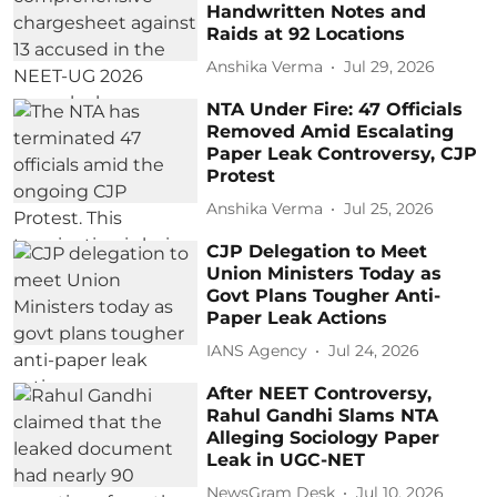
Handwritten Notes and
Raids at 92 Locations
Anshika Verma
Jul 29, 2026
NTA Under Fire: 47 Officials
Removed Amid Escalating
Paper Leak Controversy, CJP
Protest
Anshika Verma
Jul 25, 2026
CJP Delegation to Meet
Union Ministers Today as
Govt Plans Tougher Anti-
Paper Leak Actions
IANS Agency
Jul 24, 2026
After NEET Controversy,
Rahul Gandhi Slams NTA
Alleging Sociology Paper
Leak in UGC-NET
NewsGram Desk
Jul 10, 2026