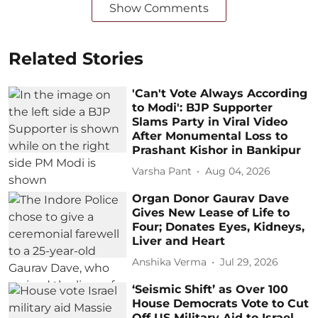
Show Comments
Related Stories
'Can't Vote Always According
to Modi': BJP Supporter
Slams Party in Viral Video
After Monumental Loss to
Prashant Kishor in Bankipur
Varsha Pant
Aug 04, 2026
Organ Donor Gaurav Dave
Gives New Lease of Life to
Four; Donates Eyes, Kidneys,
Liver and Heart
Anshika Verma
Jul 29, 2026
‘Seismic Shift’ as Over 100
House Democrats Vote to Cut
Off US Military Aid to Israel