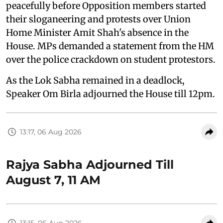
peacefully before Opposition members started
their sloganeering and protests over Union
Home Minister Amit Shah's absence in the
House. MPs demanded a statement from the HM
over the police crackdown on student protestors.
As the Lok Sabha remained in a deadlock,
Speaker Om Birla adjourned the House till 12pm.
13:17, 06 Aug 2026
Rajya Sabha Adjourned Till
August 7, 11 AM
13:15, 06 Aug 2026