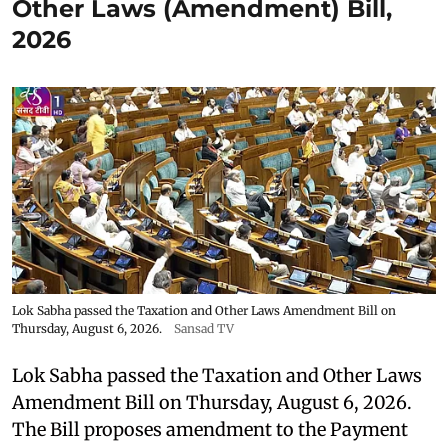
Other Laws (Amendment) Bill,
2026
Lok Sabha passed the Taxation and Other Laws Amendment Bill on
Thursday, August 6, 2026.
Sansad TV
Lok Sabha passed the Taxation and Other Laws
Amendment Bill on Thursday, August 6, 2026.
The Bill proposes amendment to the Payment