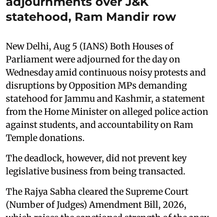
adjournments over J&K
statehood, Ram Mandir row
New Delhi, Aug 5 (IANS) Both Houses of
Parliament were adjourned for the day on
Wednesday amid continuous noisy protests and
disruptions by Opposition MPs demanding
statehood for Jammu and Kashmir, a statement
from the Home Minister on alleged police action
against students, and accountability on Ram
Temple donations.
The deadlock, however, did not prevent key
legislative business from being transacted.
The Rajya Sabha cleared the Supreme Court
(Number of Judges) Amendment Bill, 2026,