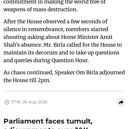
commitment in making the world free of
weapons of mass destruction.
After the House observed a few seconds of
silence in remembrance, members started
shouting asking about Home Minister Amit
Shah's absence. Mr. Birla called for the House to
maintain its decorum and to take up questions
and queries during Question Hour.
As chaos continued, Speaker Om Birla adjourned
the House till 2pm.
17:18, 05 Aug 2026
Parliament faces tumult,