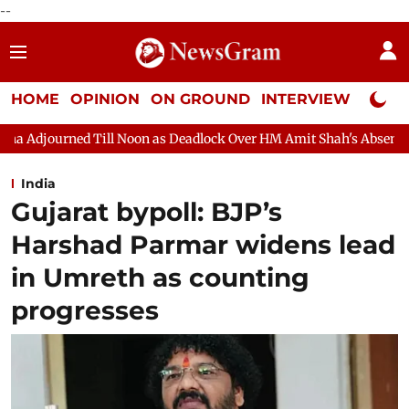
--
HOME
OPINION
ON GROUND
INTERVIEW
Neta P
oon as Deadlock Over HM Amit Shah's Absence Continues
Quest
India
Gujarat bypoll: BJP’s
Harshad Parmar widens lead
in Umreth as counting
progresses