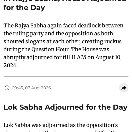
for the Day
The Rajya Sabha again faced deadlock between
the ruling party and the opposition as both
shouted slogans at each other, creating ruckus
during the Question Hour. The House was
abruptly adjourned for till 11 AM on August 10,
2026.
09:45, 07 Aug 2026
Lok Sabha Adjourned for the Day
Lok Sabha was adjourned as the opposition's