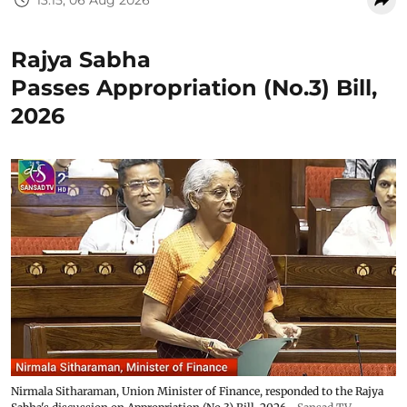
Rajya Sabha
Passes Appropriation (No.3) Bill,
2026
Nirmala Sitharaman, Union Minister of Finance, responded to the Rajya