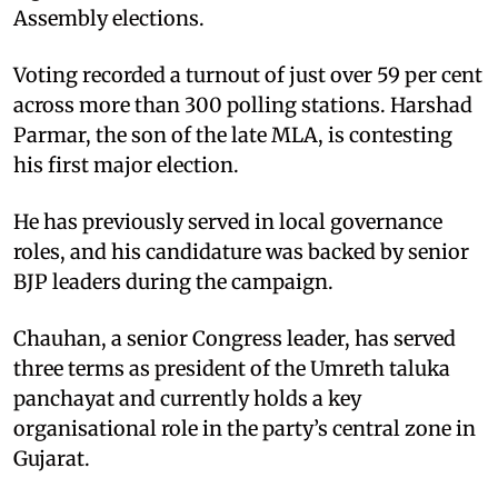
Assembly elections.
Voting recorded a turnout of just over 59 per cent
across more than 300 polling stations. Harshad
Parmar, the son of the late MLA, is contesting
his first major election.
He has previously served in local governance
roles, and his candidature was backed by senior
BJP leaders during the campaign.
Chauhan, a senior Congress leader, has served
three terms as president of the Umreth taluka
panchayat and currently holds a key
organisational role in the party’s central zone in
Gujarat.