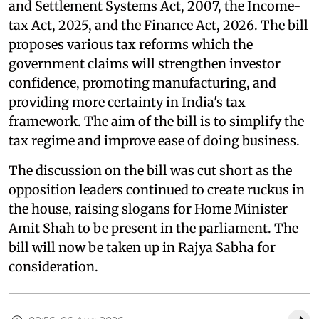
and Settlement Systems Act, 2007, the Income-
tax Act, 2025, and the Finance Act, 2026. The bill
proposes various tax reforms which the
government claims will strengthen investor
confidence, promoting manufacturing, and
providing more certainty in India's tax
framework. The aim of the bill is to simplify the
tax regime and improve ease of doing business.
The discussion on the bill was cut short as the
opposition leaders continued to create ruckus in
the house, raising slogans for Home Minister
Amit Shah to be present in the parliament. The
bill will now be taken up in Rajya Sabha for
consideration.