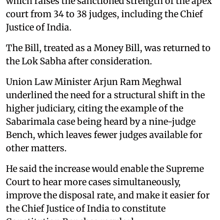
which raises the sanctioned strength of the apex
court from 34 to 38 judges, including the Chief
Justice of India.
The Bill, treated as a Money Bill, was returned to
the Lok Sabha after consideration.
Union Law Minister Arjun Ram Meghwal
underlined the need for a structural shift in the
higher judiciary, citing the example of the
Sabarimala case being heard by a nine-judge
Bench, which leaves fewer judges available for
other matters.
He said the increase would enable the Supreme
Court to hear more cases simultaneously,
improve the disposal rate, and make it easier for
the Chief Justice of India to constitute