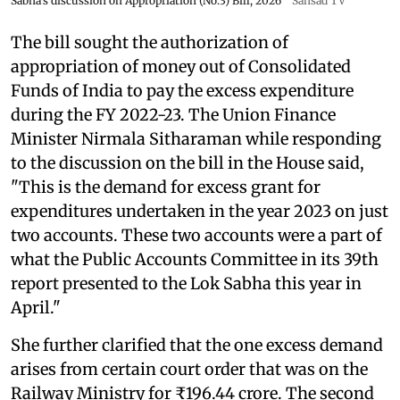
Sabha's discussion on Appropriation (No.3) Bill, 2026
Sansad TV
The bill sought the authorization of
appropriation of money out of Consolidated
Funds of India to pay the excess expenditure
during the FY 2022-23. The Union Finance
Minister Nirmala Sitharaman while responding
to the discussion on the bill in the House said,
"This is the demand for excess grant for
expenditures undertaken in the year 2023 on just
two accounts. These two accounts were a part of
what the Public Accounts Committee in its 39th
report presented to the Lok Sabha this year in
April."
She further clarified that the one excess demand
arises from certain court order that was on the
Railway Ministry for ₹196.44 crore. The second