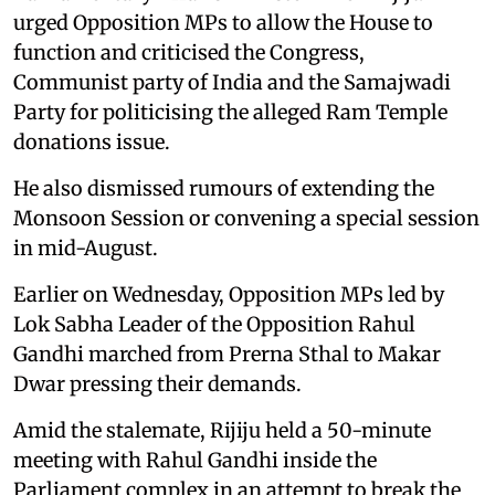
urged Opposition MPs to allow the House to
function and criticised the Congress,
Communist party of India and the Samajwadi
Party for politicising the alleged Ram Temple
donations issue.
He also dismissed rumours of extending the
Monsoon Session or convening a special session
in mid-August.
Earlier on Wednesday, Opposition MPs led by
Lok Sabha Leader of the Opposition Rahul
Gandhi marched from Prerna Sthal to Makar
Dwar pressing their demands.
Amid the stalemate, Rijiju held a 50-minute
meeting with Rahul Gandhi inside the
Parliament complex in an attempt to break the