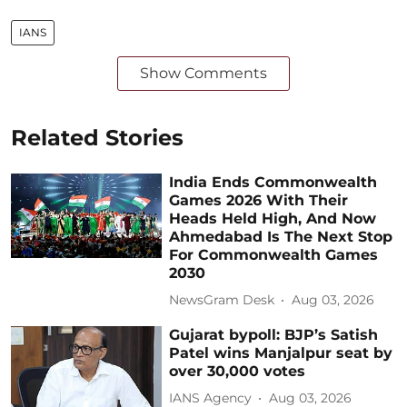
IANS
Show Comments
Related Stories
India Ends Commonwealth
Games 2026 With Their
Heads Held High, And Now
Ahmedabad Is The Next Stop
For Commonwealth Games
2030
NewsGram Desk
Aug 03, 2026
Gujarat bypoll: BJP’s Satish
Patel wins Manjalpur seat by
over 30,000 votes
IANS Agency
Aug 03, 2026