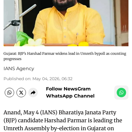
Gujarat: BJP’s Harshad Parmar widens lead in Umreth bypoll as counting
progresses
IANS Agency
Published on
:
May 04, 2026, 06:32
Follow NewsGram
WhatsApp Channel
Anand, May 4 (IANS) Bharatiya Janata Party
(BJP) candidate Harshad Parmar is leading the
Umreth Assembly by-election in Gujarat on