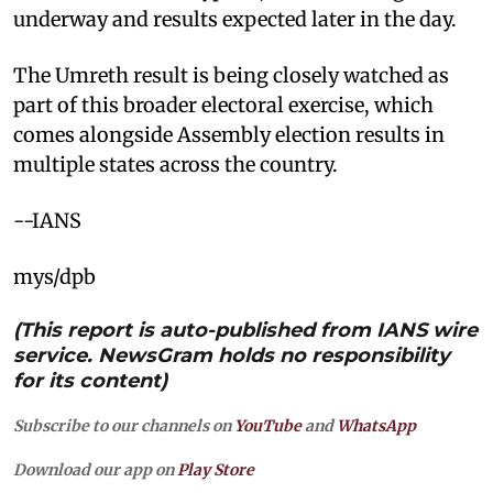
underway and results expected later in the day.
The Umreth result is being closely watched as
part of this broader electoral exercise, which
comes alongside Assembly election results in
multiple states across the country.
--IANS
mys/dpb
(This report is auto-published from IANS wire
service. NewsGram holds no responsibility
for its content)
Subscribe to our channels on
YouTube
and
WhatsApp
Download our app on
Play Store