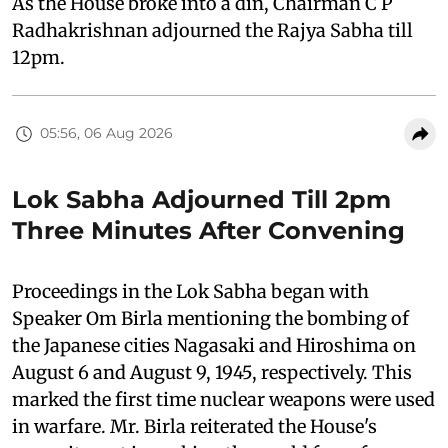
As the House broke into a din, Chairman C P
Radhakrishnan adjourned the Rajya Sabha till
12pm.
05:56, 06 Aug 2026
Lok Sabha Adjourned Till 2pm
Three Minutes After Convening
Proceedings in the Lok Sabha began with
Speaker Om Birla mentioning the bombing of
the Japanese cities Nagasaki and Hiroshima on
August 6 and August 9, 1945, respectively. This
marked the first time nuclear weapons were used
in warfare. Mr. Birla reiterated the House's