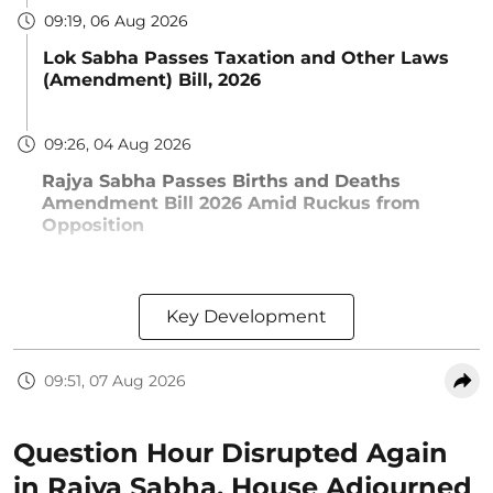
09:19, 06 Aug 2026
Lok Sabha Passes Taxation and Other Laws
(Amendment) Bill, 2026
09:26, 04 Aug 2026
Rajya Sabha Passes Births and Deaths
Amendment Bill 2026 Amid Ruckus from
Opposition
Key Development
09:51, 07 Aug 2026
Question Hour Disrupted Again
in Rajya Sabha, House Adjourned