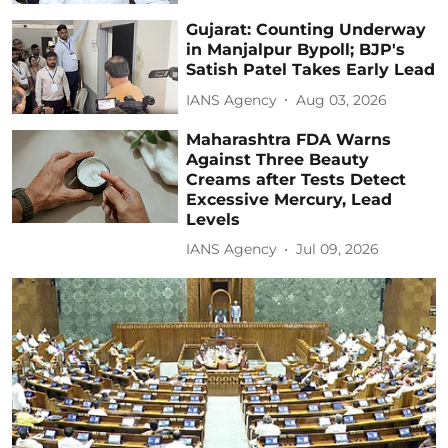
Gujarat: Counting Underway
in Manjalpur Bypoll; BJP's
Satish Patel Takes Early Lead
IANS Agency
Aug 03, 2026
Maharashtra FDA Warns
Against Three Beauty
Creams after Tests Detect
Excessive Mercury, Lead
Levels
IANS Agency
Jul 09, 2026