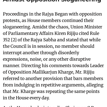
Proceedings in the Rajya Began with opposition
protests, as House members continued their
sloganeering. Amidst the chaos, Union Minister
of Parliamentary Affairs Kiren Rijiju cited Rule
352 [2] of the Rajya Sabha and stated that while
the Council is in session, no member should
interrupt another through disorderly
expressions, noise, or any other disruptive
manner. Directing his comments towards Leader
of Opposition Mallikarjun Kharge, Mr. Rijiju
referred to another provision that bars members
from indulging in repetitive arguments, alleging
that Mr. Kharge was repeating the same points
in the House every day.