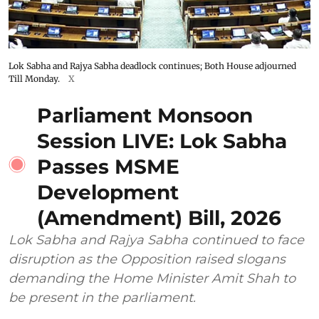
Lok Sabha and Rajya Sabha deadlock continues; Both House adjourned
Till Monday.
X
Parliament Monsoon
Session LIVE: Lok Sabha
Passes MSME
Development
(Amendment) Bill, 2026
Lok Sabha and Rajya Sabha continued to face
disruption as the Opposition raised slogans
demanding the Home Minister Amit Shah to
be present in the parliament.