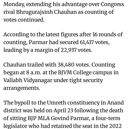
Monday, extending his advantage over Congress
rival Bhrugurajsinh Chauhan as counting of
votes continued.
According to the latest figures after 16 rounds of
counting, Parmar had secured 61,417 votes,
leading by a margin of 22,937 votes.
Chauhan trailed with 38,480 votes. Counting
began at 8 a.m. at the BJVM College campus in
Vallabh Vidyanagar under tight security
arrangements.
The bypoll to the Umreth constituency in Anand
district was held on April 23 following the death
of sitting BJP MLA Govind Parmar, a four-term
legislator who had retained the seat in the 2022