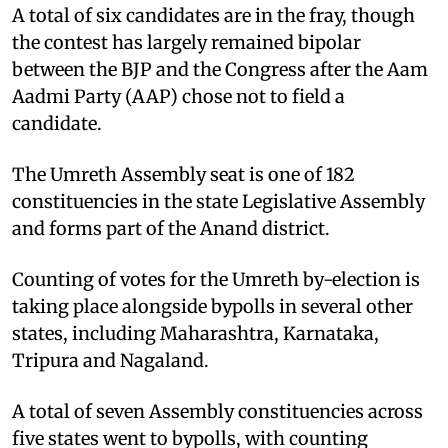
A total of six candidates are in the fray, though
the contest has largely remained bipolar
between the BJP and the Congress after the Aam
Aadmi Party (AAP) chose not to field a
candidate.
The Umreth Assembly seat is one of 182
constituencies in the state Legislative Assembly
and forms part of the Anand district.
Counting of votes for the Umreth by-election is
taking place alongside bypolls in several other
states, including Maharashtra, Karnataka,
Tripura and Nagaland.
A total of seven Assembly constituencies across
five states went to bypolls, with counting