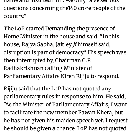
name and insulted him. We only raise serious
questions concerning the140 crore people of the
country."
The LoP started Demanding the presence of
Home Minister in the house and said, "In this
house, Rajya Sabha, Jaitley
ji
himself said,
disruption is part of democracy." His speech was
then interrupted by, Chairman C.P.
Radhakrishnan calling Minister of
Parliamentary Affairs Kiren Rijiju to respond.
Rijiju said that the LoP has not quoted any
parliamentary rules in response to him. He said,
"As the Minister of Parliamentary Affairs, I want
to facilitate the new member Pawan Khera, but
he has not given his maiden speech yet. I request
he should be given a chance. LoP has not quoted