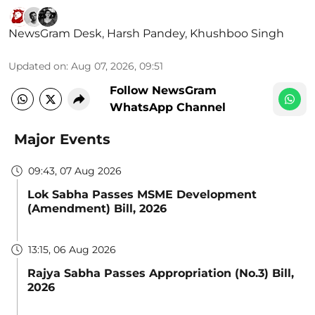
NewsGram Desk
,
Harsh Pandey
,
Khushboo Singh
Updated on
:
Aug 07, 2026, 09:51
Follow NewsGram
WhatsApp Channel
Major Events
09:43, 07 Aug 2026
Lok Sabha Passes MSME Development
(Amendment) Bill, 2026
13:15, 06 Aug 2026
Rajya Sabha Passes Appropriation (No.3) Bill,
2026