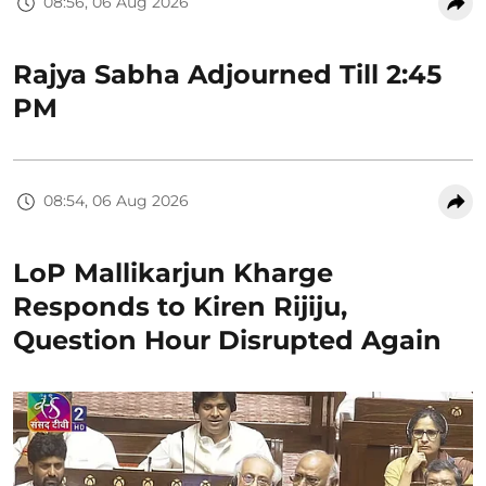
08:56, 06 Aug 2026
Rajya Sabha Adjourned Till 2:45
PM
08:54, 06 Aug 2026
LoP Mallikarjun Kharge
Responds to Kiren Rijiju,
Question Hour Disrupted Again