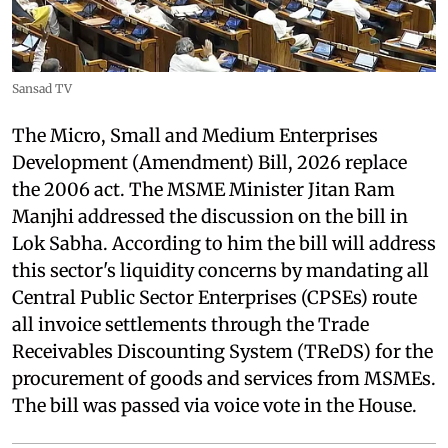
Sansad TV
The Micro, Small and Medium Enterprises
Development (Amendment) Bill, 2026 replace
the 2006 act. The MSME Minister Jitan Ram
Manjhi addressed the discussion on the bill in
Lok Sabha. According to him the bill will address
this sector's liquidity concerns by mandating all
Central Public Sector Enterprises (CPSEs) route
all invoice settlements through the Trade
Receivables Discounting System (TReDS) for the
procurement of goods and services from MSMEs.
The bill was passed via voice vote in the House.