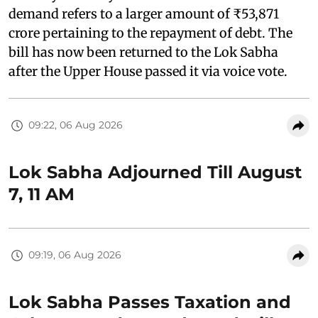
demand refers to a larger amount of ₹53,871
crore pertaining to the repayment of debt. The
bill has now been returned to the Lok Sabha
after the Upper House passed it via voice vote.
09:22, 06 Aug 2026
Lok Sabha Adjourned Till August
7, 11 AM
09:19, 06 Aug 2026
Lok Sabha Passes Taxation and