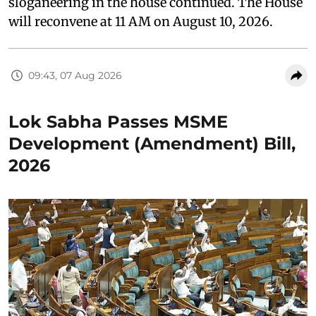
sloganeering in the house continued. The House
will reconvene at 11 AM on August 10, 2026.
09:43, 07 Aug 2026
Lok Sabha Passes MSME
Development (Amendment) Bill,
2026