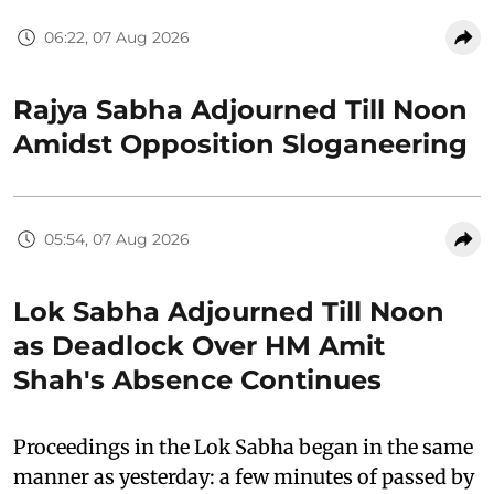
06:22, 07 Aug 2026
Rajya Sabha Adjourned Till Noon
Amidst Opposition Sloganeering
05:54, 07 Aug 2026
Lok Sabha Adjourned Till Noon
as Deadlock Over HM Amit
Shah's Absence Continues
Proceedings in the Lok Sabha began in the same
manner as yesterday: a few minutes of passed by