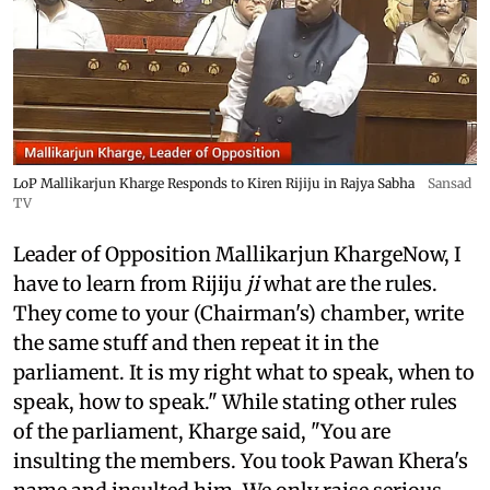
LoP Mallikarjun Kharge Responds to Kiren Rijiju in Rajya Sabha
Sansad
TV
Leader of Opposition Mallikarjun KhargeNow, I
have to learn from Rijiju
ji
what are the rules.
They come to your (Chairman's) chamber, write
the same stuff and then repeat it in the
parliament. It is my right what to speak, when to
speak, how to speak." While stating other rules
of the parliament, Kharge said, "You are
insulting the members. You took Pawan Khera's