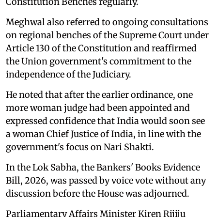
Constitution Benches regularly.
Meghwal also referred to ongoing consultations
on regional benches of the Supreme Court under
Article 130 of the Constitution and reaffirmed
the Union government's commitment to the
independence of the Judiciary.
He noted that after the earlier ordinance, one
more woman judge had been appointed and
expressed confidence that India would soon see
a woman Chief Justice of India, in line with the
government's focus on Nari Shakti.
In the Lok Sabha, the Bankers' Books Evidence
Bill, 2026, was passed by voice vote without any
discussion before the House was adjourned.
Parliamentary Affairs Minister Kiren Rijiju