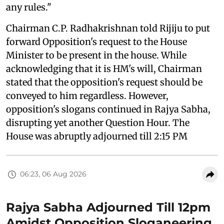
any rules."
Chairman C.P. Radhakrishnan told Rijiju to put
forward Opposition's request to the House
Minister to be present in the house. While
acknowledging that it is HM's will, Chairman
stated that the opposition's request should be
conveyed to him regardless. However,
opposition's slogans continued in Rajya Sabha,
disrupting yet another Question Hour. The
House was abruptly adjourned till 2:15 PM
06:23, 06 Aug 2026
Rajya Sabha Adjourned Till 12pm
Amidst Opposition Sloganeering