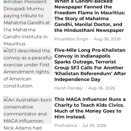
When a Gandhi-Backed
Newspaper Fanned the
Freedom Flame in Mauritius:
The Story of Mahatma
Gandhi, Manilal Doctor, and
the Hindusthani Newspaper
Khushboo Singh
Aug 06, 2026
Five-Mile Long Pro-Khalistan
Convoy in Indianapolis
Sparks Outrage, Terrorist
Group SFJ Calls For Another
‘Khalistan Referendum’ After
Independence Day
Harsh Pandey
Aug 06, 2026
This MAGA Influencer Runs a
Charity to Teach Kids Civics.
Much of the Money Goes to
Him Instead.
ProPublica
Jul 29, 2026