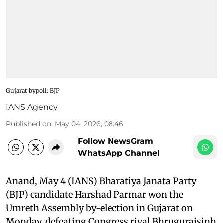
Gujarat bypoll: BJP
IANS Agency
Published on
:
May 04, 2026, 08:46
Follow NewsGram
WhatsApp Channel
Anand, May 4 (IANS) Bharatiya Janata Party
(BJP) candidate Harshad Parmar won the
Umreth Assembly by-election in Gujarat on
Monday, defeating Congress rival Bhrugurajsinh