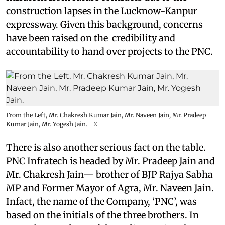
construction lapses in the Lucknow-Kanpur
expressway. Given this background, concerns
have been raised on the credibility and
accountability to hand over projects to the PNC.
From the Left, Mr. Chakresh Kumar Jain, Mr. Naveen Jain, Mr. Pradeep
Kumar Jain, Mr. Yogesh Jain.
X
There is also another serious fact on the table.
PNC Infratech is headed by Mr. Pradeep Jain and
Mr. Chakresh Jain— brother of BJP Rajya Sabha
MP and Former Mayor of Agra, Mr. Naveen Jain.
Infact, the name of the Company, ‘PNC’, was
based on the initials of the three brothers. In