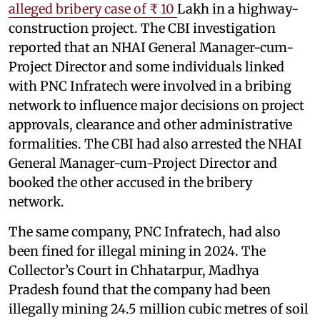
alleged bribery case of ₹ 10
Lakh in a highway-
construction project. The CBI investigation
reported that an NHAI General Manager-cum-
Project Director and some individuals linked
with PNC Infratech were involved in a bribing
network to influence major decisions on project
approvals, clearance and other administrative
formalities. The CBI had also arrested the NHAI
General Manager-cum-Project Director and
booked the other accused in the bribery
network.
The same company, PNC Infratech, had also
been fined for illegal mining in 2024. The
Collector’s Court in Chhatarpur, Madhya
Pradesh found that the company had been
illegally mining 24.5 million cubic metres of soil