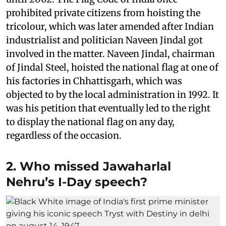
prohibited private citizens from hoisting the
tricolour, which was later amended after Indian
industrialist and politician Naveen Jindal got
involved in the matter. Naveen Jindal, chairman
of Jindal Steel, hoisted the national flag at one of
his factories in Chhattisgarh, which was
objected to by the local administration in 1992. It
was his petition that eventually led to the right
to display the national flag on any day,
regardless of the occasion.
2. Who missed Jawaharlal
Nehru’s I-Day speech?