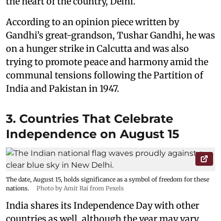
the heart of the country, Delhi.
According to an opinion piece written by
Gandhi’s great-grandson, Tushar Gandhi, he was
on a hunger strike in Calcutta and was also
trying to promote peace and harmony amid the
communal tensions following the Partition of
India and Pakistan in 1947.
3. Countries That Celebrate
Independence on August 15
The date, August 15, holds significance as a symbol of freedom for these
nations.
Photo by Amit Rai from Pexels
India shares its Independence Day with other
countries as well, although the year may vary.