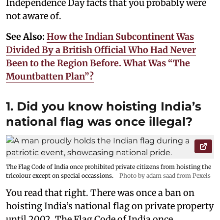
Independence Day facts that you probably were
not aware of.
See Also:
How the Indian Subcontinent Was
Divided By a British Official Who Had Never
Been to the Region Before. What Was “The
Mountbatten Plan”?
1. Did you know hoisting India’s
national flag was once illegal?
The Flag Code of India once prohibited private citizens from hoisting the
tricolour except on special occassions.
Photo by adam saad from Pexels
You read that right. There was once a ban on
hoisting India’s national flag on private property
until 2002. The Flag Code of India once