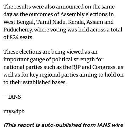
The results were also announced on the same
day as the outcomes of Assembly elections in
West Bengal, Tamil Nadu, Kerala, Assam and
Puducherry, where voting was held across a total
of 824 seats.
These elections are being viewed as an
important gauge of political strength for
national parties such as the BJP and Congress, as
well as for key regional parties aiming to hold on
to their established bases.
--IANS
mys/dpb
(This report is auto-published from IANS wire