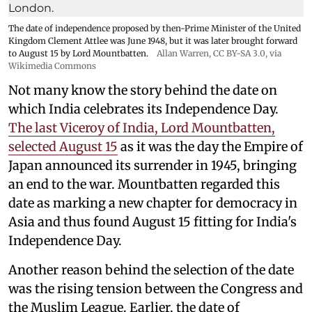
The date of independence proposed by then-Prime Minister of the United
Kingdom Clement Attlee was June 1948, but it was later brought forward
to August 15 by Lord Mountbatten.
Allan Warren
,
CC BY-SA 3.0
, via
Wikimedia Commons
Not many know the story behind the date on
which India celebrates its Independence Day.
The last Viceroy of India, Lord Mountbatten,
selected August 15
as it was the day the Empire of
Japan announced its surrender in 1945, bringing
an end to the war. Mountbatten regarded this
date as marking a new chapter for democracy in
Asia and thus found August 15 fitting for India's
Independence Day.
Another reason behind the selection of the date
was the rising tension between the Congress and
the Muslim League. Earlier, the date of