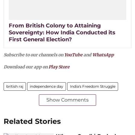
From British Colony to Attaining
Sovereignty: How India Conducted its
First General Election?
Subscribe to our channels on
YouTube
and
WhatsApp
Download our app on
Play Store
british raj
independence day
India's Freedom Struggle
Show Comments
Related Stories