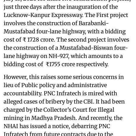
just three days after the inauguration of the
Lucknow-Kanpur Expressway. The First project
involves the construction of Barabanki-
Mustafabad four-lane highway, with a bidding
cost of ₹ 1728 crore. The second project involves
the construction of a Mustafabad-Biswan four-
lane highway on NH-927, which amounts to a
bidding cost of ₹1755 crore respectively.
However, this raises some serious concerns in
lieu of Public policy and administrative
accountability. PNC Infratech is mired with
alleged cases of bribery by the CBI. It had been
charged by the Collector’s Court for Illegal
mining in Madhya Pradesh. And recently, the
NHAI has issued a notice, debarring PNC
Infratech from future contracts due to the