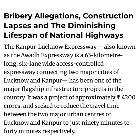
Bribery Allegations, Construction
Lapses and The Diminishing
Lifespan of National Highways
The Kanpur-Lucknow Expressway— also known
as the Awadh Expressway is a 63-kilometre-
long, six-lane wide access-controlled
expressway connecting two major cities of
Lucknow and Kanpur— has been one of the
major flagship infrastructure projects in the
country. It was a project of approximately ₹ 4200
crores, and seeked to reduce the travel time
between the two major urban centres of
Lucknow and Kanpur to just ninety minutes to
forty minutes respectively.