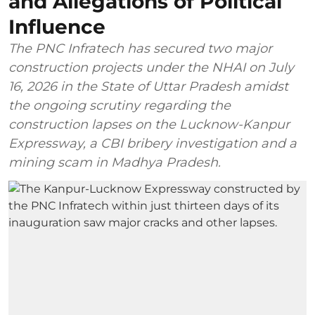
and Allegations of Political
Influence
The PNC Infratech has secured two major
construction projects under the NHAI on July
16, 2026 in the State of Uttar Pradesh amidst
the ongoing scrutiny regarding the
construction lapses on the Lucknow-Kanpur
Expressway, a CBI bribery investigation and a
mining scam in Madhya Pradesh.