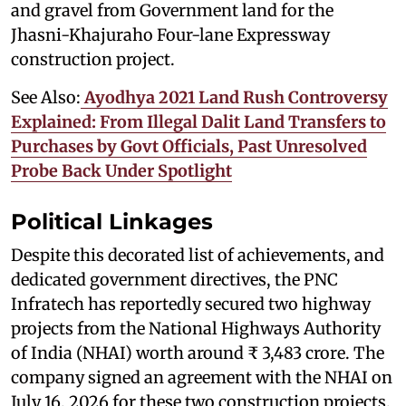
and gravel from Government land for the
Jhasni-Khajuraho Four-lane Expressway
construction project.
See Also:
Ayodhya 2021 Land Rush Controversy
Explained: From Illegal Dalit Land Transfers to
Purchases by Govt Officials, Past Unresolved
Probe Back Under Spotlight
Political Linkages
Despite this decorated list of achievements, and
dedicated government directives, the PNC
Infratech has reportedly secured two highway
projects from the National Highways Authority
of India (NHAI) worth around ₹ 3,483 crore. The
company signed an agreement with the NHAI on
July 16, 2026 for these two construction projects,