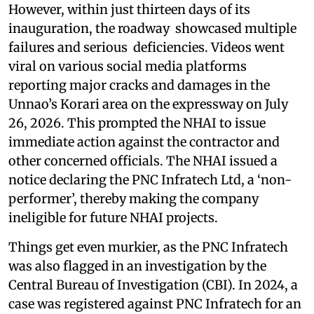
However, within just thirteen days of its
inauguration, the roadway showcased multiple
failures and serious deficiencies. Videos went
viral on various social media platforms
reporting major cracks and damages in the
Unnao’s Korari area on the expressway on July
26, 2026. This prompted the NHAI to issue
immediate action against the contractor and
other concerned officials. The NHAI issued a
notice declaring the PNC Infratech Ltd, a ‘non-
performer’, thereby making the company
ineligible for future NHAI projects.
Things get even murkier, as the PNC Infratech
was also flagged in an investigation by the
Central Bureau of Investigation (CBI). In 2024, a
case was registered against PNC Infratech for an