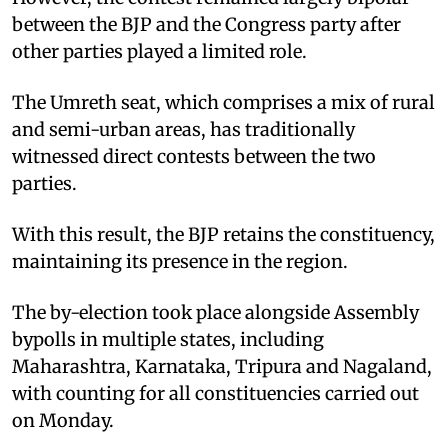
between the BJP and the Congress party after
other parties played a limited role.
The Umreth seat, which comprises a mix of rural
and semi-urban areas, has traditionally
witnessed direct contests between the two
parties.
With this result, the BJP retains the constituency,
maintaining its presence in the region.
The by-election took place alongside Assembly
bypolls in multiple states, including
Maharashtra, Karnataka, Tripura and Nagaland,
with counting for all constituencies carried out
on Monday.