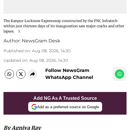
The Kanpur-Lucknow Expressway constructed by the PNC Infratech
within just thirteen days of its inauguration saw major cracks and other
lapses.
X
Author:
NewsGram Desk
Published on
:
Aug 08, 2026, 14:30
Updated on
:
Aug 08, 2026, 14:30
Follow NewsGram
WhatsApp Channel
Add NG As A Trusted Source
Add as a preferred source on Google
By Agniva Ray