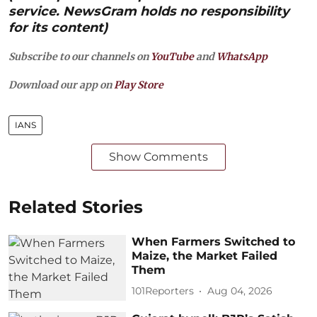
service. NewsGram holds no responsibility
for its content)
Subscribe to our channels on
YouTube
and
WhatsApp
Download our app on
Play Store
IANS
Show Comments
Related Stories
When Farmers Switched to
Maize, the Market Failed
Them
101Reporters
Aug 04, 2026