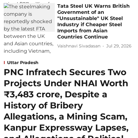
Tata Steel UK Warns British
Government of an
"Unsustainable" UK Steel
Industry if Cheaper Steel
Imports from Asian
Countries Continue
Vaishnavi Sivadasan
Jul 29, 2026
Uttar Pradesh
PNC Infratech Secures Two
Projects Under NHAI Worth
₹3,483 crore, Despite a
History of Bribery
Allegations, a Mining Scam,
Kanpur Expressway Lapses,