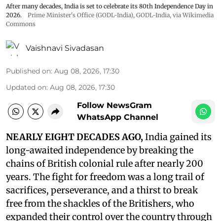
After many decades, India is set to celebrate its 80th Independence Day in
2026.
Prime Minister's Office (GODL-India)
,
GODL-India
, via Wikimedia
Commons
Vaishnavi Sivadasan
Published on
:
Aug 08, 2026, 17:30
Updated on
:
Aug 08, 2026, 17:30
Follow NewsGram
WhatsApp Channel
NEARLY EIGHT DECADES AGO,
India gained its
long-awaited independence by breaking the
chains of British colonial rule after nearly 200
years. The fight for freedom was a long trail of
sacrifices, perseverance, and a thirst to break
free from the shackles of the Britishers, who
expanded their control over the country through