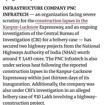
INFRASTRUCTURE COMPANY PNC
INFRATECH
— an organization facing severe
scrutiny for the
construction lapses in the
Kanpur-Lucknow
Expressway, and an ongoing
investigation of the Central Bureau of
Investigation (CBI) for a bribery case — has
secured two highway projects from the National
Highways Authority of India (NHAI) worth
around ₹ 3,483 crore. The PNC Infratech is also
under serious heat following the reported
construction lapses in the Kanpur-Lucknow
Expressway within just thirteen days of its
inauguration. Additionally, the company was
also under CBI’s investigation in an alleged
bribery case of ₹10 Lakh involving a highway-
construction project.