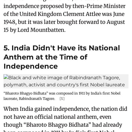
independence proposed by then-Prime Minister
of the United Kingdom Clement Attlee was June
1948, but it was later brought forward to August
15 by Lord Mountbatten.
5. India Didn't Have its National
Anthem at the Time of
Independence
“Bharoto Bhagyo Bidhata” was composed in 1911 by India’s first Nobel
laureate, Rabindranath Tagore.
[X]
When India gained independence, the nation did
not have an official national anthem, even
though “Bharoto Bhagyo Bidhata” had already