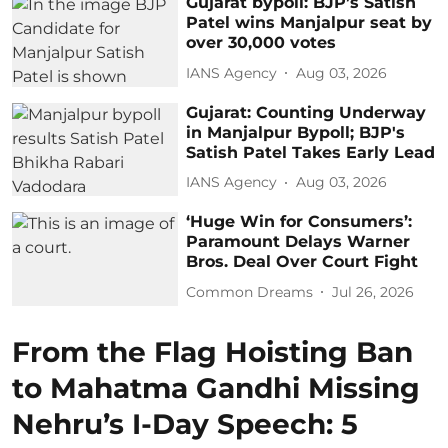
Gujarat bypoll: BJP’s Satish
Patel wins Manjalpur seat by
over 30,000 votes
IANS Agency
Aug 03, 2026
Gujarat: Counting Underway
in Manjalpur Bypoll; BJP's
Satish Patel Takes Early Lead
IANS Agency
Aug 03, 2026
‘Huge Win for Consumers’:
Paramount Delays Warner
Bros. Deal Over Court Fight
Common Dreams
Jul 26, 2026
From the Flag Hoisting Ban
to Mahatma Gandhi Missing
Nehru’s I-Day Speech: 5