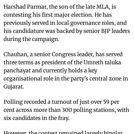
Harshad Parmar, the son of the late MLA, is
contesting his first major election. He has
previously served in local governance roles, and
his candidature was backed by senior BJP leaders
during the campaign.
Chauhan, a senior Congress leader, has served
three terms as president of the Umreth taluka
panchayat and currently holds a key
organisational role in the party’s central zone in
Gujarat.
Polling recorded a turnout of just over 59 per
cent across more than 300 polling stations, with
six candidates in the fray.
However, the contest remained largely bipolar