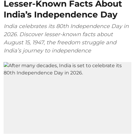
Lesser-Known Facts About
India’s Independence Day
India celebrates its 80th Independence Day in
2026. Discover lesser-known facts about
August 15, 1947, the freedom struggle and
India’s journey to independence