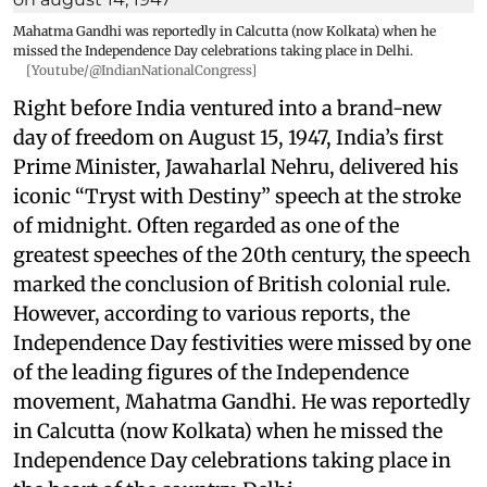
Mahatma Gandhi was reportedly in Calcutta (now Kolkata) when he
missed the Independence Day celebrations taking place in Delhi.
[Youtube/@IndianNationalCongress]
Right before India ventured into a brand-new
day of freedom on August 15, 1947, India’s first
Prime Minister, Jawaharlal Nehru, delivered his
iconic “Tryst with Destiny” speech at the stroke
of midnight. Often regarded as one of the
greatest speeches of the 20th century, the speech
marked the conclusion of British colonial rule.
However, according to various reports, the
Independence Day festivities were missed by one
of the leading figures of the Independence
movement, Mahatma Gandhi. He was reportedly
in Calcutta (now Kolkata) when he missed the
Independence Day celebrations taking place in