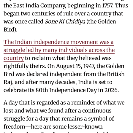
the East India Company, beginning in 1757. Thus
began two centuries of rule over a country that
was once called
Sone Ki Chidiya
(the Golden
Bird).
The Indian independence movement was a
struggle led by many individuals across the
country
to reclaim what they believed was
rightfully theirs. On August 15, 1947, the Golden
Bird was declared independent from the British
Raj, and after many decades, India is set to
celebrate its 80th Independence Day in 2026.
A day that is regarded as a reminder of what we
lost and what we found after a continuous
struggle for a day that remains a symbol of
freedom—here are some lesser-known