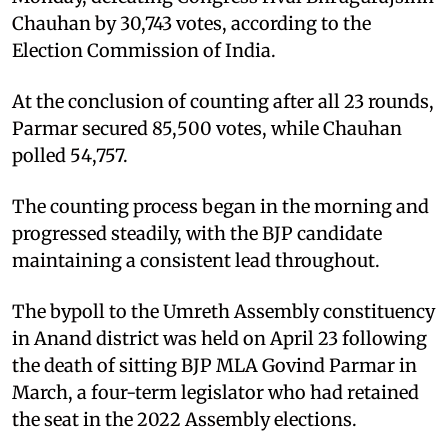
Chauhan by 30,743 votes, according to the
Election Commission of India.
At the conclusion of counting after all 23 rounds,
Parmar secured 85,500 votes, while Chauhan
polled 54,757.
The counting process began in the morning and
progressed steadily, with the BJP candidate
maintaining a consistent lead throughout.
The bypoll to the Umreth Assembly constituency
in Anand district was held on April 23 following
the death of sitting BJP MLA Govind Parmar in
March, a four-term legislator who had retained
the seat in the 2022 Assembly elections.