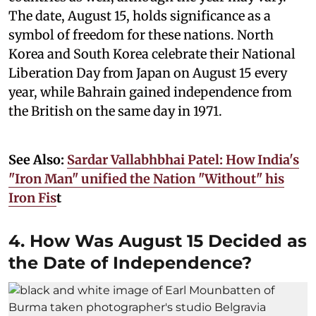
The date, August 15, holds significance as a
symbol of freedom for these nations. North
Korea and South Korea celebrate their National
Liberation Day from Japan on August 15 every
year, while Bahrain gained independence from
the British on the same day in 1971.
See Also:
Sardar Vallabhbhai Patel: How India's
"Iron Man" unified the Nation "Without" his
Iron Fis
t
4. How Was August 15 Decided as
the Date of Independence?