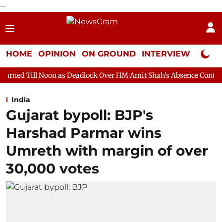
--
HOME
OPINION
ON GROUND
INTERVIEW
Neta P
on as Deadlock Over HM Amit Shah's Absence Continues
Questio
India
Gujarat bypoll: BJP's
Harshad Parmar wins
Umreth with margin of over
30,000 votes