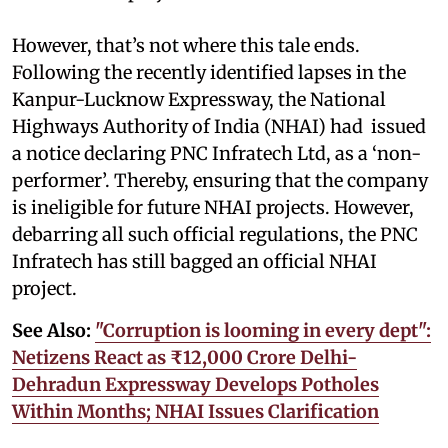
However, that’s not where this tale ends.
Following the recently identified lapses in the
Kanpur-Lucknow Expressway, the National
Highways Authority of India (NHAI) had issued
a notice declaring PNC Infratech Ltd, as a ‘non-
performer’. Thereby, ensuring that the company
is ineligible for future NHAI projects. However,
debarring all such official regulations, the PNC
Infratech has still bagged an official NHAI
project.
See Also:
"Corruption is looming in every dept":
Netizens React as ₹12,000 Crore Delhi-
Dehradun Expressway Develops Potholes
Within Months; NHAI Issues Clarification