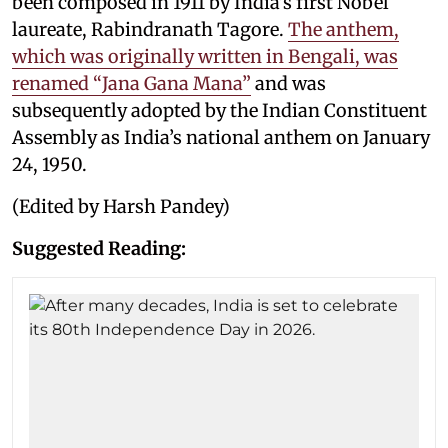
been composed in 1911 by India’s first Nobel
laureate, Rabindranath Tagore.
The anthem,
which was originally written in Bengali, was
renamed “Jana Gana Mana”
and was
subsequently adopted by the Indian Constituent
Assembly as India’s national anthem on January
24, 1950.
(Edited by Harsh Pandey)
Suggested Reading: