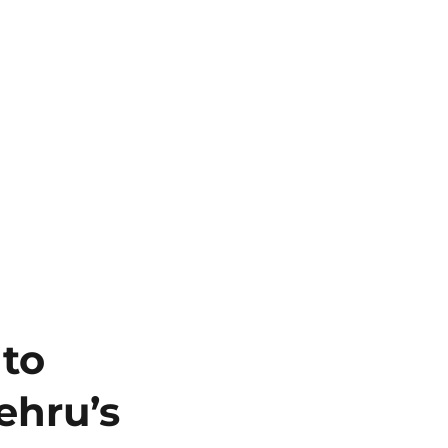
 to
ehru’s