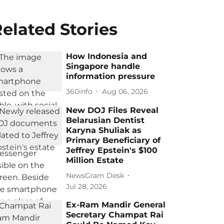
elated Stories
How Indonesia and
Singapore handle
information pressure
360info
Aug 06, 2026
New DOJ Files Reveal
Belarusian Dentist
Karyna Shuliak as
Primary Beneficiary of
Jeffrey Epstein's $100
Million Estate
NewsGram Desk
Jul 28, 2026
Ex-Ram Mandir General
Secretary Champat Rai