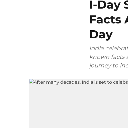
I-Day 
Facts 
Day
India celebra
known facts a
journey to i