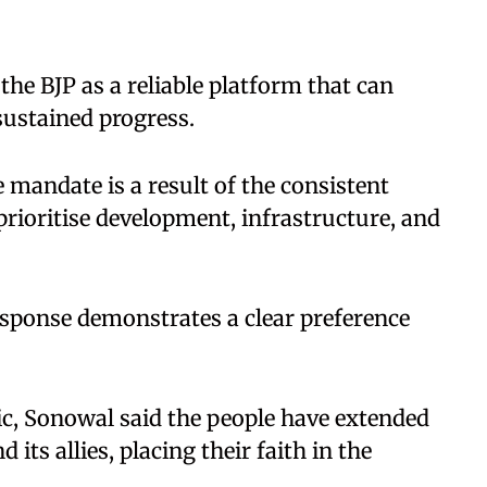
the BJP as a reliable platform that can
sustained progress.
 mandate is a result of the consistent
rioritise development, infrastructure, and
response demonstrates a clear preference
oric, Sonowal said the people have extended
its allies, placing their faith in the