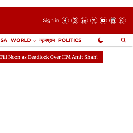
Sign in
USA
WORLD
न्यूजग्राम
POLITICS
.
NewsGram Exclusive
 as Deadlock Over HM Amit Shah's Absence Continues