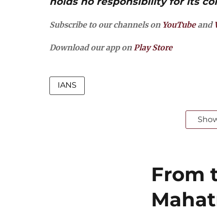
holds no responsibility for its co
Subscribe to our channels on
YouTube
and
Download our app on
Play Store
IANS
Sho
From t
Mahat