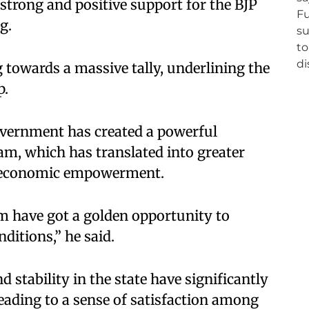
 strong and positive support for the BJP
g.
g towards a massive tally, underlining the
p.
vernment has created a powerful
m, which has translated into greater
nd economic empowerment.
am have got a golden opportunity to
ditions,” he said.
 stability in the state have significantly
ading to a sense of satisfaction among