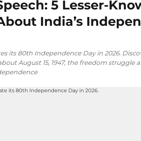
Speech: 5 Lesser-Kn
About India’s Indepe
tes its 80th Independence Day in 2026. Discov
bout August 15, 1947, the freedom struggle a
ndependence