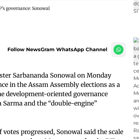
JP’s governance: Sonowal
Follow NewsGram WhatsApp Channel
ister Sarbananda Sonowal on Monday
ce in the Assam Assembly elections as a
o the development-oriented governance
a Sarma and the “double-engine”
f votes progressed, Sonowal said the scale