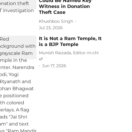
Could Be Named Key
Witness in Donation
Theft Case
Khushboo Singh
Jul 23, 2026
It is Not a Ram Temple, It
is a BJP Temple
Munish Raizada, Editor-in-chi
ef
Jun 17, 2026