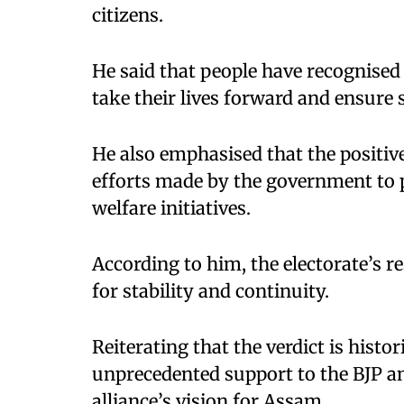
citizens.
He said that people have recognised 
take their lives forward and ensure 
He also emphasised that the positive
efforts made by the government to p
welfare initiatives.
According to him, the electorate’s 
for stability and continuity.
Reiterating that the verdict is hist
unprecedented support to the BJP and 
alliance’s vision for Assam.