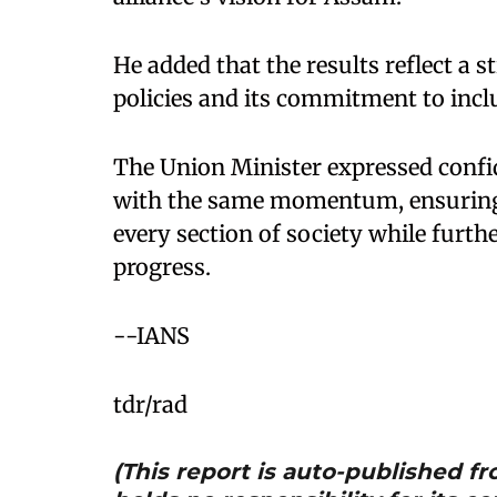
He added that the results reflect a
policies and its commitment to incl
The Union Minister expressed confi
with the same momentum, ensuring 
every section of society while furt
progress.
--IANS
tdr/rad
(This report is auto-published 