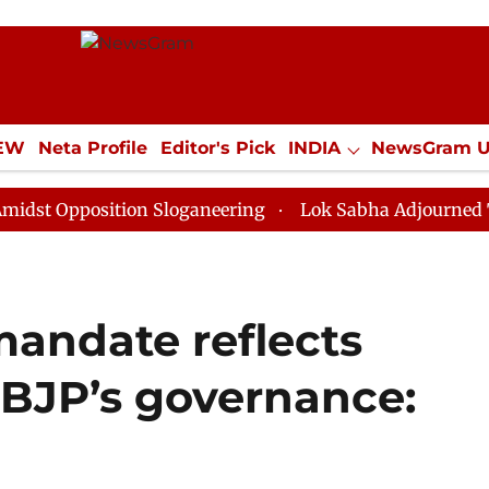
IEW
Neta Profile
Editor's Pick
INDIA
NewsGram 
YLE
ECONOMY
SPORTS
Jobs / Internships
Misc
position Sloganeering
Lok Sabha Adjourned Till Noon
mandate reflects
n BJP’s governance: