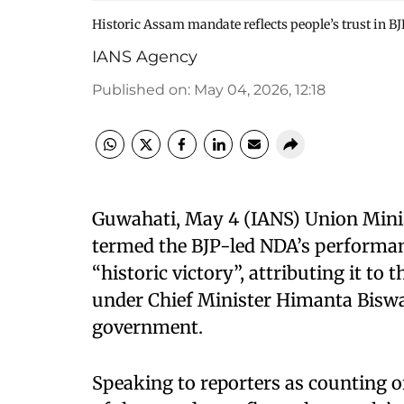
Historic Assam mandate reflects people’s trust in B
IANS Agency
Published on
:
May 04, 2026, 12:18
Guwahati, May 4 (IANS) Union Min
termed the BJP-led NDA’s performan
“historic victory”, attributing it t
under Chief Minister Himanta Bisw
government.
Speaking to reporters as counting o