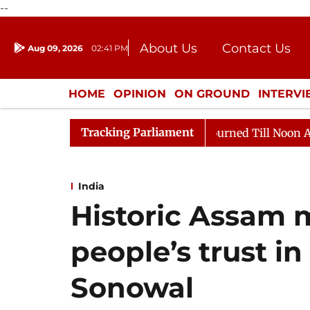
--
About Us
Contact Us
Aug 09, 2026
02:41 PM
Journalism Courses
Donation
Press Kit
HOME
OPINION
ON GROUND
INTERV
ENTERTAINMENT
CULTURE
LIFEST
Tracking Parliament
ill, 2026
Rajya Sabha Adjourned Till Noon Amidst Op
India
Historic Assam 
people’s trust i
Sonowal