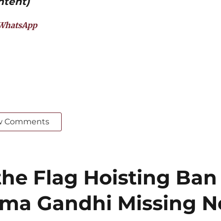
ntent)
WhatsApp
w Comments
he Flag Hoisting Ban
ma Gandhi Missing N