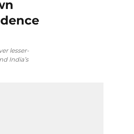
own
ndence
er lesser-
nd India’s