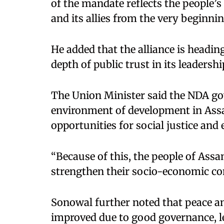
of the mandate reflects the people’s
and its allies from the very beginnin
He added that the alliance is headin
depth of public trust in its leadershi
The Union Minister said the NDA go
environment of development in Assa
opportunities for social justice a
“Because of this, the people of Ass
strengthen their socio-economic con
Sonowal further noted that peace and
improved due to good governance, le