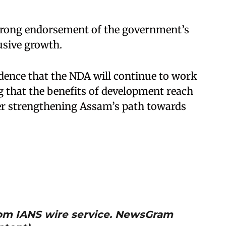
 strong endorsement of the government’s
usive growth.
dence that the NDA will continue to work
that the benefits of development reach
her strengthening Assam’s path towards
from IANS wire service. NewsGram