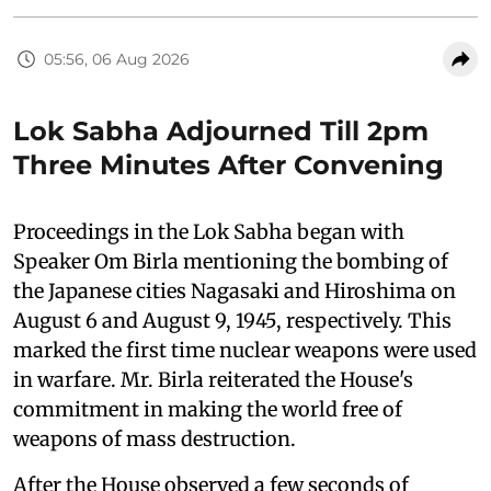
05:56, 06 Aug 2026
Lok Sabha Adjourned Till 2pm
Three Minutes After Convening
Proceedings in the Lok Sabha began with
Speaker Om Birla mentioning the bombing of
the Japanese cities Nagasaki and Hiroshima on
August 6 and August 9, 1945, respectively. This
marked the first time nuclear weapons were used
in warfare. Mr. Birla reiterated the House's
commitment in making the world free of
weapons of mass destruction.
After the House observed a few seconds of