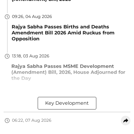
09:26, 04 Aug 2026
Rajya Sabha Passes Births and Deaths
Amendment Bill 2026 Amid Ruckus from
Opposition
13:18, 03 Aug 2026
Rajya Sabha Passes MSME Development
(Amendment) Bill, 2026, House Adjourned for
the Day
Key Development
06:22, 07 Aug 2026