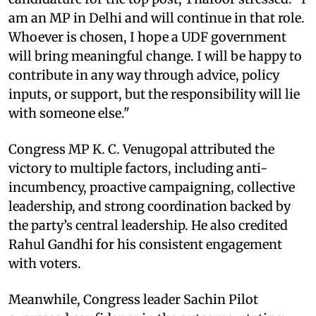
am an MP in Delhi and will continue in that role.
Whoever is chosen, I hope a UDF government
will bring meaningful change. I will be happy to
contribute in any way through advice, policy
inputs, or support, but the responsibility will lie
with someone else."
Congress MP K. C. Venugopal attributed the
victory to multiple factors, including anti-
incumbency, proactive campaigning, collective
leadership, and strong coordination backed by
the party’s central leadership. He also credited
Rahul Gandhi for his consistent engagement
with voters.
Meanwhile, Congress leader Sachin Pilot