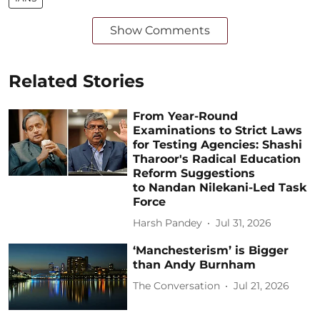
Show Comments
Related Stories
From Year-Round
Examinations to Strict Laws
for Testing Agencies: Shashi
Tharoor's Radical Education
Reform Suggestions
to Nandan Nilekani-Led Task
Force
Harsh Pandey
Jul 31, 2026
‘Manchesterism’ is Bigger
than Andy Burnham
The Conversation
Jul 21, 2026