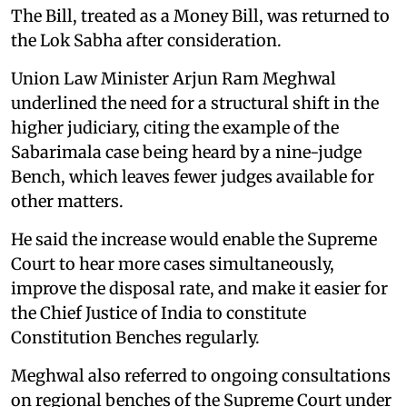
The Bill, treated as a Money Bill, was returned to
the Lok Sabha after consideration.
Union Law Minister Arjun Ram Meghwal
underlined the need for a structural shift in the
higher judiciary, citing the example of the
Sabarimala case being heard by a nine-judge
Bench, which leaves fewer judges available for
other matters.
He said the increase would enable the Supreme
Court to hear more cases simultaneously,
improve the disposal rate, and make it easier for
the Chief Justice of India to constitute
Constitution Benches regularly.
Meghwal also referred to ongoing consultations
on regional benches of the Supreme Court under