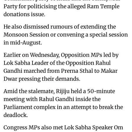
Party for politicising the alleged Ram Temple
donations issue.
He also dismissed rumours of extending the
Monsoon Session or convening a special session
in mid-August.
Earlier on Wednesday, Opposition MPs led by
Lok Sabha Leader of the Opposition Rahul
Gandhi marched from Prerna Sthal to Makar
Dwar pressing their demands.
Amid the stalemate, Rijiju held a 50-minute
meeting with Rahul Gandhi inside the
Parliament complex in an attempt to break the
deadlock.
Congress MPs also met Lok Sabha Speaker Om