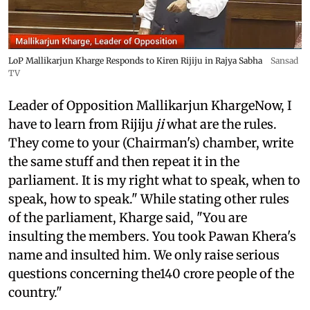
LoP Mallikarjun Kharge Responds to Kiren Rijiju in Rajya Sabha
Sansad
TV
Leader of Opposition Mallikarjun KhargeNow, I
have to learn from Rijiju
ji
what are the rules.
They come to your (Chairman's) chamber, write
the same stuff and then repeat it in the
parliament. It is my right what to speak, when to
speak, how to speak." While stating other rules
of the parliament, Kharge said, "You are
insulting the members. You took Pawan Khera's
name and insulted him. We only raise serious
questions concerning the140 crore people of the
country."