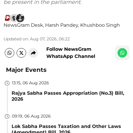
be present in the parliament.
NewsGram Desk
,
Harsh Pandey
,
Khushboo Singh
Updated on
:
Aug 07, 2026, 06:22
Follow NewsGram
WhatsApp Channel
Major Events
13:15, 06 Aug 2026
Rajya Sabha Passes Appropriation (No.3) Bill,
2026
09:19, 06 Aug 2026
Lok Sabha Passes Taxation and Other Laws
(Amendment) Bill, 2026