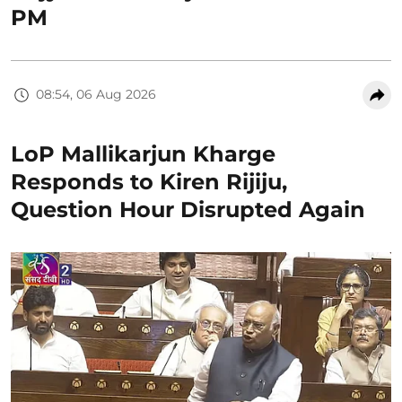
PM
08:54, 06 Aug 2026
LoP Mallikarjun Kharge
Responds to Kiren Rijiju,
Question Hour Disrupted Again