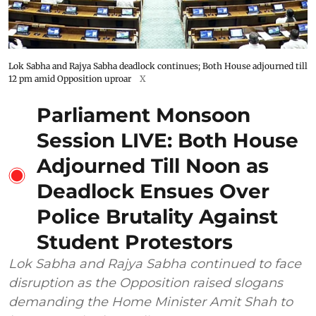
Lok Sabha and Rajya Sabha deadlock continues; Both House adjourned till
12 pm amid Opposition uproar
X
Parliament Monsoon
Session LIVE: Both House
Adjourned Till Noon as
Deadlock Ensues Over
Police Brutality Against
Student Protestors
Lok Sabha and Rajya Sabha continued to face
disruption as the Opposition raised slogans
demanding the Home Minister Amit Shah to