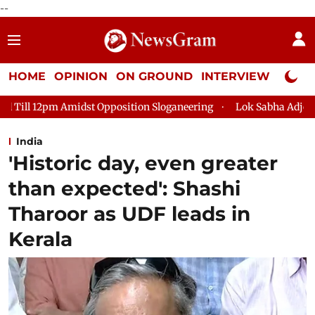
--
HOME
OPINION
ON GROUND
INTERVIEW
Neta P
 Opposition Sloganeering
Lok Sabha Adjourned Till 2pm Three 
India
'Historic day, even greater
than expected': Shashi
Tharoor as UDF leads in
Kerala