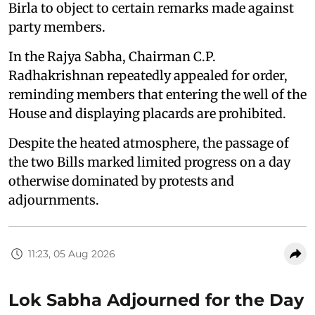
Birla to object to certain remarks made against
party members.
In the Rajya Sabha, Chairman C.P.
Radhakrishnan repeatedly appealed for order,
reminding members that entering the well of the
House and displaying placards are prohibited.
Despite the heated atmosphere, the passage of
the two Bills marked limited progress on a day
otherwise dominated by protests and
adjournments.
11:23, 05 Aug 2026
Lok Sabha Adjourned for the Day