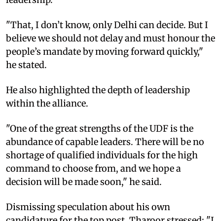
"That, I don’t know, only Delhi can decide. But I
believe we should not delay and must honour the
people’s mandate by moving forward quickly,"
he stated.
He also highlighted the depth of leadership
within the alliance.
"One of the great strengths of the UDF is the
abundance of capable leaders. There will be no
shortage of qualified individuals for the high
command to choose from, and we hope a
decision will be made soon," he said.
Dismissing speculation about his own
candidature for the top post, Tharoor stressed: "I