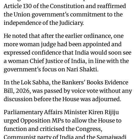
Article 130 of the Constitution and reaffirmed
the Union government's commitment to the
independence of the Judiciary.
He noted that after the earlier ordinance, one
more woman judge had been appointed and
expressed confidence that India would soon see
a woman Chief Justice of India, in line with the
government's focus on Nari Shakti.
In the Lok Sabha, the Bankers' Books Evidence
Bill, 2026, was passed by voice vote without any
discussion before the House was adjourned.
Parliamentary Affairs Minister Kiren Rijiju
urged Opposition MPs to allow the House to
function and criticised the Congress,
Communist party of India and the Samajwadi