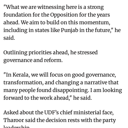
"What we are witnessing here is a strong
foundation for the Opposition for the years
ahead. We aim to build on this momentum,
including in states like Punjab in the future," he
said.
Outlining priorities ahead, he stressed
governance and reform.
"In Kerala, we will focus on good governance,
transformation, and changing a narrative that
many people found disappointing. I am looking
forward to the work ahead," he said.
Asked about the UDF’s chief ministerial face,
Tharoor said the decision rests with the party
leadership.