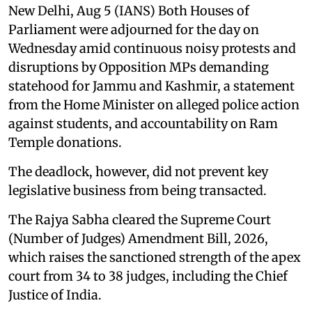
New Delhi, Aug 5 (IANS) Both Houses of
Parliament were adjourned for the day on
Wednesday amid continuous noisy protests and
disruptions by Opposition MPs demanding
statehood for Jammu and Kashmir, a statement
from the Home Minister on alleged police action
against students, and accountability on Ram
Temple donations.
The deadlock, however, did not prevent key
legislative business from being transacted.
The Rajya Sabha cleared the Supreme Court
(Number of Judges) Amendment Bill, 2026,
which raises the sanctioned strength of the apex
court from 34 to 38 judges, including the Chief
Justice of India.