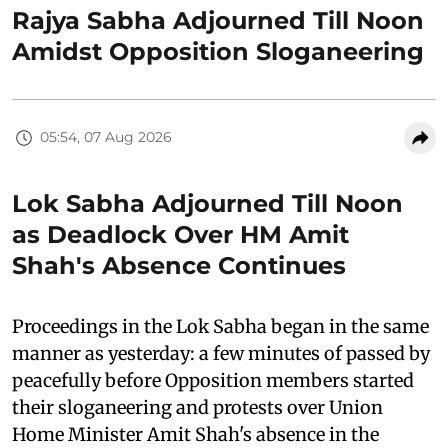
Rajya Sabha Adjourned Till Noon
Amidst Opposition Sloganeering
05:54, 07 Aug 2026
Lok Sabha Adjourned Till Noon
as Deadlock Over HM Amit
Shah's Absence Continues
Proceedings in the Lok Sabha began in the same
manner as yesterday: a few minutes of passed by
peacefully before Opposition members started
their sloganeering and protests over Union
Home Minister Amit Shah's absence in the