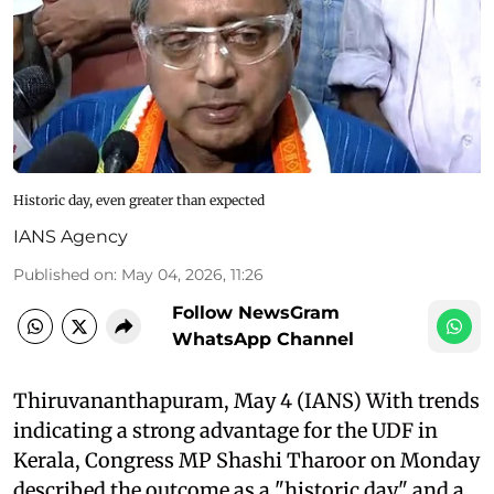
Historic day, even greater than expected
IANS Agency
Published on
:
May 04, 2026, 11:26
Follow NewsGram
WhatsApp Channel
Thiruvananthapuram, May 4 (IANS) With trends
indicating a strong advantage for the UDF in
Kerala, Congress MP Shashi Tharoor on Monday
described the outcome as a "historic day" and a