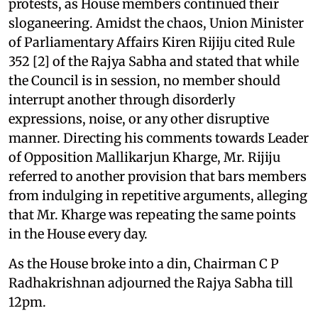
protests, as House members continued their
sloganeering. Amidst the chaos, Union Minister
of Parliamentary Affairs Kiren Rijiju cited Rule
352 [2] of the Rajya Sabha and stated that while
the Council is in session, no member should
interrupt another through disorderly
expressions, noise, or any other disruptive
manner. Directing his comments towards Leader
of Opposition Mallikarjun Kharge, Mr. Rijiju
referred to another provision that bars members
from indulging in repetitive arguments, alleging
that Mr. Kharge was repeating the same points
in the House every day.
As the House broke into a din, Chairman C P
Radhakrishnan adjourned the Rajya Sabha till
12pm.