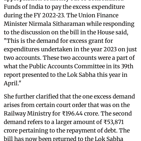
Funds of India to pay the excess expenditure
during the FY 2022-23. The Union Finance
Minister Nirmala Sitharaman while responding
to the discussion on the bill in the House said,
"This is the demand for excess grant for
expenditures undertaken in the year 2023 on just
two accounts. These two accounts were a part of
what the Public Accounts Committee in its 39th
report presented to the Lok Sabha this year in
April."
She further clarified that the one excess demand
arises from certain court order that was on the
Railway Ministry for ₹196.44 crore. The second
demand refers to a larger amount of ₹53,871
crore pertaining to the repayment of debt. The
bill has now been returned to the Lok Sabha