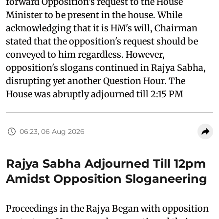
forward Opposition's request to the House
Minister to be present in the house. While
acknowledging that it is HM's will, Chairman
stated that the opposition's request should be
conveyed to him regardless. However,
opposition's slogans continued in Rajya Sabha,
disrupting yet another Question Hour. The
House was abruptly adjourned till 2:15 PM
06:23, 06 Aug 2026
Rajya Sabha Adjourned Till 12pm
Amidst Opposition Sloganeering
Proceedings in the Rajya Began with opposition