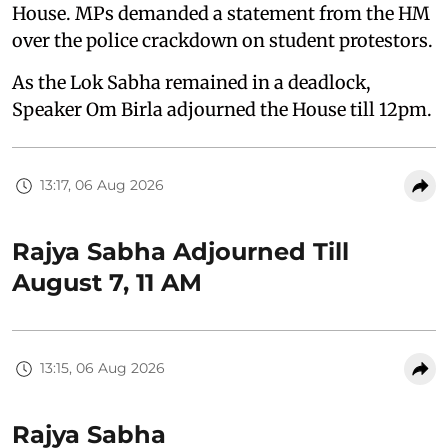
House. MPs demanded a statement from the HM
over the police crackdown on student protestors.
As the Lok Sabha remained in a deadlock,
Speaker Om Birla adjourned the House till 12pm.
13:17, 06 Aug 2026
Rajya Sabha Adjourned Till
August 7, 11 AM
13:15, 06 Aug 2026
Rajya Sabha