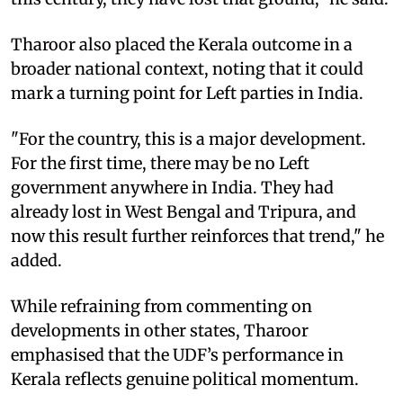
Tharoor also placed the Kerala outcome in a
broader national context, noting that it could
mark a turning point for Left parties in India.
"For the country, this is a major development.
For the first time, there may be no Left
government anywhere in India. They had
already lost in West Bengal and Tripura, and
now this result further reinforces that trend," he
added.
While refraining from commenting on
developments in other states, Tharoor
emphasised that the UDF’s performance in
Kerala reflects genuine political momentum.