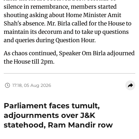
silence in remembrance, members started
shouting asking about Home Minister Amit
Shah's absence. Mr. Birla called for the House to
maintain its decorum and to take up questions
and queries during Question Hour.
As chaos continued, Speaker Om Birla adjourned
the House till 2pm.
17:18, 05 Aug 2026
Parliament faces tumult,
adjournments over J&K
statehood, Ram Mandir row