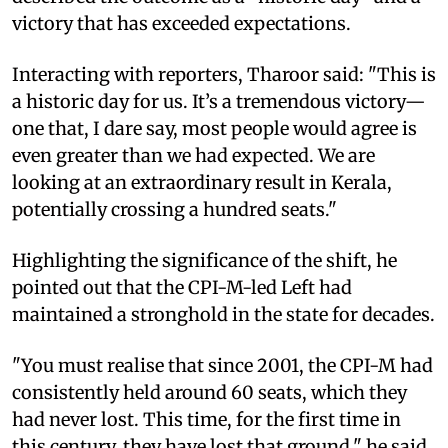
victory that has exceeded expectations.
Interacting with reporters, Tharoor said: "This is
a historic day for us. It’s a tremendous victory—
one that, I dare say, most people would agree is
even greater than we had expected. We are
looking at an extraordinary result in Kerala,
potentially crossing a hundred seats."
Highlighting the significance of the shift, he
pointed out that the CPI-M-led Left had
maintained a stronghold in the state for decades.
"You must realise that since 2001, the CPI-M had
consistently held around 60 seats, which they
had never lost. This time, for the first time in
this century, they have lost that ground," he said.