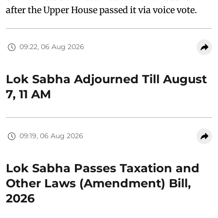
after the Upper House passed it via voice vote.
09:22, 06 Aug 2026
Lok Sabha Adjourned Till August
7, 11 AM
09:19, 06 Aug 2026
Lok Sabha Passes Taxation and
Other Laws (Amendment) Bill,
2026