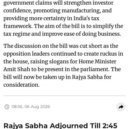
government claims will strengthen investor
confidence, promoting manufacturing, and
providing more certainty in India's tax
framework. The aim of the bill is to simplify the
tax regime and improve ease of doing business.
The discussion on the bill was cut short as the
opposition leaders continued to create ruckus in
the house, raising slogans for Home Minister
Amit Shah to be present in the parliament. The
bill will now be taken up in Rajya Sabha for
consideration.
08:56, 06 Aug 2026
Rajya Sabha Adjourned Till 2:45