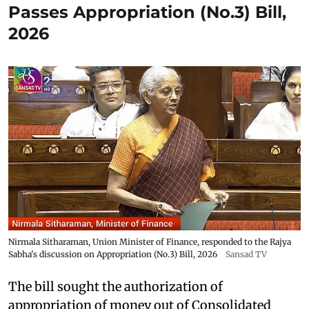
Passes Appropriation (No.3) Bill,
2026
Nirmala Sitharaman, Union Minister of Finance, responded to the Rajya
Sabha's discussion on Appropriation (No.3) Bill, 2026
Sansad TV
The bill sought the authorization of
appropriation of money out of Consolidated