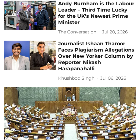
Andy Burnham is the Labour
Leader – Third Time Lucky
for the UK’s Newest Prime
Minister
The Conversation
Jul 20, 2026
Journalist Ishaan Tharoor
Faces Plagiarism Allegations
Over New Yorker Column by
Reporter Nikash
Harapanahalli
Khushboo Singh
Jul 06, 2026