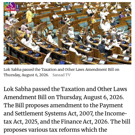
Lok Sabha passed the Taxation and Other Laws Amendment Bill on
Thursday, August 6, 2026.
Sansad TV
Lok Sabha passed the Taxation and Other Laws
Amendment Bill on Thursday, August 6, 2026.
The Bill proposes amendment to the Payment
and Settlement Systems Act, 2007, the Income-
tax Act, 2025, and the Finance Act, 2026. The bill
proposes various tax reforms which the