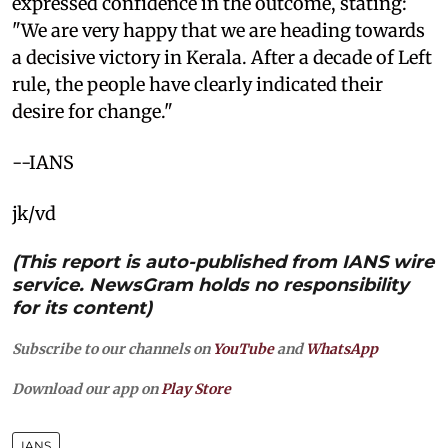
expressed confidence in the outcome, stating:
"We are very happy that we are heading towards
a decisive victory in Kerala. After a decade of Left
rule, the people have clearly indicated their
desire for change."
--IANS
jk/vd
(This report is auto-published from IANS wire
service. NewsGram holds no responsibility
for its content)
Subscribe to our channels on
YouTube
and
WhatsApp
Download our app on
Play Store
IANS