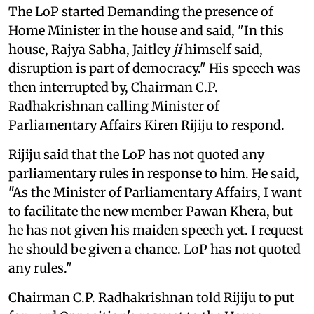
The LoP started Demanding the presence of
Home Minister in the house and said, "In this
house, Rajya Sabha, Jaitley
ji
himself said,
disruption is part of democracy." His speech was
then interrupted by, Chairman C.P.
Radhakrishnan calling Minister of
Parliamentary Affairs Kiren Rijiju to respond.
Rijiju said that the LoP has not quoted any
parliamentary rules in response to him. He said,
"As the Minister of Parliamentary Affairs, I want
to facilitate the new member Pawan Khera, but
he has not given his maiden speech yet. I request
he should be given a chance. LoP has not quoted
any rules."
Chairman C.P. Radhakrishnan told Rijiju to put