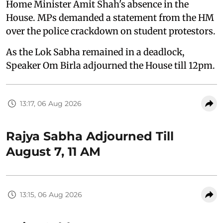
Home Minister Amit Shah's absence in the
House. MPs demanded a statement from the HM
over the police crackdown on student protestors.
As the Lok Sabha remained in a deadlock,
Speaker Om Birla adjourned the House till 12pm.
13:17, 06 Aug 2026
Rajya Sabha Adjourned Till
August 7, 11 AM
13:15, 06 Aug 2026