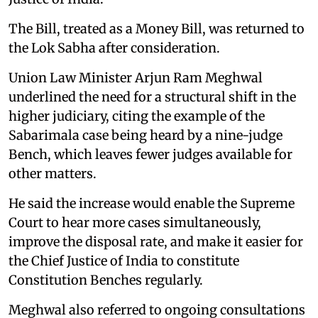
The Bill, treated as a Money Bill, was returned to
the Lok Sabha after consideration.
Union Law Minister Arjun Ram Meghwal
underlined the need for a structural shift in the
higher judiciary, citing the example of the
Sabarimala case being heard by a nine-judge
Bench, which leaves fewer judges available for
other matters.
He said the increase would enable the Supreme
Court to hear more cases simultaneously,
improve the disposal rate, and make it easier for
the Chief Justice of India to constitute
Constitution Benches regularly.
Meghwal also referred to ongoing consultations