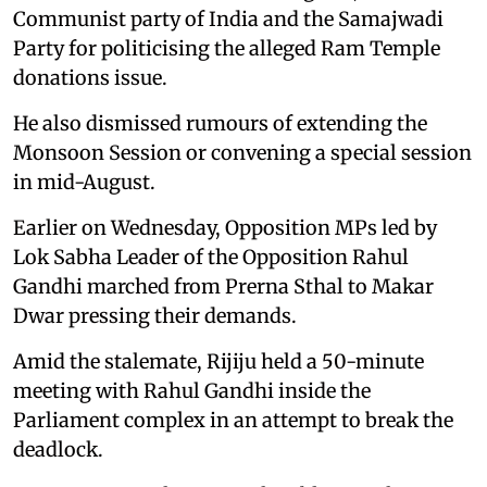
Communist party of India and the Samajwadi
Party for politicising the alleged Ram Temple
donations issue.
He also dismissed rumours of extending the
Monsoon Session or convening a special session
in mid-August.
Earlier on Wednesday, Opposition MPs led by
Lok Sabha Leader of the Opposition Rahul
Gandhi marched from Prerna Sthal to Makar
Dwar pressing their demands.
Amid the stalemate, Rijiju held a 50-minute
meeting with Rahul Gandhi inside the
Parliament complex in an attempt to break the
deadlock.