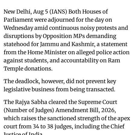
New Delhi, Aug 5 (IANS) Both Houses of
Parliament were adjourned for the day on
Wednesday amid continuous noisy protests and
disruptions by Opposition MPs demanding
statehood for Jammu and Kashmir, a statement
from the Home Minister on alleged police action
against students, and accountability on Ram
Temple donations.
The deadlock, however, did not prevent key
legislative business from being transacted.
The Rajya Sabha cleared the Supreme Court
(Number of Judges) Amendment Bill, 2026,
which raises the sanctioned strength of the apex
court from 34 to 38 judges, including the Chief
Justice of India.