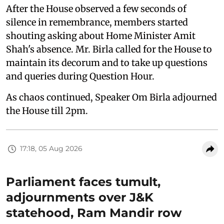
After the House observed a few seconds of
silence in remembrance, members started
shouting asking about Home Minister Amit
Shah's absence. Mr. Birla called for the House to
maintain its decorum and to take up questions
and queries during Question Hour.
As chaos continued, Speaker Om Birla adjourned
the House till 2pm.
17:18, 05 Aug 2026
Parliament faces tumult,
adjournments over J&K
statehood, Ram Mandir row