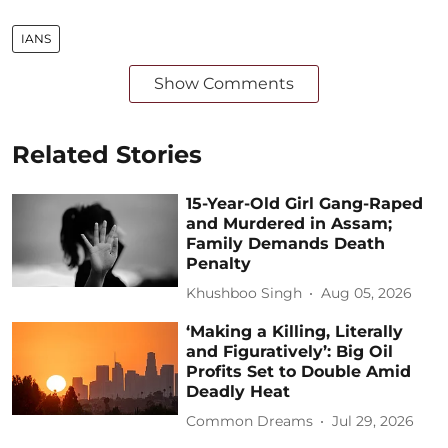
IANS
Show Comments
Related Stories
15-Year-Old Girl Gang-Raped
and Murdered in Assam;
Family Demands Death
Penalty
Khushboo Singh
Aug 05, 2026
‘Making a Killing, Literally
and Figuratively’: Big Oil
Profits Set to Double Amid
Deadly Heat
Common Dreams
Jul 29, 2026