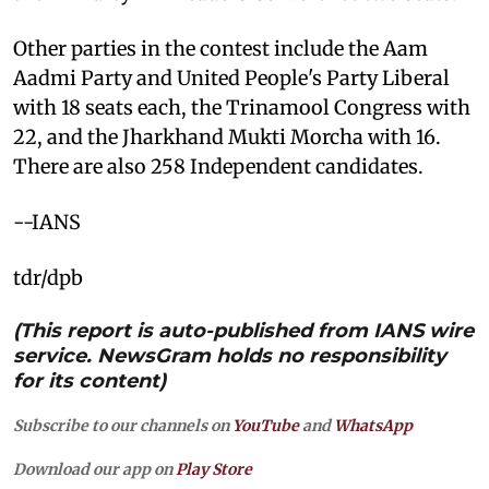
Other parties in the contest include the Aam
Aadmi Party and United People's Party Liberal
with 18 seats each, the Trinamool Congress with
22, and the Jharkhand Mukti Morcha with 16.
There are also 258 Independent candidates.
--IANS
tdr/dpb
(This report is auto-published from IANS wire
service. NewsGram holds no responsibility
for its content)
Subscribe to our channels on
YouTube
and
WhatsApp
Download our app on
Play Store