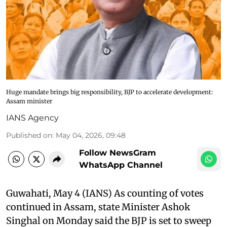
Huge mandate brings big responsibility, BJP to accelerate development:
Assam minister
IANS Agency
Published on
:
May 04, 2026, 09:48
Follow NewsGram
WhatsApp Channel
Guwahati, May 4 (IANS) As counting of votes
continued in Assam, state Minister Ashok
Singhal on Monday said the BJP is set to sweep