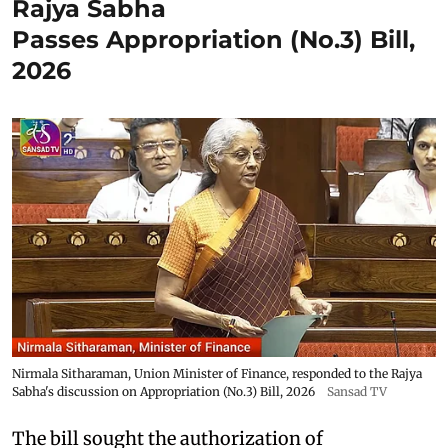
Rajya Sabha
Passes Appropriation (No.3) Bill,
2026
Nirmala Sitharaman, Union Minister of Finance, responded to the Rajya
Sabha's discussion on Appropriation (No.3) Bill, 2026
Sansad TV
The bill sought the authorization of