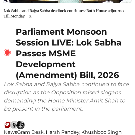
Lok Sabha and Rajya Sabha deadlock continues; Both House adjourned
Till Monday.
X
Parliament Monsoon
Session LIVE: Lok Sabha
Passes MSME
Development
(Amendment) Bill, 2026
Lok Sabha and Rajya Sabha continued to face
disruption as the Opposition raised slogans
demanding the Home Minister Amit Shah to
be present in the parliament.
NewsGram Desk
,
Harsh Pandey
,
Khushboo Singh