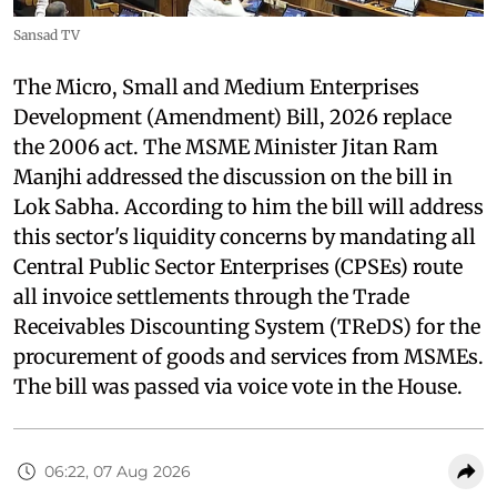
Sansad TV
The Micro, Small and Medium Enterprises
Development (Amendment) Bill, 2026 replace
the 2006 act. The MSME Minister Jitan Ram
Manjhi addressed the discussion on the bill in
Lok Sabha. According to him the bill will address
this sector's liquidity concerns by mandating all
Central Public Sector Enterprises (CPSEs) route
all invoice settlements through the Trade
Receivables Discounting System (TReDS) for the
procurement of goods and services from MSMEs.
The bill was passed via voice vote in the House.
06:22, 07 Aug 2026