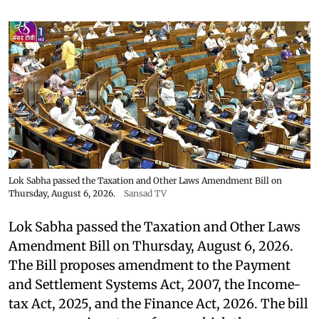
Lok Sabha passed the Taxation and Other Laws Amendment Bill on
Thursday, August 6, 2026.
Sansad TV
Lok Sabha passed the Taxation and Other Laws
Amendment Bill on Thursday, August 6, 2026.
The Bill proposes amendment to the Payment
and Settlement Systems Act, 2007, the Income-
tax Act, 2025, and the Finance Act, 2026. The bill