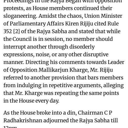
Proceedings in the Rajya Began with opposition
protests, as House members continued their
sloganeering. Amidst the chaos, Union Minister
of Parliamentary Affairs Kiren Rijiju cited Rule
352 [2] of the Rajya Sabha and stated that while
the Council is in session, no member should
interrupt another through disorderly
expressions, noise, or any other disruptive
manner. Directing his comments towards Leader
of Opposition Mallikarjun Kharge, Mr. Rijiju
referred to another provision that bars members
from indulging in repetitive arguments, alleging
that Mr. Kharge was repeating the same points
in the House every day.
As the House broke into a din, Chairman C P
Radhakrishnan adjourned the Rajya Sabha till