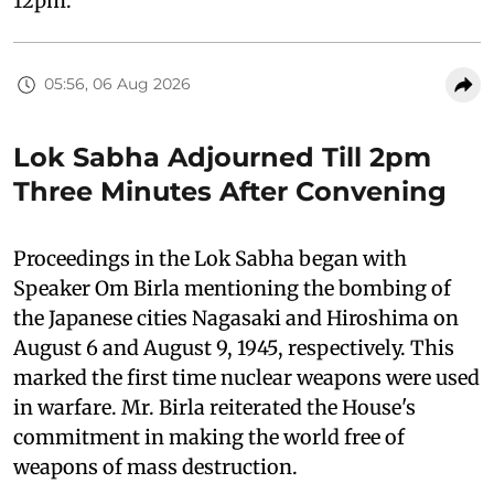
12pm.
05:56, 06 Aug 2026
Lok Sabha Adjourned Till 2pm
Three Minutes After Convening
Proceedings in the Lok Sabha began with
Speaker Om Birla mentioning the bombing of
the Japanese cities Nagasaki and Hiroshima on
August 6 and August 9, 1945, respectively. This
marked the first time nuclear weapons were used
in warfare. Mr. Birla reiterated the House's
commitment in making the world free of
weapons of mass destruction.