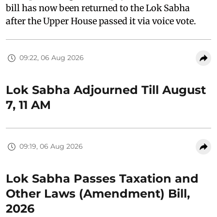
bill has now been returned to the Lok Sabha
after the Upper House passed it via voice vote.
09:22, 06 Aug 2026
Lok Sabha Adjourned Till August
7, 11 AM
09:19, 06 Aug 2026
Lok Sabha Passes Taxation and
Other Laws (Amendment) Bill,
2026