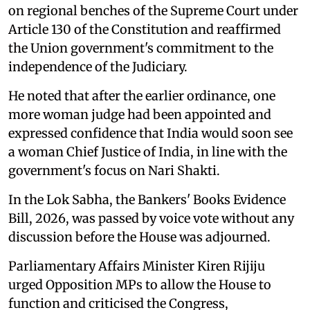
on regional benches of the Supreme Court under
Article 130 of the Constitution and reaffirmed
the Union government's commitment to the
independence of the Judiciary.
He noted that after the earlier ordinance, one
more woman judge had been appointed and
expressed confidence that India would soon see
a woman Chief Justice of India, in line with the
government's focus on Nari Shakti.
In the Lok Sabha, the Bankers' Books Evidence
Bill, 2026, was passed by voice vote without any
discussion before the House was adjourned.
Parliamentary Affairs Minister Kiren Rijiju
urged Opposition MPs to allow the House to
function and criticised the Congress,