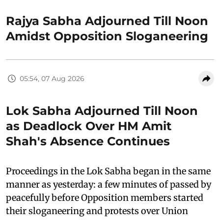
Rajya Sabha Adjourned Till Noon
Amidst Opposition Sloganeering
05:54, 07 Aug 2026
Lok Sabha Adjourned Till Noon
as Deadlock Over HM Amit
Shah's Absence Continues
Proceedings in the Lok Sabha began in the same
manner as yesterday: a few minutes of passed by
peacefully before Opposition members started
their sloganeering and protests over Union