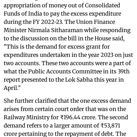
appropriation of money out of Consolidated
Funds of India to pay the excess expenditure
during the FY 2022-23. The Union Finance
Minister Nirmala Sitharaman while responding
to the discussion on the bill in the House said,
"This is the demand for excess grant for
expenditures undertaken in the year 2023 on just
two accounts. These two accounts were a part of
what the Public Accounts Committee in its 39th
report presented to the Lok Sabha this year in
April."
She further clarified that the one excess demand
arises from certain court order that was on the
Railway Ministry for ₹196.44 crore. The second
demand refers to a larger amount of ₹53,871
crore pertaining to the repayment of debt. The