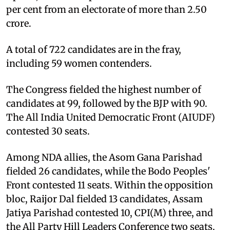
per cent from an electorate of more than 2.50
crore.
A total of 722 candidates are in the fray,
including 59 women contenders.
The Congress fielded the highest number of
candidates at 99, followed by the BJP with 90.
The All India United Democratic Front (AIUDF)
contested 30 seats.
Among NDA allies, the Asom Gana Parishad
fielded 26 candidates, while the Bodo Peoples'
Front contested 11 seats. Within the opposition
bloc, Raijor Dal fielded 13 candidates, Assam
Jatiya Parishad contested 10, CPI(M) three, and
the All Party Hill Leaders Conference two seats.