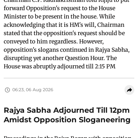
forward Opposition's request to the House
Minister to be present in the house. While
acknowledging that it is HM's will, Chairman
stated that the opposition's request should be
conveyed to him regardless. However,
opposition's slogans continued in Rajya Sabha,
disrupting yet another Question Hour. The
House was abruptly adjourned till 2:15 PM
06:23, 06 Aug 2026
Rajya Sabha Adjourned Till 12pm
Amidst Opposition Sloganeering