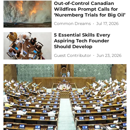
Out-of-Control Canadian
Wildfires Prompt Calls for
‘Nuremberg Trials for Big Oil’
Common Dreams
Jul 17, 2026
5 Essential Skills Every
Aspiring Tech Founder
Should Develop
Guest Contributor
Jun 23, 2026