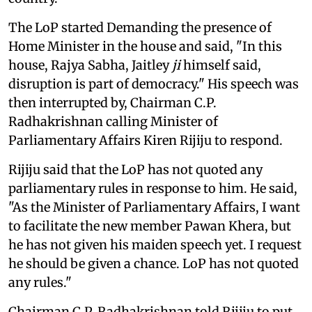
The LoP started Demanding the presence of
Home Minister in the house and said, "In this
house, Rajya Sabha, Jaitley
ji
himself said,
disruption is part of democracy." His speech was
then interrupted by, Chairman C.P.
Radhakrishnan calling Minister of
Parliamentary Affairs Kiren Rijiju to respond.
Rijiju said that the LoP has not quoted any
parliamentary rules in response to him. He said,
"As the Minister of Parliamentary Affairs, I want
to facilitate the new member Pawan Khera, but
he has not given his maiden speech yet. I request
he should be given a chance. LoP has not quoted
any rules."
Chairman C.P. Radhakrishnan told Rijiju to put