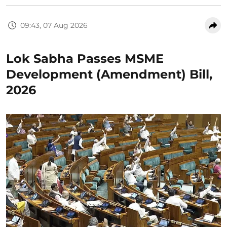
09:43, 07 Aug 2026
Lok Sabha Passes MSME
Development (Amendment) Bill,
2026