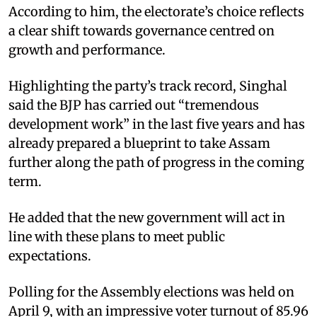
According to him, the electorate’s choice reflects
a clear shift towards governance centred on
growth and performance.
Highlighting the party’s track record, Singhal
said the BJP has carried out “tremendous
development work” in the last five years and has
already prepared a blueprint to take Assam
further along the path of progress in the coming
term.
He added that the new government will act in
line with these plans to meet public
expectations.
Polling for the Assembly elections was held on
April 9, with an impressive voter turnout of 85.96