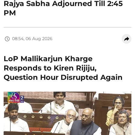
Rajya Sabha Adjourned Till 2:45
PM
08:54, 06 Aug 2026
LoP Mallikarjun Kharge
Responds to Kiren Rijiju,
Question Hour Disrupted Again