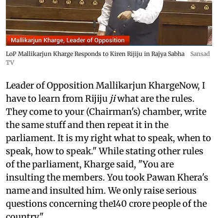
LoP Mallikarjun Kharge Responds to Kiren Rijiju in Rajya Sabha
Sansad
TV
Leader of Opposition Mallikarjun KhargeNow, I
have to learn from Rijiju
ji
what are the rules.
They come to your (Chairman's) chamber, write
the same stuff and then repeat it in the
parliament. It is my right what to speak, when to
speak, how to speak." While stating other rules
of the parliament, Kharge said, "You are
insulting the members. You took Pawan Khera's
name and insulted him. We only raise serious
questions concerning the140 crore people of the
country."