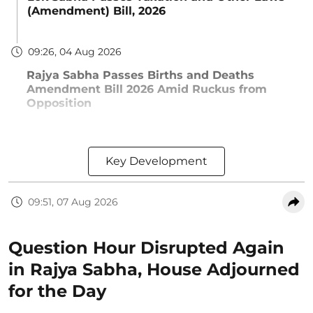
(Amendment) Bill, 2026
09:26, 04 Aug 2026
Rajya Sabha Passes Births and Deaths
Amendment Bill 2026 Amid Ruckus from
Opposition
Key Development
09:51, 07 Aug 2026
Question Hour Disrupted Again
in Rajya Sabha, House Adjourned
for the Day