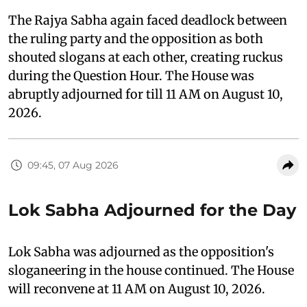
The Rajya Sabha again faced deadlock between
the ruling party and the opposition as both
shouted slogans at each other, creating ruckus
during the Question Hour. The House was
abruptly adjourned for till 11 AM on August 10,
2026.
09:45, 07 Aug 2026
Lok Sabha Adjourned for the Day
Lok Sabha was adjourned as the opposition's
sloganeering in the house continued. The House
will reconvene at 11 AM on August 10, 2026.