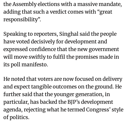
the Assembly elections with a massive mandate,
adding that such a verdict comes with “great
responsibility”.
Speaking to reporters, Singhal said the people
have voted decisively for development and
expressed confidence that the new government
will move swiftly to fulfil the promises made in
its poll manifesto.
He noted that voters are now focused on delivery
and expect tangible outcomes on the ground. He
further said that the younger generation, in
particular, has backed the BJP’s development
agenda, rejecting what he termed Congress’ style
of politics.