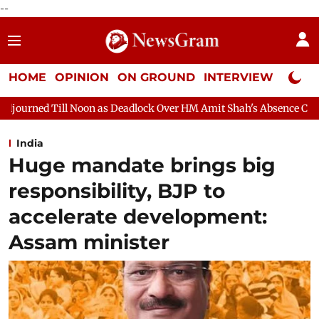
--
HOME
OPINION
ON GROUND
INTERVIEW
Neta P
as Deadlock Over HM Amit Shah's Absence Continues
Question 
India
Huge mandate brings big
responsibility, BJP to
accelerate development:
Assam minister