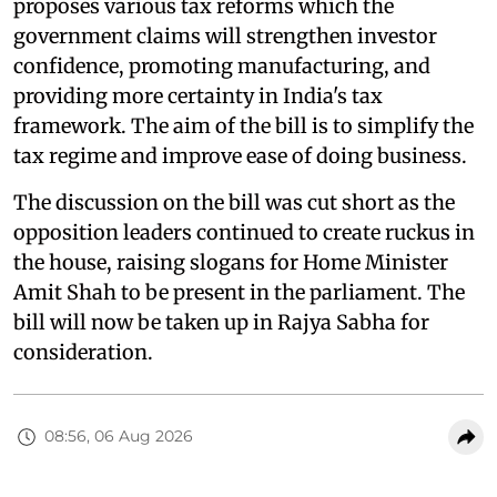
proposes various tax reforms which the
government claims will strengthen investor
confidence, promoting manufacturing, and
providing more certainty in India's tax
framework. The aim of the bill is to simplify the
tax regime and improve ease of doing business.
The discussion on the bill was cut short as the
opposition leaders continued to create ruckus in
the house, raising slogans for Home Minister
Amit Shah to be present in the parliament. The
bill will now be taken up in Rajya Sabha for
consideration.
08:56, 06 Aug 2026