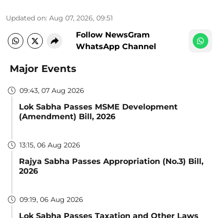
Updated on
:
Aug 07, 2026, 09:51
Follow NewsGram
WhatsApp Channel
Major Events
09:43, 07 Aug 2026
Lok Sabha Passes MSME Development
(Amendment) Bill, 2026
13:15, 06 Aug 2026
Rajya Sabha Passes Appropriation (No.3) Bill,
2026
09:19, 06 Aug 2026
Lok Sabha Passes Taxation and Other Laws