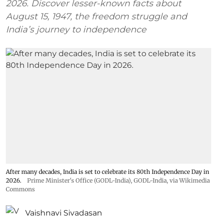
2026. Discover lesser-known facts about
August 15, 1947, the freedom struggle and
India’s journey to independence
After many decades, India is set to celebrate its 80th Independence Day in
2026.
Prime Minister's Office (GODL-India)
,
GODL-India
, via Wikimedia
Commons
Vaishnavi Sivadasan