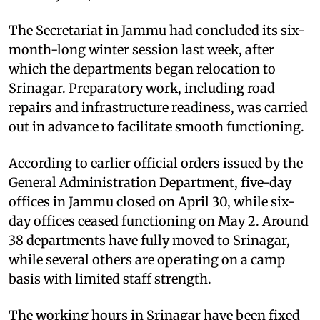
The Secretariat in Jammu had concluded its six-
month-long winter session last week, after
which the departments began relocation to
Srinagar. Preparatory work, including road
repairs and infrastructure readiness, was carried
out in advance to facilitate smooth functioning.
According to earlier official orders issued by the
General Administration Department, five-day
offices in Jammu closed on April 30, while six-
day offices ceased functioning on May 2. Around
38 departments have fully moved to Srinagar,
while several others are operating on a camp
basis with limited staff strength.
The working hours in Srinagar have been fixed