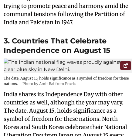
trying to promote peace and harmony amid the
communal tensions following the Partition of
India and Pakistan in 1947.
3. Countries That Celebrate
Independence on August 15
The date, August 15, holds significance as a symbol of freedom for these
nations.
Photo by Amit Rai from Pexels
India shares its Independence Day with other
countries as well, although the year may vary.
The date, August 15, holds significance as a
symbol of freedom for these nations. North
Korea and South Korea celebrate their National
Liberation Day from Japan on August 15 every