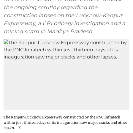
the ongoing scrutiny regarding the
construction lapses on the Lucknow-Kanpur
Expressway, a CBI bribery investigation and a
mining scam in Madhya Pradesh.
The Kanpur-Lucknow Expressway constructed by the PNC Infratech
within just thirteen days of its inauguration saw major cracks and other
lapses.
X