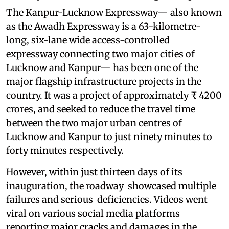
The Kanpur-Lucknow Expressway— also known
as the Awadh Expressway is a 63-kilometre-
long, six-lane wide access-controlled
expressway connecting two major cities of
Lucknow and Kanpur— has been one of the
major flagship infrastructure projects in the
country. It was a project of approximately ₹ 4200
crores, and seeked to reduce the travel time
between the two major urban centres of
Lucknow and Kanpur to just ninety minutes to
forty minutes respectively.
However, within just thirteen days of its
inauguration, the roadway showcased multiple
failures and serious deficiencies. Videos went
viral on various social media platforms
reporting major cracks and damages in the