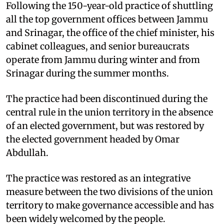
Following the 150-year-old practice of shuttling
all the top government offices between Jammu
and Srinagar, the office of the chief minister, his
cabinet colleagues, and senior bureaucrats
operate from Jammu during winter and from
Srinagar during the summer months.
The practice had been discontinued during the
central rule in the union territory in the absence
of an elected government, but was restored by
the elected government headed by Omar
Abdullah.
The practice was restored as an integrative
measure between the two divisions of the union
territory to make governance accessible and has
been widely welcomed by the people.