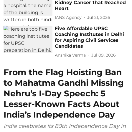
Kidney Cancer that Reached
Heart
IANS Agency
Jul 21, 2026
Five Affordable UPSC
Coaching Institutes in Delhi
for Aspiring Civil Services
Candidates
Anshika Verma
Jul 09, 2026
From the Flag Hoisting Ban
to Mahatma Gandhi Missing
Nehru’s I-Day Speech: 5
Lesser-Known Facts About
India’s Independence Day
India celebrates its 80th Independence Day in