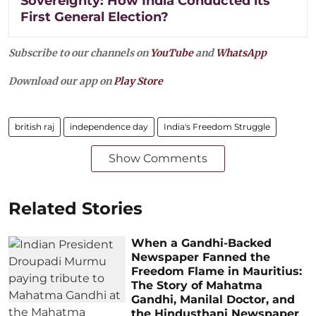
Sovereignty: How India Conducted its
First General Election?
Subscribe to our channels on
YouTube
and
WhatsApp
Download our app on
Play Store
british raj
independence day
India's Freedom Struggle
Show Comments
Related Stories
When a Gandhi-Backed
Newspaper Fanned the
Freedom Flame in Mauritius:
The Story of Mahatma
Gandhi, Manilal Doctor, and
the Hindusthani Newspaper