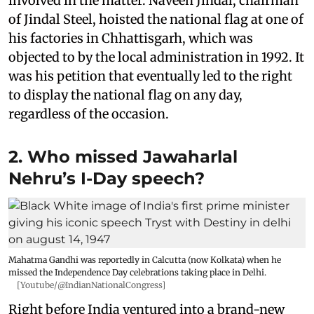
involved in the matter. Naveen Jindal, chairman
of Jindal Steel, hoisted the national flag at one of
his factories in Chhattisgarh, which was
objected to by the local administration in 1992. It
was his petition that eventually led to the right
to display the national flag on any day,
regardless of the occasion.
2. Who missed Jawaharlal
Nehru’s I-Day speech?
Mahatma Gandhi was reportedly in Calcutta (now Kolkata) when he
missed the Independence Day celebrations taking place in Delhi.
[Youtube/@IndianNationalCongress]
Right before India ventured into a brand-new