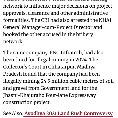
network to influence major decisions on project
approvals, clearance and other administrative
formalities. The CBI had also arrested the NHAI
General Manager-cum-Project Director and
booked the other accused in the bribery
network.
The same company, PNC Infratech, had also
been fined for illegal mining in 2024. The
Collector’s Court in Chhatarpur, Madhya
Pradesh found that the company had been
illegally mining 24.5 million cubic metres of soil
and gravel from Government land for the
Jhasni-Khajuraho Four-lane Expressway
construction project.
See Also:
Ayodhya 2021 Land Rush Controversy