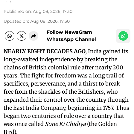
Published on
:
Aug 08, 2026, 17:30
Updated on
:
Aug 08, 2026, 17:30
Follow NewsGram
WhatsApp Channel
NEARLY EIGHT DECADES AGO,
India gained its
long-awaited independence by breaking the
chains of British colonial rule after nearly 200
years. The fight for freedom was a long trail of
sacrifices, perseverance, and a thirst to break
free from the shackles of the Britishers, who
expanded their control over the country through
the East India Company, beginning in 1757. Thus
began two centuries of rule over a country that
was once called
Sone Ki Chidiya
(the Golden
Bird).