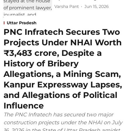
Varsha Pant
Jun 15, 2026
Uttar Pradesh
PNC Infratech Secures Two
Projects Under NHAI Worth
₹3,483 crore, Despite a
History of Bribery
Allegations, a Mining Scam,
Kanpur Expressway Lapses,
and Allegations of Political
Influence
The PNC Infratech has secured two major
construction projects under the NHAI on July
16, 2026 in the State of Uttar Pradesh amidst