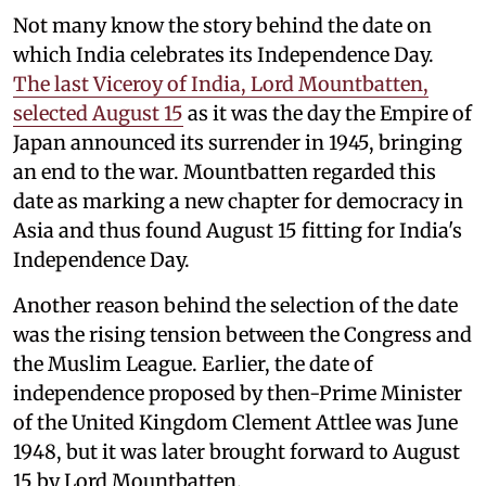
Not many know the story behind the date on
which India celebrates its Independence Day.
The last Viceroy of India, Lord Mountbatten,
selected August 15
as it was the day the Empire of
Japan announced its surrender in 1945, bringing
an end to the war. Mountbatten regarded this
date as marking a new chapter for democracy in
Asia and thus found August 15 fitting for India's
Independence Day.
Another reason behind the selection of the date
was the rising tension between the Congress and
the Muslim League. Earlier, the date of
independence proposed by then-Prime Minister
of the United Kingdom Clement Attlee was June
1948, but it was later brought forward to August
15 by Lord Mountbatten.