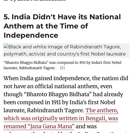
5. India Didn't Have its National
Anthem at the Time of
Independence
“Bharoto Bhagyo Bidhata” was composed in 1911 by India’s first Nobel
laureate, Rabindranath Tagore.
[X]
When India gained independence, the nation did
not have an official national anthem, even
though “Bharoto Bhagyo Bidhata” had already
been composed in 1911 by India’s first Nobel
laureate, Rabindranath Tagore.
The anthem,
which was originally written in Bengali, was
renamed “Jana Gana Mana”
and was