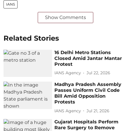
IANS
Show Comments
Related Stories
16 Delhi Metro Stations
Closed Amid Jantar Mantar
Protest
IANS Agency
Jul 22, 2026
Madhya Pradesh Assembly
Passes Uniform Civil Code
Bill Amid Opposition
Protests
IANS Agency
Jul 21, 2026
Gujarat Hospitals Perform
Rare Surgery to Remove