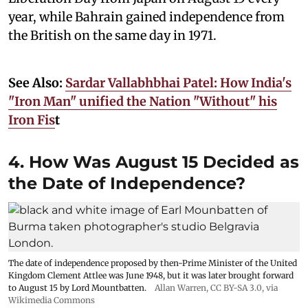
year, while Bahrain gained independence from
the British on the same day in 1971.
See Also:
Sardar Vallabhbhai Patel: How India's
"Iron Man" unified the Nation "Without" his
Iron Fis
t
4. How Was August 15 Decided as
the Date of Independence?
The date of independence proposed by then-Prime Minister of the United
Kingdom Clement Attlee was June 1948, but it was later brought forward
to August 15 by Lord Mountbatten.
Allan Warren
,
CC BY-SA 3.0
, via
Wikimedia Commons