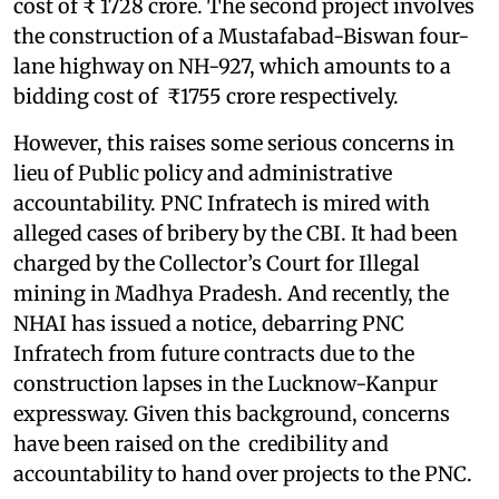
cost of ₹ 1728 crore. The second project involves
the construction of a Mustafabad-Biswan four-
lane highway on NH-927, which amounts to a
bidding cost of ₹1755 crore respectively.
However, this raises some serious concerns in
lieu of Public policy and administrative
accountability. PNC Infratech is mired with
alleged cases of bribery by the CBI. It had been
charged by the Collector’s Court for Illegal
mining in Madhya Pradesh. And recently, the
NHAI has issued a notice, debarring PNC
Infratech from future contracts due to the
construction lapses in the Lucknow-Kanpur
expressway. Given this background, concerns
have been raised on the credibility and
accountability to hand over projects to the PNC.