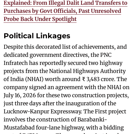
Explained: From Illegal Dalit Land Transfers to
Purchases by Govt Officials, Past Unresolved
Probe Back Under Spotlight
Political Linkages
Despite this decorated list of achievements, and
dedicated government directives, the PNC
Infratech has reportedly secured two highway
projects from the National Highways Authority
of India (NHAI) worth around ₹ 3,483 crore. The
company signed an agreement with the NHAI on
July 16, 2026 for these two construction projects,
just three days after the inauguration of the
Lucknow-Kanpur Expressway. The First project
involves the construction of Barabanki-
Mustafabad four-lane highway, with a bidding