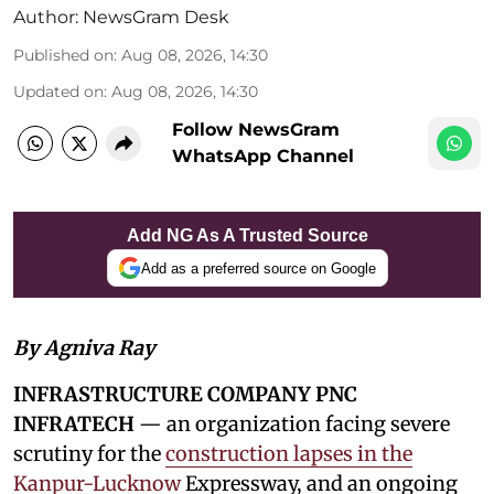
Author:
NewsGram Desk
Published on
:
Aug 08, 2026, 14:30
Updated on
:
Aug 08, 2026, 14:30
Follow NewsGram
WhatsApp Channel
Add NG As A Trusted Source
Add as a preferred source on Google
By Agniva Ray
INFRASTRUCTURE COMPANY PNC
INFRATECH
— an organization facing severe
scrutiny for the
construction lapses in the
Kanpur-Lucknow
Expressway, and an ongoing