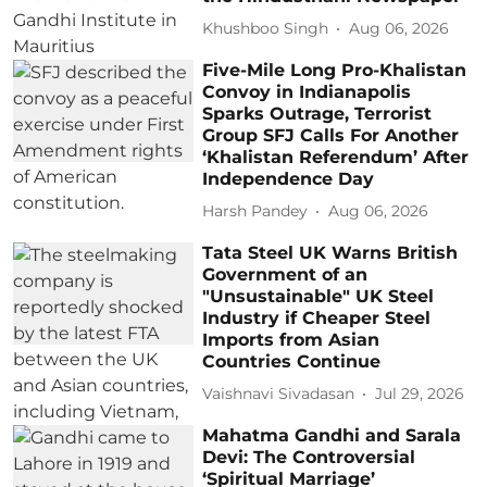
Khushboo Singh
Aug 06, 2026
Five-Mile Long Pro-Khalistan
Convoy in Indianapolis
Sparks Outrage, Terrorist
Group SFJ Calls For Another
‘Khalistan Referendum’ After
Independence Day
Harsh Pandey
Aug 06, 2026
Tata Steel UK Warns British
Government of an
"Unsustainable" UK Steel
Industry if Cheaper Steel
Imports from Asian
Countries Continue
Vaishnavi Sivadasan
Jul 29, 2026
Mahatma Gandhi and Sarala
Devi: The Controversial
‘Spiritual Marriage’