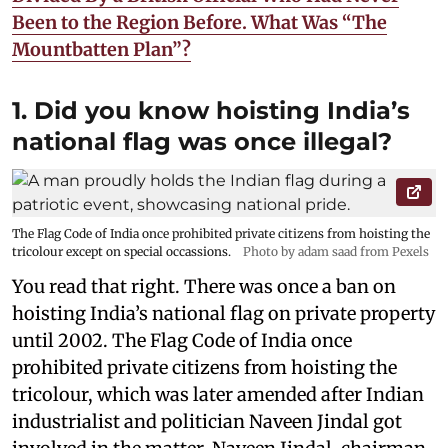
Been to the Region Before. What Was “The
Mountbatten Plan”?
1. Did you know hoisting India’s
national flag was once illegal?
The Flag Code of India once prohibited private citizens from hoisting the
tricolour except on special occassions.
Photo by adam saad from Pexels
You read that right. There was once a ban on
hoisting India’s national flag on private property
until 2002. The Flag Code of India once
prohibited private citizens from hoisting the
tricolour, which was later amended after Indian
industrialist and politician Naveen Jindal got