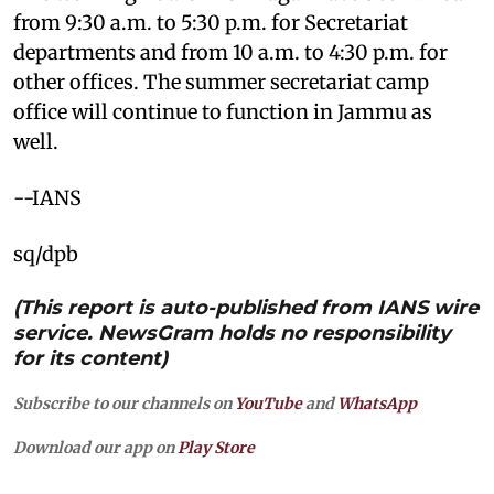
from 9:30 a.m. to 5:30 p.m. for Secretariat
departments and from 10 a.m. to 4:30 p.m. for
other offices. The summer secretariat camp
office will continue to function in Jammu as
well.
--IANS
sq/dpb
(This report is auto-published from IANS wire
service. NewsGram holds no responsibility
for its content)
Subscribe to our channels on
YouTube
and
WhatsApp
Download our app on
Play Store