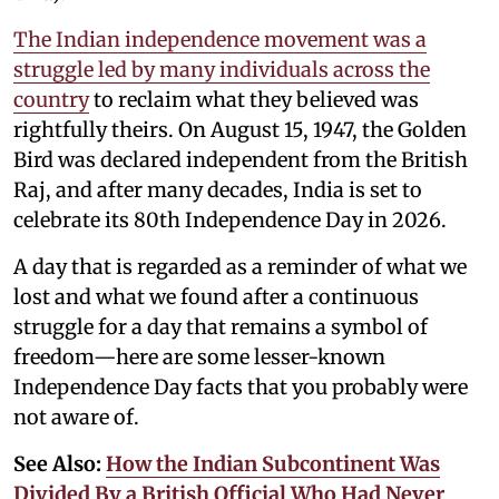
The Indian independence movement was a
struggle led by many individuals across the
country
to reclaim what they believed was
rightfully theirs. On August 15, 1947, the Golden
Bird was declared independent from the British
Raj, and after many decades, India is set to
celebrate its 80th Independence Day in 2026.
A day that is regarded as a reminder of what we
lost and what we found after a continuous
struggle for a day that remains a symbol of
freedom—here are some lesser-known
Independence Day facts that you probably were
not aware of.
See Also:
How the Indian Subcontinent Was
Divided By a British Official Who Had Never