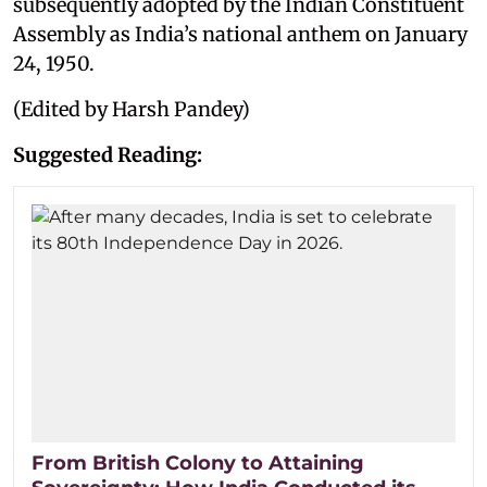
subsequently adopted by the Indian Constituent
Assembly as India’s national anthem on January
24, 1950.
(Edited by Harsh Pandey)
Suggested Reading:
From British Colony to Attaining