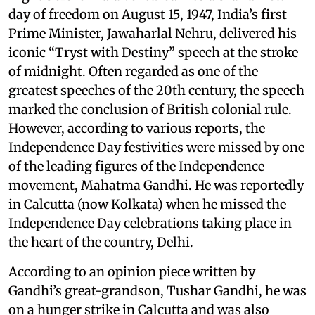
day of freedom on August 15, 1947, India’s first
Prime Minister, Jawaharlal Nehru, delivered his
iconic “Tryst with Destiny” speech at the stroke
of midnight. Often regarded as one of the
greatest speeches of the 20th century, the speech
marked the conclusion of British colonial rule.
However, according to various reports, the
Independence Day festivities were missed by one
of the leading figures of the Independence
movement, Mahatma Gandhi. He was reportedly
in Calcutta (now Kolkata) when he missed the
Independence Day celebrations taking place in
the heart of the country, Delhi.
According to an opinion piece written by
Gandhi’s great-grandson, Tushar Gandhi, he was
on a hunger strike in Calcutta and was also