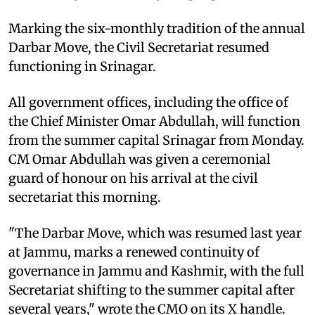
Marking the six-monthly tradition of the annual
Darbar Move, the Civil Secretariat resumed
functioning in Srinagar.
All government offices, including the office of
the Chief Minister Omar Abdullah, will function
from the summer capital Srinagar from Monday.
CM Omar Abdullah was given a ceremonial
guard of honour on his arrival at the civil
secretariat this morning.
"The Darbar Move, which was resumed last year
at Jammu, marks a renewed continuity of
governance in Jammu and Kashmir, with the full
Secretariat shifting to the summer capital after
several years," wrote the CMO on its X handle.