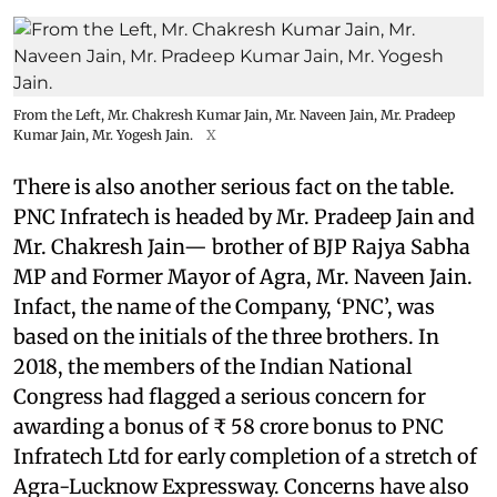
From the Left, Mr. Chakresh Kumar Jain, Mr. Naveen Jain, Mr. Pradeep
Kumar Jain, Mr. Yogesh Jain.
X
There is also another serious fact on the table.
PNC Infratech is headed by Mr. Pradeep Jain and
Mr. Chakresh Jain— brother of BJP Rajya Sabha
MP and Former Mayor of Agra, Mr. Naveen Jain.
Infact, the name of the Company, ‘PNC’, was
based on the initials of the three brothers. In
2018, the members of the Indian National
Congress had flagged a serious concern for
awarding a bonus of ₹ 58 crore bonus to PNC
Infratech Ltd for early completion of a stretch of
Agra-Lucknow Expressway. Concerns have also