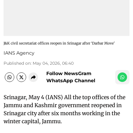
J&K civil secretariat offices reopen in Srinagar after ‘Darbar Move’
IANS Agency
Published on
:
May 04, 2026, 06:40
Follow NewsGram
WhatsApp Channel
Srinagar, May 4 (IANS) All the top offices of the
Jammu and Kashmir government reopened in
Srinagar city after six months working in the
winter capital, Jammu.