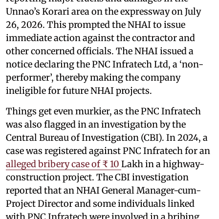
Unnao’s Korari area on the expressway on July
26, 2026. This prompted the NHAI to issue
immediate action against the contractor and
other concerned officials. The NHAI issued a
notice declaring the PNC Infratech Ltd, a ‘non-
performer’, thereby making the company
ineligible for future NHAI projects.
Things get even murkier, as the PNC Infratech
was also flagged in an investigation by the
Central Bureau of Investigation (CBI). In 2024, a
case was registered against PNC Infratech for an
alleged bribery case of ₹ 10
Lakh in a highway-
construction project. The CBI investigation
reported that an NHAI General Manager-cum-
Project Director and some individuals linked
with PNC Infratech were involved in a bribing