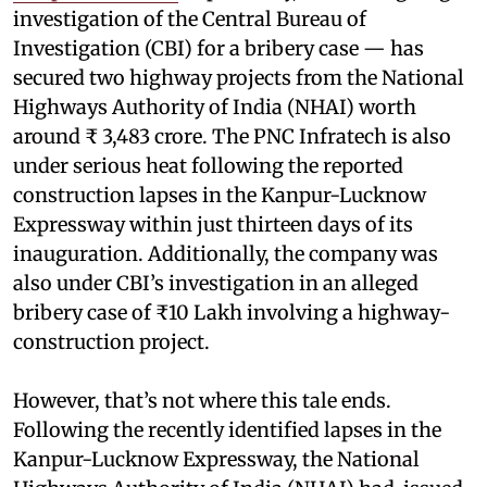
investigation of the Central Bureau of
Investigation (CBI) for a bribery case — has
secured two highway projects from the National
Highways Authority of India (NHAI) worth
around ₹ 3,483 crore. The PNC Infratech is also
under serious heat following the reported
construction lapses in the Kanpur-Lucknow
Expressway within just thirteen days of its
inauguration. Additionally, the company was
also under CBI’s investigation in an alleged
bribery case of ₹10 Lakh involving a highway-
construction project.
However, that’s not where this tale ends.
Following the recently identified lapses in the
Kanpur-Lucknow Expressway, the National