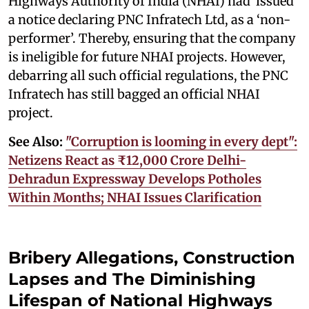
Highways Authority of India (NHAI) had issued
a notice declaring PNC Infratech Ltd, as a ‘non-
performer’. Thereby, ensuring that the company
is ineligible for future NHAI projects. However,
debarring all such official regulations, the PNC
Infratech has still bagged an official NHAI
project.
See Also:
"Corruption is looming in every dept":
Netizens React as ₹12,000 Crore Delhi-
Dehradun Expressway Develops Potholes
Within Months; NHAI Issues Clarification
Bribery Allegations, Construction
Lapses and The Diminishing
Lifespan of National Highways