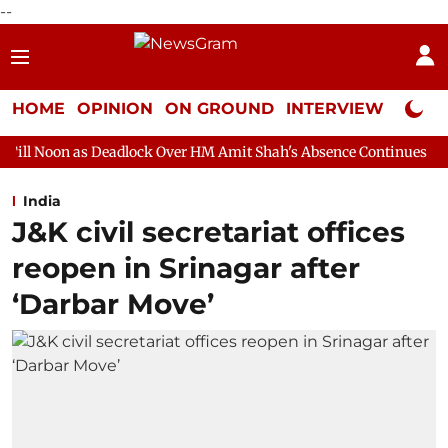
--
HOME
OPINION
ON GROUND
INTERVIEW
Neta P
eadlock Over HM Amit Shah's Absence Continues
Question Hour
India
J&K civil secretariat offices
reopen in Srinagar after
‘Darbar Move’