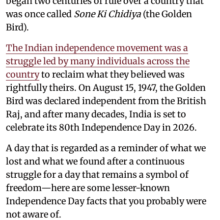
began two centuries of rule over a country that
was once called
Sone Ki Chidiya
(the Golden
Bird).
The Indian independence movement was a
struggle led by many individuals across the
country
to reclaim what they believed was
rightfully theirs. On August 15, 1947, the Golden
Bird was declared independent from the British
Raj, and after many decades, India is set to
celebrate its 80th Independence Day in 2026.
A day that is regarded as a reminder of what we
lost and what we found after a continuous
struggle for a day that remains a symbol of
freedom—here are some lesser-known
Independence Day facts that you probably were
not aware of.