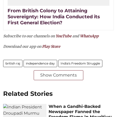
From British Colony to Attaining
Sovereignty: How India Conducted its
First General Election?
Subscribe to our channels on
YouTube
and
WhatsApp
Download our app on
Play Store
british raj
independence day
India's Freedom Struggle
Show Comments
Related Stories
When a Gandhi-Backed
Newspaper Fanned the
Freedom Flame in Mauritius: