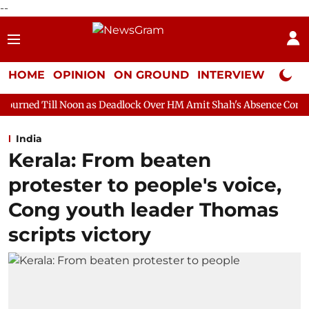
--
HOME
OPINION
ON GROUND
INTERVIEW
Neta P
on as Deadlock Over HM Amit Shah's Absence Continues
Questio
India
Kerala: From beaten
protester to people's voice,
Cong youth leader Thomas
scripts victory