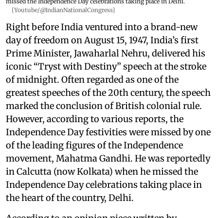
missed the Independence Day celebrations taking place in Delhi.
[Youtube/@IndianNationalCongress]
Right before India ventured into a brand-new
day of freedom on August 15, 1947, India’s first
Prime Minister, Jawaharlal Nehru, delivered his
iconic “Tryst with Destiny” speech at the stroke
of midnight. Often regarded as one of the
greatest speeches of the 20th century, the speech
marked the conclusion of British colonial rule.
However, according to various reports, the
Independence Day festivities were missed by one
of the leading figures of the Independence
movement, Mahatma Gandhi. He was reportedly
in Calcutta (now Kolkata) when he missed the
Independence Day celebrations taking place in
the heart of the country, Delhi.