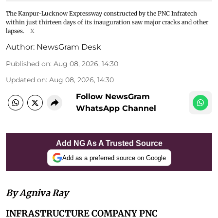
The Kanpur-Lucknow Expressway constructed by the PNC Infratech
within just thirteen days of its inauguration saw major cracks and other
lapses.
X
Author:
NewsGram Desk
Published on
:
Aug 08, 2026, 14:30
Updated on
:
Aug 08, 2026, 14:30
Follow NewsGram
WhatsApp Channel
Add NG As A Trusted Source
Add as a preferred source on Google
By Agniva Ray
INFRASTRUCTURE COMPANY PNC