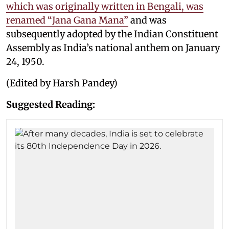
which was originally written in Bengali, was
renamed “Jana Gana Mana”
and was
subsequently adopted by the Indian Constituent
Assembly as India’s national anthem on January
24, 1950.
(Edited by Harsh Pandey)
Suggested Reading: