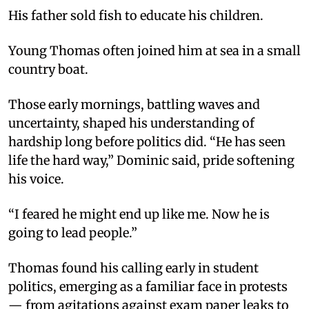
His father sold fish to educate his children.
Young Thomas often joined him at sea in a small
country boat.
Those early mornings, battling waves and
uncertainty, shaped his understanding of
hardship long before politics did. “He has seen
life the hard way,” Dominic said, pride softening
his voice.
“I feared he might end up like me. Now he is
going to lead people.”
Thomas found his calling early in student
politics, emerging as a familiar face in protests
— from agitations against exam paper leaks to