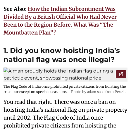
See Also:
How the Indian Subcontinent Was
Divided By a British Official Who Had Never
Been to the Region Before. What Was “The
Mountbatten Plan”?
1. Did you know hoisting India’s
national flag was once illegal?
The Flag Code of India once prohibited private citizens from hoisting the
tricolour except on special occassions.
Photo by adam saad from Pexels
You read that right. There was once a ban on
hoisting India’s national flag on private property
until 2002. The Flag Code of India once
prohibited private citizens from hoisting the