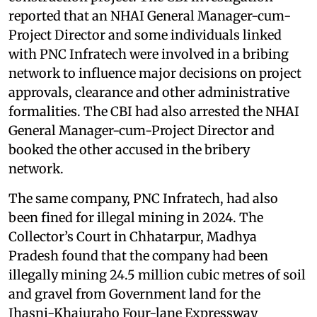
reported that an NHAI General Manager-cum-
Project Director and some individuals linked
with PNC Infratech were involved in a bribing
network to influence major decisions on project
approvals, clearance and other administrative
formalities. The CBI had also arrested the NHAI
General Manager-cum-Project Director and
booked the other accused in the bribery
network.
The same company, PNC Infratech, had also
been fined for illegal mining in 2024. The
Collector’s Court in Chhatarpur, Madhya
Pradesh found that the company had been
illegally mining 24.5 million cubic metres of soil
and gravel from Government land for the
Jhasni-Khajuraho Four-lane Expressway