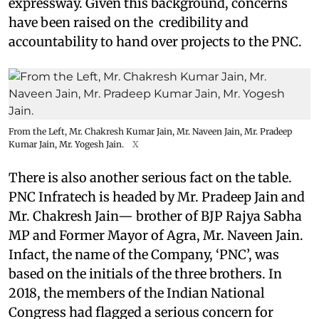
expressway. Given this background, concerns
have been raised on the credibility and
accountability to hand over projects to the PNC.
From the Left, Mr. Chakresh Kumar Jain, Mr. Naveen Jain, Mr. Pradeep
Kumar Jain, Mr. Yogesh Jain.
X
There is also another serious fact on the table.
PNC Infratech is headed by Mr. Pradeep Jain and
Mr. Chakresh Jain— brother of BJP Rajya Sabha
MP and Former Mayor of Agra, Mr. Naveen Jain.
Infact, the name of the Company, ‘PNC’, was
based on the initials of the three brothers. In
2018, the members of the Indian National
Congress had flagged a serious concern for