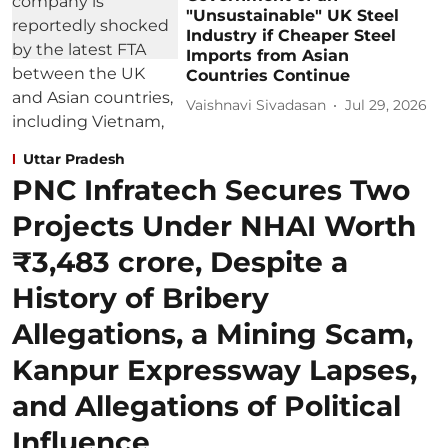
"Unsustainable" UK Steel
Industry if Cheaper Steel
Imports from Asian
Countries Continue
Vaishnavi Sivadasan
Jul 29, 2026
Uttar Pradesh
PNC Infratech Secures Two
Projects Under NHAI Worth
₹3,483 crore, Despite a
History of Bribery
Allegations, a Mining Scam,
Kanpur Expressway Lapses,
and Allegations of Political
Influence