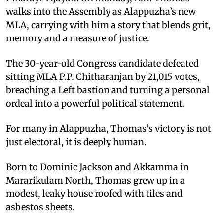
walks into the Assembly as Alappuzha’s new
MLA, carrying with him a story that blends grit,
memory and a measure of justice.
The 30-year-old Congress candidate defeated
sitting MLA P.P. Chitharanjan by 21,015 votes,
breaching a Left bastion and turning a personal
ordeal into a powerful political statement.
For many in Alappuzha, Thomas’s victory is not
just electoral, it is deeply human.
Born to Dominic Jackson and Akkamma in
Mararikulam North, Thomas grew up in a
modest, leaky house roofed with tiles and
asbestos sheets.