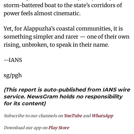
storm-battered boat to the state’s corridors of
power feels almost cinematic.
Yet, for Alappuzha’s coastal communities, it is
something simpler and rarer — one of their own
rising, unbroken, to speak in their name.
--IANS
sg/pgh
(This report is auto-published from IANS wire
service. NewsGram holds no responsibility
for its content)
Subscribe to our channels on
YouTube
and
WhatsApp
Download our app on
Play Store