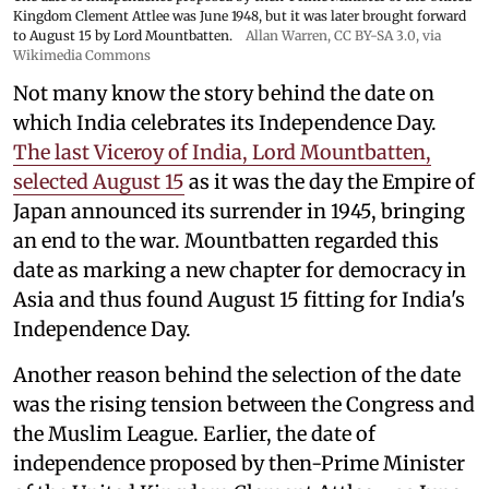
Kingdom Clement Attlee was June 1948, but it was later brought forward
to August 15 by Lord Mountbatten.
Allan Warren
,
CC BY-SA 3.0
, via
Wikimedia Commons
Not many know the story behind the date on
which India celebrates its Independence Day.
The last Viceroy of India, Lord Mountbatten,
selected August 15
as it was the day the Empire of
Japan announced its surrender in 1945, bringing
an end to the war. Mountbatten regarded this
date as marking a new chapter for democracy in
Asia and thus found August 15 fitting for India's
Independence Day.
Another reason behind the selection of the date
was the rising tension between the Congress and
the Muslim League. Earlier, the date of
independence proposed by then-Prime Minister