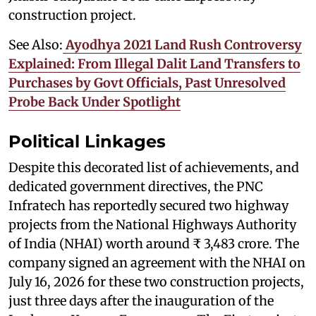
construction project.
See Also:
Ayodhya 2021 Land Rush Controversy
Explained: From Illegal Dalit Land Transfers to
Purchases by Govt Officials, Past Unresolved
Probe Back Under Spotlight
Political Linkages
Despite this decorated list of achievements, and
dedicated government directives, the PNC
Infratech has reportedly secured two highway
projects from the National Highways Authority
of India (NHAI) worth around ₹ 3,483 crore. The
company signed an agreement with the NHAI on
July 16, 2026 for these two construction projects,
just three days after the inauguration of the