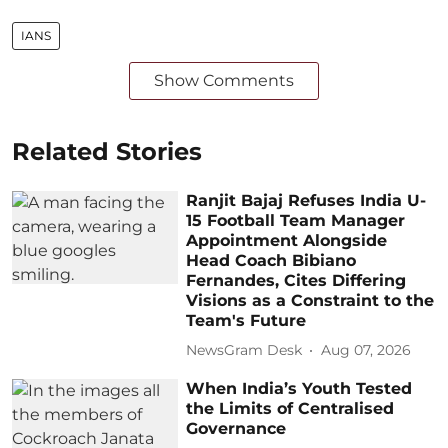
IANS
Show Comments
Related Stories
Ranjit Bajaj Refuses India U-
15 Football Team Manager
Appointment Alongside
Head Coach Bibiano
Fernandes, Cites Differing
Visions as a Constraint to the
Team's Future
NewsGram Desk
Aug 07, 2026
When India’s Youth Tested
the Limits of Centralised
Governance