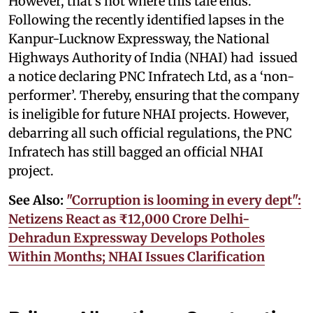
However, that’s not where this tale ends.
Following the recently identified lapses in the
Kanpur-Lucknow Expressway, the National
Highways Authority of India (NHAI) had issued
a notice declaring PNC Infratech Ltd, as a ‘non-
performer’. Thereby, ensuring that the company
is ineligible for future NHAI projects. However,
debarring all such official regulations, the PNC
Infratech has still bagged an official NHAI
project.
See Also:
"Corruption is looming in every dept":
Netizens React as ₹12,000 Crore Delhi-
Dehradun Expressway Develops Potholes
Within Months; NHAI Issues Clarification