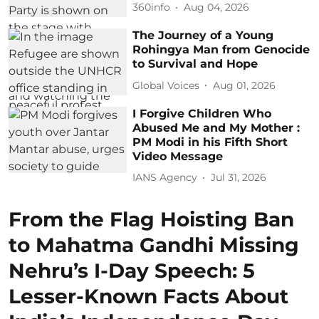
360info
Aug 04, 2026
The Journey of a Young
Rohingya Man from Genocide
to Survival and Hope
Global Voices
Aug 01, 2026
I Forgive Children Who
Abused Me and My Mother :
PM Modi in his Fifth Short
Video Message
IANS Agency
Jul 31, 2026
From the Flag Hoisting Ban
to Mahatma Gandhi Missing
Nehru’s I-Day Speech: 5
Lesser-Known Facts About