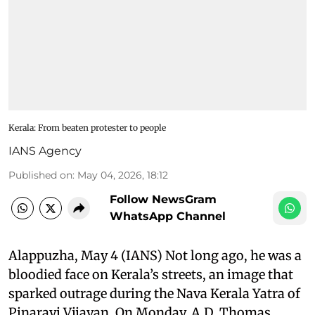
Kerala: From beaten protester to people
IANS Agency
Published on
:
May 04, 2026, 18:12
Follow NewsGram
WhatsApp Channel
Alappuzha, May 4 (IANS) Not long ago, he was a
bloodied face on Kerala’s streets, an image that
sparked outrage during the Nava Kerala Yatra of
Pinarayi Vijayan. On Monday, A.D. Thomas