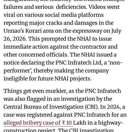
failures and serious deficiencies. Videos went
viral on various social media platforms
reporting major cracks and damages in the
Unnao’s Korari area on the expressway on July
26, 2026. This prompted the NHAI to issue
immediate action against the contractor and
other concerned officials. The NHAI issued a
notice declaring the PNC Infratech Ltd, a ‘non-
performer’, thereby making the company
ineligible for future NHAI projects.
Things get even murkier, as the PNC Infratech
was also flagged in an investigation by the
Central Bureau of Investigation (CBI). In 2024, a
case was registered against PNC Infratech for an
alleged bribery case of ₹ 10
Lakh in a highway-
construction project. The CBI investigation