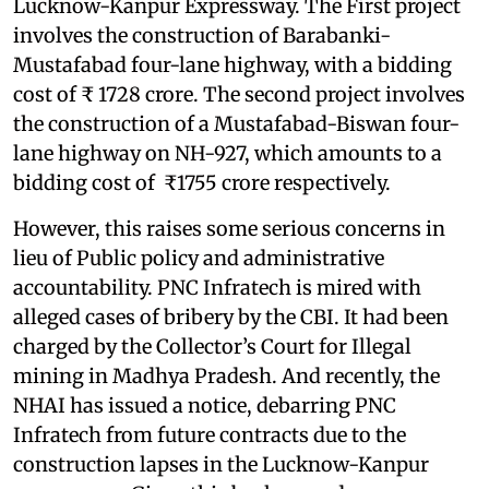
Lucknow-Kanpur Expressway. The First project
involves the construction of Barabanki-
Mustafabad four-lane highway, with a bidding
cost of ₹ 1728 crore. The second project involves
the construction of a Mustafabad-Biswan four-
lane highway on NH-927, which amounts to a
bidding cost of ₹1755 crore respectively.
However, this raises some serious concerns in
lieu of Public policy and administrative
accountability. PNC Infratech is mired with
alleged cases of bribery by the CBI. It had been
charged by the Collector’s Court for Illegal
mining in Madhya Pradesh. And recently, the
NHAI has issued a notice, debarring PNC
Infratech from future contracts due to the
construction lapses in the Lucknow-Kanpur