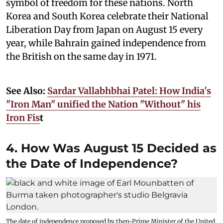
symbol of freedom for these nations. North
Korea and South Korea celebrate their National
Liberation Day from Japan on August 15 every
year, while Bahrain gained independence from
the British on the same day in 1971.
See Also:
Sardar Vallabhbhai Patel: How India's
"Iron Man" unified the Nation "Without" his
Iron Fis
t
4. How Was August 15 Decided as
the Date of Independence?
The date of independence proposed by then-Prime Minister of the United