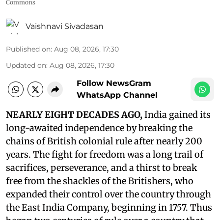
Commons
Vaishnavi Sivadasan
Published on
:
Aug 08, 2026, 17:30
Updated on
:
Aug 08, 2026, 17:30
Follow NewsGram
WhatsApp Channel
NEARLY EIGHT DECADES AGO,
India gained its
long-awaited independence by breaking the
chains of British colonial rule after nearly 200
years. The fight for freedom was a long trail of
sacrifices, perseverance, and a thirst to break
free from the shackles of the Britishers, who
expanded their control over the country through
the East India Company, beginning in 1757. Thus