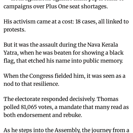
campaigns over Plus One seat shortages.
His activism came at a cost: 18 cases, all linked to
protests.
But it was the assault during the Nava Kerala
Yatra, when he was beaten for showing a black
flag, that etched his name into public memory.
When the Congress fielded him, it was seen as a
nod to that resilience.
The electorate responded decisively. Thomas
polled 81,065 votes, a mandate that many read as
both endorsement and rebuke.
As he steps into the Assembly, the journey from a