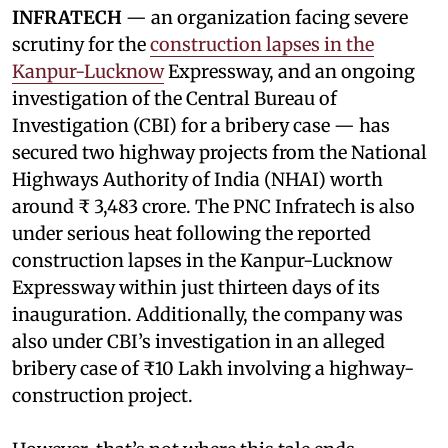
INFRATECH
— an organization facing severe
scrutiny for the
construction lapses in the
Kanpur-Lucknow
Expressway, and an ongoing
investigation of the Central Bureau of
Investigation (CBI) for a bribery case — has
secured two highway projects from the National
Highways Authority of India (NHAI) worth
around ₹ 3,483 crore. The PNC Infratech is also
under serious heat following the reported
construction lapses in the Kanpur-Lucknow
Expressway within just thirteen days of its
inauguration. Additionally, the company was
also under CBI’s investigation in an alleged
bribery case of ₹10 Lakh involving a highway-
construction project.