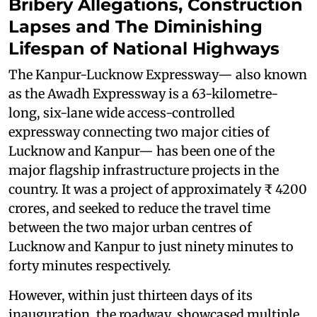
Bribery Allegations, Construction
Lapses and The Diminishing
Lifespan of National Highways
The Kanpur-Lucknow Expressway— also known
as the Awadh Expressway is a 63-kilometre-
long, six-lane wide access-controlled
expressway connecting two major cities of
Lucknow and Kanpur— has been one of the
major flagship infrastructure projects in the
country. It was a project of approximately ₹ 4200
crores, and seeked to reduce the travel time
between the two major urban centres of
Lucknow and Kanpur to just ninety minutes to
forty minutes respectively.
However, within just thirteen days of its
inauguration, the roadway showcased multiple