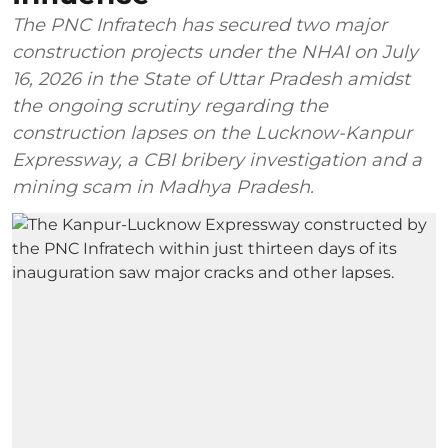
The PNC Infratech has secured two major
construction projects under the NHAI on July
16, 2026 in the State of Uttar Pradesh amidst
the ongoing scrutiny regarding the
construction lapses on the Lucknow-Kanpur
Expressway, a CBI bribery investigation and a
mining scam in Madhya Pradesh.