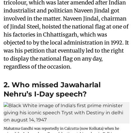
tricolour, which was later amended after Indian
industrialist and politician Naveen Jindal got
involved in the matter. Naveen Jindal, chairman
of Jindal Steel, hoisted the national flag at one of
his factories in Chhattisgarh, which was
objected to by the local administration in 1992. It
was his petition that eventually led to the right
to display the national flag on any day,
regardless of the occasion.
2. Who missed Jawaharlal
Nehru’s I-Day speech?
Mahatma Gandhi was reportedly in Calcutta (now Kolkata) when he