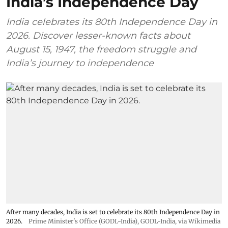
India’s Independence Day
India celebrates its 80th Independence Day in
2026. Discover lesser-known facts about
August 15, 1947, the freedom struggle and
India’s journey to independence
After many decades, India is set to celebrate its 80th Independence Day in
2026.
Prime Minister's Office (GODL-India)
,
GODL-India
, via Wikimedia