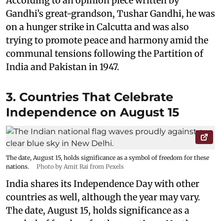
According to an opinion piece written by
Gandhi’s great-grandson, Tushar Gandhi, he was
on a hunger strike in Calcutta and was also
trying to promote peace and harmony amid the
communal tensions following the Partition of
India and Pakistan in 1947.
3. Countries That Celebrate
Independence on August 15
The date, August 15, holds significance as a symbol of freedom for these
nations.
Photo by Amit Rai from Pexels
India shares its Independence Day with other
countries as well, although the year may vary.
The date, August 15, holds significance as a