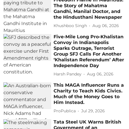
The Story of Mahatma
Gandhi, Manilal Doctor, and
the Hindusthani Newspaper
Khushboo Singh
Aug 06, 2026
Five-Mile Long Pro-Khalistan
Convoy in Indianapolis
Sparks Outrage, Terrorist
Group SFJ Calls For Another
‘Khalistan Referendum’ After
Independence Day
Harsh Pandey
Aug 06, 2026
This MAGA Influencer Runs a
Charity to Teach Kids Civics.
Much of the Money Goes to
Him Instead.
ProPublica
Jul 29, 2026
Tata Steel UK Warns British
Government of an