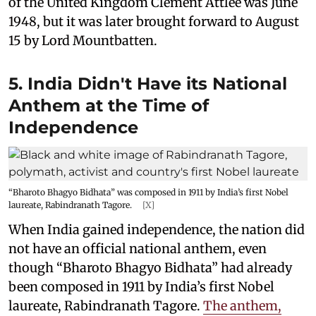
of the United Kingdom Clement Attlee was June
1948, but it was later brought forward to August
15 by Lord Mountbatten.
5. India Didn't Have its National
Anthem at the Time of
Independence
“Bharoto Bhagyo Bidhata” was composed in 1911 by India’s first Nobel
laureate, Rabindranath Tagore.
[X]
When India gained independence, the nation did
not have an official national anthem, even
though “Bharoto Bhagyo Bidhata” had already
been composed in 1911 by India’s first Nobel
laureate, Rabindranath Tagore.
The anthem,